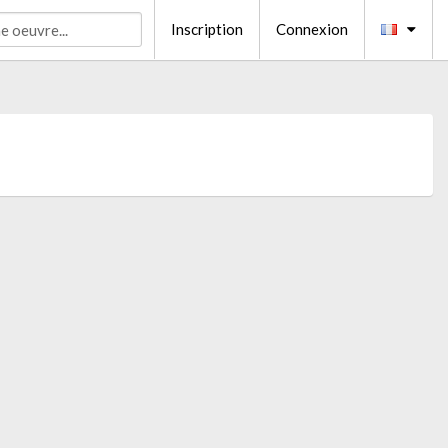
Inscription
Connexion