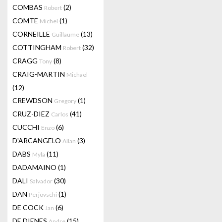
COMBAS
(2)
Robert
COMTE
(1)
Michel
CORNEILLE
(13)
Guillaume
COTTINGHAM
(32)
Robert
CRAGG
(8)
Tony
CRAIG-MARTIN
Michael
(12)
CREWDSON
(1)
Gregory
CRUZ-DIEZ
(41)
Carlos
CUCCHI
(6)
Enzo
D'ARCANGELO
(3)
Allan
DABS
(11)
Myla
DADAMAINO
(1)
DALI
(30)
Salvador
DAN
(1)
Perjovschi
DE COCK
(6)
Jan
DE DIENES
(15)
Andre