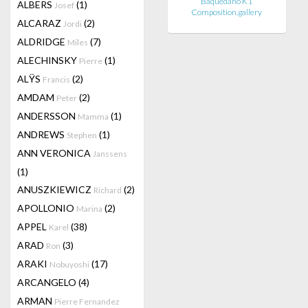
Baquedano K1
ALBERS
(1)
Josef
Composition.gallery
ALCARAZ
(2)
Jordi
ALDRIDGE
(7)
Miles
ALECHINSKY
(1)
Pierre
ALŸS
(2)
Francis
AMDAM
(2)
Peter
ANDERSSON
(1)
Mamma
ANDREWS
(1)
Stephen
ANN VERONICA
Janssens
(1)
ANUSZKIEWICZ
(2)
Richard
APOLLONIO
(2)
Marina
APPEL
(38)
Karel
ARAD
(3)
Ron
ARAKI
(17)
Nobuyoshi
ARCANGELO
(4)
ARMAN
Pierre Fernandez