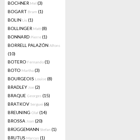
BOCHNER
(3)
Mel
BOGART
(1)
Bram
BOLIN
(1)
Liu
BOLLINGER
(8)
Matt
BONNARD
(1)
Pierre
BORRELL PALAZÓN
Alfons
(10)
BOTERO
(1)
Fernando
BOTO
(3)
Martha
BOURGEOIS
(8)
Louise
BRADLEY
(2)
Joe
BRAQUE
(15)
Georges
BRATKOV
(6)
Serguei
BREUNING
(14)
Olaf
BROSSA
(20)
Joan
BRÜGGEMANN
(1)
Stefan
BRUTUS
(1)
Marcus