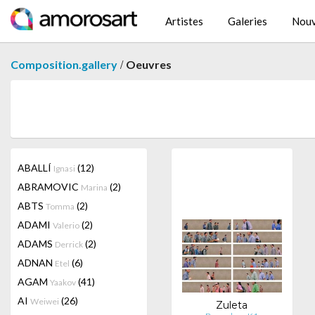
Artistes
Galeries
Nouv
/
Composition.gallery
Oeuvres
ABALLÍ
(12)
Ignasi
ABRAMOVIC
(2)
Marina
ABTS
(2)
Tomma
ADAMI
(2)
Valerio
ADAMS
(2)
Derrick
ADNAN
(6)
Etel
AGAM
(41)
Yaakov
AI
(26)
Weiwei
Zuleta