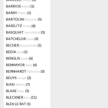
BARRIOS
(1)
Rafael
BARRY
(1)
Robert
BARTOLINI
(5)
Massimo
BASELITZ
(6)
Georg
BASQUIAT
(3)
Jean-Michel
BATCHELOR
(3)
David
BECHER
(1)
Bernd & Hilla
BEDIA
(1)
Jose
BENGLIS
(6)
Lynda
BENMAYOR
(6)
Samy
BERNHARDT
(3)
Katherine
BEUYS
(2)
Joseph
BIASI
(7)
Alberto
BLAKE
(3)
Peter
BLECKNER
(11)
Ross
BLEK LE RAT
(1)