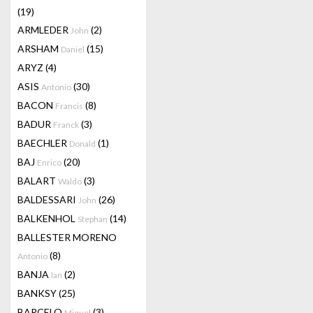
(19)
ARMLEDER
(2)
John
ARSHAM
(15)
Daniel
ARYZ
(4)
ASIS
(30)
Antonio
BACON
(8)
Francis
BADUR
(3)
Franck
BAECHLER
(1)
Donald
BAJ
(20)
Enrico
BALART
(3)
Waldo
BALDESSARI
(26)
John
BALKENHOL
(14)
Stephan
BALLESTER MORENO
(8)
Antonio
BANJA
(2)
Ian
BANKSY
(25)
BARCELO
(3)
Miquel