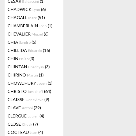
CESAR
(1)
Baldaccini
CHADWICK
(6)
Lynn
CHAGALL
(51)
Marc
CHAMBERLAIN
(1)
John
CHEVALIER
(6)
Miguel
CHIA
(5)
Sandro
CHILLIDA
(16)
Eduardo
CHIN
(3)
Hsiao
CHINTAN
(3)
Upadhyay
CHIRINO
(1)
Martin
CHOWDHURY
(1)
Jogen
CHRISTO
(64)
Javacheff
CLAISSE
(9)
Genevieve
CLAVÉ
(29)
Antoni
CLERGUE
(4)
Lucien
CLOSE
(7)
Chuck
COCTEAU
(4)
Jean