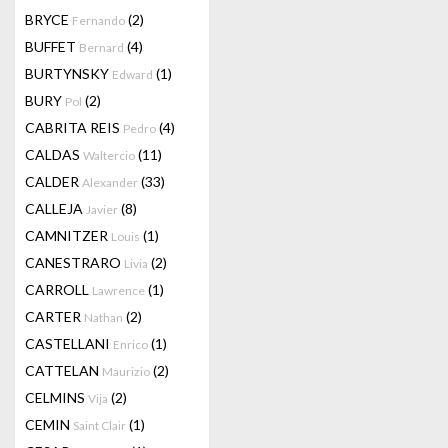
BRYCE
(2)
Fernando
BUFFET
(4)
Bernard
BURTYNSKY
(1)
Edward
BURY
(2)
Pol
CABRITA REIS
(4)
Pedro
CALDAS
(11)
Waltercio
CALDER
(33)
Alexander
CALLEJA
(8)
Javier
CAMNITZER
(1)
Louis
CANESTRARO
(2)
Livia
CARROLL
(1)
Lawrence
CARTER
(2)
Nathan
CASTELLANI
(1)
Enrico
CATTELAN
(2)
Maurizio
CELMINS
(2)
Vija
CEMIN
(1)
Saint Clair