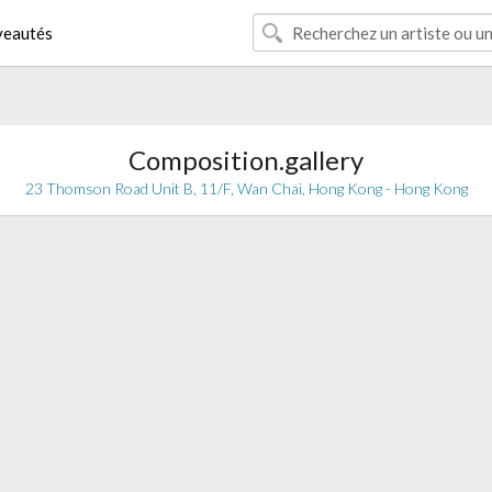
eautés
Composition.gallery
23 Thomson Road Unit B, 11/F, Wan Chai, Hong Kong - Hong Kong