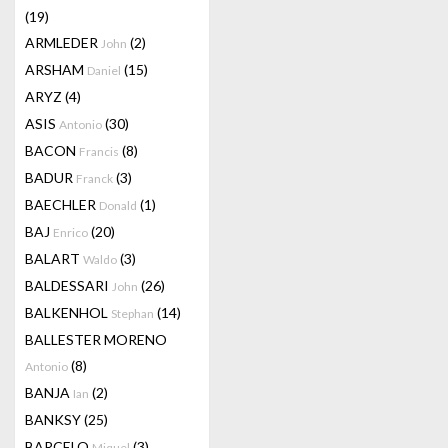
(19)
ARMLEDER
(2)
John
ARSHAM
(15)
Daniel
ARYZ
(4)
ASIS
(30)
Antonio
BACON
(8)
Francis
BADUR
(3)
Franck
BAECHLER
(1)
Donald
BAJ
(20)
Enrico
BALART
(3)
Waldo
BALDESSARI
(26)
John
BALKENHOL
(14)
Stephan
BALLESTER MORENO
(8)
Antonio
BANJA
(2)
Ian
BANKSY
(25)
BARCELO
(3)
Miquel