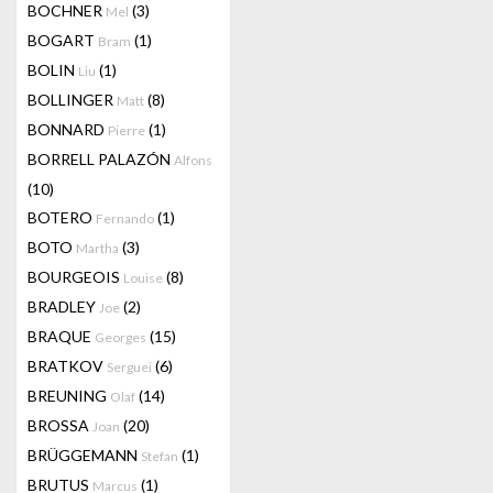
BOCHNER
(3)
Mel
BOGART
(1)
Bram
BOLIN
(1)
Liu
BOLLINGER
(8)
Matt
BONNARD
(1)
Pierre
BORRELL PALAZÓN
Alfons
(10)
BOTERO
(1)
Fernando
BOTO
(3)
Martha
BOURGEOIS
(8)
Louise
BRADLEY
(2)
Joe
BRAQUE
(15)
Georges
BRATKOV
(6)
Serguei
BREUNING
(14)
Olaf
BROSSA
(20)
Joan
BRÜGGEMANN
(1)
Stefan
BRUTUS
(1)
Marcus