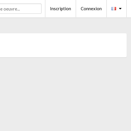
Inscription
Connexion