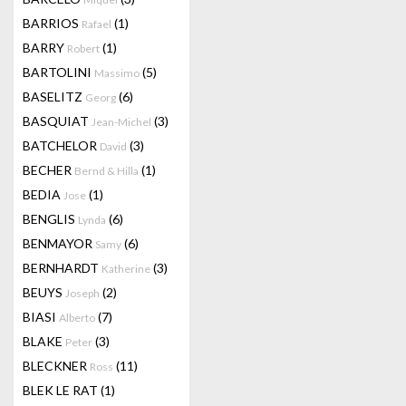
BARRIOS
(1)
Rafael
BARRY
(1)
Robert
BARTOLINI
(5)
Massimo
BASELITZ
(6)
Georg
BASQUIAT
(3)
Jean-Michel
BATCHELOR
(3)
David
BECHER
(1)
Bernd & Hilla
BEDIA
(1)
Jose
BENGLIS
(6)
Lynda
BENMAYOR
(6)
Samy
BERNHARDT
(3)
Katherine
BEUYS
(2)
Joseph
BIASI
(7)
Alberto
BLAKE
(3)
Peter
BLECKNER
(11)
Ross
BLEK LE RAT
(1)