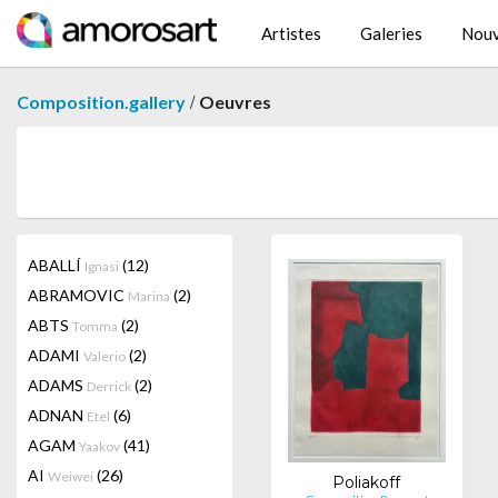
Artistes
Galeries
Nouv
/
Composition.gallery
Oeuvres
ABALLÍ
(12)
Ignasi
ABRAMOVIC
(2)
Marina
ABTS
(2)
Tomma
ADAMI
(2)
Valerio
ADAMS
(2)
Derrick
ADNAN
(6)
Etel
AGAM
(41)
Yaakov
AI
(26)
Weiwei
Poliakoff