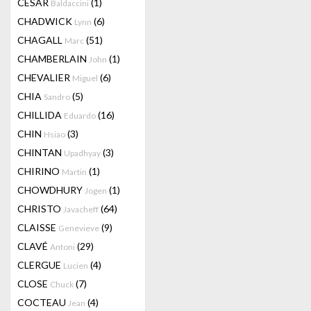
CESAR
(1)
Baldaccini
CHADWICK
(6)
Lynn
CHAGALL
(51)
Marc
CHAMBERLAIN
(1)
John
CHEVALIER
(6)
Miguel
CHIA
(5)
Sandro
CHILLIDA
(16)
Eduardo
CHIN
(3)
Hsiao
CHINTAN
(3)
Upadhyay
CHIRINO
(1)
Martin
CHOWDHURY
(1)
Jogen
CHRISTO
(64)
Javacheff
CLAISSE
(9)
Genevieve
CLAVÉ
(29)
Antoni
CLERGUE
(4)
Lucien
CLOSE
(7)
Chuck
COCTEAU
(4)
Jean