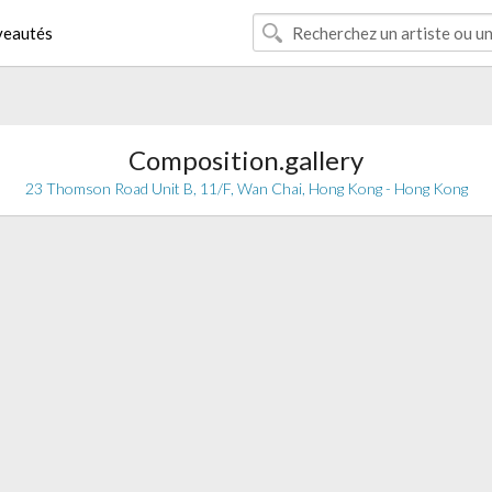
eautés
Composition.gallery
23 Thomson Road Unit B, 11/F, Wan Chai, Hong Kong - Hong Kong