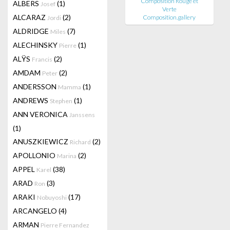
Composition Rouge et
ALBERS
(1)
Josef
Verte
ALCARAZ
(2)
Composition.gallery
Jordi
ALDRIDGE
(7)
Miles
ALECHINSKY
(1)
Pierre
ALŸS
(2)
Francis
AMDAM
(2)
Peter
ANDERSSON
(1)
Mamma
ANDREWS
(1)
Stephen
ANN VERONICA
Janssens
(1)
ANUSZKIEWICZ
(2)
Richard
APOLLONIO
(2)
Marina
APPEL
(38)
Karel
ARAD
(3)
Ron
ARAKI
(17)
Nobuyoshi
ARCANGELO
(4)
ARMAN
Pierre Fernandez