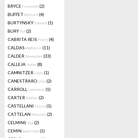
BRYCE
(2)
Fernando
BUFFET
(4)
Bernard
BURTYNSKY
(1)
Edward
BURY
(2)
Pol
CABRITA REIS
(4)
Pedro
CALDAS
(11)
Waltercio
CALDER
(33)
Alexander
CALLEJA
(8)
Javier
CAMNITZER
(1)
Louis
CANESTRARO
(2)
Livia
CARROLL
(1)
Lawrence
CARTER
(2)
Nathan
CASTELLANI
(1)
Enrico
CATTELAN
(2)
Maurizio
CELMINS
(2)
Vija
CEMIN
(1)
Saint Clair