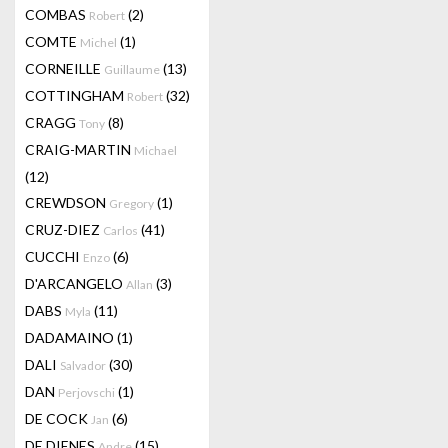
COMBAS
(2)
Robert
COMTE
(1)
Michel
CORNEILLE
(13)
Guillaume
COTTINGHAM
(32)
Robert
CRAGG
(8)
Tony
CRAIG-MARTIN
Michael
(12)
CREWDSON
(1)
Gregory
CRUZ-DIEZ
(41)
Carlos
CUCCHI
(6)
Enzo
D'ARCANGELO
(3)
Allan
DABS
(11)
Myla
DADAMAINO
(1)
DALI
(30)
Salvador
DAN
(1)
Perjovschi
DE COCK
(6)
Jan
DE DIENES
(15)
Andre