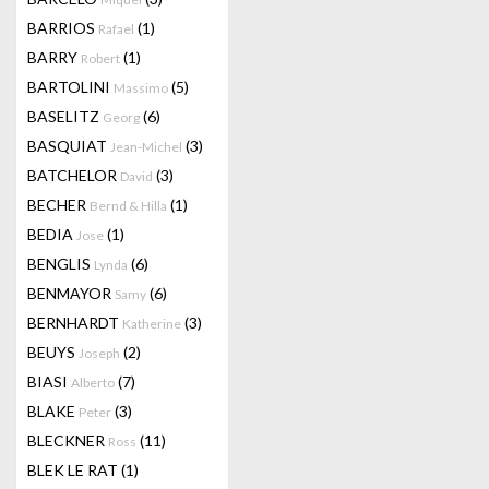
BARRIOS
(1)
Rafael
BARRY
(1)
Robert
BARTOLINI
(5)
Massimo
BASELITZ
(6)
Georg
BASQUIAT
(3)
Jean-Michel
BATCHELOR
(3)
David
BECHER
(1)
Bernd & Hilla
BEDIA
(1)
Jose
BENGLIS
(6)
Lynda
BENMAYOR
(6)
Samy
BERNHARDT
(3)
Katherine
BEUYS
(2)
Joseph
BIASI
(7)
Alberto
BLAKE
(3)
Peter
BLECKNER
(11)
Ross
BLEK LE RAT
(1)