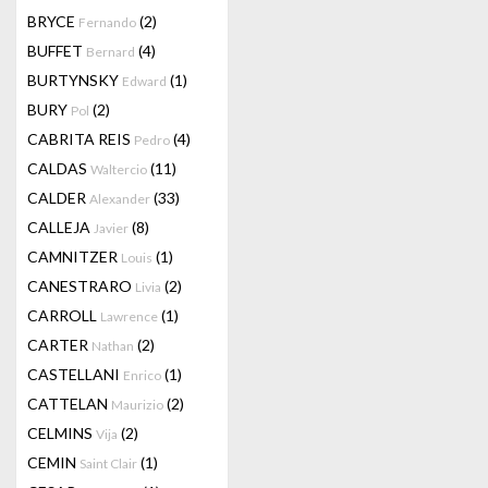
BRYCE
(2)
Fernando
BUFFET
(4)
Bernard
BURTYNSKY
(1)
Edward
BURY
(2)
Pol
CABRITA REIS
(4)
Pedro
CALDAS
(11)
Waltercio
CALDER
(33)
Alexander
CALLEJA
(8)
Javier
CAMNITZER
(1)
Louis
CANESTRARO
(2)
Livia
CARROLL
(1)
Lawrence
CARTER
(2)
Nathan
CASTELLANI
(1)
Enrico
CATTELAN
(2)
Maurizio
CELMINS
(2)
Vija
CEMIN
(1)
Saint Clair