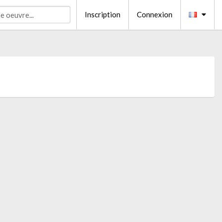
Inscription
Connexion