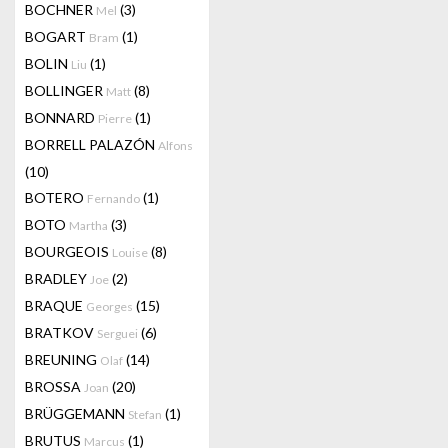
BOCHNER
(3)
Mel
BOGART
(1)
Bram
BOLIN
(1)
Liu
BOLLINGER
(8)
Matt
BONNARD
(1)
Pierre
BORRELL PALAZÓN
Alfons
(10)
BOTERO
(1)
Fernando
BOTO
(3)
Martha
BOURGEOIS
(8)
Louise
BRADLEY
(2)
Joe
BRAQUE
(15)
Georges
BRATKOV
(6)
Serguei
BREUNING
(14)
Olaf
BROSSA
(20)
Joan
BRÜGGEMANN
(1)
Stefan
BRUTUS
(1)
Marcus