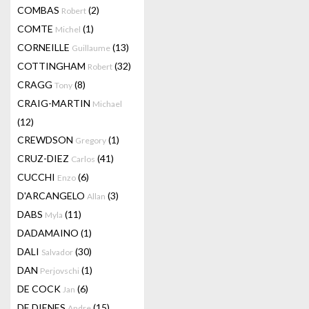
COMBAS
(2)
Robert
COMTE
(1)
Michel
CORNEILLE
(13)
Guillaume
COTTINGHAM
(32)
Robert
CRAGG
(8)
Tony
CRAIG-MARTIN
Michael
(12)
CREWDSON
(1)
Gregory
CRUZ-DIEZ
(41)
Carlos
CUCCHI
(6)
Enzo
D'ARCANGELO
(3)
Allan
DABS
(11)
Myla
DADAMAINO
(1)
DALI
(30)
Salvador
DAN
(1)
Perjovschi
DE COCK
(6)
Jan
DE DIENES
(15)
Andre