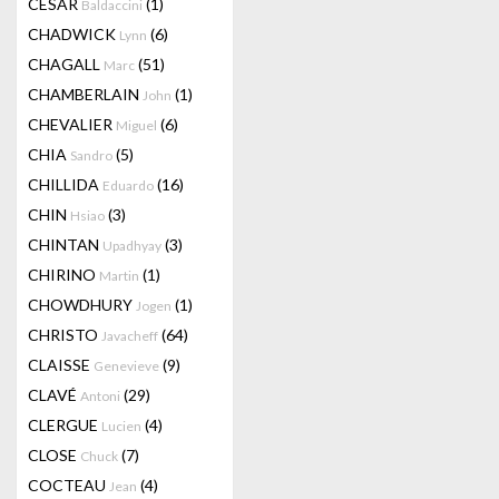
CESAR
(1)
Baldaccini
CHADWICK
(6)
Lynn
CHAGALL
(51)
Marc
CHAMBERLAIN
(1)
John
CHEVALIER
(6)
Miguel
CHIA
(5)
Sandro
CHILLIDA
(16)
Eduardo
CHIN
(3)
Hsiao
CHINTAN
(3)
Upadhyay
CHIRINO
(1)
Martin
CHOWDHURY
(1)
Jogen
CHRISTO
(64)
Javacheff
CLAISSE
(9)
Genevieve
CLAVÉ
(29)
Antoni
CLERGUE
(4)
Lucien
CLOSE
(7)
Chuck
COCTEAU
(4)
Jean