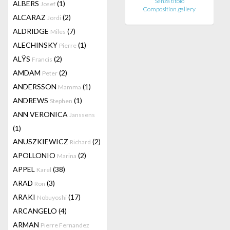
Senza titolo
ALBERS
(1)
Josef
Composition.gallery
ALCARAZ
(2)
Jordi
ALDRIDGE
(7)
Miles
ALECHINSKY
(1)
Pierre
ALŸS
(2)
Francis
AMDAM
(2)
Peter
ANDERSSON
(1)
Mamma
ANDREWS
(1)
Stephen
ANN VERONICA
Janssens
(1)
ANUSZKIEWICZ
(2)
Richard
APOLLONIO
(2)
Marina
APPEL
(38)
Karel
ARAD
(3)
Ron
ARAKI
(17)
Nobuyoshi
ARCANGELO
(4)
ARMAN
Pierre Fernandez