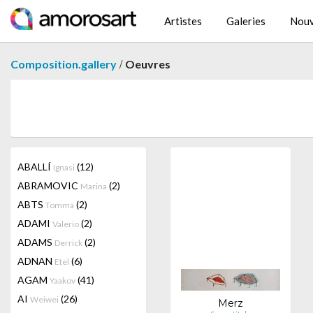
Artistes
Galeries
Nouv
/
Composition.gallery
Oeuvres
ABALLÍ
(12)
Ignasi
ABRAMOVIC
(2)
Marina
ABTS
(2)
Tomma
ADAMI
(2)
Valerio
ADAMS
(2)
Derrick
ADNAN
(6)
Etel
AGAM
(41)
Yaakov
AI
(26)
Weiwei
Merz