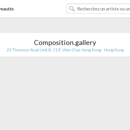
eautés
Composition.gallery
23 Thomson Road Unit B, 11/F, Wan Chai, Hong Kong - Hong Kong