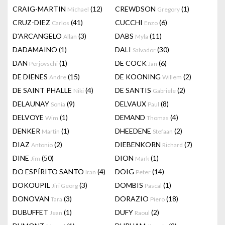
CRAIG-MARTIN
(12)
CREWDSON
(1)
Michael
Gregory
CRUZ-DIEZ
(41)
CUCCHI
(6)
Carlos
Enzo
D'ARCANGELO
(3)
DABS
(11)
Allan
Myla
DADAMAINO
(1)
DALI
(30)
Salvador
DAN
(1)
DE COCK
(6)
Perjovschi
Jan
DE DIENES
(15)
DE KOONING
(2)
Andre
Willem
DE SAINT PHALLE
(4)
DE SANTIS
(2)
Niki
Gabriele
DELAUNAY
(9)
DELVAUX
(8)
Sonia
Paul
DELVOYE
(1)
DEMAND
(4)
Wim
Thomas
DENKER
(1)
DHEEDENE
(2)
Martin
Stefaan
DIAZ
(2)
DIEBENKORN
(7)
Antonio
Richard
DINE
(50)
DION
(1)
Jim
Mark
DO ESPÍRITO SANTO
(4)
DOIG
(14)
Iran
Peter
DOKOUPIL
(3)
DOMBIS
(1)
Jiri Georg
Pascal
DONOVAN
(3)
DORAZIO
(18)
Tara
Piero
DUBUFFET
(1)
DUFY
(2)
Jean
Raoul