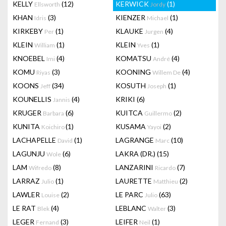
KELLY
(12)
KERWICK
(1)
Ellsworth
Jordy
KHAN
(3)
KIENZER
(1)
Idris
Michael
KIRKEBY
(1)
KLAUKE
(4)
Per
Jurgen
KLEIN
(1)
KLEIN
(1)
William
Yves
KNOEBEL
(4)
KOMATSU
(4)
Imi
André
KOMU
(3)
KOONING
(4)
Riyas
Willem De
KOONS
(34)
KOSUTH
(1)
Jeff
Joseph
KOUNELLIS
(4)
KRIKI
(6)
Jannis
KRUGER
(6)
KUITCA
(2)
Barbara
Guillermo
KUNITA
(1)
KUSAMA
(2)
Koichiro
Yayoi
LACHAPELLE
(1)
LAGRANGE
(10)
David
Marc
LAGUNJU
(6)
LAKRA (DR.)
(15)
Wole
LAM
(8)
LANZARINI
(7)
Wifredo
Ricardo
LARRAZ
(1)
LAURETTE
(2)
Julio
Matthieu
LAWLER
(2)
LE PARC
(63)
Louise
Julio
LE RAT
(4)
LEBLANC
(3)
Blek
Walter
LEGER
(3)
LEIFER
(1)
Fernand
Neil