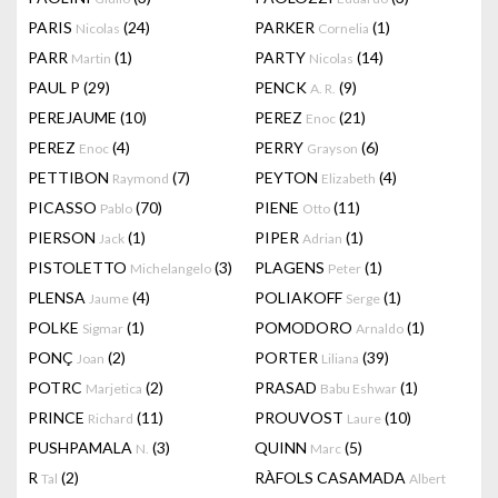
PARIS
(24)
PARKER
(1)
Nicolas
Cornelia
PARR
(1)
PARTY
(14)
Martin
Nicolas
PAUL P
(29)
PENCK
(9)
A. R.
PEREJAUME
(10)
PEREZ
(21)
Enoc
PEREZ
(4)
PERRY
(6)
Enoc
Grayson
PETTIBON
(7)
PEYTON
(4)
Raymond
Elizabeth
PICASSO
(70)
PIENE
(11)
Pablo
Otto
PIERSON
(1)
PIPER
(1)
Jack
Adrian
PISTOLETTO
(3)
PLAGENS
(1)
Michelangelo
Peter
PLENSA
(4)
POLIAKOFF
(1)
Jaume
Serge
POLKE
(1)
POMODORO
(1)
Sigmar
Arnaldo
PONÇ
(2)
PORTER
(39)
Joan
Liliana
POTRC
(2)
PRASAD
(1)
Marjetica
Babu Eshwar
PRINCE
(11)
PROUVOST
(10)
Richard
Laure
PUSHPAMALA
(3)
QUINN
(5)
N.
Marc
R
(2)
RÀFOLS CASAMADA
Tal
Albert