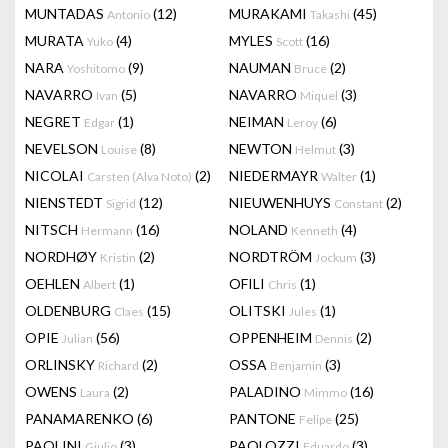
MUNTADAS
(12)
MURAKAMI
(45)
Antonio
Takashi
MURATA
(4)
MYLES
(16)
Yuko
Scott
NARA
(9)
NAUMAN
(2)
Yoshitomo
Bruce
NAVARRO
(5)
NAVARRO
(3)
Ivan
Miquel
NEGRET
(1)
NEIMAN
(6)
Edgar
Leroy
NEVELSON
(8)
NEWTON
(3)
Louise
Helmut
NICOLAI
(2)
NIEDERMAYR
(1)
Carsten (Alva Noto)
Walter
NIENSTEDT
(12)
NIEUWENHUYS
(2)
Sigrid
Constant
NITSCH
(16)
NOLAND
(4)
Hermann
Kenneth
NORDHØY
(2)
NORDTRÖM
(3)
Kristin
Jockum
OEHLEN
(1)
OFILI
(1)
Albert
Chris
OLDENBURG
(15)
OLITSKI
(1)
Claes
Jules
OPIE
(56)
OPPENHEIM
(2)
Julian
Dennis
ORLINSKY
(2)
OSSA
(3)
Richard
Benjamin
OWENS
(2)
PALADINO
(16)
Laura
Mimmo
PANAMARENKO
(6)
PANTONE
(25)
Felipe
PAOLINI
(3)
PAOLOZZI
(3)
Giulio
Eduardo