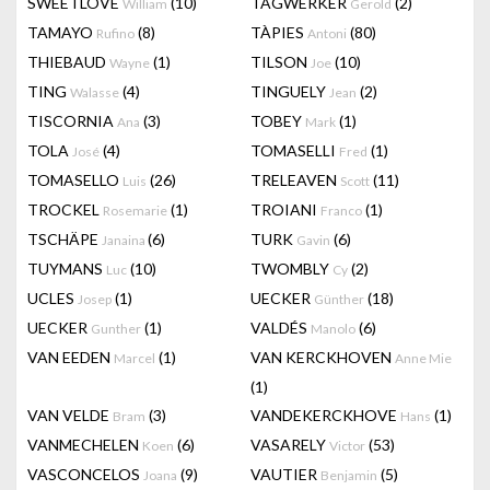
SWEETLOVE
(10)
TAGWERKER
(2)
William
Gerold
TAMAYO
(8)
TÀPIES
(80)
Rufino
Antoni
THIEBAUD
(1)
TILSON
(10)
Wayne
Joe
TING
(4)
TINGUELY
(2)
Walasse
Jean
TISCORNIA
(3)
TOBEY
(1)
Ana
Mark
TOLA
(4)
TOMASELLI
(1)
José
Fred
TOMASELLO
(26)
TRELEAVEN
(11)
Luis
Scott
TROCKEL
(1)
TROIANI
(1)
Rosemarie
Franco
TSCHÄPE
(6)
TURK
(6)
Janaina
Gavin
TUYMANS
(10)
TWOMBLY
(2)
Luc
Cy
UCLES
(1)
UECKER
(18)
Josep
Günther
UECKER
(1)
VALDÉS
(6)
Gunther
Manolo
VAN EEDEN
(1)
VAN KERCKHOVEN
Marcel
Anne Mie
(1)
VAN VELDE
(3)
VANDEKERCKHOVE
(1)
Bram
Hans
VANMECHELEN
(6)
VASARELY
(53)
Koen
Victor
VASCONCELOS
(9)
VAUTIER
(5)
Joana
Benjamin