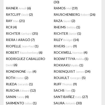
(30)
RAINER
(6)
RAMOS
(19)
Arnulf
Mel
RATCLIFF
(2)
RAUSCHENBERG
(26)
David
Robert
RAY
(21)
RAZA
(2)
Man
Sayed
RCR
(4)
RHEIMS
(1)
Bettina
RICHTER
(35)
RICHTER
(1)
Gerhard
Daniel
RIERA I ARAGÓ
(7)
RILEY
(14)
Bridget
RIOPELLE
(1)
RIVERS
(9)
Jean-Paul
Larry
ROBERT
(6)
ROCKWELL
(4)
Rauschenberg
Norman
RODRIGUEZ CABALLERO
RODWITTIYA
(1)
Rekha
(6)
ROKKAKU
(1)
David
Ayako
RONDINONE
(4)
ROSENQUIST
(34)
Ugo
James
ROTH
(2)
ROUAULT
(5)
Dieter
Georges
RUEDA
(1)
RUFF
(9)
Gerardo
Thomas
RUSCHA
(12)
SACHS
(1)
Edward
Tom
SANIN
(4)
SANTIBAÑEZ
(27)
Fanny
Katia
SARMENTO
(1)
SAURA
(30)
Juliao
Antonio