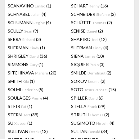
SCANAVINO
(1)
SCHARF
(16)
Emilio
Kenny
SCHNABEL
(4)
SCHNEIDER
(2)
Julian
Stefanie
SCHUMANN
(4)
SCHÜTTE
(2)
Régine
Thomas
SCULLY
(9)
SENISE
(2)
Sean
Daniel
SERRA
(3)
SHAPIRO
(12)
Richard
Joel
SHERMAN
(1)
SHERMAN
(4)
Cindy
Cindy
SHRIGLEY
(36)
SIENA
(10)
David
James
SIMMONS
(1)
SIQUIER
(3)
Gary
Pablo
SITCHINAVA
(20)
SMILDE
(2)
Mariam
Berndnaut
SMITH
(1)
SOKOV
(2)
Kiki
Leonid
SOLMI
(5)
SOTO
(15)
Federico
Jesus Raphael
SOULAGES
(4)
SPILLER
(6)
Pierre
David
STEIR
(1)
STELLA
(29)
Pat
Frank
STERN
(39)
STRUTH
(2)
Bert
Thomas
SU
(1)
SUGIMOTO
(4)
Xiaobai
Hiroshi
SULLIVAN
(13)
SULTAN
(34)
Derek
Donald