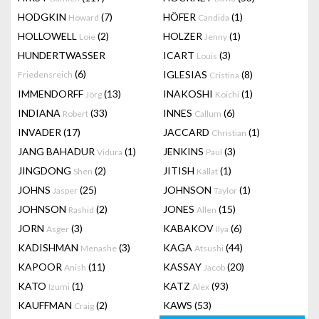
HODGKIN
(7)
HÖFER
(1)
Howard
Candida
HOLLOWELL
(2)
HOLZER
(1)
Loie
Jenny
HUNDERTWASSER
ICART
(3)
Louis
(6)
IGLESIAS
(8)
Friedensreich
Cristina
IMMENDORFF
(13)
INAKOSHI
(1)
Jörg
Koichi
INDIANA
(33)
INNES
(6)
Robert
Callum
INVADER
(17)
JACCARD
(1)
Christian
JANG BAHADUR
(1)
JENKINS
(3)
Vidura
Paul
JINGDONG
(2)
JITISH
(1)
Shen
Kallat
JOHNS
(25)
JOHNSON
(1)
Jasper
Taylor
JOHNSON
(2)
JONES
(15)
Rashid
Allen
JORN
(3)
KABAKOV
(6)
Asger
Ilya
KADISHMAN
(3)
KAGA
(44)
Menashe
Atsushi
KAPOOR
(11)
KASSAY
(20)
Anish
Jacob
KATO
(1)
KATZ
(93)
Izumi
Alex
KAUFFMAN
(2)
KAWS
(53)
Craig