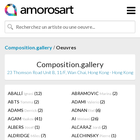
/
Composition.gallery
Oeuvres
Composition.gallery
23 Thomson Road Unit B, 11/F, Wan Chai, Hong Kong - Hong Kong
ABALLÍ
(12)
ABRAMOVIC
(2)
Ignasi
Marina
ABTS
(2)
ADAMI
(2)
Tomma
Valerio
ADAMS
(2)
ADNAN
(6)
Derrick
Etel
AGAM
(41)
AI
(26)
Yaakov
Weiwei
ALBERS
(1)
ALCARAZ
(2)
Josef
Jordi
ALDRIDGE
(7)
ALECHINSKY
(1)
Miles
Pierre