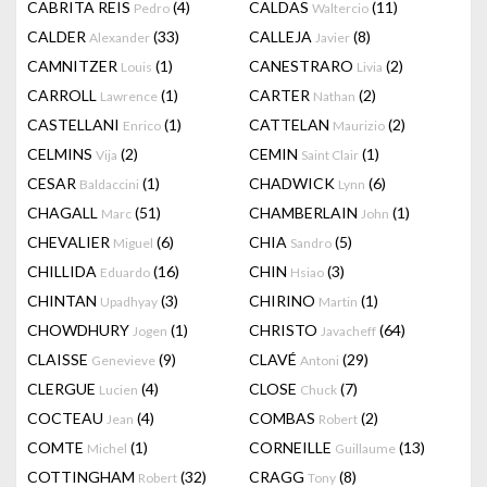
CABRITA REIS
(4)
CALDAS
(11)
Pedro
Waltercio
CALDER
(33)
CALLEJA
(8)
Alexander
Javier
CAMNITZER
(1)
CANESTRARO
(2)
Louis
Livia
CARROLL
(1)
CARTER
(2)
Lawrence
Nathan
CASTELLANI
(1)
CATTELAN
(2)
Enrico
Maurizio
CELMINS
(2)
CEMIN
(1)
Vija
Saint Clair
CESAR
(1)
CHADWICK
(6)
Baldaccini
Lynn
CHAGALL
(51)
CHAMBERLAIN
(1)
Marc
John
CHEVALIER
(6)
CHIA
(5)
Miguel
Sandro
CHILLIDA
(16)
CHIN
(3)
Eduardo
Hsiao
CHINTAN
(3)
CHIRINO
(1)
Upadhyay
Martin
CHOWDHURY
(1)
CHRISTO
(64)
Jogen
Javacheff
CLAISSE
(9)
CLAVÉ
(29)
Genevieve
Antoni
CLERGUE
(4)
CLOSE
(7)
Lucien
Chuck
COCTEAU
(4)
COMBAS
(2)
Jean
Robert
COMTE
(1)
CORNEILLE
(13)
Michel
Guillaume
COTTINGHAM
(32)
CRAGG
(8)
Robert
Tony