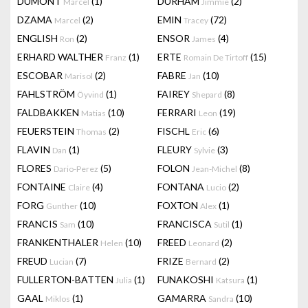
DUMONT
(1)
DURHAM
(2)
Marcel
Jimmie
DZAMA
(2)
EMIN
(72)
Marcel
Tracey
ENGLISH
(2)
ENSOR
(4)
Ron
James
ERHARD WALTHER
(1)
ERTE
(15)
Franz
Romain De Tirtoff
ESCOBAR
(2)
FABRE
(10)
Marisol
Jan
FAHLSTRÖM
(1)
FAIREY
(8)
Öyvind
Shepard
FALDBAKKEN
(10)
FERRARI
(19)
Matias
Leon
FEUERSTEIN
(2)
FISCHL
(6)
Thomas
Eric
FLAVIN
(1)
FLEURY
(3)
Dan
Sylvie
FLORES
(5)
FOLON
(8)
Dario-Perez
Jean-Michel
FONTAINE
(4)
FONTANA
(2)
Claire
Lucio
FORG
(10)
FOXTON
(1)
Gunther
Alex
FRANCIS
(10)
FRANCISCA
(1)
Sam
Sutil
FRANKENTHALER
(10)
FREED
(2)
Helen
Leonard
FREUD
(7)
FRIZE
(2)
Lucian
Bernard
FULLERTON-BATTEN
(1)
FUNAKOSHI
(1)
Julia
Katsura
GAAL
(1)
GAMARRA
(10)
Miklos
Sandra