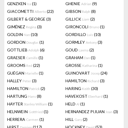
GENZKEN
(1)
GHENIE
(9)
Isa
Adrian
GIACOMETTI
(22)
GIBSON
(8)
Alberto
Ralph
GILBERT & GEORGE
(3)
GILLICK
(2)
Liam
GIMÉNEZ
(3)
GIRONCOLI
(1)
Regina
Bruno
GOLDIN
(10)
GORDILLO
(10)
Nan
Luis
GORDON
(1)
GORMLEY
(3)
Douglas
Antony
GOTTLIEB
(6)
GOUD
(2)
Adolph
Laxma
GRAESER
(1)
GRAHAM
(1)
Camille
Dan
GROOMS
(22)
GROSSE
(1)
Red
Katharina
GUÉGAN
(1)
GUINOVART
(24)
Marielle
Josep
HALLEY
(3)
HAMILTON
(3)
Peter
Richard
HAMILTON
(2)
HARING
(30)
Patrick
Keith
HARTUNG
(8)
HAVEKOST
(1)
Hans
Eberhard
HAYTER
(1)
HELD
(1)
Stanley William
Al
HELNWEIN
(1)
HERNANDEZ PIJUAN
(3)
Gottfried
Joan
HERRERA
(1)
HILL
(2)
Carmen
Gary
HIRST
(117)
HOCKNEY
(53)
Damien
David