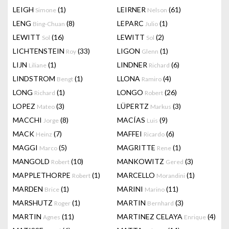
LEIGH
(1)
LEIRNER
(61)
Simone
Nelson
LENG
(8)
LEPARC
(1)
Bing-Chuan
Julio
LEWITT
(16)
LEWITT
(2)
Sol
Sol
LICHTENSTEIN
(33)
LIGON
(1)
Roy
Glenn
LIJN
(1)
LINDNER
(6)
Liliane
Richard
LINDSTROM
(1)
LLONA
(4)
Bengt
Ramiro
LONG
(1)
LONGO
(26)
Richard
Robert
LOPEZ
(3)
LÜPERTZ
(3)
Mateo
Markus
MACCHI
(8)
MACÍAS
(9)
Jorge
Luis
MACK
(7)
MAFFEI
(6)
Heinz
Ricardo
MAGGI
(5)
MAGRITTE
(1)
Marco
Rene
MANGOLD
(10)
MANKOWITZ
(3)
Robert
Gered
MAPPLETHORPE
(1)
MARCELLO
(1)
Robert
Morandini
MARDEN
(1)
MARINI
(11)
Brice
Marino
MARSHUTZ
(1)
MARTIN
(3)
Roger
Bernhard
MARTIN
(11)
MARTINEZ CELAYA
(4)
Agnes
Enrique