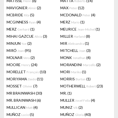
MATISSE
(6)
MATTA
(14)
Henri
Roberto
MAVIGNIER
(2)
MAX
(12)
Almir
Peter
MCBRIDE
(5)
MCDONALD
(4)
Rita
Peter
MCGINNESS
(4)
MERZ
(1)
Ryan
Mario
MERZ
(1)
MEURICE
(1)
Gerhard
Jean-Michel
MIHAI GAZCUE
(3)
MILLER
(8)
Alicia
Harland
MINJUN
(2)
MIR
(1)
Yue
Aleksandra
MIRÓ
(95)
MITCHELL
(3)
Joan
Joan
MOLNAR
(2)
MONK
(4)
Vera
Jonathan
MOORE
(24)
MORANDINI
(2)
Henry
Marcello
MORELLET
(10)
MORI
(1)
François
Mariko
MORIYAMA
(11)
MORRIS
(1)
Daido
Burton
MOSSET
(7)
MOTHERWELL
(23)
Olivier
Robert
MR BRAINWASH
(30)
MR.
(1)
MR. BRAINWASH
(6)
MULLER
(4)
Josef Felix
MULLICAN
(4)
MUNIZ
(2)
Matt
Vik
MUÑOZ
(5)
MUÑOZ
(40)
Lucio
Gloria