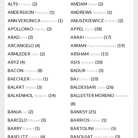
ALŸS
(2)
AMDAM
(2)
Francis
Peter
ANDERSSON
(1)
ANDREWS
(1)
Mamma
Stephen
ANN VERONICA
(1)
ANUSZKIEWICZ
(2)
Janssens
Richard
APOLLONIO
(2)
APPEL
(38)
Marina
Karel
ARAD
(3)
ARAKI
(17)
Ron
Nobuyoshi
ARCANGELO
(4)
ARMAN
(19)
Pierre Fernandez
ARMLEDER
(2)
ARSHAM
(15)
John
Daniel
ARYZ
(4)
ASIS
(30)
Antonio
BACON
(8)
BADUR
(3)
Francis
Franck
BAECHLER
(1)
BAJ
(20)
Donald
Enrico
BALART
(3)
BALDESSARI
(26)
Waldo
John
BALKENHOL
(14)
BALLESTER MORENO
Stephan
Antonio
(8)
BANJA
(2)
BANKSY
(25)
Ian
BARCELO
(3)
BARRIOS
(1)
Miquel
Rafael
BARRY
(1)
BARTOLINI
(5)
Robert
Massimo
BASELITZ
(6)
BASQUIAT
(3)
Georg
Jean-Michel