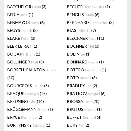
BATCHELOR
(3)
BECHER
(1)
David
Bernd & Hilla
BEDIA
(1)
BENGLIS
(6)
Jose
Lynda
BENMAYOR
(6)
BERNHARDT
(3)
Samy
Katherine
BEUYS
(2)
BIASI
(7)
Joseph
Alberto
BLAKE
(3)
BLECKNER
(11)
Peter
Ross
BLEK LE RAT
(1)
BOCHNER
(3)
Mel
BOGART
(1)
BOLIN
(1)
Bram
Liu
BOLLINGER
(8)
BONNARD
(1)
Matt
Pierre
BORRELL PALAZÓN
BOTERO
(1)
Alfons
Fernando
(10)
BOTO
(3)
Martha
BOURGEOIS
(8)
BRADLEY
(2)
Louise
Joe
BRAQUE
(15)
BRATKOV
(6)
Georges
Serguei
BREUNING
(14)
BROSSA
(20)
Olaf
Joan
BRÜGGEMANN
(1)
BRUTUS
(1)
Stefan
Marcus
BRYCE
(2)
BUFFET
(4)
Fernando
Bernard
BURTYNSKY
(1)
BURY
(2)
Edward
Pol