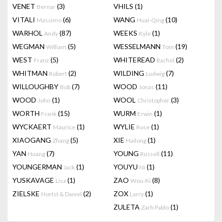
VENET
(3)
VHILS
(1)
Bernar
VITALI
(6)
WANG
(10)
Massimo
Huai-Qing
WARHOL
(87)
WEEKS
(1)
Andy
Kyle
WEGMAN
(5)
WESSELMANN
(19)
William
Tom
WEST
(5)
WHITEREAD
(2)
Franz
Rachel
WHITMAN
(2)
WILDING
(7)
Robert
Ludwig
WILLOUGHBY
(7)
WOOD
(11)
Bob
Jonas
WOOD
(1)
WOOL
(3)
John
Christopher
WORTH
(15)
WURM
(1)
Frank
Erwin
WYCKAERT
(1)
WYLIE
(1)
Maurice
Rose
XIAOGANG
(5)
XIE
(1)
Zhang
Hailong
YAN
(7)
YOUNG
(11)
Huang
Russell
YOUNGERMAN
(1)
YOUYU
(1)
Jack
Ni
YUSKAVAGE
(1)
ZAO
(8)
Lisa
Wou-Ki
ZIELSKE
(2)
ZOX
(1)
Hortst & Daniel
Larry
ZULETA
(1)
Zarh Pablo