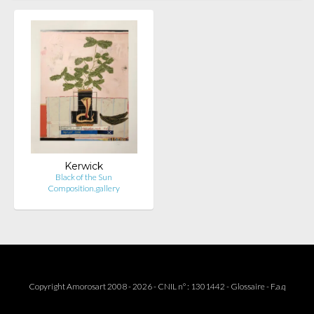
Kerwick
Black of the Sun
Composition.gallery
Copyright Amorosart 2008 - 2026 - CNIL n° : 1301442 -
Glossaire
-
F.a.q