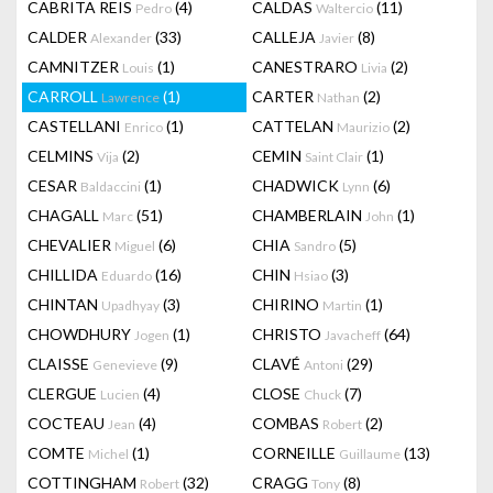
CABRITA REIS
(4)
CALDAS
(11)
Pedro
Waltercio
CALDER
(33)
CALLEJA
(8)
Alexander
Javier
CAMNITZER
(1)
CANESTRARO
(2)
Louis
Livia
CARROLL
(1)
CARTER
(2)
Lawrence
Nathan
CASTELLANI
(1)
CATTELAN
(2)
Enrico
Maurizio
CELMINS
(2)
CEMIN
(1)
Vija
Saint Clair
CESAR
(1)
CHADWICK
(6)
Baldaccini
Lynn
CHAGALL
(51)
CHAMBERLAIN
(1)
Marc
John
CHEVALIER
(6)
CHIA
(5)
Miguel
Sandro
CHILLIDA
(16)
CHIN
(3)
Eduardo
Hsiao
CHINTAN
(3)
CHIRINO
(1)
Upadhyay
Martin
CHOWDHURY
(1)
CHRISTO
(64)
Jogen
Javacheff
CLAISSE
(9)
CLAVÉ
(29)
Genevieve
Antoni
CLERGUE
(4)
CLOSE
(7)
Lucien
Chuck
COCTEAU
(4)
COMBAS
(2)
Jean
Robert
COMTE
(1)
CORNEILLE
(13)
Michel
Guillaume
COTTINGHAM
(32)
CRAGG
(8)
Robert
Tony