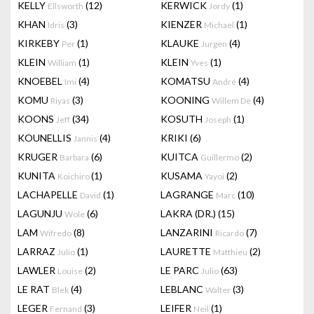
KELLY
(12)
KERWICK
(1)
Ellsworth
Jordy
KHAN
(3)
KIENZER
(1)
Idris
Michael
KIRKEBY
(1)
KLAUKE
(4)
Per
Jurgen
KLEIN
(1)
KLEIN
(1)
William
Yves
KNOEBEL
(4)
KOMATSU
(4)
Imi
André
KOMU
(3)
KOONING
(4)
Riyas
Willem De
KOONS
(34)
KOSUTH
(1)
Jeff
Joseph
KOUNELLIS
(4)
KRIKI
(6)
Jannis
KRUGER
(6)
KUITCA
(2)
Barbara
Guillermo
KUNITA
(1)
KUSAMA
(2)
Koichiro
Yayoi
LACHAPELLE
(1)
LAGRANGE
(10)
David
Marc
LAGUNJU
(6)
LAKRA (DR.)
(15)
Wole
LAM
(8)
LANZARINI
(7)
Wifredo
Ricardo
LARRAZ
(1)
LAURETTE
(2)
Julio
Matthieu
LAWLER
(2)
LE PARC
(63)
Louise
Julio
LE RAT
(4)
LEBLANC
(3)
Blek
Walter
LEGER
(3)
LEIFER
(1)
Fernand
Neil