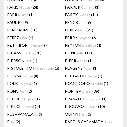
PARIS
(24)
PARKER
(1)
Nicolas
Cornelia
PARR
(1)
PARTY
(14)
Martin
Nicolas
PAUL P
(29)
PENCK
(9)
A. R.
PEREJAUME
(10)
PEREZ
(21)
Enoc
PEREZ
(4)
PERRY
(6)
Enoc
Grayson
PETTIBON
(7)
PEYTON
(4)
Raymond
Elizabeth
PICASSO
(70)
PIENE
(11)
Pablo
Otto
PIERSON
(1)
PIPER
(1)
Jack
Adrian
PISTOLETTO
(3)
PLAGENS
(1)
Michelangelo
Peter
PLENSA
(4)
POLIAKOFF
(1)
Jaume
Serge
POLKE
(1)
POMODORO
(1)
Sigmar
Arnaldo
PONÇ
(2)
PORTER
(39)
Joan
Liliana
POTRC
(2)
PRASAD
(1)
Marjetica
Babu Eshwar
PRINCE
(11)
PROUVOST
(10)
Richard
Laure
PUSHPAMALA
(3)
QUINN
(5)
N.
Marc
R
(2)
RÀFOLS CASAMADA
Tal
Albert