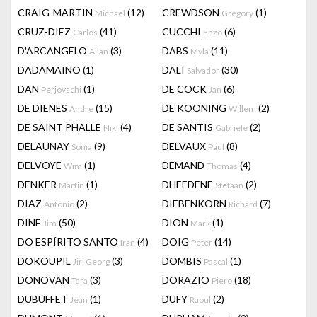
CRAIG-MARTIN
(12)
CREWDSON
(1)
Michael
Gregory
CRUZ-DIEZ
(41)
CUCCHI
(6)
Carlos
Enzo
D'ARCANGELO
(3)
DABS
(11)
Allan
Myla
DADAMAINO
(1)
DALI
(30)
Salvador
DAN
(1)
DE COCK
(6)
Perjovschi
Jan
DE DIENES
(15)
DE KOONING
(2)
Andre
Willem
DE SAINT PHALLE
(4)
DE SANTIS
(2)
Niki
Gabriele
DELAUNAY
(9)
DELVAUX
(8)
Sonia
Paul
DELVOYE
(1)
DEMAND
(4)
Wim
Thomas
DENKER
(1)
DHEEDENE
(2)
Martin
Stefaan
DIAZ
(2)
DIEBENKORN
(7)
Antonio
Richard
DINE
(50)
DION
(1)
Jim
Mark
DO ESPÍRITO SANTO
(4)
DOIG
(14)
Iran
Peter
DOKOUPIL
(3)
DOMBIS
(1)
Jiri Georg
Pascal
DONOVAN
(3)
DORAZIO
(18)
Tara
Piero
DUBUFFET
(1)
DUFY
(2)
Jean
Raoul