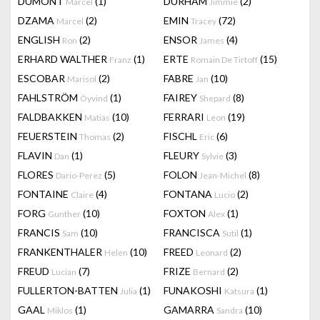
DUMONT
(1)
DURHAM
(2)
Marcel
Jimmie
DZAMA
(2)
EMIN
(72)
Marcel
Tracey
ENGLISH
(2)
ENSOR
(4)
Ron
James
ERHARD WALTHER
(1)
ERTE
(15)
Franz
Romain De Tirtoff
ESCOBAR
(2)
FABRE
(10)
Marisol
Jan
FAHLSTRÖM
(1)
FAIREY
(8)
Öyvind
Shepard
FALDBAKKEN
(10)
FERRARI
(19)
Matias
Leon
FEUERSTEIN
(2)
FISCHL
(6)
Thomas
Eric
FLAVIN
(1)
FLEURY
(3)
Dan
Sylvie
FLORES
(5)
FOLON
(8)
Dario-Perez
Jean-Michel
FONTAINE
(4)
FONTANA
(2)
Claire
Lucio
FORG
(10)
FOXTON
(1)
Gunther
Alex
FRANCIS
(10)
FRANCISCA
(1)
Sam
Sutil
FRANKENTHALER
(10)
FREED
(2)
Helen
Leonard
FREUD
(7)
FRIZE
(2)
Lucian
Bernard
FULLERTON-BATTEN
(1)
FUNAKOSHI
(1)
Julia
Katsura
GAAL
(1)
GAMARRA
(10)
Miklos
Sandra