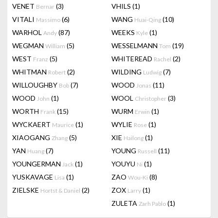
VENET
(3)
VHILS
(1)
Bernar
VITALI
(6)
WANG
(10)
Massimo
Huai-Qing
WARHOL
(87)
WEEKS
(1)
Andy
Kyle
WEGMAN
(5)
WESSELMANN
(19)
William
Tom
WEST
(5)
WHITEREAD
(2)
Franz
Rachel
WHITMAN
(2)
WILDING
(7)
Robert
Ludwig
WILLOUGHBY
(7)
WOOD
(11)
Bob
Jonas
WOOD
(1)
WOOL
(3)
John
Christopher
WORTH
(15)
WURM
(1)
Frank
Erwin
WYCKAERT
(1)
WYLIE
(1)
Maurice
Rose
XIAOGANG
(5)
XIE
(1)
Zhang
Hailong
YAN
(7)
YOUNG
(11)
Huang
Russell
YOUNGERMAN
(1)
YOUYU
(1)
Jack
Ni
YUSKAVAGE
(1)
ZAO
(8)
Lisa
Wou-Ki
ZIELSKE
(2)
ZOX
(1)
Hortst & Daniel
Larry
ZULETA
(1)
Zarh Pablo