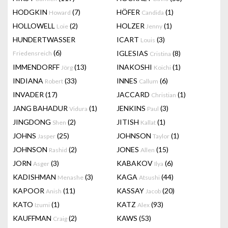
HODGKIN
(7)
HÖFER
(1)
Howard
Candida
HOLLOWELL
(2)
HOLZER
(1)
Loie
Jenny
HUNDERTWASSER
ICART
(3)
Louis
(6)
IGLESIAS
(8)
Friedensreich
Cristina
IMMENDORFF
(13)
INAKOSHI
(1)
Jörg
Koichi
INDIANA
(33)
INNES
(6)
Robert
Callum
INVADER
(17)
JACCARD
(1)
Christian
JANG BAHADUR
(1)
JENKINS
(3)
Vidura
Paul
JINGDONG
(2)
JITISH
(1)
Shen
Kallat
JOHNS
(25)
JOHNSON
(1)
Jasper
Taylor
JOHNSON
(2)
JONES
(15)
Rashid
Allen
JORN
(3)
KABAKOV
(6)
Asger
Ilya
KADISHMAN
(3)
KAGA
(44)
Menashe
Atsushi
KAPOOR
(11)
KASSAY
(20)
Anish
Jacob
KATO
(1)
KATZ
(93)
Izumi
Alex
KAUFFMAN
(2)
KAWS
(53)
Craig