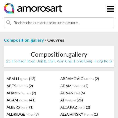
/
Composition.gallery
Oeuvres
Composition.gallery
23 Thomson Road Unit B, 11/F, Wan Chai, Hong Kong - Hong Kong
ABALLÍ
(12)
ABRAMOVIC
(2)
Ignasi
Marina
ABTS
(2)
ADAMI
(2)
Tomma
Valerio
ADAMS
(2)
ADNAN
(6)
Derrick
Etel
AGAM
(41)
AI
(26)
Yaakov
Weiwei
ALBERS
(1)
ALCARAZ
(2)
Josef
Jordi
ALDRIDGE
(7)
ALECHINSKY
(1)
Miles
Pierre