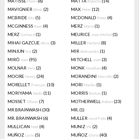
MATISSE
(6)
MATTA
(14)
Henri
Roberto
MAVIGNIER
(2)
MAX
(12)
Almir
Peter
MCBRIDE
(5)
MCDONALD
(4)
Rita
Peter
MCGINNESS
(4)
MERZ
(1)
Ryan
Mario
MERZ
(1)
MEURICE
(1)
Gerhard
Jean-Michel
MIHAI GAZCUE
(3)
MILLER
(8)
Alicia
Harland
MINJUN
(2)
MIR
(1)
Yue
Aleksandra
MIRÓ
(95)
MITCHELL
(3)
Joan
Joan
MOLNAR
(2)
MONK
(4)
Vera
Jonathan
MOORE
(24)
MORANDINI
(2)
Henry
Marcello
MORELLET
(10)
MORI
(1)
François
Mariko
MORIYAMA
(11)
MORRIS
(1)
Daido
Burton
MOSSET
(7)
MOTHERWELL
(23)
Olivier
Robert
MR BRAINWASH
(30)
MR.
(1)
MR. BRAINWASH
(6)
MULLER
(4)
Josef Felix
MULLICAN
(4)
MUNIZ
(2)
Matt
Vik
MUÑOZ
(5)
MUÑOZ
(40)
Lucio
Gloria