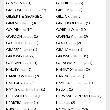
GENZKEN
(1)
GHENIE
(9)
Isa
Adrian
GIACOMETTI
(22)
GIBSON
(8)
Alberto
Ralph
GILBERT & GEORGE
(3)
GILLICK
(2)
Liam
GIMÉNEZ
(3)
GIRONCOLI
(1)
Regina
Bruno
GOLDIN
(10)
GORDILLO
(10)
Nan
Luis
GORDON
(1)
GORMLEY
(3)
Douglas
Antony
GOTTLIEB
(6)
GOUD
(2)
Adolph
Laxma
GRAESER
(1)
GRAHAM
(1)
Camille
Dan
GROOMS
(22)
GROSSE
(1)
Red
Katharina
GUÉGAN
(1)
GUINOVART
(24)
Marielle
Josep
HALLEY
(3)
HAMILTON
(3)
Peter
Richard
HAMILTON
(2)
HARING
(30)
Patrick
Keith
HARTUNG
(8)
HAVEKOST
(1)
Hans
Eberhard
HAYTER
(1)
HELD
(1)
Stanley William
Al
HELNWEIN
(1)
HERNANDEZ PIJUAN
(3)
Gottfried
Joan
HERRERA
(1)
HILL
(2)
Carmen
Gary
HIRST
(117)
HOCKNEY
(53)
Damien
David