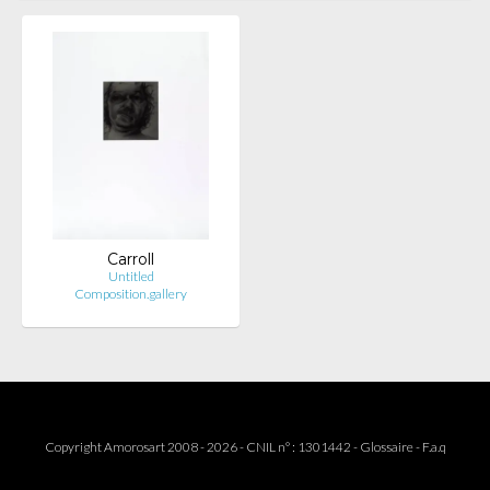
Carroll
Untitled
Composition.gallery
Copyright Amorosart 2008 - 2026 - CNIL n° : 1301442 -
Glossaire
-
F.a.q