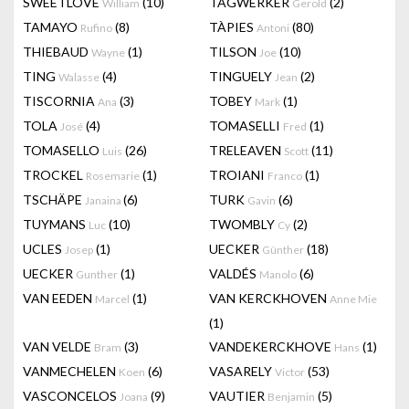
SWEETLOVE
(10)
TAGWERKER
(2)
William
Gerold
TAMAYO
(8)
TÀPIES
(80)
Rufino
Antoni
THIEBAUD
(1)
TILSON
(10)
Wayne
Joe
TING
(4)
TINGUELY
(2)
Walasse
Jean
TISCORNIA
(3)
TOBEY
(1)
Ana
Mark
TOLA
(4)
TOMASELLI
(1)
José
Fred
TOMASELLO
(26)
TRELEAVEN
(11)
Luis
Scott
TROCKEL
(1)
TROIANI
(1)
Rosemarie
Franco
TSCHÄPE
(6)
TURK
(6)
Janaina
Gavin
TUYMANS
(10)
TWOMBLY
(2)
Luc
Cy
UCLES
(1)
UECKER
(18)
Josep
Günther
UECKER
(1)
VALDÉS
(6)
Gunther
Manolo
VAN EEDEN
(1)
VAN KERCKHOVEN
Marcel
Anne Mie
(1)
VAN VELDE
(3)
VANDEKERCKHOVE
(1)
Bram
Hans
VANMECHELEN
(6)
VASARELY
(53)
Koen
Victor
VASCONCELOS
(9)
VAUTIER
(5)
Joana
Benjamin