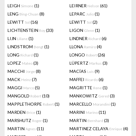
LEIGH
(1)
LEIRNER
(61)
Simone
Nelson
LENG
(8)
LEPARC
(1)
Bing-Chuan
Julio
LEWITT
(16)
LEWITT
(2)
Sol
Sol
LICHTENSTEIN
(33)
LIGON
(1)
Roy
Glenn
LIJN
(1)
LINDNER
(6)
Liliane
Richard
LINDSTROM
(1)
LLONA
(4)
Bengt
Ramiro
LONG
(1)
LONGO
(26)
Richard
Robert
LOPEZ
(3)
LÜPERTZ
(3)
Mateo
Markus
MACCHI
(8)
MACÍAS
(9)
Jorge
Luis
MACK
(7)
MAFFEI
(6)
Heinz
Ricardo
MAGGI
(5)
MAGRITTE
(1)
Marco
Rene
MANGOLD
(10)
MANKOWITZ
(3)
Robert
Gered
MAPPLETHORPE
(1)
MARCELLO
(1)
Robert
Morandini
MARDEN
(1)
MARINI
(11)
Brice
Marino
MARSHUTZ
(1)
MARTIN
(3)
Roger
Bernhard
MARTIN
(11)
MARTINEZ CELAYA
(4)
Agnes
Enrique