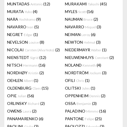
MUNTADAS
(12)
MURAKAMI
(45)
Antonio
Takashi
MURATA
(4)
MYLES
(16)
Yuko
Scott
NARA
(9)
NAUMAN
(2)
Yoshitomo
Bruce
NAVARRO
(5)
NAVARRO
(3)
Ivan
Miquel
NEGRET
(1)
NEIMAN
(6)
Edgar
Leroy
NEVELSON
(8)
NEWTON
(3)
Louise
Helmut
NICOLAI
(2)
NIEDERMAYR
(1)
Carsten (Alva Noto)
Walter
NIENSTEDT
(12)
NIEUWENHUYS
(2)
Sigrid
Constant
NITSCH
(16)
NOLAND
(4)
Hermann
Kenneth
NORDHØY
(2)
NORDTRÖM
(3)
Kristin
Jockum
OEHLEN
(1)
OFILI
(1)
Albert
Chris
OLDENBURG
(15)
OLITSKI
(1)
Claes
Jules
OPIE
(56)
OPPENHEIM
(2)
Julian
Dennis
ORLINSKY
(2)
OSSA
(3)
Richard
Benjamin
OWENS
(2)
PALADINO
(16)
Laura
Mimmo
PANAMARENKO
(6)
PANTONE
(25)
Felipe
PAOLINI
(3)
PAOLOZZI
(3)
Giulio
Eduardo