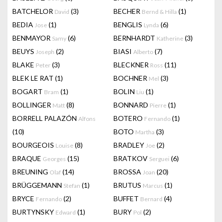
BATCHELOR
(3)
BECHER
(1)
David
Bernd & Hilla
BEDIA
(1)
BENGLIS
(6)
Jose
Lynda
BENMAYOR
(6)
BERNHARDT
(3)
Samy
Katherine
BEUYS
(2)
BIASI
(7)
Joseph
Alberto
BLAKE
(3)
BLECKNER
(11)
Peter
Ross
BLEK LE RAT
(1)
BOCHNER
(3)
Mel
BOGART
(1)
BOLIN
(1)
Bram
Liu
BOLLINGER
(8)
BONNARD
(1)
Matt
Pierre
BORRELL PALAZÓN
BOTERO
(1)
Alfons
Fernando
(10)
BOTO
(3)
Martha
BOURGEOIS
(8)
BRADLEY
(2)
Louise
Joe
BRAQUE
(15)
BRATKOV
(6)
Georges
Serguei
BREUNING
(14)
BROSSA
(20)
Olaf
Joan
BRÜGGEMANN
(1)
BRUTUS
(1)
Stefan
Marcus
BRYCE
(2)
BUFFET
(4)
Fernando
Bernard
BURTYNSKY
(1)
BURY
(2)
Edward
Pol