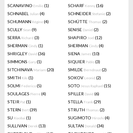
SCANAVINO
(1)
SCHARF
(16)
Emilio
Kenny
SCHNABEL
(4)
SCHNEIDER
(2)
Julian
Stefanie
SCHUMANN
(4)
SCHÜTTE
(2)
Régine
Thomas
SCULLY
(9)
SENISE
(2)
Sean
Daniel
SERRA
(3)
SHAPIRO
(12)
Richard
Joel
SHERMAN
(1)
SHERMAN
(4)
Cindy
Cindy
SHRIGLEY
(36)
SIENA
(10)
David
James
SIMMONS
(1)
SIQUIER
(3)
Gary
Pablo
SITCHINAVA
(20)
SMILDE
(2)
Mariam
Berndnaut
SMITH
(1)
SOKOV
(2)
Kiki
Leonid
SOLMI
(5)
SOTO
(15)
Federico
Jesus Raphael
SOULAGES
(4)
SPILLER
(6)
Pierre
David
STEIR
(1)
STELLA
(29)
Pat
Frank
STERN
(39)
STRUTH
(2)
Bert
Thomas
SU
(1)
SUGIMOTO
(4)
Xiaobai
Hiroshi
SULLIVAN
(13)
SULTAN
(34)
Derek
Donald