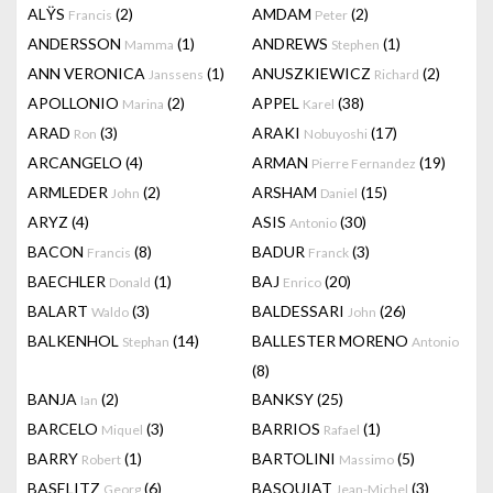
ALŸS
(2)
AMDAM
(2)
Francis
Peter
ANDERSSON
(1)
ANDREWS
(1)
Mamma
Stephen
ANN VERONICA
(1)
ANUSZKIEWICZ
(2)
Janssens
Richard
APOLLONIO
(2)
APPEL
(38)
Marina
Karel
ARAD
(3)
ARAKI
(17)
Ron
Nobuyoshi
ARCANGELO
(4)
ARMAN
(19)
Pierre Fernandez
ARMLEDER
(2)
ARSHAM
(15)
John
Daniel
ARYZ
(4)
ASIS
(30)
Antonio
BACON
(8)
BADUR
(3)
Francis
Franck
BAECHLER
(1)
BAJ
(20)
Donald
Enrico
BALART
(3)
BALDESSARI
(26)
Waldo
John
BALKENHOL
(14)
BALLESTER MORENO
Stephan
Antonio
(8)
BANJA
(2)
BANKSY
(25)
Ian
BARCELO
(3)
BARRIOS
(1)
Miquel
Rafael
BARRY
(1)
BARTOLINI
(5)
Robert
Massimo
BASELITZ
(6)
BASQUIAT
(3)
Georg
Jean-Michel