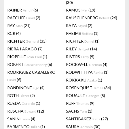
(30)
RAINER
(6)
RAMOS
(19)
Arnulf
Mel
RATCLIFF
(2)
RAUSCHENBERG
(26)
David
Robert
RAY
(21)
RAZA
(2)
Man
Sayed
RCR
(4)
RHEIMS
(1)
Bettina
RICHTER
(35)
RICHTER
(1)
Gerhard
Daniel
RIERA I ARAGÓ
(7)
RILEY
(14)
Bridget
RIOPELLE
(1)
RIVERS
(9)
Jean-Paul
Larry
ROBERT
(6)
ROCKWELL
(4)
Rauschenberg
Norman
RODRIGUEZ CABALLERO
RODWITTIYA
(1)
Rekha
(6)
ROKKAKU
(1)
David
Ayako
RONDINONE
(4)
ROSENQUIST
(34)
Ugo
James
ROTH
(2)
ROUAULT
(5)
Dieter
Georges
RUEDA
(1)
RUFF
(9)
Gerardo
Thomas
RUSCHA
(12)
SACHS
(1)
Edward
Tom
SANIN
(4)
SANTIBAÑEZ
(27)
Fanny
Katia
SARMENTO
(1)
SAURA
(30)
Juliao
Antonio