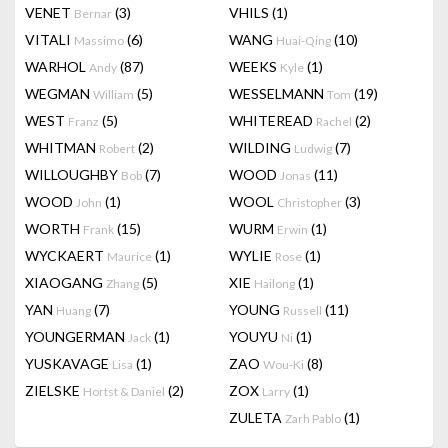
VENET
(3)
VHILS
(1)
Bernar
VITALI
(6)
WANG
(10)
Massimo
Huai-Qing
WARHOL
(87)
WEEKS
(1)
Andy
Kyle
WEGMAN
(5)
WESSELMANN
(19)
William
Tom
WEST
(5)
WHITEREAD
(2)
Franz
Rachel
WHITMAN
(2)
WILDING
(7)
Robert
Ludwig
WILLOUGHBY
(7)
WOOD
(11)
Bob
Jonas
WOOD
(1)
WOOL
(3)
John
Christopher
WORTH
(15)
WURM
(1)
Frank
Erwin
WYCKAERT
(1)
WYLIE
(1)
Maurice
Rose
XIAOGANG
(5)
XIE
(1)
Zhang
Hailong
YAN
(7)
YOUNG
(11)
Huang
Russell
YOUNGERMAN
(1)
YOUYU
(1)
Jack
Ni
YUSKAVAGE
(1)
ZAO
(8)
Lisa
Wou-Ki
ZIELSKE
(2)
ZOX
(1)
Hortst & Daniel
Larry
ZULETA
(1)
Zarh Pablo