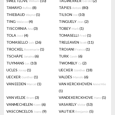
SWEETLOVE
(10)
TAGWERKER
(2)
William
Gerold
TAMAYO
(8)
TÀPIES
(80)
Rufino
Antoni
THIEBAUD
(1)
TILSON
(10)
Wayne
Joe
TING
(4)
TINGUELY
(2)
Walasse
Jean
TISCORNIA
(3)
TOBEY
(1)
Ana
Mark
TOLA
(4)
TOMASELLI
(1)
José
Fred
TOMASELLO
(26)
TRELEAVEN
(11)
Luis
Scott
TROCKEL
(1)
TROIANI
(1)
Rosemarie
Franco
TSCHÄPE
(6)
TURK
(6)
Janaina
Gavin
TUYMANS
(10)
TWOMBLY
(2)
Luc
Cy
UCLES
(1)
UECKER
(18)
Josep
Günther
UECKER
(1)
VALDÉS
(6)
Gunther
Manolo
VAN EEDEN
(1)
VAN KERCKHOVEN
Marcel
Anne Mie
(1)
VAN VELDE
(3)
VANDEKERCKHOVE
(1)
Bram
Hans
VANMECHELEN
(6)
VASARELY
(53)
Koen
Victor
VASCONCELOS
(9)
VAUTIER
(5)
Joana
Benjamin