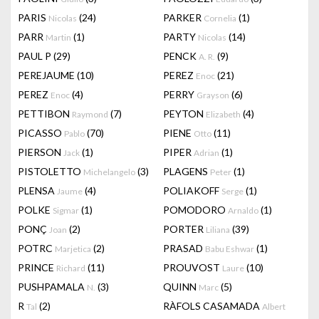
PARIS
(24)
PARKER
(1)
Nicolas
Cornelia
PARR
(1)
PARTY
(14)
Martin
Nicolas
PAUL P
(29)
PENCK
(9)
A. R.
PEREJAUME
(10)
PEREZ
(21)
Enoc
PEREZ
(4)
PERRY
(6)
Enoc
Grayson
PETTIBON
(7)
PEYTON
(4)
Raymond
Elizabeth
PICASSO
(70)
PIENE
(11)
Pablo
Otto
PIERSON
(1)
PIPER
(1)
Jack
Adrian
PISTOLETTO
(3)
PLAGENS
(1)
Michelangelo
Peter
PLENSA
(4)
POLIAKOFF
(1)
Jaume
Serge
POLKE
(1)
POMODORO
(1)
Sigmar
Arnaldo
PONÇ
(2)
PORTER
(39)
Joan
Liliana
POTRC
(2)
PRASAD
(1)
Marjetica
Babu Eshwar
PRINCE
(11)
PROUVOST
(10)
Richard
Laure
PUSHPAMALA
(3)
QUINN
(5)
N.
Marc
R
(2)
RÀFOLS CASAMADA
Tal
Albert