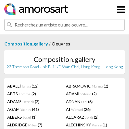
/
Composition.gallery
Oeuvres
Composition.gallery
23 Thomson Road Unit B, 11/F, Wan Chai, Hong Kong - Hong Kong
ABALLÍ
(12)
ABRAMOVIC
(2)
Ignasi
Marina
ABTS
(2)
ADAMI
(2)
Tomma
Valerio
ADAMS
(2)
ADNAN
(6)
Derrick
Etel
AGAM
(41)
AI
(26)
Yaakov
Weiwei
ALBERS
(1)
ALCARAZ
(2)
Josef
Jordi
ALDRIDGE
(7)
ALECHINSKY
(1)
Miles
Pierre