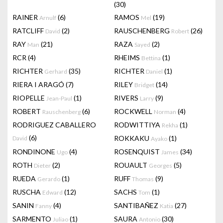
(30)
RAINER
(6)
RAMOS
(19)
Arnulf
Mel
RATCLIFF
(2)
RAUSCHENBERG
(26)
David
Robert
RAY
(21)
RAZA
(2)
Man
Sayed
RCR
(4)
RHEIMS
(1)
Bettina
RICHTER
(35)
RICHTER
(1)
Gerhard
Daniel
RIERA I ARAGÓ
(7)
RILEY
(14)
Bridget
RIOPELLE
(1)
RIVERS
(9)
Jean-Paul
Larry
ROBERT
(6)
ROCKWELL
(4)
Rauschenberg
Norman
RODRIGUEZ CABALLERO
RODWITTIYA
(1)
Rekha
(6)
ROKKAKU
(1)
David
Ayako
RONDINONE
(4)
ROSENQUIST
(34)
Ugo
James
ROTH
(2)
ROUAULT
(5)
Dieter
Georges
RUEDA
(1)
RUFF
(9)
Gerardo
Thomas
RUSCHA
(12)
SACHS
(1)
Edward
Tom
SANIN
(4)
SANTIBAÑEZ
(27)
Fanny
Katia
SARMENTO
(1)
SAURA
(30)
Juliao
Antonio