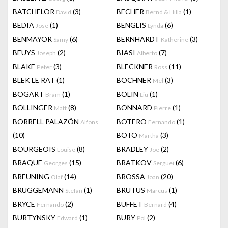
BATCHELOR
(3)
BECHER
(1)
David
Bernd & Hilla
BEDIA
(1)
BENGLIS
(6)
Jose
Lynda
BENMAYOR
(6)
BERNHARDT
(3)
Samy
Katherine
BEUYS
(2)
BIASI
(7)
Joseph
Alberto
BLAKE
(3)
BLECKNER
(11)
Peter
Ross
BLEK LE RAT
(1)
BOCHNER
(3)
Mel
BOGART
(1)
BOLIN
(1)
Bram
Liu
BOLLINGER
(8)
BONNARD
(1)
Matt
Pierre
BORRELL PALAZÓN
BOTERO
(1)
Alfons
Fernando
(10)
BOTO
(3)
Martha
BOURGEOIS
(8)
BRADLEY
(2)
Louise
Joe
BRAQUE
(15)
BRATKOV
(6)
Georges
Serguei
BREUNING
(14)
BROSSA
(20)
Olaf
Joan
BRÜGGEMANN
(1)
BRUTUS
(1)
Stefan
Marcus
BRYCE
(2)
BUFFET
(4)
Fernando
Bernard
BURTYNSKY
(1)
BURY
(2)
Edward
Pol