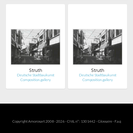
Struth
Struth
Deutsche Stadtbaukunst
Deutsche Stadtbaukunst
Composition.gallery
Composition.gallery
Copyright Amorosart 2008 - 2026 - CNIL n° : 1301442 -
Glossaire
-
F.a.q