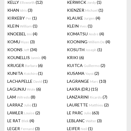
KELLY
(12)
KERWICK
(1)
Ellsworth
Jordy
KHAN
(3)
KIENZER
(1)
Idris
Michael
KIRKEBY
(1)
KLAUKE
(4)
Per
Jurgen
KLEIN
(1)
KLEIN
(1)
William
Yves
KNOEBEL
(4)
KOMATSU
(4)
Imi
André
KOMU
(3)
KOONING
(4)
Riyas
Willem De
KOONS
(34)
KOSUTH
(1)
Jeff
Joseph
KOUNELLIS
(4)
KRIKI
(6)
Jannis
KRUGER
(6)
KUITCA
(2)
Barbara
Guillermo
KUNITA
(1)
KUSAMA
(2)
Koichiro
Yayoi
LACHAPELLE
(1)
LAGRANGE
(10)
David
Marc
LAGUNJU
(6)
LAKRA (DR.)
(15)
Wole
LAM
(8)
LANZARINI
(7)
Wifredo
Ricardo
LARRAZ
(1)
LAURETTE
(2)
Julio
Matthieu
LAWLER
(2)
LE PARC
(63)
Louise
Julio
LE RAT
(4)
LEBLANC
(3)
Blek
Walter
LEGER
(3)
LEIFER
(1)
Fernand
Neil