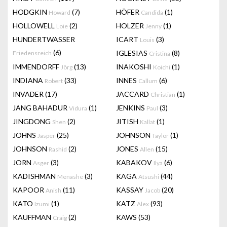
HODGKIN
(7)
HÖFER
(1)
Howard
Candida
HOLLOWELL
(2)
HOLZER
(1)
Loie
Jenny
HUNDERTWASSER
ICART
(3)
Louis
(6)
IGLESIAS
(8)
Friedensreich
Cristina
IMMENDORFF
(13)
INAKOSHI
(1)
Jörg
Koichi
INDIANA
(33)
INNES
(6)
Robert
Callum
INVADER
(17)
JACCARD
(1)
Christian
JANG BAHADUR
(1)
JENKINS
(3)
Vidura
Paul
JINGDONG
(2)
JITISH
(1)
Shen
Kallat
JOHNS
(25)
JOHNSON
(1)
Jasper
Taylor
JOHNSON
(2)
JONES
(15)
Rashid
Allen
JORN
(3)
KABAKOV
(6)
Asger
Ilya
KADISHMAN
(3)
KAGA
(44)
Menashe
Atsushi
KAPOOR
(11)
KASSAY
(20)
Anish
Jacob
KATO
(1)
KATZ
(93)
Izumi
Alex
KAUFFMAN
(2)
KAWS
(53)
Craig