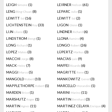
LEIGH
(1)
LEIRNER
(61)
Simone
Nelson
LENG
(8)
LEPARC
(1)
Bing-Chuan
Julio
LEWITT
(16)
LEWITT
(2)
Sol
Sol
LICHTENSTEIN
(33)
LIGON
(1)
Roy
Glenn
LIJN
(1)
LINDNER
(6)
Liliane
Richard
LINDSTROM
(1)
LLONA
(4)
Bengt
Ramiro
LONG
(1)
LONGO
(26)
Richard
Robert
LOPEZ
(3)
LÜPERTZ
(3)
Mateo
Markus
MACCHI
(8)
MACÍAS
(9)
Jorge
Luis
MACK
(7)
MAFFEI
(6)
Heinz
Ricardo
MAGGI
(5)
MAGRITTE
(1)
Marco
Rene
MANGOLD
(10)
MANKOWITZ
(3)
Robert
Gered
MAPPLETHORPE
(1)
MARCELLO
(1)
Robert
Morandini
MARDEN
(1)
MARINI
(11)
Brice
Marino
MARSHUTZ
(1)
MARTIN
(3)
Roger
Bernhard
MARTIN
(11)
MARTINEZ CELAYA
(4)
Agnes
Enrique