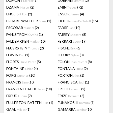
DUMONT
(1)
DURHAM
(2)
Marcel
Jimmie
DZAMA
(2)
EMIN
(72)
Marcel
Tracey
ENGLISH
(2)
ENSOR
(4)
Ron
James
ERHARD WALTHER
(1)
ERTE
(15)
Franz
Romain De Tirtoff
ESCOBAR
(2)
FABRE
(10)
Marisol
Jan
FAHLSTRÖM
(1)
FAIREY
(8)
Öyvind
Shepard
FALDBAKKEN
(10)
FERRARI
(19)
Matias
Leon
FEUERSTEIN
(2)
FISCHL
(6)
Thomas
Eric
FLAVIN
(1)
FLEURY
(3)
Dan
Sylvie
FLORES
(5)
FOLON
(8)
Dario-Perez
Jean-Michel
FONTAINE
(4)
FONTANA
(2)
Claire
Lucio
FORG
(10)
FOXTON
(1)
Gunther
Alex
FRANCIS
(10)
FRANCISCA
(1)
Sam
Sutil
FRANKENTHALER
(10)
FREED
(2)
Helen
Leonard
FREUD
(7)
FRIZE
(2)
Lucian
Bernard
FULLERTON-BATTEN
(1)
FUNAKOSHI
(1)
Julia
Katsura
GAAL
(1)
GAMARRA
(10)
Miklos
Sandra