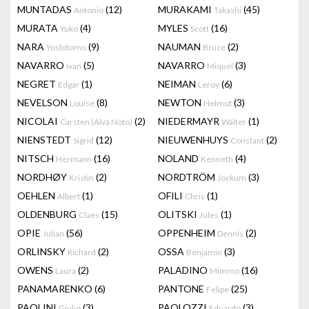
MUNTADAS
(12)
MURAKAMI
(45)
Antonio
Takashi
MURATA
(4)
MYLES
(16)
Yuko
Scott
NARA
(9)
NAUMAN
(2)
Yoshitomo
Bruce
NAVARRO
(5)
NAVARRO
(3)
Ivan
Miquel
NEGRET
(1)
NEIMAN
(6)
Edgar
Leroy
NEVELSON
(8)
NEWTON
(3)
Louise
Helmut
NICOLAI
(2)
NIEDERMAYR
(1)
Carsten (Alva Noto)
Walter
NIENSTEDT
(12)
NIEUWENHUYS
(2)
Sigrid
Constant
NITSCH
(16)
NOLAND
(4)
Hermann
Kenneth
NORDHØY
(2)
NORDTRÖM
(3)
Kristin
Jockum
OEHLEN
(1)
OFILI
(1)
Albert
Chris
OLDENBURG
(15)
OLITSKI
(1)
Claes
Jules
OPIE
(56)
OPPENHEIM
(2)
Julian
Dennis
ORLINSKY
(2)
OSSA
(3)
Richard
Benjamin
OWENS
(2)
PALADINO
(16)
Laura
Mimmo
PANAMARENKO
(6)
PANTONE
(25)
Felipe
PAOLINI
(3)
PAOLOZZI
(3)
Giulio
Eduardo