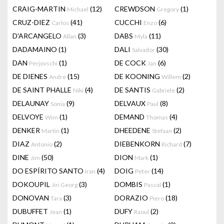
CRAIG-MARTIN
(12)
CREWDSON
(1)
Michael
Gregory
CRUZ-DIEZ
(41)
CUCCHI
(6)
Carlos
Enzo
D'ARCANGELO
(3)
DABS
(11)
Allan
Myla
DADAMAINO
(1)
DALI
(30)
Salvador
DAN
(1)
DE COCK
(6)
Perjovschi
Jan
DE DIENES
(15)
DE KOONING
(2)
Andre
Willem
DE SAINT PHALLE
(4)
DE SANTIS
(2)
Niki
Gabriele
DELAUNAY
(9)
DELVAUX
(8)
Sonia
Paul
DELVOYE
(1)
DEMAND
(4)
Wim
Thomas
DENKER
(1)
DHEEDENE
(2)
Martin
Stefaan
DIAZ
(2)
DIEBENKORN
(7)
Antonio
Richard
DINE
(50)
DION
(1)
Jim
Mark
DO ESPÍRITO SANTO
(4)
DOIG
(14)
Iran
Peter
DOKOUPIL
(3)
DOMBIS
(1)
Jiri Georg
Pascal
DONOVAN
(3)
DORAZIO
(18)
Tara
Piero
DUBUFFET
(1)
DUFY
(2)
Jean
Raoul