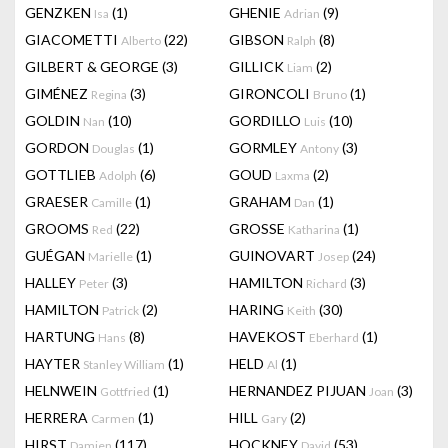
GENZKEN
(1)
GHENIE
(9)
Isa
Adrian
GIACOMETTI
(22)
GIBSON
(8)
Alberto
Ralph
GILBERT & GEORGE
(3)
GILLICK
(2)
Liam
GIMÉNEZ
(3)
GIRONCOLI
(1)
Regina
Bruno
GOLDIN
(10)
GORDILLO
(10)
Nan
Luis
GORDON
(1)
GORMLEY
(3)
Douglas
Antony
GOTTLIEB
(6)
GOUD
(2)
Adolph
Laxma
GRAESER
(1)
GRAHAM
(1)
Camille
Dan
GROOMS
(22)
GROSSE
(1)
Red
Katharina
GUÉGAN
(1)
GUINOVART
(24)
Marielle
Josep
HALLEY
(3)
HAMILTON
(3)
Peter
Richard
HAMILTON
(2)
HARING
(30)
Patrick
Keith
HARTUNG
(8)
HAVEKOST
(1)
Hans
Eberhard
HAYTER
(1)
HELD
(1)
Stanley William
Al
HELNWEIN
(1)
HERNANDEZ PIJUAN
(3)
Gottfried
Joan
HERRERA
(1)
HILL
(2)
Carmen
Gary
HIRST
(117)
HOCKNEY
(53)
Damien
David