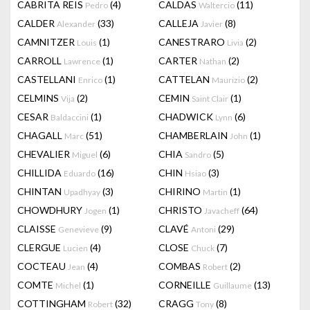
CABRITA REIS
(4)
CALDAS
(11)
Pedro
Waltercio
CALDER
(33)
CALLEJA
(8)
Alexander
Javier
CAMNITZER
(1)
CANESTRARO
(2)
Louis
Livia
CARROLL
(1)
CARTER
(2)
Lawrence
Nathan
CASTELLANI
(1)
CATTELAN
(2)
Enrico
Maurizio
CELMINS
(2)
CEMIN
(1)
Vija
Saint Clair
CESAR
(1)
CHADWICK
(6)
Baldaccini
Lynn
CHAGALL
(51)
CHAMBERLAIN
(1)
Marc
John
CHEVALIER
(6)
CHIA
(5)
Miguel
Sandro
CHILLIDA
(16)
CHIN
(3)
Eduardo
Hsiao
CHINTAN
(3)
CHIRINO
(1)
Upadhyay
Martin
CHOWDHURY
(1)
CHRISTO
(64)
Jogen
Javacheff
CLAISSE
(9)
CLAVÉ
(29)
Genevieve
Antoni
CLERGUE
(4)
CLOSE
(7)
Lucien
Chuck
COCTEAU
(4)
COMBAS
(2)
Jean
Robert
COMTE
(1)
CORNEILLE
(13)
Michel
Guillaume
COTTINGHAM
(32)
CRAGG
(8)
Robert
Tony