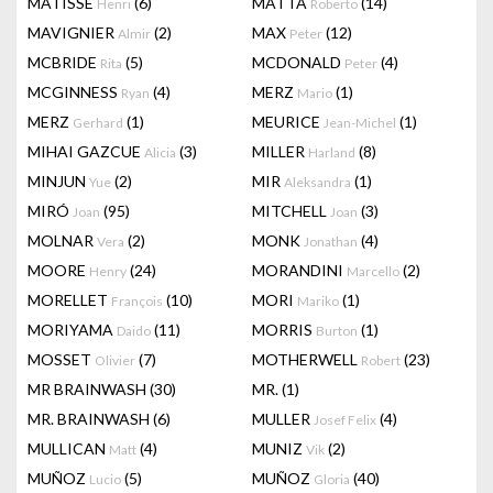
MATISSE
(6)
MATTA
(14)
Henri
Roberto
MAVIGNIER
(2)
MAX
(12)
Almir
Peter
MCBRIDE
(5)
MCDONALD
(4)
Rita
Peter
MCGINNESS
(4)
MERZ
(1)
Ryan
Mario
MERZ
(1)
MEURICE
(1)
Gerhard
Jean-Michel
MIHAI GAZCUE
(3)
MILLER
(8)
Alicia
Harland
MINJUN
(2)
MIR
(1)
Yue
Aleksandra
MIRÓ
(95)
MITCHELL
(3)
Joan
Joan
MOLNAR
(2)
MONK
(4)
Vera
Jonathan
MOORE
(24)
MORANDINI
(2)
Henry
Marcello
MORELLET
(10)
MORI
(1)
François
Mariko
MORIYAMA
(11)
MORRIS
(1)
Daido
Burton
MOSSET
(7)
MOTHERWELL
(23)
Olivier
Robert
MR BRAINWASH
(30)
MR.
(1)
MR. BRAINWASH
(6)
MULLER
(4)
Josef Felix
MULLICAN
(4)
MUNIZ
(2)
Matt
Vik
MUÑOZ
(5)
MUÑOZ
(40)
Lucio
Gloria