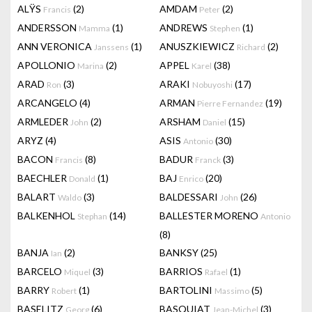
ALŸS
(2)
AMDAM
(2)
Francis
Peter
ANDERSSON
(1)
ANDREWS
(1)
Mamma
Stephen
ANN VERONICA
(1)
ANUSZKIEWICZ
(2)
Janssens
Richard
APOLLONIO
(2)
APPEL
(38)
Marina
Karel
ARAD
(3)
ARAKI
(17)
Ron
Nobuyoshi
ARCANGELO
(4)
ARMAN
(19)
Pierre Fernandez
ARMLEDER
(2)
ARSHAM
(15)
John
Daniel
ARYZ
(4)
ASIS
(30)
Antonio
BACON
(8)
BADUR
(3)
Francis
Franck
BAECHLER
(1)
BAJ
(20)
Donald
Enrico
BALART
(3)
BALDESSARI
(26)
Waldo
John
BALKENHOL
(14)
BALLESTER MORENO
Stephan
Antonio
(8)
BANJA
(2)
BANKSY
(25)
Ian
BARCELO
(3)
BARRIOS
(1)
Miquel
Rafael
BARRY
(1)
BARTOLINI
(5)
Robert
Massimo
BASELITZ
(6)
BASQUIAT
(3)
Georg
Jean-Michel