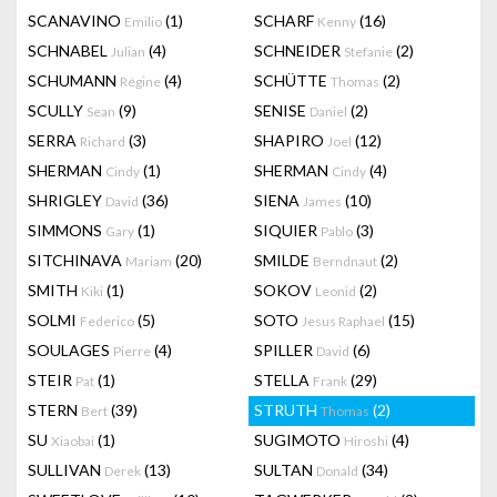
SCANAVINO
(1)
SCHARF
(16)
Emilio
Kenny
SCHNABEL
(4)
SCHNEIDER
(2)
Julian
Stefanie
SCHUMANN
(4)
SCHÜTTE
(2)
Régine
Thomas
SCULLY
(9)
SENISE
(2)
Sean
Daniel
SERRA
(3)
SHAPIRO
(12)
Richard
Joel
SHERMAN
(1)
SHERMAN
(4)
Cindy
Cindy
SHRIGLEY
(36)
SIENA
(10)
David
James
SIMMONS
(1)
SIQUIER
(3)
Gary
Pablo
SITCHINAVA
(20)
SMILDE
(2)
Mariam
Berndnaut
SMITH
(1)
SOKOV
(2)
Kiki
Leonid
SOLMI
(5)
SOTO
(15)
Federico
Jesus Raphael
SOULAGES
(4)
SPILLER
(6)
Pierre
David
STEIR
(1)
STELLA
(29)
Pat
Frank
STERN
(39)
STRUTH
(2)
Bert
Thomas
SU
(1)
SUGIMOTO
(4)
Xiaobai
Hiroshi
SULLIVAN
(13)
SULTAN
(34)
Derek
Donald