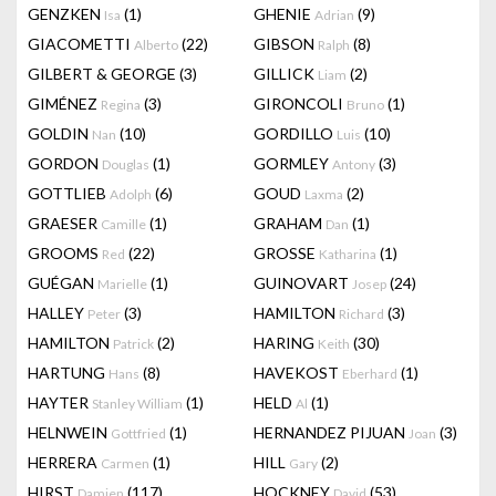
GENZKEN
(1)
GHENIE
(9)
Isa
Adrian
GIACOMETTI
(22)
GIBSON
(8)
Alberto
Ralph
GILBERT & GEORGE
(3)
GILLICK
(2)
Liam
GIMÉNEZ
(3)
GIRONCOLI
(1)
Regina
Bruno
GOLDIN
(10)
GORDILLO
(10)
Nan
Luis
GORDON
(1)
GORMLEY
(3)
Douglas
Antony
GOTTLIEB
(6)
GOUD
(2)
Adolph
Laxma
GRAESER
(1)
GRAHAM
(1)
Camille
Dan
GROOMS
(22)
GROSSE
(1)
Red
Katharina
GUÉGAN
(1)
GUINOVART
(24)
Marielle
Josep
HALLEY
(3)
HAMILTON
(3)
Peter
Richard
HAMILTON
(2)
HARING
(30)
Patrick
Keith
HARTUNG
(8)
HAVEKOST
(1)
Hans
Eberhard
HAYTER
(1)
HELD
(1)
Stanley William
Al
HELNWEIN
(1)
HERNANDEZ PIJUAN
(3)
Gottfried
Joan
HERRERA
(1)
HILL
(2)
Carmen
Gary
HIRST
(117)
HOCKNEY
(53)
Damien
David