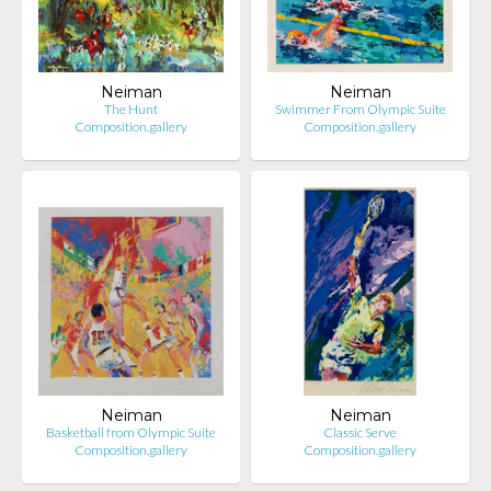
Neiman
Neiman
The Hunt
Swimmer From Olympic Suite
Composition.gallery
Composition.gallery
Neiman
Neiman
Basketball from Olympic Suite
Classic Serve
Composition.gallery
Composition.gallery