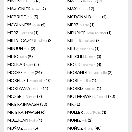
MATISSE
(6)
MATTA
(14)
Henri
Roberto
MAVIGNIER
(2)
MAX
(12)
Almir
Peter
MCBRIDE
(5)
MCDONALD
(4)
Rita
Peter
MCGINNESS
(4)
MERZ
(1)
Ryan
Mario
MERZ
(1)
MEURICE
(1)
Gerhard
Jean-Michel
MIHAI GAZCUE
(3)
MILLER
(8)
Alicia
Harland
MINJUN
(2)
MIR
(1)
Yue
Aleksandra
MIRÓ
(95)
MITCHELL
(3)
Joan
Joan
MOLNAR
(2)
MONK
(4)
Vera
Jonathan
MOORE
(24)
MORANDINI
(2)
Henry
Marcello
MORELLET
(10)
MORI
(1)
François
Mariko
MORIYAMA
(11)
MORRIS
(1)
Daido
Burton
MOSSET
(7)
MOTHERWELL
(23)
Olivier
Robert
MR BRAINWASH
(30)
MR.
(1)
MR. BRAINWASH
(6)
MULLER
(4)
Josef Felix
MULLICAN
(4)
MUNIZ
(2)
Matt
Vik
MUÑOZ
(5)
MUÑOZ
(40)
Lucio
Gloria