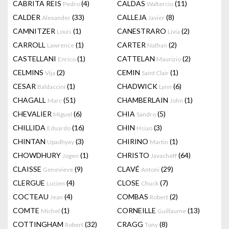
CABRITA REIS
(4)
CALDAS
(11)
Pedro
Waltercio
CALDER
(33)
CALLEJA
(8)
Alexander
Javier
CAMNITZER
(1)
CANESTRARO
(2)
Louis
Livia
CARROLL
(1)
CARTER
(2)
Lawrence
Nathan
CASTELLANI
(1)
CATTELAN
(2)
Enrico
Maurizio
CELMINS
(2)
CEMIN
(1)
Vija
Saint Clair
CESAR
(1)
CHADWICK
(6)
Baldaccini
Lynn
CHAGALL
(51)
CHAMBERLAIN
(1)
Marc
John
CHEVALIER
(6)
CHIA
(5)
Miguel
Sandro
CHILLIDA
(16)
CHIN
(3)
Eduardo
Hsiao
CHINTAN
(3)
CHIRINO
(1)
Upadhyay
Martin
CHOWDHURY
(1)
CHRISTO
(64)
Jogen
Javacheff
CLAISSE
(9)
CLAVÉ
(29)
Genevieve
Antoni
CLERGUE
(4)
CLOSE
(7)
Lucien
Chuck
COCTEAU
(4)
COMBAS
(2)
Jean
Robert
COMTE
(1)
CORNEILLE
(13)
Michel
Guillaume
COTTINGHAM
(32)
CRAGG
(8)
Robert
Tony