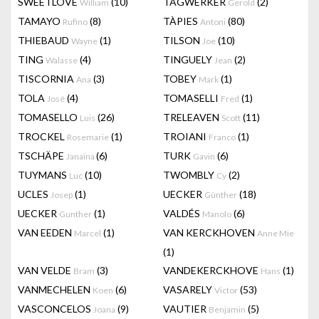
SWEETLOVE
(10)
TAGWERKER
(2)
William
Gerold
TAMAYO
(8)
TÀPIES
(80)
Rufino
Antoni
THIEBAUD
(1)
TILSON
(10)
Wayne
Joe
TING
(4)
TINGUELY
(2)
Walasse
Jean
TISCORNIA
(3)
TOBEY
(1)
Ana
Mark
TOLA
(4)
TOMASELLI
(1)
José
Fred
TOMASELLO
(26)
TRELEAVEN
(11)
Luis
Scott
TROCKEL
(1)
TROIANI
(1)
Rosemarie
Franco
TSCHÄPE
(6)
TURK
(6)
Janaina
Gavin
TUYMANS
(10)
TWOMBLY
(2)
Luc
Cy
UCLES
(1)
UECKER
(18)
Josep
Günther
UECKER
(1)
VALDÉS
(6)
Gunther
Manolo
VAN EEDEN
(1)
VAN KERCKHOVEN
Marcel
Anne Mie
(1)
VAN VELDE
(3)
VANDEKERCKHOVE
(1)
Bram
Hans
VANMECHELEN
(6)
VASARELY
(53)
Koen
Victor
VASCONCELOS
(9)
VAUTIER
(5)
Joana
Benjamin