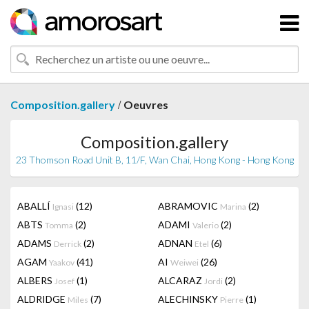
/
Composition.gallery
Oeuvres
Composition.gallery
23 Thomson Road Unit B, 11/F, Wan Chai, Hong Kong - Hong Kong
ABALLÍ
(12)
ABRAMOVIC
(2)
Ignasi
Marina
ABTS
(2)
ADAMI
(2)
Tomma
Valerio
ADAMS
(2)
ADNAN
(6)
Derrick
Etel
AGAM
(41)
AI
(26)
Yaakov
Weiwei
ALBERS
(1)
ALCARAZ
(2)
Josef
Jordi
ALDRIDGE
(7)
ALECHINSKY
(1)
Miles
Pierre