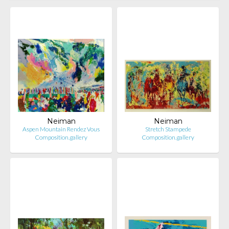
Neiman
Neiman
Aspen Mountain Rendez Vous
Stretch Stampede
Composition.gallery
Composition.gallery