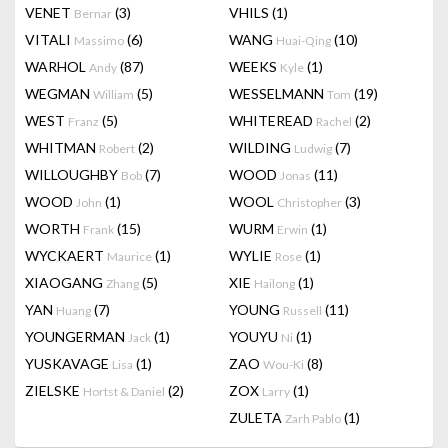
VENET
(3)
VHILS
(1)
Bernar
VITALI
(6)
WANG
(10)
Massimo
Huai-Qing
WARHOL
(87)
WEEKS
(1)
Andy
Kyle
WEGMAN
(5)
WESSELMANN
(19)
William
Tom
WEST
(5)
WHITEREAD
(2)
Franz
Rachel
WHITMAN
(2)
WILDING
(7)
Robert
Ludwig
WILLOUGHBY
(7)
WOOD
(11)
Bob
Jonas
WOOD
(1)
WOOL
(3)
John
Christopher
WORTH
(15)
WURM
(1)
Frank
Erwin
WYCKAERT
(1)
WYLIE
(1)
Maurice
Rose
XIAOGANG
(5)
XIE
(1)
Zhang
Hailong
YAN
(7)
YOUNG
(11)
Huang
Russell
YOUNGERMAN
(1)
YOUYU
(1)
Jack
Ni
YUSKAVAGE
(1)
ZAO
(8)
Lisa
Wou-Ki
ZIELSKE
(2)
ZOX
(1)
Hortst & Daniel
Larry
ZULETA
(1)
Zarh Pablo