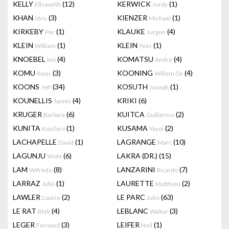
KELLY
(12)
KERWICK
(1)
Ellsworth
Jordy
KHAN
(3)
KIENZER
(1)
Idris
Michael
KIRKEBY
(1)
KLAUKE
(4)
Per
Jurgen
KLEIN
(1)
KLEIN
(1)
William
Yves
KNOEBEL
(4)
KOMATSU
(4)
Imi
André
KOMU
(3)
KOONING
(4)
Riyas
Willem De
KOONS
(34)
KOSUTH
(1)
Jeff
Joseph
KOUNELLIS
(4)
KRIKI
(6)
Jannis
KRUGER
(6)
KUITCA
(2)
Barbara
Guillermo
KUNITA
(1)
KUSAMA
(2)
Koichiro
Yayoi
LACHAPELLE
(1)
LAGRANGE
(10)
David
Marc
LAGUNJU
(6)
LAKRA (DR.)
(15)
Wole
LAM
(8)
LANZARINI
(7)
Wifredo
Ricardo
LARRAZ
(1)
LAURETTE
(2)
Julio
Matthieu
LAWLER
(2)
LE PARC
(63)
Louise
Julio
LE RAT
(4)
LEBLANC
(3)
Blek
Walter
LEGER
(3)
LEIFER
(1)
Fernand
Neil