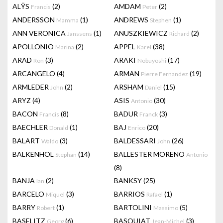
ALŸS
(2)
AMDAM
(2)
Francis
Peter
ANDERSSON
(1)
ANDREWS
(1)
Mamma
Stephen
ANN VERONICA
(1)
ANUSZKIEWICZ
(2)
Janssens
Richard
APOLLONIO
(2)
APPEL
(38)
Marina
Karel
ARAD
(3)
ARAKI
(17)
Ron
Nobuyoshi
ARCANGELO
(4)
ARMAN
(19)
Pierre Fernandez
ARMLEDER
(2)
ARSHAM
(15)
John
Daniel
ARYZ
(4)
ASIS
(30)
Antonio
BACON
(8)
BADUR
(3)
Francis
Franck
BAECHLER
(1)
BAJ
(20)
Donald
Enrico
BALART
(3)
BALDESSARI
(26)
Waldo
John
BALKENHOL
(14)
BALLESTER MORENO
Stephan
Antonio
(8)
BANJA
(2)
BANKSY
(25)
Ian
BARCELO
(3)
BARRIOS
(1)
Miquel
Rafael
BARRY
(1)
BARTOLINI
(5)
Robert
Massimo
BASELITZ
(6)
BASQUIAT
(3)
Georg
Jean-Michel