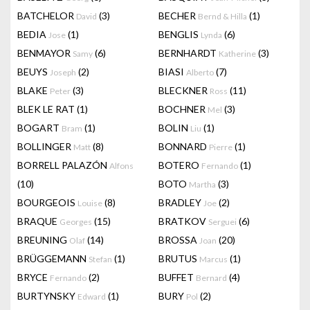
BATCHELOR
(3)
BECHER
(1)
David
Bernd & Hilla
BEDIA
(1)
BENGLIS
(6)
Jose
Lynda
BENMAYOR
(6)
BERNHARDT
(3)
Samy
Katherine
BEUYS
(2)
BIASI
(7)
Joseph
Alberto
BLAKE
(3)
BLECKNER
(11)
Peter
Ross
BLEK LE RAT
(1)
BOCHNER
(3)
Mel
BOGART
(1)
BOLIN
(1)
Bram
Liu
BOLLINGER
(8)
BONNARD
(1)
Matt
Pierre
BORRELL PALAZÓN
BOTERO
(1)
Alfons
Fernando
(10)
BOTO
(3)
Martha
BOURGEOIS
(8)
BRADLEY
(2)
Louise
Joe
BRAQUE
(15)
BRATKOV
(6)
Georges
Serguei
BREUNING
(14)
BROSSA
(20)
Olaf
Joan
BRÜGGEMANN
(1)
BRUTUS
(1)
Stefan
Marcus
BRYCE
(2)
BUFFET
(4)
Fernando
Bernard
BURTYNSKY
(1)
BURY
(2)
Edward
Pol