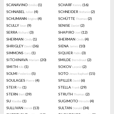
SCANAVINO
(1)
SCHARF
(16)
Emilio
Kenny
SCHNABEL
(4)
SCHNEIDER
(2)
Julian
Stefanie
SCHUMANN
(4)
SCHÜTTE
(2)
Régine
Thomas
SCULLY
(9)
SENISE
(2)
Sean
Daniel
SERRA
(3)
SHAPIRO
(12)
Richard
Joel
SHERMAN
(1)
SHERMAN
(4)
Cindy
Cindy
SHRIGLEY
(36)
SIENA
(10)
David
James
SIMMONS
(1)
SIQUIER
(3)
Gary
Pablo
SITCHINAVA
(20)
SMILDE
(2)
Mariam
Berndnaut
SMITH
(1)
SOKOV
(2)
Kiki
Leonid
SOLMI
(5)
SOTO
(15)
Federico
Jesus Raphael
SOULAGES
(4)
SPILLER
(6)
Pierre
David
STEIR
(1)
STELLA
(29)
Pat
Frank
STERN
(39)
STRUTH
(2)
Bert
Thomas
SU
(1)
SUGIMOTO
(4)
Xiaobai
Hiroshi
SULLIVAN
(13)
SULTAN
(34)
Derek
Donald