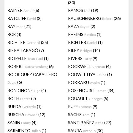
(30)
RAINER
(6)
RAMOS
(19)
Arnulf
Mel
RATCLIFF
(2)
RAUSCHENBERG
(26)
David
Robert
RAY
(21)
RAZA
(2)
Man
Sayed
RCR
(4)
RHEIMS
(1)
Bettina
RICHTER
(35)
RICHTER
(1)
Gerhard
Daniel
RIERA I ARAGÓ
(7)
RILEY
(14)
Bridget
RIOPELLE
(1)
RIVERS
(9)
Jean-Paul
Larry
ROBERT
(6)
ROCKWELL
(4)
Rauschenberg
Norman
RODRIGUEZ CABALLERO
RODWITTIYA
(1)
Rekha
(6)
ROKKAKU
(1)
David
Ayako
RONDINONE
(4)
ROSENQUIST
(34)
Ugo
James
ROTH
(2)
ROUAULT
(5)
Dieter
Georges
RUEDA
(1)
RUFF
(9)
Gerardo
Thomas
RUSCHA
(12)
SACHS
(1)
Edward
Tom
SANIN
(4)
SANTIBAÑEZ
(27)
Fanny
Katia
SARMENTO
(1)
SAURA
(30)
Juliao
Antonio