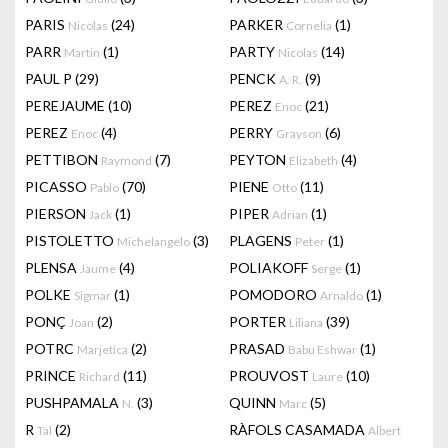
PARIS
(24)
PARKER
(1)
Nicolas
Cornelia
PARR
(1)
PARTY
(14)
Martin
Nicolas
PAUL P
(29)
PENCK
(9)
A. R.
PEREJAUME
(10)
PEREZ
(21)
Enoc
PEREZ
(4)
PERRY
(6)
Enoc
Grayson
PETTIBON
(7)
PEYTON
(4)
Raymond
Elizabeth
PICASSO
(70)
PIENE
(11)
Pablo
Otto
PIERSON
(1)
PIPER
(1)
Jack
Adrian
PISTOLETTO
(3)
PLAGENS
(1)
Michelangelo
Peter
PLENSA
(4)
POLIAKOFF
(1)
Jaume
Serge
POLKE
(1)
POMODORO
(1)
Sigmar
Arnaldo
PONÇ
(2)
PORTER
(39)
Joan
Liliana
POTRC
(2)
PRASAD
(1)
Marjetica
Babu Eshwar
PRINCE
(11)
PROUVOST
(10)
Richard
Laure
PUSHPAMALA
(3)
QUINN
(5)
N.
Marc
R
(2)
RÀFOLS CASAMADA
Tal
Albert