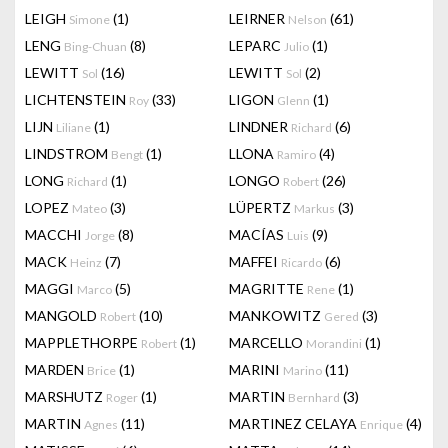
LEIGH
(1)
LEIRNER
(61)
Simone
Nelson
LENG
(8)
LEPARC
(1)
Bing-Chuan
Julio
LEWITT
(16)
LEWITT
(2)
Sol
Sol
LICHTENSTEIN
(33)
LIGON
(1)
Roy
Glenn
LIJN
(1)
LINDNER
(6)
Liliane
Richard
LINDSTROM
(1)
LLONA
(4)
Bengt
Ramiro
LONG
(1)
LONGO
(26)
Richard
Robert
LOPEZ
(3)
LÜPERTZ
(3)
Mateo
Markus
MACCHI
(8)
MACÍAS
(9)
Jorge
Luis
MACK
(7)
MAFFEI
(6)
Heinz
Ricardo
MAGGI
(5)
MAGRITTE
(1)
Marco
Rene
MANGOLD
(10)
MANKOWITZ
(3)
Robert
Gered
MAPPLETHORPE
(1)
MARCELLO
(1)
Robert
Morandini
MARDEN
(1)
MARINI
(11)
Brice
Marino
MARSHUTZ
(1)
MARTIN
(3)
Roger
Bernhard
MARTIN
(11)
MARTINEZ CELAYA
(4)
Agnes
Enrique