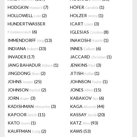
HODGKIN
(7)
HÖFER
(1)
Howard
Candida
HOLLOWELL
(2)
HOLZER
(1)
Loie
Jenny
HUNDERTWASSER
ICART
(3)
Louis
(6)
IGLESIAS
(8)
Friedensreich
Cristina
IMMENDORFF
(13)
INAKOSHI
(1)
Jörg
Koichi
INDIANA
(33)
INNES
(6)
Robert
Callum
INVADER
(17)
JACCARD
(1)
Christian
JANG BAHADUR
(1)
JENKINS
(3)
Vidura
Paul
JINGDONG
(2)
JITISH
(1)
Shen
Kallat
JOHNS
(25)
JOHNSON
(1)
Jasper
Taylor
JOHNSON
(2)
JONES
(15)
Rashid
Allen
JORN
(3)
KABAKOV
(6)
Asger
Ilya
KADISHMAN
(3)
KAGA
(44)
Menashe
Atsushi
KAPOOR
(11)
KASSAY
(20)
Anish
Jacob
KATO
(1)
KATZ
(93)
Izumi
Alex
KAUFFMAN
(2)
KAWS
(53)
Craig