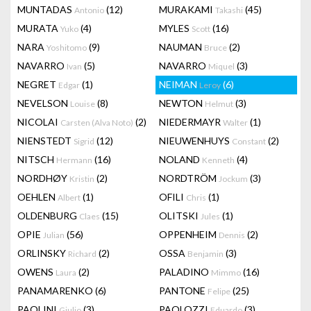
MUNTADAS
(12)
MURAKAMI
(45)
Antonio
Takashi
MURATA
(4)
MYLES
(16)
Yuko
Scott
NARA
(9)
NAUMAN
(2)
Yoshitomo
Bruce
NAVARRO
(5)
NAVARRO
(3)
Ivan
Miquel
NEGRET
(1)
NEIMAN
(6)
Edgar
Leroy
NEVELSON
(8)
NEWTON
(3)
Louise
Helmut
NICOLAI
(2)
NIEDERMAYR
(1)
Carsten (Alva Noto)
Walter
NIENSTEDT
(12)
NIEUWENHUYS
(2)
Sigrid
Constant
NITSCH
(16)
NOLAND
(4)
Hermann
Kenneth
NORDHØY
(2)
NORDTRÖM
(3)
Kristin
Jockum
OEHLEN
(1)
OFILI
(1)
Albert
Chris
OLDENBURG
(15)
OLITSKI
(1)
Claes
Jules
OPIE
(56)
OPPENHEIM
(2)
Julian
Dennis
ORLINSKY
(2)
OSSA
(3)
Richard
Benjamin
OWENS
(2)
PALADINO
(16)
Laura
Mimmo
PANAMARENKO
(6)
PANTONE
(25)
Felipe
PAOLINI
(3)
PAOLOZZI
(3)
Giulio
Eduardo