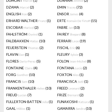
DUMONT
(1)
DURHAM
(2)
Marcel
Jimmie
DZAMA
(2)
EMIN
(72)
Marcel
Tracey
ENGLISH
(2)
ENSOR
(4)
Ron
James
ERHARD WALTHER
(1)
ERTE
(15)
Franz
Romain De Tirtoff
ESCOBAR
(2)
FABRE
(10)
Marisol
Jan
FAHLSTRÖM
(1)
FAIREY
(8)
Öyvind
Shepard
FALDBAKKEN
(10)
FERRARI
(19)
Matias
Leon
FEUERSTEIN
(2)
FISCHL
(6)
Thomas
Eric
FLAVIN
(1)
FLEURY
(3)
Dan
Sylvie
FLORES
(5)
FOLON
(8)
Dario-Perez
Jean-Michel
FONTAINE
(4)
FONTANA
(2)
Claire
Lucio
FORG
(10)
FOXTON
(1)
Gunther
Alex
FRANCIS
(10)
FRANCISCA
(1)
Sam
Sutil
FRANKENTHALER
(10)
FREED
(2)
Helen
Leonard
FREUD
(7)
FRIZE
(2)
Lucian
Bernard
FULLERTON-BATTEN
(1)
FUNAKOSHI
(1)
Julia
Katsura
GAAL
(1)
GAMARRA
(10)
Miklos
Sandra