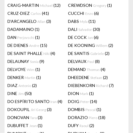
CRAIG-MARTIN
(12)
CREWDSON
(1)
Michael
Gregory
CRUZ-DIEZ
(41)
CUCCHI
(6)
Carlos
Enzo
D'ARCANGELO
(3)
DABS
(11)
Allan
Myla
DADAMAINO
(1)
DALI
(30)
Salvador
DAN
(1)
DE COCK
(6)
Perjovschi
Jan
DE DIENES
(15)
DE KOONING
(2)
Andre
Willem
DE SAINT PHALLE
(4)
DE SANTIS
(2)
Niki
Gabriele
DELAUNAY
(9)
DELVAUX
(8)
Sonia
Paul
DELVOYE
(1)
DEMAND
(4)
Wim
Thomas
DENKER
(1)
DHEEDENE
(2)
Martin
Stefaan
DIAZ
(2)
DIEBENKORN
(7)
Antonio
Richard
DINE
(50)
DION
(1)
Jim
Mark
DO ESPÍRITO SANTO
(4)
DOIG
(14)
Iran
Peter
DOKOUPIL
(3)
DOMBIS
(1)
Jiri Georg
Pascal
DONOVAN
(3)
DORAZIO
(18)
Tara
Piero
DUBUFFET
(1)
DUFY
(2)
Jean
Raoul