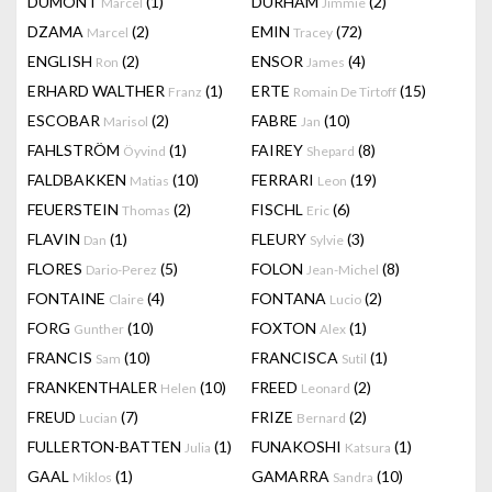
DUMONT
(1)
DURHAM
(2)
Marcel
Jimmie
DZAMA
(2)
EMIN
(72)
Marcel
Tracey
ENGLISH
(2)
ENSOR
(4)
Ron
James
ERHARD WALTHER
(1)
ERTE
(15)
Franz
Romain De Tirtoff
ESCOBAR
(2)
FABRE
(10)
Marisol
Jan
FAHLSTRÖM
(1)
FAIREY
(8)
Öyvind
Shepard
FALDBAKKEN
(10)
FERRARI
(19)
Matias
Leon
FEUERSTEIN
(2)
FISCHL
(6)
Thomas
Eric
FLAVIN
(1)
FLEURY
(3)
Dan
Sylvie
FLORES
(5)
FOLON
(8)
Dario-Perez
Jean-Michel
FONTAINE
(4)
FONTANA
(2)
Claire
Lucio
FORG
(10)
FOXTON
(1)
Gunther
Alex
FRANCIS
(10)
FRANCISCA
(1)
Sam
Sutil
FRANKENTHALER
(10)
FREED
(2)
Helen
Leonard
FREUD
(7)
FRIZE
(2)
Lucian
Bernard
FULLERTON-BATTEN
(1)
FUNAKOSHI
(1)
Julia
Katsura
GAAL
(1)
GAMARRA
(10)
Miklos
Sandra