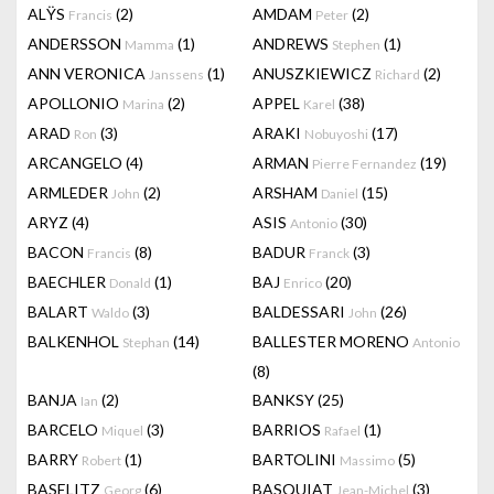
ALŸS
(2)
AMDAM
(2)
Francis
Peter
ANDERSSON
(1)
ANDREWS
(1)
Mamma
Stephen
ANN VERONICA
(1)
ANUSZKIEWICZ
(2)
Janssens
Richard
APOLLONIO
(2)
APPEL
(38)
Marina
Karel
ARAD
(3)
ARAKI
(17)
Ron
Nobuyoshi
ARCANGELO
(4)
ARMAN
(19)
Pierre Fernandez
ARMLEDER
(2)
ARSHAM
(15)
John
Daniel
ARYZ
(4)
ASIS
(30)
Antonio
BACON
(8)
BADUR
(3)
Francis
Franck
BAECHLER
(1)
BAJ
(20)
Donald
Enrico
BALART
(3)
BALDESSARI
(26)
Waldo
John
BALKENHOL
(14)
BALLESTER MORENO
Stephan
Antonio
(8)
BANJA
(2)
BANKSY
(25)
Ian
BARCELO
(3)
BARRIOS
(1)
Miquel
Rafael
BARRY
(1)
BARTOLINI
(5)
Robert
Massimo
BASELITZ
(6)
BASQUIAT
(3)
Georg
Jean-Michel