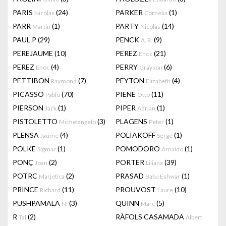
PARIS
(24)
PARKER
(1)
Nicolas
Cornelia
PARR
(1)
PARTY
(14)
Martin
Nicolas
PAUL P
(29)
PENCK
(9)
A. R.
PEREJAUME
(10)
PEREZ
(21)
Enoc
PEREZ
(4)
PERRY
(6)
Enoc
Grayson
PETTIBON
(7)
PEYTON
(4)
Raymond
Elizabeth
PICASSO
(70)
PIENE
(11)
Pablo
Otto
PIERSON
(1)
PIPER
(1)
Jack
Adrian
PISTOLETTO
(3)
PLAGENS
(1)
Michelangelo
Peter
PLENSA
(4)
POLIAKOFF
(1)
Jaume
Serge
POLKE
(1)
POMODORO
(1)
Sigmar
Arnaldo
PONÇ
(2)
PORTER
(39)
Joan
Liliana
POTRC
(2)
PRASAD
(1)
Marjetica
Babu Eshwar
PRINCE
(11)
PROUVOST
(10)
Richard
Laure
PUSHPAMALA
(3)
QUINN
(5)
N.
Marc
R
(2)
RÀFOLS CASAMADA
Tal
Albert