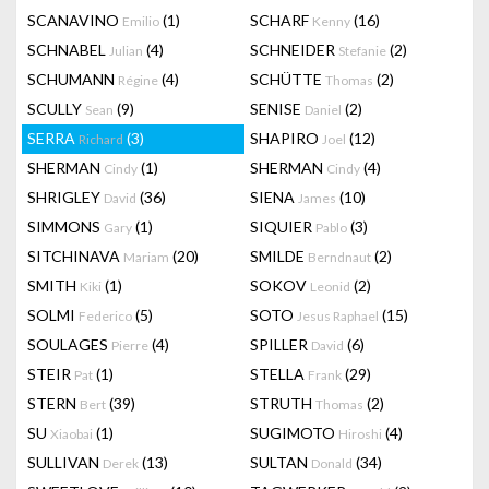
SCANAVINO
(1)
SCHARF
(16)
Emilio
Kenny
SCHNABEL
(4)
SCHNEIDER
(2)
Julian
Stefanie
SCHUMANN
(4)
SCHÜTTE
(2)
Régine
Thomas
SCULLY
(9)
SENISE
(2)
Sean
Daniel
SERRA
(3)
SHAPIRO
(12)
Richard
Joel
SHERMAN
(1)
SHERMAN
(4)
Cindy
Cindy
SHRIGLEY
(36)
SIENA
(10)
David
James
SIMMONS
(1)
SIQUIER
(3)
Gary
Pablo
SITCHINAVA
(20)
SMILDE
(2)
Mariam
Berndnaut
SMITH
(1)
SOKOV
(2)
Kiki
Leonid
SOLMI
(5)
SOTO
(15)
Federico
Jesus Raphael
SOULAGES
(4)
SPILLER
(6)
Pierre
David
STEIR
(1)
STELLA
(29)
Pat
Frank
STERN
(39)
STRUTH
(2)
Bert
Thomas
SU
(1)
SUGIMOTO
(4)
Xiaobai
Hiroshi
SULLIVAN
(13)
SULTAN
(34)
Derek
Donald