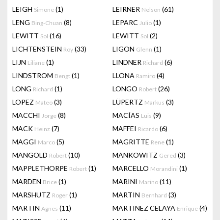
LEIGH
(1)
LEIRNER
(61)
Simone
Nelson
LENG
(8)
LEPARC
(1)
Bing-Chuan
Julio
LEWITT
(16)
LEWITT
(2)
Sol
Sol
LICHTENSTEIN
(33)
LIGON
(1)
Roy
Glenn
LIJN
(1)
LINDNER
(6)
Liliane
Richard
LINDSTROM
(1)
LLONA
(4)
Bengt
Ramiro
LONG
(1)
LONGO
(26)
Richard
Robert
LOPEZ
(3)
LÜPERTZ
(3)
Mateo
Markus
MACCHI
(8)
MACÍAS
(9)
Jorge
Luis
MACK
(7)
MAFFEI
(6)
Heinz
Ricardo
MAGGI
(5)
MAGRITTE
(1)
Marco
Rene
MANGOLD
(10)
MANKOWITZ
(3)
Robert
Gered
MAPPLETHORPE
(1)
MARCELLO
(1)
Robert
Morandini
MARDEN
(1)
MARINI
(11)
Brice
Marino
MARSHUTZ
(1)
MARTIN
(3)
Roger
Bernhard
MARTIN
(11)
MARTINEZ CELAYA
(4)
Agnes
Enrique