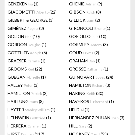
GENZKEN
(1)
GHENIE
(9)
Isa
Adrian
GIACOMETTI
(22)
GIBSON
(8)
Alberto
Ralph
GILBERT & GEORGE
(3)
GILLICK
(2)
Liam
GIMÉNEZ
(3)
GIRONCOLI
(1)
Regina
Bruno
GOLDIN
(10)
GORDILLO
(10)
Nan
Luis
GORDON
(1)
GORMLEY
(3)
Douglas
Antony
GOTTLIEB
(6)
GOUD
(2)
Adolph
Laxma
GRAESER
(1)
GRAHAM
(1)
Camille
Dan
GROOMS
(22)
GROSSE
(1)
Red
Katharina
GUÉGAN
(1)
GUINOVART
(24)
Marielle
Josep
HALLEY
(3)
HAMILTON
(3)
Peter
Richard
HAMILTON
(2)
HARING
(30)
Patrick
Keith
HARTUNG
(8)
HAVEKOST
(1)
Hans
Eberhard
HAYTER
(1)
HELD
(1)
Stanley William
Al
HELNWEIN
(1)
HERNANDEZ PIJUAN
(3)
Gottfried
Joan
HERRERA
(1)
HILL
(2)
Carmen
Gary
HIRST
(117)
HOCKNEY
(53)
Damien
David