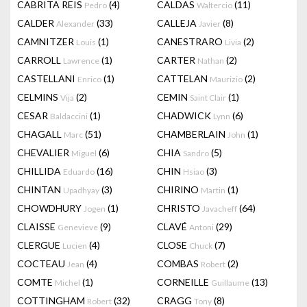
CABRITA REIS
(4)
CALDAS
(11)
Pedro
Waltercio
CALDER
(33)
CALLEJA
(8)
Alexander
Javier
CAMNITZER
(1)
CANESTRARO
(2)
Louis
Livia
CARROLL
(1)
CARTER
(2)
Lawrence
Nathan
CASTELLANI
(1)
CATTELAN
(2)
Enrico
Maurizio
CELMINS
(2)
CEMIN
(1)
Vija
Saint Clair
CESAR
(1)
CHADWICK
(6)
Baldaccini
Lynn
CHAGALL
(51)
CHAMBERLAIN
(1)
Marc
John
CHEVALIER
(6)
CHIA
(5)
Miguel
Sandro
CHILLIDA
(16)
CHIN
(3)
Eduardo
Hsiao
CHINTAN
(3)
CHIRINO
(1)
Upadhyay
Martin
CHOWDHURY
(1)
CHRISTO
(64)
Jogen
Javacheff
CLAISSE
(9)
CLAVÉ
(29)
Genevieve
Antoni
CLERGUE
(4)
CLOSE
(7)
Lucien
Chuck
COCTEAU
(4)
COMBAS
(2)
Jean
Robert
COMTE
(1)
CORNEILLE
(13)
Michel
Guillaume
COTTINGHAM
(32)
CRAGG
(8)
Robert
Tony