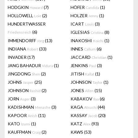
HODGKIN
(7)
HÖFER
(1)
Howard
Candida
HOLLOWELL
(2)
HOLZER
(1)
Loie
Jenny
HUNDERTWASSER
ICART
(3)
Louis
(6)
IGLESIAS
(8)
Friedensreich
Cristina
IMMENDORFF
(13)
INAKOSHI
(1)
Jörg
Koichi
INDIANA
(33)
INNES
(6)
Robert
Callum
INVADER
(17)
JACCARD
(1)
Christian
JANG BAHADUR
(1)
JENKINS
(3)
Vidura
Paul
JINGDONG
(2)
JITISH
(1)
Shen
Kallat
JOHNS
(25)
JOHNSON
(1)
Jasper
Taylor
JOHNSON
(2)
JONES
(15)
Rashid
Allen
JORN
(3)
KABAKOV
(6)
Asger
Ilya
KADISHMAN
(3)
KAGA
(44)
Menashe
Atsushi
KAPOOR
(11)
KASSAY
(20)
Anish
Jacob
KATO
(1)
KATZ
(93)
Izumi
Alex
KAUFFMAN
(2)
KAWS
(53)
Craig