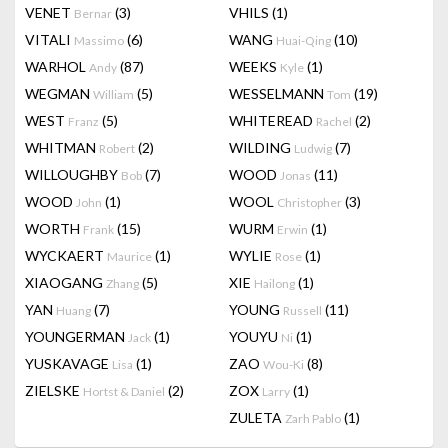
VENET
(3)
VHILS
(1)
Bernar
VITALI
(6)
WANG
(10)
Massimo
Huai-Qing
WARHOL
(87)
WEEKS
(1)
Andy
Kyle
WEGMAN
(5)
WESSELMANN
(19)
William
Tom
WEST
(5)
WHITEREAD
(2)
Franz
Rachel
WHITMAN
(2)
WILDING
(7)
Robert
Ludwig
WILLOUGHBY
(7)
WOOD
(11)
Bob
Jonas
WOOD
(1)
WOOL
(3)
John
Christopher
WORTH
(15)
WURM
(1)
Frank
Erwin
WYCKAERT
(1)
WYLIE
(1)
Maurice
Rose
XIAOGANG
(5)
XIE
(1)
Zhang
Hailong
YAN
(7)
YOUNG
(11)
Huang
Russell
YOUNGERMAN
(1)
YOUYU
(1)
Jack
Ni
YUSKAVAGE
(1)
ZAO
(8)
Lisa
Wou-Ki
ZIELSKE
(2)
ZOX
(1)
Hortst & Daniel
Larry
ZULETA
(1)
Zarh Pablo