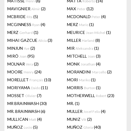
MATISSE
(6)
MATTA
(14)
Henri
Roberto
MAVIGNIER
(2)
MAX
(12)
Almir
Peter
MCBRIDE
(5)
MCDONALD
(4)
Rita
Peter
MCGINNESS
(4)
MERZ
(1)
Ryan
Mario
MERZ
(1)
MEURICE
(1)
Gerhard
Jean-Michel
MIHAI GAZCUE
(3)
MILLER
(8)
Alicia
Harland
MINJUN
(2)
MIR
(1)
Yue
Aleksandra
MIRÓ
(95)
MITCHELL
(3)
Joan
Joan
MOLNAR
(2)
MONK
(4)
Vera
Jonathan
MOORE
(24)
MORANDINI
(2)
Henry
Marcello
MORELLET
(10)
MORI
(1)
François
Mariko
MORIYAMA
(11)
MORRIS
(1)
Daido
Burton
MOSSET
(7)
MOTHERWELL
(23)
Olivier
Robert
MR BRAINWASH
(30)
MR.
(1)
MR. BRAINWASH
(6)
MULLER
(4)
Josef Felix
MULLICAN
(4)
MUNIZ
(2)
Matt
Vik
MUÑOZ
(5)
MUÑOZ
(40)
Lucio
Gloria