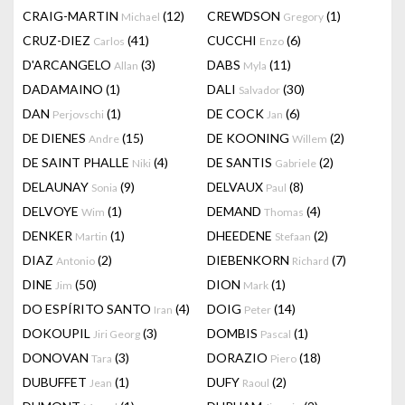
CRAIG-MARTIN
(12)
CREWDSON
(1)
Michael
Gregory
CRUZ-DIEZ
(41)
CUCCHI
(6)
Carlos
Enzo
D'ARCANGELO
(3)
DABS
(11)
Allan
Myla
DADAMAINO
(1)
DALI
(30)
Salvador
DAN
(1)
DE COCK
(6)
Perjovschi
Jan
DE DIENES
(15)
DE KOONING
(2)
Andre
Willem
DE SAINT PHALLE
(4)
DE SANTIS
(2)
Niki
Gabriele
DELAUNAY
(9)
DELVAUX
(8)
Sonia
Paul
DELVOYE
(1)
DEMAND
(4)
Wim
Thomas
DENKER
(1)
DHEEDENE
(2)
Martin
Stefaan
DIAZ
(2)
DIEBENKORN
(7)
Antonio
Richard
DINE
(50)
DION
(1)
Jim
Mark
DO ESPÍRITO SANTO
(4)
DOIG
(14)
Iran
Peter
DOKOUPIL
(3)
DOMBIS
(1)
Jiri Georg
Pascal
DONOVAN
(3)
DORAZIO
(18)
Tara
Piero
DUBUFFET
(1)
DUFY
(2)
Jean
Raoul