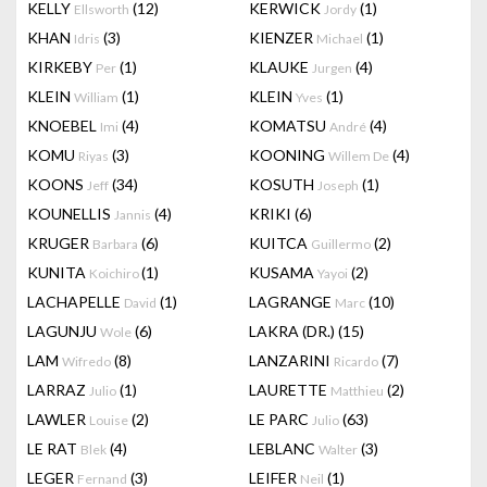
KELLY
(12)
KERWICK
(1)
Ellsworth
Jordy
KHAN
(3)
KIENZER
(1)
Idris
Michael
KIRKEBY
(1)
KLAUKE
(4)
Per
Jurgen
KLEIN
(1)
KLEIN
(1)
William
Yves
KNOEBEL
(4)
KOMATSU
(4)
Imi
André
KOMU
(3)
KOONING
(4)
Riyas
Willem De
KOONS
(34)
KOSUTH
(1)
Jeff
Joseph
KOUNELLIS
(4)
KRIKI
(6)
Jannis
KRUGER
(6)
KUITCA
(2)
Barbara
Guillermo
KUNITA
(1)
KUSAMA
(2)
Koichiro
Yayoi
LACHAPELLE
(1)
LAGRANGE
(10)
David
Marc
LAGUNJU
(6)
LAKRA (DR.)
(15)
Wole
LAM
(8)
LANZARINI
(7)
Wifredo
Ricardo
LARRAZ
(1)
LAURETTE
(2)
Julio
Matthieu
LAWLER
(2)
LE PARC
(63)
Louise
Julio
LE RAT
(4)
LEBLANC
(3)
Blek
Walter
LEGER
(3)
LEIFER
(1)
Fernand
Neil