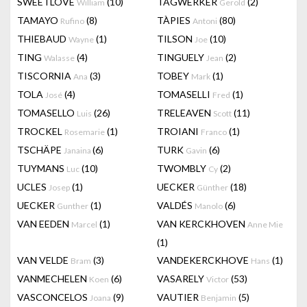
SWEETLOVE
(10)
TAGWERKER
(2)
William
Gerold
TAMAYO
(8)
TÀPIES
(80)
Rufino
Antoni
THIEBAUD
(1)
TILSON
(10)
Wayne
Joe
TING
(4)
TINGUELY
(2)
Walasse
Jean
TISCORNIA
(3)
TOBEY
(1)
Ana
Mark
TOLA
(4)
TOMASELLI
(1)
José
Fred
TOMASELLO
(26)
TRELEAVEN
(11)
Luis
Scott
TROCKEL
(1)
TROIANI
(1)
Rosemarie
Franco
TSCHÄPE
(6)
TURK
(6)
Janaina
Gavin
TUYMANS
(10)
TWOMBLY
(2)
Luc
Cy
UCLES
(1)
UECKER
(18)
Josep
Günther
UECKER
(1)
VALDÉS
(6)
Gunther
Manolo
VAN EEDEN
(1)
VAN KERCKHOVEN
Marcel
Anne Mie
(1)
VAN VELDE
(3)
VANDEKERCKHOVE
(1)
Bram
Hans
VANMECHELEN
(6)
VASARELY
(53)
Koen
Victor
VASCONCELOS
(9)
VAUTIER
(5)
Joana
Benjamin