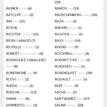
(30)
RAINER
(6)
RAMOS
(19)
Arnulf
Mel
RATCLIFF
(2)
RAUSCHENBERG
(26)
David
Robert
RAY
(21)
RAZA
(2)
Man
Sayed
RCR
(4)
RHEIMS
(1)
Bettina
RICHTER
(35)
RICHTER
(1)
Gerhard
Daniel
RIERA I ARAGÓ
(7)
RILEY
(14)
Bridget
RIOPELLE
(1)
RIVERS
(9)
Jean-Paul
Larry
ROBERT
(6)
ROCKWELL
(4)
Rauschenberg
Norman
RODRIGUEZ CABALLERO
RODWITTIYA
(1)
Rekha
(6)
ROKKAKU
(1)
David
Ayako
RONDINONE
(4)
ROSENQUIST
(34)
Ugo
James
ROTH
(2)
ROUAULT
(5)
Dieter
Georges
RUEDA
(1)
RUFF
(9)
Gerardo
Thomas
RUSCHA
(12)
SACHS
(1)
Edward
Tom
SANIN
(4)
SANTIBAÑEZ
(27)
Fanny
Katia
SARMENTO
(1)
SAURA
(30)
Juliao
Antonio