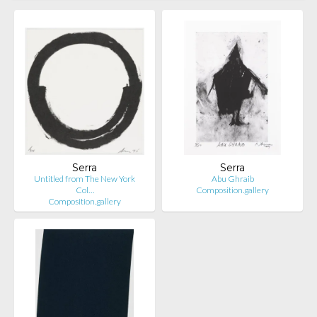
Serra
Serra
Untitled from The New York
Abu Ghraib
Col…
Composition.gallery
Composition.gallery