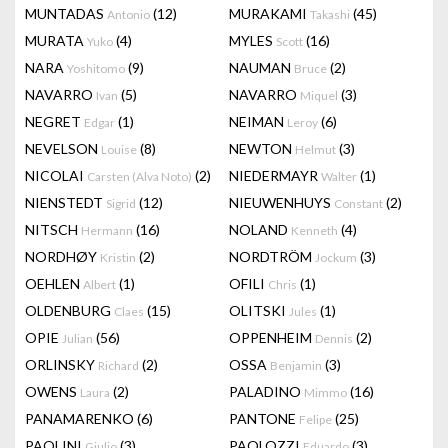
MUNTADAS
(12)
MURAKAMI
(45)
Antonio
Takashi
MURATA
(4)
MYLES
(16)
Yuko
Scott
NARA
(9)
NAUMAN
(2)
Yoshitomo
Bruce
NAVARRO
(5)
NAVARRO
(3)
Ivan
Miquel
NEGRET
(1)
NEIMAN
(6)
Edgar
Leroy
NEVELSON
(8)
NEWTON
(3)
Louise
Helmut
NICOLAI
(2)
NIEDERMAYR
(1)
Carsten (Alva Noto)
Walter
NIENSTEDT
(12)
NIEUWENHUYS
(2)
Sigrid
Constant
NITSCH
(16)
NOLAND
(4)
Hermann
Kenneth
NORDHØY
(2)
NORDTRÖM
(3)
Kristin
Jockum
OEHLEN
(1)
OFILI
(1)
Albert
Chris
OLDENBURG
(15)
OLITSKI
(1)
Claes
Jules
OPIE
(56)
OPPENHEIM
(2)
Julian
Dennis
ORLINSKY
(2)
OSSA
(3)
Richard
Benjamin
OWENS
(2)
PALADINO
(16)
Laura
Mimmo
PANAMARENKO
(6)
PANTONE
(25)
Felipe
PAOLINI
(3)
PAOLOZZI
(3)
Giulio
Eduardo