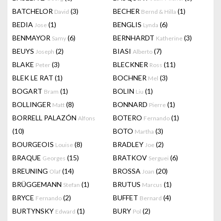
BATCHELOR
(3)
BECHER
(1)
David
Bernd & Hilla
BEDIA
(1)
BENGLIS
(6)
Jose
Lynda
BENMAYOR
(6)
BERNHARDT
(3)
Samy
Katherine
BEUYS
(2)
BIASI
(7)
Joseph
Alberto
BLAKE
(3)
BLECKNER
(11)
Peter
Ross
BLEK LE RAT
(1)
BOCHNER
(3)
Mel
BOGART
(1)
BOLIN
(1)
Bram
Liu
BOLLINGER
(8)
BONNARD
(1)
Matt
Pierre
BORRELL PALAZÓN
BOTERO
(1)
Alfons
Fernando
(10)
BOTO
(3)
Martha
BOURGEOIS
(8)
BRADLEY
(2)
Louise
Joe
BRAQUE
(15)
BRATKOV
(6)
Georges
Serguei
BREUNING
(14)
BROSSA
(20)
Olaf
Joan
BRÜGGEMANN
(1)
BRUTUS
(1)
Stefan
Marcus
BRYCE
(2)
BUFFET
(4)
Fernando
Bernard
BURTYNSKY
(1)
BURY
(2)
Edward
Pol