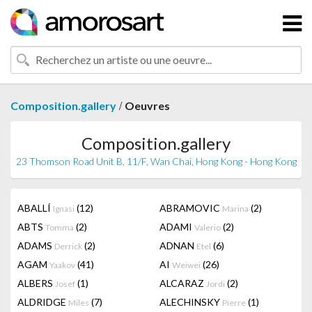
/
Composition.gallery
Oeuvres
Composition.gallery
23 Thomson Road Unit B, 11/F, Wan Chai, Hong Kong - Hong Kong
ABALLÍ
(12)
ABRAMOVIC
(2)
Ignasi
Marina
ABTS
(2)
ADAMI
(2)
Tomma
Valerio
ADAMS
(2)
ADNAN
(6)
Derrick
Etel
AGAM
(41)
AI
(26)
Yaakov
Weiwei
ALBERS
(1)
ALCARAZ
(2)
Josef
Jordi
ALDRIDGE
(7)
ALECHINSKY
(1)
Miles
Pierre