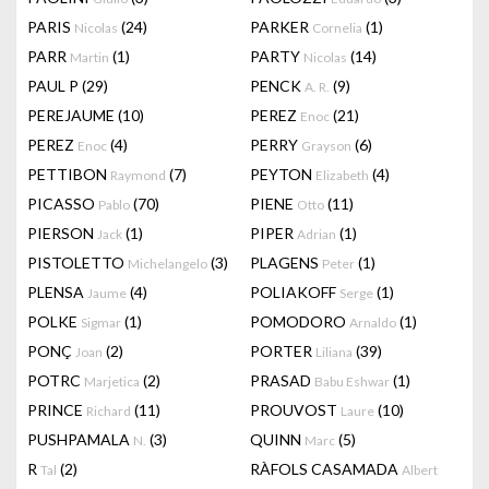
PARIS
(24)
PARKER
(1)
Nicolas
Cornelia
PARR
(1)
PARTY
(14)
Martin
Nicolas
PAUL P
(29)
PENCK
(9)
A. R.
PEREJAUME
(10)
PEREZ
(21)
Enoc
PEREZ
(4)
PERRY
(6)
Enoc
Grayson
PETTIBON
(7)
PEYTON
(4)
Raymond
Elizabeth
PICASSO
(70)
PIENE
(11)
Pablo
Otto
PIERSON
(1)
PIPER
(1)
Jack
Adrian
PISTOLETTO
(3)
PLAGENS
(1)
Michelangelo
Peter
PLENSA
(4)
POLIAKOFF
(1)
Jaume
Serge
POLKE
(1)
POMODORO
(1)
Sigmar
Arnaldo
PONÇ
(2)
PORTER
(39)
Joan
Liliana
POTRC
(2)
PRASAD
(1)
Marjetica
Babu Eshwar
PRINCE
(11)
PROUVOST
(10)
Richard
Laure
PUSHPAMALA
(3)
QUINN
(5)
N.
Marc
R
(2)
RÀFOLS CASAMADA
Tal
Albert