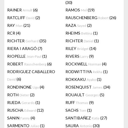
(30)
RAINER
(6)
RAMOS
(19)
Arnulf
Mel
RATCLIFF
(2)
RAUSCHENBERG
(26)
David
Robert
RAY
(21)
RAZA
(2)
Man
Sayed
RCR
(4)
RHEIMS
(1)
Bettina
RICHTER
(35)
RICHTER
(1)
Gerhard
Daniel
RIERA I ARAGÓ
(7)
RILEY
(14)
Bridget
RIOPELLE
(1)
RIVERS
(9)
Jean-Paul
Larry
ROBERT
(6)
ROCKWELL
(4)
Rauschenberg
Norman
RODRIGUEZ CABALLERO
RODWITTIYA
(1)
Rekha
(6)
ROKKAKU
(1)
David
Ayako
RONDINONE
(4)
ROSENQUIST
(34)
Ugo
James
ROTH
(2)
ROUAULT
(5)
Dieter
Georges
RUEDA
(1)
RUFF
(9)
Gerardo
Thomas
RUSCHA
(12)
SACHS
(1)
Edward
Tom
SANIN
(4)
SANTIBAÑEZ
(27)
Fanny
Katia
SARMENTO
(1)
SAURA
(30)
Juliao
Antonio