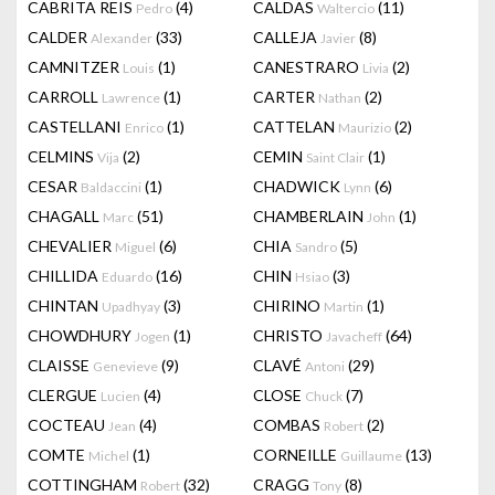
CABRITA REIS
(4)
CALDAS
(11)
Pedro
Waltercio
CALDER
(33)
CALLEJA
(8)
Alexander
Javier
CAMNITZER
(1)
CANESTRARO
(2)
Louis
Livia
CARROLL
(1)
CARTER
(2)
Lawrence
Nathan
CASTELLANI
(1)
CATTELAN
(2)
Enrico
Maurizio
CELMINS
(2)
CEMIN
(1)
Vija
Saint Clair
CESAR
(1)
CHADWICK
(6)
Baldaccini
Lynn
CHAGALL
(51)
CHAMBERLAIN
(1)
Marc
John
CHEVALIER
(6)
CHIA
(5)
Miguel
Sandro
CHILLIDA
(16)
CHIN
(3)
Eduardo
Hsiao
CHINTAN
(3)
CHIRINO
(1)
Upadhyay
Martin
CHOWDHURY
(1)
CHRISTO
(64)
Jogen
Javacheff
CLAISSE
(9)
CLAVÉ
(29)
Genevieve
Antoni
CLERGUE
(4)
CLOSE
(7)
Lucien
Chuck
COCTEAU
(4)
COMBAS
(2)
Jean
Robert
COMTE
(1)
CORNEILLE
(13)
Michel
Guillaume
COTTINGHAM
(32)
CRAGG
(8)
Robert
Tony