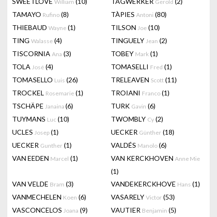
SWEETLOVE
(10)
TAGWERKER
(2)
William
Gerold
TAMAYO
(8)
TÀPIES
(80)
Rufino
Antoni
THIEBAUD
(1)
TILSON
(10)
Wayne
Joe
TING
(4)
TINGUELY
(2)
Walasse
Jean
TISCORNIA
(3)
TOBEY
(1)
Ana
Mark
TOLA
(4)
TOMASELLI
(1)
José
Fred
TOMASELLO
(26)
TRELEAVEN
(11)
Luis
Scott
TROCKEL
(1)
TROIANI
(1)
Rosemarie
Franco
TSCHÄPE
(6)
TURK
(6)
Janaina
Gavin
TUYMANS
(10)
TWOMBLY
(2)
Luc
Cy
UCLES
(1)
UECKER
(18)
Josep
Günther
UECKER
(1)
VALDÉS
(6)
Gunther
Manolo
VAN EEDEN
(1)
VAN KERCKHOVEN
Marcel
Anne Mie
(1)
VAN VELDE
(3)
VANDEKERCKHOVE
(1)
Bram
Hans
VANMECHELEN
(6)
VASARELY
(53)
Koen
Victor
VASCONCELOS
(9)
VAUTIER
(5)
Joana
Benjamin