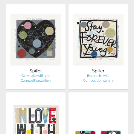
Spiller
Spiller
Only to be with you
Born to be wild
Composition.gallery
Composition.gallery