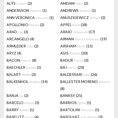
ALŸS
(2)
AMDAM
(2)
Francis
Peter
ANDERSSON
(1)
ANDREWS
(1)
Mamma
Stephen
ANN VERONICA
(1)
ANUSZKIEWICZ
(2)
Janssens
Richard
APOLLONIO
(2)
APPEL
(38)
Marina
Karel
ARAD
(3)
ARAKI
(17)
Ron
Nobuyoshi
ARCANGELO
(4)
ARMAN
(19)
Pierre Fernandez
ARMLEDER
(2)
ARSHAM
(15)
John
Daniel
ARYZ
(4)
ASIS
(30)
Antonio
BACON
(8)
BADUR
(3)
Francis
Franck
BAECHLER
(1)
BAJ
(20)
Donald
Enrico
BALART
(3)
BALDESSARI
(26)
Waldo
John
BALKENHOL
(14)
BALLESTER MORENO
Stephan
Antonio
(8)
BANJA
(2)
BANKSY
(25)
Ian
BARCELO
(3)
BARRIOS
(1)
Miquel
Rafael
BARRY
(1)
BARTOLINI
(5)
Robert
Massimo
BASELITZ
(6)
BASQUIAT
(3)
Georg
Jean-Michel