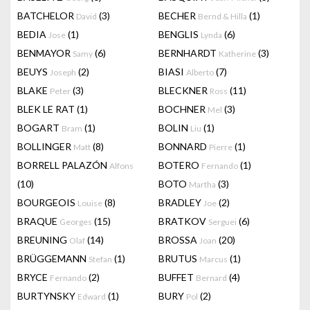
BATCHELOR
(3)
BECHER
(1)
David
Bernd & Hilla
BEDIA
(1)
BENGLIS
(6)
Jose
Lynda
BENMAYOR
(6)
BERNHARDT
(3)
Samy
Katherine
BEUYS
(2)
BIASI
(7)
Joseph
Alberto
BLAKE
(3)
BLECKNER
(11)
Peter
Ross
BLEK LE RAT
(1)
BOCHNER
(3)
Mel
BOGART
(1)
BOLIN
(1)
Bram
Liu
BOLLINGER
(8)
BONNARD
(1)
Matt
Pierre
BORRELL PALAZÓN
BOTERO
(1)
Alfons
Fernando
(10)
BOTO
(3)
Martha
BOURGEOIS
(8)
BRADLEY
(2)
Louise
Joe
BRAQUE
(15)
BRATKOV
(6)
Georges
Serguei
BREUNING
(14)
BROSSA
(20)
Olaf
Joan
BRÜGGEMANN
(1)
BRUTUS
(1)
Stefan
Marcus
BRYCE
(2)
BUFFET
(4)
Fernando
Bernard
BURTYNSKY
(1)
BURY
(2)
Edward
Pol