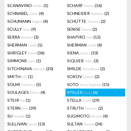
SCANAVINO
(1)
SCHARF
(16)
Emilio
Kenny
SCHNABEL
(4)
SCHNEIDER
(2)
Julian
Stefanie
SCHUMANN
(4)
SCHÜTTE
(2)
Régine
Thomas
SCULLY
(9)
SENISE
(2)
Sean
Daniel
SERRA
(3)
SHAPIRO
(12)
Richard
Joel
SHERMAN
(1)
SHERMAN
(4)
Cindy
Cindy
SHRIGLEY
(36)
SIENA
(10)
David
James
SIMMONS
(1)
SIQUIER
(3)
Gary
Pablo
SITCHINAVA
(20)
SMILDE
(2)
Mariam
Berndnaut
SMITH
(1)
SOKOV
(2)
Kiki
Leonid
SOLMI
(5)
SOTO
(15)
Federico
Jesus Raphael
SOULAGES
(4)
SPILLER
(6)
Pierre
David
STEIR
(1)
STELLA
(29)
Pat
Frank
STERN
(39)
STRUTH
(2)
Bert
Thomas
SU
(1)
SUGIMOTO
(4)
Xiaobai
Hiroshi
SULLIVAN
(13)
SULTAN
(34)
Derek
Donald