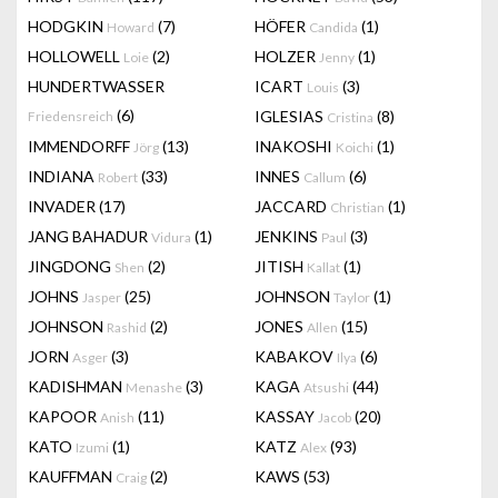
HODGKIN
(7)
HÖFER
(1)
Howard
Candida
HOLLOWELL
(2)
HOLZER
(1)
Loie
Jenny
HUNDERTWASSER
ICART
(3)
Louis
(6)
IGLESIAS
(8)
Friedensreich
Cristina
IMMENDORFF
(13)
INAKOSHI
(1)
Jörg
Koichi
INDIANA
(33)
INNES
(6)
Robert
Callum
INVADER
(17)
JACCARD
(1)
Christian
JANG BAHADUR
(1)
JENKINS
(3)
Vidura
Paul
JINGDONG
(2)
JITISH
(1)
Shen
Kallat
JOHNS
(25)
JOHNSON
(1)
Jasper
Taylor
JOHNSON
(2)
JONES
(15)
Rashid
Allen
JORN
(3)
KABAKOV
(6)
Asger
Ilya
KADISHMAN
(3)
KAGA
(44)
Menashe
Atsushi
KAPOOR
(11)
KASSAY
(20)
Anish
Jacob
KATO
(1)
KATZ
(93)
Izumi
Alex
KAUFFMAN
(2)
KAWS
(53)
Craig