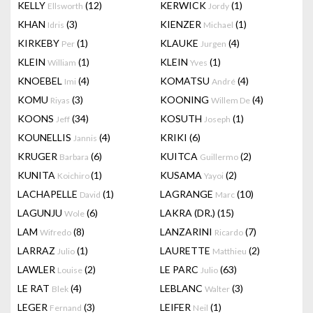
KELLY
(12)
KERWICK
(1)
Ellsworth
Jordy
KHAN
(3)
KIENZER
(1)
Idris
Michael
KIRKEBY
(1)
KLAUKE
(4)
Per
Jurgen
KLEIN
(1)
KLEIN
(1)
William
Yves
KNOEBEL
(4)
KOMATSU
(4)
Imi
André
KOMU
(3)
KOONING
(4)
Riyas
Willem De
KOONS
(34)
KOSUTH
(1)
Jeff
Joseph
KOUNELLIS
(4)
KRIKI
(6)
Jannis
KRUGER
(6)
KUITCA
(2)
Barbara
Guillermo
KUNITA
(1)
KUSAMA
(2)
Koichiro
Yayoi
LACHAPELLE
(1)
LAGRANGE
(10)
David
Marc
LAGUNJU
(6)
LAKRA (DR.)
(15)
Wole
LAM
(8)
LANZARINI
(7)
Wifredo
Ricardo
LARRAZ
(1)
LAURETTE
(2)
Julio
Matthieu
LAWLER
(2)
LE PARC
(63)
Louise
Julio
LE RAT
(4)
LEBLANC
(3)
Blek
Walter
LEGER
(3)
LEIFER
(1)
Fernand
Neil