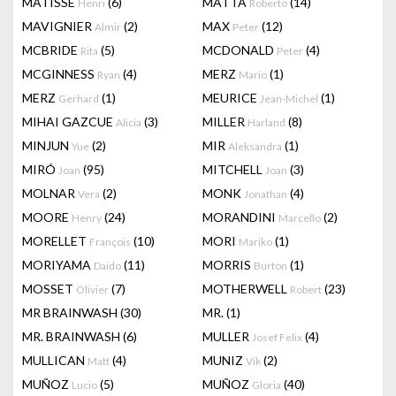
MATISSE
(6)
MATTA
(14)
Henri
Roberto
MAVIGNIER
(2)
MAX
(12)
Almir
Peter
MCBRIDE
(5)
MCDONALD
(4)
Rita
Peter
MCGINNESS
(4)
MERZ
(1)
Ryan
Mario
MERZ
(1)
MEURICE
(1)
Gerhard
Jean-Michel
MIHAI GAZCUE
(3)
MILLER
(8)
Alicia
Harland
MINJUN
(2)
MIR
(1)
Yue
Aleksandra
MIRÓ
(95)
MITCHELL
(3)
Joan
Joan
MOLNAR
(2)
MONK
(4)
Vera
Jonathan
MOORE
(24)
MORANDINI
(2)
Henry
Marcello
MORELLET
(10)
MORI
(1)
François
Mariko
MORIYAMA
(11)
MORRIS
(1)
Daido
Burton
MOSSET
(7)
MOTHERWELL
(23)
Olivier
Robert
MR BRAINWASH
(30)
MR.
(1)
MR. BRAINWASH
(6)
MULLER
(4)
Josef Felix
MULLICAN
(4)
MUNIZ
(2)
Matt
Vik
MUÑOZ
(5)
MUÑOZ
(40)
Lucio
Gloria