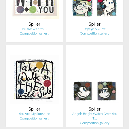
Spiller
Spiller
In Love with You...
Popeye & Olive
Composition.gallery
Composition.gallery
Spiller
Spiller
You Are My Sunshine
Angels Bright Watch Over You
Composition.gallery
T…
Composition.gallery