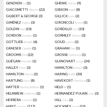
GENZKEN
(1)
GHENIE
(9)
Isa
Adrian
GIACOMETTI
(22)
GIBSON
(8)
Alberto
Ralph
GILBERT & GEORGE
(3)
GILLICK
(2)
Liam
GIMÉNEZ
(3)
GIRONCOLI
(1)
Regina
Bruno
GOLDIN
(10)
GORDILLO
(10)
Nan
Luis
GORDON
(1)
GORMLEY
(3)
Douglas
Antony
GOTTLIEB
(6)
GOUD
(2)
Adolph
Laxma
GRAESER
(1)
GRAHAM
(1)
Camille
Dan
GROOMS
(22)
GROSSE
(1)
Red
Katharina
GUÉGAN
(1)
GUINOVART
(24)
Marielle
Josep
HALLEY
(3)
HAMILTON
(3)
Peter
Richard
HAMILTON
(2)
HARING
(30)
Patrick
Keith
HARTUNG
(8)
HAVEKOST
(1)
Hans
Eberhard
HAYTER
(1)
HELD
(1)
Stanley William
Al
HELNWEIN
(1)
HERNANDEZ PIJUAN
(3)
Gottfried
Joan
HERRERA
(1)
HILL
(2)
Carmen
Gary
HIRST
(117)
HOCKNEY
(53)
Damien
David