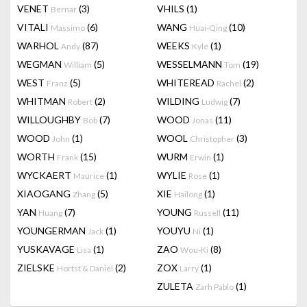
VENET
(3)
VHILS
(1)
Bernar
VITALI
(6)
WANG
(10)
Massimo
Huai-Qing
WARHOL
(87)
WEEKS
(1)
Andy
Kyle
WEGMAN
(5)
WESSELMANN
(19)
William
Tom
WEST
(5)
WHITEREAD
(2)
Franz
Rachel
WHITMAN
(2)
WILDING
(7)
Robert
Ludwig
WILLOUGHBY
(7)
WOOD
(11)
Bob
Jonas
WOOD
(1)
WOOL
(3)
John
Christopher
WORTH
(15)
WURM
(1)
Frank
Erwin
WYCKAERT
(1)
WYLIE
(1)
Maurice
Rose
XIAOGANG
(5)
XIE
(1)
Zhang
Hailong
YAN
(7)
YOUNG
(11)
Huang
Russell
YOUNGERMAN
(1)
YOUYU
(1)
Jack
Ni
YUSKAVAGE
(1)
ZAO
(8)
Lisa
Wou-Ki
ZIELSKE
(2)
ZOX
(1)
Hortst & Daniel
Larry
ZULETA
(1)
Zarh Pablo