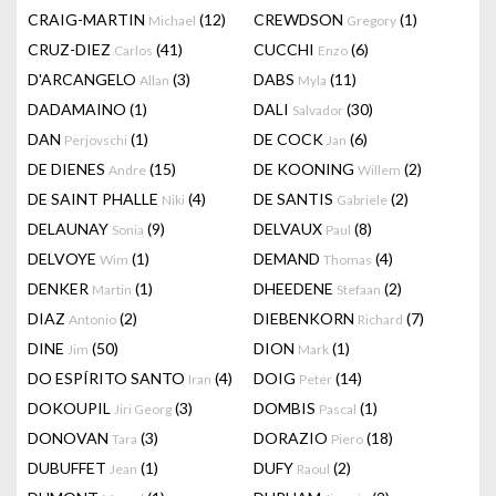
CRAIG-MARTIN
(12)
CREWDSON
(1)
Michael
Gregory
CRUZ-DIEZ
(41)
CUCCHI
(6)
Carlos
Enzo
D'ARCANGELO
(3)
DABS
(11)
Allan
Myla
DADAMAINO
(1)
DALI
(30)
Salvador
DAN
(1)
DE COCK
(6)
Perjovschi
Jan
DE DIENES
(15)
DE KOONING
(2)
Andre
Willem
DE SAINT PHALLE
(4)
DE SANTIS
(2)
Niki
Gabriele
DELAUNAY
(9)
DELVAUX
(8)
Sonia
Paul
DELVOYE
(1)
DEMAND
(4)
Wim
Thomas
DENKER
(1)
DHEEDENE
(2)
Martin
Stefaan
DIAZ
(2)
DIEBENKORN
(7)
Antonio
Richard
DINE
(50)
DION
(1)
Jim
Mark
DO ESPÍRITO SANTO
(4)
DOIG
(14)
Iran
Peter
DOKOUPIL
(3)
DOMBIS
(1)
Jiri Georg
Pascal
DONOVAN
(3)
DORAZIO
(18)
Tara
Piero
DUBUFFET
(1)
DUFY
(2)
Jean
Raoul