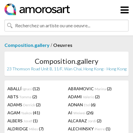
/
Composition.gallery
Oeuvres
Composition.gallery
23 Thomson Road Unit B, 11/F, Wan Chai, Hong Kong - Hong Kong
ABALLÍ
(12)
ABRAMOVIC
(2)
Ignasi
Marina
ABTS
(2)
ADAMI
(2)
Tomma
Valerio
ADAMS
(2)
ADNAN
(6)
Derrick
Etel
AGAM
(41)
AI
(26)
Yaakov
Weiwei
ALBERS
(1)
ALCARAZ
(2)
Josef
Jordi
ALDRIDGE
(7)
ALECHINSKY
(1)
Miles
Pierre