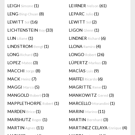
LEIGH
(1)
LEIRNER
(61)
Simone
Nelson
LENG
(8)
LEPARC
(1)
Bing-Chuan
Julio
LEWITT
(16)
LEWITT
(2)
Sol
Sol
LICHTENSTEIN
(33)
LIGON
(1)
Roy
Glenn
LIJN
(1)
LINDNER
(6)
Liliane
Richard
LINDSTROM
(1)
LLONA
(4)
Bengt
Ramiro
LONG
(1)
LONGO
(26)
Richard
Robert
LOPEZ
(3)
LÜPERTZ
(3)
Mateo
Markus
MACCHI
(8)
MACÍAS
(9)
Jorge
Luis
MACK
(7)
MAFFEI
(6)
Heinz
Ricardo
MAGGI
(5)
MAGRITTE
(1)
Marco
Rene
MANGOLD
(10)
MANKOWITZ
(3)
Robert
Gered
MAPPLETHORPE
(1)
MARCELLO
(1)
Robert
Morandini
MARDEN
(1)
MARINI
(11)
Brice
Marino
MARSHUTZ
(1)
MARTIN
(3)
Roger
Bernhard
MARTIN
(11)
MARTINEZ CELAYA
(4)
Agnes
Enrique