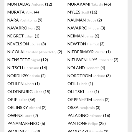
MUNTADAS
(12)
MURAKAMI
(45)
Antonio
Takashi
MURATA
(4)
MYLES
(16)
Yuko
Scott
NARA
(9)
NAUMAN
(2)
Yoshitomo
Bruce
NAVARRO
(5)
NAVARRO
(3)
Ivan
Miquel
NEGRET
(1)
NEIMAN
(6)
Edgar
Leroy
NEVELSON
(8)
NEWTON
(3)
Louise
Helmut
NICOLAI
(2)
NIEDERMAYR
(1)
Carsten (Alva Noto)
Walter
NIENSTEDT
(12)
NIEUWENHUYS
(2)
Sigrid
Constant
NITSCH
(16)
NOLAND
(4)
Hermann
Kenneth
NORDHØY
(2)
NORDTRÖM
(3)
Kristin
Jockum
OEHLEN
(1)
OFILI
(1)
Albert
Chris
OLDENBURG
(15)
OLITSKI
(1)
Claes
Jules
OPIE
(56)
OPPENHEIM
(2)
Julian
Dennis
ORLINSKY
(2)
OSSA
(3)
Richard
Benjamin
OWENS
(2)
PALADINO
(16)
Laura
Mimmo
PANAMARENKO
(6)
PANTONE
(25)
Felipe
PAOLINI
(3)
PAOLOZZI
(3)
Giulio
Eduardo