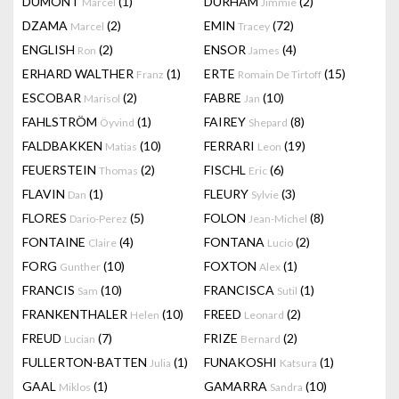
DUMONT
(1)
DURHAM
(2)
Marcel
Jimmie
DZAMA
(2)
EMIN
(72)
Marcel
Tracey
ENGLISH
(2)
ENSOR
(4)
Ron
James
ERHARD WALTHER
(1)
ERTE
(15)
Franz
Romain De Tirtoff
ESCOBAR
(2)
FABRE
(10)
Marisol
Jan
FAHLSTRÖM
(1)
FAIREY
(8)
Öyvind
Shepard
FALDBAKKEN
(10)
FERRARI
(19)
Matias
Leon
FEUERSTEIN
(2)
FISCHL
(6)
Thomas
Eric
FLAVIN
(1)
FLEURY
(3)
Dan
Sylvie
FLORES
(5)
FOLON
(8)
Dario-Perez
Jean-Michel
FONTAINE
(4)
FONTANA
(2)
Claire
Lucio
FORG
(10)
FOXTON
(1)
Gunther
Alex
FRANCIS
(10)
FRANCISCA
(1)
Sam
Sutil
FRANKENTHALER
(10)
FREED
(2)
Helen
Leonard
FREUD
(7)
FRIZE
(2)
Lucian
Bernard
FULLERTON-BATTEN
(1)
FUNAKOSHI
(1)
Julia
Katsura
GAAL
(1)
GAMARRA
(10)
Miklos
Sandra