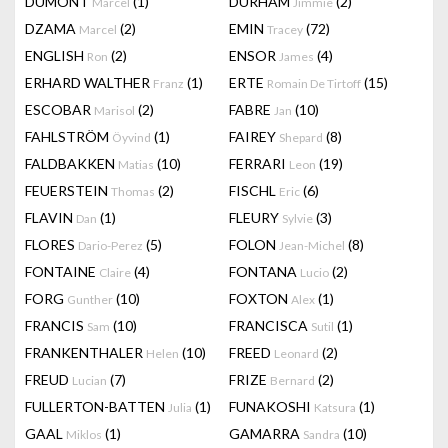
DUMONT
(1)
DURHAM
(2)
Marcel
Jimmie
DZAMA
(2)
EMIN
(72)
Marcel
Tracey
ENGLISH
(2)
ENSOR
(4)
Ron
James
ERHARD WALTHER
(1)
ERTE
(15)
Franz
Romain De Tirtoff
ESCOBAR
(2)
FABRE
(10)
Marisol
Jan
FAHLSTRÖM
(1)
FAIREY
(8)
Öyvind
Shepard
FALDBAKKEN
(10)
FERRARI
(19)
Matias
Leon
FEUERSTEIN
(2)
FISCHL
(6)
Thomas
Eric
FLAVIN
(1)
FLEURY
(3)
Dan
Sylvie
FLORES
(5)
FOLON
(8)
Dario-Perez
Jean-Michel
FONTAINE
(4)
FONTANA
(2)
Claire
Lucio
FORG
(10)
FOXTON
(1)
Gunther
Alex
FRANCIS
(10)
FRANCISCA
(1)
Sam
Sutil
FRANKENTHALER
(10)
FREED
(2)
Helen
Leonard
FREUD
(7)
FRIZE
(2)
Lucian
Bernard
FULLERTON-BATTEN
(1)
FUNAKOSHI
(1)
Julia
Katsura
GAAL
(1)
GAMARRA
(10)
Miklos
Sandra