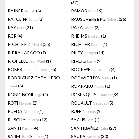
(30)
RAINER
(6)
RAMOS
(19)
Arnulf
Mel
RATCLIFF
(2)
RAUSCHENBERG
(26)
David
Robert
RAY
(21)
RAZA
(2)
Man
Sayed
RCR
(4)
RHEIMS
(1)
Bettina
RICHTER
(35)
RICHTER
(1)
Gerhard
Daniel
RIERA I ARAGÓ
(7)
RILEY
(14)
Bridget
RIOPELLE
(1)
RIVERS
(9)
Jean-Paul
Larry
ROBERT
(6)
ROCKWELL
(4)
Rauschenberg
Norman
RODRIGUEZ CABALLERO
RODWITTIYA
(1)
Rekha
(6)
ROKKAKU
(1)
David
Ayako
RONDINONE
(4)
ROSENQUIST
(34)
Ugo
James
ROTH
(2)
ROUAULT
(5)
Dieter
Georges
RUEDA
(1)
RUFF
(9)
Gerardo
Thomas
RUSCHA
(12)
SACHS
(1)
Edward
Tom
SANIN
(4)
SANTIBAÑEZ
(27)
Fanny
Katia
SARMENTO
(1)
SAURA
(30)
Juliao
Antonio