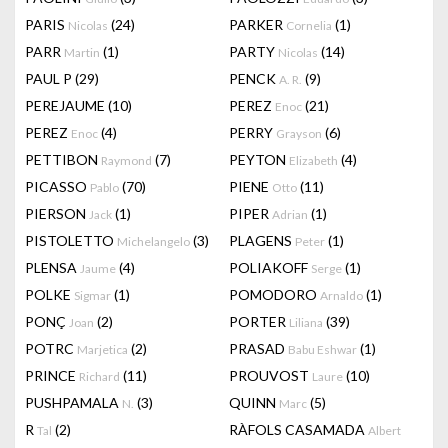
PARIS
(24)
PARKER
(1)
Nicolas
Cornelia
PARR
(1)
PARTY
(14)
Martin
Nicolas
PAUL P
(29)
PENCK
(9)
A. R.
PEREJAUME
(10)
PEREZ
(21)
Enoc
PEREZ
(4)
PERRY
(6)
Enoc
Grayson
PETTIBON
(7)
PEYTON
(4)
Raymond
Elizabeth
PICASSO
(70)
PIENE
(11)
Pablo
Otto
PIERSON
(1)
PIPER
(1)
Jack
Adrian
PISTOLETTO
(3)
PLAGENS
(1)
Michelangelo
Peter
PLENSA
(4)
POLIAKOFF
(1)
Jaume
Serge
POLKE
(1)
POMODORO
(1)
Sigmar
Arnaldo
PONÇ
(2)
PORTER
(39)
Joan
Liliana
POTRC
(2)
PRASAD
(1)
Marjetica
Babu Eshwar
PRINCE
(11)
PROUVOST
(10)
Richard
Laure
PUSHPAMALA
(3)
QUINN
(5)
N.
Marc
R
(2)
RÀFOLS CASAMADA
Tal
Albert