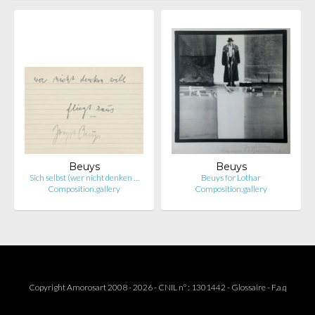
Beuys
Beuys
Sich selbst (wer nicht denken …
Beuys for Lothar
Composition.gallery
Composition.gallery
Copyright Amorosart 2008 - 2026 - CNIL n° : 1301442 -
Glossaire
-
F.a.q