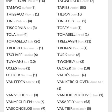
SWEETLOVE
(10)
TAGWERKER
(2)
William
Gerold
TAMAYO
(8)
TÀPIES
(80)
Rufino
Antoni
THIEBAUD
(1)
TILSON
(10)
Wayne
Joe
TING
(4)
TINGUELY
(2)
Walasse
Jean
TISCORNIA
(3)
TOBEY
(1)
Ana
Mark
TOLA
(4)
TOMASELLI
(1)
José
Fred
TOMASELLO
(26)
TRELEAVEN
(11)
Luis
Scott
TROCKEL
(1)
TROIANI
(1)
Rosemarie
Franco
TSCHÄPE
(6)
TURK
(6)
Janaina
Gavin
TUYMANS
(10)
TWOMBLY
(2)
Luc
Cy
UCLES
(1)
UECKER
(18)
Josep
Günther
UECKER
(1)
VALDÉS
(6)
Gunther
Manolo
VAN EEDEN
(1)
VAN KERCKHOVEN
Marcel
Anne Mie
(1)
VAN VELDE
(3)
VANDEKERCKHOVE
(1)
Bram
Hans
VANMECHELEN
(6)
VASARELY
(53)
Koen
Victor
VASCONCELOS
(9)
VAUTIER
(5)
Joana
Benjamin