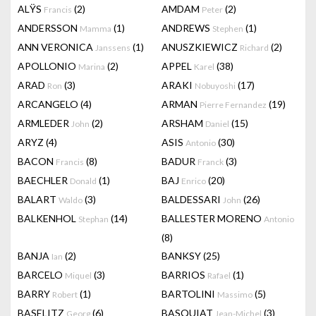
ALŸS
(2)
AMDAM
(2)
Francis
Peter
ANDERSSON
(1)
ANDREWS
(1)
Mamma
Stephen
ANN VERONICA
(1)
ANUSZKIEWICZ
(2)
Janssens
Richard
APOLLONIO
(2)
APPEL
(38)
Marina
Karel
ARAD
(3)
ARAKI
(17)
Ron
Nobuyoshi
ARCANGELO
(4)
ARMAN
(19)
Pierre Fernandez
ARMLEDER
(2)
ARSHAM
(15)
John
Daniel
ARYZ
(4)
ASIS
(30)
Antonio
BACON
(8)
BADUR
(3)
Francis
Franck
BAECHLER
(1)
BAJ
(20)
Donald
Enrico
BALART
(3)
BALDESSARI
(26)
Waldo
John
BALKENHOL
(14)
BALLESTER MORENO
Stephan
Antonio
(8)
BANJA
(2)
BANKSY
(25)
Ian
BARCELO
(3)
BARRIOS
(1)
Miquel
Rafael
BARRY
(1)
BARTOLINI
(5)
Robert
Massimo
BASELITZ
(6)
BASQUIAT
(3)
Georg
Jean-Michel