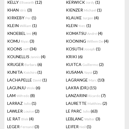
KELLY
(12)
KERWICK
(1)
Ellsworth
Jordy
KHAN
(3)
KIENZER
(1)
Idris
Michael
KIRKEBY
(1)
KLAUKE
(4)
Per
Jurgen
KLEIN
(1)
KLEIN
(1)
William
Yves
KNOEBEL
(4)
KOMATSU
(4)
Imi
André
KOMU
(3)
KOONING
(4)
Riyas
Willem De
KOONS
(34)
KOSUTH
(1)
Jeff
Joseph
KOUNELLIS
(4)
KRIKI
(6)
Jannis
KRUGER
(6)
KUITCA
(2)
Barbara
Guillermo
KUNITA
(1)
KUSAMA
(2)
Koichiro
Yayoi
LACHAPELLE
(1)
LAGRANGE
(10)
David
Marc
LAGUNJU
(6)
LAKRA (DR.)
(15)
Wole
LAM
(8)
LANZARINI
(7)
Wifredo
Ricardo
LARRAZ
(1)
LAURETTE
(2)
Julio
Matthieu
LAWLER
(2)
LE PARC
(63)
Louise
Julio
LE RAT
(4)
LEBLANC
(3)
Blek
Walter
LEGER
(3)
LEIFER
(1)
Fernand
Neil