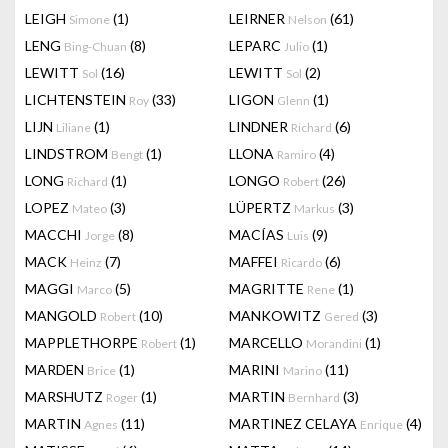
LEIGH
(1)
LEIRNER
(61)
Simone
Nelson
LENG
(8)
LEPARC
(1)
Bing-Chuan
Julio
LEWITT
(16)
LEWITT
(2)
Sol
Sol
LICHTENSTEIN
(33)
LIGON
(1)
Roy
Glenn
LIJN
(1)
LINDNER
(6)
Liliane
Richard
LINDSTROM
(1)
LLONA
(4)
Bengt
Ramiro
LONG
(1)
LONGO
(26)
Richard
Robert
LOPEZ
(3)
LÜPERTZ
(3)
Mateo
Markus
MACCHI
(8)
MACÍAS
(9)
Jorge
Luis
MACK
(7)
MAFFEI
(6)
Heinz
Ricardo
MAGGI
(5)
MAGRITTE
(1)
Marco
Rene
MANGOLD
(10)
MANKOWITZ
(3)
Robert
Gered
MAPPLETHORPE
(1)
MARCELLO
(1)
Robert
Morandini
MARDEN
(1)
MARINI
(11)
Brice
Marino
MARSHUTZ
(1)
MARTIN
(3)
Roger
Bernhard
MARTIN
(11)
MARTINEZ CELAYA
(4)
Agnes
Enrique