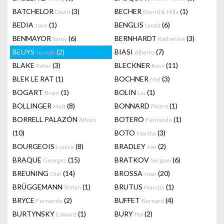
BATCHELOR
(3)
BECHER
(1)
David
Bernd & Hilla
BEDIA
(1)
BENGLIS
(6)
Jose
Lynda
BENMAYOR
(6)
BERNHARDT
(3)
Samy
Katherine
BEUYS
(2)
BIASI
(7)
Joseph
Alberto
BLAKE
(3)
BLECKNER
(11)
Peter
Ross
BLEK LE RAT
(1)
BOCHNER
(3)
Mel
BOGART
(1)
BOLIN
(1)
Bram
Liu
BOLLINGER
(8)
BONNARD
(1)
Matt
Pierre
BORRELL PALAZÓN
BOTERO
(1)
Alfons
Fernando
(10)
BOTO
(3)
Martha
BOURGEOIS
(8)
BRADLEY
(2)
Louise
Joe
BRAQUE
(15)
BRATKOV
(6)
Georges
Serguei
BREUNING
(14)
BROSSA
(20)
Olaf
Joan
BRÜGGEMANN
(1)
BRUTUS
(1)
Stefan
Marcus
BRYCE
(2)
BUFFET
(4)
Fernando
Bernard
BURTYNSKY
(1)
BURY
(2)
Edward
Pol