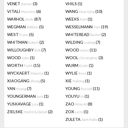
VENET
(3)
VHILS
(1)
Bernar
VITALI
(6)
WANG
(10)
Massimo
Huai-Qing
WARHOL
(87)
WEEKS
(1)
Andy
Kyle
WEGMAN
(5)
WESSELMANN
(19)
William
Tom
WEST
(5)
WHITEREAD
(2)
Franz
Rachel
WHITMAN
(2)
WILDING
(7)
Robert
Ludwig
WILLOUGHBY
(7)
WOOD
(11)
Bob
Jonas
WOOD
(1)
WOOL
(3)
John
Christopher
WORTH
(15)
WURM
(1)
Frank
Erwin
WYCKAERT
(1)
WYLIE
(1)
Maurice
Rose
XIAOGANG
(5)
XIE
(1)
Zhang
Hailong
YAN
(7)
YOUNG
(11)
Huang
Russell
YOUNGERMAN
(1)
YOUYU
(1)
Jack
Ni
YUSKAVAGE
(1)
ZAO
(8)
Lisa
Wou-Ki
ZIELSKE
(2)
ZOX
(1)
Hortst & Daniel
Larry
ZULETA
(1)
Zarh Pablo