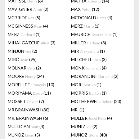
MATISSE
(6)
MATTA
(14)
Henri
Roberto
MAVIGNIER
(2)
MAX
(12)
Almir
Peter
MCBRIDE
(5)
MCDONALD
(4)
Rita
Peter
MCGINNESS
(4)
MERZ
(1)
Ryan
Mario
MERZ
(1)
MEURICE
(1)
Gerhard
Jean-Michel
MIHAI GAZCUE
(3)
MILLER
(8)
Alicia
Harland
MINJUN
(2)
MIR
(1)
Yue
Aleksandra
MIRÓ
(95)
MITCHELL
(3)
Joan
Joan
MOLNAR
(2)
MONK
(4)
Vera
Jonathan
MOORE
(24)
MORANDINI
(2)
Henry
Marcello
MORELLET
(10)
MORI
(1)
François
Mariko
MORIYAMA
(11)
MORRIS
(1)
Daido
Burton
MOSSET
(7)
MOTHERWELL
(23)
Olivier
Robert
MR BRAINWASH
(30)
MR.
(1)
MR. BRAINWASH
(6)
MULLER
(4)
Josef Felix
MULLICAN
(4)
MUNIZ
(2)
Matt
Vik
MUÑOZ
(5)
MUÑOZ
(40)
Lucio
Gloria