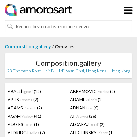
/
Composition.gallery
Oeuvres
Composition.gallery
23 Thomson Road Unit B, 11/F, Wan Chai, Hong Kong - Hong Kong
ABALLÍ
(12)
ABRAMOVIC
(2)
Ignasi
Marina
ABTS
(2)
ADAMI
(2)
Tomma
Valerio
ADAMS
(2)
ADNAN
(6)
Derrick
Etel
AGAM
(41)
AI
(26)
Yaakov
Weiwei
ALBERS
(1)
ALCARAZ
(2)
Josef
Jordi
ALDRIDGE
(7)
ALECHINSKY
(1)
Miles
Pierre