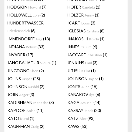
HODGKIN
(7)
HÖFER
(1)
Howard
Candida
HOLLOWELL
(2)
HOLZER
(1)
Loie
Jenny
HUNDERTWASSER
ICART
(3)
Louis
(6)
IGLESIAS
(8)
Friedensreich
Cristina
IMMENDORFF
(13)
INAKOSHI
(1)
Jörg
Koichi
INDIANA
(33)
INNES
(6)
Robert
Callum
INVADER
(17)
JACCARD
(1)
Christian
JANG BAHADUR
(1)
JENKINS
(3)
Vidura
Paul
JINGDONG
(2)
JITISH
(1)
Shen
Kallat
JOHNS
(25)
JOHNSON
(1)
Jasper
Taylor
JOHNSON
(2)
JONES
(15)
Rashid
Allen
JORN
(3)
KABAKOV
(6)
Asger
Ilya
KADISHMAN
(3)
KAGA
(44)
Menashe
Atsushi
KAPOOR
(11)
KASSAY
(20)
Anish
Jacob
KATO
(1)
KATZ
(93)
Izumi
Alex
KAUFFMAN
(2)
KAWS
(53)
Craig