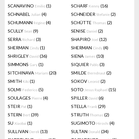
SCANAVINO
(1)
SCHARF
(16)
Emilio
Kenny
SCHNABEL
(4)
SCHNEIDER
(2)
Julian
Stefanie
SCHUMANN
(4)
SCHÜTTE
(2)
Régine
Thomas
SCULLY
(9)
SENISE
(2)
Sean
Daniel
SERRA
(3)
SHAPIRO
(12)
Richard
Joel
SHERMAN
(1)
SHERMAN
(4)
Cindy
Cindy
SHRIGLEY
(36)
SIENA
(10)
David
James
SIMMONS
(1)
SIQUIER
(3)
Gary
Pablo
SITCHINAVA
(20)
SMILDE
(2)
Mariam
Berndnaut
SMITH
(1)
SOKOV
(2)
Kiki
Leonid
SOLMI
(5)
SOTO
(15)
Federico
Jesus Raphael
SOULAGES
(4)
SPILLER
(6)
Pierre
David
STEIR
(1)
STELLA
(29)
Pat
Frank
STERN
(39)
STRUTH
(2)
Bert
Thomas
SU
(1)
SUGIMOTO
(4)
Xiaobai
Hiroshi
SULLIVAN
(13)
SULTAN
(34)
Derek
Donald