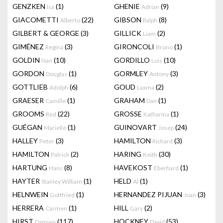
GENZKEN
(1)
GHENIE
(9)
Isa
Adrian
GIACOMETTI
(22)
GIBSON
(8)
Alberto
Ralph
GILBERT & GEORGE
(3)
GILLICK
(2)
Liam
GIMÉNEZ
(3)
GIRONCOLI
(1)
Regina
Bruno
GOLDIN
(10)
GORDILLO
(10)
Nan
Luis
GORDON
(1)
GORMLEY
(3)
Douglas
Antony
GOTTLIEB
(6)
GOUD
(2)
Adolph
Laxma
GRAESER
(1)
GRAHAM
(1)
Camille
Dan
GROOMS
(22)
GROSSE
(1)
Red
Katharina
GUÉGAN
(1)
GUINOVART
(24)
Marielle
Josep
HALLEY
(3)
HAMILTON
(3)
Peter
Richard
HAMILTON
(2)
HARING
(30)
Patrick
Keith
HARTUNG
(8)
HAVEKOST
(1)
Hans
Eberhard
HAYTER
(1)
HELD
(1)
Stanley William
Al
HELNWEIN
(1)
HERNANDEZ PIJUAN
(3)
Gottfried
Joan
HERRERA
(1)
HILL
(2)
Carmen
Gary
HIRST
(117)
HOCKNEY
(53)
Damien
David