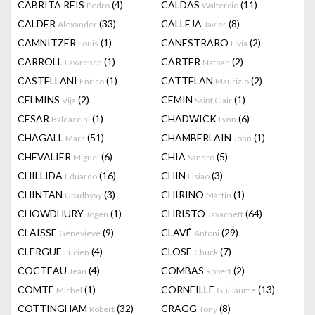
CABRITA REIS
(4)
CALDAS
(11)
Pedro
Waltercio
CALDER
(33)
CALLEJA
(8)
Alexander
Javier
CAMNITZER
(1)
CANESTRARO
(2)
Louis
Livia
CARROLL
(1)
CARTER
(2)
Lawrence
Nathan
CASTELLANI
(1)
CATTELAN
(2)
Enrico
Maurizio
CELMINS
(2)
CEMIN
(1)
Vija
Saint Clair
CESAR
(1)
CHADWICK
(6)
Baldaccini
Lynn
CHAGALL
(51)
CHAMBERLAIN
(1)
Marc
John
CHEVALIER
(6)
CHIA
(5)
Miguel
Sandro
CHILLIDA
(16)
CHIN
(3)
Eduardo
Hsiao
CHINTAN
(3)
CHIRINO
(1)
Upadhyay
Martin
CHOWDHURY
(1)
CHRISTO
(64)
Jogen
Javacheff
CLAISSE
(9)
CLAVÉ
(29)
Genevieve
Antoni
CLERGUE
(4)
CLOSE
(7)
Lucien
Chuck
COCTEAU
(4)
COMBAS
(2)
Jean
Robert
COMTE
(1)
CORNEILLE
(13)
Michel
Guillaume
COTTINGHAM
(32)
CRAGG
(8)
Robert
Tony