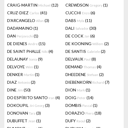
CRAIG-MARTIN
(12)
CREWDSON
(1)
Michael
Gregory
CRUZ-DIEZ
(41)
CUCCHI
(6)
Carlos
Enzo
D'ARCANGELO
(3)
DABS
(11)
Allan
Myla
DADAMAINO
(1)
DALI
(30)
Salvador
DAN
(1)
DE COCK
(6)
Perjovschi
Jan
DE DIENES
(15)
DE KOONING
(2)
Andre
Willem
DE SAINT PHALLE
(4)
DE SANTIS
(2)
Niki
Gabriele
DELAUNAY
(9)
DELVAUX
(8)
Sonia
Paul
DELVOYE
(1)
DEMAND
(4)
Wim
Thomas
DENKER
(1)
DHEEDENE
(2)
Martin
Stefaan
DIAZ
(2)
DIEBENKORN
(7)
Antonio
Richard
DINE
(50)
DION
(1)
Jim
Mark
DO ESPÍRITO SANTO
(4)
DOIG
(14)
Iran
Peter
DOKOUPIL
(3)
DOMBIS
(1)
Jiri Georg
Pascal
DONOVAN
(3)
DORAZIO
(18)
Tara
Piero
DUBUFFET
(1)
DUFY
(2)
Jean
Raoul