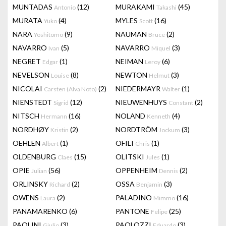
MUNTADAS
(12)
MURAKAMI
(45)
Antonio
Takashi
MURATA
(4)
MYLES
(16)
Yuko
Scott
NARA
(9)
NAUMAN
(2)
Yoshitomo
Bruce
NAVARRO
(5)
NAVARRO
(3)
Ivan
Miquel
NEGRET
(1)
NEIMAN
(6)
Edgar
Leroy
NEVELSON
(8)
NEWTON
(3)
Louise
Helmut
NICOLAI
(2)
NIEDERMAYR
(1)
Carsten (Alva Noto)
Walter
NIENSTEDT
(12)
NIEUWENHUYS
(2)
Sigrid
Constant
NITSCH
(16)
NOLAND
(4)
Hermann
Kenneth
NORDHØY
(2)
NORDTRÖM
(3)
Kristin
Jockum
OEHLEN
(1)
OFILI
(1)
Albert
Chris
OLDENBURG
(15)
OLITSKI
(1)
Claes
Jules
OPIE
(56)
OPPENHEIM
(2)
Julian
Dennis
ORLINSKY
(2)
OSSA
(3)
Richard
Benjamin
OWENS
(2)
PALADINO
(16)
Laura
Mimmo
PANAMARENKO
(6)
PANTONE
(25)
Felipe
PAOLINI
(3)
PAOLOZZI
(3)
Giulio
Eduardo