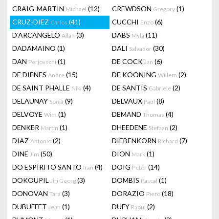
CRAIG-MARTIN
(12)
CREWDSON
(1)
Michael
Gregory
CRUZ-DIEZ
(41)
CUCCHI
(6)
Carlos
Enzo
D'ARCANGELO
(3)
DABS
(11)
Allan
Myla
DADAMAINO
(1)
DALI
(30)
Salvador
DAN
(1)
DE COCK
(6)
Perjovschi
Jan
DE DIENES
(15)
DE KOONING
(2)
Andre
Willem
DE SAINT PHALLE
(4)
DE SANTIS
(2)
Niki
Gabriele
DELAUNAY
(9)
DELVAUX
(8)
Sonia
Paul
DELVOYE
(1)
DEMAND
(4)
Wim
Thomas
DENKER
(1)
DHEEDENE
(2)
Martin
Stefaan
DIAZ
(2)
DIEBENKORN
(7)
Antonio
Richard
DINE
(50)
DION
(1)
Jim
Mark
DO ESPÍRITO SANTO
(4)
DOIG
(14)
Iran
Peter
DOKOUPIL
(3)
DOMBIS
(1)
Jiri Georg
Pascal
DONOVAN
(3)
DORAZIO
(18)
Tara
Piero
DUBUFFET
(1)
DUFY
(2)
Jean
Raoul