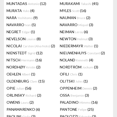
MUNTADAS
(12)
MURAKAMI
(45)
Antonio
Takashi
MURATA
(4)
MYLES
(16)
Yuko
Scott
NARA
(9)
NAUMAN
(2)
Yoshitomo
Bruce
NAVARRO
(5)
NAVARRO
(3)
Ivan
Miquel
NEGRET
(1)
NEIMAN
(6)
Edgar
Leroy
NEVELSON
(8)
NEWTON
(3)
Louise
Helmut
NICOLAI
(2)
NIEDERMAYR
(1)
Carsten (Alva Noto)
Walter
NIENSTEDT
(12)
NIEUWENHUYS
(2)
Sigrid
Constant
NITSCH
(16)
NOLAND
(4)
Hermann
Kenneth
NORDHØY
(2)
NORDTRÖM
(3)
Kristin
Jockum
OEHLEN
(1)
OFILI
(1)
Albert
Chris
OLDENBURG
(15)
OLITSKI
(1)
Claes
Jules
OPIE
(56)
OPPENHEIM
(2)
Julian
Dennis
ORLINSKY
(2)
OSSA
(3)
Richard
Benjamin
OWENS
(2)
PALADINO
(16)
Laura
Mimmo
PANAMARENKO
(6)
PANTONE
(25)
Felipe
PAOLINI
(3)
PAOLOZZI
(3)
Giulio
Eduardo