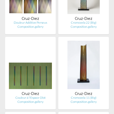
Cruz-Diez
Cruz-Diez
Douleur Additive Perseus
Cromovela 22 (Big)
Composition.gallery
Composition.gallery
Cruz-Diez
Cruz-Diez
Couleur à l'Espace Olot
Cromovela 11 (Big)
Composition.gallery
Composition.gallery