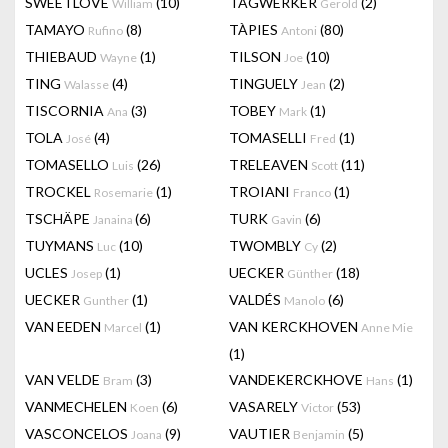
SWEETLOVE
(10)
TAGWERKER
(2)
William
Gerold
TAMAYO
(8)
TÀPIES
(80)
Rufino
Antoni
THIEBAUD
(1)
TILSON
(10)
Wayne
Joe
TING
(4)
TINGUELY
(2)
Walasse
Jean
TISCORNIA
(3)
TOBEY
(1)
Ana
Mark
TOLA
(4)
TOMASELLI
(1)
José
Fred
TOMASELLO
(26)
TRELEAVEN
(11)
Luis
Scott
TROCKEL
(1)
TROIANI
(1)
Rosemarie
Franco
TSCHÄPE
(6)
TURK
(6)
Janaina
Gavin
TUYMANS
(10)
TWOMBLY
(2)
Luc
Cy
UCLES
(1)
UECKER
(18)
Josep
Günther
UECKER
(1)
VALDÉS
(6)
Gunther
Manolo
VAN EEDEN
(1)
VAN KERCKHOVEN
Marcel
Anne Mie
(1)
VAN VELDE
(3)
VANDEKERCKHOVE
(1)
Bram
Hans
VANMECHELEN
(6)
VASARELY
(53)
Koen
Victor
VASCONCELOS
(9)
VAUTIER
(5)
Joana
Benjamin