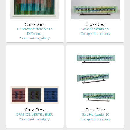
Cruz-Diez
Cruz-Diez
Chromointerference La
Stèle horizontale 9
Differen…
Composition.gallery
Composition.gallery
Cruz-Diez
Cruz-Diez
ORANGE, VERTE y BLEU
Stèle Horizontal 10
Composition.gallery
Composition.gallery