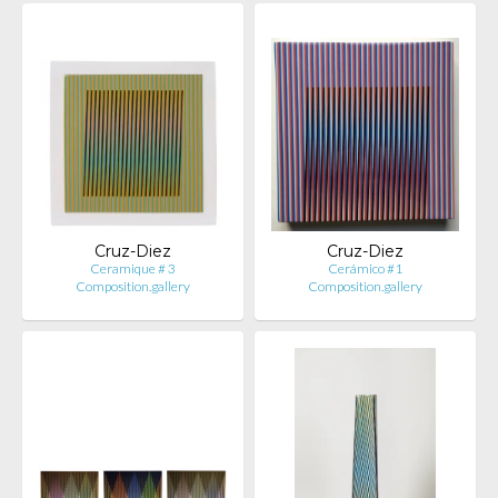
Cruz-Diez
Cruz-Diez
Ceramique # 3
Cerámico #1
Composition.gallery
Composition.gallery