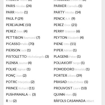
PARIS
(24)
PARKER
(1)
Nicolas
Cornelia
PARR
(1)
PARTY
(14)
Martin
Nicolas
PAUL P
(29)
PENCK
(9)
A. R.
PEREJAUME
(10)
PEREZ
(21)
Enoc
PEREZ
(4)
PERRY
(6)
Enoc
Grayson
PETTIBON
(7)
PEYTON
(4)
Raymond
Elizabeth
PICASSO
(70)
PIENE
(11)
Pablo
Otto
PIERSON
(1)
PIPER
(1)
Jack
Adrian
PISTOLETTO
(3)
PLAGENS
(1)
Michelangelo
Peter
PLENSA
(4)
POLIAKOFF
(1)
Jaume
Serge
POLKE
(1)
POMODORO
(1)
Sigmar
Arnaldo
PONÇ
(2)
PORTER
(39)
Joan
Liliana
POTRC
(2)
PRASAD
(1)
Marjetica
Babu Eshwar
PRINCE
(11)
PROUVOST
(10)
Richard
Laure
PUSHPAMALA
(3)
QUINN
(5)
N.
Marc
R
(2)
RÀFOLS CASAMADA
Tal
Albert