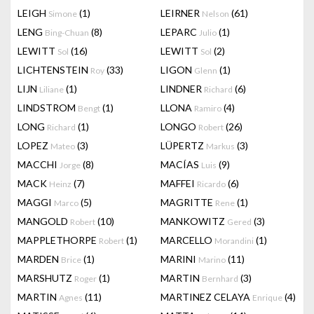
LEIGH
(1)
LEIRNER
(61)
Simone
Nelson
LENG
(8)
LEPARC
(1)
Bing-Chuan
Julio
LEWITT
(16)
LEWITT
(2)
Sol
Sol
LICHTENSTEIN
(33)
LIGON
(1)
Roy
Glenn
LIJN
(1)
LINDNER
(6)
Liliane
Richard
LINDSTROM
(1)
LLONA
(4)
Bengt
Ramiro
LONG
(1)
LONGO
(26)
Richard
Robert
LOPEZ
(3)
LÜPERTZ
(3)
Mateo
Markus
MACCHI
(8)
MACÍAS
(9)
Jorge
Luis
MACK
(7)
MAFFEI
(6)
Heinz
Ricardo
MAGGI
(5)
MAGRITTE
(1)
Marco
Rene
MANGOLD
(10)
MANKOWITZ
(3)
Robert
Gered
MAPPLETHORPE
(1)
MARCELLO
(1)
Robert
Morandini
MARDEN
(1)
MARINI
(11)
Brice
Marino
MARSHUTZ
(1)
MARTIN
(3)
Roger
Bernhard
MARTIN
(11)
MARTINEZ CELAYA
(4)
Agnes
Enrique