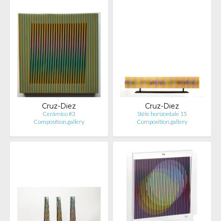
Cruz-Diez
Cruz-Diez
Cerámico #3
Stèle horizontale 15
Composition.gallery
Composition.gallery