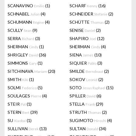
SCANAVINO
(1)
SCHARF
(16)
Emilio
Kenny
SCHNABEL
(4)
SCHNEIDER
(2)
Julian
Stefanie
SCHUMANN
(4)
SCHÜTTE
(2)
Régine
Thomas
SCULLY
(9)
SENISE
(2)
Sean
Daniel
SERRA
(3)
SHAPIRO
(12)
Richard
Joel
SHERMAN
(1)
SHERMAN
(4)
Cindy
Cindy
SHRIGLEY
(36)
SIENA
(10)
David
James
SIMMONS
(1)
SIQUIER
(3)
Gary
Pablo
SITCHINAVA
(20)
SMILDE
(2)
Mariam
Berndnaut
SMITH
(1)
SOKOV
(2)
Kiki
Leonid
SOLMI
(5)
SOTO
(15)
Federico
Jesus Raphael
SOULAGES
(4)
SPILLER
(6)
Pierre
David
STEIR
(1)
STELLA
(29)
Pat
Frank
STERN
(39)
STRUTH
(2)
Bert
Thomas
SU
(1)
SUGIMOTO
(4)
Xiaobai
Hiroshi
SULLIVAN
(13)
SULTAN
(34)
Derek
Donald