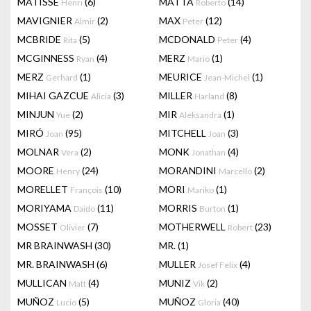
MATISSE
(6)
MATTA
(14)
Henri
Roberto
MAVIGNIER
(2)
MAX
(12)
Almir
Peter
MCBRIDE
(5)
MCDONALD
(4)
Rita
Peter
MCGINNESS
(4)
MERZ
(1)
Ryan
Mario
MERZ
(1)
MEURICE
(1)
Gerhard
Jean-Michel
MIHAI GAZCUE
(3)
MILLER
(8)
Alicia
Harland
MINJUN
(2)
MIR
(1)
Yue
Aleksandra
MIRÓ
(95)
MITCHELL
(3)
Joan
Joan
MOLNAR
(2)
MONK
(4)
Vera
Jonathan
MOORE
(24)
MORANDINI
(2)
Henry
Marcello
MORELLET
(10)
MORI
(1)
François
Mariko
MORIYAMA
(11)
MORRIS
(1)
Daido
Burton
MOSSET
(7)
MOTHERWELL
(23)
Olivier
Robert
MR BRAINWASH
(30)
MR.
(1)
MR. BRAINWASH
(6)
MULLER
(4)
Josef Felix
MULLICAN
(4)
MUNIZ
(2)
Matt
Vik
MUÑOZ
(5)
MUÑOZ
(40)
Lucio
Gloria