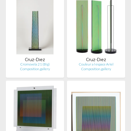
Cruz-Diez
Cruz-Diez
Cromovela 21 (Big)
Couleur a l espace Ariel
Composition.gallery
Composition.gallery