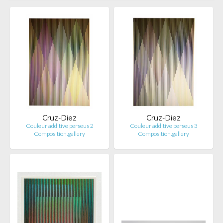
Cruz-Diez
Cruz-Diez
Couleur additive perseus 2
Couleur additive perseus 3
Composition.gallery
Composition.gallery