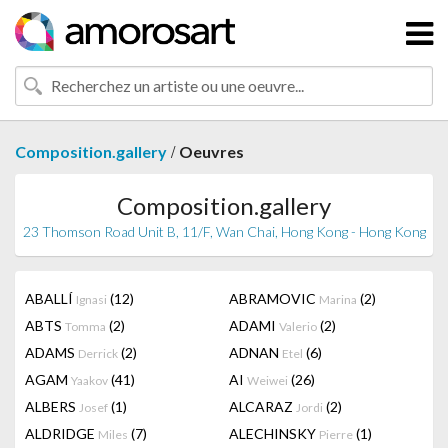
/
Composition.gallery
Oeuvres
Composition.gallery
23 Thomson Road Unit B, 11/F, Wan Chai, Hong Kong - Hong Kong
ABALLÍ
(12)
ABRAMOVIC
(2)
Ignasi
Marina
ABTS
(2)
ADAMI
(2)
Tomma
Valerio
ADAMS
(2)
ADNAN
(6)
Derrick
Etel
AGAM
(41)
AI
(26)
Yaakov
Weiwei
ALBERS
(1)
ALCARAZ
(2)
Josef
Jordi
ALDRIDGE
(7)
ALECHINSKY
(1)
Miles
Pierre