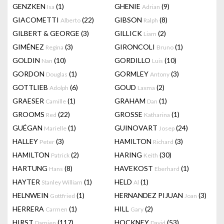
GENZKEN
(1)
GHENIE
(9)
Isa
Adrian
GIACOMETTI
(22)
GIBSON
(8)
Alberto
Ralph
GILBERT & GEORGE
(3)
GILLICK
(2)
Liam
GIMÉNEZ
(3)
GIRONCOLI
(1)
Regina
Bruno
GOLDIN
(10)
GORDILLO
(10)
Nan
Luis
GORDON
(1)
GORMLEY
(3)
Douglas
Antony
GOTTLIEB
(6)
GOUD
(2)
Adolph
Laxma
GRAESER
(1)
GRAHAM
(1)
Camille
Dan
GROOMS
(22)
GROSSE
(1)
Red
Katharina
GUÉGAN
(1)
GUINOVART
(24)
Marielle
Josep
HALLEY
(3)
HAMILTON
(3)
Peter
Richard
HAMILTON
(2)
HARING
(30)
Patrick
Keith
HARTUNG
(8)
HAVEKOST
(1)
Hans
Eberhard
HAYTER
(1)
HELD
(1)
Stanley William
Al
HELNWEIN
(1)
HERNANDEZ PIJUAN
(3)
Gottfried
Joan
HERRERA
(1)
HILL
(2)
Carmen
Gary
HIRST
(117)
HOCKNEY
(53)
Damien
David