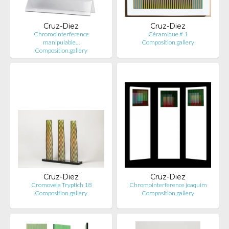
Cruz-Diez
Cruz-Diez
Chromointerference
Céramique # 1
manipulable…
Composition.gallery
Composition.gallery
Cruz-Diez
Cruz-Diez
Cromovela Tryptich 18
Chromointerference joaquim
Composition.gallery
Composition.gallery