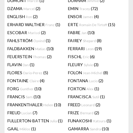
DUMONT
(1)
DURHAM
(2)
Marcel
Jimmie
DZAMA
(2)
EMIN
(72)
Marcel
Tracey
ENGLISH
(2)
ENSOR
(4)
Ron
James
ERHARD WALTHER
(1)
ERTE
(15)
Franz
Romain De Tirtoff
ESCOBAR
(2)
FABRE
(10)
Marisol
Jan
FAHLSTRÖM
(1)
FAIREY
(8)
Öyvind
Shepard
FALDBAKKEN
(10)
FERRARI
(19)
Matias
Leon
FEUERSTEIN
(2)
FISCHL
(6)
Thomas
Eric
FLAVIN
(1)
FLEURY
(3)
Dan
Sylvie
FLORES
(5)
FOLON
(8)
Dario-Perez
Jean-Michel
FONTAINE
(4)
FONTANA
(2)
Claire
Lucio
FORG
(10)
FOXTON
(1)
Gunther
Alex
FRANCIS
(10)
FRANCISCA
(1)
Sam
Sutil
FRANKENTHALER
(10)
FREED
(2)
Helen
Leonard
FREUD
(7)
FRIZE
(2)
Lucian
Bernard
FULLERTON-BATTEN
(1)
FUNAKOSHI
(1)
Julia
Katsura
GAAL
(1)
GAMARRA
(10)
Miklos
Sandra