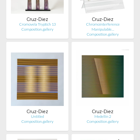
Cruz-Diez
Cruz-Diez
Cromovela Tryptich 13
Chromointerference
Composition.gallery
Manipulable…
Composition.gallery
Cruz-Diez
Cruz-Diez
Untitled
Medellín 2
Composition.gallery
Composition.gallery