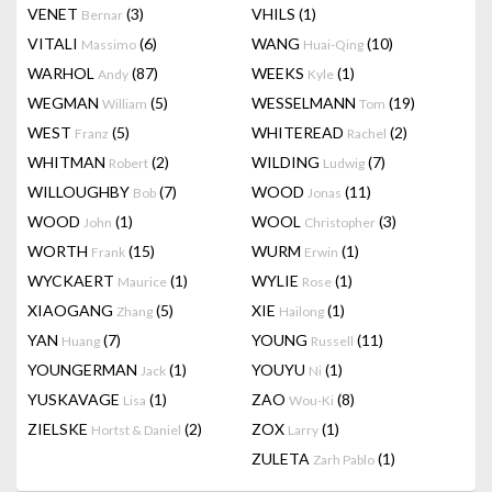
VENET
(3)
VHILS
(1)
Bernar
VITALI
(6)
WANG
(10)
Massimo
Huai-Qing
WARHOL
(87)
WEEKS
(1)
Andy
Kyle
WEGMAN
(5)
WESSELMANN
(19)
William
Tom
WEST
(5)
WHITEREAD
(2)
Franz
Rachel
WHITMAN
(2)
WILDING
(7)
Robert
Ludwig
WILLOUGHBY
(7)
WOOD
(11)
Bob
Jonas
WOOD
(1)
WOOL
(3)
John
Christopher
WORTH
(15)
WURM
(1)
Frank
Erwin
WYCKAERT
(1)
WYLIE
(1)
Maurice
Rose
XIAOGANG
(5)
XIE
(1)
Zhang
Hailong
YAN
(7)
YOUNG
(11)
Huang
Russell
YOUNGERMAN
(1)
YOUYU
(1)
Jack
Ni
YUSKAVAGE
(1)
ZAO
(8)
Lisa
Wou-Ki
ZIELSKE
(2)
ZOX
(1)
Hortst & Daniel
Larry
ZULETA
(1)
Zarh Pablo