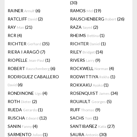
(30)
RAINER
(6)
RAMOS
(19)
Arnulf
Mel
RATCLIFF
(2)
RAUSCHENBERG
(26)
David
Robert
RAY
(21)
RAZA
(2)
Man
Sayed
RCR
(4)
RHEIMS
(1)
Bettina
RICHTER
(35)
RICHTER
(1)
Gerhard
Daniel
RIERA I ARAGÓ
(7)
RILEY
(14)
Bridget
RIOPELLE
(1)
RIVERS
(9)
Jean-Paul
Larry
ROBERT
(6)
ROCKWELL
(4)
Rauschenberg
Norman
RODRIGUEZ CABALLERO
RODWITTIYA
(1)
Rekha
(6)
ROKKAKU
(1)
David
Ayako
RONDINONE
(4)
ROSENQUIST
(34)
Ugo
James
ROTH
(2)
ROUAULT
(5)
Dieter
Georges
RUEDA
(1)
RUFF
(9)
Gerardo
Thomas
RUSCHA
(12)
SACHS
(1)
Edward
Tom
SANIN
(4)
SANTIBAÑEZ
(27)
Fanny
Katia
SARMENTO
(1)
SAURA
(30)
Juliao
Antonio