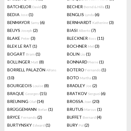
BATCHELOR
(3)
BECHER
(1)
David
Bernd & Hilla
BEDIA
(1)
BENGLIS
(6)
Jose
Lynda
BENMAYOR
(6)
BERNHARDT
(3)
Samy
Katherine
BEUYS
(2)
BIASI
(7)
Joseph
Alberto
BLAKE
(3)
BLECKNER
(11)
Peter
Ross
BLEK LE RAT
(1)
BOCHNER
(3)
Mel
BOGART
(1)
BOLIN
(1)
Bram
Liu
BOLLINGER
(8)
BONNARD
(1)
Matt
Pierre
BORRELL PALAZÓN
BOTERO
(1)
Alfons
Fernando
(10)
BOTO
(3)
Martha
BOURGEOIS
(8)
BRADLEY
(2)
Louise
Joe
BRAQUE
(15)
BRATKOV
(6)
Georges
Serguei
BREUNING
(14)
BROSSA
(20)
Olaf
Joan
BRÜGGEMANN
(1)
BRUTUS
(1)
Stefan
Marcus
BRYCE
(2)
BUFFET
(4)
Fernando
Bernard
BURTYNSKY
(1)
BURY
(2)
Edward
Pol