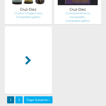
Cruz-Diez
Cruz-Diez
Couleur à l’espace nova
Cromointerferencia
Composition.gallery
manipulable…
Composition.gallery
1
2
Page Suivante »