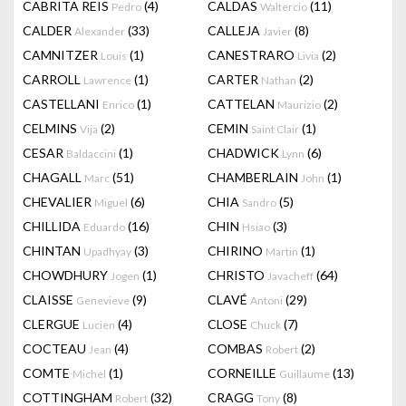
CABRITA REIS
(4)
CALDAS
(11)
Pedro
Waltercio
CALDER
(33)
CALLEJA
(8)
Alexander
Javier
CAMNITZER
(1)
CANESTRARO
(2)
Louis
Livia
CARROLL
(1)
CARTER
(2)
Lawrence
Nathan
CASTELLANI
(1)
CATTELAN
(2)
Enrico
Maurizio
CELMINS
(2)
CEMIN
(1)
Vija
Saint Clair
CESAR
(1)
CHADWICK
(6)
Baldaccini
Lynn
CHAGALL
(51)
CHAMBERLAIN
(1)
Marc
John
CHEVALIER
(6)
CHIA
(5)
Miguel
Sandro
CHILLIDA
(16)
CHIN
(3)
Eduardo
Hsiao
CHINTAN
(3)
CHIRINO
(1)
Upadhyay
Martin
CHOWDHURY
(1)
CHRISTO
(64)
Jogen
Javacheff
CLAISSE
(9)
CLAVÉ
(29)
Genevieve
Antoni
CLERGUE
(4)
CLOSE
(7)
Lucien
Chuck
COCTEAU
(4)
COMBAS
(2)
Jean
Robert
COMTE
(1)
CORNEILLE
(13)
Michel
Guillaume
COTTINGHAM
(32)
CRAGG
(8)
Robert
Tony