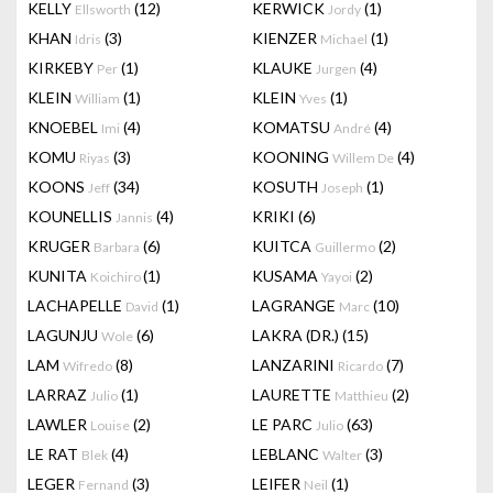
KELLY
(12)
KERWICK
(1)
Ellsworth
Jordy
KHAN
(3)
KIENZER
(1)
Idris
Michael
KIRKEBY
(1)
KLAUKE
(4)
Per
Jurgen
KLEIN
(1)
KLEIN
(1)
William
Yves
KNOEBEL
(4)
KOMATSU
(4)
Imi
André
KOMU
(3)
KOONING
(4)
Riyas
Willem De
KOONS
(34)
KOSUTH
(1)
Jeff
Joseph
KOUNELLIS
(4)
KRIKI
(6)
Jannis
KRUGER
(6)
KUITCA
(2)
Barbara
Guillermo
KUNITA
(1)
KUSAMA
(2)
Koichiro
Yayoi
LACHAPELLE
(1)
LAGRANGE
(10)
David
Marc
LAGUNJU
(6)
LAKRA (DR.)
(15)
Wole
LAM
(8)
LANZARINI
(7)
Wifredo
Ricardo
LARRAZ
(1)
LAURETTE
(2)
Julio
Matthieu
LAWLER
(2)
LE PARC
(63)
Louise
Julio
LE RAT
(4)
LEBLANC
(3)
Blek
Walter
LEGER
(3)
LEIFER
(1)
Fernand
Neil