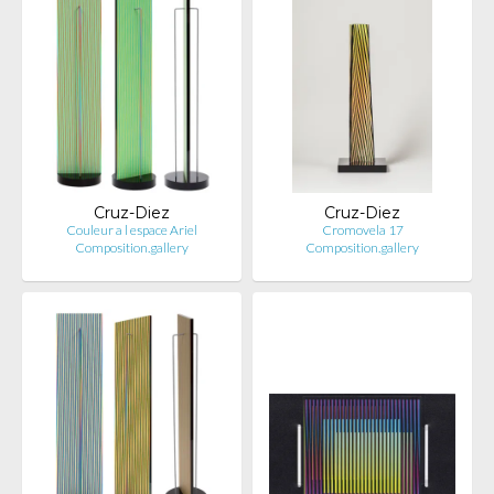
Cruz-Diez
Cruz-Diez
Couleur a l espace Ariel
Cromovela 17
Composition.gallery
Composition.gallery