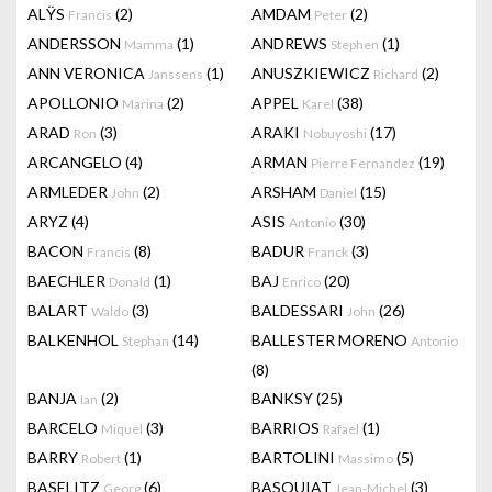
ALŸS
(2)
AMDAM
(2)
Francis
Peter
ANDERSSON
(1)
ANDREWS
(1)
Mamma
Stephen
ANN VERONICA
(1)
ANUSZKIEWICZ
(2)
Janssens
Richard
APOLLONIO
(2)
APPEL
(38)
Marina
Karel
ARAD
(3)
ARAKI
(17)
Ron
Nobuyoshi
ARCANGELO
(4)
ARMAN
(19)
Pierre Fernandez
ARMLEDER
(2)
ARSHAM
(15)
John
Daniel
ARYZ
(4)
ASIS
(30)
Antonio
BACON
(8)
BADUR
(3)
Francis
Franck
BAECHLER
(1)
BAJ
(20)
Donald
Enrico
BALART
(3)
BALDESSARI
(26)
Waldo
John
BALKENHOL
(14)
BALLESTER MORENO
Stephan
Antonio
(8)
BANJA
(2)
BANKSY
(25)
Ian
BARCELO
(3)
BARRIOS
(1)
Miquel
Rafael
BARRY
(1)
BARTOLINI
(5)
Robert
Massimo
BASELITZ
(6)
BASQUIAT
(3)
Georg
Jean-Michel