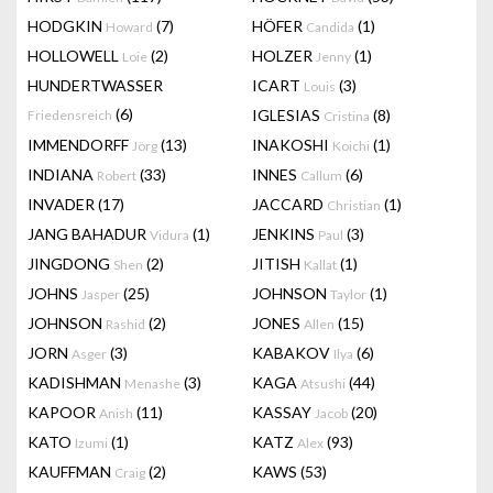
HODGKIN
(7)
HÖFER
(1)
Howard
Candida
HOLLOWELL
(2)
HOLZER
(1)
Loie
Jenny
HUNDERTWASSER
ICART
(3)
Louis
(6)
IGLESIAS
(8)
Friedensreich
Cristina
IMMENDORFF
(13)
INAKOSHI
(1)
Jörg
Koichi
INDIANA
(33)
INNES
(6)
Robert
Callum
INVADER
(17)
JACCARD
(1)
Christian
JANG BAHADUR
(1)
JENKINS
(3)
Vidura
Paul
JINGDONG
(2)
JITISH
(1)
Shen
Kallat
JOHNS
(25)
JOHNSON
(1)
Jasper
Taylor
JOHNSON
(2)
JONES
(15)
Rashid
Allen
JORN
(3)
KABAKOV
(6)
Asger
Ilya
KADISHMAN
(3)
KAGA
(44)
Menashe
Atsushi
KAPOOR
(11)
KASSAY
(20)
Anish
Jacob
KATO
(1)
KATZ
(93)
Izumi
Alex
KAUFFMAN
(2)
KAWS
(53)
Craig