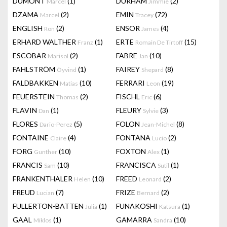
DUMONT
(1)
DURHAM
(2)
Marcel
Jimmie
DZAMA
(2)
EMIN
(72)
Marcel
Tracey
ENGLISH
(2)
ENSOR
(4)
Ron
James
ERHARD WALTHER
(1)
ERTE
(15)
Franz
Romain De Tirtoff
ESCOBAR
(2)
FABRE
(10)
Marisol
Jan
FAHLSTRÖM
(1)
FAIREY
(8)
Öyvind
Shepard
FALDBAKKEN
(10)
FERRARI
(19)
Matias
Leon
FEUERSTEIN
(2)
FISCHL
(6)
Thomas
Eric
FLAVIN
(1)
FLEURY
(3)
Dan
Sylvie
FLORES
(5)
FOLON
(8)
Dario-Perez
Jean-Michel
FONTAINE
(4)
FONTANA
(2)
Claire
Lucio
FORG
(10)
FOXTON
(1)
Gunther
Alex
FRANCIS
(10)
FRANCISCA
(1)
Sam
Sutil
FRANKENTHALER
(10)
FREED
(2)
Helen
Leonard
FREUD
(7)
FRIZE
(2)
Lucian
Bernard
FULLERTON-BATTEN
(1)
FUNAKOSHI
(1)
Julia
Katsura
GAAL
(1)
GAMARRA
(10)
Miklos
Sandra