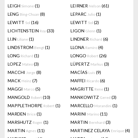
LEIGH
(1)
LEIRNER
(61)
Simone
Nelson
LENG
(8)
LEPARC
(1)
Bing-Chuan
Julio
LEWITT
(16)
LEWITT
(2)
Sol
Sol
LICHTENSTEIN
(33)
LIGON
(1)
Roy
Glenn
LIJN
(1)
LINDNER
(6)
Liliane
Richard
LINDSTROM
(1)
LLONA
(4)
Bengt
Ramiro
LONG
(1)
LONGO
(26)
Richard
Robert
LOPEZ
(3)
LÜPERTZ
(3)
Mateo
Markus
MACCHI
(8)
MACÍAS
(9)
Jorge
Luis
MACK
(7)
MAFFEI
(6)
Heinz
Ricardo
MAGGI
(5)
MAGRITTE
(1)
Marco
Rene
MANGOLD
(10)
MANKOWITZ
(3)
Robert
Gered
MAPPLETHORPE
(1)
MARCELLO
(1)
Robert
Morandini
MARDEN
(1)
MARINI
(11)
Brice
Marino
MARSHUTZ
(1)
MARTIN
(3)
Roger
Bernhard
MARTIN
(11)
MARTINEZ CELAYA
(4)
Agnes
Enrique