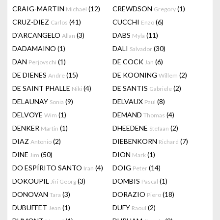
CRAIG-MARTIN
(12)
CREWDSON
(1)
Michael
Gregory
CRUZ-DIEZ
(41)
CUCCHI
(6)
Carlos
Enzo
D'ARCANGELO
(3)
DABS
(11)
Allan
Myla
DADAMAINO
(1)
DALI
(30)
Salvador
DAN
(1)
DE COCK
(6)
Perjovschi
Jan
DE DIENES
(15)
DE KOONING
(2)
Andre
Willem
DE SAINT PHALLE
(4)
DE SANTIS
(2)
Niki
Gabriele
DELAUNAY
(9)
DELVAUX
(8)
Sonia
Paul
DELVOYE
(1)
DEMAND
(4)
Wim
Thomas
DENKER
(1)
DHEEDENE
(2)
Martin
Stefaan
DIAZ
(2)
DIEBENKORN
(7)
Antonio
Richard
DINE
(50)
DION
(1)
Jim
Mark
DO ESPÍRITO SANTO
(4)
DOIG
(14)
Iran
Peter
DOKOUPIL
(3)
DOMBIS
(1)
Jiri Georg
Pascal
DONOVAN
(3)
DORAZIO
(18)
Tara
Piero
DUBUFFET
(1)
DUFY
(2)
Jean
Raoul