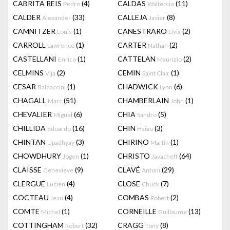
CABRITA REIS
(4)
CALDAS
(11)
Pedro
Waltercio
CALDER
(33)
CALLEJA
(8)
Alexander
Javier
CAMNITZER
(1)
CANESTRARO
(2)
Louis
Livia
CARROLL
(1)
CARTER
(2)
Lawrence
Nathan
CASTELLANI
(1)
CATTELAN
(2)
Enrico
Maurizio
CELMINS
(2)
CEMIN
(1)
Vija
Saint Clair
CESAR
(1)
CHADWICK
(6)
Baldaccini
Lynn
CHAGALL
(51)
CHAMBERLAIN
(1)
Marc
John
CHEVALIER
(6)
CHIA
(5)
Miguel
Sandro
CHILLIDA
(16)
CHIN
(3)
Eduardo
Hsiao
CHINTAN
(3)
CHIRINO
(1)
Upadhyay
Martin
CHOWDHURY
(1)
CHRISTO
(64)
Jogen
Javacheff
CLAISSE
(9)
CLAVÉ
(29)
Genevieve
Antoni
CLERGUE
(4)
CLOSE
(7)
Lucien
Chuck
COCTEAU
(4)
COMBAS
(2)
Jean
Robert
COMTE
(1)
CORNEILLE
(13)
Michel
Guillaume
COTTINGHAM
(32)
CRAGG
(8)
Robert
Tony