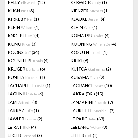
KELLY
(12)
KERWICK
(1)
Ellsworth
Jordy
KHAN
(3)
KIENZER
(1)
Idris
Michael
KIRKEBY
(1)
KLAUKE
(4)
Per
Jurgen
KLEIN
(1)
KLEIN
(1)
William
Yves
KNOEBEL
(4)
KOMATSU
(4)
Imi
André
KOMU
(3)
KOONING
(4)
Riyas
Willem De
KOONS
(34)
KOSUTH
(1)
Jeff
Joseph
KOUNELLIS
(4)
KRIKI
(6)
Jannis
KRUGER
(6)
KUITCA
(2)
Barbara
Guillermo
KUNITA
(1)
KUSAMA
(2)
Koichiro
Yayoi
LACHAPELLE
(1)
LAGRANGE
(10)
David
Marc
LAGUNJU
(6)
LAKRA (DR.)
(15)
Wole
LAM
(8)
LANZARINI
(7)
Wifredo
Ricardo
LARRAZ
(1)
LAURETTE
(2)
Julio
Matthieu
LAWLER
(2)
LE PARC
(63)
Louise
Julio
LE RAT
(4)
LEBLANC
(3)
Blek
Walter
LEGER
(3)
LEIFER
(1)
Fernand
Neil