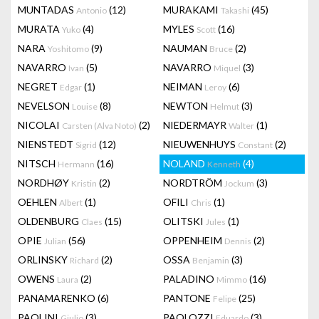
MUNTADAS
(12)
MURAKAMI
(45)
Antonio
Takashi
MURATA
(4)
MYLES
(16)
Yuko
Scott
NARA
(9)
NAUMAN
(2)
Yoshitomo
Bruce
NAVARRO
(5)
NAVARRO
(3)
Ivan
Miquel
NEGRET
(1)
NEIMAN
(6)
Edgar
Leroy
NEVELSON
(8)
NEWTON
(3)
Louise
Helmut
NICOLAI
(2)
NIEDERMAYR
(1)
Carsten (Alva Noto)
Walter
NIENSTEDT
(12)
NIEUWENHUYS
(2)
Sigrid
Constant
NITSCH
(16)
NOLAND
(4)
Hermann
Kenneth
NORDHØY
(2)
NORDTRÖM
(3)
Kristin
Jockum
OEHLEN
(1)
OFILI
(1)
Albert
Chris
OLDENBURG
(15)
OLITSKI
(1)
Claes
Jules
OPIE
(56)
OPPENHEIM
(2)
Julian
Dennis
ORLINSKY
(2)
OSSA
(3)
Richard
Benjamin
OWENS
(2)
PALADINO
(16)
Laura
Mimmo
PANAMARENKO
(6)
PANTONE
(25)
Felipe
PAOLINI
(3)
PAOLOZZI
(3)
Giulio
Eduardo