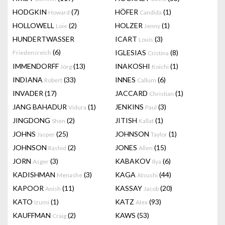
HODGKIN
(7)
HÖFER
(1)
Howard
Candida
HOLLOWELL
(2)
HOLZER
(1)
Loie
Jenny
HUNDERTWASSER
ICART
(3)
Louis
(6)
IGLESIAS
(8)
Friedensreich
Cristina
IMMENDORFF
(13)
INAKOSHI
(1)
Jörg
Koichi
INDIANA
(33)
INNES
(6)
Robert
Callum
INVADER
(17)
JACCARD
(1)
Christian
JANG BAHADUR
(1)
JENKINS
(3)
Vidura
Paul
JINGDONG
(2)
JITISH
(1)
Shen
Kallat
JOHNS
(25)
JOHNSON
(1)
Jasper
Taylor
JOHNSON
(2)
JONES
(15)
Rashid
Allen
JORN
(3)
KABAKOV
(6)
Asger
Ilya
KADISHMAN
(3)
KAGA
(44)
Menashe
Atsushi
KAPOOR
(11)
KASSAY
(20)
Anish
Jacob
KATO
(1)
KATZ
(93)
Izumi
Alex
KAUFFMAN
(2)
KAWS
(53)
Craig