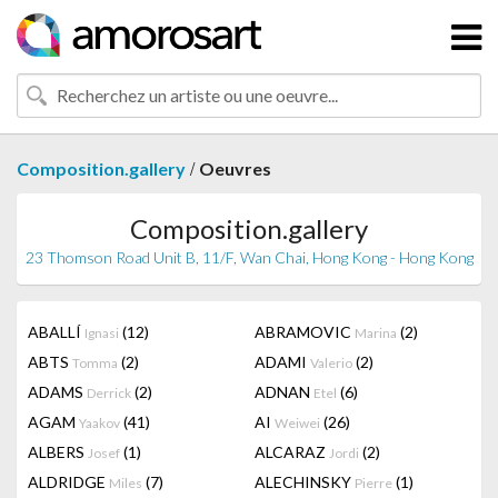
/
Composition.gallery
Oeuvres
Composition.gallery
23 Thomson Road Unit B, 11/F, Wan Chai, Hong Kong - Hong Kong
ABALLÍ
(12)
ABRAMOVIC
(2)
Ignasi
Marina
ABTS
(2)
ADAMI
(2)
Tomma
Valerio
ADAMS
(2)
ADNAN
(6)
Derrick
Etel
AGAM
(41)
AI
(26)
Yaakov
Weiwei
ALBERS
(1)
ALCARAZ
(2)
Josef
Jordi
ALDRIDGE
(7)
ALECHINSKY
(1)
Miles
Pierre