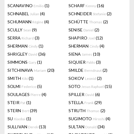
SCANAVINO
(1)
SCHARF
(16)
Emilio
Kenny
SCHNABEL
(4)
SCHNEIDER
(2)
Julian
Stefanie
SCHUMANN
(4)
SCHÜTTE
(2)
Régine
Thomas
SCULLY
(9)
SENISE
(2)
Sean
Daniel
SERRA
(3)
SHAPIRO
(12)
Richard
Joel
SHERMAN
(1)
SHERMAN
(4)
Cindy
Cindy
SHRIGLEY
(36)
SIENA
(10)
David
James
SIMMONS
(1)
SIQUIER
(3)
Gary
Pablo
SITCHINAVA
(20)
SMILDE
(2)
Mariam
Berndnaut
SMITH
(1)
SOKOV
(2)
Kiki
Leonid
SOLMI
(5)
SOTO
(15)
Federico
Jesus Raphael
SOULAGES
(4)
SPILLER
(6)
Pierre
David
STEIR
(1)
STELLA
(29)
Pat
Frank
STERN
(39)
STRUTH
(2)
Bert
Thomas
SU
(1)
SUGIMOTO
(4)
Xiaobai
Hiroshi
SULLIVAN
(13)
SULTAN
(34)
Derek
Donald