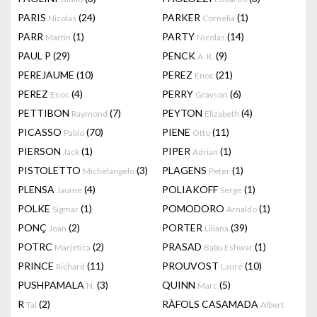
PARIS
(24)
PARKER
(1)
Nicolas
Cornelia
PARR
(1)
PARTY
(14)
Martin
Nicolas
PAUL P
(29)
PENCK
(9)
A. R.
PEREJAUME
(10)
PEREZ
(21)
Enoc
PEREZ
(4)
PERRY
(6)
Enoc
Grayson
PETTIBON
(7)
PEYTON
(4)
Raymond
Elizabeth
PICASSO
(70)
PIENE
(11)
Pablo
Otto
PIERSON
(1)
PIPER
(1)
Jack
Adrian
PISTOLETTO
(3)
PLAGENS
(1)
Michelangelo
Peter
PLENSA
(4)
POLIAKOFF
(1)
Jaume
Serge
POLKE
(1)
POMODORO
(1)
Sigmar
Arnaldo
PONÇ
(2)
PORTER
(39)
Joan
Liliana
POTRC
(2)
PRASAD
(1)
Marjetica
Babu Eshwar
PRINCE
(11)
PROUVOST
(10)
Richard
Laure
PUSHPAMALA
(3)
QUINN
(5)
N.
Marc
R
(2)
RÀFOLS CASAMADA
Tal
Albert