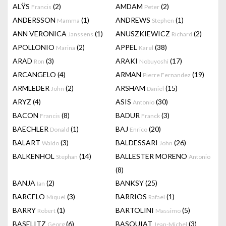
ALŸS
(2)
AMDAM
(2)
Francis
Peter
ANDERSSON
(1)
ANDREWS
(1)
Mamma
Stephen
ANN VERONICA
(1)
ANUSZKIEWICZ
(2)
Janssens
Richard
APOLLONIO
(2)
APPEL
(38)
Marina
Karel
ARAD
(3)
ARAKI
(17)
Ron
Nobuyoshi
ARCANGELO
(4)
ARMAN
(19)
Pierre Fernandez
ARMLEDER
(2)
ARSHAM
(15)
John
Daniel
ARYZ
(4)
ASIS
(30)
Antonio
BACON
(8)
BADUR
(3)
Francis
Franck
BAECHLER
(1)
BAJ
(20)
Donald
Enrico
BALART
(3)
BALDESSARI
(26)
Waldo
John
BALKENHOL
(14)
BALLESTER MORENO
Stephan
Antonio
(8)
BANJA
(2)
BANKSY
(25)
Ian
BARCELO
(3)
BARRIOS
(1)
Miquel
Rafael
BARRY
(1)
BARTOLINI
(5)
Robert
Massimo
BASELITZ
(6)
BASQUIAT
(3)
Georg
Jean-Michel