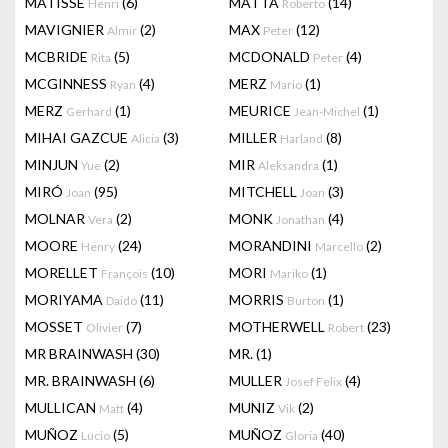
MATISSE
(6)
MATTA
(14)
Henri
Roberto
MAVIGNIER
(2)
MAX
(12)
Almir
Peter
MCBRIDE
(5)
MCDONALD
(4)
Rita
Peter
MCGINNESS
(4)
MERZ
(1)
Ryan
Mario
MERZ
(1)
MEURICE
(1)
Gerhard
Jean-Michel
MIHAI GAZCUE
(3)
MILLER
(8)
Alicia
Harland
MINJUN
(2)
MIR
(1)
Yue
Aleksandra
MIRÓ
(95)
MITCHELL
(3)
Joan
Joan
MOLNAR
(2)
MONK
(4)
Vera
Jonathan
MOORE
(24)
MORANDINI
(2)
Henry
Marcello
MORELLET
(10)
MORI
(1)
François
Mariko
MORIYAMA
(11)
MORRIS
(1)
Daido
Burton
MOSSET
(7)
MOTHERWELL
(23)
Olivier
Robert
MR BRAINWASH
(30)
MR.
(1)
MR. BRAINWASH
(6)
MULLER
(4)
Josef Felix
MULLICAN
(4)
MUNIZ
(2)
Matt
Vik
MUÑOZ
(5)
MUÑOZ
(40)
Lucio
Gloria