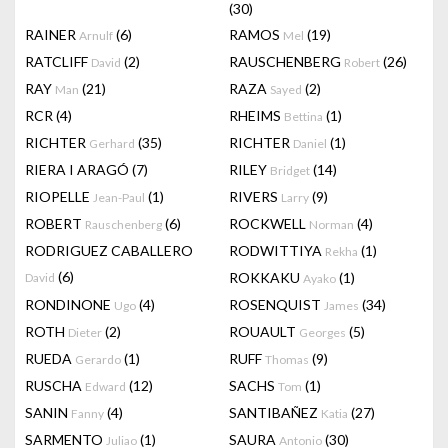
(30)
RAINER
(6)
RAMOS
(19)
Arnulf
Mel
RATCLIFF
(2)
RAUSCHENBERG
(26)
David
Robert
RAY
(21)
RAZA
(2)
Man
Sayed
RCR
(4)
RHEIMS
(1)
Bettina
RICHTER
(35)
RICHTER
(1)
Gerhard
Daniel
RIERA I ARAGÓ
(7)
RILEY
(14)
Bridget
RIOPELLE
(1)
RIVERS
(9)
Jean-Paul
Larry
ROBERT
(6)
ROCKWELL
(4)
Rauschenberg
Norman
RODRIGUEZ CABALLERO
RODWITTIYA
(1)
Rekha
(6)
ROKKAKU
(1)
David
Ayako
RONDINONE
(4)
ROSENQUIST
(34)
Ugo
James
ROTH
(2)
ROUAULT
(5)
Dieter
Georges
RUEDA
(1)
RUFF
(9)
Gerardo
Thomas
RUSCHA
(12)
SACHS
(1)
Edward
Tom
SANIN
(4)
SANTIBAÑEZ
(27)
Fanny
Katia
SARMENTO
(1)
SAURA
(30)
Juliao
Antonio