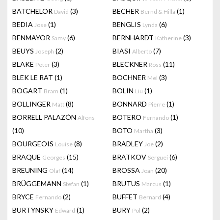
BATCHELOR
(3)
BECHER
(1)
David
Bernd & Hilla
BEDIA
(1)
BENGLIS
(6)
Jose
Lynda
BENMAYOR
(6)
BERNHARDT
(3)
Samy
Katherine
BEUYS
(2)
BIASI
(7)
Joseph
Alberto
BLAKE
(3)
BLECKNER
(11)
Peter
Ross
BLEK LE RAT
(1)
BOCHNER
(3)
Mel
BOGART
(1)
BOLIN
(1)
Bram
Liu
BOLLINGER
(8)
BONNARD
(1)
Matt
Pierre
BORRELL PALAZÓN
BOTERO
(1)
Alfons
Fernando
(10)
BOTO
(3)
Martha
BOURGEOIS
(8)
BRADLEY
(2)
Louise
Joe
BRAQUE
(15)
BRATKOV
(6)
Georges
Serguei
BREUNING
(14)
BROSSA
(20)
Olaf
Joan
BRÜGGEMANN
(1)
BRUTUS
(1)
Stefan
Marcus
BRYCE
(2)
BUFFET
(4)
Fernando
Bernard
BURTYNSKY
(1)
BURY
(2)
Edward
Pol