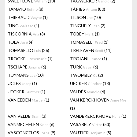
SWEETLOVE
(10)
TAGWERKER
(2)
William
Gerold
TAMAYO
(8)
TÀPIES
(80)
Rufino
Antoni
THIEBAUD
(1)
TILSON
(10)
Wayne
Joe
TING
(4)
TINGUELY
(2)
Walasse
Jean
TISCORNIA
(3)
TOBEY
(1)
Ana
Mark
TOLA
(4)
TOMASELLI
(1)
José
Fred
TOMASELLO
(26)
TRELEAVEN
(11)
Luis
Scott
TROCKEL
(1)
TROIANI
(1)
Rosemarie
Franco
TSCHÄPE
(6)
TURK
(6)
Janaina
Gavin
TUYMANS
(10)
TWOMBLY
(2)
Luc
Cy
UCLES
(1)
UECKER
(18)
Josep
Günther
UECKER
(1)
VALDÉS
(6)
Gunther
Manolo
VAN EEDEN
(1)
VAN KERCKHOVEN
Marcel
Anne Mie
(1)
VAN VELDE
(3)
VANDEKERCKHOVE
(1)
Bram
Hans
VANMECHELEN
(6)
VASARELY
(53)
Koen
Victor
VASCONCELOS
(9)
VAUTIER
(5)
Joana
Benjamin