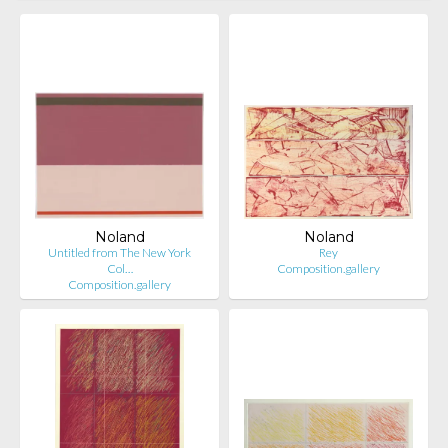
Noland
Noland
Untitled from The New York
Rey
Col…
Composition.gallery
Composition.gallery