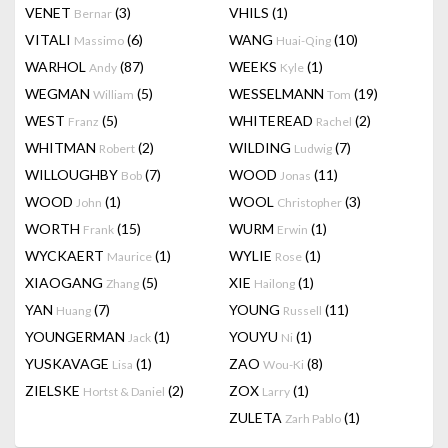
VENET
(3)
VHILS
(1)
Bernar
VITALI
(6)
WANG
(10)
Massimo
Huai-Qing
WARHOL
(87)
WEEKS
(1)
Andy
Kyle
WEGMAN
(5)
WESSELMANN
(19)
William
Tom
WEST
(5)
WHITEREAD
(2)
Franz
Rachel
WHITMAN
(2)
WILDING
(7)
Robert
Ludwig
WILLOUGHBY
(7)
WOOD
(11)
Bob
Jonas
WOOD
(1)
WOOL
(3)
John
Christopher
WORTH
(15)
WURM
(1)
Frank
Erwin
WYCKAERT
(1)
WYLIE
(1)
Maurice
Rose
XIAOGANG
(5)
XIE
(1)
Zhang
Hailong
YAN
(7)
YOUNG
(11)
Huang
Russell
YOUNGERMAN
(1)
YOUYU
(1)
Jack
Ni
YUSKAVAGE
(1)
ZAO
(8)
Lisa
Wou-Ki
ZIELSKE
(2)
ZOX
(1)
Hortst & Daniel
Larry
ZULETA
(1)
Zarh Pablo