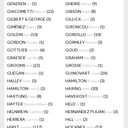
GENZKEN
(1)
GHENIE
(9)
Isa
Adrian
GIACOMETTI
(22)
GIBSON
(8)
Alberto
Ralph
GILBERT & GEORGE
(3)
GILLICK
(2)
Liam
GIMÉNEZ
(3)
GIRONCOLI
(1)
Regina
Bruno
GOLDIN
(10)
GORDILLO
(10)
Nan
Luis
GORDON
(1)
GORMLEY
(3)
Douglas
Antony
GOTTLIEB
(6)
GOUD
(2)
Adolph
Laxma
GRAESER
(1)
GRAHAM
(1)
Camille
Dan
GROOMS
(22)
GROSSE
(1)
Red
Katharina
GUÉGAN
(1)
GUINOVART
(24)
Marielle
Josep
HALLEY
(3)
HAMILTON
(3)
Peter
Richard
HAMILTON
(2)
HARING
(30)
Patrick
Keith
HARTUNG
(8)
HAVEKOST
(1)
Hans
Eberhard
HAYTER
(1)
HELD
(1)
Stanley William
Al
HELNWEIN
(1)
HERNANDEZ PIJUAN
(3)
Gottfried
Joan
HERRERA
(1)
HILL
(2)
Carmen
Gary
HIRST
(117)
HOCKNEY
(53)
Damien
David