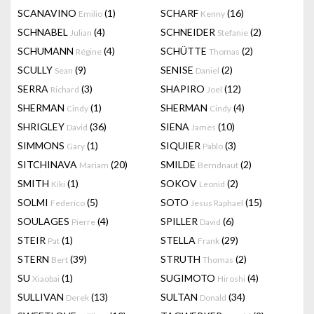
SCANAVINO
(1)
SCHARF
(16)
Emilio
Kenny
SCHNABEL
(4)
SCHNEIDER
(2)
Julian
Stefanie
SCHUMANN
(4)
SCHÜTTE
(2)
Régine
Thomas
SCULLY
(9)
SENISE
(2)
Sean
Daniel
SERRA
(3)
SHAPIRO
(12)
Richard
Joel
SHERMAN
(1)
SHERMAN
(4)
Cindy
Cindy
SHRIGLEY
(36)
SIENA
(10)
David
James
SIMMONS
(1)
SIQUIER
(3)
Gary
Pablo
SITCHINAVA
(20)
SMILDE
(2)
Mariam
Berndnaut
SMITH
(1)
SOKOV
(2)
Kiki
Leonid
SOLMI
(5)
SOTO
(15)
Federico
Jesus Raphael
SOULAGES
(4)
SPILLER
(6)
Pierre
David
STEIR
(1)
STELLA
(29)
Pat
Frank
STERN
(39)
STRUTH
(2)
Bert
Thomas
SU
(1)
SUGIMOTO
(4)
Xiaobai
Hiroshi
SULLIVAN
(13)
SULTAN
(34)
Derek
Donald