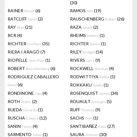
(30)
RAINER
(6)
RAMOS
(19)
Arnulf
Mel
RATCLIFF
(2)
RAUSCHENBERG
(26)
David
Robert
RAY
(21)
RAZA
(2)
Man
Sayed
RCR
(4)
RHEIMS
(1)
Bettina
RICHTER
(35)
RICHTER
(1)
Gerhard
Daniel
RIERA I ARAGÓ
(7)
RILEY
(14)
Bridget
RIOPELLE
(1)
RIVERS
(9)
Jean-Paul
Larry
ROBERT
(6)
ROCKWELL
(4)
Rauschenberg
Norman
RODRIGUEZ CABALLERO
RODWITTIYA
(1)
Rekha
(6)
ROKKAKU
(1)
David
Ayako
RONDINONE
(4)
ROSENQUIST
(34)
Ugo
James
ROTH
(2)
ROUAULT
(5)
Dieter
Georges
RUEDA
(1)
RUFF
(9)
Gerardo
Thomas
RUSCHA
(12)
SACHS
(1)
Edward
Tom
SANIN
(4)
SANTIBAÑEZ
(27)
Fanny
Katia
SARMENTO
(1)
SAURA
(30)
Juliao
Antonio