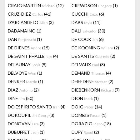
CRAIG-MARTIN
(12)
CREWDSON
(1)
Michael
Gregory
CRUZ-DIEZ
(41)
CUCCHI
(6)
Carlos
Enzo
D'ARCANGELO
(3)
DABS
(11)
Allan
Myla
DADAMAINO
(1)
DALI
(30)
Salvador
DAN
(1)
DE COCK
(6)
Perjovschi
Jan
DE DIENES
(15)
DE KOONING
(2)
Andre
Willem
DE SAINT PHALLE
(4)
DE SANTIS
(2)
Niki
Gabriele
DELAUNAY
(9)
DELVAUX
(8)
Sonia
Paul
DELVOYE
(1)
DEMAND
(4)
Wim
Thomas
DENKER
(1)
DHEEDENE
(2)
Martin
Stefaan
DIAZ
(2)
DIEBENKORN
(7)
Antonio
Richard
DINE
(50)
DION
(1)
Jim
Mark
DO ESPÍRITO SANTO
(4)
DOIG
(14)
Iran
Peter
DOKOUPIL
(3)
DOMBIS
(1)
Jiri Georg
Pascal
DONOVAN
(3)
DORAZIO
(18)
Tara
Piero
DUBUFFET
(1)
DUFY
(2)
Jean
Raoul