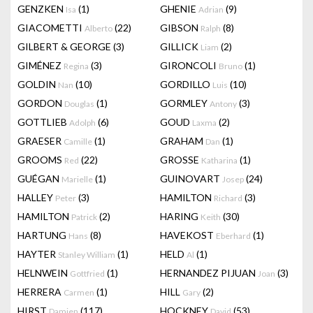
GENZKEN
(1)
GHENIE
(9)
Isa
Adrian
GIACOMETTI
(22)
GIBSON
(8)
Alberto
Ralph
GILBERT & GEORGE
(3)
GILLICK
(2)
Liam
GIMÉNEZ
(3)
GIRONCOLI
(1)
Regina
Bruno
GOLDIN
(10)
GORDILLO
(10)
Nan
Luis
GORDON
(1)
GORMLEY
(3)
Douglas
Antony
GOTTLIEB
(6)
GOUD
(2)
Adolph
Laxma
GRAESER
(1)
GRAHAM
(1)
Camille
Dan
GROOMS
(22)
GROSSE
(1)
Red
Katharina
GUÉGAN
(1)
GUINOVART
(24)
Marielle
Josep
HALLEY
(3)
HAMILTON
(3)
Peter
Richard
HAMILTON
(2)
HARING
(30)
Patrick
Keith
HARTUNG
(8)
HAVEKOST
(1)
Hans
Eberhard
HAYTER
(1)
HELD
(1)
Stanley William
Al
HELNWEIN
(1)
HERNANDEZ PIJUAN
(3)
Gottfried
Joan
HERRERA
(1)
HILL
(2)
Carmen
Gary
HIRST
(117)
HOCKNEY
(53)
Damien
David