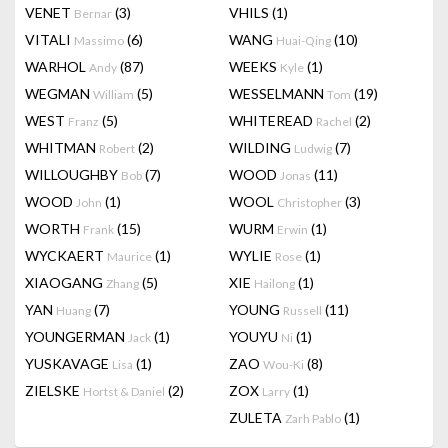
VENET
(3)
VHILS
(1)
Bernar
VITALI
(6)
WANG
(10)
Massimo
Huai-Qing
WARHOL
(87)
WEEKS
(1)
Andy
Kyle
WEGMAN
(5)
WESSELMANN
(19)
William
Tom
WEST
(5)
WHITEREAD
(2)
Franz
Rachel
WHITMAN
(2)
WILDING
(7)
Robert
Ludwig
WILLOUGHBY
(7)
WOOD
(11)
Bob
Jonas
WOOD
(1)
WOOL
(3)
John
Christopher
WORTH
(15)
WURM
(1)
Frank
Erwin
WYCKAERT
(1)
WYLIE
(1)
Maurice
Rose
XIAOGANG
(5)
XIE
(1)
Zhang
Hailong
YAN
(7)
YOUNG
(11)
Huang
Russell
YOUNGERMAN
(1)
YOUYU
(1)
Jack
Ni
YUSKAVAGE
(1)
ZAO
(8)
Lisa
Wou-Ki
ZIELSKE
(2)
ZOX
(1)
Hortst & Daniel
Larry
ZULETA
(1)
Zarh Pablo