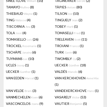
SWEETLOVE
(10)
TAGWERKER
(2)
William
Gerold
TAMAYO
(8)
TÀPIES
(80)
Rufino
Antoni
THIEBAUD
(1)
TILSON
(10)
Wayne
Joe
TING
(4)
TINGUELY
(2)
Walasse
Jean
TISCORNIA
(3)
TOBEY
(1)
Ana
Mark
TOLA
(4)
TOMASELLI
(1)
José
Fred
TOMASELLO
(26)
TRELEAVEN
(11)
Luis
Scott
TROCKEL
(1)
TROIANI
(1)
Rosemarie
Franco
TSCHÄPE
(6)
TURK
(6)
Janaina
Gavin
TUYMANS
(10)
TWOMBLY
(2)
Luc
Cy
UCLES
(1)
UECKER
(18)
Josep
Günther
UECKER
(1)
VALDÉS
(6)
Gunther
Manolo
VAN EEDEN
(1)
VAN KERCKHOVEN
Marcel
Anne Mie
(1)
VAN VELDE
(3)
VANDEKERCKHOVE
(1)
Bram
Hans
VANMECHELEN
(6)
VASARELY
(53)
Koen
Victor
VASCONCELOS
(9)
VAUTIER
(5)
Joana
Benjamin