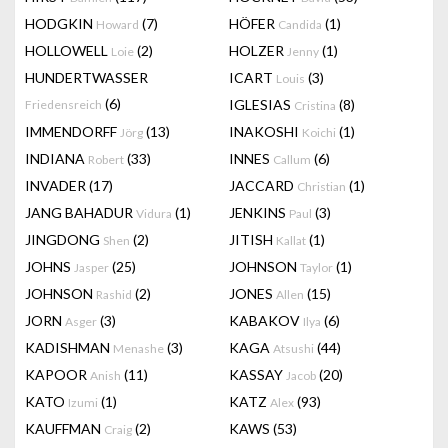
HODGKIN
(7)
HÖFER
(1)
Howard
Candida
HOLLOWELL
(2)
HOLZER
(1)
Loie
Jenny
HUNDERTWASSER
ICART
(3)
Louis
(6)
IGLESIAS
(8)
Friedensreich
Cristina
IMMENDORFF
(13)
INAKOSHI
(1)
Jörg
Koichi
INDIANA
(33)
INNES
(6)
Robert
Callum
INVADER
(17)
JACCARD
(1)
Christian
JANG BAHADUR
(1)
JENKINS
(3)
Vidura
Paul
JINGDONG
(2)
JITISH
(1)
Shen
Kallat
JOHNS
(25)
JOHNSON
(1)
Jasper
Taylor
JOHNSON
(2)
JONES
(15)
Rashid
Allen
JORN
(3)
KABAKOV
(6)
Asger
Ilya
KADISHMAN
(3)
KAGA
(44)
Menashe
Atsushi
KAPOOR
(11)
KASSAY
(20)
Anish
Jacob
KATO
(1)
KATZ
(93)
Izumi
Alex
KAUFFMAN
(2)
KAWS
(53)
Craig