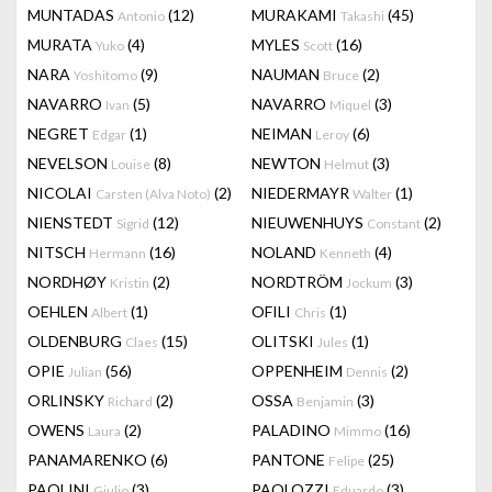
MUNTADAS
(12)
MURAKAMI
(45)
Antonio
Takashi
MURATA
(4)
MYLES
(16)
Yuko
Scott
NARA
(9)
NAUMAN
(2)
Yoshitomo
Bruce
NAVARRO
(5)
NAVARRO
(3)
Ivan
Miquel
NEGRET
(1)
NEIMAN
(6)
Edgar
Leroy
NEVELSON
(8)
NEWTON
(3)
Louise
Helmut
NICOLAI
(2)
NIEDERMAYR
(1)
Carsten (Alva Noto)
Walter
NIENSTEDT
(12)
NIEUWENHUYS
(2)
Sigrid
Constant
NITSCH
(16)
NOLAND
(4)
Hermann
Kenneth
NORDHØY
(2)
NORDTRÖM
(3)
Kristin
Jockum
OEHLEN
(1)
OFILI
(1)
Albert
Chris
OLDENBURG
(15)
OLITSKI
(1)
Claes
Jules
OPIE
(56)
OPPENHEIM
(2)
Julian
Dennis
ORLINSKY
(2)
OSSA
(3)
Richard
Benjamin
OWENS
(2)
PALADINO
(16)
Laura
Mimmo
PANAMARENKO
(6)
PANTONE
(25)
Felipe
PAOLINI
(3)
PAOLOZZI
(3)
Giulio
Eduardo