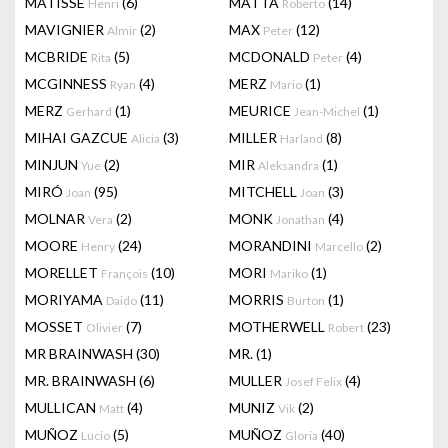
MATISSE
(6)
MATTA
(14)
Henri
Roberto
MAVIGNIER
(2)
MAX
(12)
Almir
Peter
MCBRIDE
(5)
MCDONALD
(4)
Rita
Peter
MCGINNESS
(4)
MERZ
(1)
Ryan
Mario
MERZ
(1)
MEURICE
(1)
Gerhard
Jean-Michel
MIHAI GAZCUE
(3)
MILLER
(8)
Alicia
Harland
MINJUN
(2)
MIR
(1)
Yue
Aleksandra
MIRÓ
(95)
MITCHELL
(3)
Joan
Joan
MOLNAR
(2)
MONK
(4)
Vera
Jonathan
MOORE
(24)
MORANDINI
(2)
Henry
Marcello
MORELLET
(10)
MORI
(1)
François
Mariko
MORIYAMA
(11)
MORRIS
(1)
Daido
Burton
MOSSET
(7)
MOTHERWELL
(23)
Olivier
Robert
MR BRAINWASH
(30)
MR.
(1)
MR. BRAINWASH
(6)
MULLER
(4)
Josef Felix
MULLICAN
(4)
MUNIZ
(2)
Matt
Vik
MUÑOZ
(5)
MUÑOZ
(40)
Lucio
Gloria