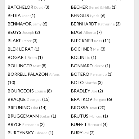
BATCHELOR
(3)
BECHER
(1)
David
Bernd & Hilla
BEDIA
(1)
BENGLIS
(6)
Jose
Lynda
BENMAYOR
(6)
BERNHARDT
(3)
Samy
Katherine
BEUYS
(2)
BIASI
(7)
Joseph
Alberto
BLAKE
(3)
BLECKNER
(11)
Peter
Ross
BLEK LE RAT
(1)
BOCHNER
(3)
Mel
BOGART
(1)
BOLIN
(1)
Bram
Liu
BOLLINGER
(8)
BONNARD
(1)
Matt
Pierre
BORRELL PALAZÓN
BOTERO
(1)
Alfons
Fernando
(10)
BOTO
(3)
Martha
BOURGEOIS
(8)
BRADLEY
(2)
Louise
Joe
BRAQUE
(15)
BRATKOV
(6)
Georges
Serguei
BREUNING
(14)
BROSSA
(20)
Olaf
Joan
BRÜGGEMANN
(1)
BRUTUS
(1)
Stefan
Marcus
BRYCE
(2)
BUFFET
(4)
Fernando
Bernard
BURTYNSKY
(1)
BURY
(2)
Edward
Pol