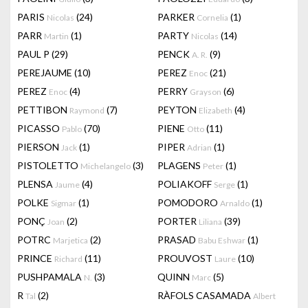
PARIS
(24)
PARKER
(1)
Nicolas
Cornelia
PARR
(1)
PARTY
(14)
Martin
Nicolas
PAUL P
(29)
PENCK
(9)
A. R.
PEREJAUME
(10)
PEREZ
(21)
Enoc
PEREZ
(4)
PERRY
(6)
Enoc
Grayson
PETTIBON
(7)
PEYTON
(4)
Raymond
Elizabeth
PICASSO
(70)
PIENE
(11)
Pablo
Otto
PIERSON
(1)
PIPER
(1)
Jack
Adrian
PISTOLETTO
(3)
PLAGENS
(1)
Michelangelo
Peter
PLENSA
(4)
POLIAKOFF
(1)
Jaume
Serge
POLKE
(1)
POMODORO
(1)
Sigmar
Arnaldo
PONÇ
(2)
PORTER
(39)
Joan
Liliana
POTRC
(2)
PRASAD
(1)
Marjetica
Babu Eshwar
PRINCE
(11)
PROUVOST
(10)
Richard
Laure
PUSHPAMALA
(3)
QUINN
(5)
N.
Marc
R
(2)
RÀFOLS CASAMADA
Tal
Albert