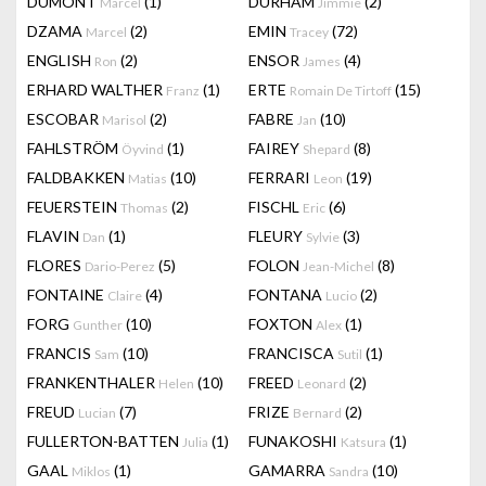
DUMONT
(1)
DURHAM
(2)
Marcel
Jimmie
DZAMA
(2)
EMIN
(72)
Marcel
Tracey
ENGLISH
(2)
ENSOR
(4)
Ron
James
ERHARD WALTHER
(1)
ERTE
(15)
Franz
Romain De Tirtoff
ESCOBAR
(2)
FABRE
(10)
Marisol
Jan
FAHLSTRÖM
(1)
FAIREY
(8)
Öyvind
Shepard
FALDBAKKEN
(10)
FERRARI
(19)
Matias
Leon
FEUERSTEIN
(2)
FISCHL
(6)
Thomas
Eric
FLAVIN
(1)
FLEURY
(3)
Dan
Sylvie
FLORES
(5)
FOLON
(8)
Dario-Perez
Jean-Michel
FONTAINE
(4)
FONTANA
(2)
Claire
Lucio
FORG
(10)
FOXTON
(1)
Gunther
Alex
FRANCIS
(10)
FRANCISCA
(1)
Sam
Sutil
FRANKENTHALER
(10)
FREED
(2)
Helen
Leonard
FREUD
(7)
FRIZE
(2)
Lucian
Bernard
FULLERTON-BATTEN
(1)
FUNAKOSHI
(1)
Julia
Katsura
GAAL
(1)
GAMARRA
(10)
Miklos
Sandra