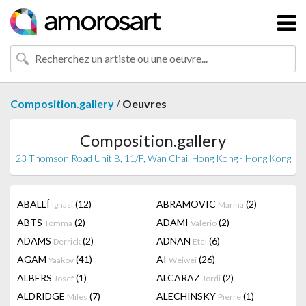
/
Composition.gallery
Oeuvres
Composition.gallery
23 Thomson Road Unit B, 11/F, Wan Chai, Hong Kong - Hong Kong
ABALLÍ
(12)
ABRAMOVIC
(2)
Ignasi
Marina
ABTS
(2)
ADAMI
(2)
Tomma
Valerio
ADAMS
(2)
ADNAN
(6)
Derrick
Etel
AGAM
(41)
AI
(26)
Yaakov
Weiwei
ALBERS
(1)
ALCARAZ
(2)
Josef
Jordi
ALDRIDGE
(7)
ALECHINSKY
(1)
Miles
Pierre