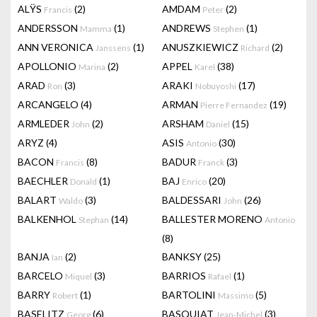
ALŸS
(2)
AMDAM
(2)
Francis
Peter
ANDERSSON
(1)
ANDREWS
(1)
Mamma
Stephen
ANN VERONICA
(1)
ANUSZKIEWICZ
(2)
Janssens
Richard
APOLLONIO
(2)
APPEL
(38)
Marina
Karel
ARAD
(3)
ARAKI
(17)
Ron
Nobuyoshi
ARCANGELO
(4)
ARMAN
(19)
Pierre Fernandez
ARMLEDER
(2)
ARSHAM
(15)
John
Daniel
ARYZ
(4)
ASIS
(30)
Antonio
BACON
(8)
BADUR
(3)
Francis
Franck
BAECHLER
(1)
BAJ
(20)
Donald
Enrico
BALART
(3)
BALDESSARI
(26)
Waldo
John
BALKENHOL
(14)
BALLESTER MORENO
Stephan
Antonio
(8)
BANJA
(2)
BANKSY
(25)
Ian
BARCELO
(3)
BARRIOS
(1)
Miquel
Rafael
BARRY
(1)
BARTOLINI
(5)
Robert
Massimo
BASELITZ
(6)
BASQUIAT
(3)
Georg
Jean-Michel