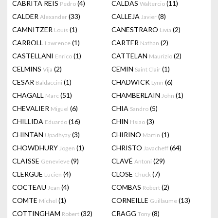
CABRITA REIS
(4)
CALDAS
(11)
Pedro
Waltercio
CALDER
(33)
CALLEJA
(8)
Alexander
Javier
CAMNITZER
(1)
CANESTRARO
(2)
Louis
Livia
CARROLL
(1)
CARTER
(2)
Lawrence
Nathan
CASTELLANI
(1)
CATTELAN
(2)
Enrico
Maurizio
CELMINS
(2)
CEMIN
(1)
Vija
Saint Clair
CESAR
(1)
CHADWICK
(6)
Baldaccini
Lynn
CHAGALL
(51)
CHAMBERLAIN
(1)
Marc
John
CHEVALIER
(6)
CHIA
(5)
Miguel
Sandro
CHILLIDA
(16)
CHIN
(3)
Eduardo
Hsiao
CHINTAN
(3)
CHIRINO
(1)
Upadhyay
Martin
CHOWDHURY
(1)
CHRISTO
(64)
Jogen
Javacheff
CLAISSE
(9)
CLAVÉ
(29)
Genevieve
Antoni
CLERGUE
(4)
CLOSE
(7)
Lucien
Chuck
COCTEAU
(4)
COMBAS
(2)
Jean
Robert
COMTE
(1)
CORNEILLE
(13)
Michel
Guillaume
COTTINGHAM
(32)
CRAGG
(8)
Robert
Tony