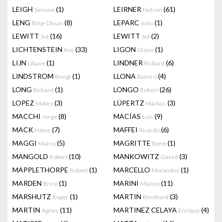
LEIGH
(1)
LEIRNER
(61)
Simone
Nelson
LENG
(8)
LEPARC
(1)
Bing-Chuan
Julio
LEWITT
(16)
LEWITT
(2)
Sol
Sol
LICHTENSTEIN
(33)
LIGON
(1)
Roy
Glenn
LIJN
(1)
LINDNER
(6)
Liliane
Richard
LINDSTROM
(1)
LLONA
(4)
Bengt
Ramiro
LONG
(1)
LONGO
(26)
Richard
Robert
LOPEZ
(3)
LÜPERTZ
(3)
Mateo
Markus
MACCHI
(8)
MACÍAS
(9)
Jorge
Luis
MACK
(7)
MAFFEI
(6)
Heinz
Ricardo
MAGGI
(5)
MAGRITTE
(1)
Marco
Rene
MANGOLD
(10)
MANKOWITZ
(3)
Robert
Gered
MAPPLETHORPE
(1)
MARCELLO
(1)
Robert
Morandini
MARDEN
(1)
MARINI
(11)
Brice
Marino
MARSHUTZ
(1)
MARTIN
(3)
Roger
Bernhard
MARTIN
(11)
MARTINEZ CELAYA
(4)
Agnes
Enrique