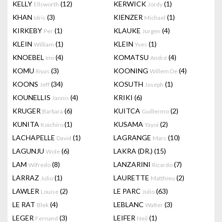
KELLY
(12)
KERWICK
(1)
Ellsworth
Jordy
KHAN
(3)
KIENZER
(1)
Idris
Michael
KIRKEBY
(1)
KLAUKE
(4)
Per
Jurgen
KLEIN
(1)
KLEIN
(1)
William
Yves
KNOEBEL
(4)
KOMATSU
(4)
Imi
André
KOMU
(3)
KOONING
(4)
Riyas
Willem De
KOONS
(34)
KOSUTH
(1)
Jeff
Joseph
KOUNELLIS
(4)
KRIKI
(6)
Jannis
KRUGER
(6)
KUITCA
(2)
Barbara
Guillermo
KUNITA
(1)
KUSAMA
(2)
Koichiro
Yayoi
LACHAPELLE
(1)
LAGRANGE
(10)
David
Marc
LAGUNJU
(6)
LAKRA (DR.)
(15)
Wole
LAM
(8)
LANZARINI
(7)
Wifredo
Ricardo
LARRAZ
(1)
LAURETTE
(2)
Julio
Matthieu
LAWLER
(2)
LE PARC
(63)
Louise
Julio
LE RAT
(4)
LEBLANC
(3)
Blek
Walter
LEGER
(3)
LEIFER
(1)
Fernand
Neil