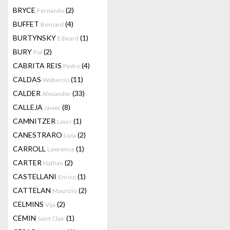
BRYCE
(2)
Fernando
BUFFET
(4)
Bernard
BURTYNSKY
(1)
Edward
BURY
(2)
Pol
CABRITA REIS
(4)
Pedro
CALDAS
(11)
Waltercio
CALDER
(33)
Alexander
CALLEJA
(8)
Javier
CAMNITZER
(1)
Louis
CANESTRARO
(2)
Livia
CARROLL
(1)
Lawrence
CARTER
(2)
Nathan
CASTELLANI
(1)
Enrico
CATTELAN
(2)
Maurizio
CELMINS
(2)
Vija
CEMIN
(1)
Saint Clair