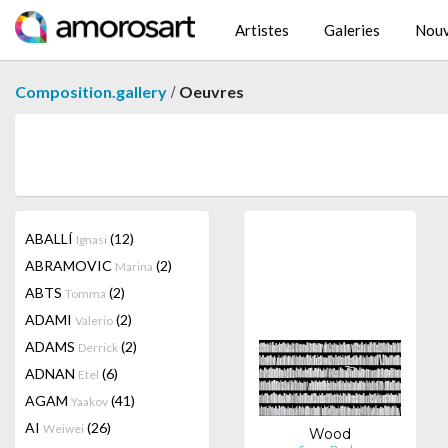
Artistes
Galeries
Nouv
/
Composition.gallery
Oeuvres
ABALLÍ
(12)
Ignasi
ABRAMOVIC
(2)
Marina
ABTS
(2)
Tomma
ADAMI
(2)
Valerio
ADAMS
(2)
Derrick
ADNAN
(6)
Etel
AGAM
(41)
Yaakov
AI
(26)
Weiwei
Wood