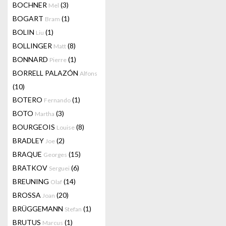
BOCHNER
(3)
Mel
BOGART
(1)
Bram
BOLIN
(1)
Liu
BOLLINGER
(8)
Matt
BONNARD
(1)
Pierre
BORRELL PALAZÓN
Alfons
(10)
BOTERO
(1)
Fernando
BOTO
(3)
Martha
BOURGEOIS
(8)
Louise
BRADLEY
(2)
Joe
BRAQUE
(15)
Georges
BRATKOV
(6)
Serguei
BREUNING
(14)
Olaf
BROSSA
(20)
Joan
BRÜGGEMANN
(1)
Stefan
BRUTUS
(1)
Marcus