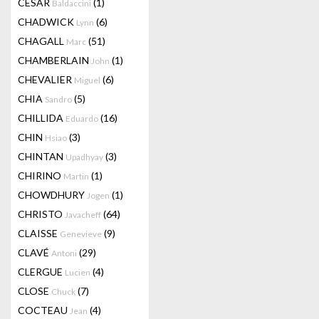
CESAR
(1)
Baldaccini
CHADWICK
(6)
Lynn
CHAGALL
(51)
Marc
CHAMBERLAIN
(1)
John
CHEVALIER
(6)
Miguel
CHIA
(5)
Sandro
CHILLIDA
(16)
Eduardo
CHIN
(3)
Hsiao
CHINTAN
(3)
Upadhyay
CHIRINO
(1)
Martin
CHOWDHURY
(1)
Jogen
CHRISTO
(64)
Javacheff
CLAISSE
(9)
Genevieve
CLAVÉ
(29)
Antoni
CLERGUE
(4)
Lucien
CLOSE
(7)
Chuck
COCTEAU
(4)
Jean