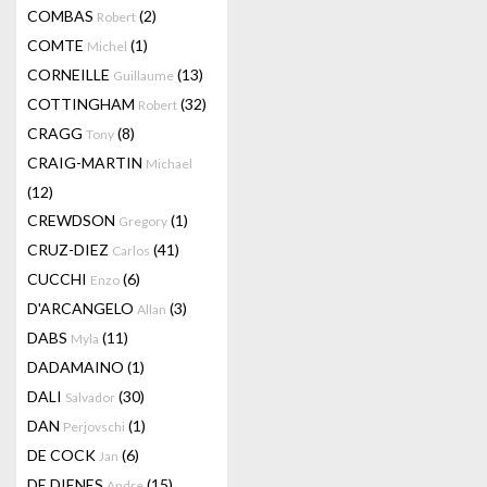
COMBAS
(2)
Robert
COMTE
(1)
Michel
CORNEILLE
(13)
Guillaume
COTTINGHAM
(32)
Robert
CRAGG
(8)
Tony
CRAIG-MARTIN
Michael
(12)
CREWDSON
(1)
Gregory
CRUZ-DIEZ
(41)
Carlos
CUCCHI
(6)
Enzo
D'ARCANGELO
(3)
Allan
DABS
(11)
Myla
DADAMAINO
(1)
DALI
(30)
Salvador
DAN
(1)
Perjovschi
DE COCK
(6)
Jan
DE DIENES
(15)
Andre