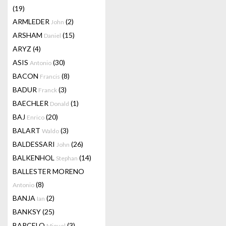
(19)
ARMLEDER
(2)
John
ARSHAM
(15)
Daniel
ARYZ
(4)
ASIS
(30)
Antonio
BACON
(8)
Francis
BADUR
(3)
Franck
BAECHLER
(1)
Donald
BAJ
(20)
Enrico
BALART
(3)
Waldo
BALDESSARI
(26)
John
BALKENHOL
(14)
Stephan
BALLESTER MORENO
(8)
Antonio
BANJA
(2)
Ian
BANKSY
(25)
BARCELO
(3)
Miquel