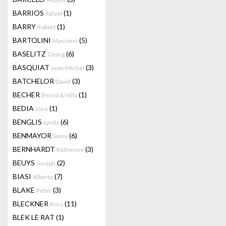
BARRIOS
(1)
Rafael
BARRY
(1)
Robert
BARTOLINI
(5)
Massimo
BASELITZ
(6)
Georg
BASQUIAT
(3)
Jean-Michel
BATCHELOR
(3)
David
BECHER
(1)
Bernd & Hilla
BEDIA
(1)
Jose
BENGLIS
(6)
Lynda
BENMAYOR
(6)
Samy
BERNHARDT
(3)
Katherine
BEUYS
(2)
Joseph
BIASI
(7)
Alberto
BLAKE
(3)
Peter
BLECKNER
(11)
Ross
BLEK LE RAT
(1)