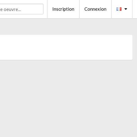
Inscription
Connexion