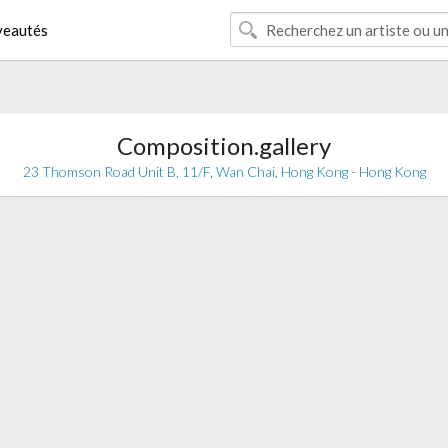
eautés
Composition.gallery
23 Thomson Road Unit B, 11/F, Wan Chai, Hong Kong - Hong Kong