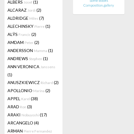
Some Books
ALBERS
(1)
Josef
Composition.gallery
ALCARAZ
(2)
Jordi
ALDRIDGE
(7)
Miles
ALECHINSKY
(1)
Pierre
ALŸS
(2)
Francis
AMDAM
(2)
Peter
ANDERSSON
(1)
Mamma
ANDREWS
(1)
Stephen
ANN VERONICA
Janssens
(1)
ANUSZKIEWICZ
(2)
Richard
APOLLONIO
(2)
Marina
APPEL
(38)
Karel
ARAD
(3)
Ron
ARAKI
(17)
Nobuyoshi
ARCANGELO
(4)
ARMAN
Pierre Fernandez