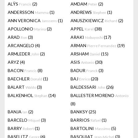
ALŸS
(2)
AMDAM
(2)
Francis
Peter
ANDERSSON
(1)
ANDREWS
(1)
Mamma
Stephen
ANN VERONICA
(1)
ANUSZKIEWICZ
(2)
Janssens
Richard
APOLLONIO
(2)
APPEL
(38)
Marina
Karel
ARAD
(3)
ARAKI
(17)
Ron
Nobuyoshi
ARCANGELO
(4)
ARMAN
(19)
Pierre Fernandez
ARMLEDER
(2)
ARSHAM
(15)
John
Daniel
ARYZ
(4)
ASIS
(30)
Antonio
BACON
(8)
BADUR
(3)
Francis
Franck
BAECHLER
(1)
BAJ
(20)
Donald
Enrico
BALART
(3)
BALDESSARI
(26)
Waldo
John
BALKENHOL
(14)
BALLESTER MORENO
Stephan
Antonio
(8)
BANJA
(2)
BANKSY
(25)
Ian
BARCELO
(3)
BARRIOS
(1)
Miquel
Rafael
BARRY
(1)
BARTOLINI
(5)
Robert
Massimo
BASELITZ
(6)
BASQUIAT
(3)
Georg
Jean-Michel