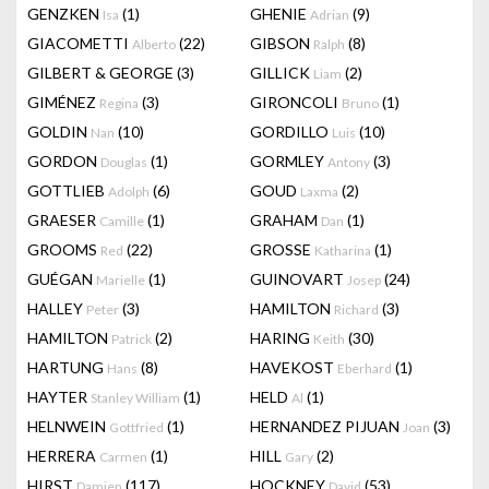
GENZKEN
(1)
GHENIE
(9)
Isa
Adrian
GIACOMETTI
(22)
GIBSON
(8)
Alberto
Ralph
GILBERT & GEORGE
(3)
GILLICK
(2)
Liam
GIMÉNEZ
(3)
GIRONCOLI
(1)
Regina
Bruno
GOLDIN
(10)
GORDILLO
(10)
Nan
Luis
GORDON
(1)
GORMLEY
(3)
Douglas
Antony
GOTTLIEB
(6)
GOUD
(2)
Adolph
Laxma
GRAESER
(1)
GRAHAM
(1)
Camille
Dan
GROOMS
(22)
GROSSE
(1)
Red
Katharina
GUÉGAN
(1)
GUINOVART
(24)
Marielle
Josep
HALLEY
(3)
HAMILTON
(3)
Peter
Richard
HAMILTON
(2)
HARING
(30)
Patrick
Keith
HARTUNG
(8)
HAVEKOST
(1)
Hans
Eberhard
HAYTER
(1)
HELD
(1)
Stanley William
Al
HELNWEIN
(1)
HERNANDEZ PIJUAN
(3)
Gottfried
Joan
HERRERA
(1)
HILL
(2)
Carmen
Gary
HIRST
(117)
HOCKNEY
(53)
Damien
David