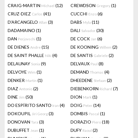
CRAIG-MARTIN
(12)
CREWDSON
(1)
Michael
Gregory
CRUZ-DIEZ
(41)
CUCCHI
(6)
Carlos
Enzo
D'ARCANGELO
(3)
DABS
(11)
Allan
Myla
DADAMAINO
(1)
DALI
(30)
Salvador
DAN
(1)
DE COCK
(6)
Perjovschi
Jan
DE DIENES
(15)
DE KOONING
(2)
Andre
Willem
DE SAINT PHALLE
(4)
DE SANTIS
(2)
Niki
Gabriele
DELAUNAY
(9)
DELVAUX
(8)
Sonia
Paul
DELVOYE
(1)
DEMAND
(4)
Wim
Thomas
DENKER
(1)
DHEEDENE
(2)
Martin
Stefaan
DIAZ
(2)
DIEBENKORN
(7)
Antonio
Richard
DINE
(50)
DION
(1)
Jim
Mark
DO ESPÍRITO SANTO
(4)
DOIG
(14)
Iran
Peter
DOKOUPIL
(3)
DOMBIS
(1)
Jiri Georg
Pascal
DONOVAN
(3)
DORAZIO
(18)
Tara
Piero
DUBUFFET
(1)
DUFY
(2)
Jean
Raoul