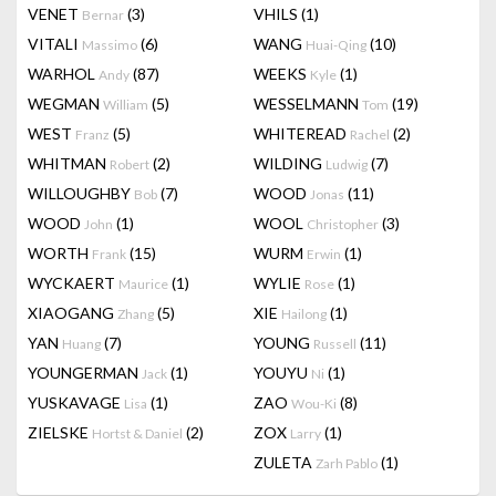
VENET
(3)
VHILS
(1)
Bernar
VITALI
(6)
WANG
(10)
Massimo
Huai-Qing
WARHOL
(87)
WEEKS
(1)
Andy
Kyle
WEGMAN
(5)
WESSELMANN
(19)
William
Tom
WEST
(5)
WHITEREAD
(2)
Franz
Rachel
WHITMAN
(2)
WILDING
(7)
Robert
Ludwig
WILLOUGHBY
(7)
WOOD
(11)
Bob
Jonas
WOOD
(1)
WOOL
(3)
John
Christopher
WORTH
(15)
WURM
(1)
Frank
Erwin
WYCKAERT
(1)
WYLIE
(1)
Maurice
Rose
XIAOGANG
(5)
XIE
(1)
Zhang
Hailong
YAN
(7)
YOUNG
(11)
Huang
Russell
YOUNGERMAN
(1)
YOUYU
(1)
Jack
Ni
YUSKAVAGE
(1)
ZAO
(8)
Lisa
Wou-Ki
ZIELSKE
(2)
ZOX
(1)
Hortst & Daniel
Larry
ZULETA
(1)
Zarh Pablo