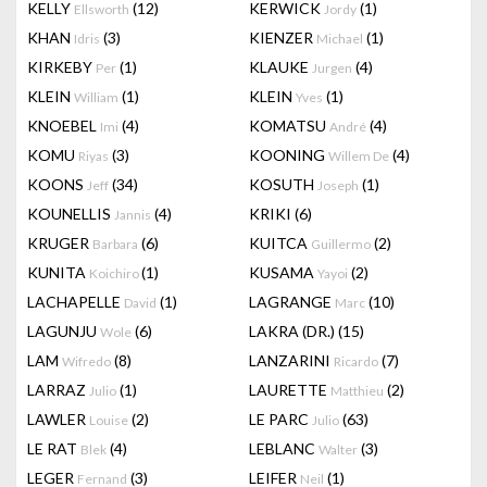
KELLY
(12)
KERWICK
(1)
Ellsworth
Jordy
KHAN
(3)
KIENZER
(1)
Idris
Michael
KIRKEBY
(1)
KLAUKE
(4)
Per
Jurgen
KLEIN
(1)
KLEIN
(1)
William
Yves
KNOEBEL
(4)
KOMATSU
(4)
Imi
André
KOMU
(3)
KOONING
(4)
Riyas
Willem De
KOONS
(34)
KOSUTH
(1)
Jeff
Joseph
KOUNELLIS
(4)
KRIKI
(6)
Jannis
KRUGER
(6)
KUITCA
(2)
Barbara
Guillermo
KUNITA
(1)
KUSAMA
(2)
Koichiro
Yayoi
LACHAPELLE
(1)
LAGRANGE
(10)
David
Marc
LAGUNJU
(6)
LAKRA (DR.)
(15)
Wole
LAM
(8)
LANZARINI
(7)
Wifredo
Ricardo
LARRAZ
(1)
LAURETTE
(2)
Julio
Matthieu
LAWLER
(2)
LE PARC
(63)
Louise
Julio
LE RAT
(4)
LEBLANC
(3)
Blek
Walter
LEGER
(3)
LEIFER
(1)
Fernand
Neil