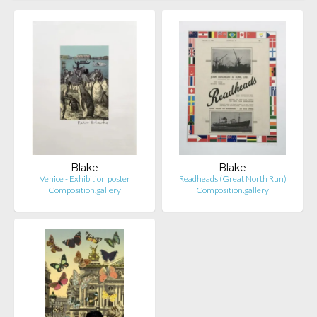
Blake
Blake
Venice - Exhibition poster
Readheads (Great North Run)
Composition.gallery
Composition.gallery