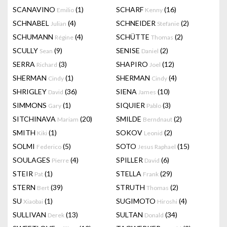
SCANAVINO
(1)
SCHARF
(16)
Emilio
Kenny
SCHNABEL
(4)
SCHNEIDER
(2)
Julian
Stefanie
SCHUMANN
(4)
SCHÜTTE
(2)
Régine
Thomas
SCULLY
(9)
SENISE
(2)
Sean
Daniel
SERRA
(3)
SHAPIRO
(12)
Richard
Joel
SHERMAN
(1)
SHERMAN
(4)
Cindy
Cindy
SHRIGLEY
(36)
SIENA
(10)
David
James
SIMMONS
(1)
SIQUIER
(3)
Gary
Pablo
SITCHINAVA
(20)
SMILDE
(2)
Mariam
Berndnaut
SMITH
(1)
SOKOV
(2)
Kiki
Leonid
SOLMI
(5)
SOTO
(15)
Federico
Jesus Raphael
SOULAGES
(4)
SPILLER
(6)
Pierre
David
STEIR
(1)
STELLA
(29)
Pat
Frank
STERN
(39)
STRUTH
(2)
Bert
Thomas
SU
(1)
SUGIMOTO
(4)
Xiaobai
Hiroshi
SULLIVAN
(13)
SULTAN
(34)
Derek
Donald