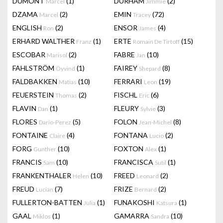
DUMONT
(1)
DURHAM
(2)
Marcel
Jimmie
DZAMA
(2)
EMIN
(72)
Marcel
Tracey
ENGLISH
(2)
ENSOR
(4)
Ron
James
ERHARD WALTHER
(1)
ERTE
(15)
Franz
Romain De Tirtoff
ESCOBAR
(2)
FABRE
(10)
Marisol
Jan
FAHLSTRÖM
(1)
FAIREY
(8)
Öyvind
Shepard
FALDBAKKEN
(10)
FERRARI
(19)
Matias
Leon
FEUERSTEIN
(2)
FISCHL
(6)
Thomas
Eric
FLAVIN
(1)
FLEURY
(3)
Dan
Sylvie
FLORES
(5)
FOLON
(8)
Dario-Perez
Jean-Michel
FONTAINE
(4)
FONTANA
(2)
Claire
Lucio
FORG
(10)
FOXTON
(1)
Gunther
Alex
FRANCIS
(10)
FRANCISCA
(1)
Sam
Sutil
FRANKENTHALER
(10)
FREED
(2)
Helen
Leonard
FREUD
(7)
FRIZE
(2)
Lucian
Bernard
FULLERTON-BATTEN
(1)
FUNAKOSHI
(1)
Julia
Katsura
GAAL
(1)
GAMARRA
(10)
Miklos
Sandra