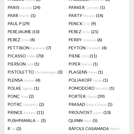
PARIS
(24)
PARKER
(1)
Nicolas
Cornelia
PARR
(1)
PARTY
(14)
Martin
Nicolas
PAUL P
(29)
PENCK
(9)
A. R.
PEREJAUME
(10)
PEREZ
(21)
Enoc
PEREZ
(4)
PERRY
(6)
Enoc
Grayson
PETTIBON
(7)
PEYTON
(4)
Raymond
Elizabeth
PICASSO
(70)
PIENE
(11)
Pablo
Otto
PIERSON
(1)
PIPER
(1)
Jack
Adrian
PISTOLETTO
(3)
PLAGENS
(1)
Michelangelo
Peter
PLENSA
(4)
POLIAKOFF
(1)
Jaume
Serge
POLKE
(1)
POMODORO
(1)
Sigmar
Arnaldo
PONÇ
(2)
PORTER
(39)
Joan
Liliana
POTRC
(2)
PRASAD
(1)
Marjetica
Babu Eshwar
PRINCE
(11)
PROUVOST
(10)
Richard
Laure
PUSHPAMALA
(3)
QUINN
(5)
N.
Marc
R
(2)
RÀFOLS CASAMADA
Tal
Albert