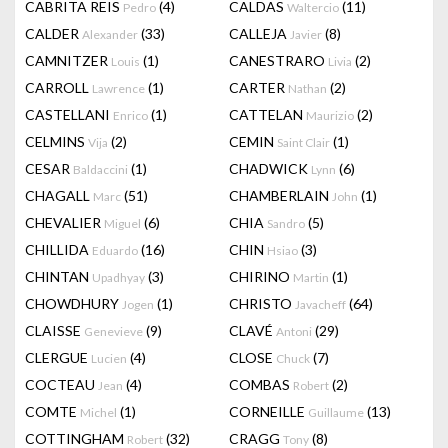
CABRITA REIS
(4)
CALDAS
(11)
Pedro
Waltercio
CALDER
(33)
CALLEJA
(8)
Alexander
Javier
CAMNITZER
(1)
CANESTRARO
(2)
Louis
Livia
CARROLL
(1)
CARTER
(2)
Lawrence
Nathan
CASTELLANI
(1)
CATTELAN
(2)
Enrico
Maurizio
CELMINS
(2)
CEMIN
(1)
Vija
Saint Clair
CESAR
(1)
CHADWICK
(6)
Baldaccini
Lynn
CHAGALL
(51)
CHAMBERLAIN
(1)
Marc
John
CHEVALIER
(6)
CHIA
(5)
Miguel
Sandro
CHILLIDA
(16)
CHIN
(3)
Eduardo
Hsiao
CHINTAN
(3)
CHIRINO
(1)
Upadhyay
Martin
CHOWDHURY
(1)
CHRISTO
(64)
Jogen
Javacheff
CLAISSE
(9)
CLAVÉ
(29)
Genevieve
Antoni
CLERGUE
(4)
CLOSE
(7)
Lucien
Chuck
COCTEAU
(4)
COMBAS
(2)
Jean
Robert
COMTE
(1)
CORNEILLE
(13)
Michel
Guillaume
COTTINGHAM
(32)
CRAGG
(8)
Robert
Tony