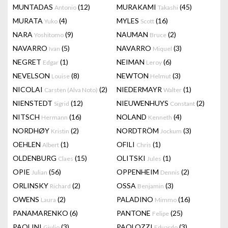
MUNTADAS
(12)
MURAKAMI
(45)
Antonio
Takashi
MURATA
(4)
MYLES
(16)
Yuko
Scott
NARA
(9)
NAUMAN
(2)
Yoshitomo
Bruce
NAVARRO
(5)
NAVARRO
(3)
Ivan
Miquel
NEGRET
(1)
NEIMAN
(6)
Edgar
Leroy
NEVELSON
(8)
NEWTON
(3)
Louise
Helmut
NICOLAI
(2)
NIEDERMAYR
(1)
Carsten (Alva Noto)
Walter
NIENSTEDT
(12)
NIEUWENHUYS
(2)
Sigrid
Constant
NITSCH
(16)
NOLAND
(4)
Hermann
Kenneth
NORDHØY
(2)
NORDTRÖM
(3)
Kristin
Jockum
OEHLEN
(1)
OFILI
(1)
Albert
Chris
OLDENBURG
(15)
OLITSKI
(1)
Claes
Jules
OPIE
(56)
OPPENHEIM
(2)
Julian
Dennis
ORLINSKY
(2)
OSSA
(3)
Richard
Benjamin
OWENS
(2)
PALADINO
(16)
Laura
Mimmo
PANAMARENKO
(6)
PANTONE
(25)
Felipe
PAOLINI
(3)
PAOLOZZI
(3)
Giulio
Eduardo