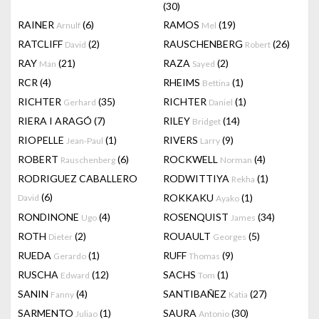
(30)
RAINER
(6)
RAMOS
(19)
Arnulf
Mel
RATCLIFF
(2)
RAUSCHENBERG
(26)
David
Robert
RAY
(21)
RAZA
(2)
Man
Sayed
RCR
(4)
RHEIMS
(1)
Bettina
RICHTER
(35)
RICHTER
(1)
Gerhard
Daniel
RIERA I ARAGÓ
(7)
RILEY
(14)
Bridget
RIOPELLE
(1)
RIVERS
(9)
Jean-Paul
Larry
ROBERT
(6)
ROCKWELL
(4)
Rauschenberg
Norman
RODRIGUEZ CABALLERO
RODWITTIYA
(1)
Rekha
(6)
ROKKAKU
(1)
David
Ayako
RONDINONE
(4)
ROSENQUIST
(34)
Ugo
James
ROTH
(2)
ROUAULT
(5)
Dieter
Georges
RUEDA
(1)
RUFF
(9)
Gerardo
Thomas
RUSCHA
(12)
SACHS
(1)
Edward
Tom
SANIN
(4)
SANTIBAÑEZ
(27)
Fanny
Katia
SARMENTO
(1)
SAURA
(30)
Juliao
Antonio