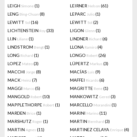
LEIGH
(1)
LEIRNER
(61)
Simone
Nelson
LENG
(8)
LEPARC
(1)
Bing-Chuan
Julio
LEWITT
(16)
LEWITT
(2)
Sol
Sol
LICHTENSTEIN
(33)
LIGON
(1)
Roy
Glenn
LIJN
(1)
LINDNER
(6)
Liliane
Richard
LINDSTROM
(1)
LLONA
(4)
Bengt
Ramiro
LONG
(1)
LONGO
(26)
Richard
Robert
LOPEZ
(3)
LÜPERTZ
(3)
Mateo
Markus
MACCHI
(8)
MACÍAS
(9)
Jorge
Luis
MACK
(7)
MAFFEI
(6)
Heinz
Ricardo
MAGGI
(5)
MAGRITTE
(1)
Marco
Rene
MANGOLD
(10)
MANKOWITZ
(3)
Robert
Gered
MAPPLETHORPE
(1)
MARCELLO
(1)
Robert
Morandini
MARDEN
(1)
MARINI
(11)
Brice
Marino
MARSHUTZ
(1)
MARTIN
(3)
Roger
Bernhard
MARTIN
(11)
MARTINEZ CELAYA
(4)
Agnes
Enrique