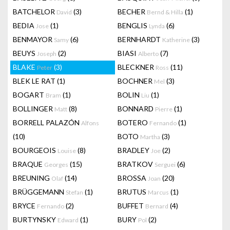
BATCHELOR
(3)
BECHER
(1)
David
Bernd & Hilla
BEDIA
(1)
BENGLIS
(6)
Jose
Lynda
BENMAYOR
(6)
BERNHARDT
(3)
Samy
Katherine
BEUYS
(2)
BIASI
(7)
Joseph
Alberto
BLAKE
(3)
BLECKNER
(11)
Peter
Ross
BLEK LE RAT
(1)
BOCHNER
(3)
Mel
BOGART
(1)
BOLIN
(1)
Bram
Liu
BOLLINGER
(8)
BONNARD
(1)
Matt
Pierre
BORRELL PALAZÓN
BOTERO
(1)
Alfons
Fernando
(10)
BOTO
(3)
Martha
BOURGEOIS
(8)
BRADLEY
(2)
Louise
Joe
BRAQUE
(15)
BRATKOV
(6)
Georges
Serguei
BREUNING
(14)
BROSSA
(20)
Olaf
Joan
BRÜGGEMANN
(1)
BRUTUS
(1)
Stefan
Marcus
BRYCE
(2)
BUFFET
(4)
Fernando
Bernard
BURTYNSKY
(1)
BURY
(2)
Edward
Pol