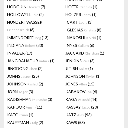
HODGKIN
(7)
HÖFER
(1)
Howard
Candida
HOLLOWELL
(2)
HOLZER
(1)
Loie
Jenny
HUNDERTWASSER
ICART
(3)
Louis
(6)
IGLESIAS
(8)
Friedensreich
Cristina
IMMENDORFF
(13)
INAKOSHI
(1)
Jörg
Koichi
INDIANA
(33)
INNES
(6)
Robert
Callum
INVADER
(17)
JACCARD
(1)
Christian
JANG BAHADUR
(1)
JENKINS
(3)
Vidura
Paul
JINGDONG
(2)
JITISH
(1)
Shen
Kallat
JOHNS
(25)
JOHNSON
(1)
Jasper
Taylor
JOHNSON
(2)
JONES
(15)
Rashid
Allen
JORN
(3)
KABAKOV
(6)
Asger
Ilya
KADISHMAN
(3)
KAGA
(44)
Menashe
Atsushi
KAPOOR
(11)
KASSAY
(20)
Anish
Jacob
KATO
(1)
KATZ
(93)
Izumi
Alex
KAUFFMAN
(2)
KAWS
(53)
Craig