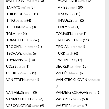
SWEETLOVE
(10)
TAGWERKER
(2)
William
Gerold
TAMAYO
(8)
TÀPIES
(80)
Rufino
Antoni
THIEBAUD
(1)
TILSON
(10)
Wayne
Joe
TING
(4)
TINGUELY
(2)
Walasse
Jean
TISCORNIA
(3)
TOBEY
(1)
Ana
Mark
TOLA
(4)
TOMASELLI
(1)
José
Fred
TOMASELLO
(26)
TRELEAVEN
(11)
Luis
Scott
TROCKEL
(1)
TROIANI
(1)
Rosemarie
Franco
TSCHÄPE
(6)
TURK
(6)
Janaina
Gavin
TUYMANS
(10)
TWOMBLY
(2)
Luc
Cy
UCLES
(1)
UECKER
(18)
Josep
Günther
UECKER
(1)
VALDÉS
(6)
Gunther
Manolo
VAN EEDEN
(1)
VAN KERCKHOVEN
Marcel
Anne Mie
(1)
VAN VELDE
(3)
VANDEKERCKHOVE
(1)
Bram
Hans
VANMECHELEN
(6)
VASARELY
(53)
Koen
Victor
VASCONCELOS
(9)
VAUTIER
(5)
Joana
Benjamin