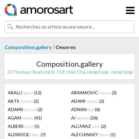
/
Composition.gallery
Oeuvres
Composition.gallery
23 Thomson Road Unit B, 11/F, Wan Chai, Hong Kong - Hong Kong
ABALLÍ
(12)
ABRAMOVIC
(2)
Ignasi
Marina
ABTS
(2)
ADAMI
(2)
Tomma
Valerio
ADAMS
(2)
ADNAN
(6)
Derrick
Etel
AGAM
(41)
AI
(26)
Yaakov
Weiwei
ALBERS
(1)
ALCARAZ
(2)
Josef
Jordi
ALDRIDGE
(7)
ALECHINSKY
(1)
Miles
Pierre