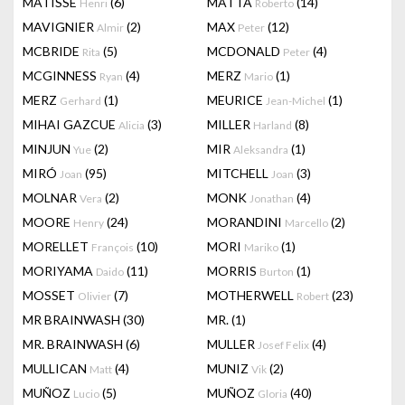
MATISSE
(6)
MATTA
(14)
Henri
Roberto
MAVIGNIER
(2)
MAX
(12)
Almir
Peter
MCBRIDE
(5)
MCDONALD
(4)
Rita
Peter
MCGINNESS
(4)
MERZ
(1)
Ryan
Mario
MERZ
(1)
MEURICE
(1)
Gerhard
Jean-Michel
MIHAI GAZCUE
(3)
MILLER
(8)
Alicia
Harland
MINJUN
(2)
MIR
(1)
Yue
Aleksandra
MIRÓ
(95)
MITCHELL
(3)
Joan
Joan
MOLNAR
(2)
MONK
(4)
Vera
Jonathan
MOORE
(24)
MORANDINI
(2)
Henry
Marcello
MORELLET
(10)
MORI
(1)
François
Mariko
MORIYAMA
(11)
MORRIS
(1)
Daido
Burton
MOSSET
(7)
MOTHERWELL
(23)
Olivier
Robert
MR BRAINWASH
(30)
MR.
(1)
MR. BRAINWASH
(6)
MULLER
(4)
Josef Felix
MULLICAN
(4)
MUNIZ
(2)
Matt
Vik
MUÑOZ
(5)
MUÑOZ
(40)
Lucio
Gloria