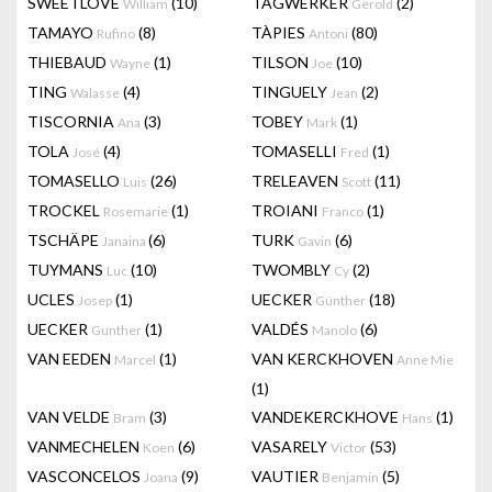
SWEETLOVE
(10)
TAGWERKER
(2)
William
Gerold
TAMAYO
(8)
TÀPIES
(80)
Rufino
Antoni
THIEBAUD
(1)
TILSON
(10)
Wayne
Joe
TING
(4)
TINGUELY
(2)
Walasse
Jean
TISCORNIA
(3)
TOBEY
(1)
Ana
Mark
TOLA
(4)
TOMASELLI
(1)
José
Fred
TOMASELLO
(26)
TRELEAVEN
(11)
Luis
Scott
TROCKEL
(1)
TROIANI
(1)
Rosemarie
Franco
TSCHÄPE
(6)
TURK
(6)
Janaina
Gavin
TUYMANS
(10)
TWOMBLY
(2)
Luc
Cy
UCLES
(1)
UECKER
(18)
Josep
Günther
UECKER
(1)
VALDÉS
(6)
Gunther
Manolo
VAN EEDEN
(1)
VAN KERCKHOVEN
Marcel
Anne Mie
(1)
VAN VELDE
(3)
VANDEKERCKHOVE
(1)
Bram
Hans
VANMECHELEN
(6)
VASARELY
(53)
Koen
Victor
VASCONCELOS
(9)
VAUTIER
(5)
Joana
Benjamin