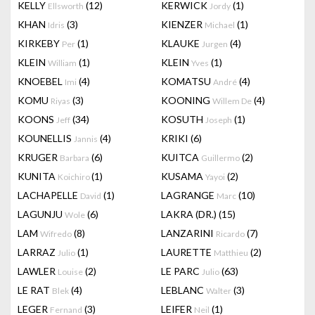
KELLY
(12)
KERWICK
(1)
Ellsworth
Jordy
KHAN
(3)
KIENZER
(1)
Idris
Michael
KIRKEBY
(1)
KLAUKE
(4)
Per
Jurgen
KLEIN
(1)
KLEIN
(1)
William
Yves
KNOEBEL
(4)
KOMATSU
(4)
Imi
André
KOMU
(3)
KOONING
(4)
Riyas
Willem De
KOONS
(34)
KOSUTH
(1)
Jeff
Joseph
KOUNELLIS
(4)
KRIKI
(6)
Jannis
KRUGER
(6)
KUITCA
(2)
Barbara
Guillermo
KUNITA
(1)
KUSAMA
(2)
Koichiro
Yayoi
LACHAPELLE
(1)
LAGRANGE
(10)
David
Marc
LAGUNJU
(6)
LAKRA (DR.)
(15)
Wole
LAM
(8)
LANZARINI
(7)
Wifredo
Ricardo
LARRAZ
(1)
LAURETTE
(2)
Julio
Matthieu
LAWLER
(2)
LE PARC
(63)
Louise
Julio
LE RAT
(4)
LEBLANC
(3)
Blek
Walter
LEGER
(3)
LEIFER
(1)
Fernand
Neil