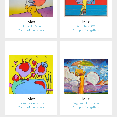
Max
Max
Umbrella Man
Atlantis 2000
Composition.gallery
Composition.gallery
Max
Max
Flowers of Atlantis
Sage with Umbrella
Composition.gallery
Composition.gallery