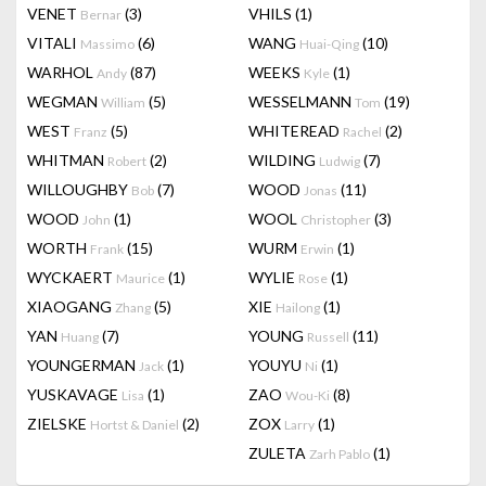
VENET
(3)
VHILS
(1)
Bernar
VITALI
(6)
WANG
(10)
Massimo
Huai-Qing
WARHOL
(87)
WEEKS
(1)
Andy
Kyle
WEGMAN
(5)
WESSELMANN
(19)
William
Tom
WEST
(5)
WHITEREAD
(2)
Franz
Rachel
WHITMAN
(2)
WILDING
(7)
Robert
Ludwig
WILLOUGHBY
(7)
WOOD
(11)
Bob
Jonas
WOOD
(1)
WOOL
(3)
John
Christopher
WORTH
(15)
WURM
(1)
Frank
Erwin
WYCKAERT
(1)
WYLIE
(1)
Maurice
Rose
XIAOGANG
(5)
XIE
(1)
Zhang
Hailong
YAN
(7)
YOUNG
(11)
Huang
Russell
YOUNGERMAN
(1)
YOUYU
(1)
Jack
Ni
YUSKAVAGE
(1)
ZAO
(8)
Lisa
Wou-Ki
ZIELSKE
(2)
ZOX
(1)
Hortst & Daniel
Larry
ZULETA
(1)
Zarh Pablo