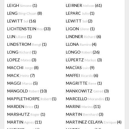
LEIGH
(1)
LEIRNER
(61)
Simone
Nelson
LENG
(8)
LEPARC
(1)
Bing-Chuan
Julio
LEWITT
(16)
LEWITT
(2)
Sol
Sol
LICHTENSTEIN
(33)
LIGON
(1)
Roy
Glenn
LIJN
(1)
LINDNER
(6)
Liliane
Richard
LINDSTROM
(1)
LLONA
(4)
Bengt
Ramiro
LONG
(1)
LONGO
(26)
Richard
Robert
LOPEZ
(3)
LÜPERTZ
(3)
Mateo
Markus
MACCHI
(8)
MACÍAS
(9)
Jorge
Luis
MACK
(7)
MAFFEI
(6)
Heinz
Ricardo
MAGGI
(5)
MAGRITTE
(1)
Marco
Rene
MANGOLD
(10)
MANKOWITZ
(3)
Robert
Gered
MAPPLETHORPE
(1)
MARCELLO
(1)
Robert
Morandini
MARDEN
(1)
MARINI
(11)
Brice
Marino
MARSHUTZ
(1)
MARTIN
(3)
Roger
Bernhard
MARTIN
(11)
MARTINEZ CELAYA
(4)
Agnes
Enrique