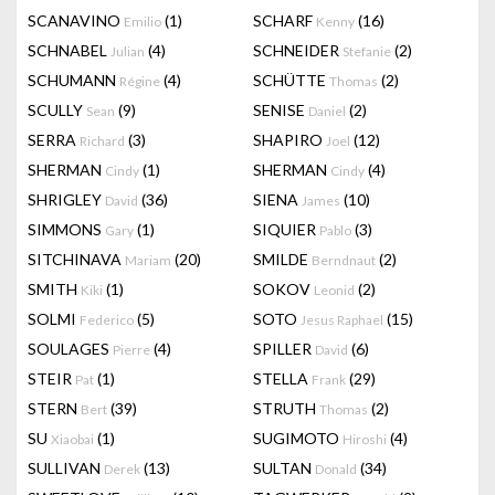
SCANAVINO
(1)
SCHARF
(16)
Emilio
Kenny
SCHNABEL
(4)
SCHNEIDER
(2)
Julian
Stefanie
SCHUMANN
(4)
SCHÜTTE
(2)
Régine
Thomas
SCULLY
(9)
SENISE
(2)
Sean
Daniel
SERRA
(3)
SHAPIRO
(12)
Richard
Joel
SHERMAN
(1)
SHERMAN
(4)
Cindy
Cindy
SHRIGLEY
(36)
SIENA
(10)
David
James
SIMMONS
(1)
SIQUIER
(3)
Gary
Pablo
SITCHINAVA
(20)
SMILDE
(2)
Mariam
Berndnaut
SMITH
(1)
SOKOV
(2)
Kiki
Leonid
SOLMI
(5)
SOTO
(15)
Federico
Jesus Raphael
SOULAGES
(4)
SPILLER
(6)
Pierre
David
STEIR
(1)
STELLA
(29)
Pat
Frank
STERN
(39)
STRUTH
(2)
Bert
Thomas
SU
(1)
SUGIMOTO
(4)
Xiaobai
Hiroshi
SULLIVAN
(13)
SULTAN
(34)
Derek
Donald