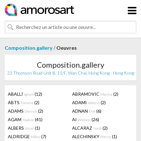
/
Composition.gallery
Oeuvres
Composition.gallery
23 Thomson Road Unit B, 11/F, Wan Chai, Hong Kong - Hong Kong
ABALLÍ
(12)
ABRAMOVIC
(2)
Ignasi
Marina
ABTS
(2)
ADAMI
(2)
Tomma
Valerio
ADAMS
(2)
ADNAN
(6)
Derrick
Etel
AGAM
(41)
AI
(26)
Yaakov
Weiwei
ALBERS
(1)
ALCARAZ
(2)
Josef
Jordi
ALDRIDGE
(7)
ALECHINSKY
(1)
Miles
Pierre