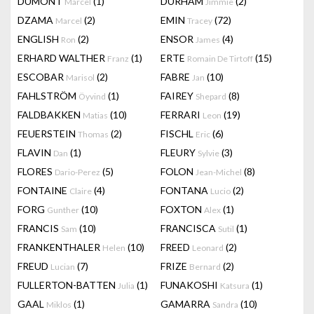
DUMONT
(1)
DURHAM
(2)
Marcel
Jimmie
DZAMA
(2)
EMIN
(72)
Marcel
Tracey
ENGLISH
(2)
ENSOR
(4)
Ron
James
ERHARD WALTHER
(1)
ERTE
(15)
Franz
Romain De Tirtoff
ESCOBAR
(2)
FABRE
(10)
Marisol
Jan
FAHLSTRÖM
(1)
FAIREY
(8)
Öyvind
Shepard
FALDBAKKEN
(10)
FERRARI
(19)
Matias
Leon
FEUERSTEIN
(2)
FISCHL
(6)
Thomas
Eric
FLAVIN
(1)
FLEURY
(3)
Dan
Sylvie
FLORES
(5)
FOLON
(8)
Dario-Perez
Jean-Michel
FONTAINE
(4)
FONTANA
(2)
Claire
Lucio
FORG
(10)
FOXTON
(1)
Gunther
Alex
FRANCIS
(10)
FRANCISCA
(1)
Sam
Sutil
FRANKENTHALER
(10)
FREED
(2)
Helen
Leonard
FREUD
(7)
FRIZE
(2)
Lucian
Bernard
FULLERTON-BATTEN
(1)
FUNAKOSHI
(1)
Julia
Katsura
GAAL
(1)
GAMARRA
(10)
Miklos
Sandra