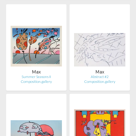
Max
Max
Summer Seasons II
Abstract #2
Composition.gallery
Composition.gallery