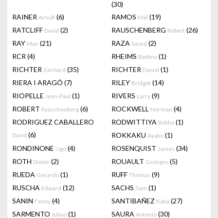
(30)
RAINER
(6)
RAMOS
(19)
Arnulf
Mel
RATCLIFF
(2)
RAUSCHENBERG
(26)
David
Robert
RAY
(21)
RAZA
(2)
Man
Sayed
RCR
(4)
RHEIMS
(1)
Bettina
RICHTER
(35)
RICHTER
(1)
Gerhard
Daniel
RIERA I ARAGÓ
(7)
RILEY
(14)
Bridget
RIOPELLE
(1)
RIVERS
(9)
Jean-Paul
Larry
ROBERT
(6)
ROCKWELL
(4)
Rauschenberg
Norman
RODRIGUEZ CABALLERO
RODWITTIYA
(1)
Rekha
(6)
ROKKAKU
(1)
David
Ayako
RONDINONE
(4)
ROSENQUIST
(34)
Ugo
James
ROTH
(2)
ROUAULT
(5)
Dieter
Georges
RUEDA
(1)
RUFF
(9)
Gerardo
Thomas
RUSCHA
(12)
SACHS
(1)
Edward
Tom
SANIN
(4)
SANTIBAÑEZ
(27)
Fanny
Katia
SARMENTO
(1)
SAURA
(30)
Juliao
Antonio