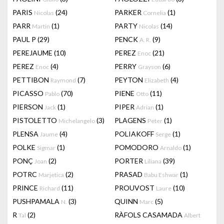
PARIS
(24)
PARKER
(1)
Nicolas
Cornelia
PARR
(1)
PARTY
(14)
Martin
Nicolas
PAUL P
(29)
PENCK
(9)
A. R.
PEREJAUME
(10)
PEREZ
(21)
Enoc
PEREZ
(4)
PERRY
(6)
Enoc
Grayson
PETTIBON
(7)
PEYTON
(4)
Raymond
Elizabeth
PICASSO
(70)
PIENE
(11)
Pablo
Otto
PIERSON
(1)
PIPER
(1)
Jack
Adrian
PISTOLETTO
(3)
PLAGENS
(1)
Michelangelo
Peter
PLENSA
(4)
POLIAKOFF
(1)
Jaume
Serge
POLKE
(1)
POMODORO
(1)
Sigmar
Arnaldo
PONÇ
(2)
PORTER
(39)
Joan
Liliana
POTRC
(2)
PRASAD
(1)
Marjetica
Babu Eshwar
PRINCE
(11)
PROUVOST
(10)
Richard
Laure
PUSHPAMALA
(3)
QUINN
(5)
N.
Marc
R
(2)
RÀFOLS CASAMADA
Tal
Albert