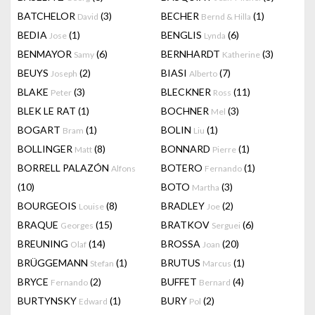
BATCHELOR
(3)
BECHER
(1)
David
Bernd & Hilla
BEDIA
(1)
BENGLIS
(6)
Jose
Lynda
BENMAYOR
(6)
BERNHARDT
(3)
Samy
Katherine
BEUYS
(2)
BIASI
(7)
Joseph
Alberto
BLAKE
(3)
BLECKNER
(11)
Peter
Ross
BLEK LE RAT
(1)
BOCHNER
(3)
Mel
BOGART
(1)
BOLIN
(1)
Bram
Liu
BOLLINGER
(8)
BONNARD
(1)
Matt
Pierre
BORRELL PALAZÓN
BOTERO
(1)
Alfons
Fernando
(10)
BOTO
(3)
Martha
BOURGEOIS
(8)
BRADLEY
(2)
Louise
Joe
BRAQUE
(15)
BRATKOV
(6)
Georges
Serguei
BREUNING
(14)
BROSSA
(20)
Olaf
Joan
BRÜGGEMANN
(1)
BRUTUS
(1)
Stefan
Marcus
BRYCE
(2)
BUFFET
(4)
Fernando
Bernard
BURTYNSKY
(1)
BURY
(2)
Edward
Pol