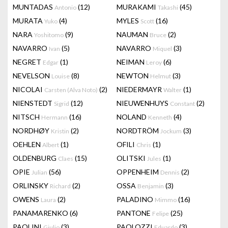
MUNTADAS
(12)
MURAKAMI
(45)
Antonio
Takashi
MURATA
(4)
MYLES
(16)
Yuko
Scott
NARA
(9)
NAUMAN
(2)
Yoshitomo
Bruce
NAVARRO
(5)
NAVARRO
(3)
Ivan
Miquel
NEGRET
(1)
NEIMAN
(6)
Edgar
Leroy
NEVELSON
(8)
NEWTON
(3)
Louise
Helmut
NICOLAI
(2)
NIEDERMAYR
(1)
Carsten (Alva Noto)
Walter
NIENSTEDT
(12)
NIEUWENHUYS
(2)
Sigrid
Constant
NITSCH
(16)
NOLAND
(4)
Hermann
Kenneth
NORDHØY
(2)
NORDTRÖM
(3)
Kristin
Jockum
OEHLEN
(1)
OFILI
(1)
Albert
Chris
OLDENBURG
(15)
OLITSKI
(1)
Claes
Jules
OPIE
(56)
OPPENHEIM
(2)
Julian
Dennis
ORLINSKY
(2)
OSSA
(3)
Richard
Benjamin
OWENS
(2)
PALADINO
(16)
Laura
Mimmo
PANAMARENKO
(6)
PANTONE
(25)
Felipe
PAOLINI
(3)
PAOLOZZI
(3)
Giulio
Eduardo