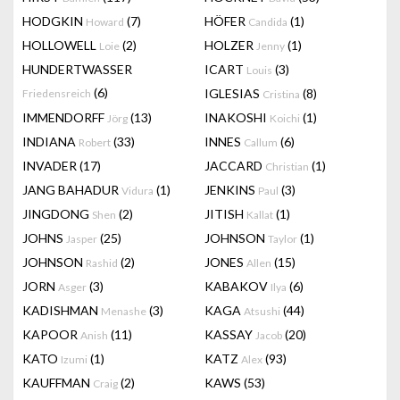
HODGKIN
(7)
HÖFER
(1)
Howard
Candida
HOLLOWELL
(2)
HOLZER
(1)
Loie
Jenny
HUNDERTWASSER
ICART
(3)
Louis
(6)
IGLESIAS
(8)
Friedensreich
Cristina
IMMENDORFF
(13)
INAKOSHI
(1)
Jörg
Koichi
INDIANA
(33)
INNES
(6)
Robert
Callum
INVADER
(17)
JACCARD
(1)
Christian
JANG BAHADUR
(1)
JENKINS
(3)
Vidura
Paul
JINGDONG
(2)
JITISH
(1)
Shen
Kallat
JOHNS
(25)
JOHNSON
(1)
Jasper
Taylor
JOHNSON
(2)
JONES
(15)
Rashid
Allen
JORN
(3)
KABAKOV
(6)
Asger
Ilya
KADISHMAN
(3)
KAGA
(44)
Menashe
Atsushi
KAPOOR
(11)
KASSAY
(20)
Anish
Jacob
KATO
(1)
KATZ
(93)
Izumi
Alex
KAUFFMAN
(2)
KAWS
(53)
Craig