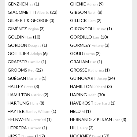
GENZKEN
(1)
GHENIE
(9)
Isa
Adrian
GIACOMETTI
(22)
GIBSON
(8)
Alberto
Ralph
GILBERT & GEORGE
(3)
GILLICK
(2)
Liam
GIMÉNEZ
(3)
GIRONCOLI
(1)
Regina
Bruno
GOLDIN
(10)
GORDILLO
(10)
Nan
Luis
GORDON
(1)
GORMLEY
(3)
Douglas
Antony
GOTTLIEB
(6)
GOUD
(2)
Adolph
Laxma
GRAESER
(1)
GRAHAM
(1)
Camille
Dan
GROOMS
(22)
GROSSE
(1)
Red
Katharina
GUÉGAN
(1)
GUINOVART
(24)
Marielle
Josep
HALLEY
(3)
HAMILTON
(3)
Peter
Richard
HAMILTON
(2)
HARING
(30)
Patrick
Keith
HARTUNG
(8)
HAVEKOST
(1)
Hans
Eberhard
HAYTER
(1)
HELD
(1)
Stanley William
Al
HELNWEIN
(1)
HERNANDEZ PIJUAN
(3)
Gottfried
Joan
HERRERA
(1)
HILL
(2)
Carmen
Gary
HIRST
(117)
HOCKNEY
(53)
Damien
David