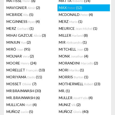
MATISSE
(6)
MATTA
(14)
Henri
Roberto
MAVIGNIER
(2)
MAX
(12)
Almir
Peter
MCBRIDE
(5)
MCDONALD
(4)
Rita
Peter
MCGINNESS
(4)
MERZ
(1)
Ryan
Mario
MERZ
(1)
MEURICE
(1)
Gerhard
Jean-Michel
MIHAI GAZCUE
(3)
MILLER
(8)
Alicia
Harland
MINJUN
(2)
MIR
(1)
Yue
Aleksandra
MIRÓ
(95)
MITCHELL
(3)
Joan
Joan
MOLNAR
(2)
MONK
(4)
Vera
Jonathan
MOORE
(24)
MORANDINI
(2)
Henry
Marcello
MORELLET
(10)
MORI
(1)
François
Mariko
MORIYAMA
(11)
MORRIS
(1)
Daido
Burton
MOSSET
(7)
MOTHERWELL
(23)
Olivier
Robert
MR BRAINWASH
(30)
MR.
(1)
MR. BRAINWASH
(6)
MULLER
(4)
Josef Felix
MULLICAN
(4)
MUNIZ
(2)
Matt
Vik
MUÑOZ
(5)
MUÑOZ
(40)
Lucio
Gloria