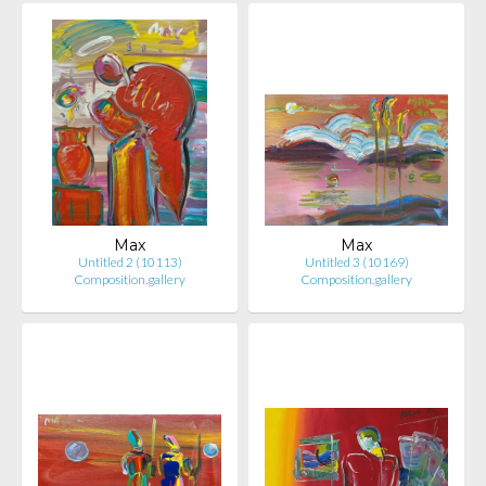
Max
Max
Untitled 2 (10113)
Untitled 3 (10169)
Composition.gallery
Composition.gallery