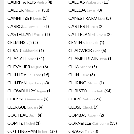
CABRITA REIS
(4)
CALDAS
(11)
Pedro
Waltercio
CALDER
(33)
CALLEJA
(8)
Alexander
Javier
CAMNITZER
(1)
CANESTRARO
(2)
Louis
Livia
CARROLL
(1)
CARTER
(2)
Lawrence
Nathan
CASTELLANI
(1)
CATTELAN
(2)
Enrico
Maurizio
CELMINS
(2)
CEMIN
(1)
Vija
Saint Clair
CESAR
(1)
CHADWICK
(6)
Baldaccini
Lynn
CHAGALL
(51)
CHAMBERLAIN
(1)
Marc
John
CHEVALIER
(6)
CHIA
(5)
Miguel
Sandro
CHILLIDA
(16)
CHIN
(3)
Eduardo
Hsiao
CHINTAN
(3)
CHIRINO
(1)
Upadhyay
Martin
CHOWDHURY
(1)
CHRISTO
(64)
Jogen
Javacheff
CLAISSE
(9)
CLAVÉ
(29)
Genevieve
Antoni
CLERGUE
(4)
CLOSE
(7)
Lucien
Chuck
COCTEAU
(4)
COMBAS
(2)
Jean
Robert
COMTE
(1)
CORNEILLE
(13)
Michel
Guillaume
COTTINGHAM
(32)
CRAGG
(8)
Robert
Tony