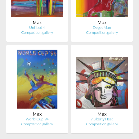
Max
Max
Untitled 4
Degas Man
Composition.gallery
Composition.gallery
Max
Max
World Cup ’94
7 Liberty Head
Composition.gallery
Composition.gallery