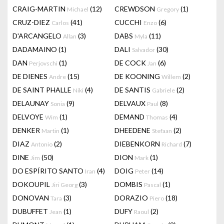
CRAIG-MARTIN
(12)
CREWDSON
(1)
Michael
Gregory
CRUZ-DIEZ
(41)
CUCCHI
(6)
Carlos
Enzo
D'ARCANGELO
(3)
DABS
(11)
Allan
Myla
DADAMAINO
(1)
DALI
(30)
Salvador
DAN
(1)
DE COCK
(6)
Perjovschi
Jan
DE DIENES
(15)
DE KOONING
(2)
Andre
Willem
DE SAINT PHALLE
(4)
DE SANTIS
(2)
Niki
Gabriele
DELAUNAY
(9)
DELVAUX
(8)
Sonia
Paul
DELVOYE
(1)
DEMAND
(4)
Wim
Thomas
DENKER
(1)
DHEEDENE
(2)
Martin
Stefaan
DIAZ
(2)
DIEBENKORN
(7)
Antonio
Richard
DINE
(50)
DION
(1)
Jim
Mark
DO ESPÍRITO SANTO
(4)
DOIG
(14)
Iran
Peter
DOKOUPIL
(3)
DOMBIS
(1)
Jiri Georg
Pascal
DONOVAN
(3)
DORAZIO
(18)
Tara
Piero
DUBUFFET
(1)
DUFY
(2)
Jean
Raoul