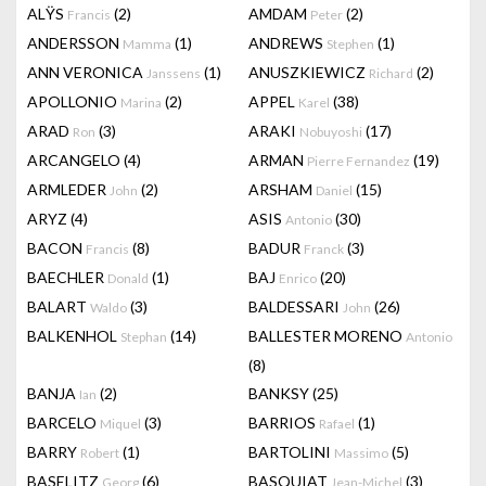
ALŸS
(2)
AMDAM
(2)
Francis
Peter
ANDERSSON
(1)
ANDREWS
(1)
Mamma
Stephen
ANN VERONICA
(1)
ANUSZKIEWICZ
(2)
Janssens
Richard
APOLLONIO
(2)
APPEL
(38)
Marina
Karel
ARAD
(3)
ARAKI
(17)
Ron
Nobuyoshi
ARCANGELO
(4)
ARMAN
(19)
Pierre Fernandez
ARMLEDER
(2)
ARSHAM
(15)
John
Daniel
ARYZ
(4)
ASIS
(30)
Antonio
BACON
(8)
BADUR
(3)
Francis
Franck
BAECHLER
(1)
BAJ
(20)
Donald
Enrico
BALART
(3)
BALDESSARI
(26)
Waldo
John
BALKENHOL
(14)
BALLESTER MORENO
Stephan
Antonio
(8)
BANJA
(2)
BANKSY
(25)
Ian
BARCELO
(3)
BARRIOS
(1)
Miquel
Rafael
BARRY
(1)
BARTOLINI
(5)
Robert
Massimo
BASELITZ
(6)
BASQUIAT
(3)
Georg
Jean-Michel