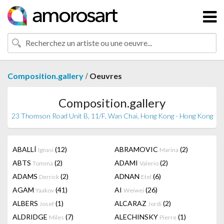
/
Composition.gallery
Oeuvres
Composition.gallery
23 Thomson Road Unit B, 11/F, Wan Chai, Hong Kong - Hong Kong
ABALLÍ
(12)
ABRAMOVIC
(2)
Ignasi
Marina
ABTS
(2)
ADAMI
(2)
Tomma
Valerio
ADAMS
(2)
ADNAN
(6)
Derrick
Etel
AGAM
(41)
AI
(26)
Yaakov
Weiwei
ALBERS
(1)
ALCARAZ
(2)
Josef
Jordi
ALDRIDGE
(7)
ALECHINSKY
(1)
Miles
Pierre