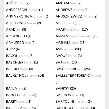
ALŸS
(2)
AMDAM
(2)
Francis
Peter
ANDERSSON
(1)
ANDREWS
(1)
Mamma
Stephen
ANN VERONICA
(1)
ANUSZKIEWICZ
(2)
Janssens
Richard
APOLLONIO
(2)
APPEL
(38)
Marina
Karel
ARAD
(3)
ARAKI
(17)
Ron
Nobuyoshi
ARCANGELO
(4)
ARMAN
(19)
Pierre Fernandez
ARMLEDER
(2)
ARSHAM
(15)
John
Daniel
ARYZ
(4)
ASIS
(30)
Antonio
BACON
(8)
BADUR
(3)
Francis
Franck
BAECHLER
(1)
BAJ
(20)
Donald
Enrico
BALART
(3)
BALDESSARI
(26)
Waldo
John
BALKENHOL
(14)
BALLESTER MORENO
Stephan
Antonio
(8)
BANJA
(2)
BANKSY
(25)
Ian
BARCELO
(3)
BARRIOS
(1)
Miquel
Rafael
BARRY
(1)
BARTOLINI
(5)
Robert
Massimo
BASELITZ
(6)
BASQUIAT
(3)
Georg
Jean-Michel