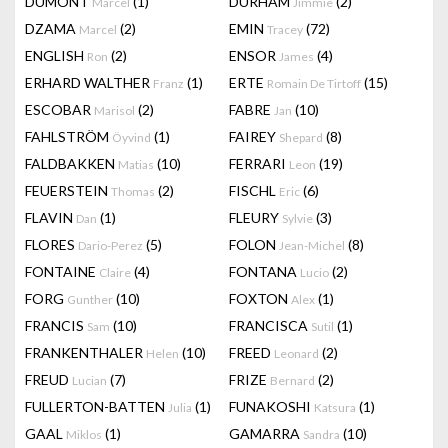
DUMONT
(1)
DURHAM
(2)
Marcel
Jimmie
DZAMA
(2)
EMIN
(72)
Marcel
Tracey
ENGLISH
(2)
ENSOR
(4)
Ron
James
ERHARD WALTHER
(1)
ERTE
(15)
Franz
Romain De Tirtoff
ESCOBAR
(2)
FABRE
(10)
Marisol
Jan
FAHLSTRÖM
(1)
FAIREY
(8)
Öyvind
Shepard
FALDBAKKEN
(10)
FERRARI
(19)
Matias
Leon
FEUERSTEIN
(2)
FISCHL
(6)
Thomas
Eric
FLAVIN
(1)
FLEURY
(3)
Dan
Sylvie
FLORES
(5)
FOLON
(8)
Dario-Perez
Jean-Michel
FONTAINE
(4)
FONTANA
(2)
Claire
Lucio
FORG
(10)
FOXTON
(1)
Gunther
Alex
FRANCIS
(10)
FRANCISCA
(1)
Sam
Sutil
FRANKENTHALER
(10)
FREED
(2)
Helen
Leonard
FREUD
(7)
FRIZE
(2)
Lucian
Bernard
FULLERTON-BATTEN
(1)
FUNAKOSHI
(1)
Julia
Katsura
GAAL
(1)
GAMARRA
(10)
Miklos
Sandra