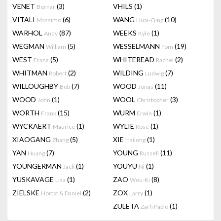
VENET
(3)
VHILS
(1)
Bernar
VITALI
(6)
WANG
(10)
Massimo
Huai-Qing
WARHOL
(87)
WEEKS
(1)
Andy
Kyle
WEGMAN
(5)
WESSELMANN
(19)
William
Tom
WEST
(5)
WHITEREAD
(2)
Franz
Rachel
WHITMAN
(2)
WILDING
(7)
Robert
Ludwig
WILLOUGHBY
(7)
WOOD
(11)
Bob
Jonas
WOOD
(1)
WOOL
(3)
John
Christopher
WORTH
(15)
WURM
(1)
Frank
Erwin
WYCKAERT
(1)
WYLIE
(1)
Maurice
Rose
XIAOGANG
(5)
XIE
(1)
Zhang
Hailong
YAN
(7)
YOUNG
(11)
Huang
Russell
YOUNGERMAN
(1)
YOUYU
(1)
Jack
Ni
YUSKAVAGE
(1)
ZAO
(8)
Lisa
Wou-Ki
ZIELSKE
(2)
ZOX
(1)
Hortst & Daniel
Larry
ZULETA
(1)
Zarh Pablo