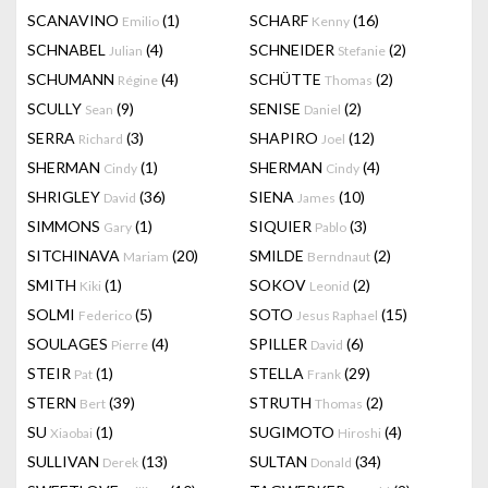
SCANAVINO
(1)
SCHARF
(16)
Emilio
Kenny
SCHNABEL
(4)
SCHNEIDER
(2)
Julian
Stefanie
SCHUMANN
(4)
SCHÜTTE
(2)
Régine
Thomas
SCULLY
(9)
SENISE
(2)
Sean
Daniel
SERRA
(3)
SHAPIRO
(12)
Richard
Joel
SHERMAN
(1)
SHERMAN
(4)
Cindy
Cindy
SHRIGLEY
(36)
SIENA
(10)
David
James
SIMMONS
(1)
SIQUIER
(3)
Gary
Pablo
SITCHINAVA
(20)
SMILDE
(2)
Mariam
Berndnaut
SMITH
(1)
SOKOV
(2)
Kiki
Leonid
SOLMI
(5)
SOTO
(15)
Federico
Jesus Raphael
SOULAGES
(4)
SPILLER
(6)
Pierre
David
STEIR
(1)
STELLA
(29)
Pat
Frank
STERN
(39)
STRUTH
(2)
Bert
Thomas
SU
(1)
SUGIMOTO
(4)
Xiaobai
Hiroshi
SULLIVAN
(13)
SULTAN
(34)
Derek
Donald