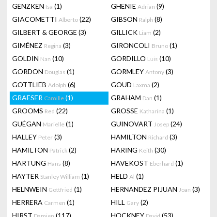
GENZKEN
(1)
GHENIE
(9)
Isa
Adrian
GIACOMETTI
(22)
GIBSON
(8)
Alberto
Ralph
GILBERT & GEORGE
(3)
GILLICK
(2)
Liam
GIMÉNEZ
(3)
GIRONCOLI
(1)
Regina
Bruno
GOLDIN
(10)
GORDILLO
(10)
Nan
Luis
GORDON
(1)
GORMLEY
(3)
Douglas
Antony
GOTTLIEB
(6)
GOUD
(2)
Adolph
Laxma
GRAESER
(1)
GRAHAM
(1)
Camille
Dan
GROOMS
(22)
GROSSE
(1)
Red
Katharina
GUÉGAN
(1)
GUINOVART
(24)
Marielle
Josep
HALLEY
(3)
HAMILTON
(3)
Peter
Richard
HAMILTON
(2)
HARING
(30)
Patrick
Keith
HARTUNG
(8)
HAVEKOST
(1)
Hans
Eberhard
HAYTER
(1)
HELD
(1)
Stanley William
Al
HELNWEIN
(1)
HERNANDEZ PIJUAN
(3)
Gottfried
Joan
HERRERA
(1)
HILL
(2)
Carmen
Gary
HIRST
(117)
HOCKNEY
(53)
Damien
David