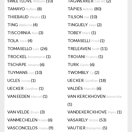
SWEETLOVE
(10)
TAGWERKER
(2)
William
Gerold
TAMAYO
(8)
TÀPIES
(80)
Rufino
Antoni
THIEBAUD
(1)
TILSON
(10)
Wayne
Joe
TING
(4)
TINGUELY
(2)
Walasse
Jean
TISCORNIA
(3)
TOBEY
(1)
Ana
Mark
TOLA
(4)
TOMASELLI
(1)
José
Fred
TOMASELLO
(26)
TRELEAVEN
(11)
Luis
Scott
TROCKEL
(1)
TROIANI
(1)
Rosemarie
Franco
TSCHÄPE
(6)
TURK
(6)
Janaina
Gavin
TUYMANS
(10)
TWOMBLY
(2)
Luc
Cy
UCLES
(1)
UECKER
(18)
Josep
Günther
UECKER
(1)
VALDÉS
(6)
Gunther
Manolo
VAN EEDEN
(1)
VAN KERCKHOVEN
Marcel
Anne Mie
(1)
VAN VELDE
(3)
VANDEKERCKHOVE
(1)
Bram
Hans
VANMECHELEN
(6)
VASARELY
(53)
Koen
Victor
VASCONCELOS
(9)
VAUTIER
(5)
Joana
Benjamin