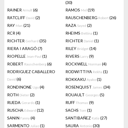
(30)
RAINER
(6)
RAMOS
(19)
Arnulf
Mel
RATCLIFF
(2)
RAUSCHENBERG
(26)
David
Robert
RAY
(21)
RAZA
(2)
Man
Sayed
RCR
(4)
RHEIMS
(1)
Bettina
RICHTER
(35)
RICHTER
(1)
Gerhard
Daniel
RIERA I ARAGÓ
(7)
RILEY
(14)
Bridget
RIOPELLE
(1)
RIVERS
(9)
Jean-Paul
Larry
ROBERT
(6)
ROCKWELL
(4)
Rauschenberg
Norman
RODRIGUEZ CABALLERO
RODWITTIYA
(1)
Rekha
(6)
ROKKAKU
(1)
David
Ayako
RONDINONE
(4)
ROSENQUIST
(34)
Ugo
James
ROTH
(2)
ROUAULT
(5)
Dieter
Georges
RUEDA
(1)
RUFF
(9)
Gerardo
Thomas
RUSCHA
(12)
SACHS
(1)
Edward
Tom
SANIN
(4)
SANTIBAÑEZ
(27)
Fanny
Katia
SARMENTO
(1)
SAURA
(30)
Juliao
Antonio