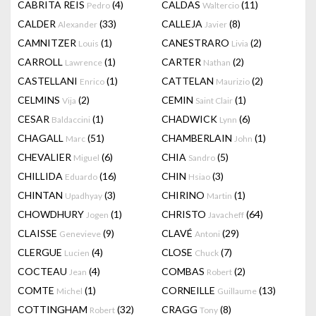
CABRITA REIS
(4)
CALDAS
(11)
Pedro
Waltercio
CALDER
(33)
CALLEJA
(8)
Alexander
Javier
CAMNITZER
(1)
CANESTRARO
(2)
Louis
Livia
CARROLL
(1)
CARTER
(2)
Lawrence
Nathan
CASTELLANI
(1)
CATTELAN
(2)
Enrico
Maurizio
CELMINS
(2)
CEMIN
(1)
Vija
Saint Clair
CESAR
(1)
CHADWICK
(6)
Baldaccini
Lynn
CHAGALL
(51)
CHAMBERLAIN
(1)
Marc
John
CHEVALIER
(6)
CHIA
(5)
Miguel
Sandro
CHILLIDA
(16)
CHIN
(3)
Eduardo
Hsiao
CHINTAN
(3)
CHIRINO
(1)
Upadhyay
Martin
CHOWDHURY
(1)
CHRISTO
(64)
Jogen
Javacheff
CLAISSE
(9)
CLAVÉ
(29)
Genevieve
Antoni
CLERGUE
(4)
CLOSE
(7)
Lucien
Chuck
COCTEAU
(4)
COMBAS
(2)
Jean
Robert
COMTE
(1)
CORNEILLE
(13)
Michel
Guillaume
COTTINGHAM
(32)
CRAGG
(8)
Robert
Tony