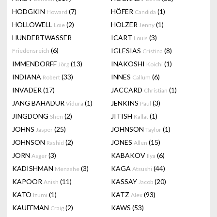
HODGKIN
(7)
HÖFER
(1)
Howard
Candida
HOLLOWELL
(2)
HOLZER
(1)
Loie
Jenny
HUNDERTWASSER
ICART
(3)
Louis
(6)
IGLESIAS
(8)
Friedensreich
Cristina
IMMENDORFF
(13)
INAKOSHI
(1)
Jörg
Koichi
INDIANA
(33)
INNES
(6)
Robert
Callum
INVADER
(17)
JACCARD
(1)
Christian
JANG BAHADUR
(1)
JENKINS
(3)
Vidura
Paul
JINGDONG
(2)
JITISH
(1)
Shen
Kallat
JOHNS
(25)
JOHNSON
(1)
Jasper
Taylor
JOHNSON
(2)
JONES
(15)
Rashid
Allen
JORN
(3)
KABAKOV
(6)
Asger
Ilya
KADISHMAN
(3)
KAGA
(44)
Menashe
Atsushi
KAPOOR
(11)
KASSAY
(20)
Anish
Jacob
KATO
(1)
KATZ
(93)
Izumi
Alex
KAUFFMAN
(2)
KAWS
(53)
Craig