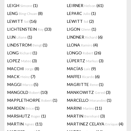
LEIGH
(1)
LEIRNER
(61)
Simone
Nelson
LENG
(8)
LEPARC
(1)
Bing-Chuan
Julio
LEWITT
(16)
LEWITT
(2)
Sol
Sol
LICHTENSTEIN
(33)
LIGON
(1)
Roy
Glenn
LIJN
(1)
LINDNER
(6)
Liliane
Richard
LINDSTROM
(1)
LLONA
(4)
Bengt
Ramiro
LONG
(1)
LONGO
(26)
Richard
Robert
LOPEZ
(3)
LÜPERTZ
(3)
Mateo
Markus
MACCHI
(8)
MACÍAS
(9)
Jorge
Luis
MACK
(7)
MAFFEI
(6)
Heinz
Ricardo
MAGGI
(5)
MAGRITTE
(1)
Marco
Rene
MANGOLD
(10)
MANKOWITZ
(3)
Robert
Gered
MAPPLETHORPE
(1)
MARCELLO
(1)
Robert
Morandini
MARDEN
(1)
MARINI
(11)
Brice
Marino
MARSHUTZ
(1)
MARTIN
(3)
Roger
Bernhard
MARTIN
(11)
MARTINEZ CELAYA
(4)
Agnes
Enrique