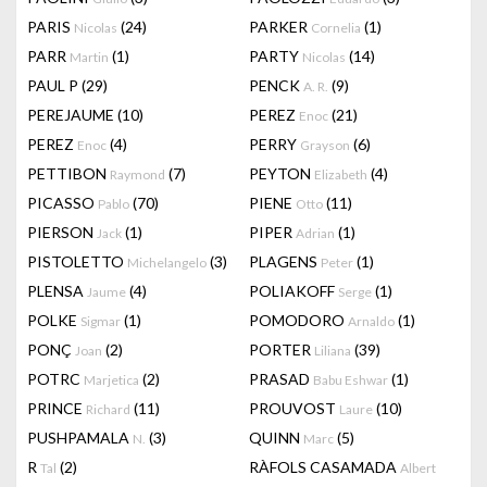
PARIS
(24)
PARKER
(1)
Nicolas
Cornelia
PARR
(1)
PARTY
(14)
Martin
Nicolas
PAUL P
(29)
PENCK
(9)
A. R.
PEREJAUME
(10)
PEREZ
(21)
Enoc
PEREZ
(4)
PERRY
(6)
Enoc
Grayson
PETTIBON
(7)
PEYTON
(4)
Raymond
Elizabeth
PICASSO
(70)
PIENE
(11)
Pablo
Otto
PIERSON
(1)
PIPER
(1)
Jack
Adrian
PISTOLETTO
(3)
PLAGENS
(1)
Michelangelo
Peter
PLENSA
(4)
POLIAKOFF
(1)
Jaume
Serge
POLKE
(1)
POMODORO
(1)
Sigmar
Arnaldo
PONÇ
(2)
PORTER
(39)
Joan
Liliana
POTRC
(2)
PRASAD
(1)
Marjetica
Babu Eshwar
PRINCE
(11)
PROUVOST
(10)
Richard
Laure
PUSHPAMALA
(3)
QUINN
(5)
N.
Marc
R
(2)
RÀFOLS CASAMADA
Tal
Albert