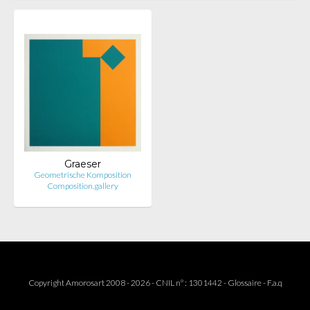
Graeser
Geometrische Komposition
Composition.gallery
Copyright Amorosart 2008 - 2026 - CNIL n° : 1301442 -
Glossaire
-
F.a.q