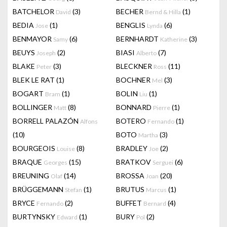
BATCHELOR
(3)
BECHER
(1)
David
Bernd & Hilla
BEDIA
(1)
BENGLIS
(6)
Jose
Lynda
BENMAYOR
(6)
BERNHARDT
(3)
Samy
Katherine
BEUYS
(2)
BIASI
(7)
Joseph
Alberto
BLAKE
(3)
BLECKNER
(11)
Peter
Ross
BLEK LE RAT
(1)
BOCHNER
(3)
Mel
BOGART
(1)
BOLIN
(1)
Bram
Liu
BOLLINGER
(8)
BONNARD
(1)
Matt
Pierre
BORRELL PALAZÓN
BOTERO
(1)
Alfons
Fernando
(10)
BOTO
(3)
Martha
BOURGEOIS
(8)
BRADLEY
(2)
Louise
Joe
BRAQUE
(15)
BRATKOV
(6)
Georges
Serguei
BREUNING
(14)
BROSSA
(20)
Olaf
Joan
BRÜGGEMANN
(1)
BRUTUS
(1)
Stefan
Marcus
BRYCE
(2)
BUFFET
(4)
Fernando
Bernard
BURTYNSKY
(1)
BURY
(2)
Edward
Pol