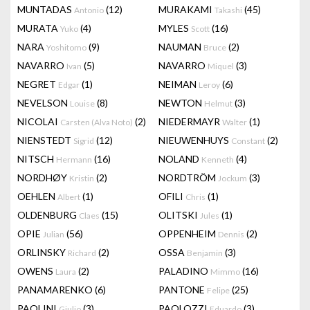
MUNTADAS
(12)
MURAKAMI
(45)
Antonio
Takashi
MURATA
(4)
MYLES
(16)
Yuko
Scott
NARA
(9)
NAUMAN
(2)
Yoshitomo
Bruce
NAVARRO
(5)
NAVARRO
(3)
Ivan
Miquel
NEGRET
(1)
NEIMAN
(6)
Edgar
Leroy
NEVELSON
(8)
NEWTON
(3)
Louise
Helmut
NICOLAI
(2)
NIEDERMAYR
(1)
Carsten (Alva Noto)
Walter
NIENSTEDT
(12)
NIEUWENHUYS
(2)
Sigrid
Constant
NITSCH
(16)
NOLAND
(4)
Hermann
Kenneth
NORDHØY
(2)
NORDTRÖM
(3)
Kristin
Jockum
OEHLEN
(1)
OFILI
(1)
Albert
Chris
OLDENBURG
(15)
OLITSKI
(1)
Claes
Jules
OPIE
(56)
OPPENHEIM
(2)
Julian
Dennis
ORLINSKY
(2)
OSSA
(3)
Richard
Benjamin
OWENS
(2)
PALADINO
(16)
Laura
Mimmo
PANAMARENKO
(6)
PANTONE
(25)
Felipe
PAOLINI
(3)
PAOLOZZI
(3)
Giulio
Eduardo