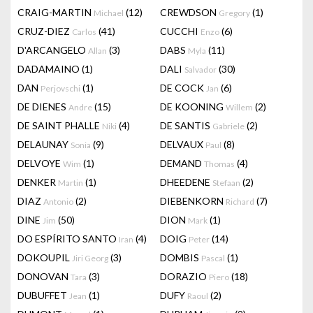
CRAIG-MARTIN
(12)
CREWDSON
(1)
Michael
Gregory
CRUZ-DIEZ
(41)
CUCCHI
(6)
Carlos
Enzo
D'ARCANGELO
(3)
DABS
(11)
Allan
Myla
DADAMAINO
(1)
DALI
(30)
Salvador
DAN
(1)
DE COCK
(6)
Perjovschi
Jan
DE DIENES
(15)
DE KOONING
(2)
Andre
Willem
DE SAINT PHALLE
(4)
DE SANTIS
(2)
Niki
Gabriele
DELAUNAY
(9)
DELVAUX
(8)
Sonia
Paul
DELVOYE
(1)
DEMAND
(4)
Wim
Thomas
DENKER
(1)
DHEEDENE
(2)
Martin
Stefaan
DIAZ
(2)
DIEBENKORN
(7)
Antonio
Richard
DINE
(50)
DION
(1)
Jim
Mark
DO ESPÍRITO SANTO
(4)
DOIG
(14)
Iran
Peter
DOKOUPIL
(3)
DOMBIS
(1)
Jiri Georg
Pascal
DONOVAN
(3)
DORAZIO
(18)
Tara
Piero
DUBUFFET
(1)
DUFY
(2)
Jean
Raoul