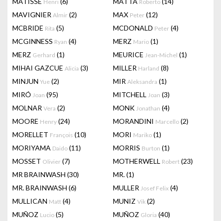
MATISSE
(6)
MATTA
(14)
Henri
Roberto
MAVIGNIER
(2)
MAX
(12)
Almir
Peter
MCBRIDE
(5)
MCDONALD
(4)
Rita
Peter
MCGINNESS
(4)
MERZ
(1)
Ryan
Mario
MERZ
(1)
MEURICE
(1)
Gerhard
Jean-Michel
MIHAI GAZCUE
(3)
MILLER
(8)
Alicia
Harland
MINJUN
(2)
MIR
(1)
Yue
Aleksandra
MIRÓ
(95)
MITCHELL
(3)
Joan
Joan
MOLNAR
(2)
MONK
(4)
Vera
Jonathan
MOORE
(24)
MORANDINI
(2)
Henry
Marcello
MORELLET
(10)
MORI
(1)
François
Mariko
MORIYAMA
(11)
MORRIS
(1)
Daido
Burton
MOSSET
(7)
MOTHERWELL
(23)
Olivier
Robert
MR BRAINWASH
(30)
MR.
(1)
MR. BRAINWASH
(6)
MULLER
(4)
Josef Felix
MULLICAN
(4)
MUNIZ
(2)
Matt
Vik
MUÑOZ
(5)
MUÑOZ
(40)
Lucio
Gloria