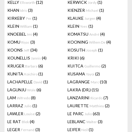
KELLY
(12)
KERWICK
(1)
Ellsworth
Jordy
KHAN
(3)
KIENZER
(1)
Idris
Michael
KIRKEBY
(1)
KLAUKE
(4)
Per
Jurgen
KLEIN
(1)
KLEIN
(1)
William
Yves
KNOEBEL
(4)
KOMATSU
(4)
Imi
André
KOMU
(3)
KOONING
(4)
Riyas
Willem De
KOONS
(34)
KOSUTH
(1)
Jeff
Joseph
KOUNELLIS
(4)
KRIKI
(6)
Jannis
KRUGER
(6)
KUITCA
(2)
Barbara
Guillermo
KUNITA
(1)
KUSAMA
(2)
Koichiro
Yayoi
LACHAPELLE
(1)
LAGRANGE
(10)
David
Marc
LAGUNJU
(6)
LAKRA (DR.)
(15)
Wole
LAM
(8)
LANZARINI
(7)
Wifredo
Ricardo
LARRAZ
(1)
LAURETTE
(2)
Julio
Matthieu
LAWLER
(2)
LE PARC
(63)
Louise
Julio
LE RAT
(4)
LEBLANC
(3)
Blek
Walter
LEGER
(3)
LEIFER
(1)
Fernand
Neil