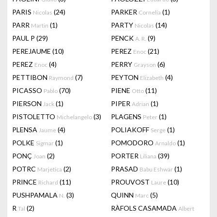
PARIS
(24)
PARKER
(1)
Nicolas
Cornelia
PARR
(1)
PARTY
(14)
Martin
Nicolas
PAUL P
(29)
PENCK
(9)
A. R.
PEREJAUME
(10)
PEREZ
(21)
Enoc
PEREZ
(4)
PERRY
(6)
Enoc
Grayson
PETTIBON
(7)
PEYTON
(4)
Raymond
Elizabeth
PICASSO
(70)
PIENE
(11)
Pablo
Otto
PIERSON
(1)
PIPER
(1)
Jack
Adrian
PISTOLETTO
(3)
PLAGENS
(1)
Michelangelo
Peter
PLENSA
(4)
POLIAKOFF
(1)
Jaume
Serge
POLKE
(1)
POMODORO
(1)
Sigmar
Arnaldo
PONÇ
(2)
PORTER
(39)
Joan
Liliana
POTRC
(2)
PRASAD
(1)
Marjetica
Babu Eshwar
PRINCE
(11)
PROUVOST
(10)
Richard
Laure
PUSHPAMALA
(3)
QUINN
(5)
N.
Marc
R
(2)
RÀFOLS CASAMADA
Tal
Albert