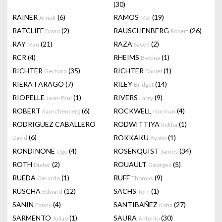
(30)
RAINER
(6)
RAMOS
(19)
Arnulf
Mel
RATCLIFF
(2)
RAUSCHENBERG
(26)
David
Robert
RAY
(21)
RAZA
(2)
Man
Sayed
RCR
(4)
RHEIMS
(1)
Bettina
RICHTER
(35)
RICHTER
(1)
Gerhard
Daniel
RIERA I ARAGÓ
(7)
RILEY
(14)
Bridget
RIOPELLE
(1)
RIVERS
(9)
Jean-Paul
Larry
ROBERT
(6)
ROCKWELL
(4)
Rauschenberg
Norman
RODRIGUEZ CABALLERO
RODWITTIYA
(1)
Rekha
(6)
ROKKAKU
(1)
David
Ayako
RONDINONE
(4)
ROSENQUIST
(34)
Ugo
James
ROTH
(2)
ROUAULT
(5)
Dieter
Georges
RUEDA
(1)
RUFF
(9)
Gerardo
Thomas
RUSCHA
(12)
SACHS
(1)
Edward
Tom
SANIN
(4)
SANTIBAÑEZ
(27)
Fanny
Katia
SARMENTO
(1)
SAURA
(30)
Juliao
Antonio