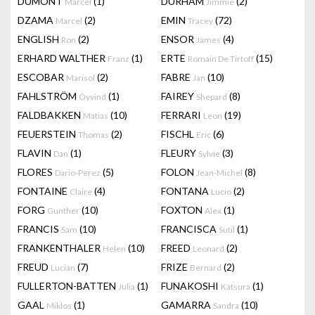
DUMONT
(1)
DURHAM
(2)
Marcel
Jimmie
DZAMA
(2)
EMIN
(72)
Marcel
Tracey
ENGLISH
(2)
ENSOR
(4)
Ron
James
ERHARD WALTHER
(1)
ERTE
(15)
Franz
Romain De Tirtoff
ESCOBAR
(2)
FABRE
(10)
Marisol
Jan
FAHLSTRÖM
(1)
FAIREY
(8)
Öyvind
Shepard
FALDBAKKEN
(10)
FERRARI
(19)
Matias
Leon
FEUERSTEIN
(2)
FISCHL
(6)
Thomas
Eric
FLAVIN
(1)
FLEURY
(3)
Dan
Sylvie
FLORES
(5)
FOLON
(8)
Dario-Perez
Jean-Michel
FONTAINE
(4)
FONTANA
(2)
Claire
Lucio
FORG
(10)
FOXTON
(1)
Gunther
Alex
FRANCIS
(10)
FRANCISCA
(1)
Sam
Sutil
FRANKENTHALER
(10)
FREED
(2)
Helen
Leonard
FREUD
(7)
FRIZE
(2)
Lucian
Bernard
FULLERTON-BATTEN
(1)
FUNAKOSHI
(1)
Julia
Katsura
GAAL
(1)
GAMARRA
(10)
Miklos
Sandra