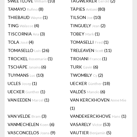
SWEETLOVE
(10)
TAGWERKER
(2)
William
Gerold
TAMAYO
(8)
TÀPIES
(80)
Rufino
Antoni
THIEBAUD
(1)
TILSON
(10)
Wayne
Joe
TING
(4)
TINGUELY
(2)
Walasse
Jean
TISCORNIA
(3)
TOBEY
(1)
Ana
Mark
TOLA
(4)
TOMASELLI
(1)
José
Fred
TOMASELLO
(26)
TRELEAVEN
(11)
Luis
Scott
TROCKEL
(1)
TROIANI
(1)
Rosemarie
Franco
TSCHÄPE
(6)
TURK
(6)
Janaina
Gavin
TUYMANS
(10)
TWOMBLY
(2)
Luc
Cy
UCLES
(1)
UECKER
(18)
Josep
Günther
UECKER
(1)
VALDÉS
(6)
Gunther
Manolo
VAN EEDEN
(1)
VAN KERCKHOVEN
Marcel
Anne Mie
(1)
VAN VELDE
(3)
VANDEKERCKHOVE
(1)
Bram
Hans
VANMECHELEN
(6)
VASARELY
(53)
Koen
Victor
VASCONCELOS
(9)
VAUTIER
(5)
Joana
Benjamin