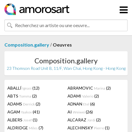
/
Composition.gallery
Oeuvres
Composition.gallery
23 Thomson Road Unit B, 11/F, Wan Chai, Hong Kong - Hong Kong
ABALLÍ
(12)
ABRAMOVIC
(2)
Ignasi
Marina
ABTS
(2)
ADAMI
(2)
Tomma
Valerio
ADAMS
(2)
ADNAN
(6)
Derrick
Etel
AGAM
(41)
AI
(26)
Yaakov
Weiwei
ALBERS
(1)
ALCARAZ
(2)
Josef
Jordi
ALDRIDGE
(7)
ALECHINSKY
(1)
Miles
Pierre