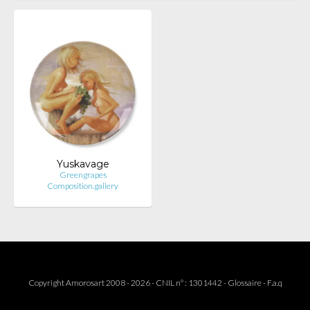
Yuskavage
Greengrapes
Composition.gallery
Copyright Amorosart 2008 - 2026 - CNIL n° : 1301442 -
Glossaire
-
F.a.q