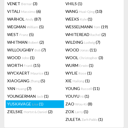
VENET
(3)
VHILS
(1)
Bernar
VITALI
(6)
WANG
(10)
Massimo
Huai-Qing
WARHOL
(87)
WEEKS
(1)
Andy
Kyle
WEGMAN
(5)
WESSELMANN
(19)
William
Tom
WEST
(5)
WHITEREAD
(2)
Franz
Rachel
WHITMAN
(2)
WILDING
(7)
Robert
Ludwig
WILLOUGHBY
(7)
WOOD
(11)
Bob
Jonas
WOOD
(1)
WOOL
(3)
John
Christopher
WORTH
(15)
WURM
(1)
Frank
Erwin
WYCKAERT
(1)
WYLIE
(1)
Maurice
Rose
XIAOGANG
(5)
XIE
(1)
Zhang
Hailong
YAN
(7)
YOUNG
(11)
Huang
Russell
YOUNGERMAN
(1)
YOUYU
(1)
Jack
Ni
YUSKAVAGE
(1)
ZAO
(8)
Lisa
Wou-Ki
ZIELSKE
(2)
ZOX
(1)
Hortst & Daniel
Larry
ZULETA
(1)
Zarh Pablo