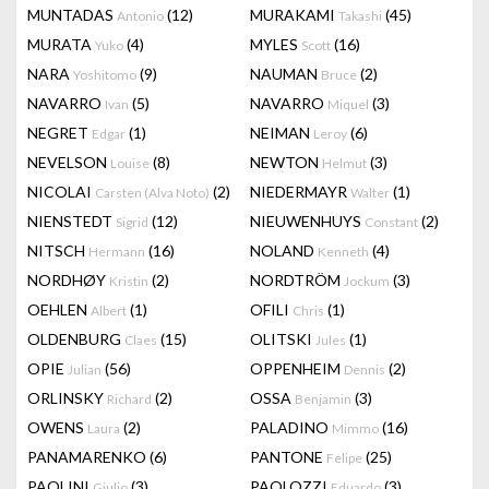
MUNTADAS
(12)
MURAKAMI
(45)
Antonio
Takashi
MURATA
(4)
MYLES
(16)
Yuko
Scott
NARA
(9)
NAUMAN
(2)
Yoshitomo
Bruce
NAVARRO
(5)
NAVARRO
(3)
Ivan
Miquel
NEGRET
(1)
NEIMAN
(6)
Edgar
Leroy
NEVELSON
(8)
NEWTON
(3)
Louise
Helmut
NICOLAI
(2)
NIEDERMAYR
(1)
Carsten (Alva Noto)
Walter
NIENSTEDT
(12)
NIEUWENHUYS
(2)
Sigrid
Constant
NITSCH
(16)
NOLAND
(4)
Hermann
Kenneth
NORDHØY
(2)
NORDTRÖM
(3)
Kristin
Jockum
OEHLEN
(1)
OFILI
(1)
Albert
Chris
OLDENBURG
(15)
OLITSKI
(1)
Claes
Jules
OPIE
(56)
OPPENHEIM
(2)
Julian
Dennis
ORLINSKY
(2)
OSSA
(3)
Richard
Benjamin
OWENS
(2)
PALADINO
(16)
Laura
Mimmo
PANAMARENKO
(6)
PANTONE
(25)
Felipe
PAOLINI
(3)
PAOLOZZI
(3)
Giulio
Eduardo