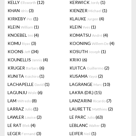
KELLY
(12)
KERWICK
(1)
Ellsworth
Jordy
KHAN
(3)
KIENZER
(1)
Idris
Michael
KIRKEBY
(1)
KLAUKE
(4)
Per
Jurgen
KLEIN
(1)
KLEIN
(1)
William
Yves
KNOEBEL
(4)
KOMATSU
(4)
Imi
André
KOMU
(3)
KOONING
(4)
Riyas
Willem De
KOONS
(34)
KOSUTH
(1)
Jeff
Joseph
KOUNELLIS
(4)
KRIKI
(6)
Jannis
KRUGER
(6)
KUITCA
(2)
Barbara
Guillermo
KUNITA
(1)
KUSAMA
(2)
Koichiro
Yayoi
LACHAPELLE
(1)
LAGRANGE
(10)
David
Marc
LAGUNJU
(6)
LAKRA (DR.)
(15)
Wole
LAM
(8)
LANZARINI
(7)
Wifredo
Ricardo
LARRAZ
(1)
LAURETTE
(2)
Julio
Matthieu
LAWLER
(2)
LE PARC
(63)
Louise
Julio
LE RAT
(4)
LEBLANC
(3)
Blek
Walter
LEGER
(3)
LEIFER
(1)
Fernand
Neil