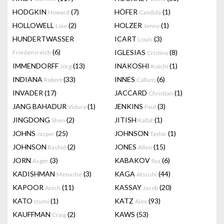
HODGKIN
(7)
HÖFER
(1)
Howard
Candida
HOLLOWELL
(2)
HOLZER
(1)
Loie
Jenny
HUNDERTWASSER
ICART
(3)
Louis
(6)
IGLESIAS
(8)
Friedensreich
Cristina
IMMENDORFF
(13)
INAKOSHI
(1)
Jörg
Koichi
INDIANA
(33)
INNES
(6)
Robert
Callum
INVADER
(17)
JACCARD
(1)
Christian
JANG BAHADUR
(1)
JENKINS
(3)
Vidura
Paul
JINGDONG
(2)
JITISH
(1)
Shen
Kallat
JOHNS
(25)
JOHNSON
(1)
Jasper
Taylor
JOHNSON
(2)
JONES
(15)
Rashid
Allen
JORN
(3)
KABAKOV
(6)
Asger
Ilya
KADISHMAN
(3)
KAGA
(44)
Menashe
Atsushi
KAPOOR
(11)
KASSAY
(20)
Anish
Jacob
KATO
(1)
KATZ
(93)
Izumi
Alex
KAUFFMAN
(2)
KAWS
(53)
Craig