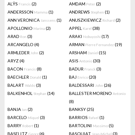
ALŸS
(2)
AMDAM
(2)
Francis
Peter
ANDERSSON
(1)
ANDREWS
(1)
Mamma
Stephen
ANN VERONICA
(1)
ANUSZKIEWICZ
(2)
Janssens
Richard
APOLLONIO
(2)
APPEL
(38)
Marina
Karel
ARAD
(3)
ARAKI
(17)
Ron
Nobuyoshi
ARCANGELO
(4)
ARMAN
(19)
Pierre Fernandez
ARMLEDER
(2)
ARSHAM
(15)
John
Daniel
ARYZ
(4)
ASIS
(30)
Antonio
BACON
(8)
BADUR
(3)
Francis
Franck
BAECHLER
(1)
BAJ
(20)
Donald
Enrico
BALART
(3)
BALDESSARI
(26)
Waldo
John
BALKENHOL
(14)
BALLESTER MORENO
Stephan
Antonio
(8)
BANJA
(2)
BANKSY
(25)
Ian
BARCELO
(3)
BARRIOS
(1)
Miquel
Rafael
BARRY
(1)
BARTOLINI
(5)
Robert
Massimo
BASELITZ
(6)
BASQUIAT
(3)
Georg
Jean-Michel