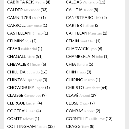
CABRITA REIS
(4)
CALDAS
(11)
Pedro
Waltercio
CALDER
(33)
CALLEJA
(8)
Alexander
Javier
CAMNITZER
(1)
CANESTRARO
(2)
Louis
Livia
CARROLL
(1)
CARTER
(2)
Lawrence
Nathan
CASTELLANI
(1)
CATTELAN
(2)
Enrico
Maurizio
CELMINS
(2)
CEMIN
(1)
Vija
Saint Clair
CESAR
(1)
CHADWICK
(6)
Baldaccini
Lynn
CHAGALL
(51)
CHAMBERLAIN
(1)
Marc
John
CHEVALIER
(6)
CHIA
(5)
Miguel
Sandro
CHILLIDA
(16)
CHIN
(3)
Eduardo
Hsiao
CHINTAN
(3)
CHIRINO
(1)
Upadhyay
Martin
CHOWDHURY
(1)
CHRISTO
(64)
Jogen
Javacheff
CLAISSE
(9)
CLAVÉ
(29)
Genevieve
Antoni
CLERGUE
(4)
CLOSE
(7)
Lucien
Chuck
COCTEAU
(4)
COMBAS
(2)
Jean
Robert
COMTE
(1)
CORNEILLE
(13)
Michel
Guillaume
COTTINGHAM
(32)
CRAGG
(8)
Robert
Tony