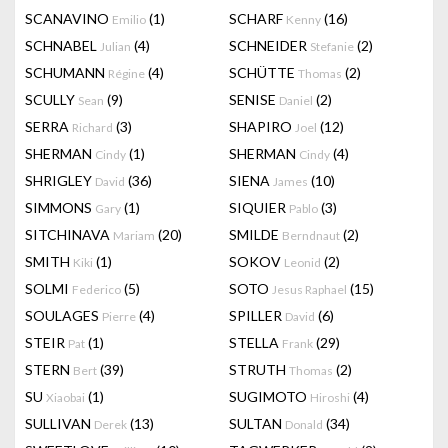
SCANAVINO
(1)
SCHARF
(16)
Emilio
Kenny
SCHNABEL
(4)
SCHNEIDER
(2)
Julian
Stefanie
SCHUMANN
(4)
SCHÜTTE
(2)
Régine
Thomas
SCULLY
(9)
SENISE
(2)
Sean
Daniel
SERRA
(3)
SHAPIRO
(12)
Richard
Joel
SHERMAN
(1)
SHERMAN
(4)
Cindy
Cindy
SHRIGLEY
(36)
SIENA
(10)
David
James
SIMMONS
(1)
SIQUIER
(3)
Gary
Pablo
SITCHINAVA
(20)
SMILDE
(2)
Mariam
Berndnaut
SMITH
(1)
SOKOV
(2)
Kiki
Leonid
SOLMI
(5)
SOTO
(15)
Federico
Jesus Raphael
SOULAGES
(4)
SPILLER
(6)
Pierre
David
STEIR
(1)
STELLA
(29)
Pat
Frank
STERN
(39)
STRUTH
(2)
Bert
Thomas
SU
(1)
SUGIMOTO
(4)
Xiaobai
Hiroshi
SULLIVAN
(13)
SULTAN
(34)
Derek
Donald