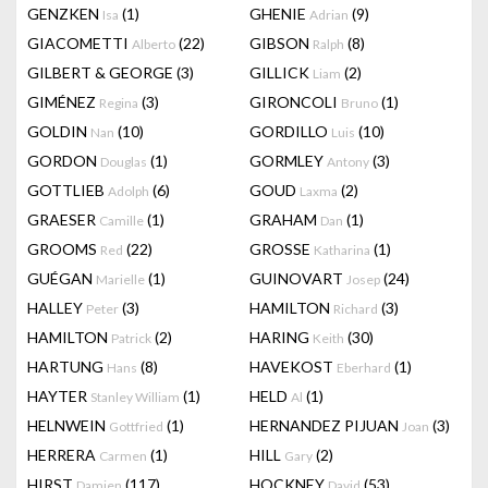
GENZKEN
(1)
GHENIE
(9)
Isa
Adrian
GIACOMETTI
(22)
GIBSON
(8)
Alberto
Ralph
GILBERT & GEORGE
(3)
GILLICK
(2)
Liam
GIMÉNEZ
(3)
GIRONCOLI
(1)
Regina
Bruno
GOLDIN
(10)
GORDILLO
(10)
Nan
Luis
GORDON
(1)
GORMLEY
(3)
Douglas
Antony
GOTTLIEB
(6)
GOUD
(2)
Adolph
Laxma
GRAESER
(1)
GRAHAM
(1)
Camille
Dan
GROOMS
(22)
GROSSE
(1)
Red
Katharina
GUÉGAN
(1)
GUINOVART
(24)
Marielle
Josep
HALLEY
(3)
HAMILTON
(3)
Peter
Richard
HAMILTON
(2)
HARING
(30)
Patrick
Keith
HARTUNG
(8)
HAVEKOST
(1)
Hans
Eberhard
HAYTER
(1)
HELD
(1)
Stanley William
Al
HELNWEIN
(1)
HERNANDEZ PIJUAN
(3)
Gottfried
Joan
HERRERA
(1)
HILL
(2)
Carmen
Gary
HIRST
(117)
HOCKNEY
(53)
Damien
David