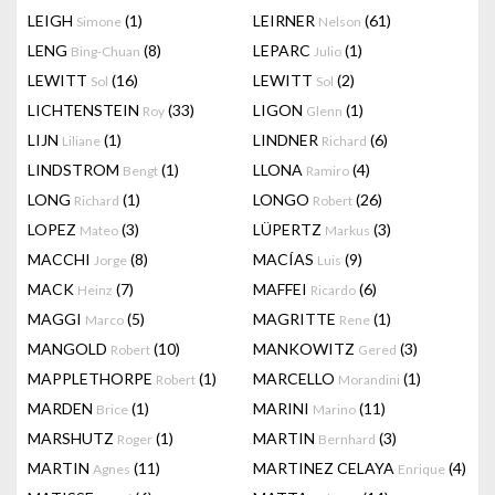
LEIGH
(1)
LEIRNER
(61)
Simone
Nelson
LENG
(8)
LEPARC
(1)
Bing-Chuan
Julio
LEWITT
(16)
LEWITT
(2)
Sol
Sol
LICHTENSTEIN
(33)
LIGON
(1)
Roy
Glenn
LIJN
(1)
LINDNER
(6)
Liliane
Richard
LINDSTROM
(1)
LLONA
(4)
Bengt
Ramiro
LONG
(1)
LONGO
(26)
Richard
Robert
LOPEZ
(3)
LÜPERTZ
(3)
Mateo
Markus
MACCHI
(8)
MACÍAS
(9)
Jorge
Luis
MACK
(7)
MAFFEI
(6)
Heinz
Ricardo
MAGGI
(5)
MAGRITTE
(1)
Marco
Rene
MANGOLD
(10)
MANKOWITZ
(3)
Robert
Gered
MAPPLETHORPE
(1)
MARCELLO
(1)
Robert
Morandini
MARDEN
(1)
MARINI
(11)
Brice
Marino
MARSHUTZ
(1)
MARTIN
(3)
Roger
Bernhard
MARTIN
(11)
MARTINEZ CELAYA
(4)
Agnes
Enrique