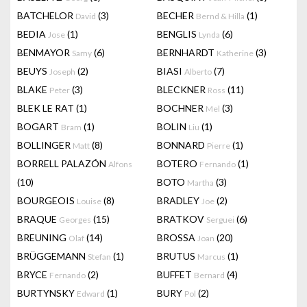
BATCHELOR
(3)
BECHER
(1)
David
Bernd & Hilla
BEDIA
(1)
BENGLIS
(6)
Jose
Lynda
BENMAYOR
(6)
BERNHARDT
(3)
Samy
Katherine
BEUYS
(2)
BIASI
(7)
Joseph
Alberto
BLAKE
(3)
BLECKNER
(11)
Peter
Ross
BLEK LE RAT
(1)
BOCHNER
(3)
Mel
BOGART
(1)
BOLIN
(1)
Bram
Liu
BOLLINGER
(8)
BONNARD
(1)
Matt
Pierre
BORRELL PALAZÓN
BOTERO
(1)
Alfons
Fernando
(10)
BOTO
(3)
Martha
BOURGEOIS
(8)
BRADLEY
(2)
Louise
Joe
BRAQUE
(15)
BRATKOV
(6)
Georges
Serguei
BREUNING
(14)
BROSSA
(20)
Olaf
Joan
BRÜGGEMANN
(1)
BRUTUS
(1)
Stefan
Marcus
BRYCE
(2)
BUFFET
(4)
Fernando
Bernard
BURTYNSKY
(1)
BURY
(2)
Edward
Pol