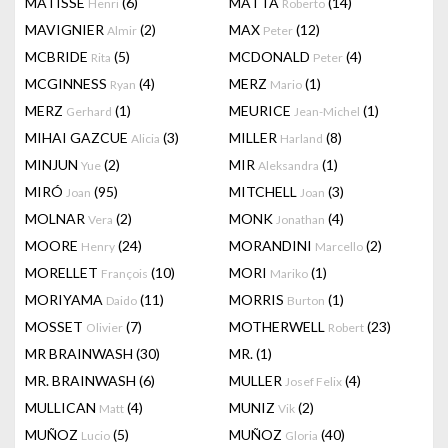
MATISSE
(6)
MATTA
(14)
Henri
Roberto
MAVIGNIER
(2)
MAX
(12)
Almir
Peter
MCBRIDE
(5)
MCDONALD
(4)
Rita
Peter
MCGINNESS
(4)
MERZ
(1)
Ryan
Mario
MERZ
(1)
MEURICE
(1)
Gerhard
Jean-Michel
MIHAI GAZCUE
(3)
MILLER
(8)
Alicia
Harland
MINJUN
(2)
MIR
(1)
Yue
Aleksandra
MIRÓ
(95)
MITCHELL
(3)
Joan
Joan
MOLNAR
(2)
MONK
(4)
Vera
Jonathan
MOORE
(24)
MORANDINI
(2)
Henry
Marcello
MORELLET
(10)
MORI
(1)
François
Mariko
MORIYAMA
(11)
MORRIS
(1)
Daido
Burton
MOSSET
(7)
MOTHERWELL
(23)
Olivier
Robert
MR BRAINWASH
(30)
MR.
(1)
MR. BRAINWASH
(6)
MULLER
(4)
Josef Felix
MULLICAN
(4)
MUNIZ
(2)
Matt
Vik
MUÑOZ
(5)
MUÑOZ
(40)
Lucio
Gloria