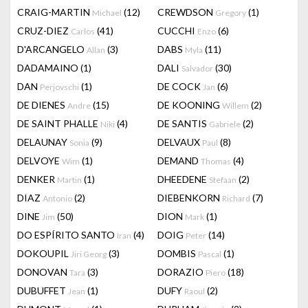
CRAIG-MARTIN
(12)
CREWDSON
(1)
Michael
Gregory
CRUZ-DIEZ
(41)
CUCCHI
(6)
Carlos
Enzo
D'ARCANGELO
(3)
DABS
(11)
Allan
Myla
DADAMAINO
(1)
DALI
(30)
Salvador
DAN
(1)
DE COCK
(6)
Perjovschi
Jan
DE DIENES
(15)
DE KOONING
(2)
Andre
Willem
DE SAINT PHALLE
(4)
DE SANTIS
(2)
Niki
Gabriele
DELAUNAY
(9)
DELVAUX
(8)
Sonia
Paul
DELVOYE
(1)
DEMAND
(4)
Wim
Thomas
DENKER
(1)
DHEEDENE
(2)
Martin
Stefaan
DIAZ
(2)
DIEBENKORN
(7)
Antonio
Richard
DINE
(50)
DION
(1)
Jim
Mark
DO ESPÍRITO SANTO
(4)
DOIG
(14)
Iran
Peter
DOKOUPIL
(3)
DOMBIS
(1)
Jiri Georg
Pascal
DONOVAN
(3)
DORAZIO
(18)
Tara
Piero
DUBUFFET
(1)
DUFY
(2)
Jean
Raoul