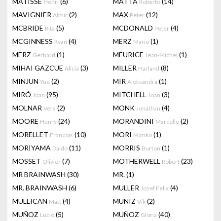
MATISSE
(6)
MATTA
(14)
Henri
Roberto
MAVIGNIER
(2)
MAX
(12)
Almir
Peter
MCBRIDE
(5)
MCDONALD
(4)
Rita
Peter
MCGINNESS
(4)
MERZ
(1)
Ryan
Mario
MERZ
(1)
MEURICE
(1)
Gerhard
Jean-Michel
MIHAI GAZCUE
(3)
MILLER
(8)
Alicia
Harland
MINJUN
(2)
MIR
(1)
Yue
Aleksandra
MIRÓ
(95)
MITCHELL
(3)
Joan
Joan
MOLNAR
(2)
MONK
(4)
Vera
Jonathan
MOORE
(24)
MORANDINI
(2)
Henry
Marcello
MORELLET
(10)
MORI
(1)
François
Mariko
MORIYAMA
(11)
MORRIS
(1)
Daido
Burton
MOSSET
(7)
MOTHERWELL
(23)
Olivier
Robert
MR BRAINWASH
(30)
MR.
(1)
MR. BRAINWASH
(6)
MULLER
(4)
Josef Felix
MULLICAN
(4)
MUNIZ
(2)
Matt
Vik
MUÑOZ
(5)
MUÑOZ
(40)
Lucio
Gloria