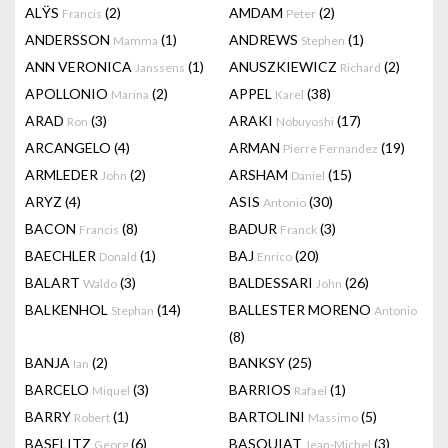
ALŸS
(2)
AMDAM
(2)
Francis
Peter
ANDERSSON
(1)
ANDREWS
(1)
Mamma
Stephen
ANN VERONICA
(1)
ANUSZKIEWICZ
(2)
Janssens
Richard
APOLLONIO
(2)
APPEL
(38)
Marina
Karel
ARAD
(3)
ARAKI
(17)
Ron
Nobuyoshi
ARCANGELO
(4)
ARMAN
(19)
Pierre Fernandez
ARMLEDER
(2)
ARSHAM
(15)
John
Daniel
ARYZ
(4)
ASIS
(30)
Antonio
BACON
(8)
BADUR
(3)
Francis
Franck
BAECHLER
(1)
BAJ
(20)
Donald
Enrico
BALART
(3)
BALDESSARI
(26)
Waldo
John
BALKENHOL
(14)
BALLESTER MORENO
Stephan
Antonio
(8)
BANJA
(2)
BANKSY
(25)
Ian
BARCELO
(3)
BARRIOS
(1)
Miquel
Rafael
BARRY
(1)
BARTOLINI
(5)
Robert
Massimo
BASELITZ
(6)
BASQUIAT
(3)
Georg
Jean-Michel