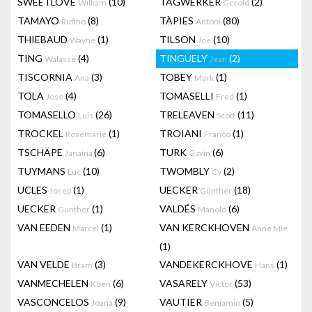
SWEETLOVE
(10)
TAGWERKER
(2)
William
Gerold
TAMAYO
(8)
TÀPIES
(80)
Rufino
Antoni
THIEBAUD
(1)
TILSON
(10)
Wayne
Joe
TING
(4)
TINGUELY
(2)
Walasse
Jean
TISCORNIA
(3)
TOBEY
(1)
Ana
Mark
TOLA
(4)
TOMASELLI
(1)
José
Fred
TOMASELLO
(26)
TRELEAVEN
(11)
Luis
Scott
TROCKEL
(1)
TROIANI
(1)
Rosemarie
Franco
TSCHÄPE
(6)
TURK
(6)
Janaina
Gavin
TUYMANS
(10)
TWOMBLY
(2)
Luc
Cy
UCLES
(1)
UECKER
(18)
Josep
Günther
UECKER
(1)
VALDÉS
(6)
Gunther
Manolo
VAN EEDEN
(1)
VAN KERCKHOVEN
Marcel
Anne Mie
(1)
VAN VELDE
(3)
VANDEKERCKHOVE
(1)
Bram
Hans
VANMECHELEN
(6)
VASARELY
(53)
Koen
Victor
VASCONCELOS
(9)
VAUTIER
(5)
Joana
Benjamin