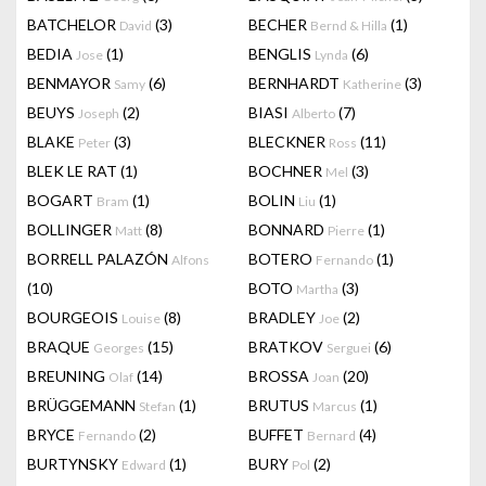
BATCHELOR
(3)
BECHER
(1)
David
Bernd & Hilla
BEDIA
(1)
BENGLIS
(6)
Jose
Lynda
BENMAYOR
(6)
BERNHARDT
(3)
Samy
Katherine
BEUYS
(2)
BIASI
(7)
Joseph
Alberto
BLAKE
(3)
BLECKNER
(11)
Peter
Ross
BLEK LE RAT
(1)
BOCHNER
(3)
Mel
BOGART
(1)
BOLIN
(1)
Bram
Liu
BOLLINGER
(8)
BONNARD
(1)
Matt
Pierre
BORRELL PALAZÓN
BOTERO
(1)
Alfons
Fernando
(10)
BOTO
(3)
Martha
BOURGEOIS
(8)
BRADLEY
(2)
Louise
Joe
BRAQUE
(15)
BRATKOV
(6)
Georges
Serguei
BREUNING
(14)
BROSSA
(20)
Olaf
Joan
BRÜGGEMANN
(1)
BRUTUS
(1)
Stefan
Marcus
BRYCE
(2)
BUFFET
(4)
Fernando
Bernard
BURTYNSKY
(1)
BURY
(2)
Edward
Pol