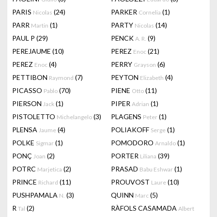
PARIS
(24)
PARKER
(1)
Nicolas
Cornelia
PARR
(1)
PARTY
(14)
Martin
Nicolas
PAUL P
(29)
PENCK
(9)
A. R.
PEREJAUME
(10)
PEREZ
(21)
Enoc
PEREZ
(4)
PERRY
(6)
Enoc
Grayson
PETTIBON
(7)
PEYTON
(4)
Raymond
Elizabeth
PICASSO
(70)
PIENE
(11)
Pablo
Otto
PIERSON
(1)
PIPER
(1)
Jack
Adrian
PISTOLETTO
(3)
PLAGENS
(1)
Michelangelo
Peter
PLENSA
(4)
POLIAKOFF
(1)
Jaume
Serge
POLKE
(1)
POMODORO
(1)
Sigmar
Arnaldo
PONÇ
(2)
PORTER
(39)
Joan
Liliana
POTRC
(2)
PRASAD
(1)
Marjetica
Babu Eshwar
PRINCE
(11)
PROUVOST
(10)
Richard
Laure
PUSHPAMALA
(3)
QUINN
(5)
N.
Marc
R
(2)
RÀFOLS CASAMADA
Tal
Albert