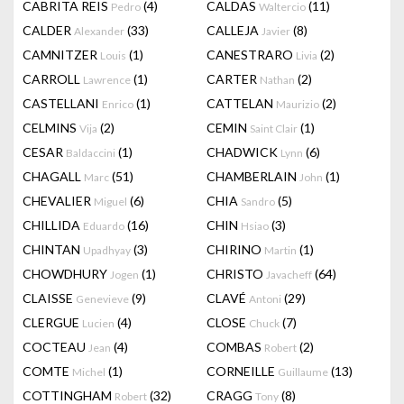
CABRITA REIS
(4)
CALDAS
(11)
Pedro
Waltercio
CALDER
(33)
CALLEJA
(8)
Alexander
Javier
CAMNITZER
(1)
CANESTRARO
(2)
Louis
Livia
CARROLL
(1)
CARTER
(2)
Lawrence
Nathan
CASTELLANI
(1)
CATTELAN
(2)
Enrico
Maurizio
CELMINS
(2)
CEMIN
(1)
Vija
Saint Clair
CESAR
(1)
CHADWICK
(6)
Baldaccini
Lynn
CHAGALL
(51)
CHAMBERLAIN
(1)
Marc
John
CHEVALIER
(6)
CHIA
(5)
Miguel
Sandro
CHILLIDA
(16)
CHIN
(3)
Eduardo
Hsiao
CHINTAN
(3)
CHIRINO
(1)
Upadhyay
Martin
CHOWDHURY
(1)
CHRISTO
(64)
Jogen
Javacheff
CLAISSE
(9)
CLAVÉ
(29)
Genevieve
Antoni
CLERGUE
(4)
CLOSE
(7)
Lucien
Chuck
COCTEAU
(4)
COMBAS
(2)
Jean
Robert
COMTE
(1)
CORNEILLE
(13)
Michel
Guillaume
COTTINGHAM
(32)
CRAGG
(8)
Robert
Tony