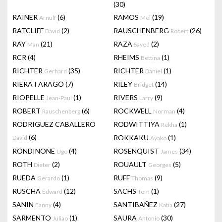
(30)
RAINER
(6)
RAMOS
(19)
Arnulf
Mel
RATCLIFF
(2)
RAUSCHENBERG
(26)
David
Robert
RAY
(21)
RAZA
(2)
Man
Sayed
RCR
(4)
RHEIMS
(1)
Bettina
RICHTER
(35)
RICHTER
(1)
Gerhard
Daniel
RIERA I ARAGÓ
(7)
RILEY
(14)
Bridget
RIOPELLE
(1)
RIVERS
(9)
Jean-Paul
Larry
ROBERT
(6)
ROCKWELL
(4)
Rauschenberg
Norman
RODRIGUEZ CABALLERO
RODWITTIYA
(1)
Rekha
(6)
ROKKAKU
(1)
David
Ayako
RONDINONE
(4)
ROSENQUIST
(34)
Ugo
James
ROTH
(2)
ROUAULT
(5)
Dieter
Georges
RUEDA
(1)
RUFF
(9)
Gerardo
Thomas
RUSCHA
(12)
SACHS
(1)
Edward
Tom
SANIN
(4)
SANTIBAÑEZ
(27)
Fanny
Katia
SARMENTO
(1)
SAURA
(30)
Juliao
Antonio