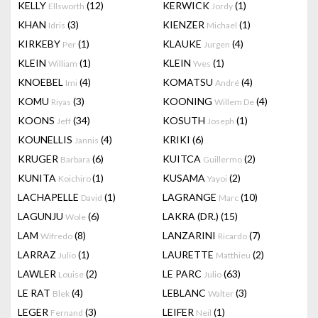
KELLY
(12)
KERWICK
(1)
Ellsworth
Jordy
KHAN
(3)
KIENZER
(1)
Idris
Michael
KIRKEBY
(1)
KLAUKE
(4)
Per
Jurgen
KLEIN
(1)
KLEIN
(1)
William
Yves
KNOEBEL
(4)
KOMATSU
(4)
Imi
André
KOMU
(3)
KOONING
(4)
Riyas
Willem De
KOONS
(34)
KOSUTH
(1)
Jeff
Joseph
KOUNELLIS
(4)
KRIKI
(6)
Jannis
KRUGER
(6)
KUITCA
(2)
Barbara
Guillermo
KUNITA
(1)
KUSAMA
(2)
Koichiro
Yayoi
LACHAPELLE
(1)
LAGRANGE
(10)
David
Marc
LAGUNJU
(6)
LAKRA (DR.)
(15)
Wole
LAM
(8)
LANZARINI
(7)
Wifredo
Ricardo
LARRAZ
(1)
LAURETTE
(2)
Julio
Matthieu
LAWLER
(2)
LE PARC
(63)
Louise
Julio
LE RAT
(4)
LEBLANC
(3)
Blek
Walter
LEGER
(3)
LEIFER
(1)
Fernand
Neil