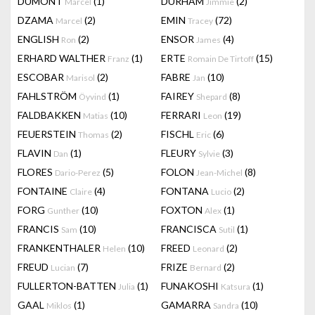
DUMONT
(1)
DURHAM
(2)
Marcel
Jimmie
DZAMA
(2)
EMIN
(72)
Marcel
Tracey
ENGLISH
(2)
ENSOR
(4)
Ron
James
ERHARD WALTHER
(1)
ERTE
(15)
Franz
Romain De Tirtoff
ESCOBAR
(2)
FABRE
(10)
Marisol
Jan
FAHLSTRÖM
(1)
FAIREY
(8)
Öyvind
Shepard
FALDBAKKEN
(10)
FERRARI
(19)
Matias
Leon
FEUERSTEIN
(2)
FISCHL
(6)
Thomas
Eric
FLAVIN
(1)
FLEURY
(3)
Dan
Sylvie
FLORES
(5)
FOLON
(8)
Dario-Perez
Jean-Michel
FONTAINE
(4)
FONTANA
(2)
Claire
Lucio
FORG
(10)
FOXTON
(1)
Gunther
Alex
FRANCIS
(10)
FRANCISCA
(1)
Sam
Sutil
FRANKENTHALER
(10)
FREED
(2)
Helen
Leonard
FREUD
(7)
FRIZE
(2)
Lucian
Bernard
FULLERTON-BATTEN
(1)
FUNAKOSHI
(1)
Julia
Katsura
GAAL
(1)
GAMARRA
(10)
Miklos
Sandra