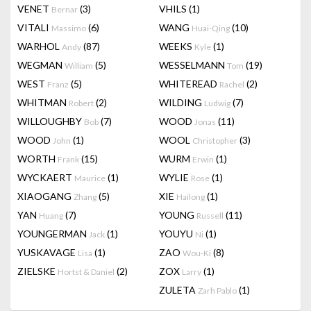
VENET
(3)
VHILS
(1)
Bernar
VITALI
(6)
WANG
(10)
Massimo
Huai-Qing
WARHOL
(87)
WEEKS
(1)
Andy
Kyle
WEGMAN
(5)
WESSELMANN
(19)
William
Tom
WEST
(5)
WHITEREAD
(2)
Franz
Rachel
WHITMAN
(2)
WILDING
(7)
Robert
Ludwig
WILLOUGHBY
(7)
WOOD
(11)
Bob
Jonas
WOOD
(1)
WOOL
(3)
John
Christopher
WORTH
(15)
WURM
(1)
Frank
Erwin
WYCKAERT
(1)
WYLIE
(1)
Maurice
Rose
XIAOGANG
(5)
XIE
(1)
Zhang
Hailong
YAN
(7)
YOUNG
(11)
Huang
Russell
YOUNGERMAN
(1)
YOUYU
(1)
Jack
Ni
YUSKAVAGE
(1)
ZAO
(8)
Lisa
Wou-Ki
ZIELSKE
(2)
ZOX
(1)
Hortst & Daniel
Larry
ZULETA
(1)
Zarh Pablo