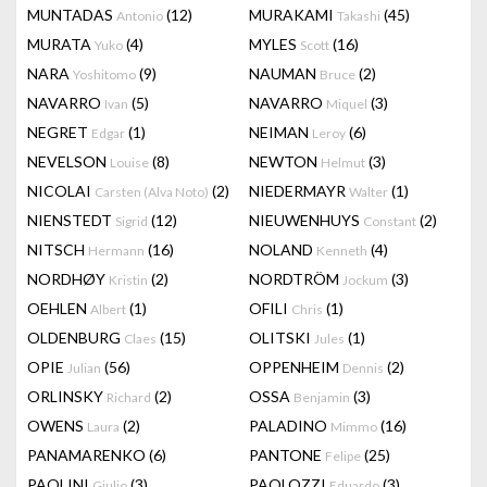
MUNTADAS
(12)
MURAKAMI
(45)
Antonio
Takashi
MURATA
(4)
MYLES
(16)
Yuko
Scott
NARA
(9)
NAUMAN
(2)
Yoshitomo
Bruce
NAVARRO
(5)
NAVARRO
(3)
Ivan
Miquel
NEGRET
(1)
NEIMAN
(6)
Edgar
Leroy
NEVELSON
(8)
NEWTON
(3)
Louise
Helmut
NICOLAI
(2)
NIEDERMAYR
(1)
Carsten (Alva Noto)
Walter
NIENSTEDT
(12)
NIEUWENHUYS
(2)
Sigrid
Constant
NITSCH
(16)
NOLAND
(4)
Hermann
Kenneth
NORDHØY
(2)
NORDTRÖM
(3)
Kristin
Jockum
OEHLEN
(1)
OFILI
(1)
Albert
Chris
OLDENBURG
(15)
OLITSKI
(1)
Claes
Jules
OPIE
(56)
OPPENHEIM
(2)
Julian
Dennis
ORLINSKY
(2)
OSSA
(3)
Richard
Benjamin
OWENS
(2)
PALADINO
(16)
Laura
Mimmo
PANAMARENKO
(6)
PANTONE
(25)
Felipe
PAOLINI
(3)
PAOLOZZI
(3)
Giulio
Eduardo