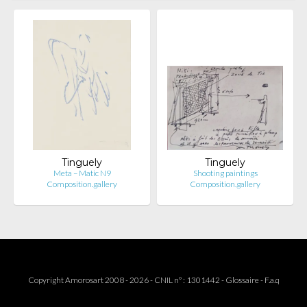
Tinguely
Tinguely
Meta – Matic N9
Shooting paintings
Composition.gallery
Composition.gallery
Copyright Amorosart 2008 - 2026 - CNIL n° : 1301442 -
Glossaire
-
F.a.q