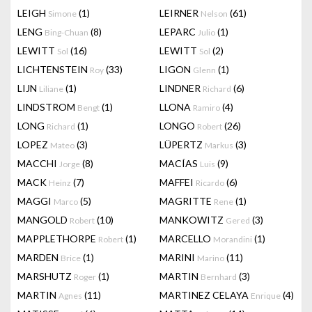
LEIGH
(1)
LEIRNER
(61)
Simone
Nelson
LENG
(8)
LEPARC
(1)
Bing-Chuan
Julio
LEWITT
(16)
LEWITT
(2)
Sol
Sol
LICHTENSTEIN
(33)
LIGON
(1)
Roy
Glenn
LIJN
(1)
LINDNER
(6)
Liliane
Richard
LINDSTROM
(1)
LLONA
(4)
Bengt
Ramiro
LONG
(1)
LONGO
(26)
Richard
Robert
LOPEZ
(3)
LÜPERTZ
(3)
Mateo
Markus
MACCHI
(8)
MACÍAS
(9)
Jorge
Luis
MACK
(7)
MAFFEI
(6)
Heinz
Ricardo
MAGGI
(5)
MAGRITTE
(1)
Marco
Rene
MANGOLD
(10)
MANKOWITZ
(3)
Robert
Gered
MAPPLETHORPE
(1)
MARCELLO
(1)
Robert
Morandini
MARDEN
(1)
MARINI
(11)
Brice
Marino
MARSHUTZ
(1)
MARTIN
(3)
Roger
Bernhard
MARTIN
(11)
MARTINEZ CELAYA
(4)
Agnes
Enrique