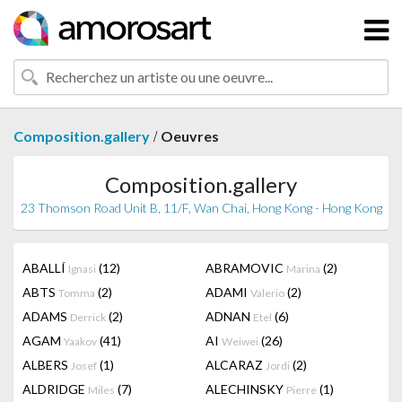
/
Composition.gallery
Oeuvres
Composition.gallery
23 Thomson Road Unit B, 11/F, Wan Chai, Hong Kong - Hong Kong
ABALLÍ
(12)
ABRAMOVIC
(2)
Ignasi
Marina
ABTS
(2)
ADAMI
(2)
Tomma
Valerio
ADAMS
(2)
ADNAN
(6)
Derrick
Etel
AGAM
(41)
AI
(26)
Yaakov
Weiwei
ALBERS
(1)
ALCARAZ
(2)
Josef
Jordi
ALDRIDGE
(7)
ALECHINSKY
(1)
Miles
Pierre