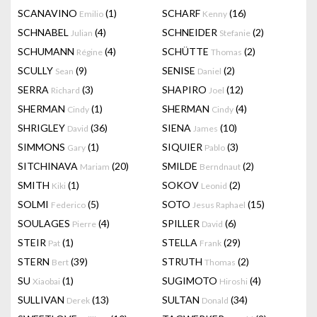
SCANAVINO
(1)
SCHARF
(16)
Emilio
Kenny
SCHNABEL
(4)
SCHNEIDER
(2)
Julian
Stefanie
SCHUMANN
(4)
SCHÜTTE
(2)
Régine
Thomas
SCULLY
(9)
SENISE
(2)
Sean
Daniel
SERRA
(3)
SHAPIRO
(12)
Richard
Joel
SHERMAN
(1)
SHERMAN
(4)
Cindy
Cindy
SHRIGLEY
(36)
SIENA
(10)
David
James
SIMMONS
(1)
SIQUIER
(3)
Gary
Pablo
SITCHINAVA
(20)
SMILDE
(2)
Mariam
Berndnaut
SMITH
(1)
SOKOV
(2)
Kiki
Leonid
SOLMI
(5)
SOTO
(15)
Federico
Jesus Raphael
SOULAGES
(4)
SPILLER
(6)
Pierre
David
STEIR
(1)
STELLA
(29)
Pat
Frank
STERN
(39)
STRUTH
(2)
Bert
Thomas
SU
(1)
SUGIMOTO
(4)
Xiaobai
Hiroshi
SULLIVAN
(13)
SULTAN
(34)
Derek
Donald