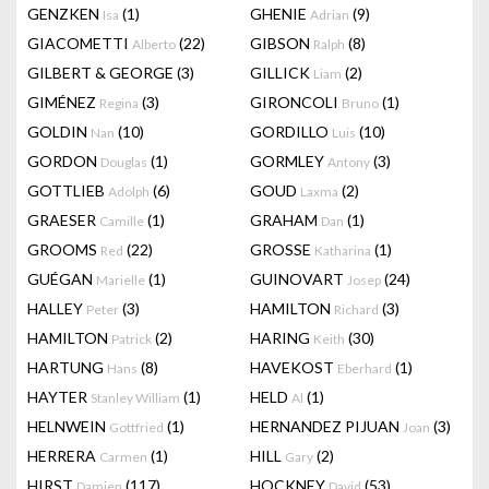
GENZKEN
(1)
GHENIE
(9)
Isa
Adrian
GIACOMETTI
(22)
GIBSON
(8)
Alberto
Ralph
GILBERT & GEORGE
(3)
GILLICK
(2)
Liam
GIMÉNEZ
(3)
GIRONCOLI
(1)
Regina
Bruno
GOLDIN
(10)
GORDILLO
(10)
Nan
Luis
GORDON
(1)
GORMLEY
(3)
Douglas
Antony
GOTTLIEB
(6)
GOUD
(2)
Adolph
Laxma
GRAESER
(1)
GRAHAM
(1)
Camille
Dan
GROOMS
(22)
GROSSE
(1)
Red
Katharina
GUÉGAN
(1)
GUINOVART
(24)
Marielle
Josep
HALLEY
(3)
HAMILTON
(3)
Peter
Richard
HAMILTON
(2)
HARING
(30)
Patrick
Keith
HARTUNG
(8)
HAVEKOST
(1)
Hans
Eberhard
HAYTER
(1)
HELD
(1)
Stanley William
Al
HELNWEIN
(1)
HERNANDEZ PIJUAN
(3)
Gottfried
Joan
HERRERA
(1)
HILL
(2)
Carmen
Gary
HIRST
(117)
HOCKNEY
(53)
Damien
David