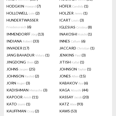
HODGKIN
(7)
HÖFER
(1)
Howard
Candida
HOLLOWELL
(2)
HOLZER
(1)
Loie
Jenny
HUNDERTWASSER
ICART
(3)
Louis
(6)
IGLESIAS
(8)
Friedensreich
Cristina
IMMENDORFF
(13)
INAKOSHI
(1)
Jörg
Koichi
INDIANA
(33)
INNES
(6)
Robert
Callum
INVADER
(17)
JACCARD
(1)
Christian
JANG BAHADUR
(1)
JENKINS
(3)
Vidura
Paul
JINGDONG
(2)
JITISH
(1)
Shen
Kallat
JOHNS
(25)
JOHNSON
(1)
Jasper
Taylor
JOHNSON
(2)
JONES
(15)
Rashid
Allen
JORN
(3)
KABAKOV
(6)
Asger
Ilya
KADISHMAN
(3)
KAGA
(44)
Menashe
Atsushi
KAPOOR
(11)
KASSAY
(20)
Anish
Jacob
KATO
(1)
KATZ
(93)
Izumi
Alex
KAUFFMAN
(2)
KAWS
(53)
Craig