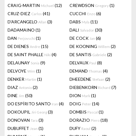
CRAIG-MARTIN
(12)
CREWDSON
(1)
Michael
Gregory
CRUZ-DIEZ
(41)
CUCCHI
(6)
Carlos
Enzo
D'ARCANGELO
(3)
DABS
(11)
Allan
Myla
DADAMAINO
(1)
DALI
(30)
Salvador
DAN
(1)
DE COCK
(6)
Perjovschi
Jan
DE DIENES
(15)
DE KOONING
(2)
Andre
Willem
DE SAINT PHALLE
(4)
DE SANTIS
(2)
Niki
Gabriele
DELAUNAY
(9)
DELVAUX
(8)
Sonia
Paul
DELVOYE
(1)
DEMAND
(4)
Wim
Thomas
DENKER
(1)
DHEEDENE
(2)
Martin
Stefaan
DIAZ
(2)
DIEBENKORN
(7)
Antonio
Richard
DINE
(50)
DION
(1)
Jim
Mark
DO ESPÍRITO SANTO
(4)
DOIG
(14)
Iran
Peter
DOKOUPIL
(3)
DOMBIS
(1)
Jiri Georg
Pascal
DONOVAN
(3)
DORAZIO
(18)
Tara
Piero
DUBUFFET
(1)
DUFY
(2)
Jean
Raoul