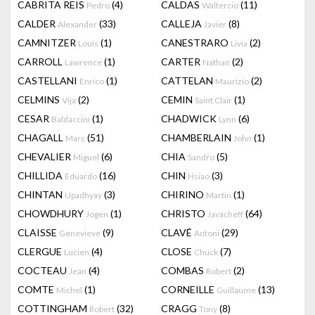
CABRITA REIS
(4)
CALDAS
(11)
Pedro
Waltercio
CALDER
(33)
CALLEJA
(8)
Alexander
Javier
CAMNITZER
(1)
CANESTRARO
(2)
Louis
Livia
CARROLL
(1)
CARTER
(2)
Lawrence
Nathan
CASTELLANI
(1)
CATTELAN
(2)
Enrico
Maurizio
CELMINS
(2)
CEMIN
(1)
Vija
Saint Clair
CESAR
(1)
CHADWICK
(6)
Baldaccini
Lynn
CHAGALL
(51)
CHAMBERLAIN
(1)
Marc
John
CHEVALIER
(6)
CHIA
(5)
Miguel
Sandro
CHILLIDA
(16)
CHIN
(3)
Eduardo
Hsiao
CHINTAN
(3)
CHIRINO
(1)
Upadhyay
Martin
CHOWDHURY
(1)
CHRISTO
(64)
Jogen
Javacheff
CLAISSE
(9)
CLAVÉ
(29)
Genevieve
Antoni
CLERGUE
(4)
CLOSE
(7)
Lucien
Chuck
COCTEAU
(4)
COMBAS
(2)
Jean
Robert
COMTE
(1)
CORNEILLE
(13)
Michel
Guillaume
COTTINGHAM
(32)
CRAGG
(8)
Robert
Tony