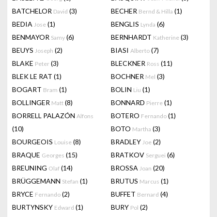
BATCHELOR
(3)
BECHER
(1)
David
Bernd & Hilla
BEDIA
(1)
BENGLIS
(6)
Jose
Lynda
BENMAYOR
(6)
BERNHARDT
(3)
Samy
Katherine
BEUYS
(2)
BIASI
(7)
Joseph
Alberto
BLAKE
(3)
BLECKNER
(11)
Peter
Ross
BLEK LE RAT
(1)
BOCHNER
(3)
Mel
BOGART
(1)
BOLIN
(1)
Bram
Liu
BOLLINGER
(8)
BONNARD
(1)
Matt
Pierre
BORRELL PALAZÓN
BOTERO
(1)
Alfons
Fernando
(10)
BOTO
(3)
Martha
BOURGEOIS
(8)
BRADLEY
(2)
Louise
Joe
BRAQUE
(15)
BRATKOV
(6)
Georges
Serguei
BREUNING
(14)
BROSSA
(20)
Olaf
Joan
BRÜGGEMANN
(1)
BRUTUS
(1)
Stefan
Marcus
BRYCE
(2)
BUFFET
(4)
Fernando
Bernard
BURTYNSKY
(1)
BURY
(2)
Edward
Pol