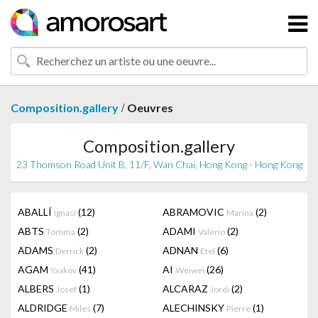
/
Composition.gallery
Oeuvres
Composition.gallery
23 Thomson Road Unit B, 11/F, Wan Chai, Hong Kong - Hong Kong
ABALLÍ
(12)
ABRAMOVIC
(2)
Ignasi
Marina
ABTS
(2)
ADAMI
(2)
Tomma
Valerio
ADAMS
(2)
ADNAN
(6)
Derrick
Etel
AGAM
(41)
AI
(26)
Yaakov
Weiwei
ALBERS
(1)
ALCARAZ
(2)
Josef
Jordi
ALDRIDGE
(7)
ALECHINSKY
(1)
Miles
Pierre