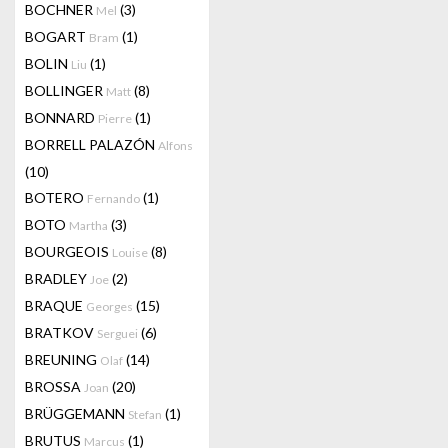
BOCHNER
(3)
Mel
BOGART
(1)
Bram
BOLIN
(1)
Liu
BOLLINGER
(8)
Matt
BONNARD
(1)
Pierre
BORRELL PALAZÓN
Alfons
(10)
BOTERO
(1)
Fernando
BOTO
(3)
Martha
BOURGEOIS
(8)
Louise
BRADLEY
(2)
Joe
BRAQUE
(15)
Georges
BRATKOV
(6)
Serguei
BREUNING
(14)
Olaf
BROSSA
(20)
Joan
BRÜGGEMANN
(1)
Stefan
BRUTUS
(1)
Marcus