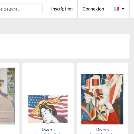
Inscription
Connexion
s
Rivers
Rivers