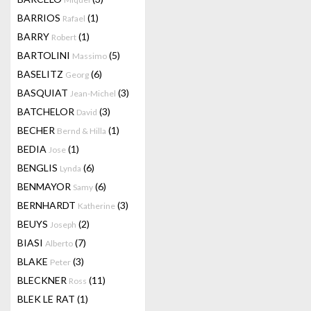
BARRIOS
(1)
Rafael
BARRY
(1)
Robert
BARTOLINI
(5)
Massimo
BASELITZ
(6)
Georg
BASQUIAT
(3)
Jean-Michel
BATCHELOR
(3)
David
BECHER
(1)
Bernd & Hilla
BEDIA
(1)
Jose
BENGLIS
(6)
Lynda
BENMAYOR
(6)
Samy
BERNHARDT
(3)
Katherine
BEUYS
(2)
Joseph
BIASI
(7)
Alberto
BLAKE
(3)
Peter
BLECKNER
(11)
Ross
BLEK LE RAT
(1)