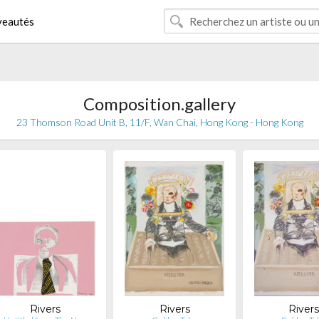
eautés
Composition.gallery
23 Thomson Road Unit B, 11/F, Wan Chai, Hong Kong - Hong Kong
Rivers
Rivers
River