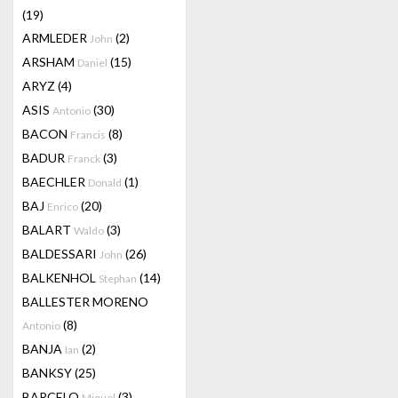
(19)
ARMLEDER
(2)
John
ARSHAM
(15)
Daniel
ARYZ
(4)
ASIS
(30)
Antonio
BACON
(8)
Francis
BADUR
(3)
Franck
BAECHLER
(1)
Donald
BAJ
(20)
Enrico
BALART
(3)
Waldo
BALDESSARI
(26)
John
BALKENHOL
(14)
Stephan
BALLESTER MORENO
(8)
Antonio
BANJA
(2)
Ian
BANKSY
(25)
BARCELO
(3)
Miquel