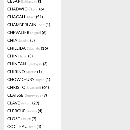
CESAR
(1)
Baldaccini
CHADWICK
(6)
Lynn
CHAGALL
(51)
Marc
CHAMBERLAIN
(1)
John
CHEVALIER
(6)
Miguel
CHIA
(5)
Sandro
CHILLIDA
(16)
Eduardo
CHIN
(3)
Hsiao
CHINTAN
(3)
Upadhyay
CHIRINO
(1)
Martin
CHOWDHURY
(1)
Jogen
CHRISTO
(64)
Javacheff
CLAISSE
(9)
Genevieve
CLAVÉ
(29)
Antoni
CLERGUE
(4)
Lucien
CLOSE
(7)
Chuck
COCTEAU
(4)
Jean