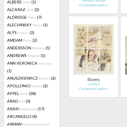
Patriotic Stamps
ALBERS
(1)
Josef
Composition.gallery
ALCARAZ
(2)
Jordi
ALDRIDGE
(7)
Miles
ALECHINSKY
(1)
Pierre
ALŸS
(2)
Francis
AMDAM
(2)
Peter
ANDERSSON
(1)
Mamma
ANDREWS
(1)
Stephen
ANN VERONICA
Janssens
(1)
ANUSZKIEWICZ
(2)
Richard
Rivers
Untitled
APOLLONIO
(2)
Marina
Composition.gallery
APPEL
(38)
Karel
ARAD
(3)
Ron
ARAKI
(17)
Nobuyoshi
ARCANGELO
(4)
ARMAN
Pierre Fernandez