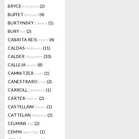
BRYCE
(2)
Fernando
BUFFET
(4)
Bernard
BURTYNSKY
(1)
Edward
BURY
(2)
Pol
CABRITA REIS
(4)
Pedro
CALDAS
(11)
Waltercio
CALDER
(33)
Alexander
CALLEJA
(8)
Javier
CAMNITZER
(1)
Louis
CANESTRARO
(2)
Livia
CARROLL
(1)
Lawrence
CARTER
(2)
Nathan
CASTELLANI
(1)
Enrico
CATTELAN
(2)
Maurizio
CELMINS
(2)
Vija
CEMIN
(1)
Saint Clair