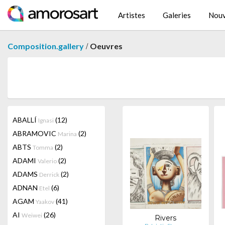
Artistes
Galeries
Nouv
/
Composition.gallery
Oeuvres
ABALLÍ
(12)
Ignasi
ABRAMOVIC
(2)
Marina
ABTS
(2)
Tomma
ADAMI
(2)
Valerio
ADAMS
(2)
Derrick
ADNAN
(6)
Etel
AGAM
(41)
Yaakov
AI
(26)
Weiwei
Rivers