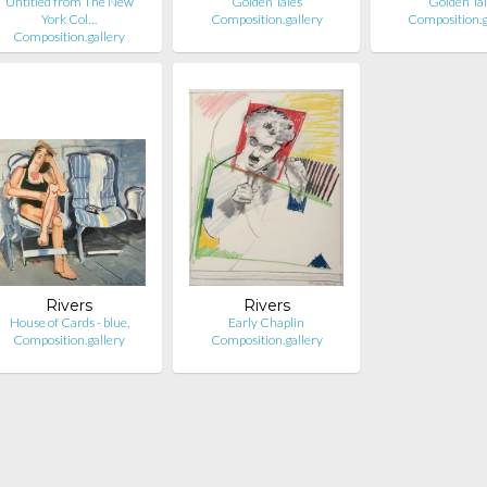
Untitled from The New
Golden Tales
Golden Ta
York Col…
Composition.gallery
Composition.g
Composition.gallery
Rivers
Rivers
House of Cards - blue,
Early Chaplin
Composition.gallery
Composition.gallery