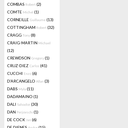
COMBAS
(2)
Robert
COMTE
(1)
Michel
CORNEILLE
(13)
Guillaume
COTTINGHAM
(32)
Robert
CRAGG
(8)
Tony
CRAIG-MARTIN
Michael
(12)
CREWDSON
(1)
Gregory
CRUZ-DIEZ
(41)
Carlos
CUCCHI
(6)
Enzo
D'ARCANGELO
(3)
Allan
DABS
(11)
Myla
DADAMAINO
(1)
DALI
(30)
Salvador
DAN
(1)
Perjovschi
DE COCK
(6)
Jan
DE DIENES
(15)
Andre