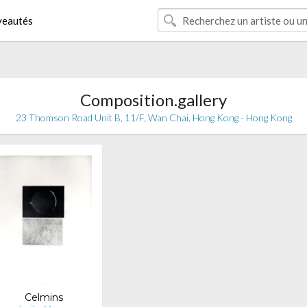
eautés
Composition.gallery
23 Thomson Road Unit B, 11/F, Wan Chai, Hong Kong - Hong Kong
Celmins