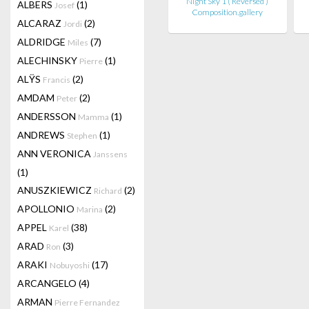
Night Sky 1 ( Reversed )
ALBERS
(1)
Josef
Composition.gallery
ALCARAZ
(2)
Jordi
ALDRIDGE
(7)
Miles
ALECHINSKY
(1)
Pierre
ALŸS
(2)
Francis
AMDAM
(2)
Peter
ANDERSSON
(1)
Mamma
ANDREWS
(1)
Stephen
ANN VERONICA
Janssens
(1)
ANUSZKIEWICZ
(2)
Richard
APOLLONIO
(2)
Marina
APPEL
(38)
Karel
ARAD
(3)
Ron
ARAKI
(17)
Nobuyoshi
ARCANGELO
(4)
ARMAN
Pierre Fernandez