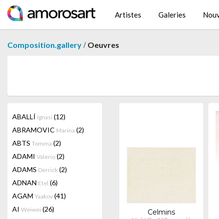
Artistes
Galeries
Nouv
/
Composition.gallery
Oeuvres
ABALLÍ
(12)
Ignasi
ABRAMOVIC
(2)
Marina
ABTS
(2)
Tomma
ADAMI
(2)
Valerio
ADAMS
(2)
Derrick
ADNAN
(6)
Etel
AGAM
(41)
Yaakov
AI
(26)
Weiwei
Celmins