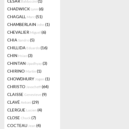
CESAR
(1)
Baldaccini
CHADWICK
(6)
Lynn
CHAGALL
(51)
Marc
CHAMBERLAIN
(1)
John
CHEVALIER
(6)
Miguel
CHIA
(5)
Sandro
CHILLIDA
(16)
Eduardo
CHIN
(3)
Hsiao
CHINTAN
(3)
Upadhyay
CHIRINO
(1)
Martin
CHOWDHURY
(1)
Jogen
CHRISTO
(64)
Javacheff
CLAISSE
(9)
Genevieve
CLAVÉ
(29)
Antoni
CLERGUE
(4)
Lucien
CLOSE
(7)
Chuck
COCTEAU
(4)
Jean