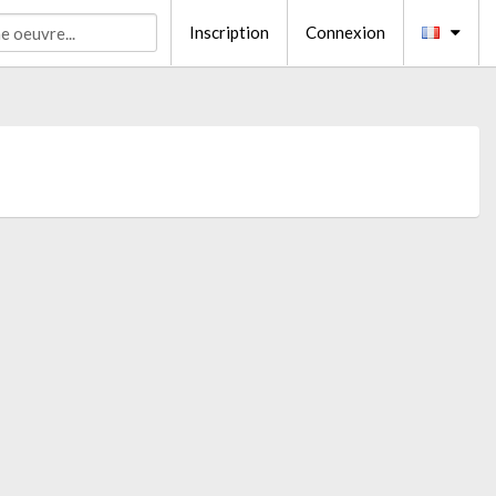
Inscription
Connexion