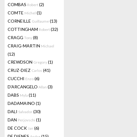
COMBAS
(2)
Robert
COMTE
(1)
Michel
CORNEILLE
(13)
Guillaume
COTTINGHAM
(32)
Robert
CRAGG
(8)
Tony
CRAIG-MARTIN
Michael
(12)
CREWDSON
(1)
Gregory
CRUZ-DIEZ
(41)
Carlos
CUCCHI
(6)
Enzo
D'ARCANGELO
(3)
Allan
DABS
(11)
Myla
DADAMAINO
(1)
DALI
(30)
Salvador
DAN
(1)
Perjovschi
DE COCK
(6)
Jan
DE DIENES
(15)
Andre