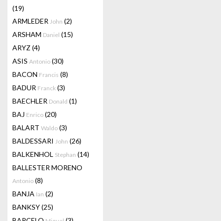
(19)
ARMLEDER
(2)
John
ARSHAM
(15)
Daniel
ARYZ
(4)
ASIS
(30)
Antonio
BACON
(8)
Francis
BADUR
(3)
Franck
BAECHLER
(1)
Donald
BAJ
(20)
Enrico
BALART
(3)
Waldo
BALDESSARI
(26)
John
BALKENHOL
(14)
Stephan
BALLESTER MORENO
(8)
Antonio
BANJA
(2)
Ian
BANKSY
(25)
BARCELO
(3)
Miquel