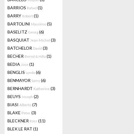
BARRIOS
(1)
Rafael
BARRY
(1)
Robert
BARTOLINI
(5)
Massimo
BASELITZ
(6)
Georg
BASQUIAT
(3)
Jean-Michel
BATCHELOR
(3)
David
BECHER
(1)
Bernd & Hilla
BEDIA
(1)
Jose
BENGLIS
(6)
Lynda
BENMAYOR
(6)
Samy
BERNHARDT
(3)
Katherine
BEUYS
(2)
Joseph
BIASI
(7)
Alberto
BLAKE
(3)
Peter
BLECKNER
(11)
Ross
BLEK LE RAT
(1)