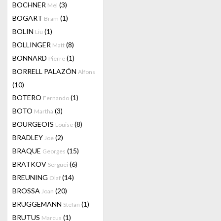
BOCHNER
(3)
Mel
BOGART
(1)
Bram
BOLIN
(1)
Liu
BOLLINGER
(8)
Matt
BONNARD
(1)
Pierre
BORRELL PALAZÓN
Alfons
(10)
BOTERO
(1)
Fernando
BOTO
(3)
Martha
BOURGEOIS
(8)
Louise
BRADLEY
(2)
Joe
BRAQUE
(15)
Georges
BRATKOV
(6)
Serguei
BREUNING
(14)
Olaf
BROSSA
(20)
Joan
BRÜGGEMANN
(1)
Stefan
BRUTUS
(1)
Marcus