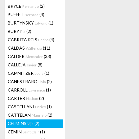
BRYCE
(2)
Fernando
BUFFET
(4)
Bernard
BURTYNSKY
(1)
Edward
BURY
(2)
Pol
CABRITA REIS
(4)
Pedro
CALDAS
(11)
Waltercio
CALDER
(33)
Alexander
CALLEJA
(8)
Javier
CAMNITZER
(1)
Louis
CANESTRARO
(2)
Livia
CARROLL
(1)
Lawrence
CARTER
(2)
Nathan
CASTELLANI
(1)
Enrico
CATTELAN
(2)
Maurizio
CELMINS
(2)
Vija
CEMIN
(1)
Saint Clair