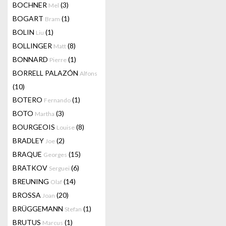
BOCHNER
(3)
Mel
BOGART
(1)
Bram
BOLIN
(1)
Liu
BOLLINGER
(8)
Matt
BONNARD
(1)
Pierre
BORRELL PALAZÓN
Alfons
(10)
BOTERO
(1)
Fernando
BOTO
(3)
Martha
BOURGEOIS
(8)
Louise
BRADLEY
(2)
Joe
BRAQUE
(15)
Georges
BRATKOV
(6)
Serguei
BREUNING
(14)
Olaf
BROSSA
(20)
Joan
BRÜGGEMANN
(1)
Stefan
BRUTUS
(1)
Marcus