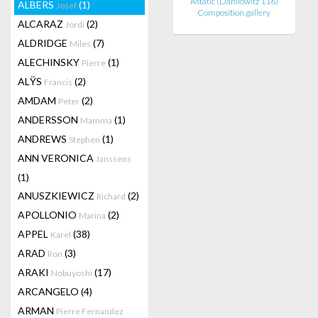
Astatic (Danilowitz 116)
ALBERS
(1)
Josef
Composition.gallery
ALCARAZ
(2)
Jordi
ALDRIDGE
(7)
Miles
ALECHINSKY
(1)
Pierre
ALŸS
(2)
Francis
AMDAM
(2)
Peter
ANDERSSON
(1)
Mamma
ANDREWS
(1)
Stephen
ANN VERONICA
Janssens
(1)
ANUSZKIEWICZ
(2)
Richard
APOLLONIO
(2)
Marina
APPEL
(38)
Karel
ARAD
(3)
Ron
ARAKI
(17)
Nobuyoshi
ARCANGELO
(4)
ARMAN
Pierre Fernandez