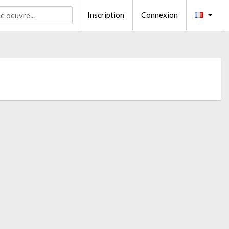
Inscription
Connexion