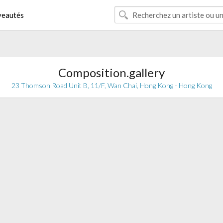
eautés
Composition.gallery
23 Thomson Road Unit B, 11/F, Wan Chai, Hong Kong - Hong Kong