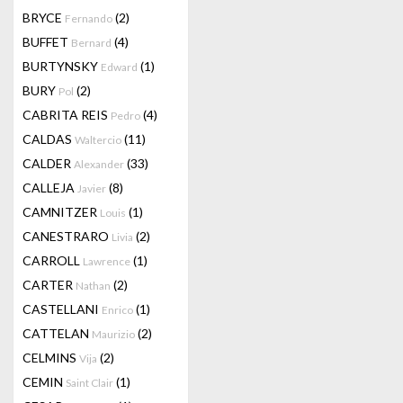
BRYCE
(2)
Fernando
BUFFET
(4)
Bernard
BURTYNSKY
(1)
Edward
BURY
(2)
Pol
CABRITA REIS
(4)
Pedro
CALDAS
(11)
Waltercio
CALDER
(33)
Alexander
CALLEJA
(8)
Javier
CAMNITZER
(1)
Louis
CANESTRARO
(2)
Livia
CARROLL
(1)
Lawrence
CARTER
(2)
Nathan
CASTELLANI
(1)
Enrico
CATTELAN
(2)
Maurizio
CELMINS
(2)
Vija
CEMIN
(1)
Saint Clair