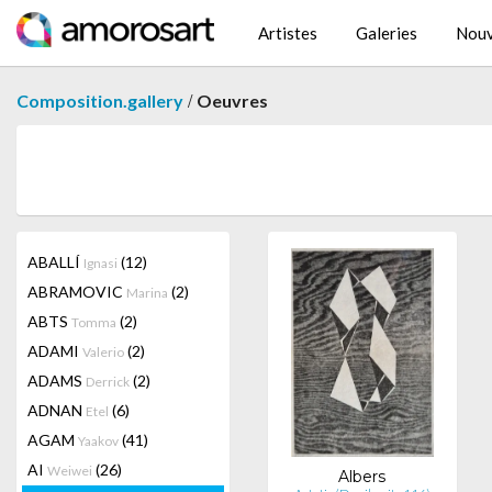
Artistes
Galeries
Nouv
/
Composition.gallery
Oeuvres
ABALLÍ
(12)
Ignasi
ABRAMOVIC
(2)
Marina
ABTS
(2)
Tomma
ADAMI
(2)
Valerio
ADAMS
(2)
Derrick
ADNAN
(6)
Etel
AGAM
(41)
Yaakov
AI
(26)
Weiwei
Albers