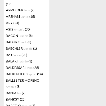
(19)
ARMLEDER
(2)
John
ARSHAM
(15)
Daniel
ARYZ
(4)
ASIS
(30)
Antonio
BACON
(8)
Francis
BADUR
(3)
Franck
BAECHLER
(1)
Donald
BAJ
(20)
Enrico
BALART
(3)
Waldo
BALDESSARI
(26)
John
BALKENHOL
(14)
Stephan
BALLESTER MORENO
(8)
Antonio
BANJA
(2)
Ian
BANKSY
(25)
BARCELO
(3)
Miquel