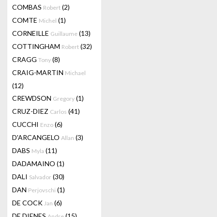
COMBAS
(2)
Robert
COMTE
(1)
Michel
CORNEILLE
(13)
Guillaume
COTTINGHAM
(32)
Robert
CRAGG
(8)
Tony
CRAIG-MARTIN
Michael
(12)
CREWDSON
(1)
Gregory
CRUZ-DIEZ
(41)
Carlos
CUCCHI
(6)
Enzo
D'ARCANGELO
(3)
Allan
DABS
(11)
Myla
DADAMAINO
(1)
DALI
(30)
Salvador
DAN
(1)
Perjovschi
DE COCK
(6)
Jan
DE DIENES
(15)
Andre