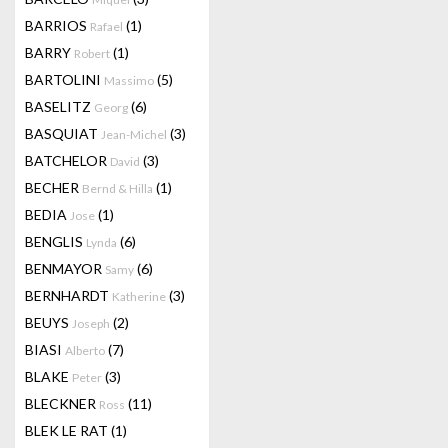
BARRIOS
(1)
Rafael
BARRY
(1)
Robert
BARTOLINI
(5)
Massimo
BASELITZ
(6)
Georg
BASQUIAT
(3)
Jean-Michel
BATCHELOR
(3)
David
BECHER
(1)
Bernd & Hilla
BEDIA
(1)
Jose
BENGLIS
(6)
Lynda
BENMAYOR
(6)
Samy
BERNHARDT
(3)
Katherine
BEUYS
(2)
Joseph
BIASI
(7)
Alberto
BLAKE
(3)
Peter
BLECKNER
(11)
Ross
BLEK LE RAT
(1)