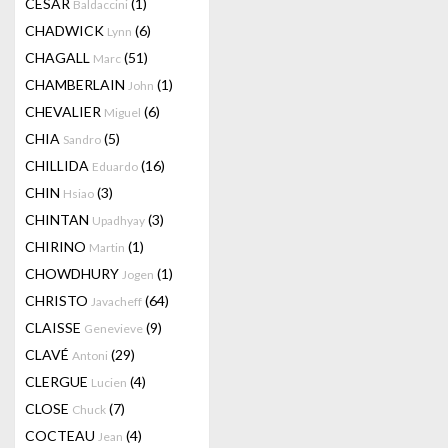
CESAR
(1)
Baldaccini
CHADWICK
(6)
Lynn
CHAGALL
(51)
Marc
CHAMBERLAIN
(1)
John
CHEVALIER
(6)
Miguel
CHIA
(5)
Sandro
CHILLIDA
(16)
Eduardo
CHIN
(3)
Hsiao
CHINTAN
(3)
Upadhyay
CHIRINO
(1)
Martin
CHOWDHURY
(1)
Jogen
CHRISTO
(64)
Javacheff
CLAISSE
(9)
Genevieve
CLAVÉ
(29)
Antoni
CLERGUE
(4)
Lucien
CLOSE
(7)
Chuck
COCTEAU
(4)
Jean