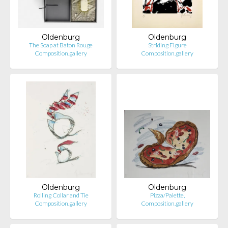
Oldenburg
Oldenburg
The Soap at Baton Rouge
Striding Figure
Composition.gallery
Composition.gallery
Oldenburg
Oldenburg
Rolling Collar and Tie
Pizza/Palette,
Composition.gallery
Composition.gallery