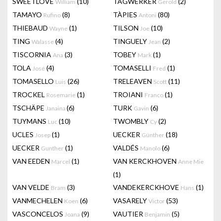
SWEETLOVE
(10)
TAGWERKER
(2)
William
Gerold
TAMAYO
(8)
TÀPIES
(80)
Rufino
Antoni
THIEBAUD
(1)
TILSON
(10)
Wayne
Joe
TING
(4)
TINGUELY
(2)
Walasse
Jean
TISCORNIA
(3)
TOBEY
(1)
Ana
Mark
TOLA
(4)
TOMASELLI
(1)
José
Fred
TOMASELLO
(26)
TRELEAVEN
(11)
Luis
Scott
TROCKEL
(1)
TROIANI
(1)
Rosemarie
Franco
TSCHÄPE
(6)
TURK
(6)
Janaina
Gavin
TUYMANS
(10)
TWOMBLY
(2)
Luc
Cy
UCLES
(1)
UECKER
(18)
Josep
Günther
UECKER
(1)
VALDÉS
(6)
Gunther
Manolo
VAN EEDEN
(1)
VAN KERCKHOVEN
Marcel
Anne Mie
(1)
VAN VELDE
(3)
VANDEKERCKHOVE
(1)
Bram
Hans
VANMECHELEN
(6)
VASARELY
(53)
Koen
Victor
VASCONCELOS
(9)
VAUTIER
(5)
Joana
Benjamin