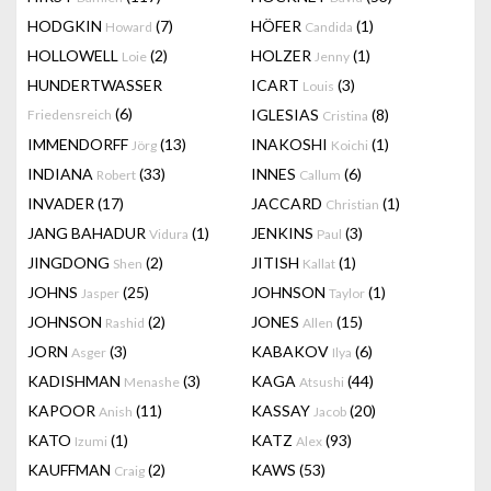
HODGKIN
(7)
HÖFER
(1)
Howard
Candida
HOLLOWELL
(2)
HOLZER
(1)
Loie
Jenny
HUNDERTWASSER
ICART
(3)
Louis
(6)
IGLESIAS
(8)
Friedensreich
Cristina
IMMENDORFF
(13)
INAKOSHI
(1)
Jörg
Koichi
INDIANA
(33)
INNES
(6)
Robert
Callum
INVADER
(17)
JACCARD
(1)
Christian
JANG BAHADUR
(1)
JENKINS
(3)
Vidura
Paul
JINGDONG
(2)
JITISH
(1)
Shen
Kallat
JOHNS
(25)
JOHNSON
(1)
Jasper
Taylor
JOHNSON
(2)
JONES
(15)
Rashid
Allen
JORN
(3)
KABAKOV
(6)
Asger
Ilya
KADISHMAN
(3)
KAGA
(44)
Menashe
Atsushi
KAPOOR
(11)
KASSAY
(20)
Anish
Jacob
KATO
(1)
KATZ
(93)
Izumi
Alex
KAUFFMAN
(2)
KAWS
(53)
Craig