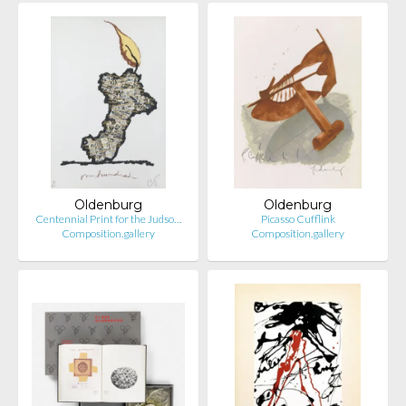
Oldenburg
Oldenburg
Centennial Print for the Judso…
Picasso Cufflink
Composition.gallery
Composition.gallery