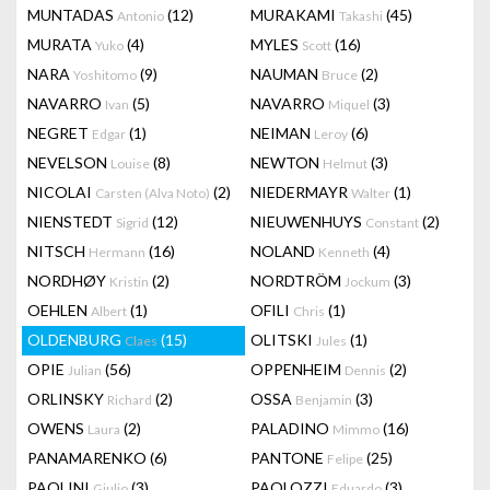
MUNTADAS
(12)
MURAKAMI
(45)
Antonio
Takashi
MURATA
(4)
MYLES
(16)
Yuko
Scott
NARA
(9)
NAUMAN
(2)
Yoshitomo
Bruce
NAVARRO
(5)
NAVARRO
(3)
Ivan
Miquel
NEGRET
(1)
NEIMAN
(6)
Edgar
Leroy
NEVELSON
(8)
NEWTON
(3)
Louise
Helmut
NICOLAI
(2)
NIEDERMAYR
(1)
Carsten (Alva Noto)
Walter
NIENSTEDT
(12)
NIEUWENHUYS
(2)
Sigrid
Constant
NITSCH
(16)
NOLAND
(4)
Hermann
Kenneth
NORDHØY
(2)
NORDTRÖM
(3)
Kristin
Jockum
OEHLEN
(1)
OFILI
(1)
Albert
Chris
OLDENBURG
(15)
OLITSKI
(1)
Claes
Jules
OPIE
(56)
OPPENHEIM
(2)
Julian
Dennis
ORLINSKY
(2)
OSSA
(3)
Richard
Benjamin
OWENS
(2)
PALADINO
(16)
Laura
Mimmo
PANAMARENKO
(6)
PANTONE
(25)
Felipe
PAOLINI
(3)
PAOLOZZI
(3)
Giulio
Eduardo