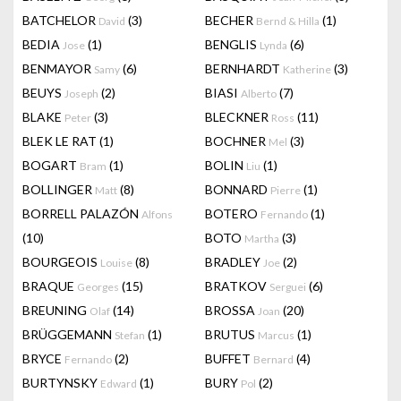
BATCHELOR
(3)
BECHER
(1)
David
Bernd & Hilla
BEDIA
(1)
BENGLIS
(6)
Jose
Lynda
BENMAYOR
(6)
BERNHARDT
(3)
Samy
Katherine
BEUYS
(2)
BIASI
(7)
Joseph
Alberto
BLAKE
(3)
BLECKNER
(11)
Peter
Ross
BLEK LE RAT
(1)
BOCHNER
(3)
Mel
BOGART
(1)
BOLIN
(1)
Bram
Liu
BOLLINGER
(8)
BONNARD
(1)
Matt
Pierre
BORRELL PALAZÓN
BOTERO
(1)
Alfons
Fernando
(10)
BOTO
(3)
Martha
BOURGEOIS
(8)
BRADLEY
(2)
Louise
Joe
BRAQUE
(15)
BRATKOV
(6)
Georges
Serguei
BREUNING
(14)
BROSSA
(20)
Olaf
Joan
BRÜGGEMANN
(1)
BRUTUS
(1)
Stefan
Marcus
BRYCE
(2)
BUFFET
(4)
Fernando
Bernard
BURTYNSKY
(1)
BURY
(2)
Edward
Pol