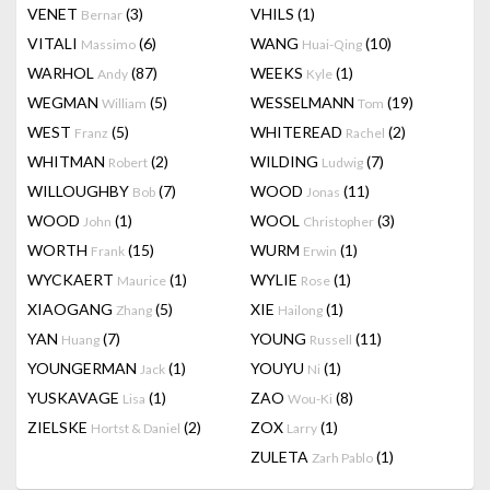
VENET
(3)
VHILS
(1)
Bernar
VITALI
(6)
WANG
(10)
Massimo
Huai-Qing
WARHOL
(87)
WEEKS
(1)
Andy
Kyle
WEGMAN
(5)
WESSELMANN
(19)
William
Tom
WEST
(5)
WHITEREAD
(2)
Franz
Rachel
WHITMAN
(2)
WILDING
(7)
Robert
Ludwig
WILLOUGHBY
(7)
WOOD
(11)
Bob
Jonas
WOOD
(1)
WOOL
(3)
John
Christopher
WORTH
(15)
WURM
(1)
Frank
Erwin
WYCKAERT
(1)
WYLIE
(1)
Maurice
Rose
XIAOGANG
(5)
XIE
(1)
Zhang
Hailong
YAN
(7)
YOUNG
(11)
Huang
Russell
YOUNGERMAN
(1)
YOUYU
(1)
Jack
Ni
YUSKAVAGE
(1)
ZAO
(8)
Lisa
Wou-Ki
ZIELSKE
(2)
ZOX
(1)
Hortst & Daniel
Larry
ZULETA
(1)
Zarh Pablo