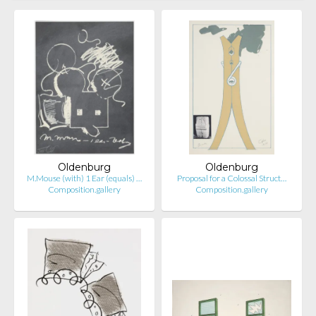
Oldenburg
Oldenburg
M.Mouse (with) 1 Ear (equals) …
Proposal for a Colossal Struct…
Composition.gallery
Composition.gallery