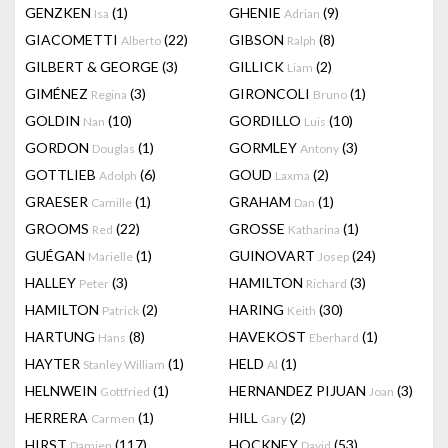
GENZKEN
(1)
GHENIE
(9)
Isa
Adrian
GIACOMETTI
(22)
GIBSON
(8)
Alberto
Ralph
GILBERT & GEORGE
(3)
GILLICK
(2)
Liam
GIMÉNEZ
(3)
GIRONCOLI
(1)
Regina
Bruno
GOLDIN
(10)
GORDILLO
(10)
Nan
Luis
GORDON
(1)
GORMLEY
(3)
Douglas
Antony
GOTTLIEB
(6)
GOUD
(2)
Adolph
Laxma
GRAESER
(1)
GRAHAM
(1)
Camille
Dan
GROOMS
(22)
GROSSE
(1)
Red
Katharina
GUÉGAN
(1)
GUINOVART
(24)
Marielle
Josep
HALLEY
(3)
HAMILTON
(3)
Peter
Richard
HAMILTON
(2)
HARING
(30)
Patrick
Keith
HARTUNG
(8)
HAVEKOST
(1)
Hans
Eberhard
HAYTER
(1)
HELD
(1)
Stanley William
Al
HELNWEIN
(1)
HERNANDEZ PIJUAN
(3)
Gottfried
Joan
HERRERA
(1)
HILL
(2)
Carmen
Gary
HIRST
(117)
HOCKNEY
(53)
Damien
David