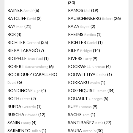
(30)
RAINER
(6)
RAMOS
(19)
Arnulf
Mel
RATCLIFF
(2)
RAUSCHENBERG
(26)
David
Robert
RAY
(21)
RAZA
(2)
Man
Sayed
RCR
(4)
RHEIMS
(1)
Bettina
RICHTER
(35)
RICHTER
(1)
Gerhard
Daniel
RIERA I ARAGÓ
(7)
RILEY
(14)
Bridget
RIOPELLE
(1)
RIVERS
(9)
Jean-Paul
Larry
ROBERT
(6)
ROCKWELL
(4)
Rauschenberg
Norman
RODRIGUEZ CABALLERO
RODWITTIYA
(1)
Rekha
(6)
ROKKAKU
(1)
David
Ayako
RONDINONE
(4)
ROSENQUIST
(34)
Ugo
James
ROTH
(2)
ROUAULT
(5)
Dieter
Georges
RUEDA
(1)
RUFF
(9)
Gerardo
Thomas
RUSCHA
(12)
SACHS
(1)
Edward
Tom
SANIN
(4)
SANTIBAÑEZ
(27)
Fanny
Katia
SARMENTO
(1)
SAURA
(30)
Juliao
Antonio