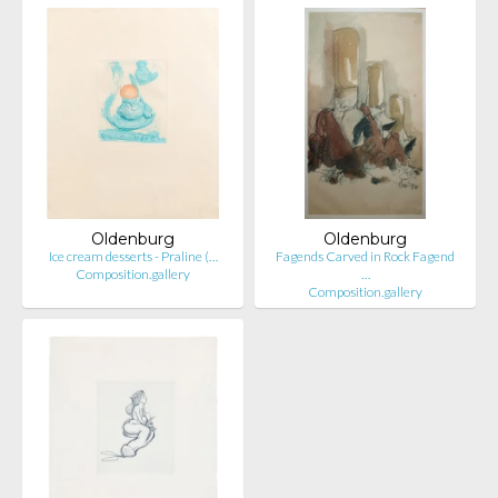
Oldenburg
Oldenburg
Ice cream desserts - Praline (…
Fagends Carved in Rock Fagend
Composition.gallery
…
Composition.gallery