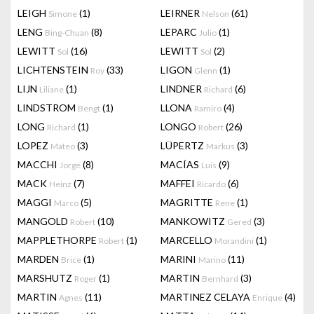
LEIGH
(1)
LEIRNER
(61)
Simone
Nelson
LENG
(8)
LEPARC
(1)
Bing-Chuan
Julio
LEWITT
(16)
LEWITT
(2)
Sol
Sol
LICHTENSTEIN
(33)
LIGON
(1)
Roy
Glenn
LIJN
(1)
LINDNER
(6)
Liliane
Richard
LINDSTROM
(1)
LLONA
(4)
Bengt
Ramiro
LONG
(1)
LONGO
(26)
Richard
Robert
LOPEZ
(3)
LÜPERTZ
(3)
Mateo
Markus
MACCHI
(8)
MACÍAS
(9)
Jorge
Luis
MACK
(7)
MAFFEI
(6)
Heinz
Ricardo
MAGGI
(5)
MAGRITTE
(1)
Marco
Rene
MANGOLD
(10)
MANKOWITZ
(3)
Robert
Gered
MAPPLETHORPE
(1)
MARCELLO
(1)
Robert
Morandini
MARDEN
(1)
MARINI
(11)
Brice
Marino
MARSHUTZ
(1)
MARTIN
(3)
Roger
Bernhard
MARTIN
(11)
MARTINEZ CELAYA
(4)
Agnes
Enrique