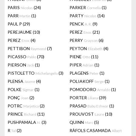
PARIS
(24)
PARKER
(1)
Nicolas
Cornelia
PARR
(1)
PARTY
(14)
Martin
Nicolas
PAUL P
(29)
PENCK
(9)
A. R.
PEREJAUME
(10)
PEREZ
(21)
Enoc
PEREZ
(4)
PERRY
(6)
Enoc
Grayson
PETTIBON
(7)
PEYTON
(4)
Raymond
Elizabeth
PICASSO
(70)
PIENE
(11)
Pablo
Otto
PIERSON
(1)
PIPER
(1)
Jack
Adrian
PISTOLETTO
(3)
PLAGENS
(1)
Michelangelo
Peter
PLENSA
(4)
POLIAKOFF
(1)
Jaume
Serge
POLKE
(1)
POMODORO
(1)
Sigmar
Arnaldo
PONÇ
(2)
PORTER
(39)
Joan
Liliana
POTRC
(2)
PRASAD
(1)
Marjetica
Babu Eshwar
PRINCE
(11)
PROUVOST
(10)
Richard
Laure
PUSHPAMALA
(3)
QUINN
(5)
N.
Marc
R
(2)
RÀFOLS CASAMADA
Tal
Albert