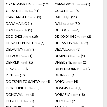
CRAIG-MARTIN
(12)
CREWDSON
(1)
Michael
Gregory
CRUZ-DIEZ
(41)
CUCCHI
(6)
Carlos
Enzo
D'ARCANGELO
(3)
DABS
(11)
Allan
Myla
DADAMAINO
(1)
DALI
(30)
Salvador
DAN
(1)
DE COCK
(6)
Perjovschi
Jan
DE DIENES
(15)
DE KOONING
(2)
Andre
Willem
DE SAINT PHALLE
(4)
DE SANTIS
(2)
Niki
Gabriele
DELAUNAY
(9)
DELVAUX
(8)
Sonia
Paul
DELVOYE
(1)
DEMAND
(4)
Wim
Thomas
DENKER
(1)
DHEEDENE
(2)
Martin
Stefaan
DIAZ
(2)
DIEBENKORN
(7)
Antonio
Richard
DINE
(50)
DION
(1)
Jim
Mark
DO ESPÍRITO SANTO
(4)
DOIG
(14)
Iran
Peter
DOKOUPIL
(3)
DOMBIS
(1)
Jiri Georg
Pascal
DONOVAN
(3)
DORAZIO
(18)
Tara
Piero
DUBUFFET
(1)
DUFY
(2)
Jean
Raoul