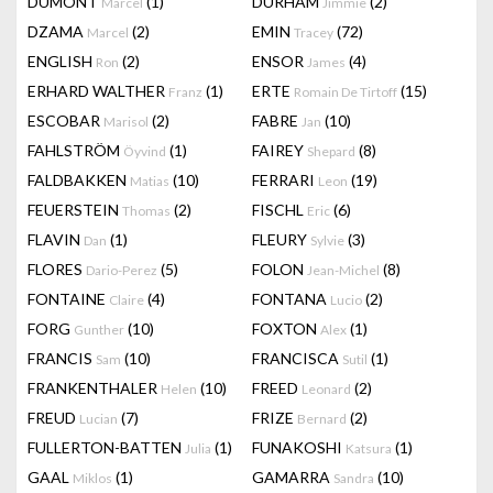
DUMONT
(1)
DURHAM
(2)
Marcel
Jimmie
DZAMA
(2)
EMIN
(72)
Marcel
Tracey
ENGLISH
(2)
ENSOR
(4)
Ron
James
ERHARD WALTHER
(1)
ERTE
(15)
Franz
Romain De Tirtoff
ESCOBAR
(2)
FABRE
(10)
Marisol
Jan
FAHLSTRÖM
(1)
FAIREY
(8)
Öyvind
Shepard
FALDBAKKEN
(10)
FERRARI
(19)
Matias
Leon
FEUERSTEIN
(2)
FISCHL
(6)
Thomas
Eric
FLAVIN
(1)
FLEURY
(3)
Dan
Sylvie
FLORES
(5)
FOLON
(8)
Dario-Perez
Jean-Michel
FONTAINE
(4)
FONTANA
(2)
Claire
Lucio
FORG
(10)
FOXTON
(1)
Gunther
Alex
FRANCIS
(10)
FRANCISCA
(1)
Sam
Sutil
FRANKENTHALER
(10)
FREED
(2)
Helen
Leonard
FREUD
(7)
FRIZE
(2)
Lucian
Bernard
FULLERTON-BATTEN
(1)
FUNAKOSHI
(1)
Julia
Katsura
GAAL
(1)
GAMARRA
(10)
Miklos
Sandra