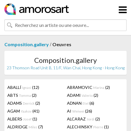
/
Composition.gallery
Oeuvres
Composition.gallery
23 Thomson Road Unit B, 11/F, Wan Chai, Hong Kong - Hong Kong
ABALLÍ
(12)
ABRAMOVIC
(2)
Ignasi
Marina
ABTS
(2)
ADAMI
(2)
Tomma
Valerio
ADAMS
(2)
ADNAN
(6)
Derrick
Etel
AGAM
(41)
AI
(26)
Yaakov
Weiwei
ALBERS
(1)
ALCARAZ
(2)
Josef
Jordi
ALDRIDGE
(7)
ALECHINSKY
(1)
Miles
Pierre