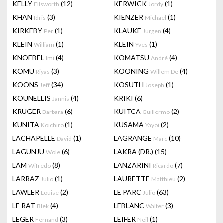
KELLY
(12)
KERWICK
(1)
Ellsworth
Jordy
KHAN
(3)
KIENZER
(1)
Idris
Michael
KIRKEBY
(1)
KLAUKE
(4)
Per
Jurgen
KLEIN
(1)
KLEIN
(1)
William
Yves
KNOEBEL
(4)
KOMATSU
(4)
Imi
André
KOMU
(3)
KOONING
(4)
Riyas
Willem De
KOONS
(34)
KOSUTH
(1)
Jeff
Joseph
KOUNELLIS
(4)
KRIKI
(6)
Jannis
KRUGER
(6)
KUITCA
(2)
Barbara
Guillermo
KUNITA
(1)
KUSAMA
(2)
Koichiro
Yayoi
LACHAPELLE
(1)
LAGRANGE
(10)
David
Marc
LAGUNJU
(6)
LAKRA (DR.)
(15)
Wole
LAM
(8)
LANZARINI
(7)
Wifredo
Ricardo
LARRAZ
(1)
LAURETTE
(2)
Julio
Matthieu
LAWLER
(2)
LE PARC
(63)
Louise
Julio
LE RAT
(4)
LEBLANC
(3)
Blek
Walter
LEGER
(3)
LEIFER
(1)
Fernand
Neil