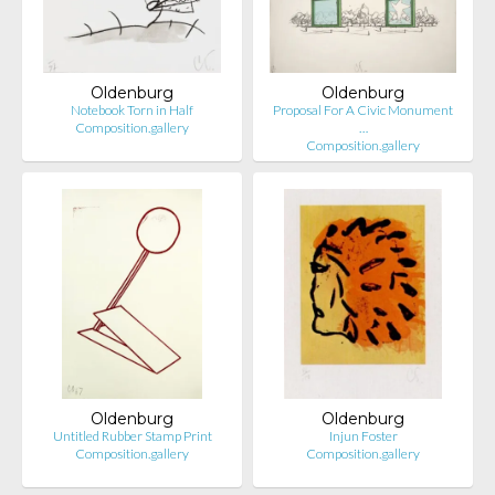
Oldenburg
Oldenburg
Notebook Torn in Half
Proposal For A Civic Monument
Composition.gallery
…
Composition.gallery
Oldenburg
Oldenburg
Untitled Rubber Stamp Print
Injun Foster
Composition.gallery
Composition.gallery