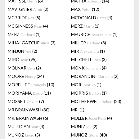
MATISSE
(6)
MATTA
(14)
Henri
Roberto
MAVIGNIER
(2)
MAX
(12)
Almir
Peter
MCBRIDE
(5)
MCDONALD
(4)
Rita
Peter
MCGINNESS
(4)
MERZ
(1)
Ryan
Mario
MERZ
(1)
MEURICE
(1)
Gerhard
Jean-Michel
MIHAI GAZCUE
(3)
MILLER
(8)
Alicia
Harland
MINJUN
(2)
MIR
(1)
Yue
Aleksandra
MIRÓ
(95)
MITCHELL
(3)
Joan
Joan
MOLNAR
(2)
MONK
(4)
Vera
Jonathan
MOORE
(24)
MORANDINI
(2)
Henry
Marcello
MORELLET
(10)
MORI
(1)
François
Mariko
MORIYAMA
(11)
MORRIS
(1)
Daido
Burton
MOSSET
(7)
MOTHERWELL
(23)
Olivier
Robert
MR BRAINWASH
(30)
MR.
(1)
MR. BRAINWASH
(6)
MULLER
(4)
Josef Felix
MULLICAN
(4)
MUNIZ
(2)
Matt
Vik
MUÑOZ
(5)
MUÑOZ
(40)
Lucio
Gloria