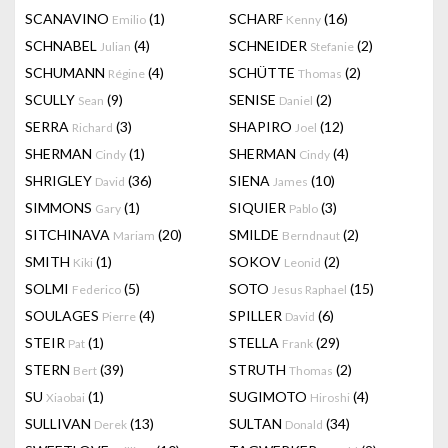
SCANAVINO
(1)
SCHARF
(16)
Emilio
Kenny
SCHNABEL
(4)
SCHNEIDER
(2)
Julian
Stefanie
SCHUMANN
(4)
SCHÜTTE
(2)
Régine
Thomas
SCULLY
(9)
SENISE
(2)
Sean
Daniel
SERRA
(3)
SHAPIRO
(12)
Richard
Joel
SHERMAN
(1)
SHERMAN
(4)
Cindy
Cindy
SHRIGLEY
(36)
SIENA
(10)
David
James
SIMMONS
(1)
SIQUIER
(3)
Gary
Pablo
SITCHINAVA
(20)
SMILDE
(2)
Mariam
Berndnaut
SMITH
(1)
SOKOV
(2)
Kiki
Leonid
SOLMI
(5)
SOTO
(15)
Federico
Jesus Raphael
SOULAGES
(4)
SPILLER
(6)
Pierre
David
STEIR
(1)
STELLA
(29)
Pat
Frank
STERN
(39)
STRUTH
(2)
Bert
Thomas
SU
(1)
SUGIMOTO
(4)
Xiaobai
Hiroshi
SULLIVAN
(13)
SULTAN
(34)
Derek
Donald