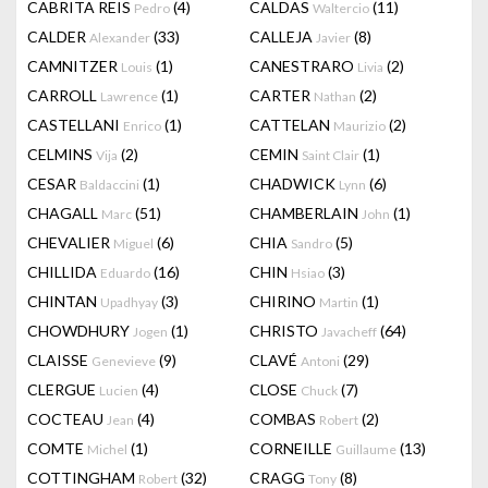
CABRITA REIS
(4)
CALDAS
(11)
Pedro
Waltercio
CALDER
(33)
CALLEJA
(8)
Alexander
Javier
CAMNITZER
(1)
CANESTRARO
(2)
Louis
Livia
CARROLL
(1)
CARTER
(2)
Lawrence
Nathan
CASTELLANI
(1)
CATTELAN
(2)
Enrico
Maurizio
CELMINS
(2)
CEMIN
(1)
Vija
Saint Clair
CESAR
(1)
CHADWICK
(6)
Baldaccini
Lynn
CHAGALL
(51)
CHAMBERLAIN
(1)
Marc
John
CHEVALIER
(6)
CHIA
(5)
Miguel
Sandro
CHILLIDA
(16)
CHIN
(3)
Eduardo
Hsiao
CHINTAN
(3)
CHIRINO
(1)
Upadhyay
Martin
CHOWDHURY
(1)
CHRISTO
(64)
Jogen
Javacheff
CLAISSE
(9)
CLAVÉ
(29)
Genevieve
Antoni
CLERGUE
(4)
CLOSE
(7)
Lucien
Chuck
COCTEAU
(4)
COMBAS
(2)
Jean
Robert
COMTE
(1)
CORNEILLE
(13)
Michel
Guillaume
COTTINGHAM
(32)
CRAGG
(8)
Robert
Tony