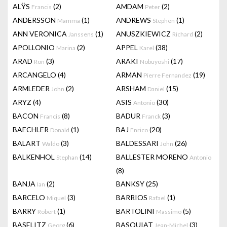
ALŸS
(2)
AMDAM
(2)
Francis
Peter
ANDERSSON
(1)
ANDREWS
(1)
Mamma
Stephen
ANN VERONICA
(1)
ANUSZKIEWICZ
(2)
Janssens
Richard
APOLLONIO
(2)
APPEL
(38)
Marina
Karel
ARAD
(3)
ARAKI
(17)
Ron
Nobuyoshi
ARCANGELO
(4)
ARMAN
(19)
Pierre Fernandez
ARMLEDER
(2)
ARSHAM
(15)
John
Daniel
ARYZ
(4)
ASIS
(30)
Antonio
BACON
(8)
BADUR
(3)
Francis
Franck
BAECHLER
(1)
BAJ
(20)
Donald
Enrico
BALART
(3)
BALDESSARI
(26)
Waldo
John
BALKENHOL
(14)
BALLESTER MORENO
Stephan
Antonio
(8)
BANJA
(2)
BANKSY
(25)
Ian
BARCELO
(3)
BARRIOS
(1)
Miquel
Rafael
BARRY
(1)
BARTOLINI
(5)
Robert
Massimo
BASELITZ
(6)
BASQUIAT
(3)
Georg
Jean-Michel