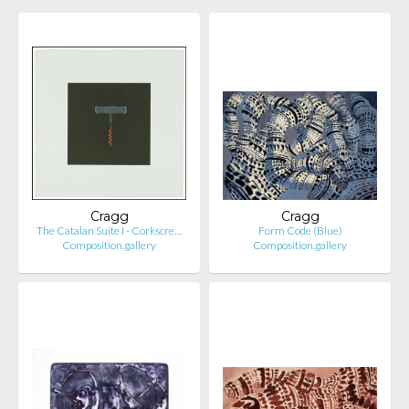
Cragg
Cragg
The Catalan Suite I - Corkscre…
Form Code (Blue)
Composition.gallery
Composition.gallery