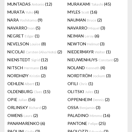
MUNTADAS
(12)
MURAKAMI
(45)
Antonio
Takashi
MURATA
(4)
MYLES
(16)
Yuko
Scott
NARA
(9)
NAUMAN
(2)
Yoshitomo
Bruce
NAVARRO
(5)
NAVARRO
(3)
Ivan
Miquel
NEGRET
(1)
NEIMAN
(6)
Edgar
Leroy
NEVELSON
(8)
NEWTON
(3)
Louise
Helmut
NICOLAI
(2)
NIEDERMAYR
(1)
Carsten (Alva Noto)
Walter
NIENSTEDT
(12)
NIEUWENHUYS
(2)
Sigrid
Constant
NITSCH
(16)
NOLAND
(4)
Hermann
Kenneth
NORDHØY
(2)
NORDTRÖM
(3)
Kristin
Jockum
OEHLEN
(1)
OFILI
(1)
Albert
Chris
OLDENBURG
(15)
OLITSKI
(1)
Claes
Jules
OPIE
(56)
OPPENHEIM
(2)
Julian
Dennis
ORLINSKY
(2)
OSSA
(3)
Richard
Benjamin
OWENS
(2)
PALADINO
(16)
Laura
Mimmo
PANAMARENKO
(6)
PANTONE
(25)
Felipe
PAOLINI
(3)
PAOLOZZI
(3)
Giulio
Eduardo