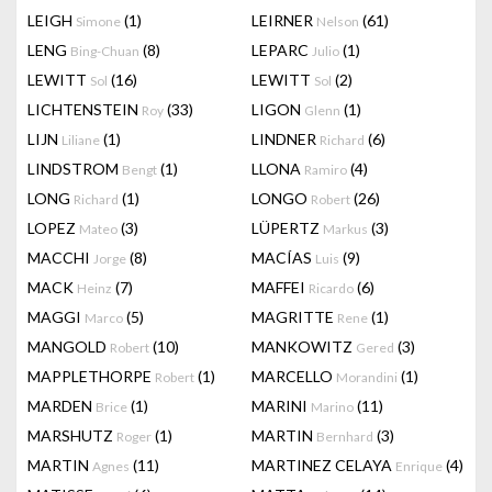
LEIGH
(1)
LEIRNER
(61)
Simone
Nelson
LENG
(8)
LEPARC
(1)
Bing-Chuan
Julio
LEWITT
(16)
LEWITT
(2)
Sol
Sol
LICHTENSTEIN
(33)
LIGON
(1)
Roy
Glenn
LIJN
(1)
LINDNER
(6)
Liliane
Richard
LINDSTROM
(1)
LLONA
(4)
Bengt
Ramiro
LONG
(1)
LONGO
(26)
Richard
Robert
LOPEZ
(3)
LÜPERTZ
(3)
Mateo
Markus
MACCHI
(8)
MACÍAS
(9)
Jorge
Luis
MACK
(7)
MAFFEI
(6)
Heinz
Ricardo
MAGGI
(5)
MAGRITTE
(1)
Marco
Rene
MANGOLD
(10)
MANKOWITZ
(3)
Robert
Gered
MAPPLETHORPE
(1)
MARCELLO
(1)
Robert
Morandini
MARDEN
(1)
MARINI
(11)
Brice
Marino
MARSHUTZ
(1)
MARTIN
(3)
Roger
Bernhard
MARTIN
(11)
MARTINEZ CELAYA
(4)
Agnes
Enrique