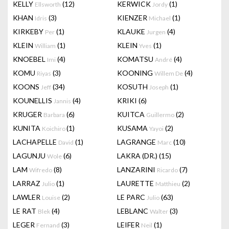
KELLY
(12)
KERWICK
(1)
Ellsworth
Jordy
KHAN
(3)
KIENZER
(1)
Idris
Michael
KIRKEBY
(1)
KLAUKE
(4)
Per
Jurgen
KLEIN
(1)
KLEIN
(1)
William
Yves
KNOEBEL
(4)
KOMATSU
(4)
Imi
André
KOMU
(3)
KOONING
(4)
Riyas
Willem De
KOONS
(34)
KOSUTH
(1)
Jeff
Joseph
KOUNELLIS
(4)
KRIKI
(6)
Jannis
KRUGER
(6)
KUITCA
(2)
Barbara
Guillermo
KUNITA
(1)
KUSAMA
(2)
Koichiro
Yayoi
LACHAPELLE
(1)
LAGRANGE
(10)
David
Marc
LAGUNJU
(6)
LAKRA (DR.)
(15)
Wole
LAM
(8)
LANZARINI
(7)
Wifredo
Ricardo
LARRAZ
(1)
LAURETTE
(2)
Julio
Matthieu
LAWLER
(2)
LE PARC
(63)
Louise
Julio
LE RAT
(4)
LEBLANC
(3)
Blek
Walter
LEGER
(3)
LEIFER
(1)
Fernand
Neil