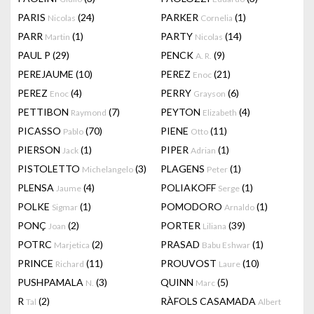
PARIS
(24)
PARKER
(1)
Nicolas
Cornelia
PARR
(1)
PARTY
(14)
Martin
Nicolas
PAUL P
(29)
PENCK
(9)
A. R.
PEREJAUME
(10)
PEREZ
(21)
Enoc
PEREZ
(4)
PERRY
(6)
Enoc
Grayson
PETTIBON
(7)
PEYTON
(4)
Raymond
Elizabeth
PICASSO
(70)
PIENE
(11)
Pablo
Otto
PIERSON
(1)
PIPER
(1)
Jack
Adrian
PISTOLETTO
(3)
PLAGENS
(1)
Michelangelo
Peter
PLENSA
(4)
POLIAKOFF
(1)
Jaume
Serge
POLKE
(1)
POMODORO
(1)
Sigmar
Arnaldo
PONÇ
(2)
PORTER
(39)
Joan
Liliana
POTRC
(2)
PRASAD
(1)
Marjetica
Babu Eshwar
PRINCE
(11)
PROUVOST
(10)
Richard
Laure
PUSHPAMALA
(3)
QUINN
(5)
N.
Marc
R
(2)
RÀFOLS CASAMADA
Tal
Albert