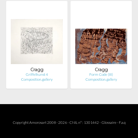
Cragg
Cragg
Griffelkunst 4
Form Code (III)
Composition.gallery
Composition.gallery
Copyright Amorosart 2008 - 2026 - CNIL n° : 1301442 -
Glossaire
-
F.a.q