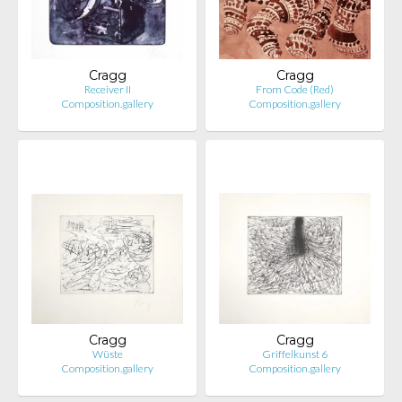
Cragg
Cragg
Receiver II
From Code (Red)
Composition.gallery
Composition.gallery
Cragg
Cragg
Wüste
Griffelkunst 6
Composition.gallery
Composition.gallery