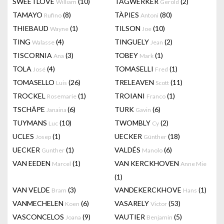
SWEETLOVE
(10)
TAGWERKER
(2)
William
Gerold
TAMAYO
(8)
TÀPIES
(80)
Rufino
Antoni
THIEBAUD
(1)
TILSON
(10)
Wayne
Joe
TING
(4)
TINGUELY
(2)
Walasse
Jean
TISCORNIA
(3)
TOBEY
(1)
Ana
Mark
TOLA
(4)
TOMASELLI
(1)
José
Fred
TOMASELLO
(26)
TRELEAVEN
(11)
Luis
Scott
TROCKEL
(1)
TROIANI
(1)
Rosemarie
Franco
TSCHÄPE
(6)
TURK
(6)
Janaina
Gavin
TUYMANS
(10)
TWOMBLY
(2)
Luc
Cy
UCLES
(1)
UECKER
(18)
Josep
Günther
UECKER
(1)
VALDÉS
(6)
Gunther
Manolo
VAN EEDEN
(1)
VAN KERCKHOVEN
Marcel
Anne Mie
(1)
VAN VELDE
(3)
VANDEKERCKHOVE
(1)
Bram
Hans
VANMECHELEN
(6)
VASARELY
(53)
Koen
Victor
VASCONCELOS
(9)
VAUTIER
(5)
Joana
Benjamin