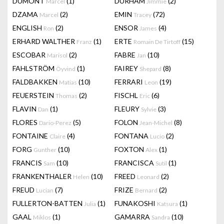
DUMONT
(1)
DURHAM
(2)
Marcel
Jimmie
DZAMA
(2)
EMIN
(72)
Marcel
Tracey
ENGLISH
(2)
ENSOR
(4)
Ron
James
ERHARD WALTHER
(1)
ERTE
(15)
Franz
Romain De Tirtoff
ESCOBAR
(2)
FABRE
(10)
Marisol
Jan
FAHLSTRÖM
(1)
FAIREY
(8)
Öyvind
Shepard
FALDBAKKEN
(10)
FERRARI
(19)
Matias
Leon
FEUERSTEIN
(2)
FISCHL
(6)
Thomas
Eric
FLAVIN
(1)
FLEURY
(3)
Dan
Sylvie
FLORES
(5)
FOLON
(8)
Dario-Perez
Jean-Michel
FONTAINE
(4)
FONTANA
(2)
Claire
Lucio
FORG
(10)
FOXTON
(1)
Gunther
Alex
FRANCIS
(10)
FRANCISCA
(1)
Sam
Sutil
FRANKENTHALER
(10)
FREED
(2)
Helen
Leonard
FREUD
(7)
FRIZE
(2)
Lucian
Bernard
FULLERTON-BATTEN
(1)
FUNAKOSHI
(1)
Julia
Katsura
GAAL
(1)
GAMARRA
(10)
Miklos
Sandra