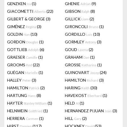
GENZKEN
(1)
GHENIE
(9)
Isa
Adrian
GIACOMETTI
(22)
GIBSON
(8)
Alberto
Ralph
GILBERT & GEORGE
(3)
GILLICK
(2)
Liam
GIMÉNEZ
(3)
GIRONCOLI
(1)
Regina
Bruno
GOLDIN
(10)
GORDILLO
(10)
Nan
Luis
GORDON
(1)
GORMLEY
(3)
Douglas
Antony
GOTTLIEB
(6)
GOUD
(2)
Adolph
Laxma
GRAESER
(1)
GRAHAM
(1)
Camille
Dan
GROOMS
(22)
GROSSE
(1)
Red
Katharina
GUÉGAN
(1)
GUINOVART
(24)
Marielle
Josep
HALLEY
(3)
HAMILTON
(3)
Peter
Richard
HAMILTON
(2)
HARING
(30)
Patrick
Keith
HARTUNG
(8)
HAVEKOST
(1)
Hans
Eberhard
HAYTER
(1)
HELD
(1)
Stanley William
Al
HELNWEIN
(1)
HERNANDEZ PIJUAN
(3)
Gottfried
Joan
HERRERA
(1)
HILL
(2)
Carmen
Gary
HIRST
(117)
HOCKNEY
(53)
Damien
David