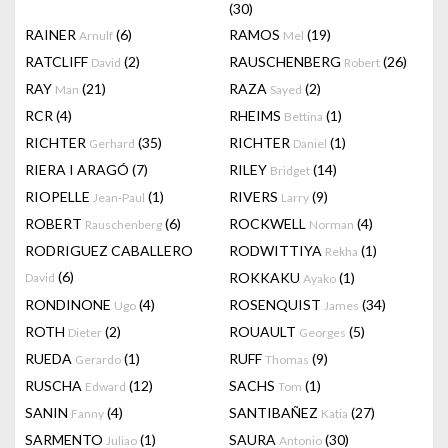
(30)
RAINER
(6)
RAMOS
(19)
Arnulf
Mel
RATCLIFF
(2)
RAUSCHENBERG
(26)
David
Robert
RAY
(21)
RAZA
(2)
Man
Sayed
RCR
(4)
RHEIMS
(1)
Bettina
RICHTER
(35)
RICHTER
(1)
Gerhard
Daniel
RIERA I ARAGÓ
(7)
RILEY
(14)
Bridget
RIOPELLE
(1)
RIVERS
(9)
Jean-Paul
Larry
ROBERT
(6)
ROCKWELL
(4)
Rauschenberg
Norman
RODRIGUEZ CABALLERO
RODWITTIYA
(1)
Rekha
(6)
ROKKAKU
(1)
David
Ayako
RONDINONE
(4)
ROSENQUIST
(34)
Ugo
James
ROTH
(2)
ROUAULT
(5)
Dieter
Georges
RUEDA
(1)
RUFF
(9)
Gerardo
Thomas
RUSCHA
(12)
SACHS
(1)
Edward
Tom
SANIN
(4)
SANTIBAÑEZ
(27)
Fanny
Katia
SARMENTO
(1)
SAURA
(30)
Juliao
Antonio