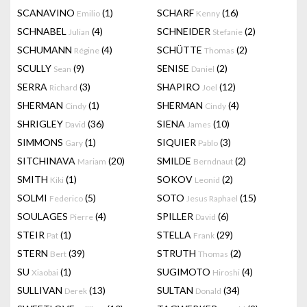
SCANAVINO
(1)
SCHARF
(16)
Emilio
Kenny
SCHNABEL
(4)
SCHNEIDER
(2)
Julian
Stefanie
SCHUMANN
(4)
SCHÜTTE
(2)
Régine
Thomas
SCULLY
(9)
SENISE
(2)
Sean
Daniel
SERRA
(3)
SHAPIRO
(12)
Richard
Joel
SHERMAN
(1)
SHERMAN
(4)
Cindy
Cindy
SHRIGLEY
(36)
SIENA
(10)
David
James
SIMMONS
(1)
SIQUIER
(3)
Gary
Pablo
SITCHINAVA
(20)
SMILDE
(2)
Mariam
Berndnaut
SMITH
(1)
SOKOV
(2)
Kiki
Leonid
SOLMI
(5)
SOTO
(15)
Federico
Jesus Raphael
SOULAGES
(4)
SPILLER
(6)
Pierre
David
STEIR
(1)
STELLA
(29)
Pat
Frank
STERN
(39)
STRUTH
(2)
Bert
Thomas
SU
(1)
SUGIMOTO
(4)
Xiaobai
Hiroshi
SULLIVAN
(13)
SULTAN
(34)
Derek
Donald