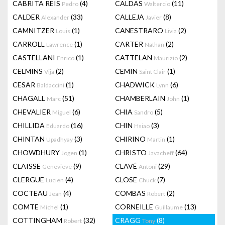
CABRITA REIS
(4)
CALDAS
(11)
Pedro
Waltercio
CALDER
(33)
CALLEJA
(8)
Alexander
Javier
CAMNITZER
(1)
CANESTRARO
(2)
Louis
Livia
CARROLL
(1)
CARTER
(2)
Lawrence
Nathan
CASTELLANI
(1)
CATTELAN
(2)
Enrico
Maurizio
CELMINS
(2)
CEMIN
(1)
Vija
Saint Clair
CESAR
(1)
CHADWICK
(6)
Baldaccini
Lynn
CHAGALL
(51)
CHAMBERLAIN
(1)
Marc
John
CHEVALIER
(6)
CHIA
(5)
Miguel
Sandro
CHILLIDA
(16)
CHIN
(3)
Eduardo
Hsiao
CHINTAN
(3)
CHIRINO
(1)
Upadhyay
Martin
CHOWDHURY
(1)
CHRISTO
(64)
Jogen
Javacheff
CLAISSE
(9)
CLAVÉ
(29)
Genevieve
Antoni
CLERGUE
(4)
CLOSE
(7)
Lucien
Chuck
COCTEAU
(4)
COMBAS
(2)
Jean
Robert
COMTE
(1)
CORNEILLE
(13)
Michel
Guillaume
COTTINGHAM
(32)
CRAGG
(8)
Robert
Tony