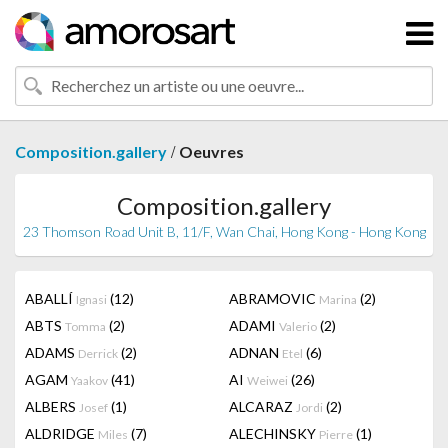
/
Composition.gallery
Oeuvres
Composition.gallery
23 Thomson Road Unit B, 11/F, Wan Chai, Hong Kong - Hong Kong
ABALLÍ
(12)
ABRAMOVIC
(2)
Ignasi
Marina
ABTS
(2)
ADAMI
(2)
Tomma
Valerio
ADAMS
(2)
ADNAN
(6)
Derrick
Etel
AGAM
(41)
AI
(26)
Yaakov
Weiwei
ALBERS
(1)
ALCARAZ
(2)
Josef
Jordi
ALDRIDGE
(7)
ALECHINSKY
(1)
Miles
Pierre