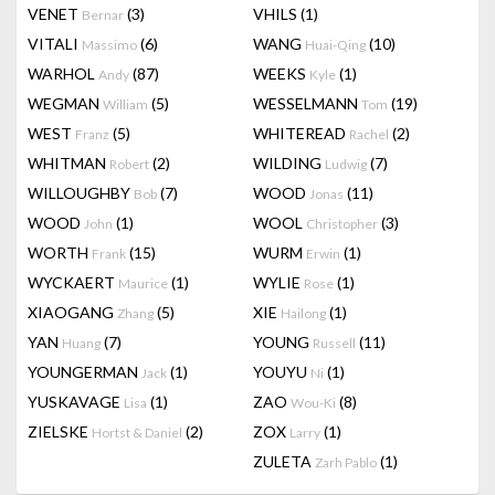
VENET
(3)
VHILS
(1)
Bernar
VITALI
(6)
WANG
(10)
Massimo
Huai-Qing
WARHOL
(87)
WEEKS
(1)
Andy
Kyle
WEGMAN
(5)
WESSELMANN
(19)
William
Tom
WEST
(5)
WHITEREAD
(2)
Franz
Rachel
WHITMAN
(2)
WILDING
(7)
Robert
Ludwig
WILLOUGHBY
(7)
WOOD
(11)
Bob
Jonas
WOOD
(1)
WOOL
(3)
John
Christopher
WORTH
(15)
WURM
(1)
Frank
Erwin
WYCKAERT
(1)
WYLIE
(1)
Maurice
Rose
XIAOGANG
(5)
XIE
(1)
Zhang
Hailong
YAN
(7)
YOUNG
(11)
Huang
Russell
YOUNGERMAN
(1)
YOUYU
(1)
Jack
Ni
YUSKAVAGE
(1)
ZAO
(8)
Lisa
Wou-Ki
ZIELSKE
(2)
ZOX
(1)
Hortst & Daniel
Larry
ZULETA
(1)
Zarh Pablo