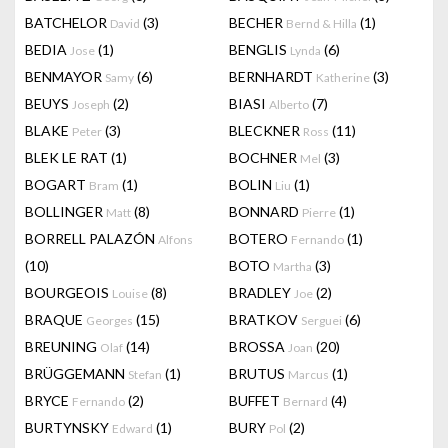
BATCHELOR
(3)
BECHER
(1)
David
Bernd & Hilla
BEDIA
(1)
BENGLIS
(6)
Jose
Lynda
BENMAYOR
(6)
BERNHARDT
(3)
Samy
Katherine
BEUYS
(2)
BIASI
(7)
Joseph
Alberto
BLAKE
(3)
BLECKNER
(11)
Peter
Ross
BLEK LE RAT
(1)
BOCHNER
(3)
Mel
BOGART
(1)
BOLIN
(1)
Bram
Liu
BOLLINGER
(8)
BONNARD
(1)
Matt
Pierre
BORRELL PALAZÓN
BOTERO
(1)
Alfons
Fernando
(10)
BOTO
(3)
Martha
BOURGEOIS
(8)
BRADLEY
(2)
Louise
Joe
BRAQUE
(15)
BRATKOV
(6)
Georges
Serguei
BREUNING
(14)
BROSSA
(20)
Olaf
Joan
BRÜGGEMANN
(1)
BRUTUS
(1)
Stefan
Marcus
BRYCE
(2)
BUFFET
(4)
Fernando
Bernard
BURTYNSKY
(1)
BURY
(2)
Edward
Pol