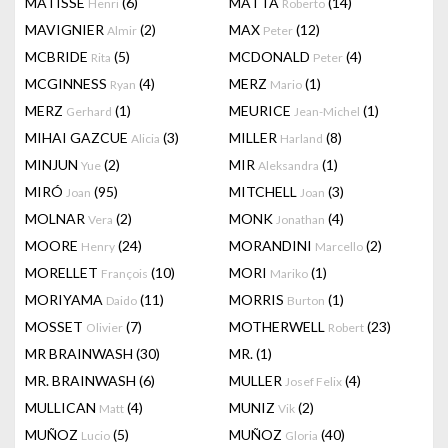
MATISSE
(6)
MATTA
(14)
Henri
Roberto
MAVIGNIER
(2)
MAX
(12)
Almir
Peter
MCBRIDE
(5)
MCDONALD
(4)
Rita
Peter
MCGINNESS
(4)
MERZ
(1)
Ryan
Mario
MERZ
(1)
MEURICE
(1)
Gerhard
Jean-Michel
MIHAI GAZCUE
(3)
MILLER
(8)
Alicia
Harland
MINJUN
(2)
MIR
(1)
Yue
Aleksandra
MIRÓ
(95)
MITCHELL
(3)
Joan
Joan
MOLNAR
(2)
MONK
(4)
Vera
Jonathan
MOORE
(24)
MORANDINI
(2)
Henry
Marcello
MORELLET
(10)
MORI
(1)
François
Mariko
MORIYAMA
(11)
MORRIS
(1)
Daido
Burton
MOSSET
(7)
MOTHERWELL
(23)
Olivier
Robert
MR BRAINWASH
(30)
MR.
(1)
MR. BRAINWASH
(6)
MULLER
(4)
Josef Felix
MULLICAN
(4)
MUNIZ
(2)
Matt
Vik
MUÑOZ
(5)
MUÑOZ
(40)
Lucio
Gloria