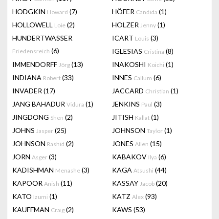
HODGKIN
(7)
HÖFER
(1)
Howard
Candida
HOLLOWELL
(2)
HOLZER
(1)
Loie
Jenny
HUNDERTWASSER
ICART
(3)
Louis
(6)
IGLESIAS
(8)
Friedensreich
Cristina
IMMENDORFF
(13)
INAKOSHI
(1)
Jörg
Koichi
INDIANA
(33)
INNES
(6)
Robert
Callum
INVADER
(17)
JACCARD
(1)
Christian
JANG BAHADUR
(1)
JENKINS
(3)
Vidura
Paul
JINGDONG
(2)
JITISH
(1)
Shen
Kallat
JOHNS
(25)
JOHNSON
(1)
Jasper
Taylor
JOHNSON
(2)
JONES
(15)
Rashid
Allen
JORN
(3)
KABAKOV
(6)
Asger
Ilya
KADISHMAN
(3)
KAGA
(44)
Menashe
Atsushi
KAPOOR
(11)
KASSAY
(20)
Anish
Jacob
KATO
(1)
KATZ
(93)
Izumi
Alex
KAUFFMAN
(2)
KAWS
(53)
Craig