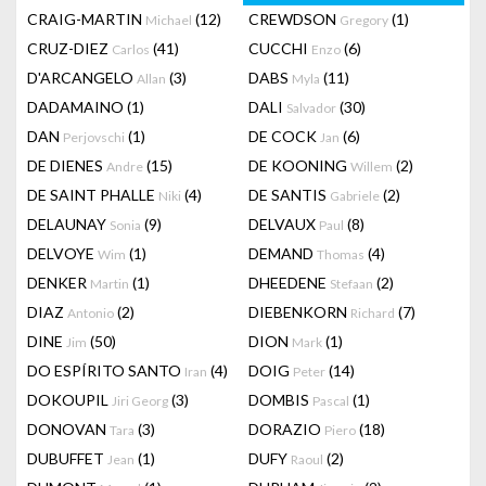
CRAIG-MARTIN
(12)
CREWDSON
(1)
Michael
Gregory
CRUZ-DIEZ
(41)
CUCCHI
(6)
Carlos
Enzo
D'ARCANGELO
(3)
DABS
(11)
Allan
Myla
DADAMAINO
(1)
DALI
(30)
Salvador
DAN
(1)
DE COCK
(6)
Perjovschi
Jan
DE DIENES
(15)
DE KOONING
(2)
Andre
Willem
DE SAINT PHALLE
(4)
DE SANTIS
(2)
Niki
Gabriele
DELAUNAY
(9)
DELVAUX
(8)
Sonia
Paul
DELVOYE
(1)
DEMAND
(4)
Wim
Thomas
DENKER
(1)
DHEEDENE
(2)
Martin
Stefaan
DIAZ
(2)
DIEBENKORN
(7)
Antonio
Richard
DINE
(50)
DION
(1)
Jim
Mark
DO ESPÍRITO SANTO
(4)
DOIG
(14)
Iran
Peter
DOKOUPIL
(3)
DOMBIS
(1)
Jiri Georg
Pascal
DONOVAN
(3)
DORAZIO
(18)
Tara
Piero
DUBUFFET
(1)
DUFY
(2)
Jean
Raoul