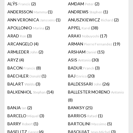
ALŸS
(2)
AMDAM
(2)
Francis
Peter
ANDERSSON
(1)
ANDREWS
(1)
Mamma
Stephen
ANN VERONICA
(1)
ANUSZKIEWICZ
(2)
Janssens
Richard
APOLLONIO
(2)
APPEL
(38)
Marina
Karel
ARAD
(3)
ARAKI
(17)
Ron
Nobuyoshi
ARCANGELO
(4)
ARMAN
(19)
Pierre Fernandez
ARMLEDER
(2)
ARSHAM
(15)
John
Daniel
ARYZ
(4)
ASIS
(30)
Antonio
BACON
(8)
BADUR
(3)
Francis
Franck
BAECHLER
(1)
BAJ
(20)
Donald
Enrico
BALART
(3)
BALDESSARI
(26)
Waldo
John
BALKENHOL
(14)
BALLESTER MORENO
Stephan
Antonio
(8)
BANJA
(2)
BANKSY
(25)
Ian
BARCELO
(3)
BARRIOS
(1)
Miquel
Rafael
BARRY
(1)
BARTOLINI
(5)
Robert
Massimo
BASELITZ
(6)
BASQUIAT
(3)
Georg
Jean-Michel