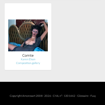
Comte
Karen Elson
Composition.gallery
Copyright Amorosart 2008 - 2026 - CNIL n° : 1301442 -
Glossaire
-
F.a.q