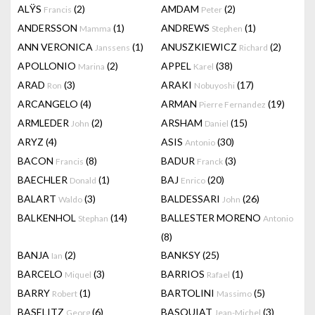
ALŸS
(2)
AMDAM
(2)
Francis
Peter
ANDERSSON
(1)
ANDREWS
(1)
Mamma
Stephen
ANN VERONICA
(1)
ANUSZKIEWICZ
(2)
Janssens
Richard
APOLLONIO
(2)
APPEL
(38)
Marina
Karel
ARAD
(3)
ARAKI
(17)
Ron
Nobuyoshi
ARCANGELO
(4)
ARMAN
(19)
Pierre Fernandez
ARMLEDER
(2)
ARSHAM
(15)
John
Daniel
ARYZ
(4)
ASIS
(30)
Antonio
BACON
(8)
BADUR
(3)
Francis
Franck
BAECHLER
(1)
BAJ
(20)
Donald
Enrico
BALART
(3)
BALDESSARI
(26)
Waldo
John
BALKENHOL
(14)
BALLESTER MORENO
Stephan
Antonio
(8)
BANJA
(2)
BANKSY
(25)
Ian
BARCELO
(3)
BARRIOS
(1)
Miquel
Rafael
BARRY
(1)
BARTOLINI
(5)
Robert
Massimo
BASELITZ
(6)
BASQUIAT
(3)
Georg
Jean-Michel