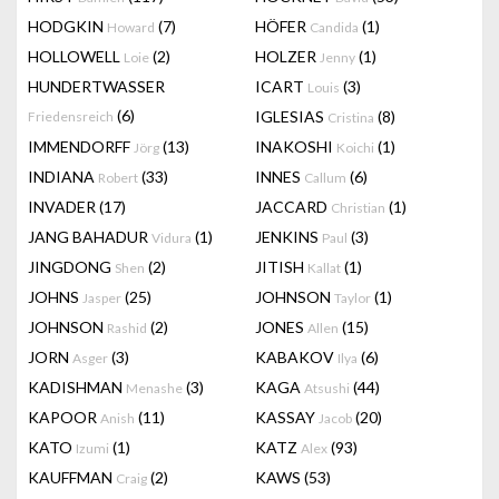
HODGKIN
(7)
HÖFER
(1)
Howard
Candida
HOLLOWELL
(2)
HOLZER
(1)
Loie
Jenny
HUNDERTWASSER
ICART
(3)
Louis
(6)
IGLESIAS
(8)
Friedensreich
Cristina
IMMENDORFF
(13)
INAKOSHI
(1)
Jörg
Koichi
INDIANA
(33)
INNES
(6)
Robert
Callum
INVADER
(17)
JACCARD
(1)
Christian
JANG BAHADUR
(1)
JENKINS
(3)
Vidura
Paul
JINGDONG
(2)
JITISH
(1)
Shen
Kallat
JOHNS
(25)
JOHNSON
(1)
Jasper
Taylor
JOHNSON
(2)
JONES
(15)
Rashid
Allen
JORN
(3)
KABAKOV
(6)
Asger
Ilya
KADISHMAN
(3)
KAGA
(44)
Menashe
Atsushi
KAPOOR
(11)
KASSAY
(20)
Anish
Jacob
KATO
(1)
KATZ
(93)
Izumi
Alex
KAUFFMAN
(2)
KAWS
(53)
Craig