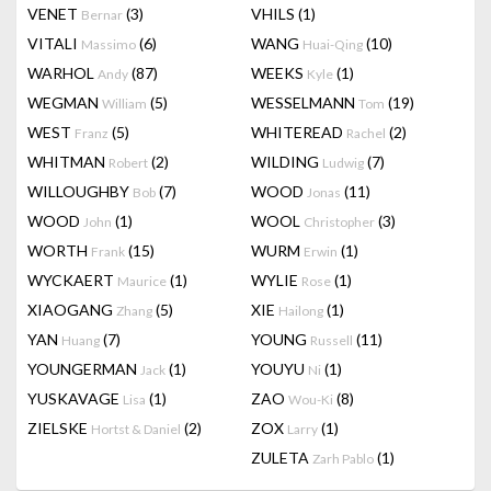
VENET
(3)
VHILS
(1)
Bernar
VITALI
(6)
WANG
(10)
Massimo
Huai-Qing
WARHOL
(87)
WEEKS
(1)
Andy
Kyle
WEGMAN
(5)
WESSELMANN
(19)
William
Tom
WEST
(5)
WHITEREAD
(2)
Franz
Rachel
WHITMAN
(2)
WILDING
(7)
Robert
Ludwig
WILLOUGHBY
(7)
WOOD
(11)
Bob
Jonas
WOOD
(1)
WOOL
(3)
John
Christopher
WORTH
(15)
WURM
(1)
Frank
Erwin
WYCKAERT
(1)
WYLIE
(1)
Maurice
Rose
XIAOGANG
(5)
XIE
(1)
Zhang
Hailong
YAN
(7)
YOUNG
(11)
Huang
Russell
YOUNGERMAN
(1)
YOUYU
(1)
Jack
Ni
YUSKAVAGE
(1)
ZAO
(8)
Lisa
Wou-Ki
ZIELSKE
(2)
ZOX
(1)
Hortst & Daniel
Larry
ZULETA
(1)
Zarh Pablo