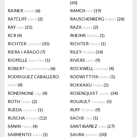
(30)
RAINER
(6)
RAMOS
(19)
Arnulf
Mel
RATCLIFF
(2)
RAUSCHENBERG
(26)
David
Robert
RAY
(21)
RAZA
(2)
Man
Sayed
RCR
(4)
RHEIMS
(1)
Bettina
RICHTER
(35)
RICHTER
(1)
Gerhard
Daniel
RIERA I ARAGÓ
(7)
RILEY
(14)
Bridget
RIOPELLE
(1)
RIVERS
(9)
Jean-Paul
Larry
ROBERT
(6)
ROCKWELL
(4)
Rauschenberg
Norman
RODRIGUEZ CABALLERO
RODWITTIYA
(1)
Rekha
(6)
ROKKAKU
(1)
David
Ayako
RONDINONE
(4)
ROSENQUIST
(34)
Ugo
James
ROTH
(2)
ROUAULT
(5)
Dieter
Georges
RUEDA
(1)
RUFF
(9)
Gerardo
Thomas
RUSCHA
(12)
SACHS
(1)
Edward
Tom
SANIN
(4)
SANTIBAÑEZ
(27)
Fanny
Katia
SARMENTO
(1)
SAURA
(30)
Juliao
Antonio