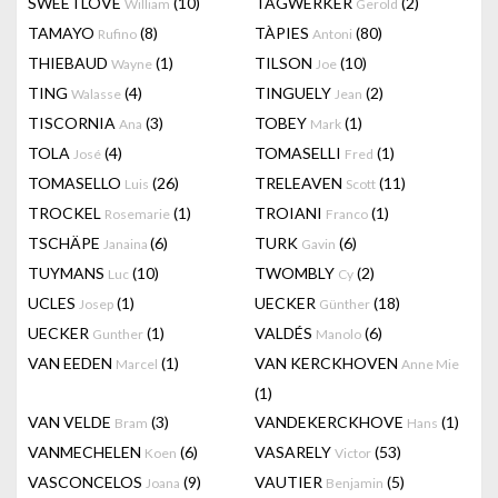
SWEETLOVE
(10)
TAGWERKER
(2)
William
Gerold
TAMAYO
(8)
TÀPIES
(80)
Rufino
Antoni
THIEBAUD
(1)
TILSON
(10)
Wayne
Joe
TING
(4)
TINGUELY
(2)
Walasse
Jean
TISCORNIA
(3)
TOBEY
(1)
Ana
Mark
TOLA
(4)
TOMASELLI
(1)
José
Fred
TOMASELLO
(26)
TRELEAVEN
(11)
Luis
Scott
TROCKEL
(1)
TROIANI
(1)
Rosemarie
Franco
TSCHÄPE
(6)
TURK
(6)
Janaina
Gavin
TUYMANS
(10)
TWOMBLY
(2)
Luc
Cy
UCLES
(1)
UECKER
(18)
Josep
Günther
UECKER
(1)
VALDÉS
(6)
Gunther
Manolo
VAN EEDEN
(1)
VAN KERCKHOVEN
Marcel
Anne Mie
(1)
VAN VELDE
(3)
VANDEKERCKHOVE
(1)
Bram
Hans
VANMECHELEN
(6)
VASARELY
(53)
Koen
Victor
VASCONCELOS
(9)
VAUTIER
(5)
Joana
Benjamin