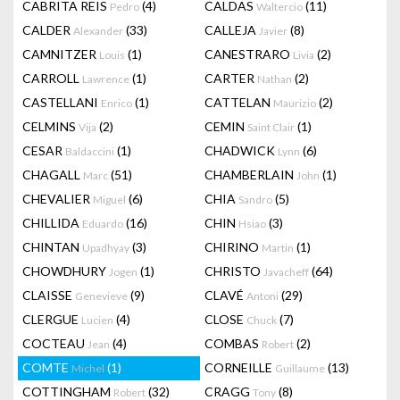
CABRITA REIS
(4)
CALDAS
(11)
Pedro
Waltercio
CALDER
(33)
CALLEJA
(8)
Alexander
Javier
CAMNITZER
(1)
CANESTRARO
(2)
Louis
Livia
CARROLL
(1)
CARTER
(2)
Lawrence
Nathan
CASTELLANI
(1)
CATTELAN
(2)
Enrico
Maurizio
CELMINS
(2)
CEMIN
(1)
Vija
Saint Clair
CESAR
(1)
CHADWICK
(6)
Baldaccini
Lynn
CHAGALL
(51)
CHAMBERLAIN
(1)
Marc
John
CHEVALIER
(6)
CHIA
(5)
Miguel
Sandro
CHILLIDA
(16)
CHIN
(3)
Eduardo
Hsiao
CHINTAN
(3)
CHIRINO
(1)
Upadhyay
Martin
CHOWDHURY
(1)
CHRISTO
(64)
Jogen
Javacheff
CLAISSE
(9)
CLAVÉ
(29)
Genevieve
Antoni
CLERGUE
(4)
CLOSE
(7)
Lucien
Chuck
COCTEAU
(4)
COMBAS
(2)
Jean
Robert
COMTE
(1)
CORNEILLE
(13)
Michel
Guillaume
COTTINGHAM
(32)
CRAGG
(8)
Robert
Tony