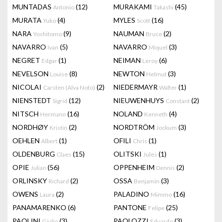
MUNTADAS
(12)
MURAKAMI
(45)
Antonio
Takashi
MURATA
(4)
MYLES
(16)
Yuko
Scott
NARA
(9)
NAUMAN
(2)
Yoshitomo
Bruce
NAVARRO
(5)
NAVARRO
(3)
Ivan
Miquel
NEGRET
(1)
NEIMAN
(6)
Edgar
Leroy
NEVELSON
(8)
NEWTON
(3)
Louise
Helmut
NICOLAI
(2)
NIEDERMAYR
(1)
Carsten (Alva Noto)
Walter
NIENSTEDT
(12)
NIEUWENHUYS
(2)
Sigrid
Constant
NITSCH
(16)
NOLAND
(4)
Hermann
Kenneth
NORDHØY
(2)
NORDTRÖM
(3)
Kristin
Jockum
OEHLEN
(1)
OFILI
(1)
Albert
Chris
OLDENBURG
(15)
OLITSKI
(1)
Claes
Jules
OPIE
(56)
OPPENHEIM
(2)
Julian
Dennis
ORLINSKY
(2)
OSSA
(3)
Richard
Benjamin
OWENS
(2)
PALADINO
(16)
Laura
Mimmo
PANAMARENKO
(6)
PANTONE
(25)
Felipe
PAOLINI
(3)
PAOLOZZI
(3)
Giulio
Eduardo