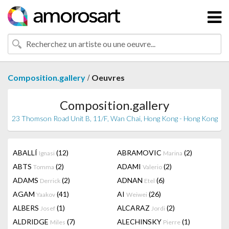
/
Composition.gallery
Oeuvres
Composition.gallery
23 Thomson Road Unit B, 11/F, Wan Chai, Hong Kong - Hong Kong
ABALLÍ
(12)
ABRAMOVIC
(2)
Ignasi
Marina
ABTS
(2)
ADAMI
(2)
Tomma
Valerio
ADAMS
(2)
ADNAN
(6)
Derrick
Etel
AGAM
(41)
AI
(26)
Yaakov
Weiwei
ALBERS
(1)
ALCARAZ
(2)
Josef
Jordi
ALDRIDGE
(7)
ALECHINSKY
(1)
Miles
Pierre