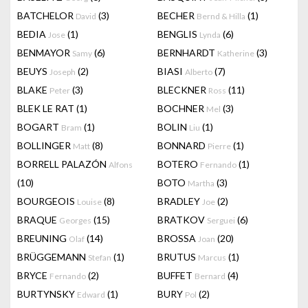
BATCHELOR
(3)
BECHER
(1)
David
Bernd & Hilla
BEDIA
(1)
BENGLIS
(6)
Jose
Lynda
BENMAYOR
(6)
BERNHARDT
(3)
Samy
Katherine
BEUYS
(2)
BIASI
(7)
Joseph
Alberto
BLAKE
(3)
BLECKNER
(11)
Peter
Ross
BLEK LE RAT
(1)
BOCHNER
(3)
Mel
BOGART
(1)
BOLIN
(1)
Bram
Liu
BOLLINGER
(8)
BONNARD
(1)
Matt
Pierre
BORRELL PALAZÓN
BOTERO
(1)
Alfons
Fernando
(10)
BOTO
(3)
Martha
BOURGEOIS
(8)
BRADLEY
(2)
Louise
Joe
BRAQUE
(15)
BRATKOV
(6)
Georges
Serguei
BREUNING
(14)
BROSSA
(20)
Olaf
Joan
BRÜGGEMANN
(1)
BRUTUS
(1)
Stefan
Marcus
BRYCE
(2)
BUFFET
(4)
Fernando
Bernard
BURTYNSKY
(1)
BURY
(2)
Edward
Pol