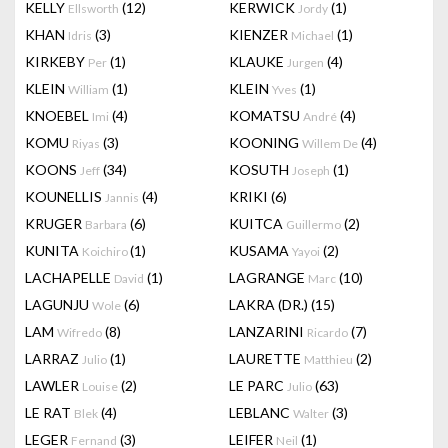
KELLY
(12)
KERWICK
(1)
Ellsworth
Jordy
KHAN
(3)
KIENZER
(1)
Idris
Michael
KIRKEBY
(1)
KLAUKE
(4)
Per
Jurgen
KLEIN
(1)
KLEIN
(1)
William
Yves
KNOEBEL
(4)
KOMATSU
(4)
Imi
André
KOMU
(3)
KOONING
(4)
Riyas
Willem De
KOONS
(34)
KOSUTH
(1)
Jeff
Joseph
KOUNELLIS
(4)
KRIKI
(6)
Jannis
KRUGER
(6)
KUITCA
(2)
Barbara
Guillermo
KUNITA
(1)
KUSAMA
(2)
Koichiro
Yayoi
LACHAPELLE
(1)
LAGRANGE
(10)
David
Marc
LAGUNJU
(6)
LAKRA (DR.)
(15)
Wole
LAM
(8)
LANZARINI
(7)
Wifredo
Ricardo
LARRAZ
(1)
LAURETTE
(2)
Julio
Matthieu
LAWLER
(2)
LE PARC
(63)
Louise
Julio
LE RAT
(4)
LEBLANC
(3)
Blek
Walter
LEGER
(3)
LEIFER
(1)
Fernand
Neil