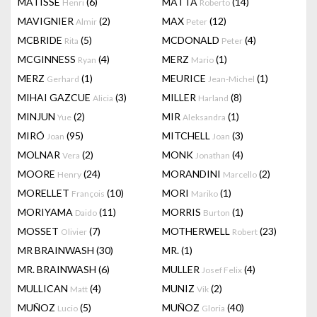
MATISSE
(6)
MATTA
(14)
Henri
Roberto
MAVIGNIER
(2)
MAX
(12)
Almir
Peter
MCBRIDE
(5)
MCDONALD
(4)
Rita
Peter
MCGINNESS
(4)
MERZ
(1)
Ryan
Mario
MERZ
(1)
MEURICE
(1)
Gerhard
Jean-Michel
MIHAI GAZCUE
(3)
MILLER
(8)
Alicia
Harland
MINJUN
(2)
MIR
(1)
Yue
Aleksandra
MIRÓ
(95)
MITCHELL
(3)
Joan
Joan
MOLNAR
(2)
MONK
(4)
Vera
Jonathan
MOORE
(24)
MORANDINI
(2)
Henry
Marcello
MORELLET
(10)
MORI
(1)
François
Mariko
MORIYAMA
(11)
MORRIS
(1)
Daido
Burton
MOSSET
(7)
MOTHERWELL
(23)
Olivier
Robert
MR BRAINWASH
(30)
MR.
(1)
MR. BRAINWASH
(6)
MULLER
(4)
Josef Felix
MULLICAN
(4)
MUNIZ
(2)
Matt
Vik
MUÑOZ
(5)
MUÑOZ
(40)
Lucio
Gloria