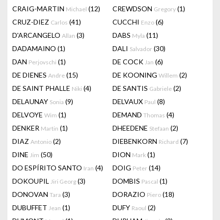
CRAIG-MARTIN
(12)
CREWDSON
(1)
Michael
Gregory
CRUZ-DIEZ
(41)
CUCCHI
(6)
Carlos
Enzo
D'ARCANGELO
(3)
DABS
(11)
Allan
Myla
DADAMAINO
(1)
DALI
(30)
Salvador
DAN
(1)
DE COCK
(6)
Perjovschi
Jan
DE DIENES
(15)
DE KOONING
(2)
Andre
Willem
DE SAINT PHALLE
(4)
DE SANTIS
(2)
Niki
Gabriele
DELAUNAY
(9)
DELVAUX
(8)
Sonia
Paul
DELVOYE
(1)
DEMAND
(4)
Wim
Thomas
DENKER
(1)
DHEEDENE
(2)
Martin
Stefaan
DIAZ
(2)
DIEBENKORN
(7)
Antonio
Richard
DINE
(50)
DION
(1)
Jim
Mark
DO ESPÍRITO SANTO
(4)
DOIG
(14)
Iran
Peter
DOKOUPIL
(3)
DOMBIS
(1)
Jiri Georg
Pascal
DONOVAN
(3)
DORAZIO
(18)
Tara
Piero
DUBUFFET
(1)
DUFY
(2)
Jean
Raoul