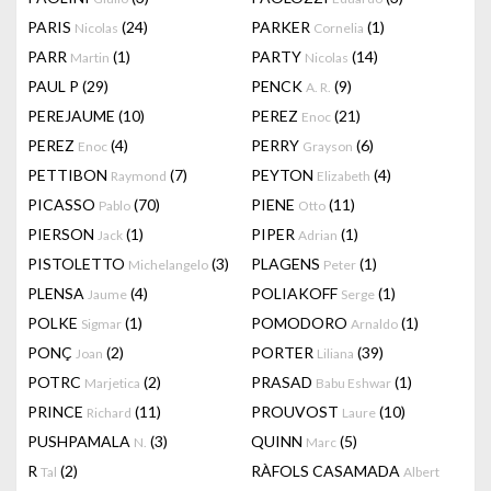
PARIS
(24)
PARKER
(1)
Nicolas
Cornelia
PARR
(1)
PARTY
(14)
Martin
Nicolas
PAUL P
(29)
PENCK
(9)
A. R.
PEREJAUME
(10)
PEREZ
(21)
Enoc
PEREZ
(4)
PERRY
(6)
Enoc
Grayson
PETTIBON
(7)
PEYTON
(4)
Raymond
Elizabeth
PICASSO
(70)
PIENE
(11)
Pablo
Otto
PIERSON
(1)
PIPER
(1)
Jack
Adrian
PISTOLETTO
(3)
PLAGENS
(1)
Michelangelo
Peter
PLENSA
(4)
POLIAKOFF
(1)
Jaume
Serge
POLKE
(1)
POMODORO
(1)
Sigmar
Arnaldo
PONÇ
(2)
PORTER
(39)
Joan
Liliana
POTRC
(2)
PRASAD
(1)
Marjetica
Babu Eshwar
PRINCE
(11)
PROUVOST
(10)
Richard
Laure
PUSHPAMALA
(3)
QUINN
(5)
N.
Marc
R
(2)
RÀFOLS CASAMADA
Tal
Albert