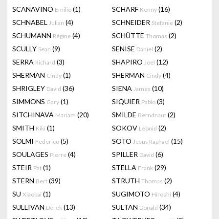
SCANAVINO
(1)
SCHARF
(16)
Emilio
Kenny
SCHNABEL
(4)
SCHNEIDER
(2)
Julian
Stefanie
SCHUMANN
(4)
SCHÜTTE
(2)
Régine
Thomas
SCULLY
(9)
SENISE
(2)
Sean
Daniel
SERRA
(3)
SHAPIRO
(12)
Richard
Joel
SHERMAN
(1)
SHERMAN
(4)
Cindy
Cindy
SHRIGLEY
(36)
SIENA
(10)
David
James
SIMMONS
(1)
SIQUIER
(3)
Gary
Pablo
SITCHINAVA
(20)
SMILDE
(2)
Mariam
Berndnaut
SMITH
(1)
SOKOV
(2)
Kiki
Leonid
SOLMI
(5)
SOTO
(15)
Federico
Jesus Raphael
SOULAGES
(4)
SPILLER
(6)
Pierre
David
STEIR
(1)
STELLA
(29)
Pat
Frank
STERN
(39)
STRUTH
(2)
Bert
Thomas
SU
(1)
SUGIMOTO
(4)
Xiaobai
Hiroshi
SULLIVAN
(13)
SULTAN
(34)
Derek
Donald