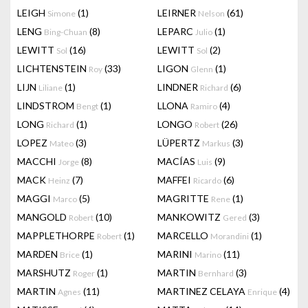
LEIGH
(1)
LEIRNER
(61)
Simone
Nelson
LENG
(8)
LEPARC
(1)
Bing-Chuan
Julio
LEWITT
(16)
LEWITT
(2)
Sol
Sol
LICHTENSTEIN
(33)
LIGON
(1)
Roy
Glenn
LIJN
(1)
LINDNER
(6)
Liliane
Richard
LINDSTROM
(1)
LLONA
(4)
Bengt
Ramiro
LONG
(1)
LONGO
(26)
Richard
Robert
LOPEZ
(3)
LÜPERTZ
(3)
Mateo
Markus
MACCHI
(8)
MACÍAS
(9)
Jorge
Luis
MACK
(7)
MAFFEI
(6)
Heinz
Ricardo
MAGGI
(5)
MAGRITTE
(1)
Marco
Rene
MANGOLD
(10)
MANKOWITZ
(3)
Robert
Gered
MAPPLETHORPE
(1)
MARCELLO
(1)
Robert
Morandini
MARDEN
(1)
MARINI
(11)
Brice
Marino
MARSHUTZ
(1)
MARTIN
(3)
Roger
Bernhard
MARTIN
(11)
MARTINEZ CELAYA
(4)
Agnes
Enrique