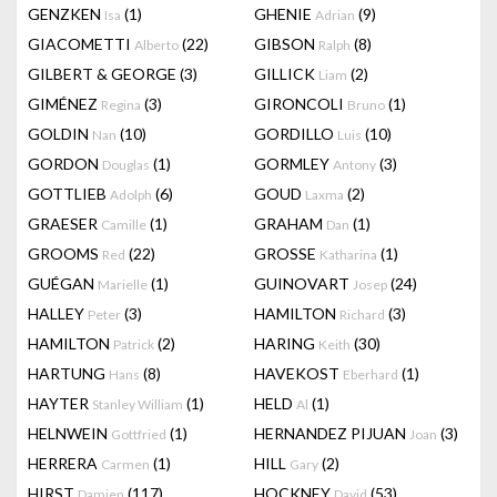
GENZKEN
(1)
GHENIE
(9)
Isa
Adrian
GIACOMETTI
(22)
GIBSON
(8)
Alberto
Ralph
GILBERT & GEORGE
(3)
GILLICK
(2)
Liam
GIMÉNEZ
(3)
GIRONCOLI
(1)
Regina
Bruno
GOLDIN
(10)
GORDILLO
(10)
Nan
Luis
GORDON
(1)
GORMLEY
(3)
Douglas
Antony
GOTTLIEB
(6)
GOUD
(2)
Adolph
Laxma
GRAESER
(1)
GRAHAM
(1)
Camille
Dan
GROOMS
(22)
GROSSE
(1)
Red
Katharina
GUÉGAN
(1)
GUINOVART
(24)
Marielle
Josep
HALLEY
(3)
HAMILTON
(3)
Peter
Richard
HAMILTON
(2)
HARING
(30)
Patrick
Keith
HARTUNG
(8)
HAVEKOST
(1)
Hans
Eberhard
HAYTER
(1)
HELD
(1)
Stanley William
Al
HELNWEIN
(1)
HERNANDEZ PIJUAN
(3)
Gottfried
Joan
HERRERA
(1)
HILL
(2)
Carmen
Gary
HIRST
(117)
HOCKNEY
(53)
Damien
David