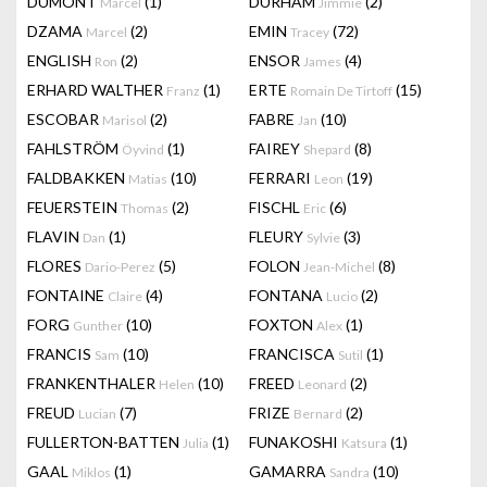
DUMONT
(1)
DURHAM
(2)
Marcel
Jimmie
DZAMA
(2)
EMIN
(72)
Marcel
Tracey
ENGLISH
(2)
ENSOR
(4)
Ron
James
ERHARD WALTHER
(1)
ERTE
(15)
Franz
Romain De Tirtoff
ESCOBAR
(2)
FABRE
(10)
Marisol
Jan
FAHLSTRÖM
(1)
FAIREY
(8)
Öyvind
Shepard
FALDBAKKEN
(10)
FERRARI
(19)
Matias
Leon
FEUERSTEIN
(2)
FISCHL
(6)
Thomas
Eric
FLAVIN
(1)
FLEURY
(3)
Dan
Sylvie
FLORES
(5)
FOLON
(8)
Dario-Perez
Jean-Michel
FONTAINE
(4)
FONTANA
(2)
Claire
Lucio
FORG
(10)
FOXTON
(1)
Gunther
Alex
FRANCIS
(10)
FRANCISCA
(1)
Sam
Sutil
FRANKENTHALER
(10)
FREED
(2)
Helen
Leonard
FREUD
(7)
FRIZE
(2)
Lucian
Bernard
FULLERTON-BATTEN
(1)
FUNAKOSHI
(1)
Julia
Katsura
GAAL
(1)
GAMARRA
(10)
Miklos
Sandra