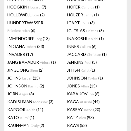
HODGKIN
(7)
HÖFER
(1)
Howard
Candida
HOLLOWELL
(2)
HOLZER
(1)
Loie
Jenny
HUNDERTWASSER
ICART
(3)
Louis
(6)
IGLESIAS
(8)
Friedensreich
Cristina
IMMENDORFF
(13)
INAKOSHI
(1)
Jörg
Koichi
INDIANA
(33)
INNES
(6)
Robert
Callum
INVADER
(17)
JACCARD
(1)
Christian
JANG BAHADUR
(1)
JENKINS
(3)
Vidura
Paul
JINGDONG
(2)
JITISH
(1)
Shen
Kallat
JOHNS
(25)
JOHNSON
(1)
Jasper
Taylor
JOHNSON
(2)
JONES
(15)
Rashid
Allen
JORN
(3)
KABAKOV
(6)
Asger
Ilya
KADISHMAN
(3)
KAGA
(44)
Menashe
Atsushi
KAPOOR
(11)
KASSAY
(20)
Anish
Jacob
KATO
(1)
KATZ
(93)
Izumi
Alex
KAUFFMAN
(2)
KAWS
(53)
Craig