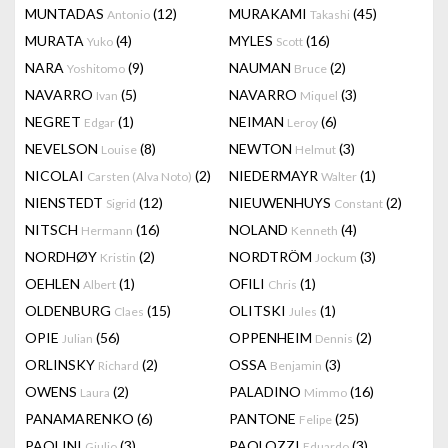
MUNTADAS
(12)
MURAKAMI
(45)
Antonio
Takashi
MURATA
(4)
MYLES
(16)
Yuko
Scott
NARA
(9)
NAUMAN
(2)
Yoshitomo
Bruce
NAVARRO
(5)
NAVARRO
(3)
Ivan
Miquel
NEGRET
(1)
NEIMAN
(6)
Edgar
Leroy
NEVELSON
(8)
NEWTON
(3)
Louise
Helmut
NICOLAI
(2)
NIEDERMAYR
(1)
Carsten (Alva Noto)
Walter
NIENSTEDT
(12)
NIEUWENHUYS
(2)
Sigrid
Constant
NITSCH
(16)
NOLAND
(4)
Hermann
Kenneth
NORDHØY
(2)
NORDTRÖM
(3)
Kristin
Jockum
OEHLEN
(1)
OFILI
(1)
Albert
Chris
OLDENBURG
(15)
OLITSKI
(1)
Claes
Jules
OPIE
(56)
OPPENHEIM
(2)
Julian
Dennis
ORLINSKY
(2)
OSSA
(3)
Richard
Benjamin
OWENS
(2)
PALADINO
(16)
Laura
Mimmo
PANAMARENKO
(6)
PANTONE
(25)
Felipe
PAOLINI
(3)
PAOLOZZI
(3)
Giulio
Eduardo