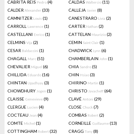
CABRITA REIS
(4)
CALDAS
(11)
Pedro
Waltercio
CALDER
(33)
CALLEJA
(8)
Alexander
Javier
CAMNITZER
(1)
CANESTRARO
(2)
Louis
Livia
CARROLL
(1)
CARTER
(2)
Lawrence
Nathan
CASTELLANI
(1)
CATTELAN
(2)
Enrico
Maurizio
CELMINS
(2)
CEMIN
(1)
Vija
Saint Clair
CESAR
(1)
CHADWICK
(6)
Baldaccini
Lynn
CHAGALL
(51)
CHAMBERLAIN
(1)
Marc
John
CHEVALIER
(6)
CHIA
(5)
Miguel
Sandro
CHILLIDA
(16)
CHIN
(3)
Eduardo
Hsiao
CHINTAN
(3)
CHIRINO
(1)
Upadhyay
Martin
CHOWDHURY
(1)
CHRISTO
(64)
Jogen
Javacheff
CLAISSE
(9)
CLAVÉ
(29)
Genevieve
Antoni
CLERGUE
(4)
CLOSE
(7)
Lucien
Chuck
COCTEAU
(4)
COMBAS
(2)
Jean
Robert
COMTE
(1)
CORNEILLE
(13)
Michel
Guillaume
COTTINGHAM
(32)
CRAGG
(8)
Robert
Tony