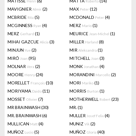
MATISSE
(6)
MATTA
(14)
Henri
Roberto
MAVIGNIER
(2)
MAX
(12)
Almir
Peter
MCBRIDE
(5)
MCDONALD
(4)
Rita
Peter
MCGINNESS
(4)
MERZ
(1)
Ryan
Mario
MERZ
(1)
MEURICE
(1)
Gerhard
Jean-Michel
MIHAI GAZCUE
(3)
MILLER
(8)
Alicia
Harland
MINJUN
(2)
MIR
(1)
Yue
Aleksandra
MIRÓ
(95)
MITCHELL
(3)
Joan
Joan
MOLNAR
(2)
MONK
(4)
Vera
Jonathan
MOORE
(24)
MORANDINI
(2)
Henry
Marcello
MORELLET
(10)
MORI
(1)
François
Mariko
MORIYAMA
(11)
MORRIS
(1)
Daido
Burton
MOSSET
(7)
MOTHERWELL
(23)
Olivier
Robert
MR BRAINWASH
(30)
MR.
(1)
MR. BRAINWASH
(6)
MULLER
(4)
Josef Felix
MULLICAN
(4)
MUNIZ
(2)
Matt
Vik
MUÑOZ
(5)
MUÑOZ
(40)
Lucio
Gloria