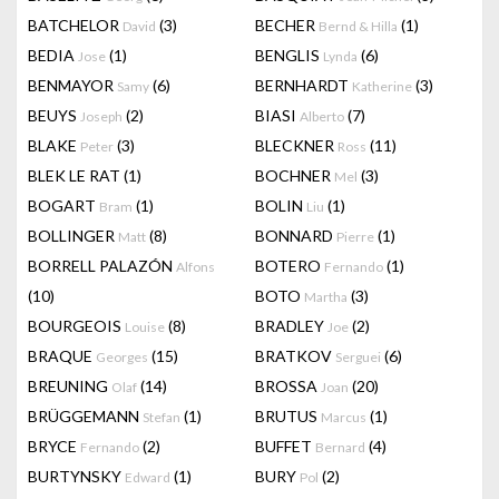
BATCHELOR
(3)
BECHER
(1)
David
Bernd & Hilla
BEDIA
(1)
BENGLIS
(6)
Jose
Lynda
BENMAYOR
(6)
BERNHARDT
(3)
Samy
Katherine
BEUYS
(2)
BIASI
(7)
Joseph
Alberto
BLAKE
(3)
BLECKNER
(11)
Peter
Ross
BLEK LE RAT
(1)
BOCHNER
(3)
Mel
BOGART
(1)
BOLIN
(1)
Bram
Liu
BOLLINGER
(8)
BONNARD
(1)
Matt
Pierre
BORRELL PALAZÓN
BOTERO
(1)
Alfons
Fernando
(10)
BOTO
(3)
Martha
BOURGEOIS
(8)
BRADLEY
(2)
Louise
Joe
BRAQUE
(15)
BRATKOV
(6)
Georges
Serguei
BREUNING
(14)
BROSSA
(20)
Olaf
Joan
BRÜGGEMANN
(1)
BRUTUS
(1)
Stefan
Marcus
BRYCE
(2)
BUFFET
(4)
Fernando
Bernard
BURTYNSKY
(1)
BURY
(2)
Edward
Pol