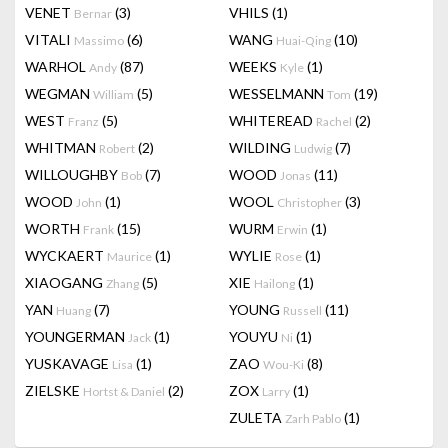
VENET
(3)
VHILS
(1)
Bernar
VITALI
(6)
WANG
(10)
Massimo
Huai-Qing
WARHOL
(87)
WEEKS
(1)
Andy
Kyle
WEGMAN
(5)
WESSELMANN
(19)
William
Tom
WEST
(5)
WHITEREAD
(2)
Franz
Rachel
WHITMAN
(2)
WILDING
(7)
Robert
Ludwig
WILLOUGHBY
(7)
WOOD
(11)
Bob
Jonas
WOOD
(1)
WOOL
(3)
John
Christopher
WORTH
(15)
WURM
(1)
Frank
Erwin
WYCKAERT
(1)
WYLIE
(1)
Maurice
Rose
XIAOGANG
(5)
XIE
(1)
Zhang
Hailong
YAN
(7)
YOUNG
(11)
Huang
Russell
YOUNGERMAN
(1)
YOUYU
(1)
Jack
Ni
YUSKAVAGE
(1)
ZAO
(8)
Lisa
Wou-Ki
ZIELSKE
(2)
ZOX
(1)
Hortst & Daniel
Larry
ZULETA
(1)
Zarh Pablo