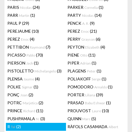
PARIS
(24)
PARKER
(1)
Nicolas
Cornelia
PARR
(1)
PARTY
(14)
Martin
Nicolas
PAUL P
(29)
PENCK
(9)
A. R.
PEREJAUME
(10)
PEREZ
(21)
Enoc
PEREZ
(4)
PERRY
(6)
Enoc
Grayson
PETTIBON
(7)
PEYTON
(4)
Raymond
Elizabeth
PICASSO
(70)
PIENE
(11)
Pablo
Otto
PIERSON
(1)
PIPER
(1)
Jack
Adrian
PISTOLETTO
(3)
PLAGENS
(1)
Michelangelo
Peter
PLENSA
(4)
POLIAKOFF
(1)
Jaume
Serge
POLKE
(1)
POMODORO
(1)
Sigmar
Arnaldo
PONÇ
(2)
PORTER
(39)
Joan
Liliana
POTRC
(2)
PRASAD
(1)
Marjetica
Babu Eshwar
PRINCE
(11)
PROUVOST
(10)
Richard
Laure
PUSHPAMALA
(3)
QUINN
(5)
N.
Marc
R
(2)
RÀFOLS CASAMADA
Tal
Albert