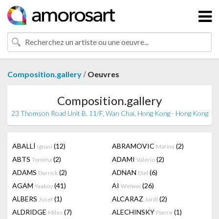
/
Composition.gallery
Oeuvres
Composition.gallery
23 Thomson Road Unit B, 11/F, Wan Chai, Hong Kong - Hong Kong
ABALLÍ
(12)
ABRAMOVIC
(2)
Ignasi
Marina
ABTS
(2)
ADAMI
(2)
Tomma
Valerio
ADAMS
(2)
ADNAN
(6)
Derrick
Etel
AGAM
(41)
AI
(26)
Yaakov
Weiwei
ALBERS
(1)
ALCARAZ
(2)
Josef
Jordi
ALDRIDGE
(7)
ALECHINSKY
(1)
Miles
Pierre