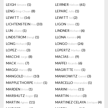
LEIGH
(1)
LEIRNER
(61)
Simone
Nelson
LENG
(8)
LEPARC
(1)
Bing-Chuan
Julio
LEWITT
(16)
LEWITT
(2)
Sol
Sol
LICHTENSTEIN
(33)
LIGON
(1)
Roy
Glenn
LIJN
(1)
LINDNER
(6)
Liliane
Richard
LINDSTROM
(1)
LLONA
(4)
Bengt
Ramiro
LONG
(1)
LONGO
(26)
Richard
Robert
LOPEZ
(3)
LÜPERTZ
(3)
Mateo
Markus
MACCHI
(8)
MACÍAS
(9)
Jorge
Luis
MACK
(7)
MAFFEI
(6)
Heinz
Ricardo
MAGGI
(5)
MAGRITTE
(1)
Marco
Rene
MANGOLD
(10)
MANKOWITZ
(3)
Robert
Gered
MAPPLETHORPE
(1)
MARCELLO
(1)
Robert
Morandini
MARDEN
(1)
MARINI
(11)
Brice
Marino
MARSHUTZ
(1)
MARTIN
(3)
Roger
Bernhard
MARTIN
(11)
MARTINEZ CELAYA
(4)
Agnes
Enrique