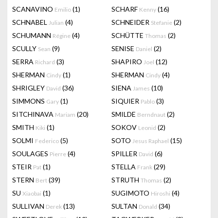
SCANAVINO
(1)
SCHARF
(16)
Emilio
Kenny
SCHNABEL
(4)
SCHNEIDER
(2)
Julian
Stefanie
SCHUMANN
(4)
SCHÜTTE
(2)
Régine
Thomas
SCULLY
(9)
SENISE
(2)
Sean
Daniel
SERRA
(3)
SHAPIRO
(12)
Richard
Joel
SHERMAN
(1)
SHERMAN
(4)
Cindy
Cindy
SHRIGLEY
(36)
SIENA
(10)
David
James
SIMMONS
(1)
SIQUIER
(3)
Gary
Pablo
SITCHINAVA
(20)
SMILDE
(2)
Mariam
Berndnaut
SMITH
(1)
SOKOV
(2)
Kiki
Leonid
SOLMI
(5)
SOTO
(15)
Federico
Jesus Raphael
SOULAGES
(4)
SPILLER
(6)
Pierre
David
STEIR
(1)
STELLA
(29)
Pat
Frank
STERN
(39)
STRUTH
(2)
Bert
Thomas
SU
(1)
SUGIMOTO
(4)
Xiaobai
Hiroshi
SULLIVAN
(13)
SULTAN
(34)
Derek
Donald