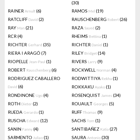
(30)
RAINER
(6)
RAMOS
(19)
Arnulf
Mel
RATCLIFF
(2)
RAUSCHENBERG
(26)
David
Robert
RAY
(21)
RAZA
(2)
Man
Sayed
RCR
(4)
RHEIMS
(1)
Bettina
RICHTER
(35)
RICHTER
(1)
Gerhard
Daniel
RIERA I ARAGÓ
(7)
RILEY
(14)
Bridget
RIOPELLE
(1)
RIVERS
(9)
Jean-Paul
Larry
ROBERT
(6)
ROCKWELL
(4)
Rauschenberg
Norman
RODRIGUEZ CABALLERO
RODWITTIYA
(1)
Rekha
(6)
ROKKAKU
(1)
David
Ayako
RONDINONE
(4)
ROSENQUIST
(34)
Ugo
James
ROTH
(2)
ROUAULT
(5)
Dieter
Georges
RUEDA
(1)
RUFF
(9)
Gerardo
Thomas
RUSCHA
(12)
SACHS
(1)
Edward
Tom
SANIN
(4)
SANTIBAÑEZ
(27)
Fanny
Katia
SARMENTO
(1)
SAURA
(30)
Juliao
Antonio