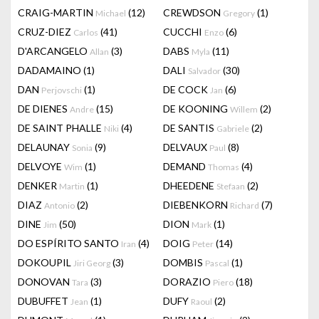
CRAIG-MARTIN
(12)
CREWDSON
(1)
Michael
Gregory
CRUZ-DIEZ
(41)
CUCCHI
(6)
Carlos
Enzo
D'ARCANGELO
(3)
DABS
(11)
Allan
Myla
DADAMAINO
(1)
DALI
(30)
Salvador
DAN
(1)
DE COCK
(6)
Perjovschi
Jan
DE DIENES
(15)
DE KOONING
(2)
Andre
Willem
DE SAINT PHALLE
(4)
DE SANTIS
(2)
Niki
Gabriele
DELAUNAY
(9)
DELVAUX
(8)
Sonia
Paul
DELVOYE
(1)
DEMAND
(4)
Wim
Thomas
DENKER
(1)
DHEEDENE
(2)
Martin
Stefaan
DIAZ
(2)
DIEBENKORN
(7)
Antonio
Richard
DINE
(50)
DION
(1)
Jim
Mark
DO ESPÍRITO SANTO
(4)
DOIG
(14)
Iran
Peter
DOKOUPIL
(3)
DOMBIS
(1)
Jiri Georg
Pascal
DONOVAN
(3)
DORAZIO
(18)
Tara
Piero
DUBUFFET
(1)
DUFY
(2)
Jean
Raoul