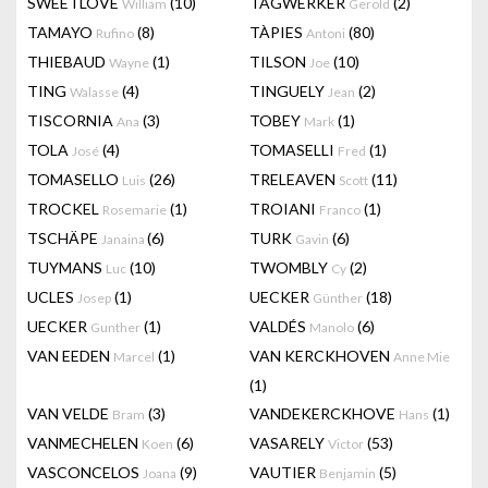
SWEETLOVE
(10)
TAGWERKER
(2)
William
Gerold
TAMAYO
(8)
TÀPIES
(80)
Rufino
Antoni
THIEBAUD
(1)
TILSON
(10)
Wayne
Joe
TING
(4)
TINGUELY
(2)
Walasse
Jean
TISCORNIA
(3)
TOBEY
(1)
Ana
Mark
TOLA
(4)
TOMASELLI
(1)
José
Fred
TOMASELLO
(26)
TRELEAVEN
(11)
Luis
Scott
TROCKEL
(1)
TROIANI
(1)
Rosemarie
Franco
TSCHÄPE
(6)
TURK
(6)
Janaina
Gavin
TUYMANS
(10)
TWOMBLY
(2)
Luc
Cy
UCLES
(1)
UECKER
(18)
Josep
Günther
UECKER
(1)
VALDÉS
(6)
Gunther
Manolo
VAN EEDEN
(1)
VAN KERCKHOVEN
Marcel
Anne Mie
(1)
VAN VELDE
(3)
VANDEKERCKHOVE
(1)
Bram
Hans
VANMECHELEN
(6)
VASARELY
(53)
Koen
Victor
VASCONCELOS
(9)
VAUTIER
(5)
Joana
Benjamin