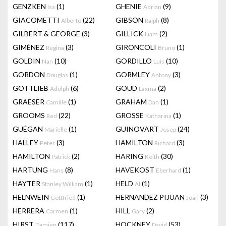
GENZKEN
(1)
GHENIE
(9)
Isa
Adrian
GIACOMETTI
(22)
GIBSON
(8)
Alberto
Ralph
GILBERT & GEORGE
(3)
GILLICK
(2)
Liam
GIMÉNEZ
(3)
GIRONCOLI
(1)
Regina
Bruno
GOLDIN
(10)
GORDILLO
(10)
Nan
Luis
GORDON
(1)
GORMLEY
(3)
Douglas
Antony
GOTTLIEB
(6)
GOUD
(2)
Adolph
Laxma
GRAESER
(1)
GRAHAM
(1)
Camille
Dan
GROOMS
(22)
GROSSE
(1)
Red
Katharina
GUÉGAN
(1)
GUINOVART
(24)
Marielle
Josep
HALLEY
(3)
HAMILTON
(3)
Peter
Richard
HAMILTON
(2)
HARING
(30)
Patrick
Keith
HARTUNG
(8)
HAVEKOST
(1)
Hans
Eberhard
HAYTER
(1)
HELD
(1)
Stanley William
Al
HELNWEIN
(1)
HERNANDEZ PIJUAN
(3)
Gottfried
Joan
HERRERA
(1)
HILL
(2)
Carmen
Gary
HIRST
(117)
HOCKNEY
(53)
Damien
David