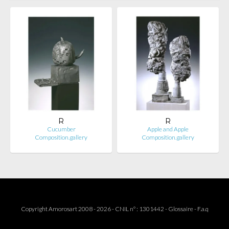
R
R
Cucumber
Apple and Apple
Composition.gallery
Composition.gallery
Copyright Amorosart 2008 - 2026 - CNIL n° : 1301442 -
Glossaire
-
F.a.q