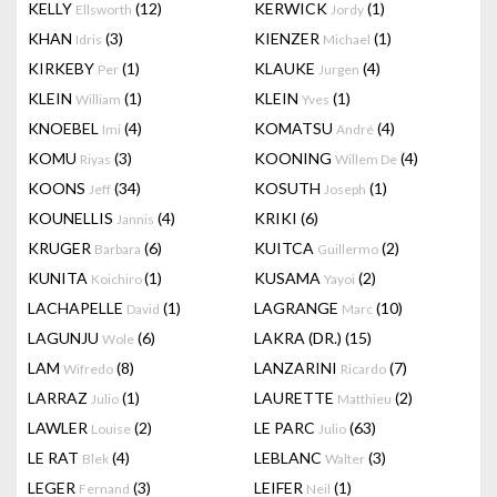
KELLY
(12)
KERWICK
(1)
Ellsworth
Jordy
KHAN
(3)
KIENZER
(1)
Idris
Michael
KIRKEBY
(1)
KLAUKE
(4)
Per
Jurgen
KLEIN
(1)
KLEIN
(1)
William
Yves
KNOEBEL
(4)
KOMATSU
(4)
Imi
André
KOMU
(3)
KOONING
(4)
Riyas
Willem De
KOONS
(34)
KOSUTH
(1)
Jeff
Joseph
KOUNELLIS
(4)
KRIKI
(6)
Jannis
KRUGER
(6)
KUITCA
(2)
Barbara
Guillermo
KUNITA
(1)
KUSAMA
(2)
Koichiro
Yayoi
LACHAPELLE
(1)
LAGRANGE
(10)
David
Marc
LAGUNJU
(6)
LAKRA (DR.)
(15)
Wole
LAM
(8)
LANZARINI
(7)
Wifredo
Ricardo
LARRAZ
(1)
LAURETTE
(2)
Julio
Matthieu
LAWLER
(2)
LE PARC
(63)
Louise
Julio
LE RAT
(4)
LEBLANC
(3)
Blek
Walter
LEGER
(3)
LEIFER
(1)
Fernand
Neil