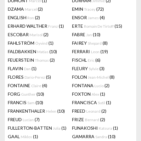
DUMONT
(1)
DURHAM
(2)
Marcel
Jimmie
DZAMA
(2)
EMIN
(72)
Marcel
Tracey
ENGLISH
(2)
ENSOR
(4)
Ron
James
ERHARD WALTHER
(1)
ERTE
(15)
Franz
Romain De Tirtoff
ESCOBAR
(2)
FABRE
(10)
Marisol
Jan
FAHLSTRÖM
(1)
FAIREY
(8)
Öyvind
Shepard
FALDBAKKEN
(10)
FERRARI
(19)
Matias
Leon
FEUERSTEIN
(2)
FISCHL
(6)
Thomas
Eric
FLAVIN
(1)
FLEURY
(3)
Dan
Sylvie
FLORES
(5)
FOLON
(8)
Dario-Perez
Jean-Michel
FONTAINE
(4)
FONTANA
(2)
Claire
Lucio
FORG
(10)
FOXTON
(1)
Gunther
Alex
FRANCIS
(10)
FRANCISCA
(1)
Sam
Sutil
FRANKENTHALER
(10)
FREED
(2)
Helen
Leonard
FREUD
(7)
FRIZE
(2)
Lucian
Bernard
FULLERTON-BATTEN
(1)
FUNAKOSHI
(1)
Julia
Katsura
GAAL
(1)
GAMARRA
(10)
Miklos
Sandra