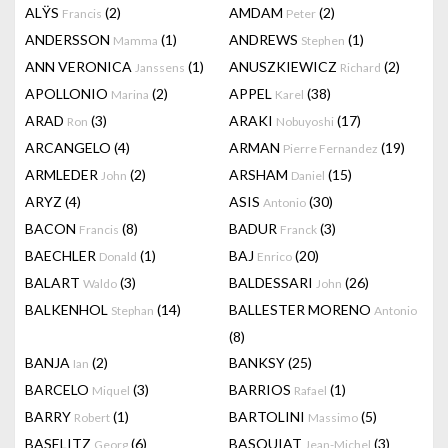
ALŸS
(2)
AMDAM
(2)
Francis
Peter
ANDERSSON
(1)
ANDREWS
(1)
Mamma
Stephen
ANN VERONICA
(1)
ANUSZKIEWICZ
(2)
Janssens
Richard
APOLLONIO
(2)
APPEL
(38)
Marina
Karel
ARAD
(3)
ARAKI
(17)
Ron
Nobuyoshi
ARCANGELO
(4)
ARMAN
(19)
Pierre Fernandez
ARMLEDER
(2)
ARSHAM
(15)
John
Daniel
ARYZ
(4)
ASIS
(30)
Antonio
BACON
(8)
BADUR
(3)
Francis
Franck
BAECHLER
(1)
BAJ
(20)
Donald
Enrico
BALART
(3)
BALDESSARI
(26)
Waldo
John
BALKENHOL
(14)
BALLESTER MORENO
Stephan
Antonio
(8)
BANJA
(2)
BANKSY
(25)
Ian
BARCELO
(3)
BARRIOS
(1)
Miquel
Rafael
BARRY
(1)
BARTOLINI
(5)
Robert
Massimo
BASELITZ
(6)
BASQUIAT
(3)
Georg
Jean-Michel