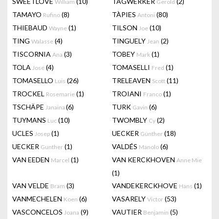
SWEETLOVE
(10)
TAGWERKER
(2)
William
Gerold
TAMAYO
(8)
TÀPIES
(80)
Rufino
Antoni
THIEBAUD
(1)
TILSON
(10)
Wayne
Joe
TING
(4)
TINGUELY
(2)
Walasse
Jean
TISCORNIA
(3)
TOBEY
(1)
Ana
Mark
TOLA
(4)
TOMASELLI
(1)
José
Fred
TOMASELLO
(26)
TRELEAVEN
(11)
Luis
Scott
TROCKEL
(1)
TROIANI
(1)
Rosemarie
Franco
TSCHÄPE
(6)
TURK
(6)
Janaina
Gavin
TUYMANS
(10)
TWOMBLY
(2)
Luc
Cy
UCLES
(1)
UECKER
(18)
Josep
Günther
UECKER
(1)
VALDÉS
(6)
Gunther
Manolo
VAN EEDEN
(1)
VAN KERCKHOVEN
Marcel
Anne Mie
(1)
VAN VELDE
(3)
VANDEKERCKHOVE
(1)
Bram
Hans
VANMECHELEN
(6)
VASARELY
(53)
Koen
Victor
VASCONCELOS
(9)
VAUTIER
(5)
Joana
Benjamin