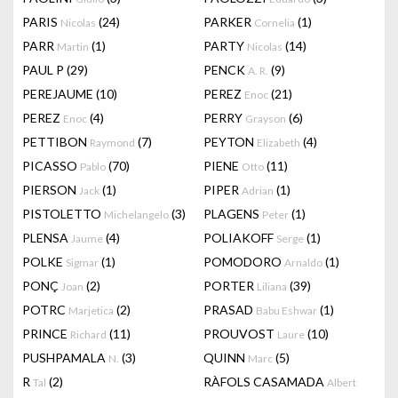
PARIS
(24)
PARKER
(1)
Nicolas
Cornelia
PARR
(1)
PARTY
(14)
Martin
Nicolas
PAUL P
(29)
PENCK
(9)
A. R.
PEREJAUME
(10)
PEREZ
(21)
Enoc
PEREZ
(4)
PERRY
(6)
Enoc
Grayson
PETTIBON
(7)
PEYTON
(4)
Raymond
Elizabeth
PICASSO
(70)
PIENE
(11)
Pablo
Otto
PIERSON
(1)
PIPER
(1)
Jack
Adrian
PISTOLETTO
(3)
PLAGENS
(1)
Michelangelo
Peter
PLENSA
(4)
POLIAKOFF
(1)
Jaume
Serge
POLKE
(1)
POMODORO
(1)
Sigmar
Arnaldo
PONÇ
(2)
PORTER
(39)
Joan
Liliana
POTRC
(2)
PRASAD
(1)
Marjetica
Babu Eshwar
PRINCE
(11)
PROUVOST
(10)
Richard
Laure
PUSHPAMALA
(3)
QUINN
(5)
N.
Marc
R
(2)
RÀFOLS CASAMADA
Tal
Albert