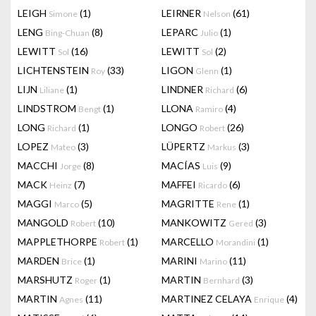
LEIGH
(1)
LEIRNER
(61)
Simone
Nelson
LENG
(8)
LEPARC
(1)
Bing-Chuan
Julio
LEWITT
(16)
LEWITT
(2)
Sol
Sol
LICHTENSTEIN
(33)
LIGON
(1)
Roy
Glenn
LIJN
(1)
LINDNER
(6)
Liliane
Richard
LINDSTROM
(1)
LLONA
(4)
Bengt
Ramiro
LONG
(1)
LONGO
(26)
Richard
Robert
LOPEZ
(3)
LÜPERTZ
(3)
Mateo
Markus
MACCHI
(8)
MACÍAS
(9)
Jorge
Luis
MACK
(7)
MAFFEI
(6)
Heinz
Ricardo
MAGGI
(5)
MAGRITTE
(1)
Marco
Rene
MANGOLD
(10)
MANKOWITZ
(3)
Robert
Gered
MAPPLETHORPE
(1)
MARCELLO
(1)
Robert
Morandini
MARDEN
(1)
MARINI
(11)
Brice
Marino
MARSHUTZ
(1)
MARTIN
(3)
Roger
Bernhard
MARTIN
(11)
MARTINEZ CELAYA
(4)
Agnes
Enrique