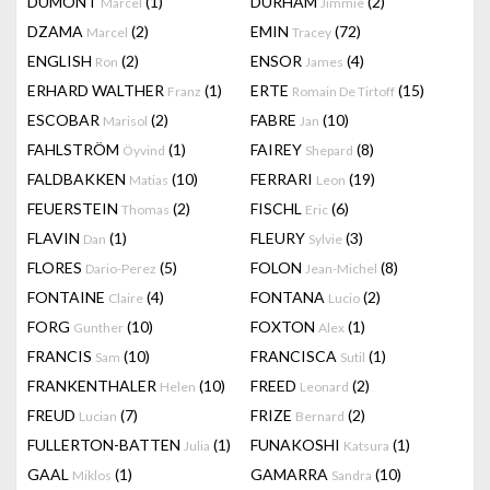
DUMONT
(1)
DURHAM
(2)
Marcel
Jimmie
DZAMA
(2)
EMIN
(72)
Marcel
Tracey
ENGLISH
(2)
ENSOR
(4)
Ron
James
ERHARD WALTHER
(1)
ERTE
(15)
Franz
Romain De Tirtoff
ESCOBAR
(2)
FABRE
(10)
Marisol
Jan
FAHLSTRÖM
(1)
FAIREY
(8)
Öyvind
Shepard
FALDBAKKEN
(10)
FERRARI
(19)
Matias
Leon
FEUERSTEIN
(2)
FISCHL
(6)
Thomas
Eric
FLAVIN
(1)
FLEURY
(3)
Dan
Sylvie
FLORES
(5)
FOLON
(8)
Dario-Perez
Jean-Michel
FONTAINE
(4)
FONTANA
(2)
Claire
Lucio
FORG
(10)
FOXTON
(1)
Gunther
Alex
FRANCIS
(10)
FRANCISCA
(1)
Sam
Sutil
FRANKENTHALER
(10)
FREED
(2)
Helen
Leonard
FREUD
(7)
FRIZE
(2)
Lucian
Bernard
FULLERTON-BATTEN
(1)
FUNAKOSHI
(1)
Julia
Katsura
GAAL
(1)
GAMARRA
(10)
Miklos
Sandra