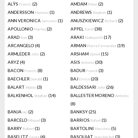
ALŸS
(2)
AMDAM
(2)
Francis
Peter
ANDERSSON
(1)
ANDREWS
(1)
Mamma
Stephen
ANN VERONICA
(1)
ANUSZKIEWICZ
(2)
Janssens
Richard
APOLLONIO
(2)
APPEL
(38)
Marina
Karel
ARAD
(3)
ARAKI
(17)
Ron
Nobuyoshi
ARCANGELO
(4)
ARMAN
(19)
Pierre Fernandez
ARMLEDER
(2)
ARSHAM
(15)
John
Daniel
ARYZ
(4)
ASIS
(30)
Antonio
BACON
(8)
BADUR
(3)
Francis
Franck
BAECHLER
(1)
BAJ
(20)
Donald
Enrico
BALART
(3)
BALDESSARI
(26)
Waldo
John
BALKENHOL
(14)
BALLESTER MORENO
Stephan
Antonio
(8)
BANJA
(2)
BANKSY
(25)
Ian
BARCELO
(3)
BARRIOS
(1)
Miquel
Rafael
BARRY
(1)
BARTOLINI
(5)
Robert
Massimo
BASELITZ
(6)
BASQUIAT
(3)
Georg
Jean-Michel