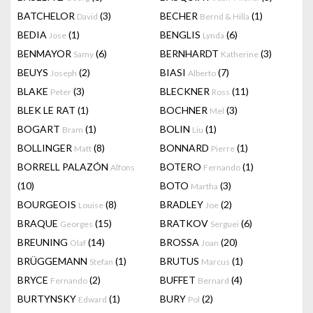
BATCHELOR
(3)
BECHER
(1)
David
Bernd & Hilla
BEDIA
(1)
BENGLIS
(6)
Jose
Lynda
BENMAYOR
(6)
BERNHARDT
(3)
Samy
Katherine
BEUYS
(2)
BIASI
(7)
Joseph
Alberto
BLAKE
(3)
BLECKNER
(11)
Peter
Ross
BLEK LE RAT
(1)
BOCHNER
(3)
Mel
BOGART
(1)
BOLIN
(1)
Bram
Liu
BOLLINGER
(8)
BONNARD
(1)
Matt
Pierre
BORRELL PALAZÓN
BOTERO
(1)
Alfons
Fernando
(10)
BOTO
(3)
Martha
BOURGEOIS
(8)
BRADLEY
(2)
Louise
Joe
BRAQUE
(15)
BRATKOV
(6)
Georges
Serguei
BREUNING
(14)
BROSSA
(20)
Olaf
Joan
BRÜGGEMANN
(1)
BRUTUS
(1)
Stefan
Marcus
BRYCE
(2)
BUFFET
(4)
Fernando
Bernard
BURTYNSKY
(1)
BURY
(2)
Edward
Pol