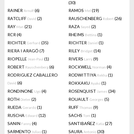
(30)
RAINER
(6)
RAMOS
(19)
Arnulf
Mel
RATCLIFF
(2)
RAUSCHENBERG
(26)
David
Robert
RAY
(21)
RAZA
(2)
Man
Sayed
RCR
(4)
RHEIMS
(1)
Bettina
RICHTER
(35)
RICHTER
(1)
Gerhard
Daniel
RIERA I ARAGÓ
(7)
RILEY
(14)
Bridget
RIOPELLE
(1)
RIVERS
(9)
Jean-Paul
Larry
ROBERT
(6)
ROCKWELL
(4)
Rauschenberg
Norman
RODRIGUEZ CABALLERO
RODWITTIYA
(1)
Rekha
(6)
ROKKAKU
(1)
David
Ayako
RONDINONE
(4)
ROSENQUIST
(34)
Ugo
James
ROTH
(2)
ROUAULT
(5)
Dieter
Georges
RUEDA
(1)
RUFF
(9)
Gerardo
Thomas
RUSCHA
(12)
SACHS
(1)
Edward
Tom
SANIN
(4)
SANTIBAÑEZ
(27)
Fanny
Katia
SARMENTO
(1)
SAURA
(30)
Juliao
Antonio