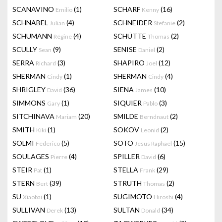
SCANAVINO
(1)
SCHARF
(16)
Emilio
Kenny
SCHNABEL
(4)
SCHNEIDER
(2)
Julian
Stefanie
SCHUMANN
(4)
SCHÜTTE
(2)
Régine
Thomas
SCULLY
(9)
SENISE
(2)
Sean
Daniel
SERRA
(3)
SHAPIRO
(12)
Richard
Joel
SHERMAN
(1)
SHERMAN
(4)
Cindy
Cindy
SHRIGLEY
(36)
SIENA
(10)
David
James
SIMMONS
(1)
SIQUIER
(3)
Gary
Pablo
SITCHINAVA
(20)
SMILDE
(2)
Mariam
Berndnaut
SMITH
(1)
SOKOV
(2)
Kiki
Leonid
SOLMI
(5)
SOTO
(15)
Federico
Jesus Raphael
SOULAGES
(4)
SPILLER
(6)
Pierre
David
STEIR
(1)
STELLA
(29)
Pat
Frank
STERN
(39)
STRUTH
(2)
Bert
Thomas
SU
(1)
SUGIMOTO
(4)
Xiaobai
Hiroshi
SULLIVAN
(13)
SULTAN
(34)
Derek
Donald