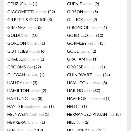
GENZKEN
(1)
GHENIE
(9)
Isa
Adrian
GIACOMETTI
(22)
GIBSON
(8)
Alberto
Ralph
GILBERT & GEORGE
(3)
GILLICK
(2)
Liam
GIMÉNEZ
(3)
GIRONCOLI
(1)
Regina
Bruno
GOLDIN
(10)
GORDILLO
(10)
Nan
Luis
GORDON
(1)
GORMLEY
(3)
Douglas
Antony
GOTTLIEB
(6)
GOUD
(2)
Adolph
Laxma
GRAESER
(1)
GRAHAM
(1)
Camille
Dan
GROOMS
(22)
GROSSE
(1)
Red
Katharina
GUÉGAN
(1)
GUINOVART
(24)
Marielle
Josep
HALLEY
(3)
HAMILTON
(3)
Peter
Richard
HAMILTON
(2)
HARING
(30)
Patrick
Keith
HARTUNG
(8)
HAVEKOST
(1)
Hans
Eberhard
HAYTER
(1)
HELD
(1)
Stanley William
Al
HELNWEIN
(1)
HERNANDEZ PIJUAN
(3)
Gottfried
Joan
HERRERA
(1)
HILL
(2)
Carmen
Gary
HIRST
(117)
HOCKNEY
(53)
Damien
David