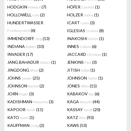
HODGKIN
(7)
HÖFER
(1)
Howard
Candida
HOLLOWELL
(2)
HOLZER
(1)
Loie
Jenny
HUNDERTWASSER
ICART
(3)
Louis
(6)
IGLESIAS
(8)
Friedensreich
Cristina
IMMENDORFF
(13)
INAKOSHI
(1)
Jörg
Koichi
INDIANA
(33)
INNES
(6)
Robert
Callum
INVADER
(17)
JACCARD
(1)
Christian
JANG BAHADUR
(1)
JENKINS
(3)
Vidura
Paul
JINGDONG
(2)
JITISH
(1)
Shen
Kallat
JOHNS
(25)
JOHNSON
(1)
Jasper
Taylor
JOHNSON
(2)
JONES
(15)
Rashid
Allen
JORN
(3)
KABAKOV
(6)
Asger
Ilya
KADISHMAN
(3)
KAGA
(44)
Menashe
Atsushi
KAPOOR
(11)
KASSAY
(20)
Anish
Jacob
KATO
(1)
KATZ
(93)
Izumi
Alex
KAUFFMAN
(2)
KAWS
(53)
Craig