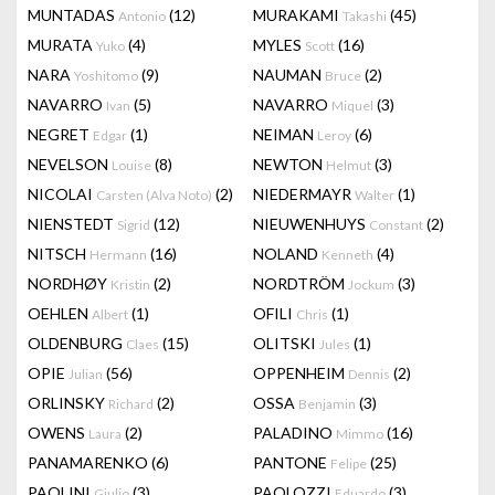
MUNTADAS
(12)
MURAKAMI
(45)
Antonio
Takashi
MURATA
(4)
MYLES
(16)
Yuko
Scott
NARA
(9)
NAUMAN
(2)
Yoshitomo
Bruce
NAVARRO
(5)
NAVARRO
(3)
Ivan
Miquel
NEGRET
(1)
NEIMAN
(6)
Edgar
Leroy
NEVELSON
(8)
NEWTON
(3)
Louise
Helmut
NICOLAI
(2)
NIEDERMAYR
(1)
Carsten (Alva Noto)
Walter
NIENSTEDT
(12)
NIEUWENHUYS
(2)
Sigrid
Constant
NITSCH
(16)
NOLAND
(4)
Hermann
Kenneth
NORDHØY
(2)
NORDTRÖM
(3)
Kristin
Jockum
OEHLEN
(1)
OFILI
(1)
Albert
Chris
OLDENBURG
(15)
OLITSKI
(1)
Claes
Jules
OPIE
(56)
OPPENHEIM
(2)
Julian
Dennis
ORLINSKY
(2)
OSSA
(3)
Richard
Benjamin
OWENS
(2)
PALADINO
(16)
Laura
Mimmo
PANAMARENKO
(6)
PANTONE
(25)
Felipe
PAOLINI
(3)
PAOLOZZI
(3)
Giulio
Eduardo