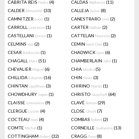
CABRITA REIS
(4)
CALDAS
(11)
Pedro
Waltercio
CALDER
(33)
CALLEJA
(8)
Alexander
Javier
CAMNITZER
(1)
CANESTRARO
(2)
Louis
Livia
CARROLL
(1)
CARTER
(2)
Lawrence
Nathan
CASTELLANI
(1)
CATTELAN
(2)
Enrico
Maurizio
CELMINS
(2)
CEMIN
(1)
Vija
Saint Clair
CESAR
(1)
CHADWICK
(6)
Baldaccini
Lynn
CHAGALL
(51)
CHAMBERLAIN
(1)
Marc
John
CHEVALIER
(6)
CHIA
(5)
Miguel
Sandro
CHILLIDA
(16)
CHIN
(3)
Eduardo
Hsiao
CHINTAN
(3)
CHIRINO
(1)
Upadhyay
Martin
CHOWDHURY
(1)
CHRISTO
(64)
Jogen
Javacheff
CLAISSE
(9)
CLAVÉ
(29)
Genevieve
Antoni
CLERGUE
(4)
CLOSE
(7)
Lucien
Chuck
COCTEAU
(4)
COMBAS
(2)
Jean
Robert
COMTE
(1)
CORNEILLE
(13)
Michel
Guillaume
COTTINGHAM
(32)
CRAGG
(8)
Robert
Tony