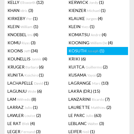
KELLY
(12)
KERWICK
(1)
Ellsworth
Jordy
KHAN
(3)
KIENZER
(1)
Idris
Michael
KIRKEBY
(1)
KLAUKE
(4)
Per
Jurgen
KLEIN
(1)
KLEIN
(1)
William
Yves
KNOEBEL
(4)
KOMATSU
(4)
Imi
André
KOMU
(3)
KOONING
(4)
Riyas
Willem De
KOONS
(34)
KOSUTH
(1)
Jeff
Joseph
KOUNELLIS
(4)
KRIKI
(6)
Jannis
KRUGER
(6)
KUITCA
(2)
Barbara
Guillermo
KUNITA
(1)
KUSAMA
(2)
Koichiro
Yayoi
LACHAPELLE
(1)
LAGRANGE
(10)
David
Marc
LAGUNJU
(6)
LAKRA (DR.)
(15)
Wole
LAM
(8)
LANZARINI
(7)
Wifredo
Ricardo
LARRAZ
(1)
LAURETTE
(2)
Julio
Matthieu
LAWLER
(2)
LE PARC
(63)
Louise
Julio
LE RAT
(4)
LEBLANC
(3)
Blek
Walter
LEGER
(3)
LEIFER
(1)
Fernand
Neil