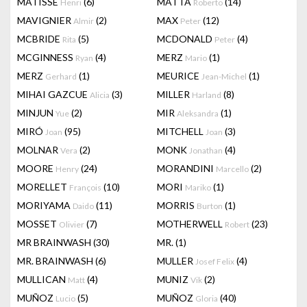
MATISSE
(6)
MATTA
(14)
Henri
Roberto
MAVIGNIER
(2)
MAX
(12)
Almir
Peter
MCBRIDE
(5)
MCDONALD
(4)
Rita
Peter
MCGINNESS
(4)
MERZ
(1)
Ryan
Mario
MERZ
(1)
MEURICE
(1)
Gerhard
Jean-Michel
MIHAI GAZCUE
(3)
MILLER
(8)
Alicia
Harland
MINJUN
(2)
MIR
(1)
Yue
Aleksandra
MIRÓ
(95)
MITCHELL
(3)
Joan
Joan
MOLNAR
(2)
MONK
(4)
Vera
Jonathan
MOORE
(24)
MORANDINI
(2)
Henry
Marcello
MORELLET
(10)
MORI
(1)
François
Mariko
MORIYAMA
(11)
MORRIS
(1)
Daido
Burton
MOSSET
(7)
MOTHERWELL
(23)
Olivier
Robert
MR BRAINWASH
(30)
MR.
(1)
MR. BRAINWASH
(6)
MULLER
(4)
Josef Felix
MULLICAN
(4)
MUNIZ
(2)
Matt
Vik
MUÑOZ
(5)
MUÑOZ
(40)
Lucio
Gloria