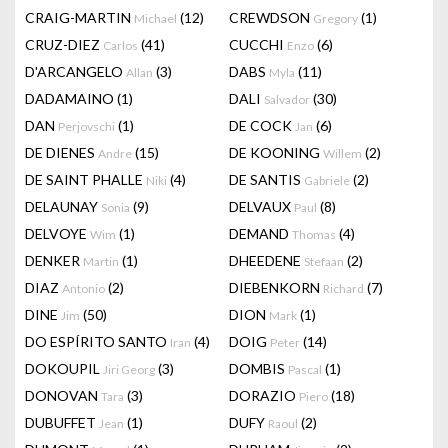
CRAIG-MARTIN
(12)
CREWDSON
(1)
Michael
Gregory
CRUZ-DIEZ
(41)
CUCCHI
(6)
Carlos
Enzo
D'ARCANGELO
(3)
DABS
(11)
Allan
Myla
DADAMAINO
(1)
DALI
(30)
Salvador
DAN
(1)
DE COCK
(6)
Perjovschi
Jan
DE DIENES
(15)
DE KOONING
(2)
Andre
Willem
DE SAINT PHALLE
(4)
DE SANTIS
(2)
Niki
Gabriele
DELAUNAY
(9)
DELVAUX
(8)
Sonia
Paul
DELVOYE
(1)
DEMAND
(4)
Wim
Thomas
DENKER
(1)
DHEEDENE
(2)
Martin
Stefaan
DIAZ
(2)
DIEBENKORN
(7)
Antonio
Richard
DINE
(50)
DION
(1)
Jim
Mark
DO ESPÍRITO SANTO
(4)
DOIG
(14)
Iran
Peter
DOKOUPIL
(3)
DOMBIS
(1)
Jiri Georg
Pascal
DONOVAN
(3)
DORAZIO
(18)
Tara
Piero
DUBUFFET
(1)
DUFY
(2)
Jean
Raoul