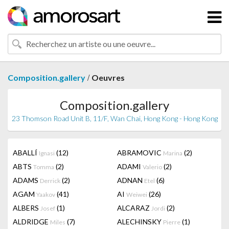
/
Composition.gallery
Oeuvres
Composition.gallery
23 Thomson Road Unit B, 11/F, Wan Chai, Hong Kong - Hong Kong
ABALLÍ
(12)
ABRAMOVIC
(2)
Ignasi
Marina
ABTS
(2)
ADAMI
(2)
Tomma
Valerio
ADAMS
(2)
ADNAN
(6)
Derrick
Etel
AGAM
(41)
AI
(26)
Yaakov
Weiwei
ALBERS
(1)
ALCARAZ
(2)
Josef
Jordi
ALDRIDGE
(7)
ALECHINSKY
(1)
Miles
Pierre