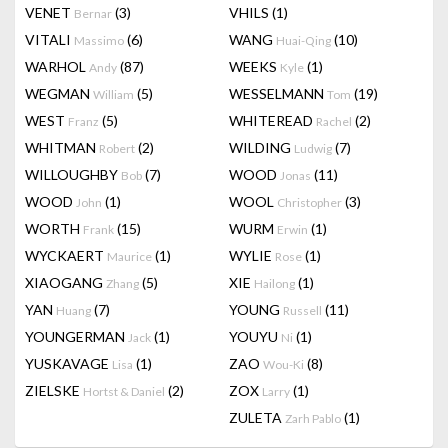
VENET
(3)
VHILS
(1)
Bernar
VITALI
(6)
WANG
(10)
Massimo
Huai-Qing
WARHOL
(87)
WEEKS
(1)
Andy
Kyle
WEGMAN
(5)
WESSELMANN
(19)
William
Tom
WEST
(5)
WHITEREAD
(2)
Franz
Rachel
WHITMAN
(2)
WILDING
(7)
Robert
Ludwig
WILLOUGHBY
(7)
WOOD
(11)
Bob
Jonas
WOOD
(1)
WOOL
(3)
John
Christopher
WORTH
(15)
WURM
(1)
Frank
Erwin
WYCKAERT
(1)
WYLIE
(1)
Maurice
Rose
XIAOGANG
(5)
XIE
(1)
Zhang
Hailong
YAN
(7)
YOUNG
(11)
Huang
Russell
YOUNGERMAN
(1)
YOUYU
(1)
Jack
Ni
YUSKAVAGE
(1)
ZAO
(8)
Lisa
Wou-Ki
ZIELSKE
(2)
ZOX
(1)
Hortst & Daniel
Larry
ZULETA
(1)
Zarh Pablo