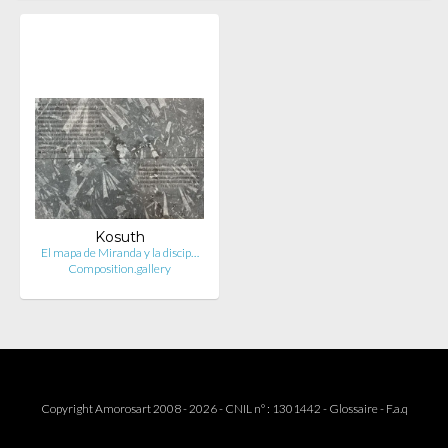
Kosuth
El mapa de Miranda y la discip…
Composition.gallery
Copyright Amorosart 2008 - 2026 - CNIL n° : 1301442 -
Glossaire
-
F.a.q