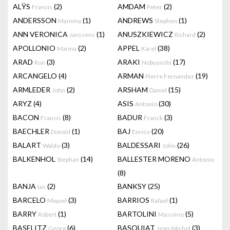
ALŸS
(2)
AMDAM
(2)
Francis
Peter
ANDERSSON
(1)
ANDREWS
(1)
Mamma
Stephen
ANN VERONICA
(1)
ANUSZKIEWICZ
(2)
Janssens
Richard
APOLLONIO
(2)
APPEL
(38)
Marina
Karel
ARAD
(3)
ARAKI
(17)
Ron
Nobuyoshi
ARCANGELO
(4)
ARMAN
(19)
Pierre Fernandez
ARMLEDER
(2)
ARSHAM
(15)
John
Daniel
ARYZ
(4)
ASIS
(30)
Antonio
BACON
(8)
BADUR
(3)
Francis
Franck
BAECHLER
(1)
BAJ
(20)
Donald
Enrico
BALART
(3)
BALDESSARI
(26)
Waldo
John
BALKENHOL
(14)
BALLESTER MORENO
Stephan
Antonio
(8)
BANJA
(2)
BANKSY
(25)
Ian
BARCELO
(3)
BARRIOS
(1)
Miquel
Rafael
BARRY
(1)
BARTOLINI
(5)
Robert
Massimo
BASELITZ
(6)
BASQUIAT
(3)
Georg
Jean-Michel