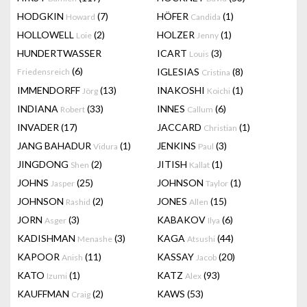
HODGKIN
(7)
HÖFER
(1)
Howard
Candida
HOLLOWELL
(2)
HOLZER
(1)
Loie
Jenny
HUNDERTWASSER
ICART
(3)
Louis
(6)
IGLESIAS
(8)
Friedensreich
Cristina
IMMENDORFF
(13)
INAKOSHI
(1)
Jörg
Koichi
INDIANA
(33)
INNES
(6)
Robert
Callum
INVADER
(17)
JACCARD
(1)
Christian
JANG BAHADUR
(1)
JENKINS
(3)
Vidura
Paul
JINGDONG
(2)
JITISH
(1)
Shen
Kallat
JOHNS
(25)
JOHNSON
(1)
Jasper
Taylor
JOHNSON
(2)
JONES
(15)
Rashid
Allen
JORN
(3)
KABAKOV
(6)
Asger
Ilya
KADISHMAN
(3)
KAGA
(44)
Menashe
Atsushi
KAPOOR
(11)
KASSAY
(20)
Anish
Jacob
KATO
(1)
KATZ
(93)
Izumi
Alex
KAUFFMAN
(2)
KAWS
(53)
Craig