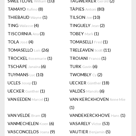
SWEETLOVE
(10)
TAGWERKER
(2)
William
Gerold
TAMAYO
(8)
TÀPIES
(80)
Rufino
Antoni
THIEBAUD
(1)
TILSON
(10)
Wayne
Joe
TING
(4)
TINGUELY
(2)
Walasse
Jean
TISCORNIA
(3)
TOBEY
(1)
Ana
Mark
TOLA
(4)
TOMASELLI
(1)
José
Fred
TOMASELLO
(26)
TRELEAVEN
(11)
Luis
Scott
TROCKEL
(1)
TROIANI
(1)
Rosemarie
Franco
TSCHÄPE
(6)
TURK
(6)
Janaina
Gavin
TUYMANS
(10)
TWOMBLY
(2)
Luc
Cy
UCLES
(1)
UECKER
(18)
Josep
Günther
UECKER
(1)
VALDÉS
(6)
Gunther
Manolo
VAN EEDEN
(1)
VAN KERCKHOVEN
Marcel
Anne Mie
(1)
VAN VELDE
(3)
VANDEKERCKHOVE
(1)
Bram
Hans
VANMECHELEN
(6)
VASARELY
(53)
Koen
Victor
VASCONCELOS
(9)
VAUTIER
(5)
Joana
Benjamin