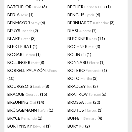
BATCHELOR
(3)
BECHER
(1)
David
Bernd & Hilla
BEDIA
(1)
BENGLIS
(6)
Jose
Lynda
BENMAYOR
(6)
BERNHARDT
(3)
Samy
Katherine
BEUYS
(2)
BIASI
(7)
Joseph
Alberto
BLAKE
(3)
BLECKNER
(11)
Peter
Ross
BLEK LE RAT
(1)
BOCHNER
(3)
Mel
BOGART
(1)
BOLIN
(1)
Bram
Liu
BOLLINGER
(8)
BONNARD
(1)
Matt
Pierre
BORRELL PALAZÓN
BOTERO
(1)
Alfons
Fernando
(10)
BOTO
(3)
Martha
BOURGEOIS
(8)
BRADLEY
(2)
Louise
Joe
BRAQUE
(15)
BRATKOV
(6)
Georges
Serguei
BREUNING
(14)
BROSSA
(20)
Olaf
Joan
BRÜGGEMANN
(1)
BRUTUS
(1)
Stefan
Marcus
BRYCE
(2)
BUFFET
(4)
Fernando
Bernard
BURTYNSKY
(1)
BURY
(2)
Edward
Pol