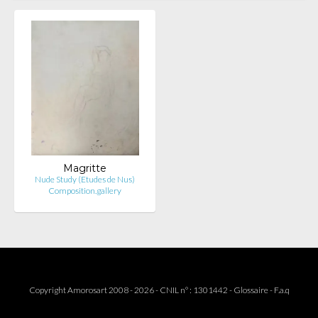
Magritte
Nude Study (Etudes de Nus)
Composition.gallery
Copyright Amorosart 2008 - 2026 - CNIL n° : 1301442 -
Glossaire
-
F.a.q