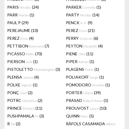
PARIS
(24)
PARKER
(1)
Nicolas
Cornelia
PARR
(1)
PARTY
(14)
Martin
Nicolas
PAUL P
(29)
PENCK
(9)
A. R.
PEREJAUME
(10)
PEREZ
(21)
Enoc
PEREZ
(4)
PERRY
(6)
Enoc
Grayson
PETTIBON
(7)
PEYTON
(4)
Raymond
Elizabeth
PICASSO
(70)
PIENE
(11)
Pablo
Otto
PIERSON
(1)
PIPER
(1)
Jack
Adrian
PISTOLETTO
(3)
PLAGENS
(1)
Michelangelo
Peter
PLENSA
(4)
POLIAKOFF
(1)
Jaume
Serge
POLKE
(1)
POMODORO
(1)
Sigmar
Arnaldo
PONÇ
(2)
PORTER
(39)
Joan
Liliana
POTRC
(2)
PRASAD
(1)
Marjetica
Babu Eshwar
PRINCE
(11)
PROUVOST
(10)
Richard
Laure
PUSHPAMALA
(3)
QUINN
(5)
N.
Marc
R
(2)
RÀFOLS CASAMADA
Tal
Albert