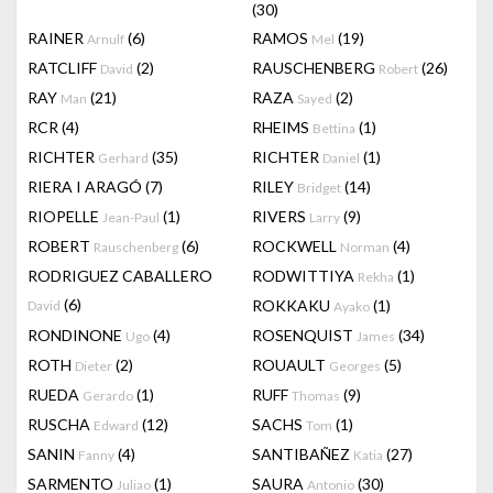
(30)
RAINER
(6)
RAMOS
(19)
Arnulf
Mel
RATCLIFF
(2)
RAUSCHENBERG
(26)
David
Robert
RAY
(21)
RAZA
(2)
Man
Sayed
RCR
(4)
RHEIMS
(1)
Bettina
RICHTER
(35)
RICHTER
(1)
Gerhard
Daniel
RIERA I ARAGÓ
(7)
RILEY
(14)
Bridget
RIOPELLE
(1)
RIVERS
(9)
Jean-Paul
Larry
ROBERT
(6)
ROCKWELL
(4)
Rauschenberg
Norman
RODRIGUEZ CABALLERO
RODWITTIYA
(1)
Rekha
(6)
ROKKAKU
(1)
David
Ayako
RONDINONE
(4)
ROSENQUIST
(34)
Ugo
James
ROTH
(2)
ROUAULT
(5)
Dieter
Georges
RUEDA
(1)
RUFF
(9)
Gerardo
Thomas
RUSCHA
(12)
SACHS
(1)
Edward
Tom
SANIN
(4)
SANTIBAÑEZ
(27)
Fanny
Katia
SARMENTO
(1)
SAURA
(30)
Juliao
Antonio