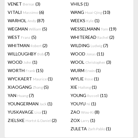
VENET
(3)
VHILS
(1)
Bernar
VITALI
(6)
WANG
(10)
Massimo
Huai-Qing
WARHOL
(87)
WEEKS
(1)
Andy
Kyle
WEGMAN
(5)
WESSELMANN
(19)
William
Tom
WEST
(5)
WHITEREAD
(2)
Franz
Rachel
WHITMAN
(2)
WILDING
(7)
Robert
Ludwig
WILLOUGHBY
(7)
WOOD
(11)
Bob
Jonas
WOOD
(1)
WOOL
(3)
John
Christopher
WORTH
(15)
WURM
(1)
Frank
Erwin
WYCKAERT
(1)
WYLIE
(1)
Maurice
Rose
XIAOGANG
(5)
XIE
(1)
Zhang
Hailong
YAN
(7)
YOUNG
(11)
Huang
Russell
YOUNGERMAN
(1)
YOUYU
(1)
Jack
Ni
YUSKAVAGE
(1)
ZAO
(8)
Lisa
Wou-Ki
ZIELSKE
(2)
ZOX
(1)
Hortst & Daniel
Larry
ZULETA
(1)
Zarh Pablo