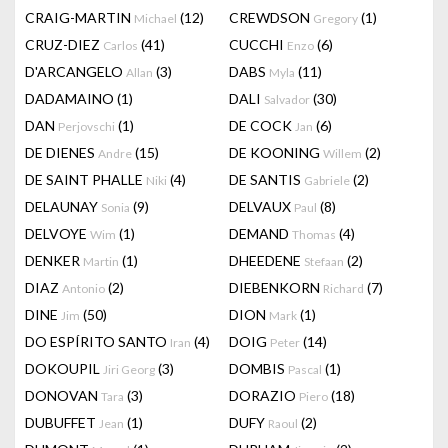
CRAIG-MARTIN
(12)
CREWDSON
(1)
Michael
Gregory
CRUZ-DIEZ
(41)
CUCCHI
(6)
Carlos
Enzo
D'ARCANGELO
(3)
DABS
(11)
Allan
Myla
DADAMAINO
(1)
DALI
(30)
Salvador
DAN
(1)
DE COCK
(6)
Perjovschi
Jan
DE DIENES
(15)
DE KOONING
(2)
Andre
Willem
DE SAINT PHALLE
(4)
DE SANTIS
(2)
Niki
Gabriele
DELAUNAY
(9)
DELVAUX
(8)
Sonia
Paul
DELVOYE
(1)
DEMAND
(4)
Wim
Thomas
DENKER
(1)
DHEEDENE
(2)
Martin
Stefaan
DIAZ
(2)
DIEBENKORN
(7)
Antonio
Richard
DINE
(50)
DION
(1)
Jim
Mark
DO ESPÍRITO SANTO
(4)
DOIG
(14)
Iran
Peter
DOKOUPIL
(3)
DOMBIS
(1)
Jiri Georg
Pascal
DONOVAN
(3)
DORAZIO
(18)
Tara
Piero
DUBUFFET
(1)
DUFY
(2)
Jean
Raoul