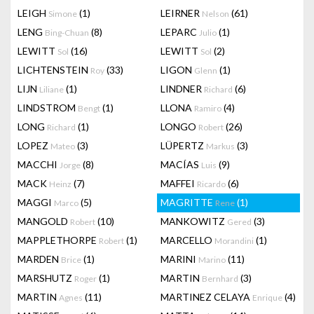
LEIGH
(1)
LEIRNER
(61)
Simone
Nelson
LENG
(8)
LEPARC
(1)
Bing-Chuan
Julio
LEWITT
(16)
LEWITT
(2)
Sol
Sol
LICHTENSTEIN
(33)
LIGON
(1)
Roy
Glenn
LIJN
(1)
LINDNER
(6)
Liliane
Richard
LINDSTROM
(1)
LLONA
(4)
Bengt
Ramiro
LONG
(1)
LONGO
(26)
Richard
Robert
LOPEZ
(3)
LÜPERTZ
(3)
Mateo
Markus
MACCHI
(8)
MACÍAS
(9)
Jorge
Luis
MACK
(7)
MAFFEI
(6)
Heinz
Ricardo
MAGGI
(5)
MAGRITTE
(1)
Marco
Rene
MANGOLD
(10)
MANKOWITZ
(3)
Robert
Gered
MAPPLETHORPE
(1)
MARCELLO
(1)
Robert
Morandini
MARDEN
(1)
MARINI
(11)
Brice
Marino
MARSHUTZ
(1)
MARTIN
(3)
Roger
Bernhard
MARTIN
(11)
MARTINEZ CELAYA
(4)
Agnes
Enrique