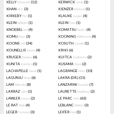
KELLY
(12)
KERWICK
(1)
Ellsworth
Jordy
KHAN
(3)
KIENZER
(1)
Idris
Michael
KIRKEBY
(1)
KLAUKE
(4)
Per
Jurgen
KLEIN
(1)
KLEIN
(1)
William
Yves
KNOEBEL
(4)
KOMATSU
(4)
Imi
André
KOMU
(3)
KOONING
(4)
Riyas
Willem De
KOONS
(34)
KOSUTH
(1)
Jeff
Joseph
KOUNELLIS
(4)
KRIKI
(6)
Jannis
KRUGER
(6)
KUITCA
(2)
Barbara
Guillermo
KUNITA
(1)
KUSAMA
(2)
Koichiro
Yayoi
LACHAPELLE
(1)
LAGRANGE
(10)
David
Marc
LAGUNJU
(6)
LAKRA (DR.)
(15)
Wole
LAM
(8)
LANZARINI
(7)
Wifredo
Ricardo
LARRAZ
(1)
LAURETTE
(2)
Julio
Matthieu
LAWLER
(2)
LE PARC
(63)
Louise
Julio
LE RAT
(4)
LEBLANC
(3)
Blek
Walter
LEGER
(3)
LEIFER
(1)
Fernand
Neil