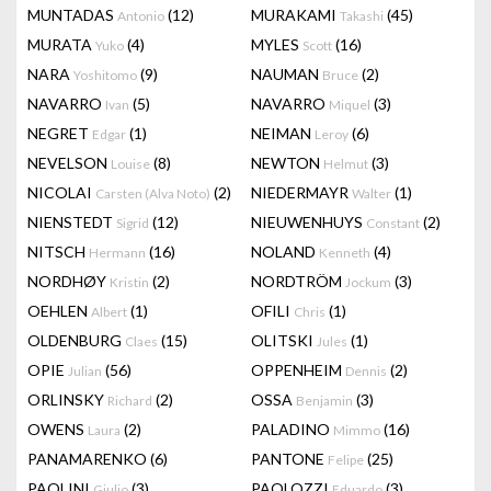
MUNTADAS
(12)
MURAKAMI
(45)
Antonio
Takashi
MURATA
(4)
MYLES
(16)
Yuko
Scott
NARA
(9)
NAUMAN
(2)
Yoshitomo
Bruce
NAVARRO
(5)
NAVARRO
(3)
Ivan
Miquel
NEGRET
(1)
NEIMAN
(6)
Edgar
Leroy
NEVELSON
(8)
NEWTON
(3)
Louise
Helmut
NICOLAI
(2)
NIEDERMAYR
(1)
Carsten (Alva Noto)
Walter
NIENSTEDT
(12)
NIEUWENHUYS
(2)
Sigrid
Constant
NITSCH
(16)
NOLAND
(4)
Hermann
Kenneth
NORDHØY
(2)
NORDTRÖM
(3)
Kristin
Jockum
OEHLEN
(1)
OFILI
(1)
Albert
Chris
OLDENBURG
(15)
OLITSKI
(1)
Claes
Jules
OPIE
(56)
OPPENHEIM
(2)
Julian
Dennis
ORLINSKY
(2)
OSSA
(3)
Richard
Benjamin
OWENS
(2)
PALADINO
(16)
Laura
Mimmo
PANAMARENKO
(6)
PANTONE
(25)
Felipe
PAOLINI
(3)
PAOLOZZI
(3)
Giulio
Eduardo