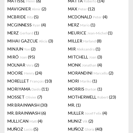
MATISSE
(6)
MATTA
(14)
Henri
Roberto
MAVIGNIER
(2)
MAX
(12)
Almir
Peter
MCBRIDE
(5)
MCDONALD
(4)
Rita
Peter
MCGINNESS
(4)
MERZ
(1)
Ryan
Mario
MERZ
(1)
MEURICE
(1)
Gerhard
Jean-Michel
MIHAI GAZCUE
(3)
MILLER
(8)
Alicia
Harland
MINJUN
(2)
MIR
(1)
Yue
Aleksandra
MIRÓ
(95)
MITCHELL
(3)
Joan
Joan
MOLNAR
(2)
MONK
(4)
Vera
Jonathan
MOORE
(24)
MORANDINI
(2)
Henry
Marcello
MORELLET
(10)
MORI
(1)
François
Mariko
MORIYAMA
(11)
MORRIS
(1)
Daido
Burton
MOSSET
(7)
MOTHERWELL
(23)
Olivier
Robert
MR BRAINWASH
(30)
MR.
(1)
MR. BRAINWASH
(6)
MULLER
(4)
Josef Felix
MULLICAN
(4)
MUNIZ
(2)
Matt
Vik
MUÑOZ
(5)
MUÑOZ
(40)
Lucio
Gloria