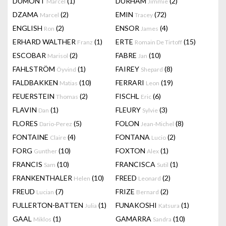
DUMONT
(1)
DURHAM
(2)
Marcel
Jimmie
DZAMA
(2)
EMIN
(72)
Marcel
Tracey
ENGLISH
(2)
ENSOR
(4)
Ron
James
ERHARD WALTHER
(1)
ERTE
(15)
Franz
Romain De Tirtoff
ESCOBAR
(2)
FABRE
(10)
Marisol
Jan
FAHLSTRÖM
(1)
FAIREY
(8)
Öyvind
Shepard
FALDBAKKEN
(10)
FERRARI
(19)
Matias
Leon
FEUERSTEIN
(2)
FISCHL
(6)
Thomas
Eric
FLAVIN
(1)
FLEURY
(3)
Dan
Sylvie
FLORES
(5)
FOLON
(8)
Dario-Perez
Jean-Michel
FONTAINE
(4)
FONTANA
(2)
Claire
Lucio
FORG
(10)
FOXTON
(1)
Gunther
Alex
FRANCIS
(10)
FRANCISCA
(1)
Sam
Sutil
FRANKENTHALER
(10)
FREED
(2)
Helen
Leonard
FREUD
(7)
FRIZE
(2)
Lucian
Bernard
FULLERTON-BATTEN
(1)
FUNAKOSHI
(1)
Julia
Katsura
GAAL
(1)
GAMARRA
(10)
Miklos
Sandra