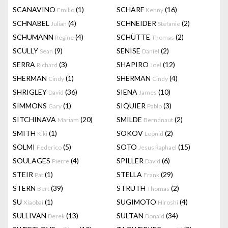
SCANAVINO
(1)
SCHARF
(16)
Emilio
Kenny
SCHNABEL
(4)
SCHNEIDER
(2)
Julian
Stefanie
SCHUMANN
(4)
SCHÜTTE
(2)
Régine
Thomas
SCULLY
(9)
SENISE
(2)
Sean
Daniel
SERRA
(3)
SHAPIRO
(12)
Richard
Joel
SHERMAN
(1)
SHERMAN
(4)
Cindy
Cindy
SHRIGLEY
(36)
SIENA
(10)
David
James
SIMMONS
(1)
SIQUIER
(3)
Gary
Pablo
SITCHINAVA
(20)
SMILDE
(2)
Mariam
Berndnaut
SMITH
(1)
SOKOV
(2)
Kiki
Leonid
SOLMI
(5)
SOTO
(15)
Federico
Jesus Raphael
SOULAGES
(4)
SPILLER
(6)
Pierre
David
STEIR
(1)
STELLA
(29)
Pat
Frank
STERN
(39)
STRUTH
(2)
Bert
Thomas
SU
(1)
SUGIMOTO
(4)
Xiaobai
Hiroshi
SULLIVAN
(13)
SULTAN
(34)
Derek
Donald