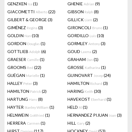
GENZKEN
(1)
GHENIE
(9)
Isa
Adrian
GIACOMETTI
(22)
GIBSON
(8)
Alberto
Ralph
GILBERT & GEORGE
(3)
GILLICK
(2)
Liam
GIMÉNEZ
(3)
GIRONCOLI
(1)
Regina
Bruno
GOLDIN
(10)
GORDILLO
(10)
Nan
Luis
GORDON
(1)
GORMLEY
(3)
Douglas
Antony
GOTTLIEB
(6)
GOUD
(2)
Adolph
Laxma
GRAESER
(1)
GRAHAM
(1)
Camille
Dan
GROOMS
(22)
GROSSE
(1)
Red
Katharina
GUÉGAN
(1)
GUINOVART
(24)
Marielle
Josep
HALLEY
(3)
HAMILTON
(3)
Peter
Richard
HAMILTON
(2)
HARING
(30)
Patrick
Keith
HARTUNG
(8)
HAVEKOST
(1)
Hans
Eberhard
HAYTER
(1)
HELD
(1)
Stanley William
Al
HELNWEIN
(1)
HERNANDEZ PIJUAN
(3)
Gottfried
Joan
HERRERA
(1)
HILL
(2)
Carmen
Gary
HIRST
(117)
HOCKNEY
(53)
Damien
David