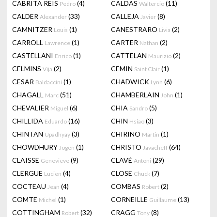
CABRITA REIS
(4)
CALDAS
(11)
Pedro
Waltercio
CALDER
(33)
CALLEJA
(8)
Alexander
Javier
CAMNITZER
(1)
CANESTRARO
(2)
Louis
Livia
CARROLL
(1)
CARTER
(2)
Lawrence
Nathan
CASTELLANI
(1)
CATTELAN
(2)
Enrico
Maurizio
CELMINS
(2)
CEMIN
(1)
Vija
Saint Clair
CESAR
(1)
CHADWICK
(6)
Baldaccini
Lynn
CHAGALL
(51)
CHAMBERLAIN
(1)
Marc
John
CHEVALIER
(6)
CHIA
(5)
Miguel
Sandro
CHILLIDA
(16)
CHIN
(3)
Eduardo
Hsiao
CHINTAN
(3)
CHIRINO
(1)
Upadhyay
Martin
CHOWDHURY
(1)
CHRISTO
(64)
Jogen
Javacheff
CLAISSE
(9)
CLAVÉ
(29)
Genevieve
Antoni
CLERGUE
(4)
CLOSE
(7)
Lucien
Chuck
COCTEAU
(4)
COMBAS
(2)
Jean
Robert
COMTE
(1)
CORNEILLE
(13)
Michel
Guillaume
COTTINGHAM
(32)
CRAGG
(8)
Robert
Tony