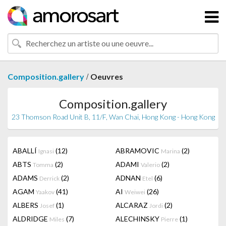
/
Composition.gallery
Oeuvres
Composition.gallery
23 Thomson Road Unit B, 11/F, Wan Chai, Hong Kong - Hong Kong
ABALLÍ
(12)
ABRAMOVIC
(2)
Ignasi
Marina
ABTS
(2)
ADAMI
(2)
Tomma
Valerio
ADAMS
(2)
ADNAN
(6)
Derrick
Etel
AGAM
(41)
AI
(26)
Yaakov
Weiwei
ALBERS
(1)
ALCARAZ
(2)
Josef
Jordi
ALDRIDGE
(7)
ALECHINSKY
(1)
Miles
Pierre