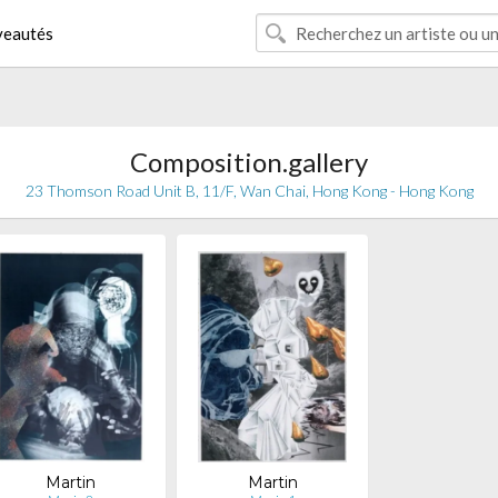
eautés
Composition.gallery
23 Thomson Road Unit B, 11/F, Wan Chai, Hong Kong - Hong Kong
Martin
Martin