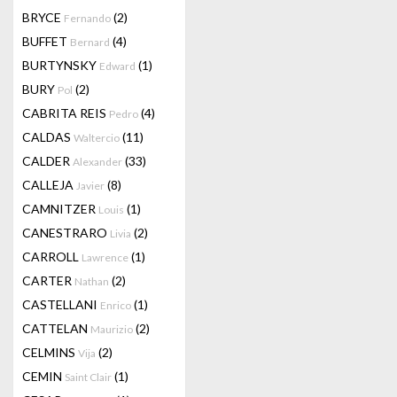
BRYCE
(2)
Fernando
BUFFET
(4)
Bernard
BURTYNSKY
(1)
Edward
BURY
(2)
Pol
CABRITA REIS
(4)
Pedro
CALDAS
(11)
Waltercio
CALDER
(33)
Alexander
CALLEJA
(8)
Javier
CAMNITZER
(1)
Louis
CANESTRARO
(2)
Livia
CARROLL
(1)
Lawrence
CARTER
(2)
Nathan
CASTELLANI
(1)
Enrico
CATTELAN
(2)
Maurizio
CELMINS
(2)
Vija
CEMIN
(1)
Saint Clair