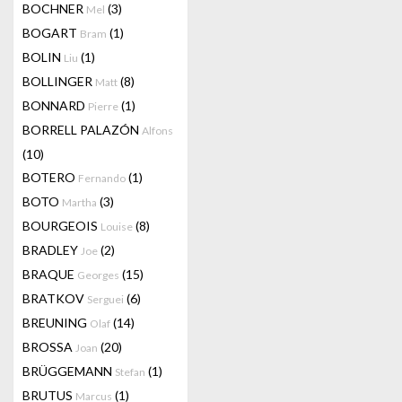
BOCHNER
(3)
Mel
BOGART
(1)
Bram
BOLIN
(1)
Liu
BOLLINGER
(8)
Matt
BONNARD
(1)
Pierre
BORRELL PALAZÓN
Alfons
(10)
BOTERO
(1)
Fernando
BOTO
(3)
Martha
BOURGEOIS
(8)
Louise
BRADLEY
(2)
Joe
BRAQUE
(15)
Georges
BRATKOV
(6)
Serguei
BREUNING
(14)
Olaf
BROSSA
(20)
Joan
BRÜGGEMANN
(1)
Stefan
BRUTUS
(1)
Marcus