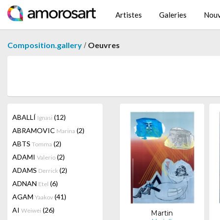
Artistes
Galeries
Nouv
/
Composition.gallery
Oeuvres
ABALLÍ
(12)
Ignasi
ABRAMOVIC
(2)
Marina
ABTS
(2)
Tomma
ADAMI
(2)
Valerio
ADAMS
(2)
Derrick
ADNAN
(6)
Etel
AGAM
(41)
Yaakov
AI
(26)
Weiwei
Martin