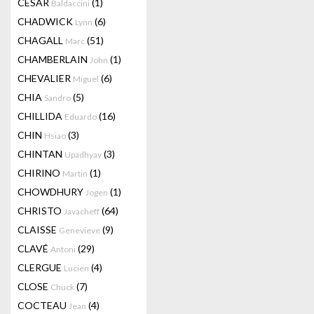
CESAR
(1)
Baldaccini
CHADWICK
(6)
Lynn
CHAGALL
(51)
Marc
CHAMBERLAIN
(1)
John
CHEVALIER
(6)
Miguel
CHIA
(5)
Sandro
CHILLIDA
(16)
Eduardo
CHIN
(3)
Hsiao
CHINTAN
(3)
Upadhyay
CHIRINO
(1)
Martin
CHOWDHURY
(1)
Jogen
CHRISTO
(64)
Javacheff
CLAISSE
(9)
Genevieve
CLAVÉ
(29)
Antoni
CLERGUE
(4)
Lucien
CLOSE
(7)
Chuck
COCTEAU
(4)
Jean