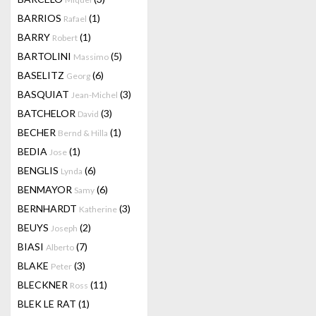
BARRIOS
(1)
Rafael
BARRY
(1)
Robert
BARTOLINI
(5)
Massimo
BASELITZ
(6)
Georg
BASQUIAT
(3)
Jean-Michel
BATCHELOR
(3)
David
BECHER
(1)
Bernd & Hilla
BEDIA
(1)
Jose
BENGLIS
(6)
Lynda
BENMAYOR
(6)
Samy
BERNHARDT
(3)
Katherine
BEUYS
(2)
Joseph
BIASI
(7)
Alberto
BLAKE
(3)
Peter
BLECKNER
(11)
Ross
BLEK LE RAT
(1)