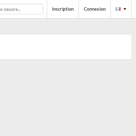
Inscription
Connexion