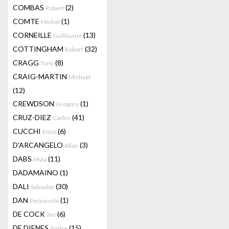
COMBAS
(2)
Robert
COMTE
(1)
Michel
CORNEILLE
(13)
Guillaume
COTTINGHAM
(32)
Robert
CRAGG
(8)
Tony
CRAIG-MARTIN
Michael
(12)
CREWDSON
(1)
Gregory
CRUZ-DIEZ
(41)
Carlos
CUCCHI
(6)
Enzo
D'ARCANGELO
(3)
Allan
DABS
(11)
Myla
DADAMAINO
(1)
DALI
(30)
Salvador
DAN
(1)
Perjovschi
DE COCK
(6)
Jan
DE DIENES
(15)
Andre