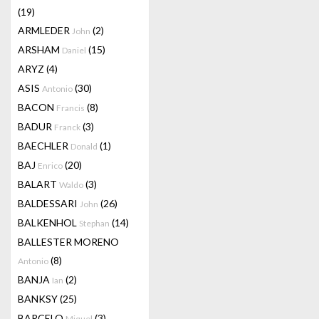
(19)
ARMLEDER
(2)
John
ARSHAM
(15)
Daniel
ARYZ
(4)
ASIS
(30)
Antonio
BACON
(8)
Francis
BADUR
(3)
Franck
BAECHLER
(1)
Donald
BAJ
(20)
Enrico
BALART
(3)
Waldo
BALDESSARI
(26)
John
BALKENHOL
(14)
Stephan
BALLESTER MORENO
(8)
Antonio
BANJA
(2)
Ian
BANKSY
(25)
BARCELO
(3)
Miquel