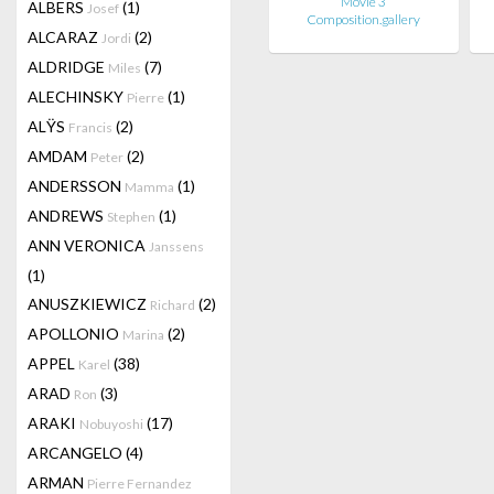
Movie 3
ALBERS
(1)
Josef
Composition.gallery
ALCARAZ
(2)
Jordi
ALDRIDGE
(7)
Miles
ALECHINSKY
(1)
Pierre
ALŸS
(2)
Francis
AMDAM
(2)
Peter
ANDERSSON
(1)
Mamma
ANDREWS
(1)
Stephen
ANN VERONICA
Janssens
(1)
ANUSZKIEWICZ
(2)
Richard
APOLLONIO
(2)
Marina
APPEL
(38)
Karel
ARAD
(3)
Ron
ARAKI
(17)
Nobuyoshi
ARCANGELO
(4)
ARMAN
Pierre Fernandez