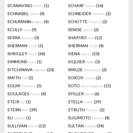
SCANAVINO
(1)
SCHARF
(16)
Emilio
Kenny
SCHNABEL
(4)
SCHNEIDER
(2)
Julian
Stefanie
SCHUMANN
(4)
SCHÜTTE
(2)
Régine
Thomas
SCULLY
(9)
SENISE
(2)
Sean
Daniel
SERRA
(3)
SHAPIRO
(12)
Richard
Joel
SHERMAN
(1)
SHERMAN
(4)
Cindy
Cindy
SHRIGLEY
(36)
SIENA
(10)
David
James
SIMMONS
(1)
SIQUIER
(3)
Gary
Pablo
SITCHINAVA
(20)
SMILDE
(2)
Mariam
Berndnaut
SMITH
(1)
SOKOV
(2)
Kiki
Leonid
SOLMI
(5)
SOTO
(15)
Federico
Jesus Raphael
SOULAGES
(4)
SPILLER
(6)
Pierre
David
STEIR
(1)
STELLA
(29)
Pat
Frank
STERN
(39)
STRUTH
(2)
Bert
Thomas
SU
(1)
SUGIMOTO
(4)
Xiaobai
Hiroshi
SULLIVAN
(13)
SULTAN
(34)
Derek
Donald