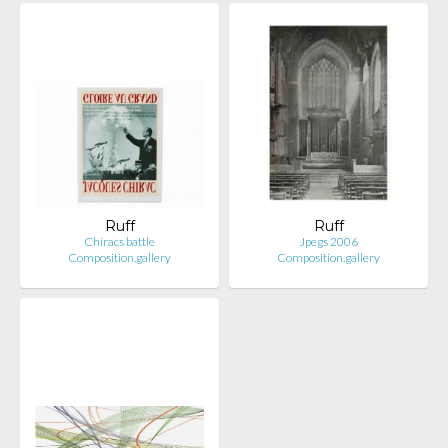
Ruff
Ruff
Chiracs battle
Jpegs 2006
Composition.gallery
Composition.gallery