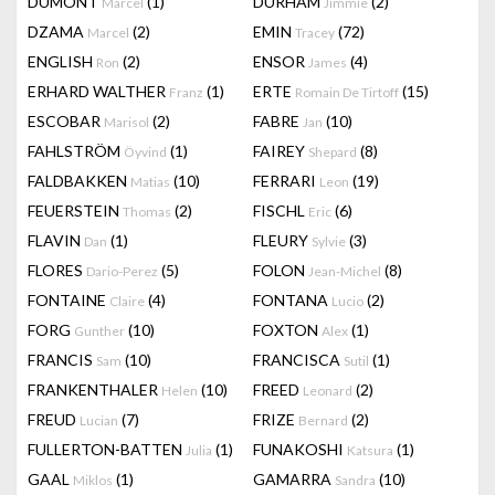
DUMONT
(1)
DURHAM
(2)
Marcel
Jimmie
DZAMA
(2)
EMIN
(72)
Marcel
Tracey
ENGLISH
(2)
ENSOR
(4)
Ron
James
ERHARD WALTHER
(1)
ERTE
(15)
Franz
Romain De Tirtoff
ESCOBAR
(2)
FABRE
(10)
Marisol
Jan
FAHLSTRÖM
(1)
FAIREY
(8)
Öyvind
Shepard
FALDBAKKEN
(10)
FERRARI
(19)
Matias
Leon
FEUERSTEIN
(2)
FISCHL
(6)
Thomas
Eric
FLAVIN
(1)
FLEURY
(3)
Dan
Sylvie
FLORES
(5)
FOLON
(8)
Dario-Perez
Jean-Michel
FONTAINE
(4)
FONTANA
(2)
Claire
Lucio
FORG
(10)
FOXTON
(1)
Gunther
Alex
FRANCIS
(10)
FRANCISCA
(1)
Sam
Sutil
FRANKENTHALER
(10)
FREED
(2)
Helen
Leonard
FREUD
(7)
FRIZE
(2)
Lucian
Bernard
FULLERTON-BATTEN
(1)
FUNAKOSHI
(1)
Julia
Katsura
GAAL
(1)
GAMARRA
(10)
Miklos
Sandra