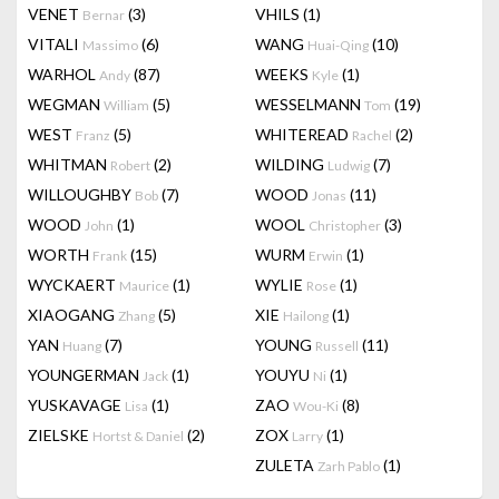
VENET
(3)
VHILS
(1)
Bernar
VITALI
(6)
WANG
(10)
Massimo
Huai-Qing
WARHOL
(87)
WEEKS
(1)
Andy
Kyle
WEGMAN
(5)
WESSELMANN
(19)
William
Tom
WEST
(5)
WHITEREAD
(2)
Franz
Rachel
WHITMAN
(2)
WILDING
(7)
Robert
Ludwig
WILLOUGHBY
(7)
WOOD
(11)
Bob
Jonas
WOOD
(1)
WOOL
(3)
John
Christopher
WORTH
(15)
WURM
(1)
Frank
Erwin
WYCKAERT
(1)
WYLIE
(1)
Maurice
Rose
XIAOGANG
(5)
XIE
(1)
Zhang
Hailong
YAN
(7)
YOUNG
(11)
Huang
Russell
YOUNGERMAN
(1)
YOUYU
(1)
Jack
Ni
YUSKAVAGE
(1)
ZAO
(8)
Lisa
Wou-Ki
ZIELSKE
(2)
ZOX
(1)
Hortst & Daniel
Larry
ZULETA
(1)
Zarh Pablo