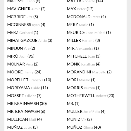
MATISSE
(6)
MATTA
(14)
Henri
Roberto
MAVIGNIER
(2)
MAX
(12)
Almir
Peter
MCBRIDE
(5)
MCDONALD
(4)
Rita
Peter
MCGINNESS
(4)
MERZ
(1)
Ryan
Mario
MERZ
(1)
MEURICE
(1)
Gerhard
Jean-Michel
MIHAI GAZCUE
(3)
MILLER
(8)
Alicia
Harland
MINJUN
(2)
MIR
(1)
Yue
Aleksandra
MIRÓ
(95)
MITCHELL
(3)
Joan
Joan
MOLNAR
(2)
MONK
(4)
Vera
Jonathan
MOORE
(24)
MORANDINI
(2)
Henry
Marcello
MORELLET
(10)
MORI
(1)
François
Mariko
MORIYAMA
(11)
MORRIS
(1)
Daido
Burton
MOSSET
(7)
MOTHERWELL
(23)
Olivier
Robert
MR BRAINWASH
(30)
MR.
(1)
MR. BRAINWASH
(6)
MULLER
(4)
Josef Felix
MULLICAN
(4)
MUNIZ
(2)
Matt
Vik
MUÑOZ
(5)
MUÑOZ
(40)
Lucio
Gloria