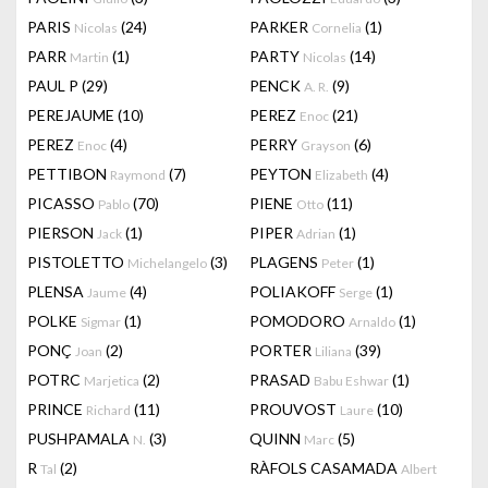
PARIS
(24)
PARKER
(1)
Nicolas
Cornelia
PARR
(1)
PARTY
(14)
Martin
Nicolas
PAUL P
(29)
PENCK
(9)
A. R.
PEREJAUME
(10)
PEREZ
(21)
Enoc
PEREZ
(4)
PERRY
(6)
Enoc
Grayson
PETTIBON
(7)
PEYTON
(4)
Raymond
Elizabeth
PICASSO
(70)
PIENE
(11)
Pablo
Otto
PIERSON
(1)
PIPER
(1)
Jack
Adrian
PISTOLETTO
(3)
PLAGENS
(1)
Michelangelo
Peter
PLENSA
(4)
POLIAKOFF
(1)
Jaume
Serge
POLKE
(1)
POMODORO
(1)
Sigmar
Arnaldo
PONÇ
(2)
PORTER
(39)
Joan
Liliana
POTRC
(2)
PRASAD
(1)
Marjetica
Babu Eshwar
PRINCE
(11)
PROUVOST
(10)
Richard
Laure
PUSHPAMALA
(3)
QUINN
(5)
N.
Marc
R
(2)
RÀFOLS CASAMADA
Tal
Albert