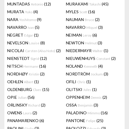
MUNTADAS
(12)
MURAKAMI
(45)
Antonio
Takashi
MURATA
(4)
MYLES
(16)
Yuko
Scott
NARA
(9)
NAUMAN
(2)
Yoshitomo
Bruce
NAVARRO
(5)
NAVARRO
(3)
Ivan
Miquel
NEGRET
(1)
NEIMAN
(6)
Edgar
Leroy
NEVELSON
(8)
NEWTON
(3)
Louise
Helmut
NICOLAI
(2)
NIEDERMAYR
(1)
Carsten (Alva Noto)
Walter
NIENSTEDT
(12)
NIEUWENHUYS
(2)
Sigrid
Constant
NITSCH
(16)
NOLAND
(4)
Hermann
Kenneth
NORDHØY
(2)
NORDTRÖM
(3)
Kristin
Jockum
OEHLEN
(1)
OFILI
(1)
Albert
Chris
OLDENBURG
(15)
OLITSKI
(1)
Claes
Jules
OPIE
(56)
OPPENHEIM
(2)
Julian
Dennis
ORLINSKY
(2)
OSSA
(3)
Richard
Benjamin
OWENS
(2)
PALADINO
(16)
Laura
Mimmo
PANAMARENKO
(6)
PANTONE
(25)
Felipe
PAOLINI
(3)
PAOLOZZI
(3)
Giulio
Eduardo