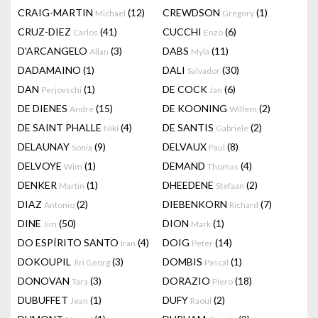
CRAIG-MARTIN
(12)
CREWDSON
(1)
Michael
Gregory
CRUZ-DIEZ
(41)
CUCCHI
(6)
Carlos
Enzo
D'ARCANGELO
(3)
DABS
(11)
Allan
Myla
DADAMAINO
(1)
DALI
(30)
Salvador
DAN
(1)
DE COCK
(6)
Perjovschi
Jan
DE DIENES
(15)
DE KOONING
(2)
Andre
Willem
DE SAINT PHALLE
(4)
DE SANTIS
(2)
Niki
Gabriele
DELAUNAY
(9)
DELVAUX
(8)
Sonia
Paul
DELVOYE
(1)
DEMAND
(4)
Wim
Thomas
DENKER
(1)
DHEEDENE
(2)
Martin
Stefaan
DIAZ
(2)
DIEBENKORN
(7)
Antonio
Richard
DINE
(50)
DION
(1)
Jim
Mark
DO ESPÍRITO SANTO
(4)
DOIG
(14)
Iran
Peter
DOKOUPIL
(3)
DOMBIS
(1)
Jiri Georg
Pascal
DONOVAN
(3)
DORAZIO
(18)
Tara
Piero
DUBUFFET
(1)
DUFY
(2)
Jean
Raoul