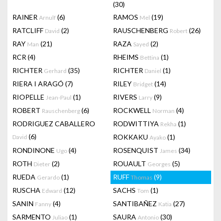
(30)
RAINER
(6)
RAMOS
(19)
Arnulf
Mel
RATCLIFF
(2)
RAUSCHENBERG
(26)
David
Robert
RAY
(21)
RAZA
(2)
Man
Sayed
RCR
(4)
RHEIMS
(1)
Bettina
RICHTER
(35)
RICHTER
(1)
Gerhard
Daniel
RIERA I ARAGÓ
(7)
RILEY
(14)
Bridget
RIOPELLE
(1)
RIVERS
(9)
Jean-Paul
Larry
ROBERT
(6)
ROCKWELL
(4)
Rauschenberg
Norman
RODRIGUEZ CABALLERO
RODWITTIYA
(1)
Rekha
(6)
ROKKAKU
(1)
David
Ayako
RONDINONE
(4)
ROSENQUIST
(34)
Ugo
James
ROTH
(2)
ROUAULT
(5)
Dieter
Georges
RUEDA
(1)
RUFF
(9)
Gerardo
Thomas
RUSCHA
(12)
SACHS
(1)
Edward
Tom
SANIN
(4)
SANTIBAÑEZ
(27)
Fanny
Katia
SARMENTO
(1)
SAURA
(30)
Juliao
Antonio