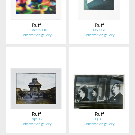
Ruff
Ruff
Substrat 21 III
No Title
Composition.gallery
Composition.gallery
Ruff
Ruff
Tripe 12
Q.i.C.
Composition.gallery
Composition.gallery