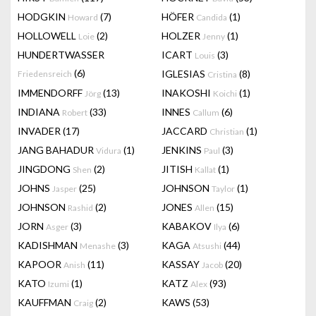
HODGKIN
(7)
HÖFER
(1)
Howard
Candida
HOLLOWELL
(2)
HOLZER
(1)
Loie
Jenny
HUNDERTWASSER
ICART
(3)
Louis
(6)
IGLESIAS
(8)
Friedensreich
Cristina
IMMENDORFF
(13)
INAKOSHI
(1)
Jörg
Koichi
INDIANA
(33)
INNES
(6)
Robert
Callum
INVADER
(17)
JACCARD
(1)
Christian
JANG BAHADUR
(1)
JENKINS
(3)
Vidura
Paul
JINGDONG
(2)
JITISH
(1)
Shen
Kallat
JOHNS
(25)
JOHNSON
(1)
Jasper
Taylor
JOHNSON
(2)
JONES
(15)
Rashid
Allen
JORN
(3)
KABAKOV
(6)
Asger
Ilya
KADISHMAN
(3)
KAGA
(44)
Menashe
Atsushi
KAPOOR
(11)
KASSAY
(20)
Anish
Jacob
KATO
(1)
KATZ
(93)
Izumi
Alex
KAUFFMAN
(2)
KAWS
(53)
Craig