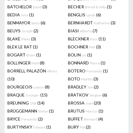
BATCHELOR
(3)
BECHER
(1)
David
Bernd & Hilla
BEDIA
(1)
BENGLIS
(6)
Jose
Lynda
BENMAYOR
(6)
BERNHARDT
(3)
Samy
Katherine
BEUYS
(2)
BIASI
(7)
Joseph
Alberto
BLAKE
(3)
BLECKNER
(11)
Peter
Ross
BLEK LE RAT
(1)
BOCHNER
(3)
Mel
BOGART
(1)
BOLIN
(1)
Bram
Liu
BOLLINGER
(8)
BONNARD
(1)
Matt
Pierre
BORRELL PALAZÓN
BOTERO
(1)
Alfons
Fernando
(10)
BOTO
(3)
Martha
BOURGEOIS
(8)
BRADLEY
(2)
Louise
Joe
BRAQUE
(15)
BRATKOV
(6)
Georges
Serguei
BREUNING
(14)
BROSSA
(20)
Olaf
Joan
BRÜGGEMANN
(1)
BRUTUS
(1)
Stefan
Marcus
BRYCE
(2)
BUFFET
(4)
Fernando
Bernard
BURTYNSKY
(1)
BURY
(2)
Edward
Pol