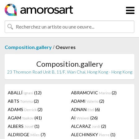
/
Composition.gallery
Oeuvres
Composition.gallery
23 Thomson Road Unit B, 11/F, Wan Chai, Hong Kong - Hong Kong
ABALLÍ
(12)
ABRAMOVIC
(2)
Ignasi
Marina
ABTS
(2)
ADAMI
(2)
Tomma
Valerio
ADAMS
(2)
ADNAN
(6)
Derrick
Etel
AGAM
(41)
AI
(26)
Yaakov
Weiwei
ALBERS
(1)
ALCARAZ
(2)
Josef
Jordi
ALDRIDGE
(7)
ALECHINSKY
(1)
Miles
Pierre