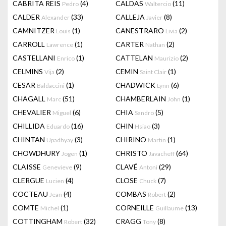
CABRITA REIS
(4)
CALDAS
(11)
Pedro
Waltercio
CALDER
(33)
CALLEJA
(8)
Alexander
Javier
CAMNITZER
(1)
CANESTRARO
(2)
Louis
Livia
CARROLL
(1)
CARTER
(2)
Lawrence
Nathan
CASTELLANI
(1)
CATTELAN
(2)
Enrico
Maurizio
CELMINS
(2)
CEMIN
(1)
Vija
Saint Clair
CESAR
(1)
CHADWICK
(6)
Baldaccini
Lynn
CHAGALL
(51)
CHAMBERLAIN
(1)
Marc
John
CHEVALIER
(6)
CHIA
(5)
Miguel
Sandro
CHILLIDA
(16)
CHIN
(3)
Eduardo
Hsiao
CHINTAN
(3)
CHIRINO
(1)
Upadhyay
Martin
CHOWDHURY
(1)
CHRISTO
(64)
Jogen
Javacheff
CLAISSE
(9)
CLAVÉ
(29)
Genevieve
Antoni
CLERGUE
(4)
CLOSE
(7)
Lucien
Chuck
COCTEAU
(4)
COMBAS
(2)
Jean
Robert
COMTE
(1)
CORNEILLE
(13)
Michel
Guillaume
COTTINGHAM
(32)
CRAGG
(8)
Robert
Tony