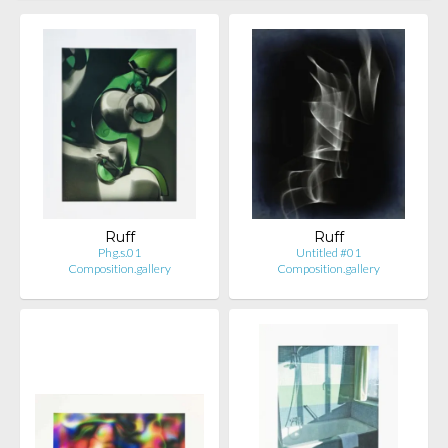
Ruff
Ruff
Phg.s.01
Untitled #01
Composition.gallery
Composition.gallery