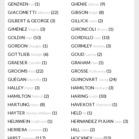
GENZKEN
(1)
GHENIE
(9)
Isa
Adrian
GIACOMETTI
(22)
GIBSON
(8)
Alberto
Ralph
GILBERT & GEORGE
(3)
GILLICK
(2)
Liam
GIMÉNEZ
(3)
GIRONCOLI
(1)
Regina
Bruno
GOLDIN
(10)
GORDILLO
(10)
Nan
Luis
GORDON
(1)
GORMLEY
(3)
Douglas
Antony
GOTTLIEB
(6)
GOUD
(2)
Adolph
Laxma
GRAESER
(1)
GRAHAM
(1)
Camille
Dan
GROOMS
(22)
GROSSE
(1)
Red
Katharina
GUÉGAN
(1)
GUINOVART
(24)
Marielle
Josep
HALLEY
(3)
HAMILTON
(3)
Peter
Richard
HAMILTON
(2)
HARING
(30)
Patrick
Keith
HARTUNG
(8)
HAVEKOST
(1)
Hans
Eberhard
HAYTER
(1)
HELD
(1)
Stanley William
Al
HELNWEIN
(1)
HERNANDEZ PIJUAN
(3)
Gottfried
Joan
HERRERA
(1)
HILL
(2)
Carmen
Gary
HIRST
(117)
HOCKNEY
(53)
Damien
David