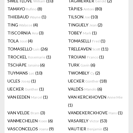
SWEETLOVE
(10)
TAGWERKER
(2)
William
Gerold
TAMAYO
(8)
TÀPIES
(80)
Rufino
Antoni
THIEBAUD
(1)
TILSON
(10)
Wayne
Joe
TING
(4)
TINGUELY
(2)
Walasse
Jean
TISCORNIA
(3)
TOBEY
(1)
Ana
Mark
TOLA
(4)
TOMASELLI
(1)
José
Fred
TOMASELLO
(26)
TRELEAVEN
(11)
Luis
Scott
TROCKEL
(1)
TROIANI
(1)
Rosemarie
Franco
TSCHÄPE
(6)
TURK
(6)
Janaina
Gavin
TUYMANS
(10)
TWOMBLY
(2)
Luc
Cy
UCLES
(1)
UECKER
(18)
Josep
Günther
UECKER
(1)
VALDÉS
(6)
Gunther
Manolo
VAN EEDEN
(1)
VAN KERCKHOVEN
Marcel
Anne Mie
(1)
VAN VELDE
(3)
VANDEKERCKHOVE
(1)
Bram
Hans
VANMECHELEN
(6)
VASARELY
(53)
Koen
Victor
VASCONCELOS
(9)
VAUTIER
(5)
Joana
Benjamin