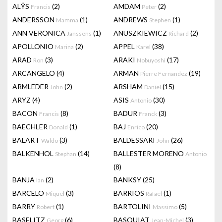
ALŸS
(2)
AMDAM
(2)
Francis
Peter
ANDERSSON
(1)
ANDREWS
(1)
Mamma
Stephen
ANN VERONICA
(1)
ANUSZKIEWICZ
(2)
Janssens
Richard
APOLLONIO
(2)
APPEL
(38)
Marina
Karel
ARAD
(3)
ARAKI
(17)
Ron
Nobuyoshi
ARCANGELO
(4)
ARMAN
(19)
Pierre Fernandez
ARMLEDER
(2)
ARSHAM
(15)
John
Daniel
ARYZ
(4)
ASIS
(30)
Antonio
BACON
(8)
BADUR
(3)
Francis
Franck
BAECHLER
(1)
BAJ
(20)
Donald
Enrico
BALART
(3)
BALDESSARI
(26)
Waldo
John
BALKENHOL
(14)
BALLESTER MORENO
Stephan
Antonio
(8)
BANJA
(2)
BANKSY
(25)
Ian
BARCELO
(3)
BARRIOS
(1)
Miquel
Rafael
BARRY
(1)
BARTOLINI
(5)
Robert
Massimo
BASELITZ
(6)
BASQUIAT
(3)
Georg
Jean-Michel