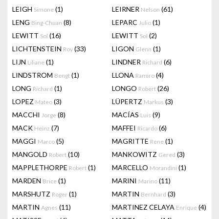
LEIGH
(1)
LEIRNER
(61)
Simone
Nelson
LENG
(8)
LEPARC
(1)
Bing-Chuan
Julio
LEWITT
(16)
LEWITT
(2)
Sol
Sol
LICHTENSTEIN
(33)
LIGON
(1)
Roy
Glenn
LIJN
(1)
LINDNER
(6)
Liliane
Richard
LINDSTROM
(1)
LLONA
(4)
Bengt
Ramiro
LONG
(1)
LONGO
(26)
Richard
Robert
LOPEZ
(3)
LÜPERTZ
(3)
Mateo
Markus
MACCHI
(8)
MACÍAS
(9)
Jorge
Luis
MACK
(7)
MAFFEI
(6)
Heinz
Ricardo
MAGGI
(5)
MAGRITTE
(1)
Marco
Rene
MANGOLD
(10)
MANKOWITZ
(3)
Robert
Gered
MAPPLETHORPE
(1)
MARCELLO
(1)
Robert
Morandini
MARDEN
(1)
MARINI
(11)
Brice
Marino
MARSHUTZ
(1)
MARTIN
(3)
Roger
Bernhard
MARTIN
(11)
MARTINEZ CELAYA
(4)
Agnes
Enrique