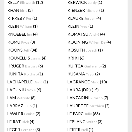
KELLY
(12)
KERWICK
(1)
Ellsworth
Jordy
KHAN
(3)
KIENZER
(1)
Idris
Michael
KIRKEBY
(1)
KLAUKE
(4)
Per
Jurgen
KLEIN
(1)
KLEIN
(1)
William
Yves
KNOEBEL
(4)
KOMATSU
(4)
Imi
André
KOMU
(3)
KOONING
(4)
Riyas
Willem De
KOONS
(34)
KOSUTH
(1)
Jeff
Joseph
KOUNELLIS
(4)
KRIKI
(6)
Jannis
KRUGER
(6)
KUITCA
(2)
Barbara
Guillermo
KUNITA
(1)
KUSAMA
(2)
Koichiro
Yayoi
LACHAPELLE
(1)
LAGRANGE
(10)
David
Marc
LAGUNJU
(6)
LAKRA (DR.)
(15)
Wole
LAM
(8)
LANZARINI
(7)
Wifredo
Ricardo
LARRAZ
(1)
LAURETTE
(2)
Julio
Matthieu
LAWLER
(2)
LE PARC
(63)
Louise
Julio
LE RAT
(4)
LEBLANC
(3)
Blek
Walter
LEGER
(3)
LEIFER
(1)
Fernand
Neil