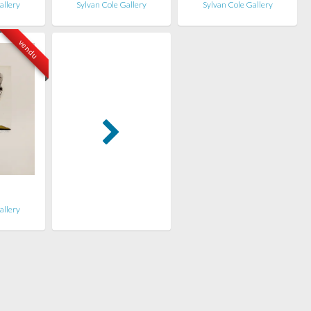
allery
Sylvan Cole Gallery
Sylvan Cole Gallery
vendu
n
allery