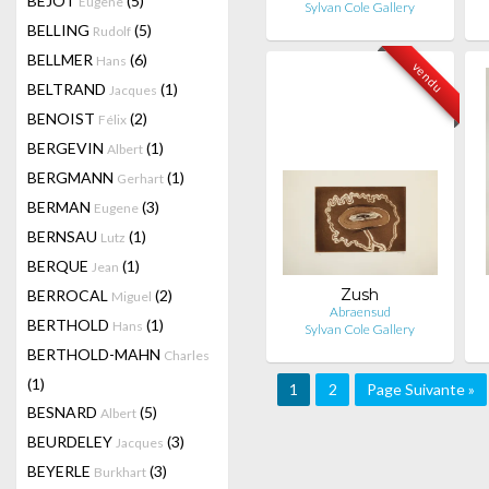
BEJOT
(5)
Eugene
Sylvan Cole Gallery
BELLING
(5)
Rudolf
BELLMER
(6)
Hans
vendu
BELTRAND
(1)
Jacques
BENOIST
(2)
Félix
BERGEVIN
(1)
Albert
BERGMANN
(1)
Gerhart
BERMAN
(3)
Eugene
BERNSAU
(1)
Lutz
BERQUE
(1)
Jean
Zush
BERROCAL
(2)
Miguel
Abraensud
BERTHOLD
(1)
Hans
Sylvan Cole Gallery
BERTHOLD-MAHN
Charles
(1)
1
2
Page Suivante »
BESNARD
(5)
Albert
BEURDELEY
(3)
Jacques
BEYERLE
(3)
Burkhart