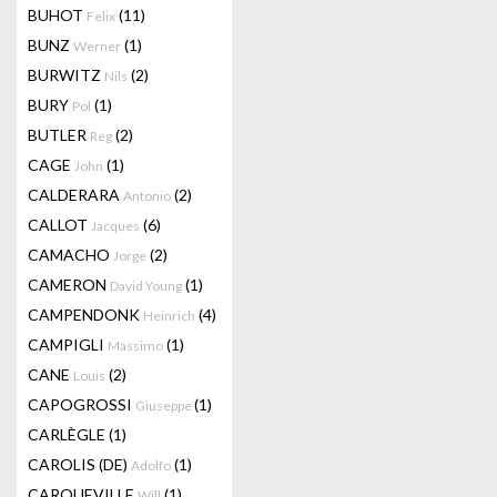
BUHOT
(11)
Felix
BUNZ
(1)
Werner
BURWITZ
(2)
Nils
BURY
(1)
Pol
BUTLER
(2)
Reg
CAGE
(1)
John
CALDERARA
(2)
Antonio
CALLOT
(6)
Jacques
CAMACHO
(2)
Jorge
CAMERON
(1)
David Young
CAMPENDONK
(4)
Heinrich
CAMPIGLI
(1)
Massimo
CANE
(2)
Louis
CAPOGROSSI
(1)
Giuseppe
CARLÈGLE
(1)
CAROLIS (DE)
(1)
Adolfo
CARQUEVILLE
(1)
Will