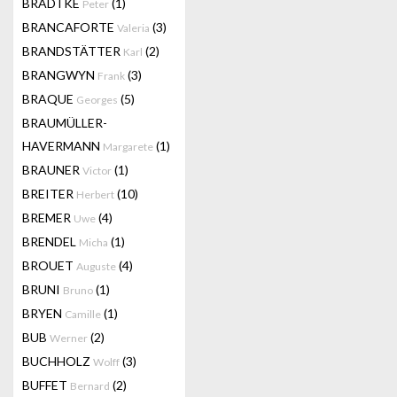
BRADTKE
(1)
Peter
BRANCAFORTE
(3)
Valeria
BRANDSTÄTTER
(2)
Karl
BRANGWYN
(3)
Frank
BRAQUE
(5)
Georges
BRAUMÜLLER-
HAVERMANN
(1)
Margarete
BRAUNER
(1)
Victor
BREITER
(10)
Herbert
BREMER
(4)
Uwe
BRENDEL
(1)
Micha
BROUET
(4)
Auguste
BRUNI
(1)
Bruno
BRYEN
(1)
Camille
BUB
(2)
Werner
BUCHHOLZ
(3)
Wolff
BUFFET
(2)
Bernard