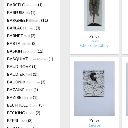
BARCELO
(1)
Miquel
BARFUSS
(1)
Ina
BARGHEER
(11)
Eduard
BARLACH
(3)
Ernst
BARNET
(2)
Will
Zush
Gluno
BARTA
(2)
Laszlo
Sylvan Cole Gallery
BASKIN
(12)
Leonard
BASQUIAT
(1)
Jean-Michel
BAUD-BOVY
(1)
BAUDIER
(1)
Paul
BAUDNIK
(3)
Aemilian
BAZAINE
(1)
Jean
BAZIRE
(1)
Pierre
BECHTOLD
(3)
Erwin
BECKING
(2)
Horst
BEERI
(8)
Zush
Tuvia
Sascape