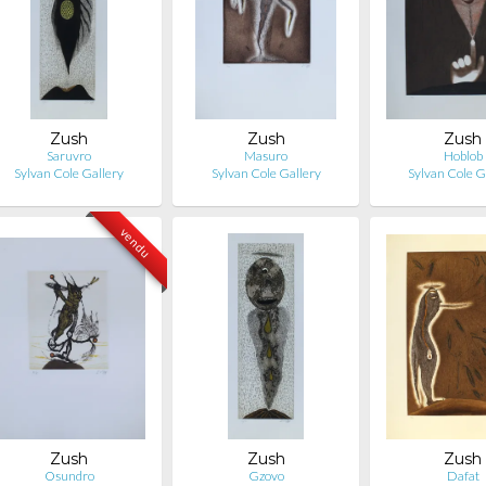
Zush
Zush
Zush
Saruvro
Masuro
Hoblob
Sylvan Cole Gallery
Sylvan Cole Gallery
Sylvan Cole G
vendu
Zush
Zush
Zush
Osundro
Gzovo
Dafat