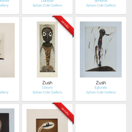
eativa
Docloud
Senidros
allery
Sylvan Cole Gallery
Sylvan Cole Gallery
vendu
Zush
Zush
s
Osivro
Eglundo
allery
Sylvan Cole Gallery
Sylvan Cole Gallery
vendu