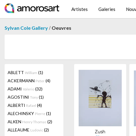
Artistes
Galeries
Nouv
/
Sylvan Cole Gallery
Oeuvres
ABLETT
(1)
William
ACKERMANN
(4)
Peter
ADAMI
(32)
Valerio
AGOSTINI
(1)
Tony
ALBERTI
(4)
Rafael
ALECHINSKY
(1)
Pierre
ALKEN
(2)
Henry Thomas
ALLEAUME
(2)
Ludovic
Zush