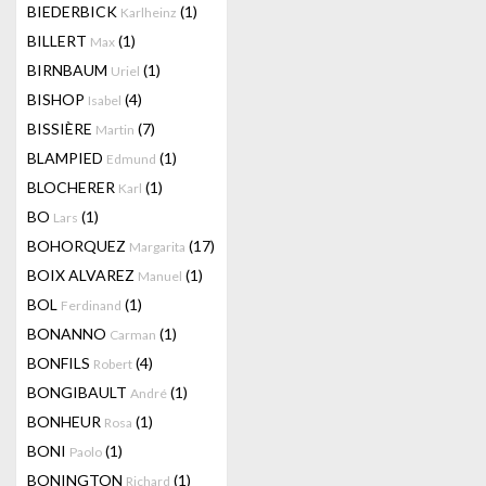
BIEDERBICK
(1)
Karlheinz
BILLERT
(1)
Max
BIRNBAUM
(1)
Uriel
BISHOP
(4)
Isabel
BISSIÈRE
(7)
Martin
BLAMPIED
(1)
Edmund
BLOCHERER
(1)
Karl
BO
(1)
Lars
BOHORQUEZ
(17)
Margarita
BOIX ALVAREZ
(1)
Manuel
BOL
(1)
Ferdinand
BONANNO
(1)
Carman
BONFILS
(4)
Robert
BONGIBAULT
(1)
André
BONHEUR
(1)
Rosa
BONI
(1)
Paolo
BONINGTON
(1)
Richard