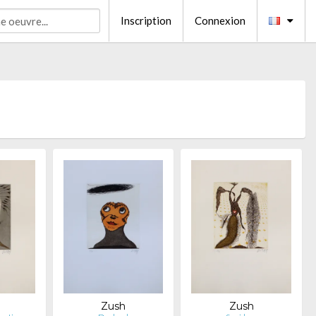
Inscription
Connexion
Zush
Zush