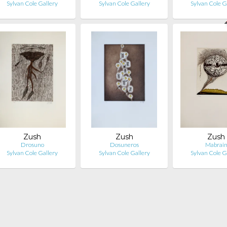
Sylvan Cole Gallery
Sylvan Cole Gallery
Sylvan Cole G
Zush
Zush
Zush
Drosuno
Dosuneros
Mabrai
Sylvan Cole Gallery
Sylvan Cole Gallery
Sylvan Cole G