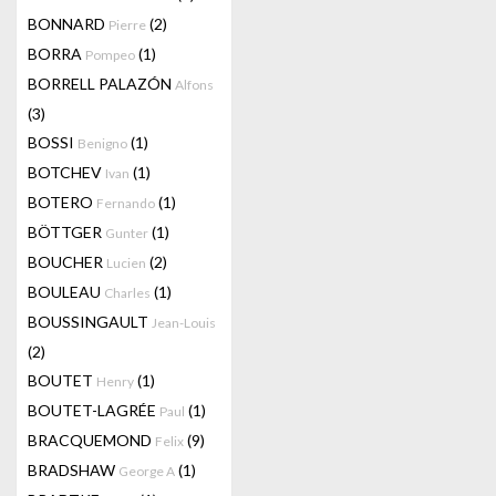
BONNARD
(2)
Pierre
BORRA
(1)
Pompeo
BORRELL PALAZÓN
Alfons
(3)
BOSSI
(1)
Benigno
BOTCHEV
(1)
Ivan
BOTERO
(1)
Fernando
BÖTTGER
(1)
Gunter
BOUCHER
(2)
Lucien
BOULEAU
(1)
Charles
BOUSSINGAULT
Jean-Louis
(2)
BOUTET
(1)
Henry
BOUTET-LAGRÉE
(1)
Paul
BRACQUEMOND
(9)
Felix
BRADSHAW
(1)
George A