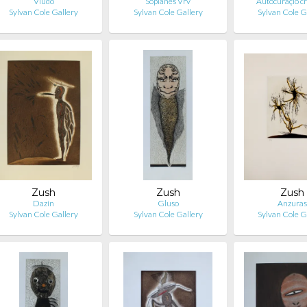
Vludo
Soplanes Vrv
Autocuraçió cr
Sylvan Cole Gallery
Sylvan Cole Gallery
Sylvan Cole G
Zush
Zush
Zush
Dazin
Gluso
Anzura
Sylvan Cole Gallery
Sylvan Cole Gallery
Sylvan Cole G