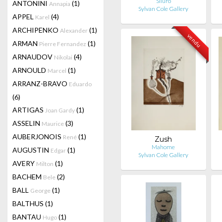
Siluro
ANTONINI
(1)
Annapia
Sylvan Cole Gallery
APPEL
(4)
Karel
ARCHIPENKO
(1)
Alexander
vendu
ARMAN
(1)
Pierre Fernandez
ARNAUDOV
(4)
Nikolai
ARNOULD
(1)
Marcel
ARRANZ-BRAVO
Eduardo
(6)
ARTIGAS
(1)
Joan Gardy
ASSELIN
(3)
Maurice
AUBERJONOIS
(1)
René
Zush
Mahome
AUGUSTIN
(1)
Edgar
Sylvan Cole Gallery
AVERY
(1)
Milton
BACHEM
(2)
Bele
BALL
(1)
George
BALTHUS
(1)
BANTAU
(1)
Hugo