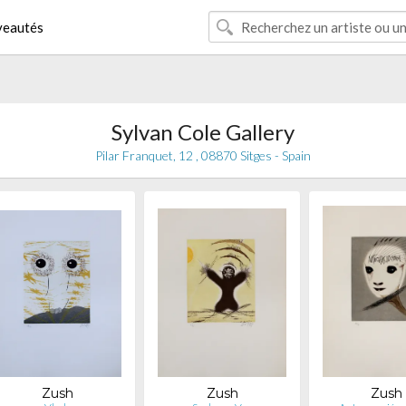
eautés
Sylvan Cole Gallery
Pilar Franquet, 12 , 08870 Sitges - Spain
Zush
Zush
Zush