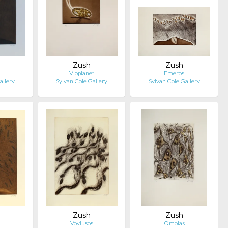
Zush
Zush
Vloplanet
Emeros
allery
Sylvan Cole Gallery
Sylvan Cole Gallery
Zush
Zush
Vovlusos
Omolas