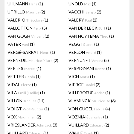
UHLMANN
(1)
UNOLD
(1)
Hans
Max
UTRILLO
(2)
VACCHI
(2)
Maurice
Sergio
VALÉRIO
(1)
VALERY
(2)
Théodore
Paul
VALLOTTON
(5)
VAN DER LECK
(1)
Felix
Bart
VAN GOGH
(2)
VAN HOYTEMA
(1)
Vincent
Theo
VATER
(1)
VEGGI
(1)
Axel
Gianni
VERGÉ-SARRAT
(1)
VERLON
(1)
Henri
André
VERNEUIL
(2)
VERNUNFT
(5)
Maurice Pillard
Verena
VERTES
(1)
VESPIGNANI
(1)
Marcel
Renzo
VETTER
(1)
VICH
(1)
Gerda
Maria
VIDAL
(1)
VIERGE
(2)
Pierre
Daniel
VILÀ
(1)
VILLEBOEUF
(1)
Emili (Emilio)
André
VILLON
(11)
VLAMINCK
(6)
Jacques
Maurice De
VOIGT
(1)
VON GUGEL
(4)
Wolf-Gunter
Fabius
VOX
(2)
VOZNIAK
(1)
Maximilien
Jaroslav
VRIESLANDER
(3)
VUILLARD
(2)
John Jack
Edouard
VUILLARD
(1)
WAHLE
(1)
Edouard
Frank