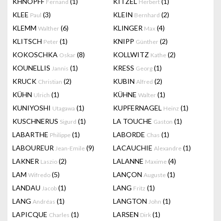
KHNOPFF
(1)
KITZEL
(1)
Fernand
Herbert
KLEE
(3)
KLEIN
(2)
Paul
Bernhard
KLEMM
(6)
KLINGER
(4)
Walther
Max
KLITSCH
(1)
KNIPP
(2)
Peter
Günther
KOKOSCHKA
(8)
KOLLWITZ
(2)
Oskar
Kathe
KOUNELLIS
(1)
KRESS
(1)
Jannis
Georg
KRUCK
(2)
KUBIN
(2)
Christian
Alfred
KÜHN
(1)
KÜHNE
(1)
Ulrich
Walter
KUNIYOSHI
(1)
KUPFERNAGEL
(1)
Utagawa
Heinz
KUSCHNERUS
(1)
LA TOUCHE
(1)
Sigurd
Gaston
LABARTHE
(1)
LABORDE
(1)
Philippe
Chas
LABOUREUR
(9)
LACAUCHIE
(1)
Jean-Emile
Alexandre
LAKNER
(2)
LALANNE
(4)
Laszio
Maxime
LAM
(5)
LANÇON
(1)
Wifredo
Auguste
LANDAU
(1)
LANG
(1)
Jacob
Fritz
LANG
(1)
LANGTON
(1)
Andréas
John
LAPICQUE
(1)
LARSEN
(1)
Charles
Dirk