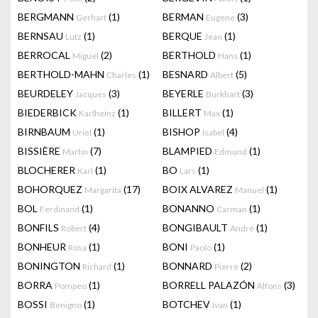
BERGMANN
(1)
BERMAN
(3)
Gerhart
Eugene
BERNSAU
(1)
BERQUE
(1)
Lutz
Jean
BERROCAL
(2)
BERTHOLD
(1)
Miguel
Hans
BERTHOLD-MAHN
(1)
BESNARD
(5)
Charles
Albert
BEURDELEY
(3)
BEYERLE
(3)
Jacques
Burkhart
BIEDERBICK
(1)
BILLERT
(1)
Karlheinz
Max
BIRNBAUM
(1)
BISHOP
(4)
Uriel
Isabel
BISSIÈRE
(7)
BLAMPIED
(1)
Martin
Edmund
BLOCHERER
(1)
BO
(1)
Karl
Lars
BOHORQUEZ
(17)
BOIX ALVAREZ
(1)
Margarita
Manuel
BOL
(1)
BONANNO
(1)
Ferdinand
Carman
BONFILS
(4)
BONGIBAULT
(1)
Robert
André
BONHEUR
(1)
BONI
(1)
Rosa
Paolo
BONINGTON
(1)
BONNARD
(2)
Richard
Pierre
BORRA
(1)
BORRELL PALAZÓN
(3)
Pompeo
Alfons
BOSSI
(1)
BOTCHEV
(1)
Benigno
Ivan