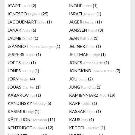
ICART
(2)
INOUE
(1)
Louis
Kozo
IONESCO
(25)
ISRAEL
(1)
Eugene
Marvin
JACQUEMART
(1)
JÄGER
(1)
Jules
Herbert
JANAK
(6)
JANSSEN
(3)
Alois
Horst
JAUME
(1)
JEAN
(1)
Damià
Patricot
JEANNIOT
(1)
JELINEK
(1)
Pierre Georges
Peter
JESPERS
(1)
JETTMAR
(1)
Oscar
Rudolf
JOËTS
(1)
JONES
(1)
Jules
Alfred Garth
JONES
(1)
JONGKIND
(7)
Stanley
Johan Bartold
JORN
(4)
JOU
(2)
Asger
Louis
JOUAS
(1)
JUNG
(1)
Charles
Karl Otto
KABAKOV
(1)
KAMIENNIARZ
(19)
Ilya
Piotr
KANDINSKY
(5)
KAPP
(1)
Wassily
Isolde
KASIMIR
(1)
KASSAK
(1)
Luigi
Lajos
KÄTELHÖN
(11)
KAUS
(1)
Hermann
Max
KENTRIDGE
(12)
KETTEL
(1)
William
Joachim