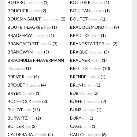
BOTERO
(1)
BÖTTGER
(1)
Fernando
Gunter
BOUCHER
(2)
BOULEAU
(1)
Lucien
Charles
BOUSSINGAULT
(2)
BOUTET
(1)
Jean-Louis
Henry
BOUTET-LAGRÉE
(1)
BRACQUEMOND
(9)
Paul
Felix
BRADSHAW
(1)
BRADTKE
(1)
George A
Peter
BRANCAFORTE
(3)
BRANDSTÄTTER
(2)
Valeria
Karl
BRANGWYN
(3)
BRAQUE
(5)
Frank
Georges
BRAUMÜLLER-HAVERMANN
BRAUNER
(1)
Victor
(1)
BREITER
(10)
Margarete
Herbert
BREMER
(4)
BRENDEL
(1)
Uwe
Micha
BROUET
(4)
BRUNI
(1)
Auguste
Bruno
BRYEN
(1)
BUB
(2)
Camille
Werner
BUCHHOLZ
(3)
BUFFET
(2)
Wolff
Bernard
BUHOT
(11)
BUNZ
(1)
Felix
Werner
BURWITZ
(2)
BURY
(1)
Nils
Pol
BUTLER
(2)
CAGE
(1)
Reg
John
CALDERARA
(2)
CALLOT
(6)
Antonio
Jacques