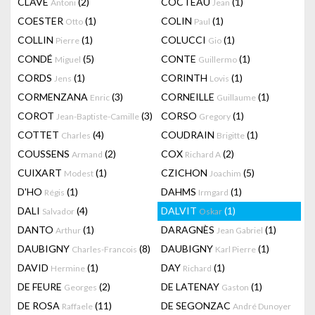
CLAVÉ
(2)
COCTEAU
(1)
Antoni
Jean
COESTER
(1)
COLIN
(1)
Otto
Paul
COLLIN
(1)
COLUCCI
(1)
Pierre
Gio
CONDÉ
(5)
CONTE
(1)
Miguel
Guillermo
CORDS
(1)
CORINTH
(1)
Jens
Lovis
CORMENZANA
(3)
CORNEILLE
(1)
Enric
Guillaume
COROT
(3)
CORSO
(1)
Jean-Baptiste-Camille
Gregory
COTTET
(4)
COUDRAIN
(1)
Charles
Brigitte
COUSSENS
(2)
COX
(2)
Armand
Richard A
CUIXART
(1)
CZICHON
(5)
Modest
Joachim
D'HO
(1)
DAHMS
(1)
Régis
Irmgard
DALI
(4)
DALVIT
(1)
Salvador
Oskar
DANTO
(1)
DARAGNÈS
(1)
Arthur
Jean Gabriel
DAUBIGNY
(8)
DAUBIGNY
(1)
Charles-Francois
Karl Pierre
DAVID
(1)
DAY
(1)
Hermine
Richard
DE FEURE
(2)
DE LATENAY
(1)
Georges
Gaston
DE ROSA
(11)
DE SEGONZAC
Raffaele
André Dunoyer