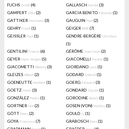
FUCHS
(4)
GALLASCH
(3)
Gretli
Harald
GAMPERT
(2)
GARCIA BENITO
(1)
Otto
Eduardo
GATTIKER
(3)
GAUGUIN
(2)
Hermann
Paul
GEHRY
(1)
GEIGER
(7)
Frank
Willi
GEISSLER
(1)
GENDRE-BERGÈRE
Paul
Christine
(1)
GENTILINI
(6)
GÉRÔME
(2)
Franco
Jean-Léon
GEYER
(5)
GIACOMELLI
(1)
Hans-Jürgen
Hector
GIACOMETTI
(3)
GIORDANO
(1)
Alberto
Luca
GLEIZES
(2)
GODARD
(1)
Albert
Gabriel
GOENEUTTE
(1)
GOERG
(3)
Norbert
Edouard
GOETZ
(3)
GONDARD
(1)
Henri
Claude
GONZÁLEZ
(1)
GORODINE
(1)
Pedro
Alexis
GORTNER
(2)
GOSEN (VON)
(1)
Ute
Markus
GÖTT
(2)
GOULD
(1)
Hans
J.j
GOYA
(7)
GRABOSCH
(1)
Francisco
Dora
GRADMANN
(1)
GRAEDER
(4)