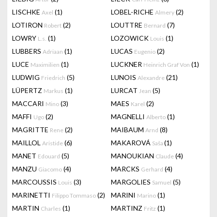
LISCHKE
(1)
LOBEL-RICHE
(2)
Axel
Almery
LOTIRON
(2)
LOUTTRE
(7)
Robert
Bernard
LOWRY
(1)
LOZOWICK
(1)
L.s.
Louis
LUBBERS
(1)
LUCAS
(2)
Adriaan
Eugenio
LUCE
(1)
LUCKNER
(1)
Maximilien
Heinrich Graf Von
LUDWIG
(5)
LUNOIS
(21)
Friedrich
Alexandre
LÜPERTZ
(1)
LURCAT
(5)
Markus
Jean
MACCARI
(3)
MAES
(2)
Mino
Karel
MAFFI
(2)
MAGNELLI
(1)
Ugo
Alberto
MAGRITTE
(2)
MAIBAUM
(8)
Rene
Arnd
MAILLOL
(6)
MAKAROVÁ
(1)
Aristide
Saša
MANET
(5)
MANOUKIAN
(4)
Edouard
Claude
MANZU
(4)
MARCKS
(4)
Giacomo
Gerhard
MARCOUSSIS
(3)
MARGOLIES
(5)
Louis
Samuel
MARINETTI
(2)
MARINI
(1)
Filippo Tommaso
Marino
MARTIN
(1)
MARTINZ
(1)
Charles
Fritz