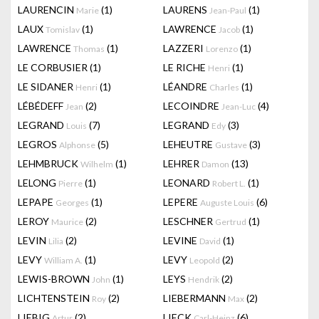
LAURENCIN
(1)
LAURENS
(1)
Marie
Jean-Paul
LAUX
(1)
LAWRENCE
(1)
Tomislav
Jacob
LAWRENCE
(1)
LAZZERI
(1)
Thomas
Lorenzo
LE CORBUSIER
(1)
LE RICHE
(1)
Henri
LE SIDANER
(1)
LÉANDRE
(1)
Henri
Charles
LÉBÉDEFF
(2)
LECOINDRE
(4)
Jean
Jean-Luc
LEGRAND
(7)
LEGRAND
(3)
Louis
Edy
LEGROS
(5)
LEHEUTRE
(3)
Alphonse
Gustave
LEHMBRUCK
(1)
LEHRER
(13)
Wilhelm
Damon
LELONG
(1)
LEONARD
(1)
Pierre
Robert L.
LEPAPE
(1)
LEPERE
(6)
Georges
Auguste Louis
LEROY
(2)
LESCHNER
(1)
Maurice
Gertrud
LEVIN
(2)
LEVINE
(1)
Lilia
David
LEVY
(1)
LEVY
(2)
William A.
Leopold
LEWIS-BROWN
(1)
LEYS
(2)
John
Hendrik
LICHTENSTEIN
(2)
LIEBERMANN
(2)
Roy
Max
LIEBIG
(2)
LIECK
(6)
Artur
Carl-Heinz