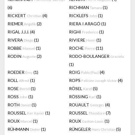
(6)
RICHMAN
(1)
Tamara
RICKERT
(4)
RICKLEFS
(1)
Christian
John
RIEMER
(2)
RIERA I ARAGÓ
(1)
Angelik
RIGAL J.J.J.
(4)
RIGHI
(1)
Frederico
RIVERA
(1)
RIVIERE
(1)
Diego
Henri
ROBBE
(1)
ROCHE
(11)
Manuel
Pierre
RODIN
(2)
RODO-BOULANGER
Auguste
Graciela
(1)
ROEDER
(1)
ROIG
(4)
Emy
Pablo (Pau)
ROLL
(1)
ROPS
(4)
Alfred
Felicien Joseph Victor
ROSE
(1)
RÖSEL
(5)
Bernd
Karel
ROSS
(1)
RÖSSING
(1)
John
Karl
ROTH
(1)
ROUAULT
(4)
Daniel
Georges
ROUSSEL
(1)
ROUSSEL
(7)
Ker Xavier
Theodore
ROUX
(1)
ROUX
(1)
Marcel
Gaston-Louis
RÜHMANN
(1)
RÜNGELER
(5)
Dieter
Hans Christian