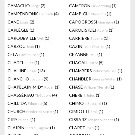
CAMACHO
(2)
CAMERON
(1)
Jorge
David Young
CAMPENDONK
(4)
CAMPIGLI
(1)
Heinrich
Massimo
CANE
(2)
CAPOGROSSI
(1)
Louis
Giuseppe
CARLÈGLE
(1)
CAROLIS (DE)
(1)
Adolfo
CARQUEVILLE
(1)
CARRIERE
(1)
Will
Eugene
CARZOU
(1)
CAZIN
(1)
Jean
Jean-Charles
CELA
(1)
CEZANNE
(1)
Camilo Jose
Paul
CHADEL
(1)
CHAGALL
(5)
Jules
Marc
CHAHINE
(13)
CHAMBERS
(1)
Edgar
Robert William
CHANCHO
(9)
CHANDLER
(1)
Joaquín
George Walter
CHAPELAIN-MIDY
(1)
CHASE
(1)
Roger
William Merritt
CHASSÉRIAU
(4)
CHERET
(1)
Théodore
Jules
CHILLIDA
(5)
CHIMOT
(1)
Eduardo
Edouard
CHURCH
(1)
CIMIOTTI
(1)
Frederick Stuart
Emil
CIRY
(1)
CISSARZ
(1)
Michel
Johann Vincenz
CLAIRIN
(1)
CLARET
(1)
Pierre-Eugène
Joan