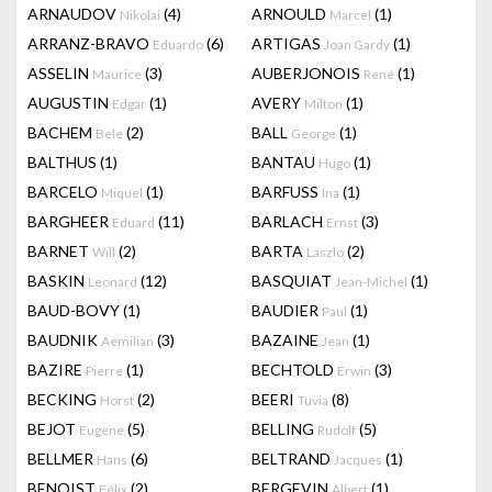
ARNAUDOV
(4)
ARNOULD
(1)
Nikolai
Marcel
ARRANZ-BRAVO
(6)
ARTIGAS
(1)
Eduardo
Joan Gardy
ASSELIN
(3)
AUBERJONOIS
(1)
Maurice
René
AUGUSTIN
(1)
AVERY
(1)
Edgar
Milton
BACHEM
(2)
BALL
(1)
Bele
George
BALTHUS
(1)
BANTAU
(1)
Hugo
BARCELO
(1)
BARFUSS
(1)
Miquel
Ina
BARGHEER
(11)
BARLACH
(3)
Eduard
Ernst
BARNET
(2)
BARTA
(2)
Will
Laszlo
BASKIN
(12)
BASQUIAT
(1)
Leonard
Jean-Michel
BAUD-BOVY
(1)
BAUDIER
(1)
Paul
BAUDNIK
(3)
BAZAINE
(1)
Aemilian
Jean
BAZIRE
(1)
BECHTOLD
(3)
Pierre
Erwin
BECKING
(2)
BEERI
(8)
Horst
Tuvia
BEJOT
(5)
BELLING
(5)
Eugene
Rudolf
BELLMER
(6)
BELTRAND
(1)
Hans
Jacques
BENOIST
(2)
BERGEVIN
(1)
Félix
Albert