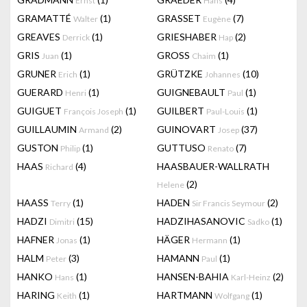
Ernst
Hans
GRAMATTÉ
(1)
GRASSET
(7)
Walter
Eugène
GREAVES
(1)
GRIESHABER
(2)
Derrick
Hap
GRIS
(1)
GROSS
(1)
Juan
Chaim
GRUNER
(1)
GRÜTZKE
(10)
Erich
Johannes
GUERARD
(1)
GUIGNEBAULT
(1)
Henri
Paul
GUIGUET
(1)
GUILBERT
(1)
François Joseph
Paul-Louis
GUILLAUMIN
(2)
GUINOVART
(37)
Armand
Josep
GUSTON
(1)
GUTTUSO
(7)
Philip
Renato
HAAS
(4)
HAASBAUER-WALLRATH
Richard
(2)
Helene
HAASS
(1)
HADEN
(2)
Terry
Sir Francis Seymour
HADZI
(15)
HADZIHASANOVIC
(1)
Dimitri
Sadko
HAFNER
(1)
HÄGER
(1)
Jonas
Hermann
HALM
(3)
HAMANN
(1)
Peter
Paul
HANKO
(1)
HANSEN-BAHIA
(2)
Hans
Karl-Heinz
HARING
(1)
HARTMANN
(1)
Keith
Wolfgang