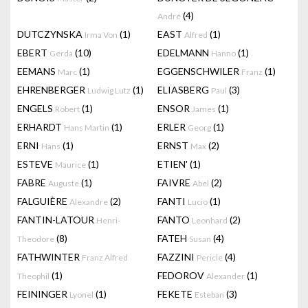
(4)
André
DUTCZYNSKA
(1)
EAST
(1)
Irma Von
Alfred
EBERT
(10)
EDELMANN
(1)
Gerda
Hanno
EEMANS
(1)
EGGENSCHWILER
(1)
Marc
Franz
EHRENBERGER
(1)
ELIASBERG
(3)
Ludwig Lutz
Paul
ENGELS
(1)
ENSOR
(1)
Robert
James
ERHARDT
(1)
ERLER
(1)
Hans Martin
Georg
ERNI
(1)
ERNST
(2)
Hans
Max
ESTEVE
(1)
ETIEN'
(1)
Maurice
FABRE
(1)
FAIVRE
(2)
Auguste
Abel
FALGUIÈRE
(2)
FANTI
(1)
Alexandre
Lucio
FANTIN-LATOUR
FANTO
(2)
Henri-
Leonhard
(8)
FATEH
(4)
Theodore
Susan
FATHWINTER
FAZZINI
(4)
Franz Alfred
Pericle
(1)
FEDOROV
(1)
Theophil
Alexander
FEININGER
(1)
FEKETE
(3)
Lyonel
Esteban