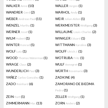
WALKER
(10)
WALLER
(1)
Anne
Jürgen
WANDRER
(2)
WARHOL
(1)
Gerd
Andy
WEBER
(11)
WEIR
(1)
Andreas Paul
Julian Alden
WENZEL
(1)
WERKMEISTER
(3)
Martha
Wolfgang
WERNER
(1)
WILLAUME
(2)
Josef
Louis-Charles
WILM
(1)
WINKLER
(1)
Hubert
Eduard
WINTER
(5)
WITTMANN
(3)
Konrad
Karoline
WOLF
(1)
WOLFF
(1)
Lutz
Ulrich J.
WOOD
(1)
WOTRUBA
(1)
Thomas Waterman
Fritz
WRAGE
(2)
WULF
(1)
Claus
Annegret
WUNDERLICH
(3)
WÜRTH
(3)
Paul
Rosemarie
YAÑEZ
(1)
ZADKINE
(4)
Carlos González
ZADO
(6)
ZAMORANO DE BIEDMA
Reinhard
(1)
Pedro
ZEIN
(1)
ZELLER
(1)
Kurt
Wolfgang
ZIMMERMANN
(13)
ZORN
(2)
Mac
Anders