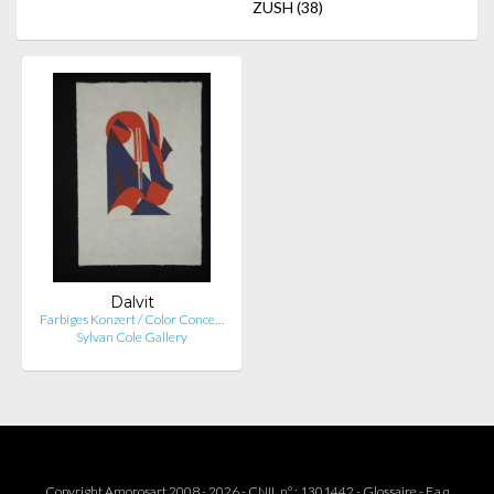
ZUSH
(38)
Dalvit
Farbiges Konzert / Color Conce…
Sylvan Cole Gallery
Copyright Amorosart 2008 - 2026 - CNIL n° : 1301442 -
Glossaire
-
F.a.q