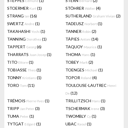
STEPPES
(1)
STERN
(2)
Edmund
Bernard
STOERMER
(1)
STÖHRER
(4)
Kurt
Walter
STRANG
(16)
SUTHERLAND
(2)
Ian
Graham Vivian
SWERTZ
(1)
TADEUSZ
(1)
Andre
Norbert
TAKAHASHI
(1)
TANNER
(2)
Yoshi
Robin
TANNING
(1)
TÀPIES
(14)
Dorothea
Antoni
TAPPERT
(6)
TAQUOY
(1)
Georg
Maurice
THARRATS
(1)
THOMA
(1)
Juan Josep
Hans
TITO
(1)
TOBEY
(2)
Ettore
Mark
TOBIASSE
(1)
TOENGES
(1)
Theo
Michael
TONNY
(1)
TOPOR
(4)
Kristians
Roland
TORO
(11)
TOULOUSE-LAUTREC
Tom
Henri
(12)
De
TRÉMOIS
(1)
TRILLITZSCH
(1)
Pierre-Yves
Hans
TRIPP
(3)
TSCHERMAK
(3)
Jan Peter
Irene
TUMA
(1)
TWOMBLY
(1)
Peter
Cy
TYTGAT
(1)
UBAC
(1)
Edgard
Raoul