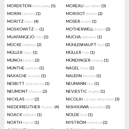
MORDSTEIN
(5)
MOREAU
(3)
Karl Ludwig
Luc-Albert
MORIN
(1)
MORISOT
(2)
Edmond
Berthe
MORITZ
(4)
MOSER
(1)
Klaus
Rudolf
MOSKOWITZ
(1)
MOTHERWELL
(2)
Ira
Robert
MUAFANGEJO
(1)
MUCHA
(1)
John
Alphonse
MÜCKE
(2)
MÜHLENHAUPT
(2)
Matthias
Kurt
MÜLLER
(1)
MÜLLER
(1)
Claus
Fritz
MUNCH
(2)
MÜNDINGER
(1)
Edvard
Hedwig
MUNTHE
(1)
NAGEL
(1)
Gerhard
Peter
NAKACHE
(1)
NAUDIN
(1)
Armand
Bernard
NESBITT
(1)
NEUMANN
(1)
Jackson Lee
Max
NEUMONT
(2)
NEVJESTIC
(1)
Maurice
Virgilije
NICKLAS
(2)
NICOLAI
(3)
Josef
Carsten (Alva Noto)
NIEDERREUTHER
(4)
NISHIKAWA
(1)
Thomas
Katsuhito
NOACK
(1)
NOLDE
(1)
Wilhelm
Emil
NORTH
(1)
NYSTRÖM
(1)
Marcel
Helmtrud