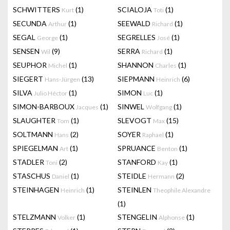
SCHWITTERS
(1)
SCIALOJA
(1)
Kurt
Toti
SECUNDA
(1)
SEEWALD
(1)
Arthur
Richard
SEGAL
(1)
SEGRELLES
(1)
George
José
SENSEN
(9)
SERRA
(1)
Wil
Richard
SEUPHOR
(1)
SHANNON
(1)
Michel
Charles
SIEGERT
(13)
SIEPMANN
(6)
Hans-Jürgen
Heinrich
SILVA
(1)
SIMON
(1)
Julio Héctor
Luc
SIMON-BARBOUX
(1)
SINWEL
(1)
Jacques
Wolfgang
SLAUGHTER
(1)
SLEVOGT
(15)
Tom
Max
SOLTMANN
(2)
SOYER
(1)
Hans
Raphael
SPIEGELMAN
(1)
SPRUANCE
(1)
Art
Benton
STADLER
(2)
STANFORD
(1)
Toni
Kay
STASCHUS
(1)
STEIDLE
(2)
Daniel
Hermann
STEINHAGEN
(1)
STEINLEN
Heinrich
Theophile Alexandre
(1)
STELZMANN
(1)
STENGELIN
(1)
Volker
Alphonse