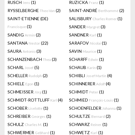
RUSCH
(1)
RUZICKA
(1)
Jens
Franz
RYSSELBERGHE
(2)
SAINT-ANDRÉ
(2)
Theo Van
Berthommé
SAINT-ETIENNE (DE)
SALISBURY
(1)
Charles Romer
(1)
SANDER
(3)
Francisque
Margret
SANDIG
(2)
SANDNER
(1)
Armin
Karl
SANTANA
(22)
SARAFOV
(1)
Nestor
Nicolai
SAURA
(3)
SAVIN
(1)
Antonio
Maurice
SCHANZENBACH
(3)
SCHARFF
(1)
Thea
Edwin
SCHARL
(5)
SCHAUB
(1)
Josef
Karin
SCHELLER
(2)
SCHIBLI
(4)
Rudolph
Josef Martin
SCHIELE
(1)
SCHINNERER
(4)
Egon
Adolf
SCHMEISSER
(1)
SCHMIDT
(1)
Jörg
Peter
SCHMIDT-ROTTLUFF
(4)
SCHMIED
(1)
Karl
François-Louis
SCHOBER
(1)
SCHOENFELDER
(1)
Liselotte
Johanna
SCHREIBER
(1)
SCHULTZE
(2)
Georges
Bernard
SCHULZ
(1)
SCHWARZ
(1)
Charles M.
Reiner
SCHWERMER
(1)
SCHWETZ
(1)
Gebhard
Karl