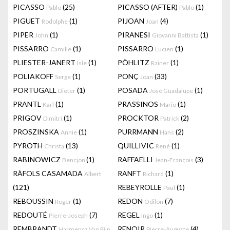
PICASSO
(25)
PICASSO (AFTER)
(1)
Pablo
Pablo
PIGUET
(1)
PIJOAN
(4)
Rodolphe
Joan
PIPER
(1)
PIRANESI
(1)
John
Giovanni Battista
PISSARRO
(1)
PISSARRO
(1)
Camille
Lucien
PLIESTER-JANERT
(1)
PÖHLITZ
(1)
Isle
Rainer
POLIAKOFF
(1)
PONÇ
(33)
Serge
Joan
PORTUGALL
(1)
POSADA
(1)
Dieter
José Guadalupe
PRANTL
(1)
PRASSINOS
(1)
Karl
Mario
PRIGOV
(1)
PROCKTOR
(2)
Dimitri
Patrick
PROSZINSKA
(1)
PURRMANN
(2)
Annie
Hans
PYROTH
(13)
QUILLIVIC
(1)
Christa
René
RABINOWICZ
(1)
RAFFAELLI
(3)
Bencjon
Jean-François
RÀFOLS CASAMADA
RANFT
(1)
Albert
Richard
(121)
REBEYROLLE
(1)
Paul
REBOUSSIN
(1)
REDON
(7)
Roger
Odilon
REDOUTÉ
(7)
REGEL
(1)
Pierre-Joseph
Ingo
REMBRANDT
RENOIR
(4)
Harmensz Van Rijn
Pierre-Auguste