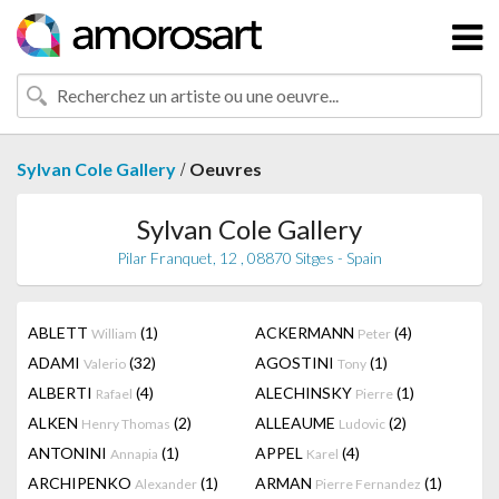
/
Sylvan Cole Gallery
Oeuvres
Sylvan Cole Gallery
Pilar Franquet, 12 , 08870 Sitges - Spain
ABLETT
(1)
ACKERMANN
(4)
William
Peter
ADAMI
(32)
AGOSTINI
(1)
Valerio
Tony
ALBERTI
(4)
ALECHINSKY
(1)
Rafael
Pierre
ALKEN
(2)
ALLEAUME
(2)
Henry Thomas
Ludovic
ANTONINI
(1)
APPEL
(4)
Annapia
Karel
ARCHIPENKO
(1)
ARMAN
(1)
Alexander
Pierre Fernandez