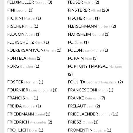
FELIXMULLER
(3)
FEUSER
(2)
Conrad
Astrid
FINI
(3)
FINSTERER
(20)
Leonor
Alfred
FIORINI
(1)
FISCHER
(1)
Marcel
Hans
FISCHER
(1)
FLEISCHMANN
(2)
Fritz
Norbert
FLOCON
(1)
FLORSHEIM
(1)
Albert
Richard
FLURSCHÜTZ
(1)
FO
(1)
Gero
Dario
FÖLKERSAM (VON)
(1)
FOLON
(1)
Armin
Jean-Michel
FONTELA
(2)
FORAIN
(3)
Hugo
Jean
FORG
(1)
FORTUNY I MARSAL
Gunther
Mariano
(2)
FOSTER
(1)
FOUJITA
(2)
Norman
Leonard Tsuguharu
FOURNIER
(1)
FRANCESCONI
(1)
Louis Edouard
Mario
FRANCIS
(1)
FRANKE
(7)
Sam
Reimund
FREIDA
(1)
FRÉLAUT
(2)
Raphaël
Jean
FRIEDEMANN
(1)
FRIEDLAENDER
(11)
Daniel
Johnny
FRIEDRICH
(2)
FRIESZ
(1)
Alexander
Othon
FRÖHLICH
(1)
FROMENTIN
(1)
Boris
Eugène