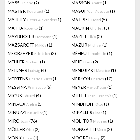
MASS
(2)
MASSON
(1)
Helene
Andre
MASTER
(1)
MASUI
(1)
Boucicaut
Paul-Auguste
MATHEY
(1)
MATISSE
(5)
Georg Alexander
Henri
MATTA
(1)
MAURIN
(3)
Roberto
Charles
MAYRHOFER
(1)
MAZET
(2)
Hermann
Elbio
MAZSAROFF
(1)
MAZUR
(1)
Miklós
Michael
MECKSEPER
(2)
MÉHEUT
(1)
Friedrich
Mathurin
MEHLER
(1)
MEID
(2)
Norbert
Hans
MEIDNER
(4)
MENDJIZKI
(1)
Ludwig
Maurice
MERTENS
(1)
MERYON
(10)
Charles Karel
Charles
MESSINA
(5)
MEYER
(1)
Francesco
Horst Peter
MICUS
(4)
MILLET
(1)
Eduard
Jean-Francois
MINAUX
(5)
MINDHOFF
(1)
André
Otto
MINUZZI
(1)
MIRALLES
(1)
Maurilio
Fina
MIRÓ
(76)
MOLITOR
(1)
Joan
Mathieu
MÖLLER
(2)
MONGATTI
(2)
Otto
Vairo
MONK
(1)
MOORE
(2)
Tilopa
Henry