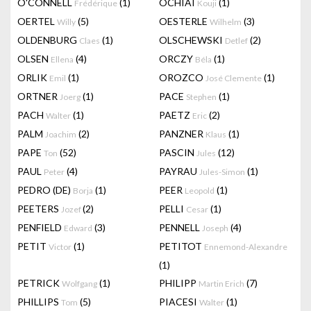
O'CONNELL
(1)
OCHIAI
(1)
Frédérique
Kouji
OERTEL
(5)
OESTERLE
(3)
Willy
Wilhelm
OLDENBURG
(1)
OLSCHEWSKI
(2)
Claes
Detlef
OLSEN
(4)
ORCZY
(1)
Ellena
Béla
ORLIK
(1)
OROZCO
(1)
Emil
José Clemente
ORTNER
(1)
PACE
(1)
Joerg
Stephen
PACH
(1)
PAETZ
(2)
Walter
Eric
PALM
(2)
PANZNER
(1)
Joachim
Klaus
PAPE
(52)
PASCIN
(12)
Ton
Jules
PAUL
(4)
PAYRAU
(1)
Peter
Jules-Simon
PEDRO (DE)
(1)
PEER
(1)
Borja
Leopold
PEETERS
(2)
PELLI
(1)
Jozef
Cesar
PENFIELD
(3)
PENNELL
(4)
Edward
Joseph
PETIT
(1)
PETITOT
Victor
Ennemond-Alexandre
(1)
PETRICK
(1)
PHILIPP
(7)
Wolfgang
Martin Erich
PHILLIPS
(5)
PIACESI
(1)
Tom
Walter