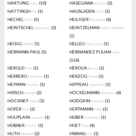
HARTUNG
(10)
HASEGAWA
(2)
Hans
Kiyoshi
HATTINGH
(1)
HAUSLADEN
(1)
Flip
Erich
HECKEL
(5)
HEILIGER
(6)
Erich
Bernhard
HEINTSCHEL
(2)
HEINTZELMAN
Hermann
Arthur William
(1)
HEISIG
(1)
HELLEU
(1)
Walter
Paul Cesar
HERMANN-PAUL
(5)
HERNANDEZ PIJUAN
Joan
(156)
HEROLD
(1)
HÉROUX
(1)
Max
Bruno
HERRERO
(1)
HERZOG
(1)
Mari Puri
Frank
HEYMAN
(1)
HIPPEAU
(1)
Charles
Jean-Paul
HIRSCH
(2)
HÖCKELMANN
(6)
Joseph
Antonius
HOCKNEY
(1)
HODGKIN
(1)
David
Howard
HOFER
(2)
HOFFMANN
(1)
Karl
Felix
HOUPLAIN
(1)
HUBER
(1)
Jacques
Hermann
HÜBNER
(1)
HUET
(4)
Erich F.
Paul
HUTH
(2)
HWANG
(1)
Michael
K.b.