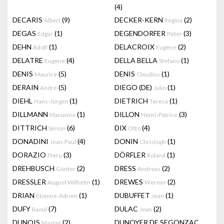
(4)
DECARIS
(9)
DECKER-KERN
(2)
Albert
Regina
DEGAS
(1)
DEGENDORFER
(3)
Edgar
Peter
DEHN
(1)
DELACROIX
(2)
Adolf
Eugène
DELATRE
(4)
DELLA BELLA
(1)
Eugene
Stefano
DENIS
(5)
DENIS
(1)
Maurice
Claudius
DERAIN
(5)
DIEGO (DE)
(1)
André
Julio
DIEHL
(1)
DIETRICH
(1)
Hans-Jürgen
Teresa
DILLMANN
(1)
DILLON
(3)
Marianne
Henri-Patrice
DITTRICH
(6)
DIX
(4)
Simon
Otto
DONADINI
(4)
DONIN
(1)
Jean-Paul
Christoph
DORAZIO
(3)
DÖRFLER
(1)
Piero
Roland
DREHBUSCH
(2)
DRESS
(2)
Günter
Andreas
DRESSLER
(1)
DREWES
(2)
August Wilhelm
Werner
DRIAN
(1)
DUBUFFET
(1)
Etienne-Adrien
Jean
DUFY
(7)
DULAC
(2)
Raoul
Jean
DUNOIS
(2)
DUNOYER DE SEGONZAC
Master