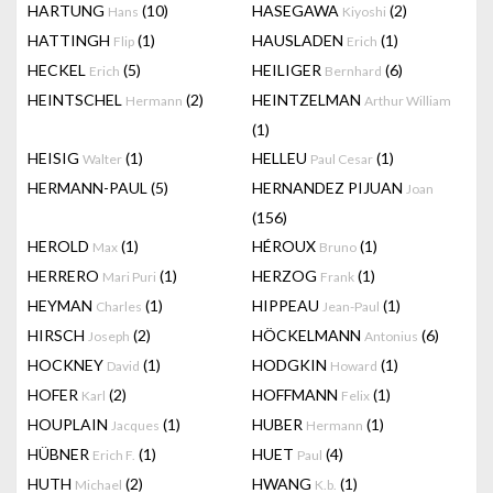
HARTUNG
(10)
HASEGAWA
(2)
Hans
Kiyoshi
HATTINGH
(1)
HAUSLADEN
(1)
Flip
Erich
HECKEL
(5)
HEILIGER
(6)
Erich
Bernhard
HEINTSCHEL
(2)
HEINTZELMAN
Hermann
Arthur William
(1)
HEISIG
(1)
HELLEU
(1)
Walter
Paul Cesar
HERMANN-PAUL
(5)
HERNANDEZ PIJUAN
Joan
(156)
HEROLD
(1)
HÉROUX
(1)
Max
Bruno
HERRERO
(1)
HERZOG
(1)
Mari Puri
Frank
HEYMAN
(1)
HIPPEAU
(1)
Charles
Jean-Paul
HIRSCH
(2)
HÖCKELMANN
(6)
Joseph
Antonius
HOCKNEY
(1)
HODGKIN
(1)
David
Howard
HOFER
(2)
HOFFMANN
(1)
Karl
Felix
HOUPLAIN
(1)
HUBER
(1)
Jacques
Hermann
HÜBNER
(1)
HUET
(4)
Erich F.
Paul
HUTH
(2)
HWANG
(1)
Michael
K.b.