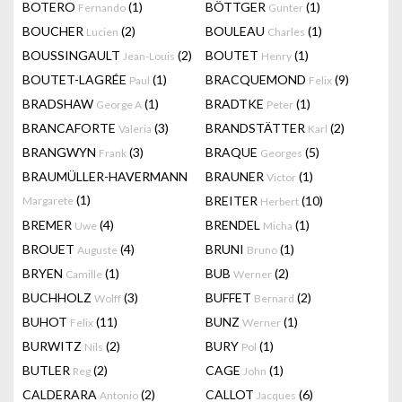
BOTERO
(1)
BÖTTGER
(1)
Fernando
Gunter
BOUCHER
(2)
BOULEAU
(1)
Lucien
Charles
BOUSSINGAULT
(2)
BOUTET
(1)
Jean-Louis
Henry
BOUTET-LAGRÉE
(1)
BRACQUEMOND
(9)
Paul
Felix
BRADSHAW
(1)
BRADTKE
(1)
George A
Peter
BRANCAFORTE
(3)
BRANDSTÄTTER
(2)
Valeria
Karl
BRANGWYN
(3)
BRAQUE
(5)
Frank
Georges
BRAUMÜLLER-HAVERMANN
BRAUNER
(1)
Victor
(1)
BREITER
(10)
Margarete
Herbert
BREMER
(4)
BRENDEL
(1)
Uwe
Micha
BROUET
(4)
BRUNI
(1)
Auguste
Bruno
BRYEN
(1)
BUB
(2)
Camille
Werner
BUCHHOLZ
(3)
BUFFET
(2)
Wolff
Bernard
BUHOT
(11)
BUNZ
(1)
Felix
Werner
BURWITZ
(2)
BURY
(1)
Nils
Pol
BUTLER
(2)
CAGE
(1)
Reg
John
CALDERARA
(2)
CALLOT
(6)
Antonio
Jacques