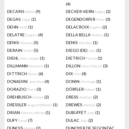
(4)
DECARIS
(9)
DECKER-KERN
(2)
Albert
Regina
DEGAS
(1)
DEGENDORFER
(3)
Edgar
Peter
DEHN
(1)
DELACROIX
(2)
Adolf
Eugène
DELATRE
(4)
DELLA BELLA
(1)
Eugene
Stefano
DENIS
(5)
DENIS
(1)
Maurice
Claudius
DERAIN
(5)
DIEGO (DE)
(1)
André
Julio
DIEHL
(1)
DIETRICH
(1)
Hans-Jürgen
Teresa
DILLMANN
(1)
DILLON
(3)
Marianne
Henri-Patrice
DITTRICH
(6)
DIX
(4)
Simon
Otto
DONADINI
(4)
DONIN
(1)
Jean-Paul
Christoph
DORAZIO
(3)
DÖRFLER
(1)
Piero
Roland
DREHBUSCH
(2)
DRESS
(2)
Günter
Andreas
DRESSLER
(1)
DREWES
(2)
August Wilhelm
Werner
DRIAN
(1)
DUBUFFET
(1)
Etienne-Adrien
Jean
DUFY
(7)
DULAC
(2)
Raoul
Jean
DUNOIS
(2)
DUNOYER DE SEGONZAC
Master