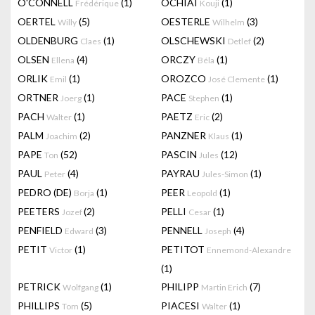
O'CONNELL
(1)
OCHIAI
(1)
Frédérique
Kouji
OERTEL
(5)
OESTERLE
(3)
Willy
Wilhelm
OLDENBURG
(1)
OLSCHEWSKI
(2)
Claes
Detlef
OLSEN
(4)
ORCZY
(1)
Ellena
Béla
ORLIK
(1)
OROZCO
(1)
Emil
José Clemente
ORTNER
(1)
PACE
(1)
Joerg
Stephen
PACH
(1)
PAETZ
(2)
Walter
Eric
PALM
(2)
PANZNER
(1)
Joachim
Klaus
PAPE
(52)
PASCIN
(12)
Ton
Jules
PAUL
(4)
PAYRAU
(1)
Peter
Jules-Simon
PEDRO (DE)
(1)
PEER
(1)
Borja
Leopold
PEETERS
(2)
PELLI
(1)
Jozef
Cesar
PENFIELD
(3)
PENNELL
(4)
Edward
Joseph
PETIT
(1)
PETITOT
Victor
Ennemond-Alexandre
(1)
PETRICK
(1)
PHILIPP
(7)
Wolfgang
Martin Erich
PHILLIPS
(5)
PIACESI
(1)
Tom
Walter