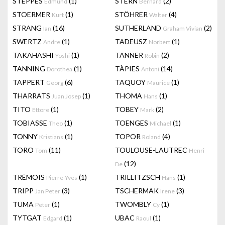
STEPPES
(1)
STERN
(2)
Edmund
Bernard
STOERMER
(1)
STÖHRER
(4)
Kurt
Walter
STRANG
(16)
SUTHERLAND
(2)
Ian
Graham Vivian
SWERTZ
(1)
TADEUSZ
(1)
Andre
Norbert
TAKAHASHI
(1)
TANNER
(2)
Yoshi
Robin
TANNING
(1)
TÀPIES
(14)
Dorothea
Antoni
TAPPERT
(6)
TAQUOY
(1)
Georg
Maurice
THARRATS
(1)
THOMA
(1)
Juan Josep
Hans
TITO
(1)
TOBEY
(2)
Ettore
Mark
TOBIASSE
(1)
TOENGES
(1)
Theo
Michael
TONNY
(1)
TOPOR
(4)
Kristians
Roland
TORO
(11)
TOULOUSE-LAUTREC
Tom
Henri
(12)
De
TRÉMOIS
(1)
TRILLITZSCH
(1)
Pierre-Yves
Hans
TRIPP
(3)
TSCHERMAK
(3)
Jan Peter
Irene
TUMA
(1)
TWOMBLY
(1)
Peter
Cy
TYTGAT
(1)
UBAC
(1)
Edgard
Raoul