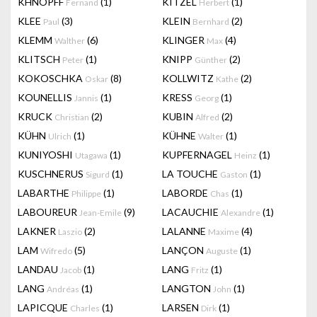
KHNOPFF
(1)
KITZEL
(1)
Fernand
Herbert
KLEE
(3)
KLEIN
(2)
Paul
Bernhard
KLEMM
(6)
KLINGER
(4)
Walther
Max
KLITSCH
(1)
KNIPP
(2)
Peter
Günther
KOKOSCHKA
(8)
KOLLWITZ
(2)
Oskar
Kathe
KOUNELLIS
(1)
KRESS
(1)
Jannis
Georg
KRUCK
(2)
KUBIN
(2)
Christian
Alfred
KÜHN
(1)
KÜHNE
(1)
Ulrich
Walter
KUNIYOSHI
(1)
KUPFERNAGEL
(1)
Utagawa
Heinz
KUSCHNERUS
(1)
LA TOUCHE
(1)
Sigurd
Gaston
LABARTHE
(1)
LABORDE
(1)
Philippe
Chas
LABOUREUR
(9)
LACAUCHIE
(1)
Jean-Emile
Alexandre
LAKNER
(2)
LALANNE
(4)
Laszio
Maxime
LAM
(5)
LANÇON
(1)
Wifredo
Auguste
LANDAU
(1)
LANG
(1)
Jacob
Fritz
LANG
(1)
LANGTON
(1)
Andréas
John
LAPICQUE
(1)
LARSEN
(1)
Charles
Dirk