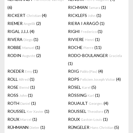
(6)
RICHMAN
(1)
Tamara
RICKERT
(4)
RICKLEFS
(1)
Christian
John
RIEMER
(2)
RIERA I ARAGÓ
(1)
Angelik
RIGAL J.J.J.
(4)
RIGHI
(1)
Frederico
RIVERA
(1)
RIVIERE
(1)
Diego
Henri
ROBBE
(1)
ROCHE
(11)
Manuel
Pierre
RODIN
(2)
RODO-BOULANGER
Auguste
Graciela
(1)
ROEDER
(1)
ROIG
(4)
Emy
Pablo (Pau)
ROLL
(1)
ROPS
(4)
Alfred
Felicien Joseph Victor
ROSE
(1)
RÖSEL
(5)
Bernd
Karel
ROSS
(1)
RÖSSING
(1)
John
Karl
ROTH
(1)
ROUAULT
(4)
Daniel
Georges
ROUSSEL
(1)
ROUSSEL
(7)
Ker Xavier
Theodore
ROUX
(1)
ROUX
(1)
Marcel
Gaston-Louis
RÜHMANN
(1)
RÜNGELER
(5)
Dieter
Hans Christian