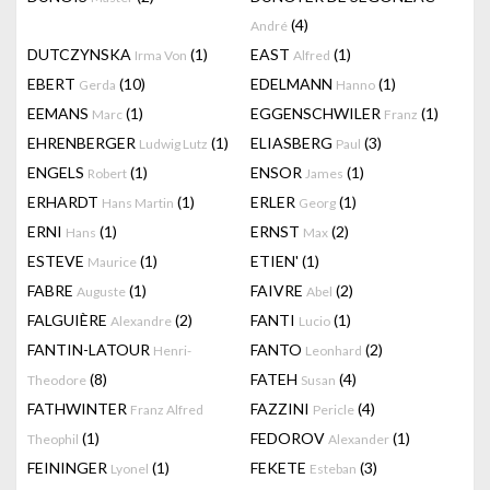
(4)
André
DUTCZYNSKA
(1)
EAST
(1)
Irma Von
Alfred
EBERT
(10)
EDELMANN
(1)
Gerda
Hanno
EEMANS
(1)
EGGENSCHWILER
(1)
Marc
Franz
EHRENBERGER
(1)
ELIASBERG
(3)
Ludwig Lutz
Paul
ENGELS
(1)
ENSOR
(1)
Robert
James
ERHARDT
(1)
ERLER
(1)
Hans Martin
Georg
ERNI
(1)
ERNST
(2)
Hans
Max
ESTEVE
(1)
ETIEN'
(1)
Maurice
FABRE
(1)
FAIVRE
(2)
Auguste
Abel
FALGUIÈRE
(2)
FANTI
(1)
Alexandre
Lucio
FANTIN-LATOUR
FANTO
(2)
Henri-
Leonhard
(8)
FATEH
(4)
Theodore
Susan
FATHWINTER
FAZZINI
(4)
Franz Alfred
Pericle
(1)
FEDOROV
(1)
Theophil
Alexander
FEININGER
(1)
FEKETE
(3)
Lyonel
Esteban