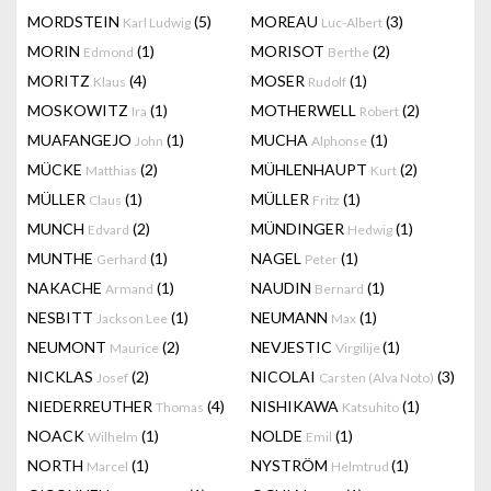
MORDSTEIN
(5)
MOREAU
(3)
Karl Ludwig
Luc-Albert
MORIN
(1)
MORISOT
(2)
Edmond
Berthe
MORITZ
(4)
MOSER
(1)
Klaus
Rudolf
MOSKOWITZ
(1)
MOTHERWELL
(2)
Ira
Robert
MUAFANGEJO
(1)
MUCHA
(1)
John
Alphonse
MÜCKE
(2)
MÜHLENHAUPT
(2)
Matthias
Kurt
MÜLLER
(1)
MÜLLER
(1)
Claus
Fritz
MUNCH
(2)
MÜNDINGER
(1)
Edvard
Hedwig
MUNTHE
(1)
NAGEL
(1)
Gerhard
Peter
NAKACHE
(1)
NAUDIN
(1)
Armand
Bernard
NESBITT
(1)
NEUMANN
(1)
Jackson Lee
Max
NEUMONT
(2)
NEVJESTIC
(1)
Maurice
Virgilije
NICKLAS
(2)
NICOLAI
(3)
Josef
Carsten (Alva Noto)
NIEDERREUTHER
(4)
NISHIKAWA
(1)
Thomas
Katsuhito
NOACK
(1)
NOLDE
(1)
Wilhelm
Emil
NORTH
(1)
NYSTRÖM
(1)
Marcel
Helmtrud