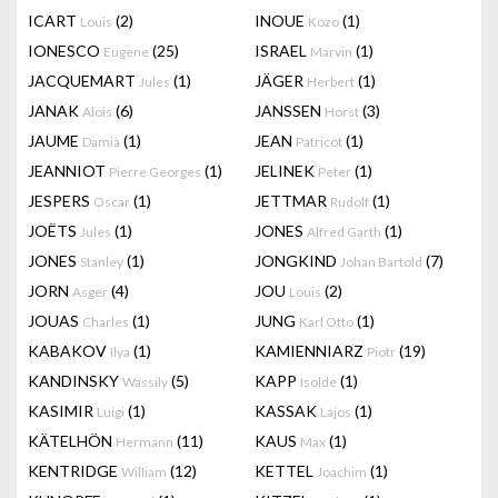
ICART
(2)
INOUE
(1)
Louis
Kozo
IONESCO
(25)
ISRAEL
(1)
Eugene
Marvin
JACQUEMART
(1)
JÄGER
(1)
Jules
Herbert
JANAK
(6)
JANSSEN
(3)
Alois
Horst
JAUME
(1)
JEAN
(1)
Damià
Patricot
JEANNIOT
(1)
JELINEK
(1)
Pierre Georges
Peter
JESPERS
(1)
JETTMAR
(1)
Oscar
Rudolf
JOËTS
(1)
JONES
(1)
Jules
Alfred Garth
JONES
(1)
JONGKIND
(7)
Stanley
Johan Bartold
JORN
(4)
JOU
(2)
Asger
Louis
JOUAS
(1)
JUNG
(1)
Charles
Karl Otto
KABAKOV
(1)
KAMIENNIARZ
(19)
Ilya
Piotr
KANDINSKY
(5)
KAPP
(1)
Wassily
Isolde
KASIMIR
(1)
KASSAK
(1)
Luigi
Lajos
KÄTELHÖN
(11)
KAUS
(1)
Hermann
Max
KENTRIDGE
(12)
KETTEL
(1)
William
Joachim