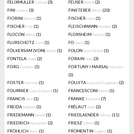
FELIXMULLER
(3)
FEUSER
(2)
Conrad
Astrid
FINI
(3)
FINSTERER
(20)
Leonor
Alfred
FIORINI
(1)
FISCHER
(1)
Marcel
Hans
FISCHER
(1)
FLEISCHMANN
(2)
Fritz
Norbert
FLOCON
(1)
FLORSHEIM
(1)
Albert
Richard
FLURSCHÜTZ
(1)
FO
(1)
Gero
Dario
FÖLKERSAM (VON)
(1)
FOLON
(1)
Armin
Jean-Michel
FONTELA
(2)
FORAIN
(3)
Hugo
Jean
FORG
(1)
FORTUNY I MARSAL
Gunther
Mariano
(2)
FOSTER
(1)
FOUJITA
(2)
Norman
Leonard Tsuguharu
FOURNIER
(1)
FRANCESCONI
(1)
Louis Edouard
Mario
FRANCIS
(1)
FRANKE
(7)
Sam
Reimund
FREIDA
(1)
FRÉLAUT
(2)
Raphaël
Jean
FRIEDEMANN
(1)
FRIEDLAENDER
(11)
Daniel
Johnny
FRIEDRICH
(2)
FRIESZ
(1)
Alexander
Othon
FRÖHLICH
(1)
FROMENTIN
(1)
Boris
Eugène