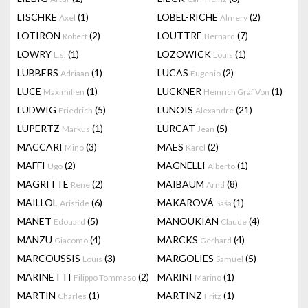
LISCHKE
(1)
LOBEL-RICHE
(2)
Axel
Almery
LOTIRON
(2)
LOUTTRE
(7)
Robert
Bernard
LOWRY
(1)
LOZOWICK
(1)
L.s.
Louis
LUBBERS
(1)
LUCAS
(2)
Adriaan
Eugenio
LUCE
(1)
LUCKNER
(1)
Maximilien
Heinrich Graf Von
LUDWIG
(5)
LUNOIS
(21)
Friedrich
Alexandre
LÜPERTZ
(1)
LURCAT
(5)
Markus
Jean
MACCARI
(3)
MAES
(2)
Mino
Karel
MAFFI
(2)
MAGNELLI
(1)
Ugo
Alberto
MAGRITTE
(2)
MAIBAUM
(8)
Rene
Arnd
MAILLOL
(6)
MAKAROVÁ
(1)
Aristide
Saša
MANET
(5)
MANOUKIAN
(4)
Edouard
Claude
MANZU
(4)
MARCKS
(4)
Giacomo
Gerhard
MARCOUSSIS
(3)
MARGOLIES
(5)
Louis
Samuel
MARINETTI
(2)
MARINI
(1)
Filippo Tommaso
Marino
MARTIN
(1)
MARTINZ
(1)
Charles
Fritz