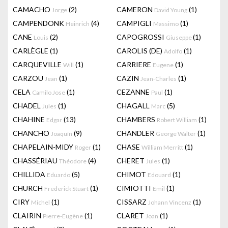
CAMACHO
(2)
CAMERON
(1)
Jorge
David Young
CAMPENDONK
(4)
CAMPIGLI
(1)
Heinrich
Massimo
CANE
(2)
CAPOGROSSI
(1)
Louis
Giuseppe
CARLÈGLE
(1)
CAROLIS (DE)
(1)
Adolfo
CARQUEVILLE
(1)
CARRIERE
(1)
Will
Eugene
CARZOU
(1)
CAZIN
(1)
Jean
Jean-Charles
CELA
(1)
CEZANNE
(1)
Camilo Jose
Paul
CHADEL
(1)
CHAGALL
(5)
Jules
Marc
CHAHINE
(13)
CHAMBERS
(1)
Edgar
Robert William
CHANCHO
(9)
CHANDLER
(1)
Joaquín
George Walter
CHAPELAIN-MIDY
(1)
CHASE
(1)
Roger
William Merritt
CHASSÉRIAU
(4)
CHERET
(1)
Théodore
Jules
CHILLIDA
(5)
CHIMOT
(1)
Eduardo
Edouard
CHURCH
(1)
CIMIOTTI
(1)
Frederick Stuart
Emil
CIRY
(1)
CISSARZ
(1)
Michel
Johann Vincenz
CLAIRIN
(1)
CLARET
(1)
Pierre-Eugène
Joan