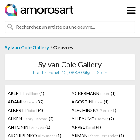
/
Sylvan Cole Gallery
Oeuvres
Sylvan Cole Gallery
Pilar Franquet, 12 , 08870 Sitges - Spain
ABLETT
(1)
ACKERMANN
(4)
William
Peter
ADAMI
(32)
AGOSTINI
(1)
Valerio
Tony
ALBERTI
(4)
ALECHINSKY
(1)
Rafael
Pierre
ALKEN
(2)
ALLEAUME
(2)
Henry Thomas
Ludovic
ANTONINI
(1)
APPEL
(4)
Annapia
Karel
ARCHIPENKO
(1)
ARMAN
(1)
Alexander
Pierre Fernandez