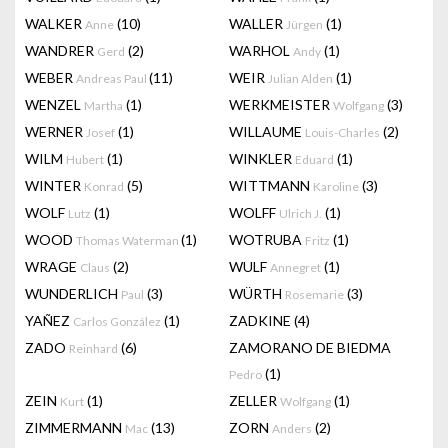
WALKER
(10)
WALLER
(1)
Anne
Jürgen
WANDRER
(2)
WARHOL
(1)
Gerd
Andy
WEBER
(11)
WEIR
(1)
Andreas Paul
Julian Alden
WENZEL
(1)
WERKMEISTER
(3)
Martha
Wolfgang
WERNER
(1)
WILLAUME
(2)
Josef
Louis-Charles
WILM
(1)
WINKLER
(1)
Hubert
Eduard
WINTER
(5)
WITTMANN
(3)
Konrad
Karoline
WOLF
(1)
WOLFF
(1)
Lutz
Ulrich J.
WOOD
(1)
WOTRUBA
(1)
Thomas Waterman
Fritz
WRAGE
(2)
WULF
(1)
Claus
Annegret
WUNDERLICH
(3)
WÜRTH
(3)
Paul
Rosemarie
YAÑEZ
(1)
ZADKINE
(4)
Carlos González
ZADO
(6)
ZAMORANO DE BIEDMA
Reinhard
(1)
Pedro
ZEIN
(1)
ZELLER
(1)
Kurt
Wolfgang
ZIMMERMANN
(13)
ZORN
(2)
Mac
Anders