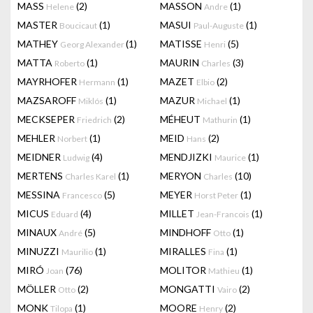
MASS
(2)
MASSON
(1)
Helene
Andre
MASTER
(1)
MASUI
(1)
Boucicaut
Paul-Auguste
MATHEY
(1)
MATISSE
(5)
Georg Alexander
Henri
MATTA
(1)
MAURIN
(3)
Roberto
Charles
MAYRHOFER
(1)
MAZET
(2)
Hermann
Elbio
MAZSAROFF
(1)
MAZUR
(1)
Miklós
Michael
MECKSEPER
(2)
MÉHEUT
(1)
Friedrich
Mathurin
MEHLER
(1)
MEID
(2)
Norbert
Hans
MEIDNER
(4)
MENDJIZKI
(1)
Ludwig
Maurice
MERTENS
(1)
MERYON
(10)
Charles Karel
Charles
MESSINA
(5)
MEYER
(1)
Francesco
Horst Peter
MICUS
(4)
MILLET
(1)
Eduard
Jean-Francois
MINAUX
(5)
MINDHOFF
(1)
André
Otto
MINUZZI
(1)
MIRALLES
(1)
Maurilio
Fina
MIRÓ
(76)
MOLITOR
(1)
Joan
Mathieu
MÖLLER
(2)
MONGATTI
(2)
Otto
Vairo
MONK
(1)
MOORE
(2)
Tilopa
Henry