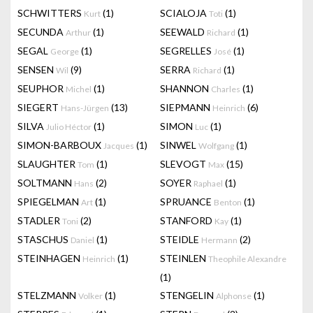
SCHWITTERS
(1)
SCIALOJA
(1)
Kurt
Toti
SECUNDA
(1)
SEEWALD
(1)
Arthur
Richard
SEGAL
(1)
SEGRELLES
(1)
George
José
SENSEN
(9)
SERRA
(1)
Wil
Richard
SEUPHOR
(1)
SHANNON
(1)
Michel
Charles
SIEGERT
(13)
SIEPMANN
(6)
Hans-Jürgen
Heinrich
SILVA
(1)
SIMON
(1)
Julio Héctor
Luc
SIMON-BARBOUX
(1)
SINWEL
(1)
Jacques
Wolfgang
SLAUGHTER
(1)
SLEVOGT
(15)
Tom
Max
SOLTMANN
(2)
SOYER
(1)
Hans
Raphael
SPIEGELMAN
(1)
SPRUANCE
(1)
Art
Benton
STADLER
(2)
STANFORD
(1)
Toni
Kay
STASCHUS
(1)
STEIDLE
(2)
Daniel
Hermann
STEINHAGEN
(1)
STEINLEN
Heinrich
Theophile Alexandre
(1)
STELZMANN
(1)
STENGELIN
(1)
Volker
Alphonse