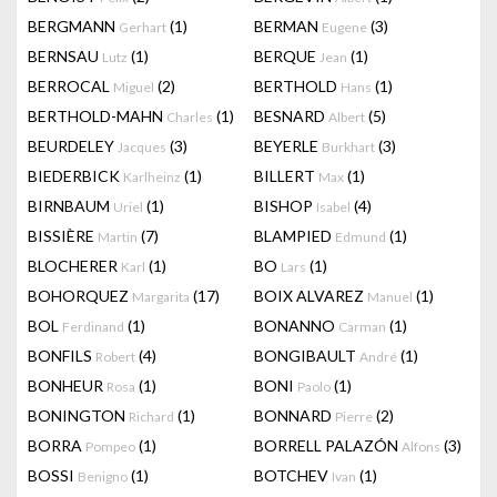
BERGMANN
(1)
BERMAN
(3)
Gerhart
Eugene
BERNSAU
(1)
BERQUE
(1)
Lutz
Jean
BERROCAL
(2)
BERTHOLD
(1)
Miguel
Hans
BERTHOLD-MAHN
(1)
BESNARD
(5)
Charles
Albert
BEURDELEY
(3)
BEYERLE
(3)
Jacques
Burkhart
BIEDERBICK
(1)
BILLERT
(1)
Karlheinz
Max
BIRNBAUM
(1)
BISHOP
(4)
Uriel
Isabel
BISSIÈRE
(7)
BLAMPIED
(1)
Martin
Edmund
BLOCHERER
(1)
BO
(1)
Karl
Lars
BOHORQUEZ
(17)
BOIX ALVAREZ
(1)
Margarita
Manuel
BOL
(1)
BONANNO
(1)
Ferdinand
Carman
BONFILS
(4)
BONGIBAULT
(1)
Robert
André
BONHEUR
(1)
BONI
(1)
Rosa
Paolo
BONINGTON
(1)
BONNARD
(2)
Richard
Pierre
BORRA
(1)
BORRELL PALAZÓN
(3)
Pompeo
Alfons
BOSSI
(1)
BOTCHEV
(1)
Benigno
Ivan