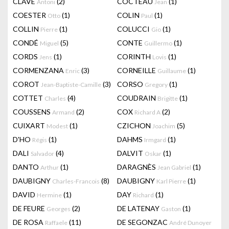
CLAVÉ
(2)
COCTEAU
(1)
Antoni
Jean
COESTER
(1)
COLIN
(1)
Otto
Paul
COLLIN
(1)
COLUCCI
(1)
Pierre
Gio
CONDÉ
(5)
CONTE
(1)
Miguel
Guillermo
CORDS
(1)
CORINTH
(1)
Jens
Lovis
CORMENZANA
(3)
CORNEILLE
(1)
Enric
Guillaume
COROT
(3)
CORSO
(1)
Jean-Baptiste-Camille
Gregory
COTTET
(4)
COUDRAIN
(1)
Charles
Brigitte
COUSSENS
(2)
COX
(2)
Armand
Richard A
CUIXART
(1)
CZICHON
(5)
Modest
Joachim
D'HO
(1)
DAHMS
(1)
Régis
Irmgard
DALI
(4)
DALVIT
(1)
Salvador
Oskar
DANTO
(1)
DARAGNÈS
(1)
Arthur
Jean Gabriel
DAUBIGNY
(8)
DAUBIGNY
(1)
Charles-Francois
Karl Pierre
DAVID
(1)
DAY
(1)
Hermine
Richard
DE FEURE
(2)
DE LATENAY
(1)
Georges
Gaston
DE ROSA
(11)
DE SEGONZAC
Raffaele
André Dunoyer