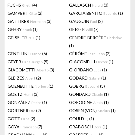
FUCHS
(4)
GALLASCH
(3)
Gretli
Harald
GAMPERT
(2)
GARCIA BENITO
(1)
Otto
Eduardo
GATTIKER
(3)
GAUGUIN
(2)
Hermann
Paul
GEHRY
(1)
GEIGER
(7)
Frank
Willi
GEISSLER
(1)
GENDRE-BERGÈRE
Paul
Christine
(1)
GENTILINI
(6)
GÉRÔME
(2)
Franco
Jean-Léon
GEYER
(5)
GIACOMELLI
(1)
Hans-Jürgen
Hector
GIACOMETTI
(3)
GIORDANO
(1)
Alberto
Luca
GLEIZES
(2)
GODARD
(1)
Albert
Gabriel
GOENEUTTE
(1)
GOERG
(3)
Norbert
Edouard
GOETZ
(3)
GONDARD
(1)
Henri
Claude
GONZÁLEZ
(1)
GORODINE
(1)
Pedro
Alexis
GORTNER
(2)
GOSEN (VON)
(1)
Ute
Markus
GÖTT
(2)
GOULD
(1)
Hans
J.j
GOYA
(7)
GRABOSCH
(1)
Francisco
Dora
GRADMANN
(1)
GRAEDER
(4)