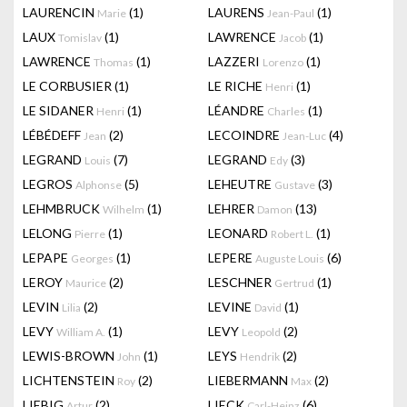
LAURENCIN
(1)
LAURENS
(1)
Marie
Jean-Paul
LAUX
(1)
LAWRENCE
(1)
Tomislav
Jacob
LAWRENCE
(1)
LAZZERI
(1)
Thomas
Lorenzo
LE CORBUSIER
(1)
LE RICHE
(1)
Henri
LE SIDANER
(1)
LÉANDRE
(1)
Henri
Charles
LÉBÉDEFF
(2)
LECOINDRE
(4)
Jean
Jean-Luc
LEGRAND
(7)
LEGRAND
(3)
Louis
Edy
LEGROS
(5)
LEHEUTRE
(3)
Alphonse
Gustave
LEHMBRUCK
(1)
LEHRER
(13)
Wilhelm
Damon
LELONG
(1)
LEONARD
(1)
Pierre
Robert L.
LEPAPE
(1)
LEPERE
(6)
Georges
Auguste Louis
LEROY
(2)
LESCHNER
(1)
Maurice
Gertrud
LEVIN
(2)
LEVINE
(1)
Lilia
David
LEVY
(1)
LEVY
(2)
William A.
Leopold
LEWIS-BROWN
(1)
LEYS
(2)
John
Hendrik
LICHTENSTEIN
(2)
LIEBERMANN
(2)
Roy
Max
LIEBIG
(2)
LIECK
(6)
Artur
Carl-Heinz