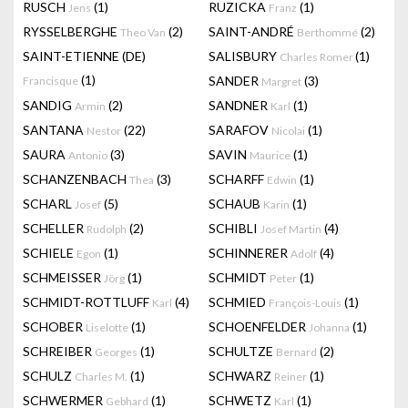
RUSCH
(1)
RUZICKA
(1)
Jens
Franz
RYSSELBERGHE
(2)
SAINT-ANDRÉ
(2)
Theo Van
Berthommé
SAINT-ETIENNE (DE)
SALISBURY
(1)
Charles Romer
(1)
SANDER
(3)
Francisque
Margret
SANDIG
(2)
SANDNER
(1)
Armin
Karl
SANTANA
(22)
SARAFOV
(1)
Nestor
Nicolai
SAURA
(3)
SAVIN
(1)
Antonio
Maurice
SCHANZENBACH
(3)
SCHARFF
(1)
Thea
Edwin
SCHARL
(5)
SCHAUB
(1)
Josef
Karin
SCHELLER
(2)
SCHIBLI
(4)
Rudolph
Josef Martin
SCHIELE
(1)
SCHINNERER
(4)
Egon
Adolf
SCHMEISSER
(1)
SCHMIDT
(1)
Jörg
Peter
SCHMIDT-ROTTLUFF
(4)
SCHMIED
(1)
Karl
François-Louis
SCHOBER
(1)
SCHOENFELDER
(1)
Liselotte
Johanna
SCHREIBER
(1)
SCHULTZE
(2)
Georges
Bernard
SCHULZ
(1)
SCHWARZ
(1)
Charles M.
Reiner
SCHWERMER
(1)
SCHWETZ
(1)
Gebhard
Karl