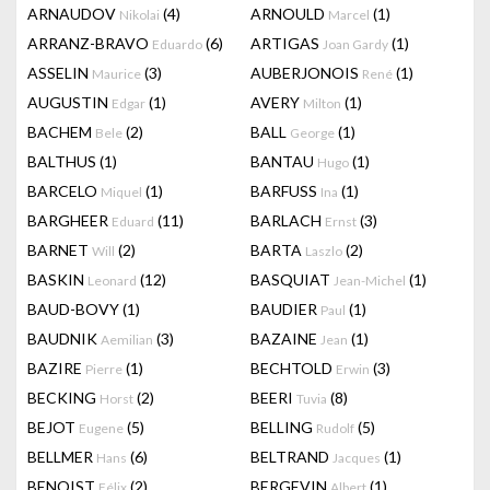
ARNAUDOV
(4)
ARNOULD
(1)
Nikolai
Marcel
ARRANZ-BRAVO
(6)
ARTIGAS
(1)
Eduardo
Joan Gardy
ASSELIN
(3)
AUBERJONOIS
(1)
Maurice
René
AUGUSTIN
(1)
AVERY
(1)
Edgar
Milton
BACHEM
(2)
BALL
(1)
Bele
George
BALTHUS
(1)
BANTAU
(1)
Hugo
BARCELO
(1)
BARFUSS
(1)
Miquel
Ina
BARGHEER
(11)
BARLACH
(3)
Eduard
Ernst
BARNET
(2)
BARTA
(2)
Will
Laszlo
BASKIN
(12)
BASQUIAT
(1)
Leonard
Jean-Michel
BAUD-BOVY
(1)
BAUDIER
(1)
Paul
BAUDNIK
(3)
BAZAINE
(1)
Aemilian
Jean
BAZIRE
(1)
BECHTOLD
(3)
Pierre
Erwin
BECKING
(2)
BEERI
(8)
Horst
Tuvia
BEJOT
(5)
BELLING
(5)
Eugene
Rudolf
BELLMER
(6)
BELTRAND
(1)
Hans
Jacques
BENOIST
(2)
BERGEVIN
(1)
Félix
Albert