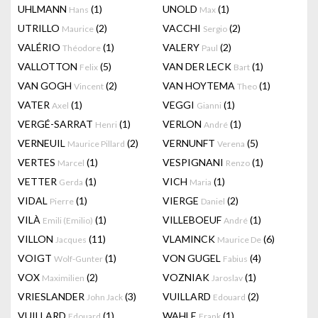
UHLMANN
(1)
UNOLD
(1)
Hans
Max
UTRILLO
(2)
VACCHI
(2)
Maurice
Sergio
VALÉRIO
(1)
VALERY
(2)
Théodore
Paul
VALLOTTON
(5)
VAN DER LECK
(1)
Felix
Bart
VAN GOGH
(2)
VAN HOYTEMA
(1)
Vincent
Theo
VATER
(1)
VEGGI
(1)
Axel
Gianni
VERGÉ-SARRAT
(1)
VERLON
(1)
Henri
André
VERNEUIL
(2)
VERNUNFT
(5)
Maurice Pillard
Verena
VERTES
(1)
VESPIGNANI
(1)
Marcel
Renzo
VETTER
(1)
VICH
(1)
Gerda
Maria
VIDAL
(1)
VIERGE
(2)
Pierre
Daniel
VILÀ
(1)
VILLEBOEUF
(1)
Emili (Emilio)
André
VILLON
(11)
VLAMINCK
(6)
Jacques
Maurice De
VOIGT
(1)
VON GUGEL
(4)
Wolf-Gunter
Fabius
VOX
(2)
VOZNIAK
(1)
Maximilien
Jaroslav
VRIESLANDER
(3)
VUILLARD
(2)
John Jack
Edouard
VUILLARD
(1)
WAHLE
(1)
Edouard
Frank