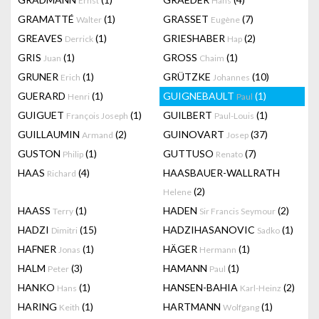
Ernst
Hans
GRAMATTÉ
(1)
GRASSET
(7)
Walter
Eugène
GREAVES
(1)
GRIESHABER
(2)
Derrick
Hap
GRIS
(1)
GROSS
(1)
Juan
Chaim
GRUNER
(1)
GRÜTZKE
(10)
Erich
Johannes
GUERARD
(1)
GUIGNEBAULT
(1)
Henri
Paul
GUIGUET
(1)
GUILBERT
(1)
François Joseph
Paul-Louis
GUILLAUMIN
(2)
GUINOVART
(37)
Armand
Josep
GUSTON
(1)
GUTTUSO
(7)
Philip
Renato
HAAS
(4)
HAASBAUER-WALLRATH
Richard
(2)
Helene
HAASS
(1)
HADEN
(2)
Terry
Sir Francis Seymour
HADZI
(15)
HADZIHASANOVIC
(1)
Dimitri
Sadko
HAFNER
(1)
HÄGER
(1)
Jonas
Hermann
HALM
(3)
HAMANN
(1)
Peter
Paul
HANKO
(1)
HANSEN-BAHIA
(2)
Hans
Karl-Heinz
HARING
(1)
HARTMANN
(1)
Keith
Wolfgang