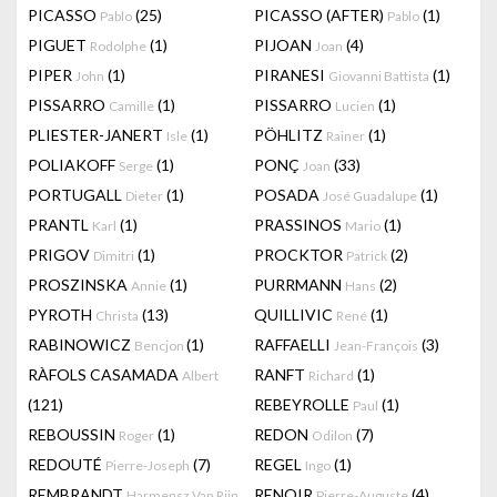
PICASSO
(25)
PICASSO (AFTER)
(1)
Pablo
Pablo
PIGUET
(1)
PIJOAN
(4)
Rodolphe
Joan
PIPER
(1)
PIRANESI
(1)
John
Giovanni Battista
PISSARRO
(1)
PISSARRO
(1)
Camille
Lucien
PLIESTER-JANERT
(1)
PÖHLITZ
(1)
Isle
Rainer
POLIAKOFF
(1)
PONÇ
(33)
Serge
Joan
PORTUGALL
(1)
POSADA
(1)
Dieter
José Guadalupe
PRANTL
(1)
PRASSINOS
(1)
Karl
Mario
PRIGOV
(1)
PROCKTOR
(2)
Dimitri
Patrick
PROSZINSKA
(1)
PURRMANN
(2)
Annie
Hans
PYROTH
(13)
QUILLIVIC
(1)
Christa
René
RABINOWICZ
(1)
RAFFAELLI
(3)
Bencjon
Jean-François
RÀFOLS CASAMADA
RANFT
(1)
Albert
Richard
(121)
REBEYROLLE
(1)
Paul
REBOUSSIN
(1)
REDON
(7)
Roger
Odilon
REDOUTÉ
(7)
REGEL
(1)
Pierre-Joseph
Ingo
REMBRANDT
RENOIR
(4)
Harmensz Van Rijn
Pierre-Auguste