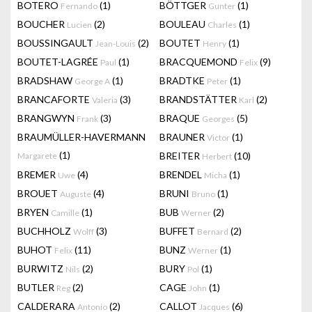
BOTERO
(1)
BÖTTGER
(1)
Fernando
Gunter
BOUCHER
(2)
BOULEAU
(1)
Lucien
Charles
BOUSSINGAULT
(2)
BOUTET
(1)
Jean-Louis
Henry
BOUTET-LAGRÉE
(1)
BRACQUEMOND
(9)
Paul
Felix
BRADSHAW
(1)
BRADTKE
(1)
George A
Peter
BRANCAFORTE
(3)
BRANDSTÄTTER
(2)
Valeria
Karl
BRANGWYN
(3)
BRAQUE
(5)
Frank
Georges
BRAUMÜLLER-HAVERMANN
BRAUNER
(1)
Victor
(1)
BREITER
(10)
Margarete
Herbert
BREMER
(4)
BRENDEL
(1)
Uwe
Micha
BROUET
(4)
BRUNI
(1)
Auguste
Bruno
BRYEN
(1)
BUB
(2)
Camille
Werner
BUCHHOLZ
(3)
BUFFET
(2)
Wolff
Bernard
BUHOT
(11)
BUNZ
(1)
Felix
Werner
BURWITZ
(2)
BURY
(1)
Nils
Pol
BUTLER
(2)
CAGE
(1)
Reg
John
CALDERARA
(2)
CALLOT
(6)
Antonio
Jacques