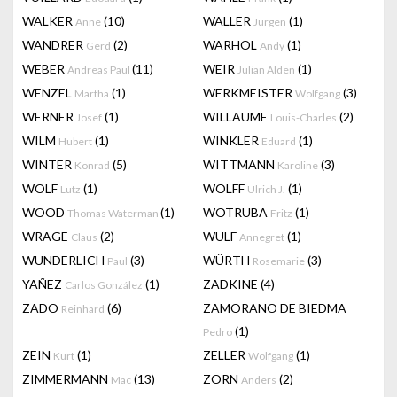
WALKER
(10)
WALLER
(1)
Anne
Jürgen
WANDRER
(2)
WARHOL
(1)
Gerd
Andy
WEBER
(11)
WEIR
(1)
Andreas Paul
Julian Alden
WENZEL
(1)
WERKMEISTER
(3)
Martha
Wolfgang
WERNER
(1)
WILLAUME
(2)
Josef
Louis-Charles
WILM
(1)
WINKLER
(1)
Hubert
Eduard
WINTER
(5)
WITTMANN
(3)
Konrad
Karoline
WOLF
(1)
WOLFF
(1)
Lutz
Ulrich J.
WOOD
(1)
WOTRUBA
(1)
Thomas Waterman
Fritz
WRAGE
(2)
WULF
(1)
Claus
Annegret
WUNDERLICH
(3)
WÜRTH
(3)
Paul
Rosemarie
YAÑEZ
(1)
ZADKINE
(4)
Carlos González
ZADO
(6)
ZAMORANO DE BIEDMA
Reinhard
(1)
Pedro
ZEIN
(1)
ZELLER
(1)
Kurt
Wolfgang
ZIMMERMANN
(13)
ZORN
(2)
Mac
Anders