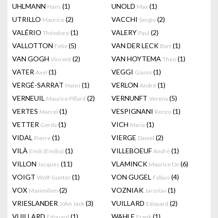
UHLMANN
(1)
UNOLD
(1)
Hans
Max
UTRILLO
(2)
VACCHI
(2)
Maurice
Sergio
VALÉRIO
(1)
VALERY
(2)
Théodore
Paul
VALLOTTON
(5)
VAN DER LECK
(1)
Felix
Bart
VAN GOGH
(2)
VAN HOYTEMA
(1)
Vincent
Theo
VATER
(1)
VEGGI
(1)
Axel
Gianni
VERGÉ-SARRAT
(1)
VERLON
(1)
Henri
André
VERNEUIL
(2)
VERNUNFT
(5)
Maurice Pillard
Verena
VERTES
(1)
VESPIGNANI
(1)
Marcel
Renzo
VETTER
(1)
VICH
(1)
Gerda
Maria
VIDAL
(1)
VIERGE
(2)
Pierre
Daniel
VILÀ
(1)
VILLEBOEUF
(1)
Emili (Emilio)
André
VILLON
(11)
VLAMINCK
(6)
Jacques
Maurice De
VOIGT
(1)
VON GUGEL
(4)
Wolf-Gunter
Fabius
VOX
(2)
VOZNIAK
(1)
Maximilien
Jaroslav
VRIESLANDER
(3)
VUILLARD
(2)
John Jack
Edouard
VUILLARD
(1)
WAHLE
(1)
Edouard
Frank