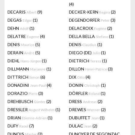
(4)
DECARIS
(9)
DECKER-KERN
(2)
Albert
Regina
DEGAS
(1)
DEGENDORFER
(3)
Edgar
Peter
DEHN
(1)
DELACROIX
(2)
Adolf
Eugène
DELATRE
(4)
DELLA BELLA
(1)
Eugene
Stefano
DENIS
(5)
DENIS
(1)
Maurice
Claudius
DERAIN
(5)
DIEGO (DE)
(1)
André
Julio
DIEHL
(1)
DIETRICH
(1)
Hans-Jürgen
Teresa
DILLMANN
(1)
DILLON
(3)
Marianne
Henri-Patrice
DITTRICH
(6)
DIX
(4)
Simon
Otto
DONADINI
(4)
DONIN
(1)
Jean-Paul
Christoph
DORAZIO
(3)
DÖRFLER
(1)
Piero
Roland
DREHBUSCH
(2)
DRESS
(2)
Günter
Andreas
DRESSLER
(1)
DREWES
(2)
August Wilhelm
Werner
DRIAN
(1)
DUBUFFET
(1)
Etienne-Adrien
Jean
DUFY
(7)
DULAC
(2)
Raoul
Jean
DUNOIS
(2)
DUNOYER DE SEGONZAC
Master