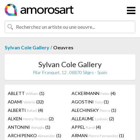
/
Sylvan Cole Gallery
Oeuvres
Sylvan Cole Gallery
Pilar Franquet, 12 , 08870 Sitges - Spain
ABLETT
(1)
ACKERMANN
(4)
William
Peter
ADAMI
(32)
AGOSTINI
(1)
Valerio
Tony
ALBERTI
(4)
ALECHINSKY
(1)
Rafael
Pierre
ALKEN
(2)
ALLEAUME
(2)
Henry Thomas
Ludovic
ANTONINI
(1)
APPEL
(4)
Annapia
Karel
ARCHIPENKO
(1)
ARMAN
(1)
Alexander
Pierre Fernandez