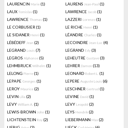
LAURENCIN
(1)
LAURENS
(1)
Marie
Jean-Paul
LAUX
(1)
LAWRENCE
(1)
Tomislav
Jacob
LAWRENCE
(1)
LAZZERI
(1)
Thomas
Lorenzo
LE CORBUSIER
(1)
LE RICHE
(1)
Henri
LE SIDANER
(1)
LÉANDRE
(1)
Henri
Charles
LÉBÉDEFF
(2)
LECOINDRE
(4)
Jean
Jean-Luc
LEGRAND
(7)
LEGRAND
(3)
Louis
Edy
LEGROS
(5)
LEHEUTRE
(3)
Alphonse
Gustave
LEHMBRUCK
(1)
LEHRER
(13)
Wilhelm
Damon
LELONG
(1)
LEONARD
(1)
Pierre
Robert L.
LEPAPE
(1)
LEPERE
(6)
Georges
Auguste Louis
LEROY
(2)
LESCHNER
(1)
Maurice
Gertrud
LEVIN
(2)
LEVINE
(1)
Lilia
David
LEVY
(1)
LEVY
(2)
William A.
Leopold
LEWIS-BROWN
(1)
LEYS
(2)
John
Hendrik
LICHTENSTEIN
(2)
LIEBERMANN
(2)
Roy
Max
LIEBIG
(2)
LIECK
(6)
Artur
Carl-Heinz