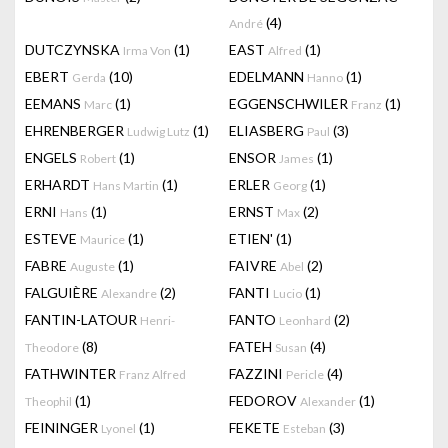
(4)
André
DUTCZYNSKA
(1)
EAST
(1)
Irma Von
Alfred
EBERT
(10)
EDELMANN
(1)
Gerda
Hanno
EEMANS
(1)
EGGENSCHWILER
(1)
Marc
Franz
EHRENBERGER
(1)
ELIASBERG
(3)
Ludwig Lutz
Paul
ENGELS
(1)
ENSOR
(1)
Robert
James
ERHARDT
(1)
ERLER
(1)
Hans Martin
Georg
ERNI
(1)
ERNST
(2)
Hans
Max
ESTEVE
(1)
ETIEN'
(1)
Maurice
FABRE
(1)
FAIVRE
(2)
Auguste
Abel
FALGUIÈRE
(2)
FANTI
(1)
Alexandre
Lucio
FANTIN-LATOUR
FANTO
(2)
Henri-
Leonhard
(8)
FATEH
(4)
Theodore
Susan
FATHWINTER
FAZZINI
(4)
Franz Alfred
Pericle
(1)
FEDOROV
(1)
Theophil
Alexander
FEININGER
(1)
FEKETE
(3)
Lyonel
Esteban