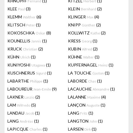
KHNOPFF
(1)
KITZEL
(1)
Fernand
Herbert
KLEE
(3)
KLEIN
(2)
Paul
Bernhard
KLEMM
(6)
KLINGER
(4)
Walther
Max
KLITSCH
(1)
KNIPP
(2)
Peter
Günther
KOKOSCHKA
(8)
KOLLWITZ
(2)
Oskar
Kathe
KOUNELLIS
(1)
KRESS
(1)
Jannis
Georg
KRUCK
(2)
KUBIN
(2)
Christian
Alfred
KÜHN
(1)
KÜHNE
(1)
Ulrich
Walter
KUNIYOSHI
(1)
KUPFERNAGEL
(1)
Utagawa
Heinz
KUSCHNERUS
(1)
LA TOUCHE
(1)
Sigurd
Gaston
LABARTHE
(1)
LABORDE
(1)
Philippe
Chas
LABOUREUR
(9)
LACAUCHIE
(1)
Jean-Emile
Alexandre
LAKNER
(2)
LALANNE
(4)
Laszio
Maxime
LAM
(5)
LANÇON
(1)
Wifredo
Auguste
LANDAU
(1)
LANG
(1)
Jacob
Fritz
LANG
(1)
LANGTON
(1)
Andréas
John
LAPICQUE
(1)
LARSEN
(1)
Charles
Dirk