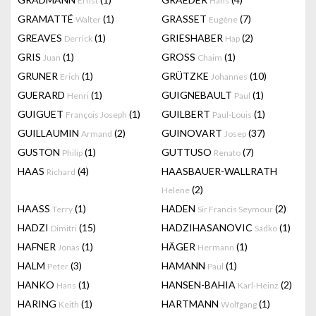
Ernst
Hans
GRAMATTÉ
(1)
GRASSET
(7)
Walter
Eugène
GREAVES
(1)
GRIESHABER
(2)
Derrick
Hap
GRIS
(1)
GROSS
(1)
Juan
Chaim
GRUNER
(1)
GRÜTZKE
(10)
Erich
Johannes
GUERARD
(1)
GUIGNEBAULT
(1)
Henri
Paul
GUIGUET
(1)
GUILBERT
(1)
François Joseph
Paul-Louis
GUILLAUMIN
(2)
GUINOVART
(37)
Armand
Josep
GUSTON
(1)
GUTTUSO
(7)
Philip
Renato
HAAS
(4)
HAASBAUER-WALLRATH
Richard
(2)
Helene
HAASS
(1)
HADEN
(2)
Terry
Sir Francis Seymour
HADZI
(15)
HADZIHASANOVIC
(1)
Dimitri
Sadko
HAFNER
(1)
HÄGER
(1)
Jonas
Hermann
HALM
(3)
HAMANN
(1)
Peter
Paul
HANKO
(1)
HANSEN-BAHIA
(2)
Hans
Karl-Heinz
HARING
(1)
HARTMANN
(1)
Keith
Wolfgang