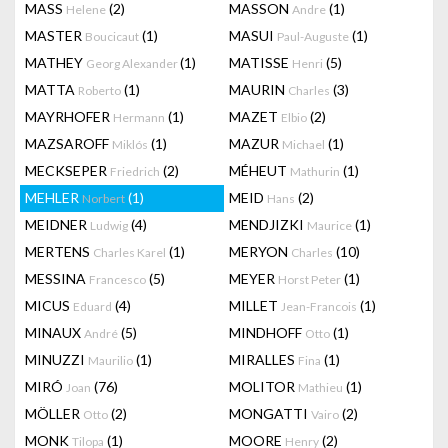
MASS
(2)
MASSON
(1)
Helene
Andre
MASTER
(1)
MASUI
(1)
Boucicaut
Paul-Auguste
MATHEY
(1)
MATISSE
(5)
Georg Alexander
Henri
MATTA
(1)
MAURIN
(3)
Roberto
Charles
MAYRHOFER
(1)
MAZET
(2)
Hermann
Elbio
MAZSAROFF
(1)
MAZUR
(1)
Miklós
Michael
MECKSEPER
(2)
MÉHEUT
(1)
Friedrich
Mathurin
MEHLER
(1)
MEID
(2)
Norbert
Hans
MEIDNER
(4)
MENDJIZKI
(1)
Ludwig
Maurice
MERTENS
(1)
MERYON
(10)
Charles Karel
Charles
MESSINA
(5)
MEYER
(1)
Francesco
Horst Peter
MICUS
(4)
MILLET
(1)
Eduard
Jean-Francois
MINAUX
(5)
MINDHOFF
(1)
André
Otto
MINUZZI
(1)
MIRALLES
(1)
Maurilio
Fina
MIRÓ
(76)
MOLITOR
(1)
Joan
Mathieu
MÖLLER
(2)
MONGATTI
(2)
Otto
Vairo
MONK
(1)
MOORE
(2)
Tilopa
Henry