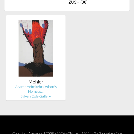
ZUSH
(38)
Mehler
Adams Heimkehr / Adam's
Homeco…
Sylvan Cole Gallery
Copyright Amorosart 2008 - 2026 - CNIL n° : 1301442 -
Glossaire
-
F.a.q