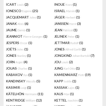
ICART
(2)
INOUE
(1)
Louis
Kozo
IONESCO
(25)
ISRAEL
(1)
Eugene
Marvin
JACQUEMART
(1)
JÄGER
(1)
Jules
Herbert
JANAK
(6)
JANSSEN
(3)
Alois
Horst
JAUME
(1)
JEAN
(1)
Damià
Patricot
JEANNIOT
(1)
JELINEK
(1)
Pierre Georges
Peter
JESPERS
(1)
JETTMAR
(1)
Oscar
Rudolf
JOËTS
(1)
JONES
(1)
Jules
Alfred Garth
JONES
(1)
JONGKIND
(7)
Stanley
Johan Bartold
JORN
(4)
JOU
(2)
Asger
Louis
JOUAS
(1)
JUNG
(1)
Charles
Karl Otto
KABAKOV
(1)
KAMIENNIARZ
(19)
Ilya
Piotr
KANDINSKY
(5)
KAPP
(1)
Wassily
Isolde
KASIMIR
(1)
KASSAK
(1)
Luigi
Lajos
KÄTELHÖN
(11)
KAUS
(1)
Hermann
Max
KENTRIDGE
(12)
KETTEL
(1)
William
Joachim