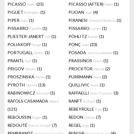
PICASSO
(25)
PICASSO (AFTER)
(1)
Pablo
Pablo
PIGUET
(1)
PIJOAN
(4)
Rodolphe
Joan
PIPER
(1)
PIRANESI
(1)
John
Giovanni Battista
PISSARRO
(1)
PISSARRO
(1)
Camille
Lucien
PLIESTER-JANERT
(1)
PÖHLITZ
(1)
Isle
Rainer
POLIAKOFF
(1)
PONÇ
(33)
Serge
Joan
PORTUGALL
(1)
POSADA
(1)
Dieter
José Guadalupe
PRANTL
(1)
PRASSINOS
(1)
Karl
Mario
PRIGOV
(1)
PROCKTOR
(2)
Dimitri
Patrick
PROSZINSKA
(1)
PURRMANN
(2)
Annie
Hans
PYROTH
(13)
QUILLIVIC
(1)
Christa
René
RABINOWICZ
(1)
RAFFAELLI
(3)
Bencjon
Jean-François
RÀFOLS CASAMADA
RANFT
(1)
Albert
Richard
(121)
REBEYROLLE
(1)
Paul
REBOUSSIN
(1)
REDON
(7)
Roger
Odilon
REDOUTÉ
(7)
REGEL
(1)
Pierre-Joseph
Ingo
REMBRANDT
RENOIR
(4)
Harmensz Van Rijn
Pierre-Auguste