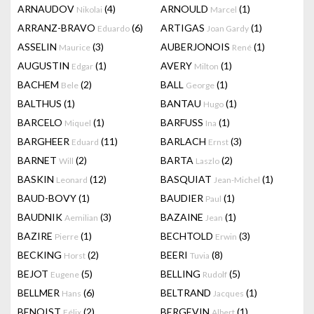
ARNAUDOV
(4)
ARNOULD
(1)
Nikolai
Marcel
ARRANZ-BRAVO
(6)
ARTIGAS
(1)
Eduardo
Joan Gardy
ASSELIN
(3)
AUBERJONOIS
(1)
Maurice
René
AUGUSTIN
(1)
AVERY
(1)
Edgar
Milton
BACHEM
(2)
BALL
(1)
Bele
George
BALTHUS
(1)
BANTAU
(1)
Hugo
BARCELO
(1)
BARFUSS
(1)
Miquel
Ina
BARGHEER
(11)
BARLACH
(3)
Eduard
Ernst
BARNET
(2)
BARTA
(2)
Will
Laszlo
BASKIN
(12)
BASQUIAT
(1)
Leonard
Jean-Michel
BAUD-BOVY
(1)
BAUDIER
(1)
Paul
BAUDNIK
(3)
BAZAINE
(1)
Aemilian
Jean
BAZIRE
(1)
BECHTOLD
(3)
Pierre
Erwin
BECKING
(2)
BEERI
(8)
Horst
Tuvia
BEJOT
(5)
BELLING
(5)
Eugene
Rudolf
BELLMER
(6)
BELTRAND
(1)
Hans
Jacques
BENOIST
(2)
BERGEVIN
(1)
Félix
Albert