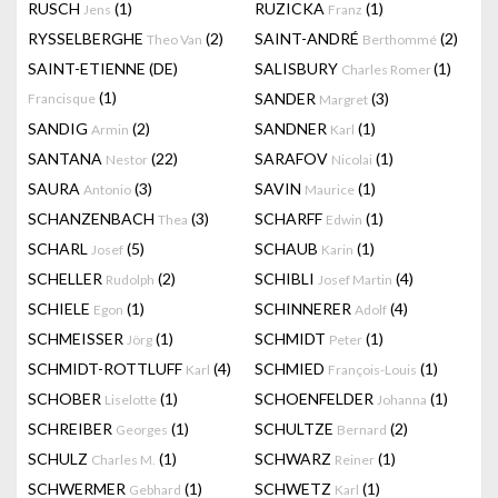
RUSCH
(1)
RUZICKA
(1)
Jens
Franz
RYSSELBERGHE
(2)
SAINT-ANDRÉ
(2)
Theo Van
Berthommé
SAINT-ETIENNE (DE)
SALISBURY
(1)
Charles Romer
(1)
SANDER
(3)
Francisque
Margret
SANDIG
(2)
SANDNER
(1)
Armin
Karl
SANTANA
(22)
SARAFOV
(1)
Nestor
Nicolai
SAURA
(3)
SAVIN
(1)
Antonio
Maurice
SCHANZENBACH
(3)
SCHARFF
(1)
Thea
Edwin
SCHARL
(5)
SCHAUB
(1)
Josef
Karin
SCHELLER
(2)
SCHIBLI
(4)
Rudolph
Josef Martin
SCHIELE
(1)
SCHINNERER
(4)
Egon
Adolf
SCHMEISSER
(1)
SCHMIDT
(1)
Jörg
Peter
SCHMIDT-ROTTLUFF
(4)
SCHMIED
(1)
Karl
François-Louis
SCHOBER
(1)
SCHOENFELDER
(1)
Liselotte
Johanna
SCHREIBER
(1)
SCHULTZE
(2)
Georges
Bernard
SCHULZ
(1)
SCHWARZ
(1)
Charles M.
Reiner
SCHWERMER
(1)
SCHWETZ
(1)
Gebhard
Karl