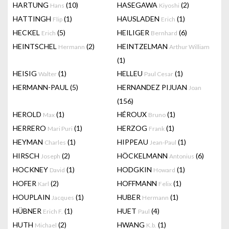
HARTUNG
(10)
HASEGAWA
(2)
Hans
Kiyoshi
HATTINGH
(1)
HAUSLADEN
(1)
Flip
Erich
HECKEL
(5)
HEILIGER
(6)
Erich
Bernhard
HEINTSCHEL
(2)
HEINTZELMAN
Hermann
Arthur William
(1)
HEISIG
(1)
HELLEU
(1)
Walter
Paul Cesar
HERMANN-PAUL
(5)
HERNANDEZ PIJUAN
Joan
(156)
HEROLD
(1)
HÉROUX
(1)
Max
Bruno
HERRERO
(1)
HERZOG
(1)
Mari Puri
Frank
HEYMAN
(1)
HIPPEAU
(1)
Charles
Jean-Paul
HIRSCH
(2)
HÖCKELMANN
(6)
Joseph
Antonius
HOCKNEY
(1)
HODGKIN
(1)
David
Howard
HOFER
(2)
HOFFMANN
(1)
Karl
Felix
HOUPLAIN
(1)
HUBER
(1)
Jacques
Hermann
HÜBNER
(1)
HUET
(4)
Erich F.
Paul
HUTH
(2)
HWANG
(1)
Michael
K.b.