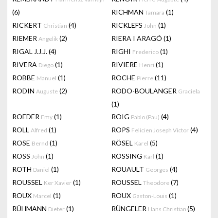
(6)
RICHMAN
(1)
Tamara
RICKERT
(4)
RICKLEFS
(1)
Christian
John
RIEMER
(2)
RIERA I ARAGÓ
(1)
Angelik
RIGAL J.J.J.
(4)
RIGHI
(1)
Frederico
RIVERA
(1)
RIVIERE
(1)
Diego
Henri
ROBBE
(1)
ROCHE
(11)
Manuel
Pierre
RODIN
(2)
RODO-BOULANGER
Auguste
Graciela
(1)
ROEDER
(1)
ROIG
(4)
Emy
Pablo (Pau)
ROLL
(1)
ROPS
(4)
Alfred
Felicien Joseph Victor
ROSE
(1)
RÖSEL
(5)
Bernd
Karel
ROSS
(1)
RÖSSING
(1)
John
Karl
ROTH
(1)
ROUAULT
(4)
Daniel
Georges
ROUSSEL
(1)
ROUSSEL
(7)
Ker Xavier
Theodore
ROUX
(1)
ROUX
(1)
Marcel
Gaston-Louis
RÜHMANN
(1)
RÜNGELER
(5)
Dieter
Hans Christian