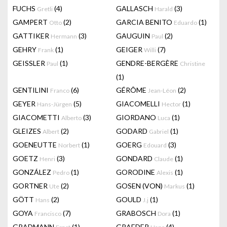
FUCHS
(4)
GALLASCH
(3)
Gretli
Harald
GAMPERT
(2)
GARCIA BENITO
(1)
Otto
Eduardo
GATTIKER
(3)
GAUGUIN
(2)
Hermann
Paul
GEHRY
(1)
GEIGER
(7)
Frank
Willi
GEISSLER
(1)
GENDRE-BERGÈRE
Paul
Christine
(1)
GENTILINI
(6)
GÉRÔME
(2)
Franco
Jean-Léon
GEYER
(5)
GIACOMELLI
(1)
Hans-Jürgen
Hector
GIACOMETTI
(3)
GIORDANO
(1)
Alberto
Luca
GLEIZES
(2)
GODARD
(1)
Albert
Gabriel
GOENEUTTE
(1)
GOERG
(3)
Norbert
Edouard
GOETZ
(3)
GONDARD
(1)
Henri
Claude
GONZÁLEZ
(1)
GORODINE
(1)
Pedro
Alexis
GORTNER
(2)
GOSEN (VON)
(1)
Ute
Markus
GÖTT
(2)
GOULD
(1)
Hans
J.j
GOYA
(7)
GRABOSCH
(1)
Francisco
Dora
GRADMANN
(1)
GRAEDER
(4)