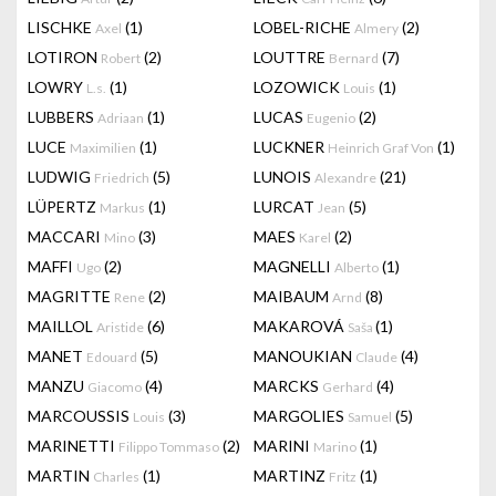
LISCHKE
(1)
LOBEL-RICHE
(2)
Axel
Almery
LOTIRON
(2)
LOUTTRE
(7)
Robert
Bernard
LOWRY
(1)
LOZOWICK
(1)
L.s.
Louis
LUBBERS
(1)
LUCAS
(2)
Adriaan
Eugenio
LUCE
(1)
LUCKNER
(1)
Maximilien
Heinrich Graf Von
LUDWIG
(5)
LUNOIS
(21)
Friedrich
Alexandre
LÜPERTZ
(1)
LURCAT
(5)
Markus
Jean
MACCARI
(3)
MAES
(2)
Mino
Karel
MAFFI
(2)
MAGNELLI
(1)
Ugo
Alberto
MAGRITTE
(2)
MAIBAUM
(8)
Rene
Arnd
MAILLOL
(6)
MAKAROVÁ
(1)
Aristide
Saša
MANET
(5)
MANOUKIAN
(4)
Edouard
Claude
MANZU
(4)
MARCKS
(4)
Giacomo
Gerhard
MARCOUSSIS
(3)
MARGOLIES
(5)
Louis
Samuel
MARINETTI
(2)
MARINI
(1)
Filippo Tommaso
Marino
MARTIN
(1)
MARTINZ
(1)
Charles
Fritz