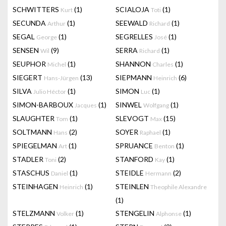
SCHWITTERS
(1)
SCIALOJA
(1)
Kurt
Toti
SECUNDA
(1)
SEEWALD
(1)
Arthur
Richard
SEGAL
(1)
SEGRELLES
(1)
George
José
SENSEN
(9)
SERRA
(1)
Wil
Richard
SEUPHOR
(1)
SHANNON
(1)
Michel
Charles
SIEGERT
(13)
SIEPMANN
(6)
Hans-Jürgen
Heinrich
SILVA
(1)
SIMON
(1)
Julio Héctor
Luc
SIMON-BARBOUX
(1)
SINWEL
(1)
Jacques
Wolfgang
SLAUGHTER
(1)
SLEVOGT
(15)
Tom
Max
SOLTMANN
(2)
SOYER
(1)
Hans
Raphael
SPIEGELMAN
(1)
SPRUANCE
(1)
Art
Benton
STADLER
(2)
STANFORD
(1)
Toni
Kay
STASCHUS
(1)
STEIDLE
(2)
Daniel
Hermann
STEINHAGEN
(1)
STEINLEN
Heinrich
Theophile Alexandre
(1)
STELZMANN
(1)
STENGELIN
(1)
Volker
Alphonse