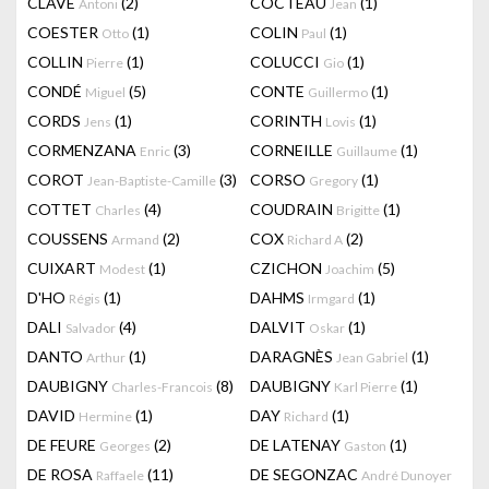
CLAVÉ
(2)
COCTEAU
(1)
Antoni
Jean
COESTER
(1)
COLIN
(1)
Otto
Paul
COLLIN
(1)
COLUCCI
(1)
Pierre
Gio
CONDÉ
(5)
CONTE
(1)
Miguel
Guillermo
CORDS
(1)
CORINTH
(1)
Jens
Lovis
CORMENZANA
(3)
CORNEILLE
(1)
Enric
Guillaume
COROT
(3)
CORSO
(1)
Jean-Baptiste-Camille
Gregory
COTTET
(4)
COUDRAIN
(1)
Charles
Brigitte
COUSSENS
(2)
COX
(2)
Armand
Richard A
CUIXART
(1)
CZICHON
(5)
Modest
Joachim
D'HO
(1)
DAHMS
(1)
Régis
Irmgard
DALI
(4)
DALVIT
(1)
Salvador
Oskar
DANTO
(1)
DARAGNÈS
(1)
Arthur
Jean Gabriel
DAUBIGNY
(8)
DAUBIGNY
(1)
Charles-Francois
Karl Pierre
DAVID
(1)
DAY
(1)
Hermine
Richard
DE FEURE
(2)
DE LATENAY
(1)
Georges
Gaston
DE ROSA
(11)
DE SEGONZAC
Raffaele
André Dunoyer