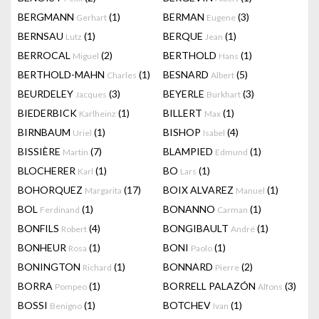
BERGMANN
(1)
BERMAN
(3)
Gerhart
Eugene
BERNSAU
(1)
BERQUE
(1)
Lutz
Jean
BERROCAL
(2)
BERTHOLD
(1)
Miguel
Hans
BERTHOLD-MAHN
(1)
BESNARD
(5)
Charles
Albert
BEURDELEY
(3)
BEYERLE
(3)
Jacques
Burkhart
BIEDERBICK
(1)
BILLERT
(1)
Karlheinz
Max
BIRNBAUM
(1)
BISHOP
(4)
Uriel
Isabel
BISSIÈRE
(7)
BLAMPIED
(1)
Martin
Edmund
BLOCHERER
(1)
BO
(1)
Karl
Lars
BOHORQUEZ
(17)
BOIX ALVAREZ
(1)
Margarita
Manuel
BOL
(1)
BONANNO
(1)
Ferdinand
Carman
BONFILS
(4)
BONGIBAULT
(1)
Robert
André
BONHEUR
(1)
BONI
(1)
Rosa
Paolo
BONINGTON
(1)
BONNARD
(2)
Richard
Pierre
BORRA
(1)
BORRELL PALAZÓN
(3)
Pompeo
Alfons
BOSSI
(1)
BOTCHEV
(1)
Benigno
Ivan