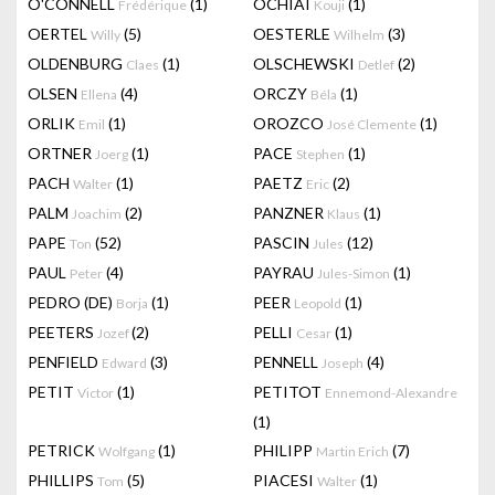
O'CONNELL
(1)
OCHIAI
(1)
Frédérique
Kouji
OERTEL
(5)
OESTERLE
(3)
Willy
Wilhelm
OLDENBURG
(1)
OLSCHEWSKI
(2)
Claes
Detlef
OLSEN
(4)
ORCZY
(1)
Ellena
Béla
ORLIK
(1)
OROZCO
(1)
Emil
José Clemente
ORTNER
(1)
PACE
(1)
Joerg
Stephen
PACH
(1)
PAETZ
(2)
Walter
Eric
PALM
(2)
PANZNER
(1)
Joachim
Klaus
PAPE
(52)
PASCIN
(12)
Ton
Jules
PAUL
(4)
PAYRAU
(1)
Peter
Jules-Simon
PEDRO (DE)
(1)
PEER
(1)
Borja
Leopold
PEETERS
(2)
PELLI
(1)
Jozef
Cesar
PENFIELD
(3)
PENNELL
(4)
Edward
Joseph
PETIT
(1)
PETITOT
Victor
Ennemond-Alexandre
(1)
PETRICK
(1)
PHILIPP
(7)
Wolfgang
Martin Erich
PHILLIPS
(5)
PIACESI
(1)
Tom
Walter