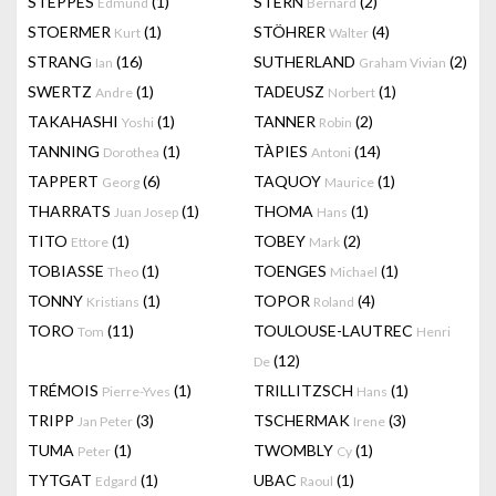
STEPPES
(1)
STERN
(2)
Edmund
Bernard
STOERMER
(1)
STÖHRER
(4)
Kurt
Walter
STRANG
(16)
SUTHERLAND
(2)
Ian
Graham Vivian
SWERTZ
(1)
TADEUSZ
(1)
Andre
Norbert
TAKAHASHI
(1)
TANNER
(2)
Yoshi
Robin
TANNING
(1)
TÀPIES
(14)
Dorothea
Antoni
TAPPERT
(6)
TAQUOY
(1)
Georg
Maurice
THARRATS
(1)
THOMA
(1)
Juan Josep
Hans
TITO
(1)
TOBEY
(2)
Ettore
Mark
TOBIASSE
(1)
TOENGES
(1)
Theo
Michael
TONNY
(1)
TOPOR
(4)
Kristians
Roland
TORO
(11)
TOULOUSE-LAUTREC
Tom
Henri
(12)
De
TRÉMOIS
(1)
TRILLITZSCH
(1)
Pierre-Yves
Hans
TRIPP
(3)
TSCHERMAK
(3)
Jan Peter
Irene
TUMA
(1)
TWOMBLY
(1)
Peter
Cy
TYTGAT
(1)
UBAC
(1)
Edgard
Raoul