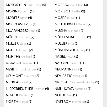
MORDSTEIN
(5)
MOREAU
(3)
Karl Ludwig
Luc-Albert
MORIN
(1)
MORISOT
(2)
Edmond
Berthe
MORITZ
(4)
MOSER
(1)
Klaus
Rudolf
MOSKOWITZ
(1)
MOTHERWELL
(2)
Ira
Robert
MUAFANGEJO
(1)
MUCHA
(1)
John
Alphonse
MÜCKE
(2)
MÜHLENHAUPT
(2)
Matthias
Kurt
MÜLLER
(1)
MÜLLER
(1)
Claus
Fritz
MUNCH
(2)
MÜNDINGER
(1)
Edvard
Hedwig
MUNTHE
(1)
NAGEL
(1)
Gerhard
Peter
NAKACHE
(1)
NAUDIN
(1)
Armand
Bernard
NESBITT
(1)
NEUMANN
(1)
Jackson Lee
Max
NEUMONT
(2)
NEVJESTIC
(1)
Maurice
Virgilije
NICKLAS
(2)
NICOLAI
(3)
Josef
Carsten (Alva Noto)
NIEDERREUTHER
(4)
NISHIKAWA
(1)
Thomas
Katsuhito
NOACK
(1)
NOLDE
(1)
Wilhelm
Emil
NORTH
(1)
NYSTRÖM
(1)
Marcel
Helmtrud