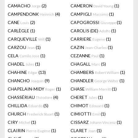
CAMACHO
(2)
CAMERON
(1)
Jorge
David Young
CAMPENDONK
(4)
CAMPIGLI
(1)
Heinrich
Massimo
CANE
(2)
CAPOGROSSI
(1)
Louis
Giuseppe
CARLÈGLE
(1)
CAROLIS (DE)
(1)
Adolfo
CARQUEVILLE
(1)
CARRIERE
(1)
Will
Eugene
CARZOU
(1)
CAZIN
(1)
Jean
Jean-Charles
CELA
(1)
CEZANNE
(1)
Camilo Jose
Paul
CHADEL
(1)
CHAGALL
(5)
Jules
Marc
CHAHINE
(13)
CHAMBERS
(1)
Edgar
Robert William
CHANCHO
(9)
CHANDLER
(1)
Joaquín
George Walter
CHAPELAIN-MIDY
(1)
CHASE
(1)
Roger
William Merritt
CHASSÉRIAU
(4)
CHERET
(1)
Théodore
Jules
CHILLIDA
(5)
CHIMOT
(1)
Eduardo
Edouard
CHURCH
(1)
CIMIOTTI
(1)
Frederick Stuart
Emil
CIRY
(1)
CISSARZ
(1)
Michel
Johann Vincenz
CLAIRIN
(1)
CLARET
(1)
Pierre-Eugène
Joan