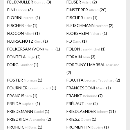
FELIXMULLER
(3)
FEUSER
(2)
Conrad
Astrid
FINI
(3)
FINSTERER
(20)
Leonor
Alfred
FIORINI
(1)
FISCHER
(1)
Marcel
Hans
FISCHER
(1)
FLEISCHMANN
(2)
Fritz
Norbert
FLOCON
(1)
FLORSHEIM
(1)
Albert
Richard
FLURSCHÜTZ
(1)
FO
(1)
Gero
Dario
FÖLKERSAM (VON)
(1)
FOLON
(1)
Armin
Jean-Michel
FONTELA
(2)
FORAIN
(3)
Hugo
Jean
FORG
(1)
FORTUNY I MARSAL
Gunther
Mariano
(2)
FOSTER
(1)
FOUJITA
(2)
Norman
Leonard Tsuguharu
FOURNIER
(1)
FRANCESCONI
(1)
Louis Edouard
Mario
FRANCIS
(1)
FRANKE
(7)
Sam
Reimund
FREIDA
(1)
FRÉLAUT
(2)
Raphaël
Jean
FRIEDEMANN
(1)
FRIEDLAENDER
(11)
Daniel
Johnny
FRIEDRICH
(2)
FRIESZ
(1)
Alexander
Othon
FRÖHLICH
(1)
FROMENTIN
(1)
Boris
Eugène