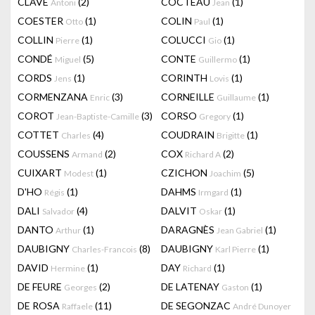
CLAVÉ
(2)
COCTEAU
(1)
Antoni
Jean
COESTER
(1)
COLIN
(1)
Otto
Paul
COLLIN
(1)
COLUCCI
(1)
Pierre
Gio
CONDÉ
(5)
CONTE
(1)
Miguel
Guillermo
CORDS
(1)
CORINTH
(1)
Jens
Lovis
CORMENZANA
(3)
CORNEILLE
(1)
Enric
Guillaume
COROT
(3)
CORSO
(1)
Jean-Baptiste-Camille
Gregory
COTTET
(4)
COUDRAIN
(1)
Charles
Brigitte
COUSSENS
(2)
COX
(2)
Armand
Richard A
CUIXART
(1)
CZICHON
(5)
Modest
Joachim
D'HO
(1)
DAHMS
(1)
Régis
Irmgard
DALI
(4)
DALVIT
(1)
Salvador
Oskar
DANTO
(1)
DARAGNÈS
(1)
Arthur
Jean Gabriel
DAUBIGNY
(8)
DAUBIGNY
(1)
Charles-Francois
Karl Pierre
DAVID
(1)
DAY
(1)
Hermine
Richard
DE FEURE
(2)
DE LATENAY
(1)
Georges
Gaston
DE ROSA
(11)
DE SEGONZAC
Raffaele
André Dunoyer