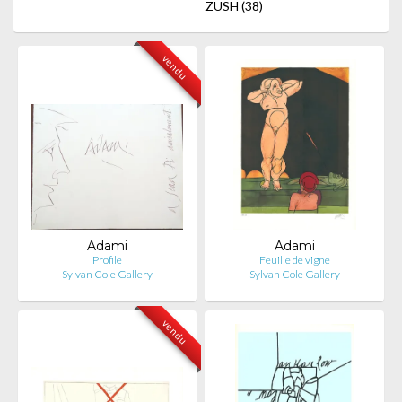
ZUSH
(38)
vendu
Adami
Adami
Profile
Feuille de vigne
Sylvan Cole Gallery
Sylvan Cole Gallery
vendu