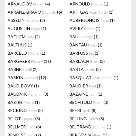
ARNAUDOV
(4)
ARNOULD
(1)
Nikolai
Marcel
ARRANZ-BRAVO
(6)
ARTIGAS
(1)
Eduardo
Joan Gardy
ASSELIN
(3)
AUBERJONOIS
(1)
Maurice
René
AUGUSTIN
(1)
AVERY
(1)
Edgar
Milton
BACHEM
(2)
BALL
(1)
Bele
George
BALTHUS
(1)
BANTAU
(1)
Hugo
BARCELO
(1)
BARFUSS
(1)
Miquel
Ina
BARGHEER
(11)
BARLACH
(3)
Eduard
Ernst
BARNET
(2)
BARTA
(2)
Will
Laszlo
BASKIN
(12)
BASQUIAT
(1)
Leonard
Jean-Michel
BAUD-BOVY
(1)
BAUDIER
(1)
Paul
BAUDNIK
(3)
BAZAINE
(1)
Aemilian
Jean
BAZIRE
(1)
BECHTOLD
(3)
Pierre
Erwin
BECKING
(2)
BEERI
(8)
Horst
Tuvia
BEJOT
(5)
BELLING
(5)
Eugene
Rudolf
BELLMER
(6)
BELTRAND
(1)
Hans
Jacques
BENOIST
(2)
BERGEVIN
(1)
Félix
Albert