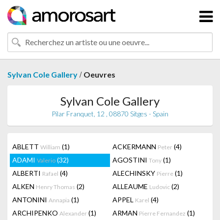
/
Sylvan Cole Gallery
Oeuvres
Sylvan Cole Gallery
Pilar Franquet, 12 , 08870 Sitges - Spain
ABLETT
(1)
ACKERMANN
(4)
William
Peter
ADAMI
(32)
AGOSTINI
(1)
Valerio
Tony
ALBERTI
(4)
ALECHINSKY
(1)
Rafael
Pierre
ALKEN
(2)
ALLEAUME
(2)
Henry Thomas
Ludovic
ANTONINI
(1)
APPEL
(4)
Annapia
Karel
ARCHIPENKO
(1)
ARMAN
(1)
Alexander
Pierre Fernandez