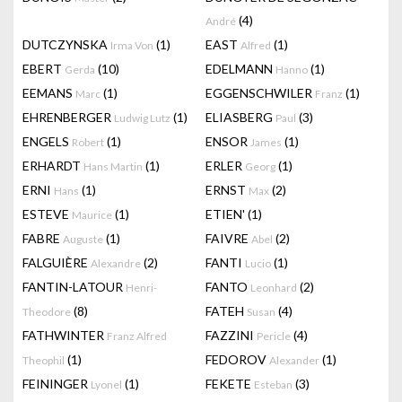
(4)
André
DUTCZYNSKA
(1)
EAST
(1)
Irma Von
Alfred
EBERT
(10)
EDELMANN
(1)
Gerda
Hanno
EEMANS
(1)
EGGENSCHWILER
(1)
Marc
Franz
EHRENBERGER
(1)
ELIASBERG
(3)
Ludwig Lutz
Paul
ENGELS
(1)
ENSOR
(1)
Robert
James
ERHARDT
(1)
ERLER
(1)
Hans Martin
Georg
ERNI
(1)
ERNST
(2)
Hans
Max
ESTEVE
(1)
ETIEN'
(1)
Maurice
FABRE
(1)
FAIVRE
(2)
Auguste
Abel
FALGUIÈRE
(2)
FANTI
(1)
Alexandre
Lucio
FANTIN-LATOUR
FANTO
(2)
Henri-
Leonhard
(8)
FATEH
(4)
Theodore
Susan
FATHWINTER
FAZZINI
(4)
Franz Alfred
Pericle
(1)
FEDOROV
(1)
Theophil
Alexander
FEININGER
(1)
FEKETE
(3)
Lyonel
Esteban