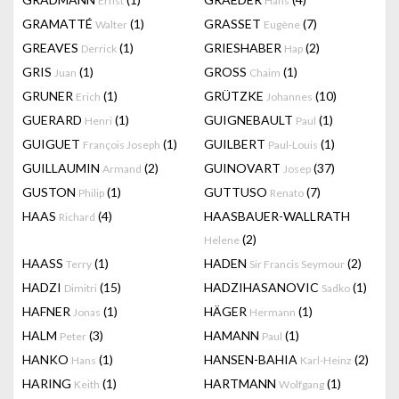
Ernst
Hans
GRAMATTÉ
(1)
GRASSET
(7)
Walter
Eugène
GREAVES
(1)
GRIESHABER
(2)
Derrick
Hap
GRIS
(1)
GROSS
(1)
Juan
Chaim
GRUNER
(1)
GRÜTZKE
(10)
Erich
Johannes
GUERARD
(1)
GUIGNEBAULT
(1)
Henri
Paul
GUIGUET
(1)
GUILBERT
(1)
François Joseph
Paul-Louis
GUILLAUMIN
(2)
GUINOVART
(37)
Armand
Josep
GUSTON
(1)
GUTTUSO
(7)
Philip
Renato
HAAS
(4)
HAASBAUER-WALLRATH
Richard
(2)
Helene
HAASS
(1)
HADEN
(2)
Terry
Sir Francis Seymour
HADZI
(15)
HADZIHASANOVIC
(1)
Dimitri
Sadko
HAFNER
(1)
HÄGER
(1)
Jonas
Hermann
HALM
(3)
HAMANN
(1)
Peter
Paul
HANKO
(1)
HANSEN-BAHIA
(2)
Hans
Karl-Heinz
HARING
(1)
HARTMANN
(1)
Keith
Wolfgang