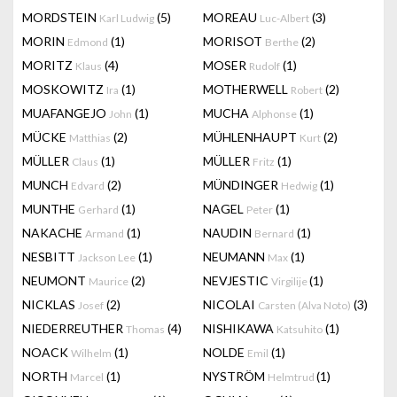
MORDSTEIN
(5)
MOREAU
(3)
Karl Ludwig
Luc-Albert
MORIN
(1)
MORISOT
(2)
Edmond
Berthe
MORITZ
(4)
MOSER
(1)
Klaus
Rudolf
MOSKOWITZ
(1)
MOTHERWELL
(2)
Ira
Robert
MUAFANGEJO
(1)
MUCHA
(1)
John
Alphonse
MÜCKE
(2)
MÜHLENHAUPT
(2)
Matthias
Kurt
MÜLLER
(1)
MÜLLER
(1)
Claus
Fritz
MUNCH
(2)
MÜNDINGER
(1)
Edvard
Hedwig
MUNTHE
(1)
NAGEL
(1)
Gerhard
Peter
NAKACHE
(1)
NAUDIN
(1)
Armand
Bernard
NESBITT
(1)
NEUMANN
(1)
Jackson Lee
Max
NEUMONT
(2)
NEVJESTIC
(1)
Maurice
Virgilije
NICKLAS
(2)
NICOLAI
(3)
Josef
Carsten (Alva Noto)
NIEDERREUTHER
(4)
NISHIKAWA
(1)
Thomas
Katsuhito
NOACK
(1)
NOLDE
(1)
Wilhelm
Emil
NORTH
(1)
NYSTRÖM
(1)
Marcel
Helmtrud