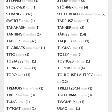
STEPPES
(1)
STERN
(2)
Edmund
Bernard
STOERMER
(1)
STÖHRER
(4)
Kurt
Walter
STRANG
(16)
SUTHERLAND
(2)
Ian
Graham Vivian
SWERTZ
(1)
TADEUSZ
(1)
Andre
Norbert
TAKAHASHI
(1)
TANNER
(2)
Yoshi
Robin
TANNING
(1)
TÀPIES
(14)
Dorothea
Antoni
TAPPERT
(6)
TAQUOY
(1)
Georg
Maurice
THARRATS
(1)
THOMA
(1)
Juan Josep
Hans
TITO
(1)
TOBEY
(2)
Ettore
Mark
TOBIASSE
(1)
TOENGES
(1)
Theo
Michael
TONNY
(1)
TOPOR
(4)
Kristians
Roland
TORO
(11)
TOULOUSE-LAUTREC
Tom
Henri
(12)
De
TRÉMOIS
(1)
TRILLITZSCH
(1)
Pierre-Yves
Hans
TRIPP
(3)
TSCHERMAK
(3)
Jan Peter
Irene
TUMA
(1)
TWOMBLY
(1)
Peter
Cy
TYTGAT
(1)
UBAC
(1)
Edgard
Raoul