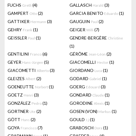
FUCHS
(4)
GALLASCH
(3)
Gretli
Harald
GAMPERT
(2)
GARCIA BENITO
(1)
Otto
Eduardo
GATTIKER
(3)
GAUGUIN
(2)
Hermann
Paul
GEHRY
(1)
GEIGER
(7)
Frank
Willi
GEISSLER
(1)
GENDRE-BERGÈRE
Paul
Christine
(1)
GENTILINI
(6)
GÉRÔME
(2)
Franco
Jean-Léon
GEYER
(5)
GIACOMELLI
(1)
Hans-Jürgen
Hector
GIACOMETTI
(3)
GIORDANO
(1)
Alberto
Luca
GLEIZES
(2)
GODARD
(1)
Albert
Gabriel
GOENEUTTE
(1)
GOERG
(3)
Norbert
Edouard
GOETZ
(3)
GONDARD
(1)
Henri
Claude
GONZÁLEZ
(1)
GORODINE
(1)
Pedro
Alexis
GORTNER
(2)
GOSEN (VON)
(1)
Ute
Markus
GÖTT
(2)
GOULD
(1)
Hans
J.j
GOYA
(7)
GRABOSCH
(1)
Francisco
Dora
GRADMANN
(1)
GRAEDER
(4)