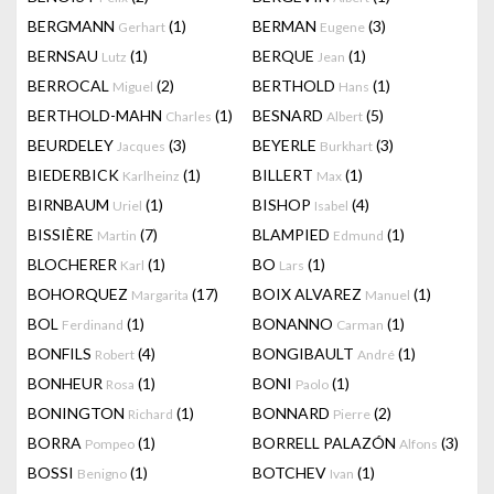
BERGMANN
(1)
BERMAN
(3)
Gerhart
Eugene
BERNSAU
(1)
BERQUE
(1)
Lutz
Jean
BERROCAL
(2)
BERTHOLD
(1)
Miguel
Hans
BERTHOLD-MAHN
(1)
BESNARD
(5)
Charles
Albert
BEURDELEY
(3)
BEYERLE
(3)
Jacques
Burkhart
BIEDERBICK
(1)
BILLERT
(1)
Karlheinz
Max
BIRNBAUM
(1)
BISHOP
(4)
Uriel
Isabel
BISSIÈRE
(7)
BLAMPIED
(1)
Martin
Edmund
BLOCHERER
(1)
BO
(1)
Karl
Lars
BOHORQUEZ
(17)
BOIX ALVAREZ
(1)
Margarita
Manuel
BOL
(1)
BONANNO
(1)
Ferdinand
Carman
BONFILS
(4)
BONGIBAULT
(1)
Robert
André
BONHEUR
(1)
BONI
(1)
Rosa
Paolo
BONINGTON
(1)
BONNARD
(2)
Richard
Pierre
BORRA
(1)
BORRELL PALAZÓN
(3)
Pompeo
Alfons
BOSSI
(1)
BOTCHEV
(1)
Benigno
Ivan