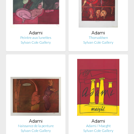
Adami
Adami
Peintre aux lunettes
Thorvaldsen
Sylvan Cole Gallery
Sylvan Cole Gallery
Adami
Adami
Naissance de la penture
Adami / Maeght
Sylvan Cole Gallery
Sylvan Cole Gallery