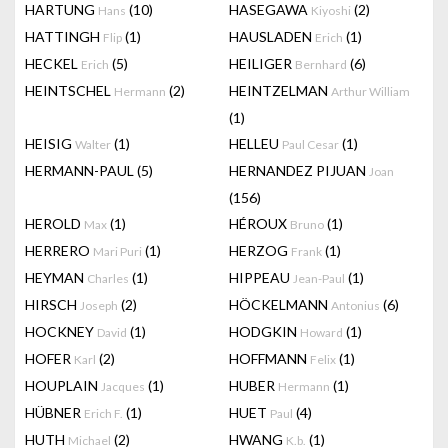
HARTUNG
(10)
HASEGAWA
(2)
Hans
Kiyoshi
HATTINGH
(1)
HAUSLADEN
(1)
Flip
Erich
HECKEL
(5)
HEILIGER
(6)
Erich
Bernhard
HEINTSCHEL
(2)
HEINTZELMAN
Hermann
Arthur William
(1)
HEISIG
(1)
HELLEU
(1)
Walter
Paul Cesar
HERMANN-PAUL
(5)
HERNANDEZ PIJUAN
Joan
(156)
HEROLD
(1)
HÉROUX
(1)
Max
Bruno
HERRERO
(1)
HERZOG
(1)
Mari Puri
Frank
HEYMAN
(1)
HIPPEAU
(1)
Charles
Jean-Paul
HIRSCH
(2)
HÖCKELMANN
(6)
Joseph
Antonius
HOCKNEY
(1)
HODGKIN
(1)
David
Howard
HOFER
(2)
HOFFMANN
(1)
Karl
Felix
HOUPLAIN
(1)
HUBER
(1)
Jacques
Hermann
HÜBNER
(1)
HUET
(4)
Erich F.
Paul
HUTH
(2)
HWANG
(1)
Michael
K.b.