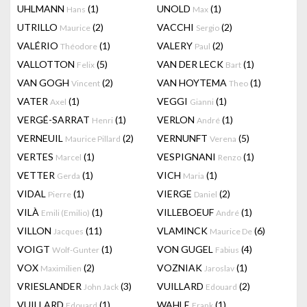
UHLMANN
(1)
UNOLD
(1)
Hans
Max
UTRILLO
(2)
VACCHI
(2)
Maurice
Sergio
VALÉRIO
(1)
VALERY
(2)
Théodore
Paul
VALLOTTON
(5)
VAN DER LECK
(1)
Felix
Bart
VAN GOGH
(2)
VAN HOYTEMA
(1)
Vincent
Theo
VATER
(1)
VEGGI
(1)
Axel
Gianni
VERGÉ-SARRAT
(1)
VERLON
(1)
Henri
André
VERNEUIL
(2)
VERNUNFT
(5)
Maurice Pillard
Verena
VERTES
(1)
VESPIGNANI
(1)
Marcel
Renzo
VETTER
(1)
VICH
(1)
Gerda
Maria
VIDAL
(1)
VIERGE
(2)
Pierre
Daniel
VILÀ
(1)
VILLEBOEUF
(1)
Emili (Emilio)
André
VILLON
(11)
VLAMINCK
(6)
Jacques
Maurice De
VOIGT
(1)
VON GUGEL
(4)
Wolf-Gunter
Fabius
VOX
(2)
VOZNIAK
(1)
Maximilien
Jaroslav
VRIESLANDER
(3)
VUILLARD
(2)
John Jack
Edouard
VUILLARD
(1)
WAHLE
(1)
Edouard
Frank