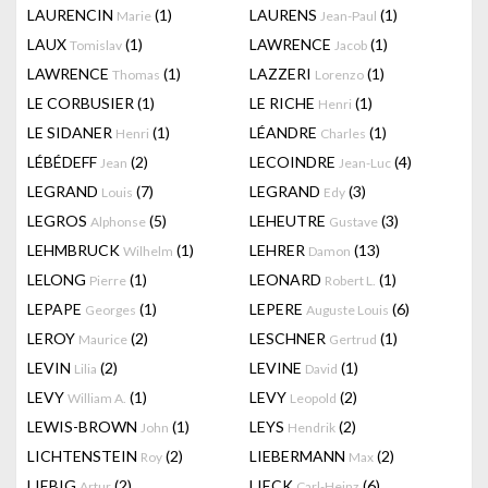
LAURENCIN
(1)
LAURENS
(1)
Marie
Jean-Paul
LAUX
(1)
LAWRENCE
(1)
Tomislav
Jacob
LAWRENCE
(1)
LAZZERI
(1)
Thomas
Lorenzo
LE CORBUSIER
(1)
LE RICHE
(1)
Henri
LE SIDANER
(1)
LÉANDRE
(1)
Henri
Charles
LÉBÉDEFF
(2)
LECOINDRE
(4)
Jean
Jean-Luc
LEGRAND
(7)
LEGRAND
(3)
Louis
Edy
LEGROS
(5)
LEHEUTRE
(3)
Alphonse
Gustave
LEHMBRUCK
(1)
LEHRER
(13)
Wilhelm
Damon
LELONG
(1)
LEONARD
(1)
Pierre
Robert L.
LEPAPE
(1)
LEPERE
(6)
Georges
Auguste Louis
LEROY
(2)
LESCHNER
(1)
Maurice
Gertrud
LEVIN
(2)
LEVINE
(1)
Lilia
David
LEVY
(1)
LEVY
(2)
William A.
Leopold
LEWIS-BROWN
(1)
LEYS
(2)
John
Hendrik
LICHTENSTEIN
(2)
LIEBERMANN
(2)
Roy
Max
LIEBIG
(2)
LIECK
(6)
Artur
Carl-Heinz