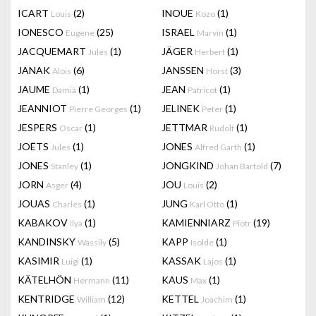
ICART
(2)
INOUE
(1)
Louis
Kozo
IONESCO
(25)
ISRAEL
(1)
Eugene
Marvin
JACQUEMART
(1)
JÄGER
(1)
Jules
Herbert
JANAK
(6)
JANSSEN
(3)
Alois
Horst
JAUME
(1)
JEAN
(1)
Damià
Patricot
JEANNIOT
(1)
JELINEK
(1)
Pierre Georges
Peter
JESPERS
(1)
JETTMAR
(1)
Oscar
Rudolf
JOËTS
(1)
JONES
(1)
Jules
Alfred Garth
JONES
(1)
JONGKIND
(7)
Stanley
Johan Bartold
JORN
(4)
JOU
(2)
Asger
Louis
JOUAS
(1)
JUNG
(1)
Charles
Karl Otto
KABAKOV
(1)
KAMIENNIARZ
(19)
Ilya
Piotr
KANDINSKY
(5)
KAPP
(1)
Wassily
Isolde
KASIMIR
(1)
KASSAK
(1)
Luigi
Lajos
KÄTELHÖN
(11)
KAUS
(1)
Hermann
Max
KENTRIDGE
(12)
KETTEL
(1)
William
Joachim