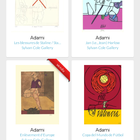
Adami
Adami
Les blessures de Staline / Sta…
Jan (i.e., Jean) Harlow
Sylvan Cole Gallery
Sylvan Cole Gallery
vendu
Adami
Adami
Enlèvement d'Europe
Copa del Mundo de Fútbol
Sylvan Cole Gallery
Españ…