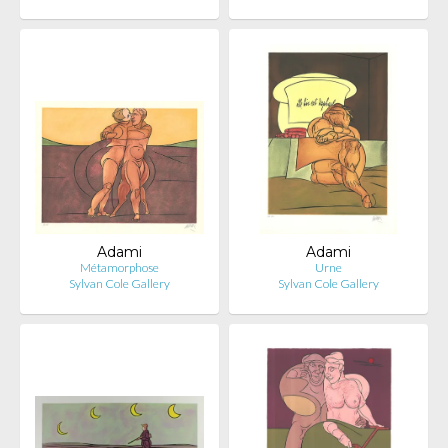
Adami
Adami
Métamorphose
Urne
Sylvan Cole Gallery
Sylvan Cole Gallery