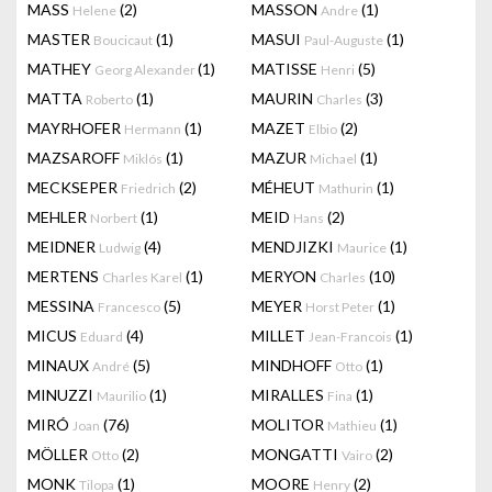
MASS
(2)
MASSON
(1)
Helene
Andre
MASTER
(1)
MASUI
(1)
Boucicaut
Paul-Auguste
MATHEY
(1)
MATISSE
(5)
Georg Alexander
Henri
MATTA
(1)
MAURIN
(3)
Roberto
Charles
MAYRHOFER
(1)
MAZET
(2)
Hermann
Elbio
MAZSAROFF
(1)
MAZUR
(1)
Miklós
Michael
MECKSEPER
(2)
MÉHEUT
(1)
Friedrich
Mathurin
MEHLER
(1)
MEID
(2)
Norbert
Hans
MEIDNER
(4)
MENDJIZKI
(1)
Ludwig
Maurice
MERTENS
(1)
MERYON
(10)
Charles Karel
Charles
MESSINA
(5)
MEYER
(1)
Francesco
Horst Peter
MICUS
(4)
MILLET
(1)
Eduard
Jean-Francois
MINAUX
(5)
MINDHOFF
(1)
André
Otto
MINUZZI
(1)
MIRALLES
(1)
Maurilio
Fina
MIRÓ
(76)
MOLITOR
(1)
Joan
Mathieu
MÖLLER
(2)
MONGATTI
(2)
Otto
Vairo
MONK
(1)
MOORE
(2)
Tilopa
Henry