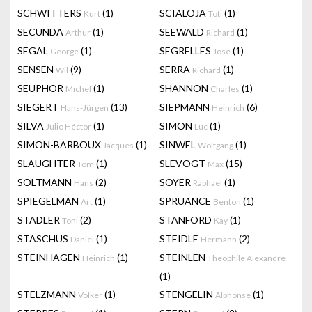
SCHWITTERS
(1)
SCIALOJA
(1)
Kurt
Toti
SECUNDA
(1)
SEEWALD
(1)
Arthur
Richard
SEGAL
(1)
SEGRELLES
(1)
George
José
SENSEN
(9)
SERRA
(1)
Wil
Richard
SEUPHOR
(1)
SHANNON
(1)
Michel
Charles
SIEGERT
(13)
SIEPMANN
(6)
Hans-Jürgen
Heinrich
SILVA
(1)
SIMON
(1)
Julio Héctor
Luc
SIMON-BARBOUX
(1)
SINWEL
(1)
Jacques
Wolfgang
SLAUGHTER
(1)
SLEVOGT
(15)
Tom
Max
SOLTMANN
(2)
SOYER
(1)
Hans
Raphael
SPIEGELMAN
(1)
SPRUANCE
(1)
Art
Benton
STADLER
(2)
STANFORD
(1)
Toni
Kay
STASCHUS
(1)
STEIDLE
(2)
Daniel
Hermann
STEINHAGEN
(1)
STEINLEN
Heinrich
Theophile Alexandre
(1)
STELZMANN
(1)
STENGELIN
(1)
Volker
Alphonse