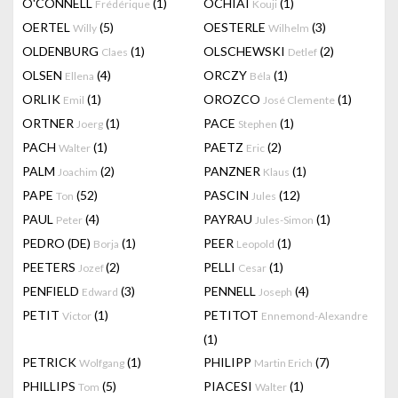
O'CONNELL
(1)
OCHIAI
(1)
Frédérique
Kouji
OERTEL
(5)
OESTERLE
(3)
Willy
Wilhelm
OLDENBURG
(1)
OLSCHEWSKI
(2)
Claes
Detlef
OLSEN
(4)
ORCZY
(1)
Ellena
Béla
ORLIK
(1)
OROZCO
(1)
Emil
José Clemente
ORTNER
(1)
PACE
(1)
Joerg
Stephen
PACH
(1)
PAETZ
(2)
Walter
Eric
PALM
(2)
PANZNER
(1)
Joachim
Klaus
PAPE
(52)
PASCIN
(12)
Ton
Jules
PAUL
(4)
PAYRAU
(1)
Peter
Jules-Simon
PEDRO (DE)
(1)
PEER
(1)
Borja
Leopold
PEETERS
(2)
PELLI
(1)
Jozef
Cesar
PENFIELD
(3)
PENNELL
(4)
Edward
Joseph
PETIT
(1)
PETITOT
Victor
Ennemond-Alexandre
(1)
PETRICK
(1)
PHILIPP
(7)
Wolfgang
Martin Erich
PHILLIPS
(5)
PIACESI
(1)
Tom
Walter