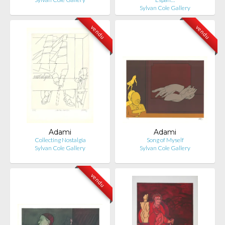
Sylvan Cole Gallery
vendu
vendu
Adami
Adami
Collecting Nostalgia
Song of Myself
Sylvan Cole Gallery
Sylvan Cole Gallery
vendu