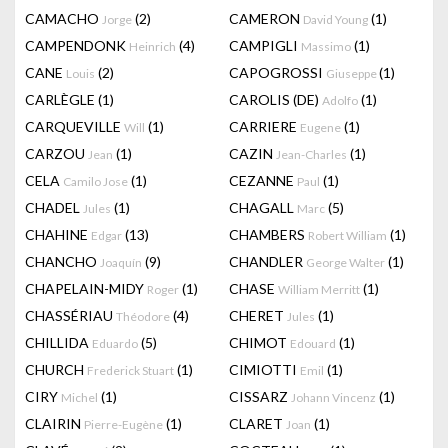
CAMACHO
(2)
CAMERON
(1)
Jorge
David Young
CAMPENDONK
(4)
CAMPIGLI
(1)
Heinrich
Massimo
CANE
(2)
CAPOGROSSI
(1)
Louis
Giuseppe
CARLÈGLE
(1)
CAROLIS (DE)
(1)
Adolfo
CARQUEVILLE
(1)
CARRIERE
(1)
Will
Eugene
CARZOU
(1)
CAZIN
(1)
Jean
Jean-Charles
CELA
(1)
CEZANNE
(1)
Camilo Jose
Paul
CHADEL
(1)
CHAGALL
(5)
Jules
Marc
CHAHINE
(13)
CHAMBERS
(1)
Edgar
Robert William
CHANCHO
(9)
CHANDLER
(1)
Joaquín
George Walter
CHAPELAIN-MIDY
(1)
CHASE
(1)
Roger
William Merritt
CHASSÉRIAU
(4)
CHERET
(1)
Théodore
Jules
CHILLIDA
(5)
CHIMOT
(1)
Eduardo
Edouard
CHURCH
(1)
CIMIOTTI
(1)
Frederick Stuart
Emil
CIRY
(1)
CISSARZ
(1)
Michel
Johann Vincenz
CLAIRIN
(1)
CLARET
(1)
Pierre-Eugène
Joan