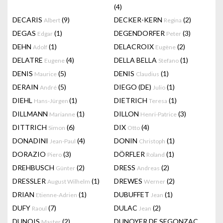
(4)
DECARIS
(9)
DECKER-KERN
(2)
Albert
Regina
DEGAS
(1)
DEGENDORFER
(3)
Edgar
Peter
DEHN
(1)
DELACROIX
(2)
Adolf
Eugène
DELATRE
(4)
DELLA BELLA
(1)
Eugene
Stefano
DENIS
(5)
DENIS
(1)
Maurice
Claudius
DERAIN
(5)
DIEGO (DE)
(1)
André
Julio
DIEHL
(1)
DIETRICH
(1)
Hans-Jürgen
Teresa
DILLMANN
(1)
DILLON
(3)
Marianne
Henri-Patrice
DITTRICH
(6)
DIX
(4)
Simon
Otto
DONADINI
(4)
DONIN
(1)
Jean-Paul
Christoph
DORAZIO
(3)
DÖRFLER
(1)
Piero
Roland
DREHBUSCH
(2)
DRESS
(2)
Günter
Andreas
DRESSLER
(1)
DREWES
(2)
August Wilhelm
Werner
DRIAN
(1)
DUBUFFET
(1)
Etienne-Adrien
Jean
DUFY
(7)
DULAC
(2)
Raoul
Jean
DUNOIS
(2)
DUNOYER DE SEGONZAC
Master