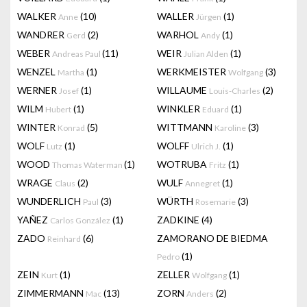
WALKER
(10)
WALLER
(1)
Anne
Jürgen
WANDRER
(2)
WARHOL
(1)
Gerd
Andy
WEBER
(11)
WEIR
(1)
Andreas Paul
Julian Alden
WENZEL
(1)
WERKMEISTER
(3)
Martha
Wolfgang
WERNER
(1)
WILLAUME
(2)
Josef
Louis-Charles
WILM
(1)
WINKLER
(1)
Hubert
Eduard
WINTER
(5)
WITTMANN
(3)
Konrad
Karoline
WOLF
(1)
WOLFF
(1)
Lutz
Ulrich J.
WOOD
(1)
WOTRUBA
(1)
Thomas Waterman
Fritz
WRAGE
(2)
WULF
(1)
Claus
Annegret
WUNDERLICH
(3)
WÜRTH
(3)
Paul
Rosemarie
YAÑEZ
(1)
ZADKINE
(4)
Carlos González
ZADO
(6)
ZAMORANO DE BIEDMA
Reinhard
(1)
Pedro
ZEIN
(1)
ZELLER
(1)
Kurt
Wolfgang
ZIMMERMANN
(13)
ZORN
(2)
Mac
Anders