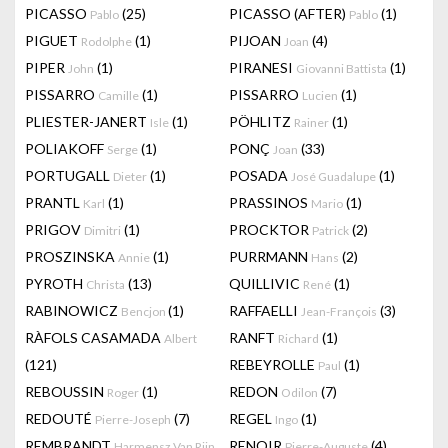
PICASSO
(25)
PICASSO (AFTER)
(1)
Pablo
Pablo
PIGUET
(1)
PIJOAN
(4)
Rodolphe
Joan
PIPER
(1)
PIRANESI
(1)
John
Giovanni Battista
PISSARRO
(1)
PISSARRO
(1)
Camille
Lucien
PLIESTER-JANERT
(1)
PÖHLITZ
(1)
Isle
Rainer
POLIAKOFF
(1)
PONÇ
(33)
Serge
Joan
PORTUGALL
(1)
POSADA
(1)
Dieter
José Guadalupe
PRANTL
(1)
PRASSINOS
(1)
Karl
Mario
PRIGOV
(1)
PROCKTOR
(2)
Dimitri
Patrick
PROSZINSKA
(1)
PURRMANN
(2)
Annie
Hans
PYROTH
(13)
QUILLIVIC
(1)
Christa
René
RABINOWICZ
(1)
RAFFAELLI
(3)
Bencjon
Jean-François
RÀFOLS CASAMADA
RANFT
(1)
Albert
Richard
(121)
REBEYROLLE
(1)
Paul
REBOUSSIN
(1)
REDON
(7)
Roger
Odilon
REDOUTÉ
(7)
REGEL
(1)
Pierre-Joseph
Ingo
REMBRANDT
RENOIR
(4)
Harmensz Van Rijn
Pierre-Auguste