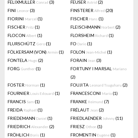
FELIXMULLER
(3)
FEUSER
(2)
Conrad
Astrid
FINI
(3)
FINSTERER
(20)
Leonor
Alfred
FIORINI
(1)
FISCHER
(1)
Marcel
Hans
FISCHER
(1)
FLEISCHMANN
(2)
Fritz
Norbert
FLOCON
(1)
FLORSHEIM
(1)
Albert
Richard
FLURSCHÜTZ
(1)
FO
(1)
Gero
Dario
FÖLKERSAM (VON)
(1)
FOLON
(1)
Armin
Jean-Michel
FONTELA
(2)
FORAIN
(3)
Hugo
Jean
FORG
(1)
FORTUNY I MARSAL
Gunther
Mariano
(2)
FOSTER
(1)
FOUJITA
(2)
Norman
Leonard Tsuguharu
FOURNIER
(1)
FRANCESCONI
(1)
Louis Edouard
Mario
FRANCIS
(1)
FRANKE
(7)
Sam
Reimund
FREIDA
(1)
FRÉLAUT
(2)
Raphaël
Jean
FRIEDEMANN
(1)
FRIEDLAENDER
(11)
Daniel
Johnny
FRIEDRICH
(2)
FRIESZ
(1)
Alexander
Othon
FRÖHLICH
(1)
FROMENTIN
(1)
Boris
Eugène