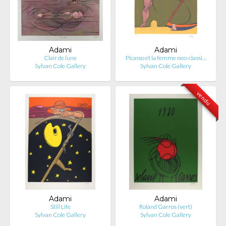
Adami
Adami
Clair de lune
Picasso et la femme neo-classi…
Sylvan Cole Gallery
Sylvan Cole Gallery
vendu
Adami
Adami
Still Life
Roland Garros (vert)
Sylvan Cole Gallery
Sylvan Cole Gallery