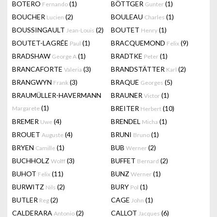
BOTERO
(1)
BÖTTGER
(1)
Fernando
Gunter
BOUCHER
(2)
BOULEAU
(1)
Lucien
Charles
BOUSSINGAULT
(2)
BOUTET
(1)
Jean-Louis
Henry
BOUTET-LAGRÉE
(1)
BRACQUEMOND
(9)
Paul
Felix
BRADSHAW
(1)
BRADTKE
(1)
George A
Peter
BRANCAFORTE
(3)
BRANDSTÄTTER
(2)
Valeria
Karl
BRANGWYN
(3)
BRAQUE
(5)
Frank
Georges
BRAUMÜLLER-HAVERMANN
BRAUNER
(1)
Victor
(1)
BREITER
(10)
Margarete
Herbert
BREMER
(4)
BRENDEL
(1)
Uwe
Micha
BROUET
(4)
BRUNI
(1)
Auguste
Bruno
BRYEN
(1)
BUB
(2)
Camille
Werner
BUCHHOLZ
(3)
BUFFET
(2)
Wolff
Bernard
BUHOT
(11)
BUNZ
(1)
Felix
Werner
BURWITZ
(2)
BURY
(1)
Nils
Pol
BUTLER
(2)
CAGE
(1)
Reg
John
CALDERARA
(2)
CALLOT
(6)
Antonio
Jacques