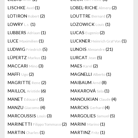
LISCHKE
(1)
LOBEL-RICHE
(2)
Axel
Almery
LOTIRON
(2)
LOUTTRE
(7)
Robert
Bernard
LOWRY
(1)
LOZOWICK
(1)
L.s.
Louis
LUBBERS
(1)
LUCAS
(2)
Adriaan
Eugenio
LUCE
(1)
LUCKNER
(1)
Maximilien
Heinrich Graf Von
LUDWIG
(5)
LUNOIS
(21)
Friedrich
Alexandre
LÜPERTZ
(1)
LURCAT
(5)
Markus
Jean
MACCARI
(3)
MAES
(2)
Mino
Karel
MAFFI
(2)
MAGNELLI
(1)
Ugo
Alberto
MAGRITTE
(2)
MAIBAUM
(8)
Rene
Arnd
MAILLOL
(6)
MAKAROVÁ
(1)
Aristide
Saša
MANET
(5)
MANOUKIAN
(4)
Edouard
Claude
MANZU
(4)
MARCKS
(4)
Giacomo
Gerhard
MARCOUSSIS
(3)
MARGOLIES
(5)
Louis
Samuel
MARINETTI
(2)
MARINI
(1)
Filippo Tommaso
Marino
MARTIN
(1)
MARTINZ
(1)
Charles
Fritz