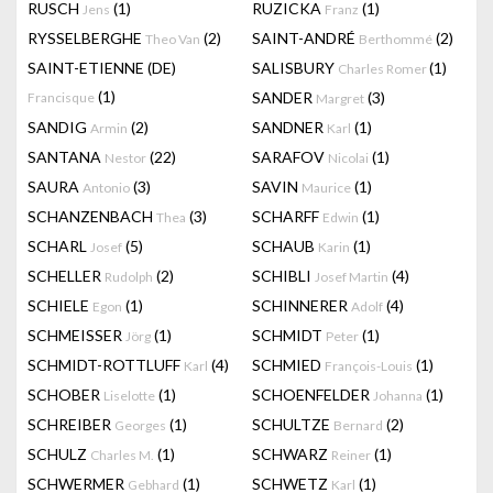
RUSCH
(1)
RUZICKA
(1)
Jens
Franz
RYSSELBERGHE
(2)
SAINT-ANDRÉ
(2)
Theo Van
Berthommé
SAINT-ETIENNE (DE)
SALISBURY
(1)
Charles Romer
(1)
SANDER
(3)
Francisque
Margret
SANDIG
(2)
SANDNER
(1)
Armin
Karl
SANTANA
(22)
SARAFOV
(1)
Nestor
Nicolai
SAURA
(3)
SAVIN
(1)
Antonio
Maurice
SCHANZENBACH
(3)
SCHARFF
(1)
Thea
Edwin
SCHARL
(5)
SCHAUB
(1)
Josef
Karin
SCHELLER
(2)
SCHIBLI
(4)
Rudolph
Josef Martin
SCHIELE
(1)
SCHINNERER
(4)
Egon
Adolf
SCHMEISSER
(1)
SCHMIDT
(1)
Jörg
Peter
SCHMIDT-ROTTLUFF
(4)
SCHMIED
(1)
Karl
François-Louis
SCHOBER
(1)
SCHOENFELDER
(1)
Liselotte
Johanna
SCHREIBER
(1)
SCHULTZE
(2)
Georges
Bernard
SCHULZ
(1)
SCHWARZ
(1)
Charles M.
Reiner
SCHWERMER
(1)
SCHWETZ
(1)
Gebhard
Karl