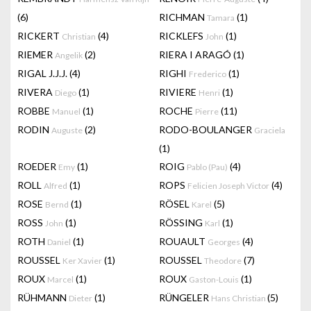
(6)
RICHMAN
(1)
Tamara
RICKERT
(4)
RICKLEFS
(1)
Christian
John
RIEMER
(2)
RIERA I ARAGÓ
(1)
Angelik
RIGAL J.J.J.
(4)
RIGHI
(1)
Frederico
RIVERA
(1)
RIVIERE
(1)
Diego
Henri
ROBBE
(1)
ROCHE
(11)
Manuel
Pierre
RODIN
(2)
RODO-BOULANGER
Auguste
Graciela
(1)
ROEDER
(1)
ROIG
(4)
Emy
Pablo (Pau)
ROLL
(1)
ROPS
(4)
Alfred
Felicien Joseph Victor
ROSE
(1)
RÖSEL
(5)
Bernd
Karel
ROSS
(1)
RÖSSING
(1)
John
Karl
ROTH
(1)
ROUAULT
(4)
Daniel
Georges
ROUSSEL
(1)
ROUSSEL
(7)
Ker Xavier
Theodore
ROUX
(1)
ROUX
(1)
Marcel
Gaston-Louis
RÜHMANN
(1)
RÜNGELER
(5)
Dieter
Hans Christian