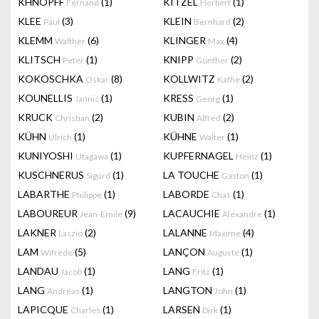
KHNOPFF
(1)
KITZEL
(1)
Fernand
Herbert
KLEE
(3)
KLEIN
(2)
Paul
Bernhard
KLEMM
(6)
KLINGER
(4)
Walther
Max
KLITSCH
(1)
KNIPP
(2)
Peter
Günther
KOKOSCHKA
(8)
KOLLWITZ
(2)
Oskar
Kathe
KOUNELLIS
(1)
KRESS
(1)
Jannis
Georg
KRUCK
(2)
KUBIN
(2)
Christian
Alfred
KÜHN
(1)
KÜHNE
(1)
Ulrich
Walter
KUNIYOSHI
(1)
KUPFERNAGEL
(1)
Utagawa
Heinz
KUSCHNERUS
(1)
LA TOUCHE
(1)
Sigurd
Gaston
LABARTHE
(1)
LABORDE
(1)
Philippe
Chas
LABOUREUR
(9)
LACAUCHIE
(1)
Jean-Emile
Alexandre
LAKNER
(2)
LALANNE
(4)
Laszio
Maxime
LAM
(5)
LANÇON
(1)
Wifredo
Auguste
LANDAU
(1)
LANG
(1)
Jacob
Fritz
LANG
(1)
LANGTON
(1)
Andréas
John
LAPICQUE
(1)
LARSEN
(1)
Charles
Dirk