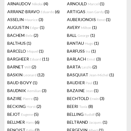
ARNAUDOV
(4)
ARNOULD
(1)
Nikolai
Marcel
ARRANZ-BRAVO
(6)
ARTIGAS
(1)
Eduardo
Joan Gardy
ASSELIN
(3)
AUBERJONOIS
(1)
Maurice
René
AUGUSTIN
(1)
AVERY
(1)
Edgar
Milton
BACHEM
(2)
BALL
(1)
Bele
George
BALTHUS
(1)
BANTAU
(1)
Hugo
BARCELO
(1)
BARFUSS
(1)
Miquel
Ina
BARGHEER
(11)
BARLACH
(3)
Eduard
Ernst
BARNET
(2)
BARTA
(2)
Will
Laszlo
BASKIN
(12)
BASQUIAT
(1)
Leonard
Jean-Michel
BAUD-BOVY
(1)
BAUDIER
(1)
Paul
BAUDNIK
(3)
BAZAINE
(1)
Aemilian
Jean
BAZIRE
(1)
BECHTOLD
(3)
Pierre
Erwin
BECKING
(2)
BEERI
(8)
Horst
Tuvia
BEJOT
(5)
BELLING
(5)
Eugene
Rudolf
BELLMER
(6)
BELTRAND
(1)
Hans
Jacques
BENOIST
(2)
BERGEVIN
(1)
Félix
Albert