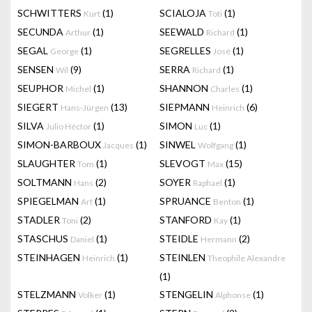
SCHWITTERS
(1)
SCIALOJA
(1)
Kurt
Toti
SECUNDA
(1)
SEEWALD
(1)
Arthur
Richard
SEGAL
(1)
SEGRELLES
(1)
George
José
SENSEN
(9)
SERRA
(1)
Wil
Richard
SEUPHOR
(1)
SHANNON
(1)
Michel
Charles
SIEGERT
(13)
SIEPMANN
(6)
Hans-Jürgen
Heinrich
SILVA
(1)
SIMON
(1)
Julio Héctor
Luc
SIMON-BARBOUX
(1)
SINWEL
(1)
Jacques
Wolfgang
SLAUGHTER
(1)
SLEVOGT
(15)
Tom
Max
SOLTMANN
(2)
SOYER
(1)
Hans
Raphael
SPIEGELMAN
(1)
SPRUANCE
(1)
Art
Benton
STADLER
(2)
STANFORD
(1)
Toni
Kay
STASCHUS
(1)
STEIDLE
(2)
Daniel
Hermann
STEINHAGEN
(1)
STEINLEN
Heinrich
Theophile Alexandre
(1)
STELZMANN
(1)
STENGELIN
(1)
Volker
Alphonse