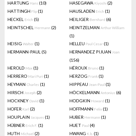
HARTUNG
(10)
HASEGAWA
(2)
Hans
Kiyoshi
HATTINGH
(1)
HAUSLADEN
(1)
Flip
Erich
HECKEL
(5)
HEILIGER
(6)
Erich
Bernhard
HEINTSCHEL
(2)
HEINTZELMAN
Hermann
Arthur William
(1)
HEISIG
(1)
HELLEU
(1)
Walter
Paul Cesar
HERMANN-PAUL
(5)
HERNANDEZ PIJUAN
Joan
(156)
HEROLD
(1)
HÉROUX
(1)
Max
Bruno
HERRERO
(1)
HERZOG
(1)
Mari Puri
Frank
HEYMAN
(1)
HIPPEAU
(1)
Charles
Jean-Paul
HIRSCH
(2)
HÖCKELMANN
(6)
Joseph
Antonius
HOCKNEY
(1)
HODGKIN
(1)
David
Howard
HOFER
(2)
HOFFMANN
(1)
Karl
Felix
HOUPLAIN
(1)
HUBER
(1)
Jacques
Hermann
HÜBNER
(1)
HUET
(4)
Erich F.
Paul
HUTH
(2)
HWANG
(1)
Michael
K.b.