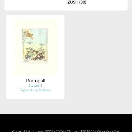
ZUSH
(38)
Portugall
Stuttgart
Sylvan Cole Gallery
Copyright Amorosart 2008 - 2026 - CNIL n° : 1301442 -
Glossaire
-
F.a.q