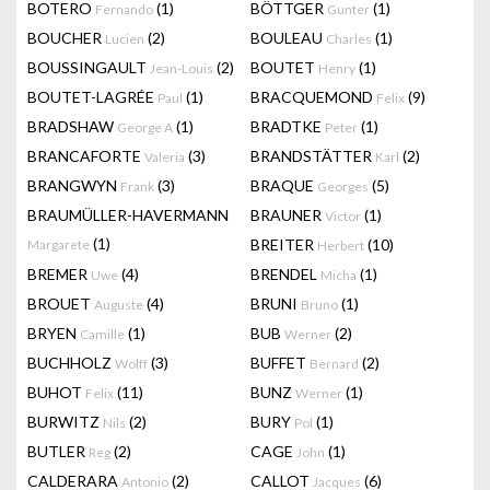
BOTERO
(1)
BÖTTGER
(1)
Fernando
Gunter
BOUCHER
(2)
BOULEAU
(1)
Lucien
Charles
BOUSSINGAULT
(2)
BOUTET
(1)
Jean-Louis
Henry
BOUTET-LAGRÉE
(1)
BRACQUEMOND
(9)
Paul
Felix
BRADSHAW
(1)
BRADTKE
(1)
George A
Peter
BRANCAFORTE
(3)
BRANDSTÄTTER
(2)
Valeria
Karl
BRANGWYN
(3)
BRAQUE
(5)
Frank
Georges
BRAUMÜLLER-HAVERMANN
BRAUNER
(1)
Victor
(1)
BREITER
(10)
Margarete
Herbert
BREMER
(4)
BRENDEL
(1)
Uwe
Micha
BROUET
(4)
BRUNI
(1)
Auguste
Bruno
BRYEN
(1)
BUB
(2)
Camille
Werner
BUCHHOLZ
(3)
BUFFET
(2)
Wolff
Bernard
BUHOT
(11)
BUNZ
(1)
Felix
Werner
BURWITZ
(2)
BURY
(1)
Nils
Pol
BUTLER
(2)
CAGE
(1)
Reg
John
CALDERARA
(2)
CALLOT
(6)
Antonio
Jacques