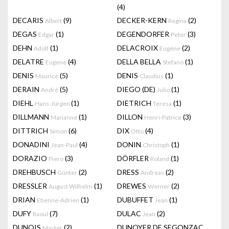
(4)
DECARIS
(9)
DECKER-KERN
(2)
Albert
Regina
DEGAS
(1)
DEGENDORFER
(3)
Edgar
Peter
DEHN
(1)
DELACROIX
(2)
Adolf
Eugène
DELATRE
(4)
DELLA BELLA
(1)
Eugene
Stefano
DENIS
(5)
DENIS
(1)
Maurice
Claudius
DERAIN
(5)
DIEGO (DE)
(1)
André
Julio
DIEHL
(1)
DIETRICH
(1)
Hans-Jürgen
Teresa
DILLMANN
(1)
DILLON
(3)
Marianne
Henri-Patrice
DITTRICH
(6)
DIX
(4)
Simon
Otto
DONADINI
(4)
DONIN
(1)
Jean-Paul
Christoph
DORAZIO
(3)
DÖRFLER
(1)
Piero
Roland
DREHBUSCH
(2)
DRESS
(2)
Günter
Andreas
DRESSLER
(1)
DREWES
(2)
August Wilhelm
Werner
DRIAN
(1)
DUBUFFET
(1)
Etienne-Adrien
Jean
DUFY
(7)
DULAC
(2)
Raoul
Jean
DUNOIS
(2)
DUNOYER DE SEGONZAC
Master