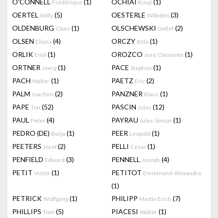
O'CONNELL
(1)
OCHIAI
(1)
Frédérique
Kouji
OERTEL
(5)
OESTERLE
(3)
Willy
Wilhelm
OLDENBURG
(1)
OLSCHEWSKI
(2)
Claes
Detlef
OLSEN
(4)
ORCZY
(1)
Ellena
Béla
ORLIK
(1)
OROZCO
(1)
Emil
José Clemente
ORTNER
(1)
PACE
(1)
Joerg
Stephen
PACH
(1)
PAETZ
(2)
Walter
Eric
PALM
(2)
PANZNER
(1)
Joachim
Klaus
PAPE
(52)
PASCIN
(12)
Ton
Jules
PAUL
(4)
PAYRAU
(1)
Peter
Jules-Simon
PEDRO (DE)
(1)
PEER
(1)
Borja
Leopold
PEETERS
(2)
PELLI
(1)
Jozef
Cesar
PENFIELD
(3)
PENNELL
(4)
Edward
Joseph
PETIT
(1)
PETITOT
Victor
Ennemond-Alexandre
(1)
PETRICK
(1)
PHILIPP
(7)
Wolfgang
Martin Erich
PHILLIPS
(5)
PIACESI
(1)
Tom
Walter