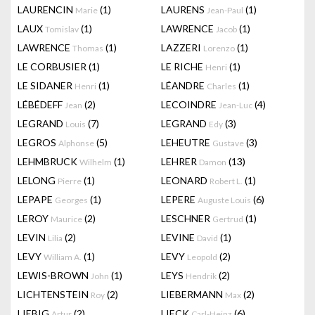
LAURENCIN
(1)
LAURENS
(1)
Marie
Jean-Paul
LAUX
(1)
LAWRENCE
(1)
Tomislav
Jacob
LAWRENCE
(1)
LAZZERI
(1)
Thomas
Lorenzo
LE CORBUSIER
(1)
LE RICHE
(1)
Henri
LE SIDANER
(1)
LÉANDRE
(1)
Henri
Charles
LÉBÉDEFF
(2)
LECOINDRE
(4)
Jean
Jean-Luc
LEGRAND
(7)
LEGRAND
(3)
Louis
Edy
LEGROS
(5)
LEHEUTRE
(3)
Alphonse
Gustave
LEHMBRUCK
(1)
LEHRER
(13)
Wilhelm
Damon
LELONG
(1)
LEONARD
(1)
Pierre
Robert L.
LEPAPE
(1)
LEPERE
(6)
Georges
Auguste Louis
LEROY
(2)
LESCHNER
(1)
Maurice
Gertrud
LEVIN
(2)
LEVINE
(1)
Lilia
David
LEVY
(1)
LEVY
(2)
William A.
Leopold
LEWIS-BROWN
(1)
LEYS
(2)
John
Hendrik
LICHTENSTEIN
(2)
LIEBERMANN
(2)
Roy
Max
LIEBIG
(2)
LIECK
(6)
Artur
Carl-Heinz