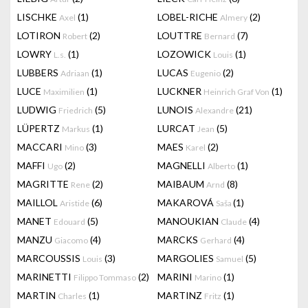
LISCHKE
(1)
LOBEL-RICHE
(2)
Axel
Almery
LOTIRON
(2)
LOUTTRE
(7)
Robert
Bernard
LOWRY
(1)
LOZOWICK
(1)
L.s.
Louis
LUBBERS
(1)
LUCAS
(2)
Adriaan
Eugenio
LUCE
(1)
LUCKNER
(1)
Maximilien
Heinrich Graf Von
LUDWIG
(5)
LUNOIS
(21)
Friedrich
Alexandre
LÜPERTZ
(1)
LURCAT
(5)
Markus
Jean
MACCARI
(3)
MAES
(2)
Mino
Karel
MAFFI
(2)
MAGNELLI
(1)
Ugo
Alberto
MAGRITTE
(2)
MAIBAUM
(8)
Rene
Arnd
MAILLOL
(6)
MAKAROVÁ
(1)
Aristide
Saša
MANET
(5)
MANOUKIAN
(4)
Edouard
Claude
MANZU
(4)
MARCKS
(4)
Giacomo
Gerhard
MARCOUSSIS
(3)
MARGOLIES
(5)
Louis
Samuel
MARINETTI
(2)
MARINI
(1)
Filippo Tommaso
Marino
MARTIN
(1)
MARTINZ
(1)
Charles
Fritz