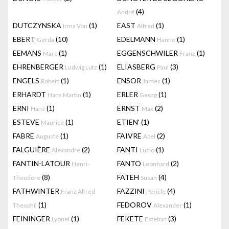
(4)
André
DUTCZYNSKA
(1)
EAST
(1)
Irma Von
Alfred
EBERT
(10)
EDELMANN
(1)
Gerda
Hanno
EEMANS
(1)
EGGENSCHWILER
(1)
Marc
Franz
EHRENBERGER
(1)
ELIASBERG
(3)
Ludwig Lutz
Paul
ENGELS
(1)
ENSOR
(1)
Robert
James
ERHARDT
(1)
ERLER
(1)
Hans Martin
Georg
ERNI
(1)
ERNST
(2)
Hans
Max
ESTEVE
(1)
ETIEN'
(1)
Maurice
FABRE
(1)
FAIVRE
(2)
Auguste
Abel
FALGUIÈRE
(2)
FANTI
(1)
Alexandre
Lucio
FANTIN-LATOUR
FANTO
(2)
Henri-
Leonhard
(8)
FATEH
(4)
Theodore
Susan
FATHWINTER
FAZZINI
(4)
Franz Alfred
Pericle
(1)
FEDOROV
(1)
Theophil
Alexander
FEININGER
(1)
FEKETE
(3)
Lyonel
Esteban