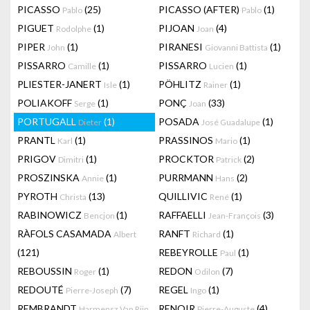
PICASSO
(25)
PICASSO (AFTER)
(1)
Pablo
Pablo
PIGUET
(1)
PIJOAN
(4)
Rodolphe
Joan
PIPER
(1)
PIRANESI
(1)
John
Giovanni Battista
PISSARRO
(1)
PISSARRO
(1)
Camille
Lucien
PLIESTER-JANERT
(1)
PÖHLITZ
(1)
Isle
Rainer
POLIAKOFF
(1)
PONÇ
(33)
Serge
Joan
PORTUGALL
(1)
POSADA
(1)
Dieter
José Guadalupe
PRANTL
(1)
PRASSINOS
(1)
Karl
Mario
PRIGOV
(1)
PROCKTOR
(2)
Dimitri
Patrick
PROSZINSKA
(1)
PURRMANN
(2)
Annie
Hans
PYROTH
(13)
QUILLIVIC
(1)
Christa
René
RABINOWICZ
(1)
RAFFAELLI
(3)
Bencjon
Jean-François
RÀFOLS CASAMADA
RANFT
(1)
Albert
Richard
(121)
REBEYROLLE
(1)
Paul
REBOUSSIN
(1)
REDON
(7)
Roger
Odilon
REDOUTÉ
(7)
REGEL
(1)
Pierre-Joseph
Ingo
REMBRANDT
RENOIR
(4)
Harmensz Van Rijn
Pierre-Auguste