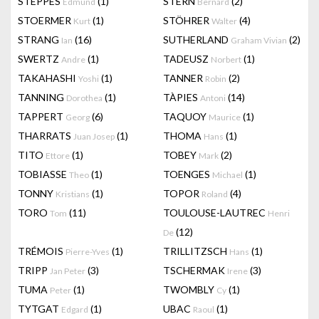
STEPPES
(1)
STERN
(2)
Edmund
Bernard
STOERMER
(1)
STÖHRER
(4)
Kurt
Walter
STRANG
(16)
SUTHERLAND
(2)
Ian
Graham Vivian
SWERTZ
(1)
TADEUSZ
(1)
Andre
Norbert
TAKAHASHI
(1)
TANNER
(2)
Yoshi
Robin
TANNING
(1)
TÀPIES
(14)
Dorothea
Antoni
TAPPERT
(6)
TAQUOY
(1)
Georg
Maurice
THARRATS
(1)
THOMA
(1)
Juan Josep
Hans
TITO
(1)
TOBEY
(2)
Ettore
Mark
TOBIASSE
(1)
TOENGES
(1)
Theo
Michael
TONNY
(1)
TOPOR
(4)
Kristians
Roland
TORO
(11)
TOULOUSE-LAUTREC
Tom
Henri
(12)
De
TRÉMOIS
(1)
TRILLITZSCH
(1)
Pierre-Yves
Hans
TRIPP
(3)
TSCHERMAK
(3)
Jan Peter
Irene
TUMA
(1)
TWOMBLY
(1)
Peter
Cy
TYTGAT
(1)
UBAC
(1)
Edgard
Raoul