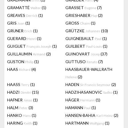
Ernst
Hans
GRAMATTÉ
(1)
GRASSET
(7)
Walter
Eugène
GREAVES
(1)
GRIESHABER
(2)
Derrick
Hap
GRIS
(1)
GROSS
(1)
Juan
Chaim
GRUNER
(1)
GRÜTZKE
(10)
Erich
Johannes
GUERARD
(1)
GUIGNEBAULT
(1)
Henri
Paul
GUIGUET
(1)
GUILBERT
(1)
François Joseph
Paul-Louis
GUILLAUMIN
(2)
GUINOVART
(37)
Armand
Josep
GUSTON
(1)
GUTTUSO
(7)
Philip
Renato
HAAS
(4)
HAASBAUER-WALLRATH
Richard
(2)
Helene
HAASS
(1)
HADEN
(2)
Terry
Sir Francis Seymour
HADZI
(15)
HADZIHASANOVIC
(1)
Dimitri
Sadko
HAFNER
(1)
HÄGER
(1)
Jonas
Hermann
HALM
(3)
HAMANN
(1)
Peter
Paul
HANKO
(1)
HANSEN-BAHIA
(2)
Hans
Karl-Heinz
HARING
(1)
HARTMANN
(1)
Keith
Wolfgang