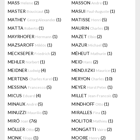
MASS
(2)
MASSON
(1)
Helene
Andre
MASTER
(1)
MASUI
(1)
Boucicaut
Paul-Auguste
MATHEY
(1)
MATISSE
(5)
Georg Alexander
Henri
MATTA
(1)
MAURIN
(3)
Roberto
Charles
MAYRHOFER
(1)
MAZET
(2)
Hermann
Elbio
MAZSAROFF
(1)
MAZUR
(1)
Miklós
Michael
MECKSEPER
(2)
MÉHEUT
(1)
Friedrich
Mathurin
MEHLER
(1)
MEID
(2)
Norbert
Hans
MEIDNER
(4)
MENDJIZKI
(1)
Ludwig
Maurice
MERTENS
(1)
MERYON
(10)
Charles Karel
Charles
MESSINA
(5)
MEYER
(1)
Francesco
Horst Peter
MICUS
(4)
MILLET
(1)
Eduard
Jean-Francois
MINAUX
(5)
MINDHOFF
(1)
André
Otto
MINUZZI
(1)
MIRALLES
(1)
Maurilio
Fina
MIRÓ
(76)
MOLITOR
(1)
Joan
Mathieu
MÖLLER
(2)
MONGATTI
(2)
Otto
Vairo
MONK
(1)
MOORE
(2)
Tilopa
Henry