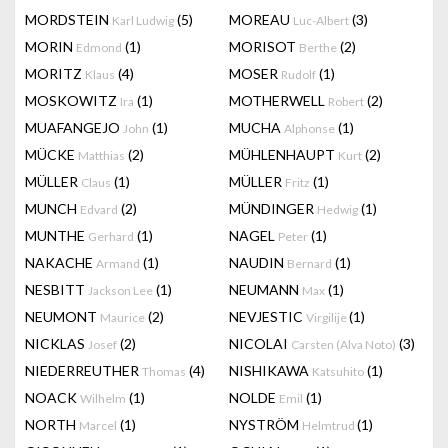
MORDSTEIN
(5)
MOREAU
(3)
Karl Ludwig
Luc-Albert
MORIN
(1)
MORISOT
(2)
Edmond
Berthe
MORITZ
(4)
MOSER
(1)
Klaus
Rudolf
MOSKOWITZ
(1)
MOTHERWELL
(2)
Ira
Robert
MUAFANGEJO
(1)
MUCHA
(1)
John
Alphonse
MÜCKE
(2)
MÜHLENHAUPT
(2)
Matthias
Kurt
MÜLLER
(1)
MÜLLER
(1)
Claus
Fritz
MUNCH
(2)
MÜNDINGER
(1)
Edvard
Hedwig
MUNTHE
(1)
NAGEL
(1)
Gerhard
Peter
NAKACHE
(1)
NAUDIN
(1)
Armand
Bernard
NESBITT
(1)
NEUMANN
(1)
Jackson Lee
Max
NEUMONT
(2)
NEVJESTIC
(1)
Maurice
Virgilije
NICKLAS
(2)
NICOLAI
(3)
Josef
Carsten (Alva Noto)
NIEDERREUTHER
(4)
NISHIKAWA
(1)
Thomas
Katsuhito
NOACK
(1)
NOLDE
(1)
Wilhelm
Emil
NORTH
(1)
NYSTRÖM
(1)
Marcel
Helmtrud