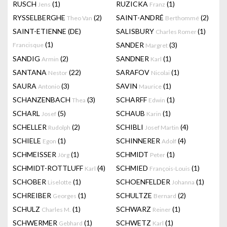
RUSCH
(1)
RUZICKA
(1)
Jens
Franz
RYSSELBERGHE
(2)
SAINT-ANDRÉ
(2)
Theo Van
Berthommé
SAINT-ETIENNE (DE)
SALISBURY
(1)
Charles Romer
(1)
SANDER
(3)
Francisque
Margret
SANDIG
(2)
SANDNER
(1)
Armin
Karl
SANTANA
(22)
SARAFOV
(1)
Nestor
Nicolai
SAURA
(3)
SAVIN
(1)
Antonio
Maurice
SCHANZENBACH
(3)
SCHARFF
(1)
Thea
Edwin
SCHARL
(5)
SCHAUB
(1)
Josef
Karin
SCHELLER
(2)
SCHIBLI
(4)
Rudolph
Josef Martin
SCHIELE
(1)
SCHINNERER
(4)
Egon
Adolf
SCHMEISSER
(1)
SCHMIDT
(1)
Jörg
Peter
SCHMIDT-ROTTLUFF
(4)
SCHMIED
(1)
Karl
François-Louis
SCHOBER
(1)
SCHOENFELDER
(1)
Liselotte
Johanna
SCHREIBER
(1)
SCHULTZE
(2)
Georges
Bernard
SCHULZ
(1)
SCHWARZ
(1)
Charles M.
Reiner
SCHWERMER
(1)
SCHWETZ
(1)
Gebhard
Karl