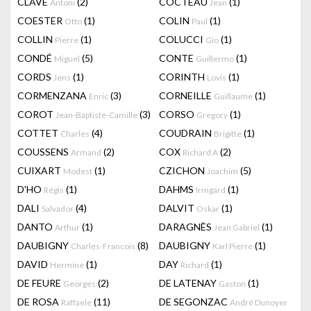
CLAVÉ
(2)
COCTEAU
(1)
Antoni
Jean
COESTER
(1)
COLIN
(1)
Otto
Paul
COLLIN
(1)
COLUCCI
(1)
Pierre
Gio
CONDÉ
(5)
CONTE
(1)
Miguel
Guillermo
CORDS
(1)
CORINTH
(1)
Jens
Lovis
CORMENZANA
(3)
CORNEILLE
(1)
Enric
Guillaume
COROT
(3)
CORSO
(1)
Jean-Baptiste-Camille
Gregory
COTTET
(4)
COUDRAIN
(1)
Charles
Brigitte
COUSSENS
(2)
COX
(2)
Armand
Richard A
CUIXART
(1)
CZICHON
(5)
Modest
Joachim
D'HO
(1)
DAHMS
(1)
Régis
Irmgard
DALI
(4)
DALVIT
(1)
Salvador
Oskar
DANTO
(1)
DARAGNÈS
(1)
Arthur
Jean Gabriel
DAUBIGNY
(8)
DAUBIGNY
(1)
Charles-Francois
Karl Pierre
DAVID
(1)
DAY
(1)
Hermine
Richard
DE FEURE
(2)
DE LATENAY
(1)
Georges
Gaston
DE ROSA
(11)
DE SEGONZAC
Raffaele
André Dunoyer