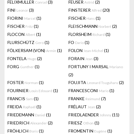
FELIXMULLER
(3)
FEUSER
(2)
Conrad
Astrid
FINI
(3)
FINSTERER
(20)
Leonor
Alfred
FIORINI
(1)
FISCHER
(1)
Marcel
Hans
FISCHER
(1)
FLEISCHMANN
(2)
Fritz
Norbert
FLOCON
(1)
FLORSHEIM
(1)
Albert
Richard
FLURSCHÜTZ
(1)
FO
(1)
Gero
Dario
FÖLKERSAM (VON)
(1)
FOLON
(1)
Armin
Jean-Michel
FONTELA
(2)
FORAIN
(3)
Hugo
Jean
FORG
(1)
FORTUNY I MARSAL
Gunther
Mariano
(2)
FOSTER
(1)
FOUJITA
(2)
Norman
Leonard Tsuguharu
FOURNIER
(1)
FRANCESCONI
(1)
Louis Edouard
Mario
FRANCIS
(1)
FRANKE
(7)
Sam
Reimund
FREIDA
(1)
FRÉLAUT
(2)
Raphaël
Jean
FRIEDEMANN
(1)
FRIEDLAENDER
(11)
Daniel
Johnny
FRIEDRICH
(2)
FRIESZ
(1)
Alexander
Othon
FRÖHLICH
(1)
FROMENTIN
(1)
Boris
Eugène