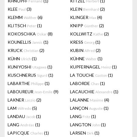
KHNOPFF
(1)
KITZEL
(1)
Fernand
Herbert
KLEE
(3)
KLEIN
(2)
Paul
Bernhard
KLEMM
(6)
KLINGER
(4)
Walther
Max
KLITSCH
(1)
KNIPP
(2)
Peter
Günther
KOKOSCHKA
(8)
KOLLWITZ
(2)
Oskar
Kathe
KOUNELLIS
(1)
KRESS
(1)
Jannis
Georg
KRUCK
(2)
KUBIN
(2)
Christian
Alfred
KÜHN
(1)
KÜHNE
(1)
Ulrich
Walter
KUNIYOSHI
(1)
KUPFERNAGEL
(1)
Utagawa
Heinz
KUSCHNERUS
(1)
LA TOUCHE
(1)
Sigurd
Gaston
LABARTHE
(1)
LABORDE
(1)
Philippe
Chas
LABOUREUR
(9)
LACAUCHIE
(1)
Jean-Emile
Alexandre
LAKNER
(2)
LALANNE
(4)
Laszio
Maxime
LAM
(5)
LANÇON
(1)
Wifredo
Auguste
LANDAU
(1)
LANG
(1)
Jacob
Fritz
LANG
(1)
LANGTON
(1)
Andréas
John
LAPICQUE
(1)
LARSEN
(1)
Charles
Dirk