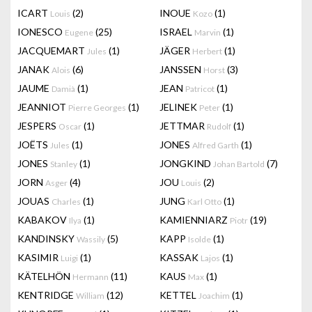
ICART
(2)
INOUE
(1)
Louis
Kozo
IONESCO
(25)
ISRAEL
(1)
Eugene
Marvin
JACQUEMART
(1)
JÄGER
(1)
Jules
Herbert
JANAK
(6)
JANSSEN
(3)
Alois
Horst
JAUME
(1)
JEAN
(1)
Damià
Patricot
JEANNIOT
(1)
JELINEK
(1)
Pierre Georges
Peter
JESPERS
(1)
JETTMAR
(1)
Oscar
Rudolf
JOËTS
(1)
JONES
(1)
Jules
Alfred Garth
JONES
(1)
JONGKIND
(7)
Stanley
Johan Bartold
JORN
(4)
JOU
(2)
Asger
Louis
JOUAS
(1)
JUNG
(1)
Charles
Karl Otto
KABAKOV
(1)
KAMIENNIARZ
(19)
Ilya
Piotr
KANDINSKY
(5)
KAPP
(1)
Wassily
Isolde
KASIMIR
(1)
KASSAK
(1)
Luigi
Lajos
KÄTELHÖN
(11)
KAUS
(1)
Hermann
Max
KENTRIDGE
(12)
KETTEL
(1)
William
Joachim