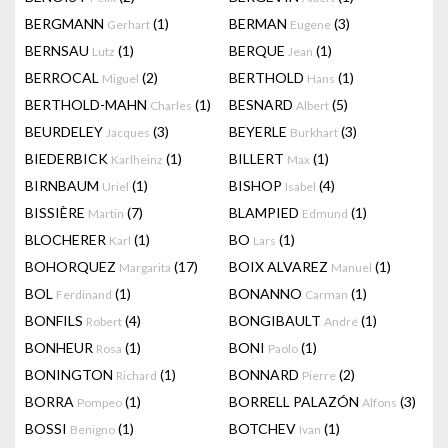
BERGMANN
(1)
BERMAN
(3)
Gerhart
Eugene
BERNSAU
(1)
BERQUE
(1)
Lutz
Jean
BERROCAL
(2)
BERTHOLD
(1)
Miguel
Hans
BERTHOLD-MAHN
(1)
BESNARD
(5)
Charles
Albert
BEURDELEY
(3)
BEYERLE
(3)
Jacques
Burkhart
BIEDERBICK
(1)
BILLERT
(1)
Karlheinz
Max
BIRNBAUM
(1)
BISHOP
(4)
Uriel
Isabel
BISSIÈRE
(7)
BLAMPIED
(1)
Martin
Edmund
BLOCHERER
(1)
BO
(1)
Karl
Lars
BOHORQUEZ
(17)
BOIX ALVAREZ
(1)
Margarita
Manuel
BOL
(1)
BONANNO
(1)
Ferdinand
Carman
BONFILS
(4)
BONGIBAULT
(1)
Robert
André
BONHEUR
(1)
BONI
(1)
Rosa
Paolo
BONINGTON
(1)
BONNARD
(2)
Richard
Pierre
BORRA
(1)
BORRELL PALAZÓN
(3)
Pompeo
Alfons
BOSSI
(1)
BOTCHEV
(1)
Benigno
Ivan