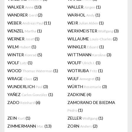
WALKER
(10)
WALLER
(1)
Anne
Jürgen
WANDRER
(2)
WARHOL
(1)
Gerd
Andy
WEBER
(11)
WEIR
(1)
Andreas Paul
Julian Alden
WENZEL
(1)
WERKMEISTER
(3)
Martha
Wolfgang
WERNER
(1)
WILLAUME
(2)
Josef
Louis-Charles
WILM
(1)
WINKLER
(1)
Hubert
Eduard
WINTER
(5)
WITTMANN
(3)
Konrad
Karoline
WOLF
(1)
WOLFF
(1)
Lutz
Ulrich J.
WOOD
(1)
WOTRUBA
(1)
Thomas Waterman
Fritz
WRAGE
(2)
WULF
(1)
Claus
Annegret
WUNDERLICH
(3)
WÜRTH
(3)
Paul
Rosemarie
YAÑEZ
(1)
ZADKINE
(4)
Carlos González
ZADO
(6)
ZAMORANO DE BIEDMA
Reinhard
(1)
Pedro
ZEIN
(1)
ZELLER
(1)
Kurt
Wolfgang
ZIMMERMANN
(13)
ZORN
(2)
Mac
Anders