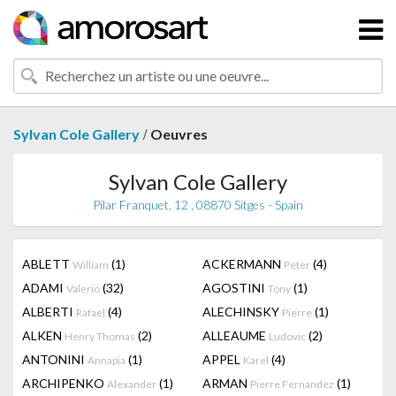
/
Sylvan Cole Gallery
Oeuvres
Sylvan Cole Gallery
Pilar Franquet, 12 , 08870 Sitges - Spain
ABLETT
(1)
ACKERMANN
(4)
William
Peter
ADAMI
(32)
AGOSTINI
(1)
Valerio
Tony
ALBERTI
(4)
ALECHINSKY
(1)
Rafael
Pierre
ALKEN
(2)
ALLEAUME
(2)
Henry Thomas
Ludovic
ANTONINI
(1)
APPEL
(4)
Annapia
Karel
ARCHIPENKO
(1)
ARMAN
(1)
Alexander
Pierre Fernandez