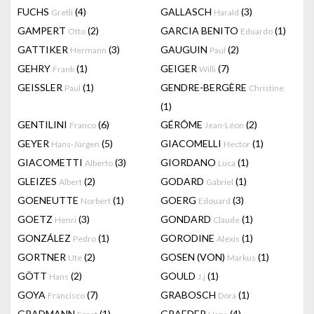
FUCHS
(4)
GALLASCH
(3)
Gretli
Harald
GAMPERT
(2)
GARCIA BENITO
(1)
Otto
Eduardo
GATTIKER
(3)
GAUGUIN
(2)
Hermann
Paul
GEHRY
(1)
GEIGER
(7)
Frank
Willi
GEISSLER
(1)
GENDRE-BERGÈRE
Paul
Christine
(1)
GENTILINI
(6)
GÉRÔME
(2)
Franco
Jean-Léon
GEYER
(5)
GIACOMELLI
(1)
Hans-Jürgen
Hector
GIACOMETTI
(3)
GIORDANO
(1)
Alberto
Luca
GLEIZES
(2)
GODARD
(1)
Albert
Gabriel
GOENEUTTE
(1)
GOERG
(3)
Norbert
Edouard
GOETZ
(3)
GONDARD
(1)
Henri
Claude
GONZÁLEZ
(1)
GORODINE
(1)
Pedro
Alexis
GORTNER
(2)
GOSEN (VON)
(1)
Ute
Markus
GÖTT
(2)
GOULD
(1)
Hans
J.j
GOYA
(7)
GRABOSCH
(1)
Francisco
Dora
GRADMANN
(1)
GRAEDER
(4)