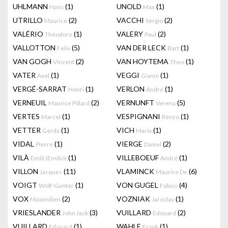
UHLMANN
(1)
UNOLD
(1)
Hans
Max
UTRILLO
(2)
VACCHI
(2)
Maurice
Sergio
VALÉRIO
(1)
VALERY
(2)
Théodore
Paul
VALLOTTON
(5)
VAN DER LECK
(1)
Felix
Bart
VAN GOGH
(2)
VAN HOYTEMA
(1)
Vincent
Theo
VATER
(1)
VEGGI
(1)
Axel
Gianni
VERGÉ-SARRAT
(1)
VERLON
(1)
Henri
André
VERNEUIL
(2)
VERNUNFT
(5)
Maurice Pillard
Verena
VERTES
(1)
VESPIGNANI
(1)
Marcel
Renzo
VETTER
(1)
VICH
(1)
Gerda
Maria
VIDAL
(1)
VIERGE
(2)
Pierre
Daniel
VILÀ
(1)
VILLEBOEUF
(1)
Emili (Emilio)
André
VILLON
(11)
VLAMINCK
(6)
Jacques
Maurice De
VOIGT
(1)
VON GUGEL
(4)
Wolf-Gunter
Fabius
VOX
(2)
VOZNIAK
(1)
Maximilien
Jaroslav
VRIESLANDER
(3)
VUILLARD
(2)
John Jack
Edouard
VUILLARD
(1)
WAHLE
(1)
Edouard
Frank