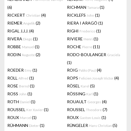
(6)
RICHMAN
(1)
Tamara
RICKERT
(4)
RICKLEFS
(1)
Christian
John
RIEMER
(2)
RIERA I ARAGÓ
(1)
Angelik
RIGAL J.J.J.
(4)
RIGHI
(1)
Frederico
RIVERA
(1)
RIVIERE
(1)
Diego
Henri
ROBBE
(1)
ROCHE
(11)
Manuel
Pierre
RODIN
(2)
RODO-BOULANGER
Auguste
Graciela
(1)
ROEDER
(1)
ROIG
(4)
Emy
Pablo (Pau)
ROLL
(1)
ROPS
(4)
Alfred
Felicien Joseph Victor
ROSE
(1)
RÖSEL
(5)
Bernd
Karel
ROSS
(1)
RÖSSING
(1)
John
Karl
ROTH
(1)
ROUAULT
(4)
Daniel
Georges
ROUSSEL
(1)
ROUSSEL
(7)
Ker Xavier
Theodore
ROUX
(1)
ROUX
(1)
Marcel
Gaston-Louis
RÜHMANN
(1)
RÜNGELER
(5)
Dieter
Hans Christian