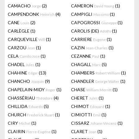
CAMACHO
(2)
CAMERON
(1)
Jorge
David Young
CAMPENDONK
(4)
CAMPIGLI
(1)
Heinrich
Massimo
CANE
(2)
CAPOGROSSI
(1)
Louis
Giuseppe
CARLÈGLE
(1)
CAROLIS (DE)
(1)
Adolfo
CARQUEVILLE
(1)
CARRIERE
(1)
Will
Eugene
CARZOU
(1)
CAZIN
(1)
Jean
Jean-Charles
CELA
(1)
CEZANNE
(1)
Camilo Jose
Paul
CHADEL
(1)
CHAGALL
(5)
Jules
Marc
CHAHINE
(13)
CHAMBERS
(1)
Edgar
Robert William
CHANCHO
(9)
CHANDLER
(1)
Joaquín
George Walter
CHAPELAIN-MIDY
(1)
CHASE
(1)
Roger
William Merritt
CHASSÉRIAU
(4)
CHERET
(1)
Théodore
Jules
CHILLIDA
(5)
CHIMOT
(1)
Eduardo
Edouard
CHURCH
(1)
CIMIOTTI
(1)
Frederick Stuart
Emil
CIRY
(1)
CISSARZ
(1)
Michel
Johann Vincenz
CLAIRIN
(1)
CLARET
(1)
Pierre-Eugène
Joan