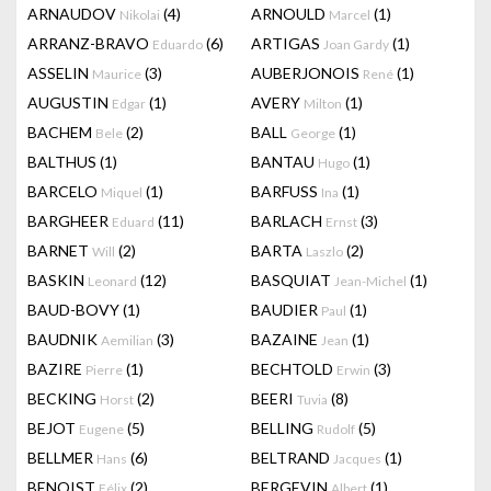
ARNAUDOV
(4)
ARNOULD
(1)
Nikolai
Marcel
ARRANZ-BRAVO
(6)
ARTIGAS
(1)
Eduardo
Joan Gardy
ASSELIN
(3)
AUBERJONOIS
(1)
Maurice
René
AUGUSTIN
(1)
AVERY
(1)
Edgar
Milton
BACHEM
(2)
BALL
(1)
Bele
George
BALTHUS
(1)
BANTAU
(1)
Hugo
BARCELO
(1)
BARFUSS
(1)
Miquel
Ina
BARGHEER
(11)
BARLACH
(3)
Eduard
Ernst
BARNET
(2)
BARTA
(2)
Will
Laszlo
BASKIN
(12)
BASQUIAT
(1)
Leonard
Jean-Michel
BAUD-BOVY
(1)
BAUDIER
(1)
Paul
BAUDNIK
(3)
BAZAINE
(1)
Aemilian
Jean
BAZIRE
(1)
BECHTOLD
(3)
Pierre
Erwin
BECKING
(2)
BEERI
(8)
Horst
Tuvia
BEJOT
(5)
BELLING
(5)
Eugene
Rudolf
BELLMER
(6)
BELTRAND
(1)
Hans
Jacques
BENOIST
(2)
BERGEVIN
(1)
Félix
Albert