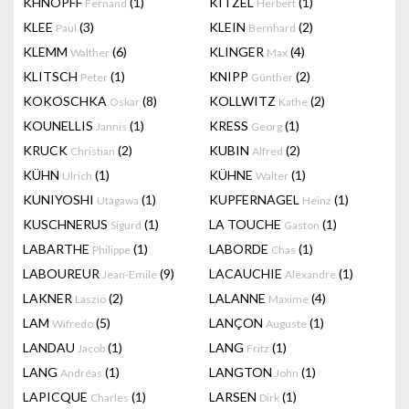
KHNOPFF
(1)
KITZEL
(1)
Fernand
Herbert
KLEE
(3)
KLEIN
(2)
Paul
Bernhard
KLEMM
(6)
KLINGER
(4)
Walther
Max
KLITSCH
(1)
KNIPP
(2)
Peter
Günther
KOKOSCHKA
(8)
KOLLWITZ
(2)
Oskar
Kathe
KOUNELLIS
(1)
KRESS
(1)
Jannis
Georg
KRUCK
(2)
KUBIN
(2)
Christian
Alfred
KÜHN
(1)
KÜHNE
(1)
Ulrich
Walter
KUNIYOSHI
(1)
KUPFERNAGEL
(1)
Utagawa
Heinz
KUSCHNERUS
(1)
LA TOUCHE
(1)
Sigurd
Gaston
LABARTHE
(1)
LABORDE
(1)
Philippe
Chas
LABOUREUR
(9)
LACAUCHIE
(1)
Jean-Emile
Alexandre
LAKNER
(2)
LALANNE
(4)
Laszio
Maxime
LAM
(5)
LANÇON
(1)
Wifredo
Auguste
LANDAU
(1)
LANG
(1)
Jacob
Fritz
LANG
(1)
LANGTON
(1)
Andréas
John
LAPICQUE
(1)
LARSEN
(1)
Charles
Dirk