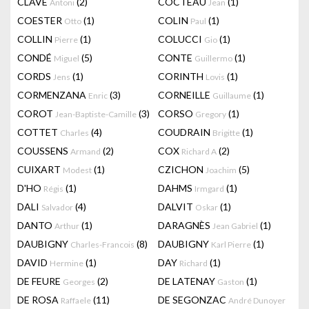
CLAVÉ
(2)
COCTEAU
(1)
Antoni
Jean
COESTER
(1)
COLIN
(1)
Otto
Paul
COLLIN
(1)
COLUCCI
(1)
Pierre
Gio
CONDÉ
(5)
CONTE
(1)
Miguel
Guillermo
CORDS
(1)
CORINTH
(1)
Jens
Lovis
CORMENZANA
(3)
CORNEILLE
(1)
Enric
Guillaume
COROT
(3)
CORSO
(1)
Jean-Baptiste-Camille
Gregory
COTTET
(4)
COUDRAIN
(1)
Charles
Brigitte
COUSSENS
(2)
COX
(2)
Armand
Richard A
CUIXART
(1)
CZICHON
(5)
Modest
Joachim
D'HO
(1)
DAHMS
(1)
Régis
Irmgard
DALI
(4)
DALVIT
(1)
Salvador
Oskar
DANTO
(1)
DARAGNÈS
(1)
Arthur
Jean Gabriel
DAUBIGNY
(8)
DAUBIGNY
(1)
Charles-Francois
Karl Pierre
DAVID
(1)
DAY
(1)
Hermine
Richard
DE FEURE
(2)
DE LATENAY
(1)
Georges
Gaston
DE ROSA
(11)
DE SEGONZAC
Raffaele
André Dunoyer