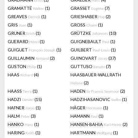
Ernst
Hans
GRAMATTÉ
(1)
GRASSET
(7)
Walter
Eugène
GREAVES
(1)
GRIESHABER
(2)
Derrick
Hap
GRIS
(1)
GROSS
(1)
Juan
Chaim
GRUNER
(1)
GRÜTZKE
(10)
Erich
Johannes
GUERARD
(1)
GUIGNEBAULT
(1)
Henri
Paul
GUIGUET
(1)
GUILBERT
(1)
François Joseph
Paul-Louis
GUILLAUMIN
(2)
GUINOVART
(37)
Armand
Josep
GUSTON
(1)
GUTTUSO
(7)
Philip
Renato
HAAS
(4)
HAASBAUER-WALLRATH
Richard
(2)
Helene
HAASS
(1)
HADEN
(2)
Terry
Sir Francis Seymour
HADZI
(15)
HADZIHASANOVIC
(1)
Dimitri
Sadko
HAFNER
(1)
HÄGER
(1)
Jonas
Hermann
HALM
(3)
HAMANN
(1)
Peter
Paul
HANKO
(1)
HANSEN-BAHIA
(2)
Hans
Karl-Heinz
HARING
(1)
HARTMANN
(1)
Keith
Wolfgang