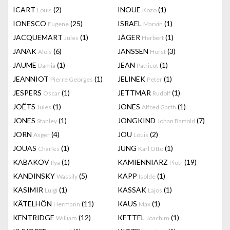
ICART
(2)
INOUE
(1)
Louis
Kozo
IONESCO
(25)
ISRAEL
(1)
Eugene
Marvin
JACQUEMART
(1)
JÄGER
(1)
Jules
Herbert
JANAK
(6)
JANSSEN
(3)
Alois
Horst
JAUME
(1)
JEAN
(1)
Damià
Patricot
JEANNIOT
(1)
JELINEK
(1)
Pierre Georges
Peter
JESPERS
(1)
JETTMAR
(1)
Oscar
Rudolf
JOËTS
(1)
JONES
(1)
Jules
Alfred Garth
JONES
(1)
JONGKIND
(7)
Stanley
Johan Bartold
JORN
(4)
JOU
(2)
Asger
Louis
JOUAS
(1)
JUNG
(1)
Charles
Karl Otto
KABAKOV
(1)
KAMIENNIARZ
(19)
Ilya
Piotr
KANDINSKY
(5)
KAPP
(1)
Wassily
Isolde
KASIMIR
(1)
KASSAK
(1)
Luigi
Lajos
KÄTELHÖN
(11)
KAUS
(1)
Hermann
Max
KENTRIDGE
(12)
KETTEL
(1)
William
Joachim