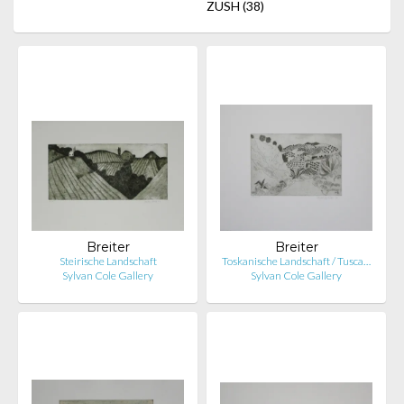
ZUSH
(38)
Breiter
Breiter
Steirische Landschaft
Toskanische Landschaft / Tusca…
Sylvan Cole Gallery
Sylvan Cole Gallery