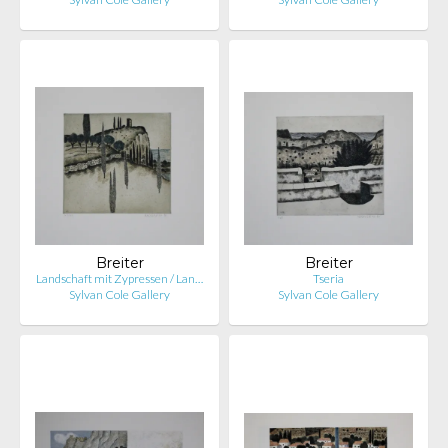
Breiter
Breiter
Landschaft mit Zypressen / Lan…
Tseria
Sylvan Cole Gallery
Sylvan Cole Gallery