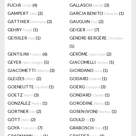
FUCHS
(4)
GALLASCH
(3)
Gretli
Harald
GAMPERT
(2)
GARCIA BENITO
(1)
Otto
Eduardo
GATTIKER
(3)
GAUGUIN
(2)
Hermann
Paul
GEHRY
(1)
GEIGER
(7)
Frank
Willi
GEISSLER
(1)
GENDRE-BERGÈRE
Paul
Christine
(1)
GENTILINI
(6)
GÉRÔME
(2)
Franco
Jean-Léon
GEYER
(5)
GIACOMELLI
(1)
Hans-Jürgen
Hector
GIACOMETTI
(3)
GIORDANO
(1)
Alberto
Luca
GLEIZES
(2)
GODARD
(1)
Albert
Gabriel
GOENEUTTE
(1)
GOERG
(3)
Norbert
Edouard
GOETZ
(3)
GONDARD
(1)
Henri
Claude
GONZÁLEZ
(1)
GORODINE
(1)
Pedro
Alexis
GORTNER
(2)
GOSEN (VON)
(1)
Ute
Markus
GÖTT
(2)
GOULD
(1)
Hans
J.j
GOYA
(7)
GRABOSCH
(1)
Francisco
Dora
GRADMANN
(1)
GRAEDER
(4)