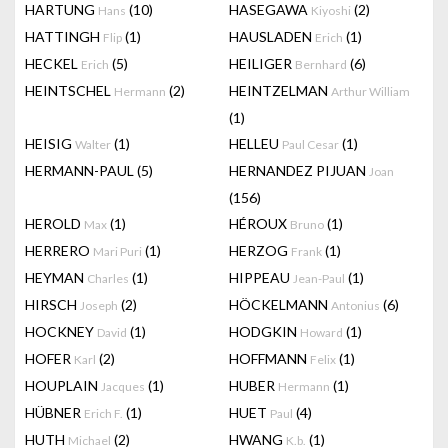
HARTUNG
(10)
HASEGAWA
(2)
Hans
Kiyoshi
HATTINGH
(1)
HAUSLADEN
(1)
Flip
Erich
HECKEL
(5)
HEILIGER
(6)
Erich
Bernhard
HEINTSCHEL
(2)
HEINTZELMAN
Hermann
Arthur William
(1)
HEISIG
(1)
HELLEU
(1)
Walter
Paul Cesar
HERMANN-PAUL
(5)
HERNANDEZ PIJUAN
Joan
(156)
HEROLD
(1)
HÉROUX
(1)
Max
Bruno
HERRERO
(1)
HERZOG
(1)
Mari Puri
Frank
HEYMAN
(1)
HIPPEAU
(1)
Charles
Jean-Paul
HIRSCH
(2)
HÖCKELMANN
(6)
Joseph
Antonius
HOCKNEY
(1)
HODGKIN
(1)
David
Howard
HOFER
(2)
HOFFMANN
(1)
Karl
Felix
HOUPLAIN
(1)
HUBER
(1)
Jacques
Hermann
HÜBNER
(1)
HUET
(4)
Erich F.
Paul
HUTH
(2)
HWANG
(1)
Michael
K.b.