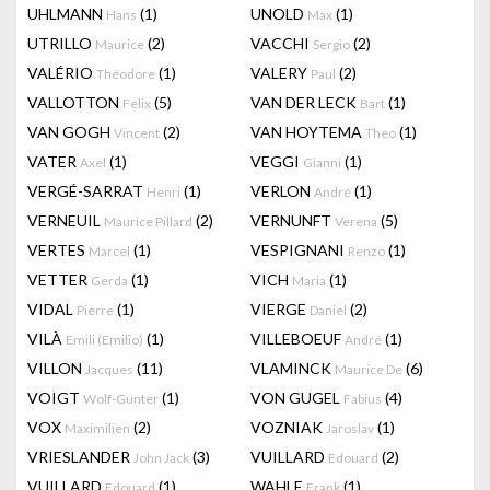
UHLMANN
(1)
UNOLD
(1)
Hans
Max
UTRILLO
(2)
VACCHI
(2)
Maurice
Sergio
VALÉRIO
(1)
VALERY
(2)
Théodore
Paul
VALLOTTON
(5)
VAN DER LECK
(1)
Felix
Bart
VAN GOGH
(2)
VAN HOYTEMA
(1)
Vincent
Theo
VATER
(1)
VEGGI
(1)
Axel
Gianni
VERGÉ-SARRAT
(1)
VERLON
(1)
Henri
André
VERNEUIL
(2)
VERNUNFT
(5)
Maurice Pillard
Verena
VERTES
(1)
VESPIGNANI
(1)
Marcel
Renzo
VETTER
(1)
VICH
(1)
Gerda
Maria
VIDAL
(1)
VIERGE
(2)
Pierre
Daniel
VILÀ
(1)
VILLEBOEUF
(1)
Emili (Emilio)
André
VILLON
(11)
VLAMINCK
(6)
Jacques
Maurice De
VOIGT
(1)
VON GUGEL
(4)
Wolf-Gunter
Fabius
VOX
(2)
VOZNIAK
(1)
Maximilien
Jaroslav
VRIESLANDER
(3)
VUILLARD
(2)
John Jack
Edouard
VUILLARD
(1)
WAHLE
(1)
Edouard
Frank