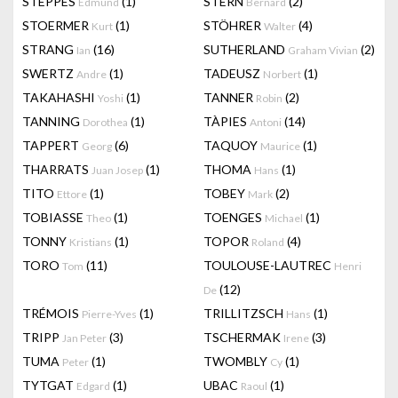
STEPPES
(1)
STERN
(2)
Edmund
Bernard
STOERMER
(1)
STÖHRER
(4)
Kurt
Walter
STRANG
(16)
SUTHERLAND
(2)
Ian
Graham Vivian
SWERTZ
(1)
TADEUSZ
(1)
Andre
Norbert
TAKAHASHI
(1)
TANNER
(2)
Yoshi
Robin
TANNING
(1)
TÀPIES
(14)
Dorothea
Antoni
TAPPERT
(6)
TAQUOY
(1)
Georg
Maurice
THARRATS
(1)
THOMA
(1)
Juan Josep
Hans
TITO
(1)
TOBEY
(2)
Ettore
Mark
TOBIASSE
(1)
TOENGES
(1)
Theo
Michael
TONNY
(1)
TOPOR
(4)
Kristians
Roland
TORO
(11)
TOULOUSE-LAUTREC
Tom
Henri
(12)
De
TRÉMOIS
(1)
TRILLITZSCH
(1)
Pierre-Yves
Hans
TRIPP
(3)
TSCHERMAK
(3)
Jan Peter
Irene
TUMA
(1)
TWOMBLY
(1)
Peter
Cy
TYTGAT
(1)
UBAC
(1)
Edgard
Raoul