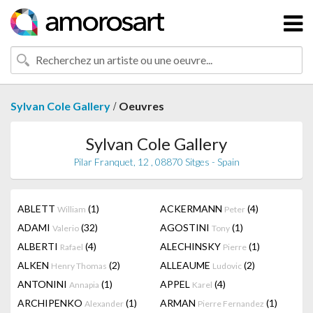
/
Sylvan Cole Gallery
Oeuvres
Sylvan Cole Gallery
Pilar Franquet, 12 , 08870 Sitges - Spain
ABLETT
(1)
ACKERMANN
(4)
William
Peter
ADAMI
(32)
AGOSTINI
(1)
Valerio
Tony
ALBERTI
(4)
ALECHINSKY
(1)
Rafael
Pierre
ALKEN
(2)
ALLEAUME
(2)
Henry Thomas
Ludovic
ANTONINI
(1)
APPEL
(4)
Annapia
Karel
ARCHIPENKO
(1)
ARMAN
(1)
Alexander
Pierre Fernandez