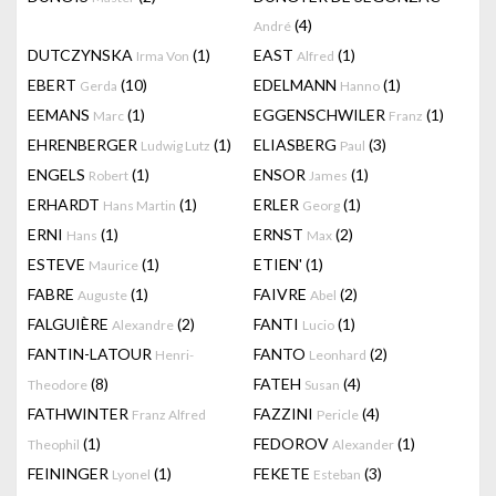
(4)
André
DUTCZYNSKA
(1)
EAST
(1)
Irma Von
Alfred
EBERT
(10)
EDELMANN
(1)
Gerda
Hanno
EEMANS
(1)
EGGENSCHWILER
(1)
Marc
Franz
EHRENBERGER
(1)
ELIASBERG
(3)
Ludwig Lutz
Paul
ENGELS
(1)
ENSOR
(1)
Robert
James
ERHARDT
(1)
ERLER
(1)
Hans Martin
Georg
ERNI
(1)
ERNST
(2)
Hans
Max
ESTEVE
(1)
ETIEN'
(1)
Maurice
FABRE
(1)
FAIVRE
(2)
Auguste
Abel
FALGUIÈRE
(2)
FANTI
(1)
Alexandre
Lucio
FANTIN-LATOUR
FANTO
(2)
Henri-
Leonhard
(8)
FATEH
(4)
Theodore
Susan
FATHWINTER
FAZZINI
(4)
Franz Alfred
Pericle
(1)
FEDOROV
(1)
Theophil
Alexander
FEININGER
(1)
FEKETE
(3)
Lyonel
Esteban