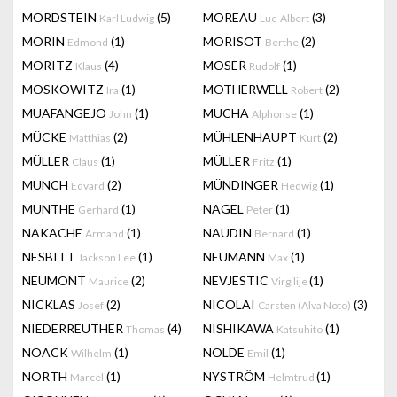
MORDSTEIN
(5)
MOREAU
(3)
Karl Ludwig
Luc-Albert
MORIN
(1)
MORISOT
(2)
Edmond
Berthe
MORITZ
(4)
MOSER
(1)
Klaus
Rudolf
MOSKOWITZ
(1)
MOTHERWELL
(2)
Ira
Robert
MUAFANGEJO
(1)
MUCHA
(1)
John
Alphonse
MÜCKE
(2)
MÜHLENHAUPT
(2)
Matthias
Kurt
MÜLLER
(1)
MÜLLER
(1)
Claus
Fritz
MUNCH
(2)
MÜNDINGER
(1)
Edvard
Hedwig
MUNTHE
(1)
NAGEL
(1)
Gerhard
Peter
NAKACHE
(1)
NAUDIN
(1)
Armand
Bernard
NESBITT
(1)
NEUMANN
(1)
Jackson Lee
Max
NEUMONT
(2)
NEVJESTIC
(1)
Maurice
Virgilije
NICKLAS
(2)
NICOLAI
(3)
Josef
Carsten (Alva Noto)
NIEDERREUTHER
(4)
NISHIKAWA
(1)
Thomas
Katsuhito
NOACK
(1)
NOLDE
(1)
Wilhelm
Emil
NORTH
(1)
NYSTRÖM
(1)
Marcel
Helmtrud