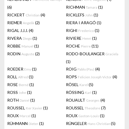
(6)
RICHMAN
(1)
Tamara
RICKERT
(4)
RICKLEFS
(1)
Christian
John
RIEMER
(2)
RIERA I ARAGÓ
(1)
Angelik
RIGAL J.J.J.
(4)
RIGHI
(1)
Frederico
RIVERA
(1)
RIVIERE
(1)
Diego
Henri
ROBBE
(1)
ROCHE
(11)
Manuel
Pierre
RODIN
(2)
RODO-BOULANGER
Auguste
Graciela
(1)
ROEDER
(1)
ROIG
(4)
Emy
Pablo (Pau)
ROLL
(1)
ROPS
(4)
Alfred
Felicien Joseph Victor
ROSE
(1)
RÖSEL
(5)
Bernd
Karel
ROSS
(1)
RÖSSING
(1)
John
Karl
ROTH
(1)
ROUAULT
(4)
Daniel
Georges
ROUSSEL
(1)
ROUSSEL
(7)
Ker Xavier
Theodore
ROUX
(1)
ROUX
(1)
Marcel
Gaston-Louis
RÜHMANN
(1)
RÜNGELER
(5)
Dieter
Hans Christian