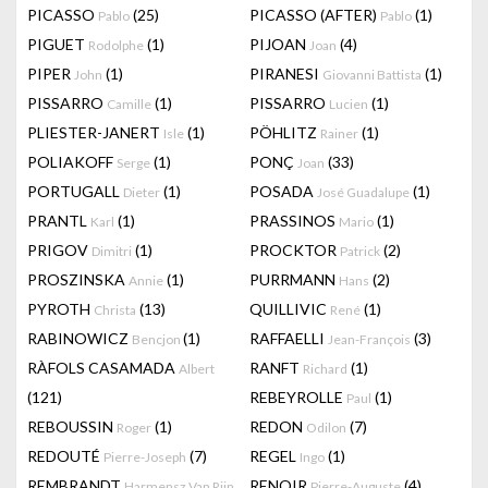
PICASSO
(25)
PICASSO (AFTER)
(1)
Pablo
Pablo
PIGUET
(1)
PIJOAN
(4)
Rodolphe
Joan
PIPER
(1)
PIRANESI
(1)
John
Giovanni Battista
PISSARRO
(1)
PISSARRO
(1)
Camille
Lucien
PLIESTER-JANERT
(1)
PÖHLITZ
(1)
Isle
Rainer
POLIAKOFF
(1)
PONÇ
(33)
Serge
Joan
PORTUGALL
(1)
POSADA
(1)
Dieter
José Guadalupe
PRANTL
(1)
PRASSINOS
(1)
Karl
Mario
PRIGOV
(1)
PROCKTOR
(2)
Dimitri
Patrick
PROSZINSKA
(1)
PURRMANN
(2)
Annie
Hans
PYROTH
(13)
QUILLIVIC
(1)
Christa
René
RABINOWICZ
(1)
RAFFAELLI
(3)
Bencjon
Jean-François
RÀFOLS CASAMADA
RANFT
(1)
Albert
Richard
(121)
REBEYROLLE
(1)
Paul
REBOUSSIN
(1)
REDON
(7)
Roger
Odilon
REDOUTÉ
(7)
REGEL
(1)
Pierre-Joseph
Ingo
REMBRANDT
RENOIR
(4)
Harmensz Van Rijn
Pierre-Auguste