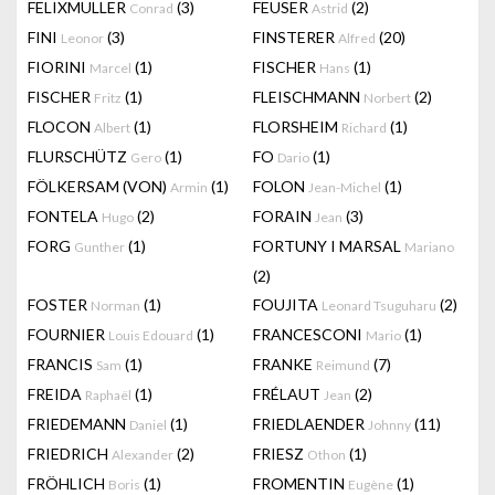
FELIXMULLER
(3)
FEUSER
(2)
Conrad
Astrid
FINI
(3)
FINSTERER
(20)
Leonor
Alfred
FIORINI
(1)
FISCHER
(1)
Marcel
Hans
FISCHER
(1)
FLEISCHMANN
(2)
Fritz
Norbert
FLOCON
(1)
FLORSHEIM
(1)
Albert
Richard
FLURSCHÜTZ
(1)
FO
(1)
Gero
Dario
FÖLKERSAM (VON)
(1)
FOLON
(1)
Armin
Jean-Michel
FONTELA
(2)
FORAIN
(3)
Hugo
Jean
FORG
(1)
FORTUNY I MARSAL
Gunther
Mariano
(2)
FOSTER
(1)
FOUJITA
(2)
Norman
Leonard Tsuguharu
FOURNIER
(1)
FRANCESCONI
(1)
Louis Edouard
Mario
FRANCIS
(1)
FRANKE
(7)
Sam
Reimund
FREIDA
(1)
FRÉLAUT
(2)
Raphaël
Jean
FRIEDEMANN
(1)
FRIEDLAENDER
(11)
Daniel
Johnny
FRIEDRICH
(2)
FRIESZ
(1)
Alexander
Othon
FRÖHLICH
(1)
FROMENTIN
(1)
Boris
Eugène