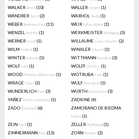
WALKER
(10)
WALLER
(1)
Anne
Jürgen
WANDRER
(2)
WARHOL
(1)
Gerd
Andy
WEBER
(11)
WEIR
(1)
Andreas Paul
Julian Alden
WENZEL
(1)
WERKMEISTER
(3)
Martha
Wolfgang
WERNER
(1)
WILLAUME
(2)
Josef
Louis-Charles
WILM
(1)
WINKLER
(1)
Hubert
Eduard
WINTER
(5)
WITTMANN
(3)
Konrad
Karoline
WOLF
(1)
WOLFF
(1)
Lutz
Ulrich J.
WOOD
(1)
WOTRUBA
(1)
Thomas Waterman
Fritz
WRAGE
(2)
WULF
(1)
Claus
Annegret
WUNDERLICH
(3)
WÜRTH
(3)
Paul
Rosemarie
YAÑEZ
(1)
ZADKINE
(4)
Carlos González
ZADO
(6)
ZAMORANO DE BIEDMA
Reinhard
(1)
Pedro
ZEIN
(1)
ZELLER
(1)
Kurt
Wolfgang
ZIMMERMANN
(13)
ZORN
(2)
Mac
Anders