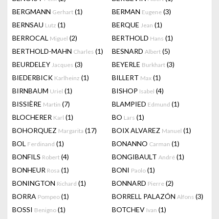
BERGMANN
(1)
BERMAN
(3)
Gerhart
Eugene
BERNSAU
(1)
BERQUE
(1)
Lutz
Jean
BERROCAL
(2)
BERTHOLD
(1)
Miguel
Hans
BERTHOLD-MAHN
(1)
BESNARD
(5)
Charles
Albert
BEURDELEY
(3)
BEYERLE
(3)
Jacques
Burkhart
BIEDERBICK
(1)
BILLERT
(1)
Karlheinz
Max
BIRNBAUM
(1)
BISHOP
(4)
Uriel
Isabel
BISSIÈRE
(7)
BLAMPIED
(1)
Martin
Edmund
BLOCHERER
(1)
BO
(1)
Karl
Lars
BOHORQUEZ
(17)
BOIX ALVAREZ
(1)
Margarita
Manuel
BOL
(1)
BONANNO
(1)
Ferdinand
Carman
BONFILS
(4)
BONGIBAULT
(1)
Robert
André
BONHEUR
(1)
BONI
(1)
Rosa
Paolo
BONINGTON
(1)
BONNARD
(2)
Richard
Pierre
BORRA
(1)
BORRELL PALAZÓN
(3)
Pompeo
Alfons
BOSSI
(1)
BOTCHEV
(1)
Benigno
Ivan