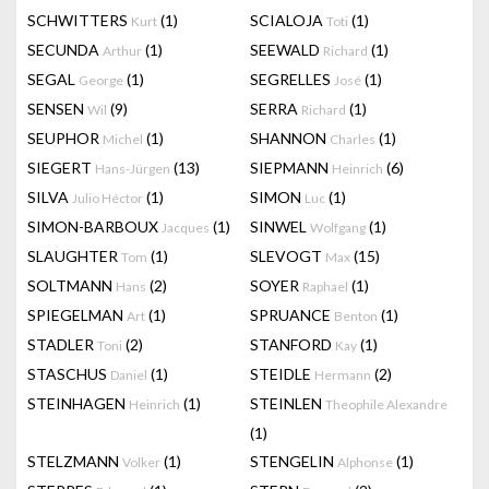
SCHWITTERS
(1)
SCIALOJA
(1)
Kurt
Toti
SECUNDA
(1)
SEEWALD
(1)
Arthur
Richard
SEGAL
(1)
SEGRELLES
(1)
George
José
SENSEN
(9)
SERRA
(1)
Wil
Richard
SEUPHOR
(1)
SHANNON
(1)
Michel
Charles
SIEGERT
(13)
SIEPMANN
(6)
Hans-Jürgen
Heinrich
SILVA
(1)
SIMON
(1)
Julio Héctor
Luc
SIMON-BARBOUX
(1)
SINWEL
(1)
Jacques
Wolfgang
SLAUGHTER
(1)
SLEVOGT
(15)
Tom
Max
SOLTMANN
(2)
SOYER
(1)
Hans
Raphael
SPIEGELMAN
(1)
SPRUANCE
(1)
Art
Benton
STADLER
(2)
STANFORD
(1)
Toni
Kay
STASCHUS
(1)
STEIDLE
(2)
Daniel
Hermann
STEINHAGEN
(1)
STEINLEN
Heinrich
Theophile Alexandre
(1)
STELZMANN
(1)
STENGELIN
(1)
Volker
Alphonse