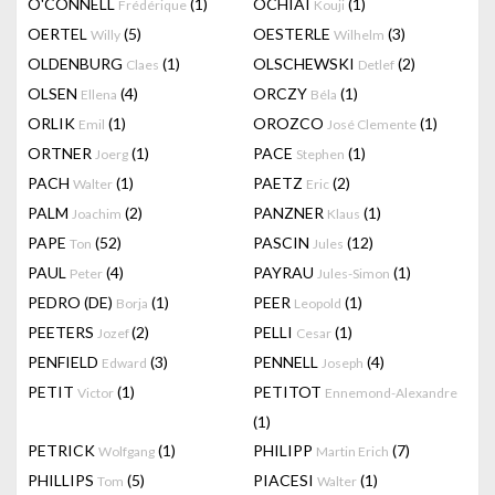
O'CONNELL
(1)
OCHIAI
(1)
Frédérique
Kouji
OERTEL
(5)
OESTERLE
(3)
Willy
Wilhelm
OLDENBURG
(1)
OLSCHEWSKI
(2)
Claes
Detlef
OLSEN
(4)
ORCZY
(1)
Ellena
Béla
ORLIK
(1)
OROZCO
(1)
Emil
José Clemente
ORTNER
(1)
PACE
(1)
Joerg
Stephen
PACH
(1)
PAETZ
(2)
Walter
Eric
PALM
(2)
PANZNER
(1)
Joachim
Klaus
PAPE
(52)
PASCIN
(12)
Ton
Jules
PAUL
(4)
PAYRAU
(1)
Peter
Jules-Simon
PEDRO (DE)
(1)
PEER
(1)
Borja
Leopold
PEETERS
(2)
PELLI
(1)
Jozef
Cesar
PENFIELD
(3)
PENNELL
(4)
Edward
Joseph
PETIT
(1)
PETITOT
Victor
Ennemond-Alexandre
(1)
PETRICK
(1)
PHILIPP
(7)
Wolfgang
Martin Erich
PHILLIPS
(5)
PIACESI
(1)
Tom
Walter