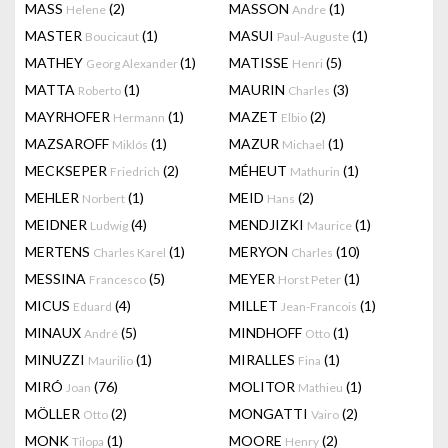
MASS
(2)
MASSON
(1)
Helene
Andre
MASTER
(1)
MASUI
(1)
Boucicaut
Paul-Auguste
MATHEY
(1)
MATISSE
(5)
Georg Alexander
Henri
MATTA
(1)
MAURIN
(3)
Roberto
Charles
MAYRHOFER
(1)
MAZET
(2)
Hermann
Elbio
MAZSAROFF
(1)
MAZUR
(1)
Miklós
Michael
MECKSEPER
(2)
MÉHEUT
(1)
Friedrich
Mathurin
MEHLER
(1)
MEID
(2)
Norbert
Hans
MEIDNER
(4)
MENDJIZKI
(1)
Ludwig
Maurice
MERTENS
(1)
MERYON
(10)
Charles Karel
Charles
MESSINA
(5)
MEYER
(1)
Francesco
Horst Peter
MICUS
(4)
MILLET
(1)
Eduard
Jean-Francois
MINAUX
(5)
MINDHOFF
(1)
André
Otto
MINUZZI
(1)
MIRALLES
(1)
Maurilio
Fina
MIRÓ
(76)
MOLITOR
(1)
Joan
Mathieu
MÖLLER
(2)
MONGATTI
(2)
Otto
Vairo
MONK
(1)
MOORE
(2)
Tilopa
Henry