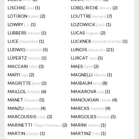
LISCHKE
(1)
LOBEL-RICHE
(2)
Axel
Almery
LOTIRON
(2)
LOUTTRE
(7)
Robert
Bernard
LOWRY
(1)
LOZOWICK
(1)
L.s.
Louis
LUBBERS
(1)
LUCAS
(2)
Adriaan
Eugenio
LUCE
(1)
LUCKNER
(1)
Maximilien
Heinrich Graf Von
LUDWIG
(5)
LUNOIS
(21)
Friedrich
Alexandre
LÜPERTZ
(1)
LURCAT
(5)
Markus
Jean
MACCARI
(3)
MAES
(2)
Mino
Karel
MAFFI
(2)
MAGNELLI
(1)
Ugo
Alberto
MAGRITTE
(2)
MAIBAUM
(8)
Rene
Arnd
MAILLOL
(6)
MAKAROVÁ
(1)
Aristide
Saša
MANET
(5)
MANOUKIAN
(4)
Edouard
Claude
MANZU
(4)
MARCKS
(4)
Giacomo
Gerhard
MARCOUSSIS
(3)
MARGOLIES
(5)
Louis
Samuel
MARINETTI
(2)
MARINI
(1)
Filippo Tommaso
Marino
MARTIN
(1)
MARTINZ
(1)
Charles
Fritz