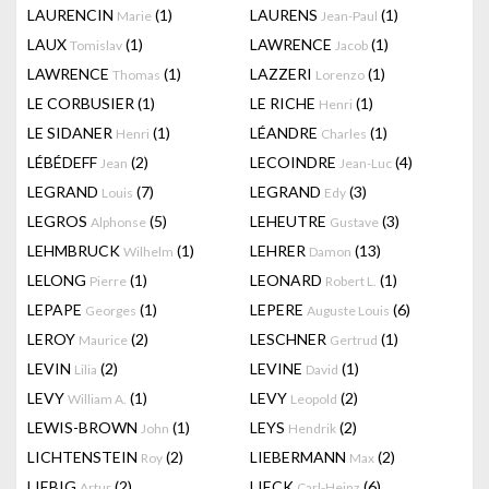
LAURENCIN
(1)
LAURENS
(1)
Marie
Jean-Paul
LAUX
(1)
LAWRENCE
(1)
Tomislav
Jacob
LAWRENCE
(1)
LAZZERI
(1)
Thomas
Lorenzo
LE CORBUSIER
(1)
LE RICHE
(1)
Henri
LE SIDANER
(1)
LÉANDRE
(1)
Henri
Charles
LÉBÉDEFF
(2)
LECOINDRE
(4)
Jean
Jean-Luc
LEGRAND
(7)
LEGRAND
(3)
Louis
Edy
LEGROS
(5)
LEHEUTRE
(3)
Alphonse
Gustave
LEHMBRUCK
(1)
LEHRER
(13)
Wilhelm
Damon
LELONG
(1)
LEONARD
(1)
Pierre
Robert L.
LEPAPE
(1)
LEPERE
(6)
Georges
Auguste Louis
LEROY
(2)
LESCHNER
(1)
Maurice
Gertrud
LEVIN
(2)
LEVINE
(1)
Lilia
David
LEVY
(1)
LEVY
(2)
William A.
Leopold
LEWIS-BROWN
(1)
LEYS
(2)
John
Hendrik
LICHTENSTEIN
(2)
LIEBERMANN
(2)
Roy
Max
LIEBIG
(2)
LIECK
(6)
Artur
Carl-Heinz