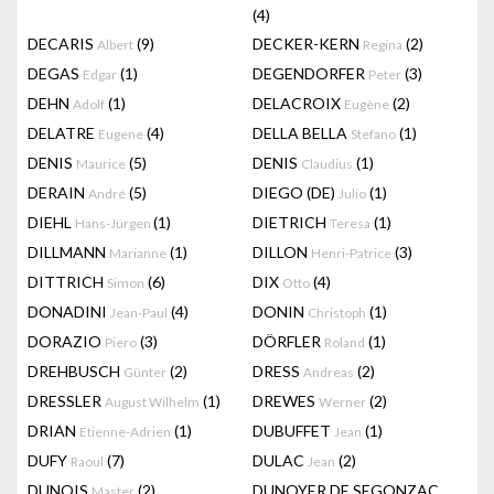
(4)
DECARIS
(9)
DECKER-KERN
(2)
Albert
Regina
DEGAS
(1)
DEGENDORFER
(3)
Edgar
Peter
DEHN
(1)
DELACROIX
(2)
Adolf
Eugène
DELATRE
(4)
DELLA BELLA
(1)
Eugene
Stefano
DENIS
(5)
DENIS
(1)
Maurice
Claudius
DERAIN
(5)
DIEGO (DE)
(1)
André
Julio
DIEHL
(1)
DIETRICH
(1)
Hans-Jürgen
Teresa
DILLMANN
(1)
DILLON
(3)
Marianne
Henri-Patrice
DITTRICH
(6)
DIX
(4)
Simon
Otto
DONADINI
(4)
DONIN
(1)
Jean-Paul
Christoph
DORAZIO
(3)
DÖRFLER
(1)
Piero
Roland
DREHBUSCH
(2)
DRESS
(2)
Günter
Andreas
DRESSLER
(1)
DREWES
(2)
August Wilhelm
Werner
DRIAN
(1)
DUBUFFET
(1)
Etienne-Adrien
Jean
DUFY
(7)
DULAC
(2)
Raoul
Jean
DUNOIS
(2)
DUNOYER DE SEGONZAC
Master