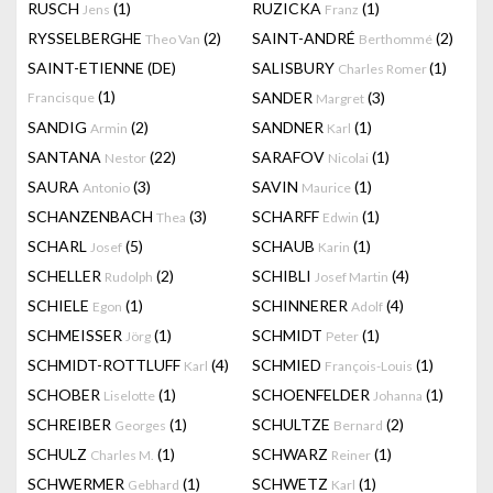
RUSCH
(1)
RUZICKA
(1)
Jens
Franz
RYSSELBERGHE
(2)
SAINT-ANDRÉ
(2)
Theo Van
Berthommé
SAINT-ETIENNE (DE)
SALISBURY
(1)
Charles Romer
(1)
SANDER
(3)
Francisque
Margret
SANDIG
(2)
SANDNER
(1)
Armin
Karl
SANTANA
(22)
SARAFOV
(1)
Nestor
Nicolai
SAURA
(3)
SAVIN
(1)
Antonio
Maurice
SCHANZENBACH
(3)
SCHARFF
(1)
Thea
Edwin
SCHARL
(5)
SCHAUB
(1)
Josef
Karin
SCHELLER
(2)
SCHIBLI
(4)
Rudolph
Josef Martin
SCHIELE
(1)
SCHINNERER
(4)
Egon
Adolf
SCHMEISSER
(1)
SCHMIDT
(1)
Jörg
Peter
SCHMIDT-ROTTLUFF
(4)
SCHMIED
(1)
Karl
François-Louis
SCHOBER
(1)
SCHOENFELDER
(1)
Liselotte
Johanna
SCHREIBER
(1)
SCHULTZE
(2)
Georges
Bernard
SCHULZ
(1)
SCHWARZ
(1)
Charles M.
Reiner
SCHWERMER
(1)
SCHWETZ
(1)
Gebhard
Karl