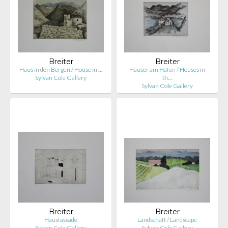
Breiter
Breiter
Haus in den Bergen / House in …
Häuser am Hafen / Houses in
Sylvan Cole Gallery
th…
Sylvan Cole Gallery
Breiter
Breiter
Hausfassade
Landschaft / Landscape
Sylvan Cole Gallery
Sylvan Cole Gallery