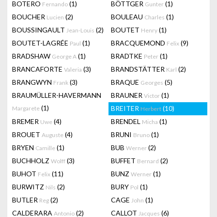
BOTERO
(1)
BÖTTGER
(1)
Fernando
Gunter
BOUCHER
(2)
BOULEAU
(1)
Lucien
Charles
BOUSSINGAULT
(2)
BOUTET
(1)
Jean-Louis
Henry
BOUTET-LAGRÉE
(1)
BRACQUEMOND
(9)
Paul
Felix
BRADSHAW
(1)
BRADTKE
(1)
George A
Peter
BRANCAFORTE
(3)
BRANDSTÄTTER
(2)
Valeria
Karl
BRANGWYN
(3)
BRAQUE
(5)
Frank
Georges
BRAUMÜLLER-HAVERMANN
BRAUNER
(1)
Victor
(1)
BREITER
(10)
Margarete
Herbert
BREMER
(4)
BRENDEL
(1)
Uwe
Micha
BROUET
(4)
BRUNI
(1)
Auguste
Bruno
BRYEN
(1)
BUB
(2)
Camille
Werner
BUCHHOLZ
(3)
BUFFET
(2)
Wolff
Bernard
BUHOT
(11)
BUNZ
(1)
Felix
Werner
BURWITZ
(2)
BURY
(1)
Nils
Pol
BUTLER
(2)
CAGE
(1)
Reg
John
CALDERARA
(2)
CALLOT
(6)
Antonio
Jacques