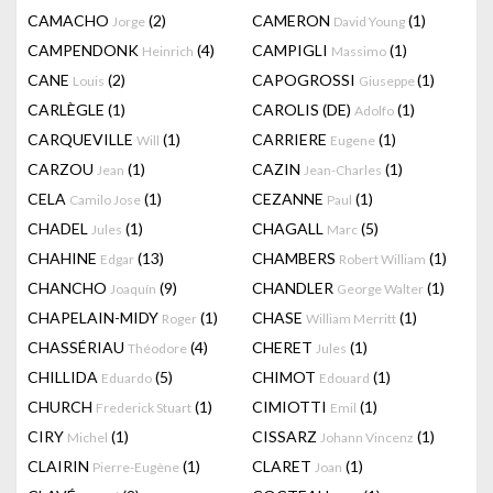
CAMACHO
(2)
CAMERON
(1)
Jorge
David Young
CAMPENDONK
(4)
CAMPIGLI
(1)
Heinrich
Massimo
CANE
(2)
CAPOGROSSI
(1)
Louis
Giuseppe
CARLÈGLE
(1)
CAROLIS (DE)
(1)
Adolfo
CARQUEVILLE
(1)
CARRIERE
(1)
Will
Eugene
CARZOU
(1)
CAZIN
(1)
Jean
Jean-Charles
CELA
(1)
CEZANNE
(1)
Camilo Jose
Paul
CHADEL
(1)
CHAGALL
(5)
Jules
Marc
CHAHINE
(13)
CHAMBERS
(1)
Edgar
Robert William
CHANCHO
(9)
CHANDLER
(1)
Joaquín
George Walter
CHAPELAIN-MIDY
(1)
CHASE
(1)
Roger
William Merritt
CHASSÉRIAU
(4)
CHERET
(1)
Théodore
Jules
CHILLIDA
(5)
CHIMOT
(1)
Eduardo
Edouard
CHURCH
(1)
CIMIOTTI
(1)
Frederick Stuart
Emil
CIRY
(1)
CISSARZ
(1)
Michel
Johann Vincenz
CLAIRIN
(1)
CLARET
(1)
Pierre-Eugène
Joan