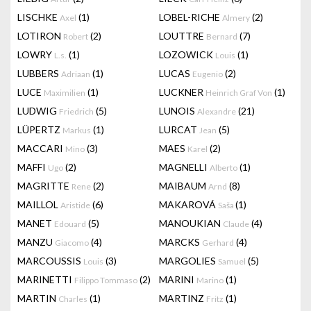
LISCHKE
(1)
LOBEL-RICHE
(2)
Axel
Almery
LOTIRON
(2)
LOUTTRE
(7)
Robert
Bernard
LOWRY
(1)
LOZOWICK
(1)
L.s.
Louis
LUBBERS
(1)
LUCAS
(2)
Adriaan
Eugenio
LUCE
(1)
LUCKNER
(1)
Maximilien
Heinrich Graf Von
LUDWIG
(5)
LUNOIS
(21)
Friedrich
Alexandre
LÜPERTZ
(1)
LURCAT
(5)
Markus
Jean
MACCARI
(3)
MAES
(2)
Mino
Karel
MAFFI
(2)
MAGNELLI
(1)
Ugo
Alberto
MAGRITTE
(2)
MAIBAUM
(8)
Rene
Arnd
MAILLOL
(6)
MAKAROVÁ
(1)
Aristide
Saša
MANET
(5)
MANOUKIAN
(4)
Edouard
Claude
MANZU
(4)
MARCKS
(4)
Giacomo
Gerhard
MARCOUSSIS
(3)
MARGOLIES
(5)
Louis
Samuel
MARINETTI
(2)
MARINI
(1)
Filippo Tommaso
Marino
MARTIN
(1)
MARTINZ
(1)
Charles
Fritz