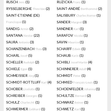
RUSCH
(1)
RUZICKA
(1)
Jens
Franz
RYSSELBERGHE
(2)
SAINT-ANDRÉ
(2)
Theo Van
Berthommé
SAINT-ETIENNE (DE)
SALISBURY
(1)
Charles Romer
(1)
SANDER
(3)
Francisque
Margret
SANDIG
(2)
SANDNER
(1)
Armin
Karl
SANTANA
(22)
SARAFOV
(1)
Nestor
Nicolai
SAURA
(3)
SAVIN
(1)
Antonio
Maurice
SCHANZENBACH
(3)
SCHARFF
(1)
Thea
Edwin
SCHARL
(5)
SCHAUB
(1)
Josef
Karin
SCHELLER
(2)
SCHIBLI
(4)
Rudolph
Josef Martin
SCHIELE
(1)
SCHINNERER
(4)
Egon
Adolf
SCHMEISSER
(1)
SCHMIDT
(1)
Jörg
Peter
SCHMIDT-ROTTLUFF
(4)
SCHMIED
(1)
Karl
François-Louis
SCHOBER
(1)
SCHOENFELDER
(1)
Liselotte
Johanna
SCHREIBER
(1)
SCHULTZE
(2)
Georges
Bernard
SCHULZ
(1)
SCHWARZ
(1)
Charles M.
Reiner
SCHWERMER
(1)
SCHWETZ
(1)
Gebhard
Karl