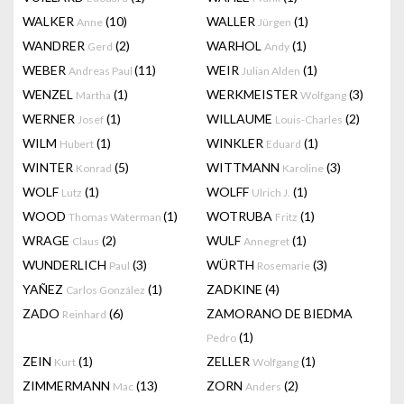
WALKER
(10)
WALLER
(1)
Anne
Jürgen
WANDRER
(2)
WARHOL
(1)
Gerd
Andy
WEBER
(11)
WEIR
(1)
Andreas Paul
Julian Alden
WENZEL
(1)
WERKMEISTER
(3)
Martha
Wolfgang
WERNER
(1)
WILLAUME
(2)
Josef
Louis-Charles
WILM
(1)
WINKLER
(1)
Hubert
Eduard
WINTER
(5)
WITTMANN
(3)
Konrad
Karoline
WOLF
(1)
WOLFF
(1)
Lutz
Ulrich J.
WOOD
(1)
WOTRUBA
(1)
Thomas Waterman
Fritz
WRAGE
(2)
WULF
(1)
Claus
Annegret
WUNDERLICH
(3)
WÜRTH
(3)
Paul
Rosemarie
YAÑEZ
(1)
ZADKINE
(4)
Carlos González
ZADO
(6)
ZAMORANO DE BIEDMA
Reinhard
(1)
Pedro
ZEIN
(1)
ZELLER
(1)
Kurt
Wolfgang
ZIMMERMANN
(13)
ZORN
(2)
Mac
Anders