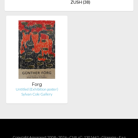
ZUSH
(38)
Forg
Untitled (Exhibition poster)
Sylvan Cole Gallery
Copyright Amorosart 2008 - 2026 - CNIL n° : 1301442 -
Glossaire
-
F.a.q