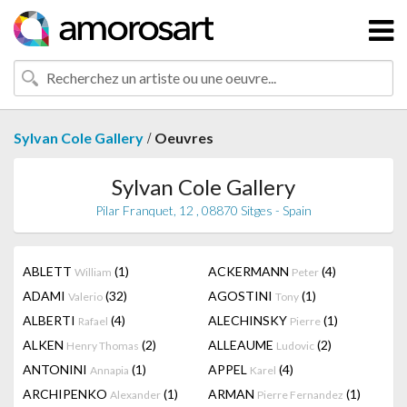
/
Sylvan Cole Gallery
Oeuvres
Sylvan Cole Gallery
Pilar Franquet, 12 , 08870 Sitges - Spain
ABLETT
(1)
ACKERMANN
(4)
William
Peter
ADAMI
(32)
AGOSTINI
(1)
Valerio
Tony
ALBERTI
(4)
ALECHINSKY
(1)
Rafael
Pierre
ALKEN
(2)
ALLEAUME
(2)
Henry Thomas
Ludovic
ANTONINI
(1)
APPEL
(4)
Annapia
Karel
ARCHIPENKO
(1)
ARMAN
(1)
Alexander
Pierre Fernandez