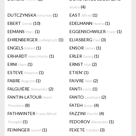
(4)
André
DUTCZYNSKA
(1)
EAST
(1)
Irma Von
Alfred
EBERT
(10)
EDELMANN
(1)
Gerda
Hanno
EEMANS
(1)
EGGENSCHWILER
(1)
Marc
Franz
EHRENBERGER
(1)
ELIASBERG
(3)
Ludwig Lutz
Paul
ENGELS
(1)
ENSOR
(1)
Robert
James
ERHARDT
(1)
ERLER
(1)
Hans Martin
Georg
ERNI
(1)
ERNST
(2)
Hans
Max
ESTEVE
(1)
ETIEN'
(1)
Maurice
FABRE
(1)
FAIVRE
(2)
Auguste
Abel
FALGUIÈRE
(2)
FANTI
(1)
Alexandre
Lucio
FANTIN-LATOUR
FANTO
(2)
Henri-
Leonhard
(8)
FATEH
(4)
Theodore
Susan
FATHWINTER
FAZZINI
(4)
Franz Alfred
Pericle
(1)
FEDOROV
(1)
Theophil
Alexander
FEININGER
(1)
FEKETE
(3)
Lyonel
Esteban