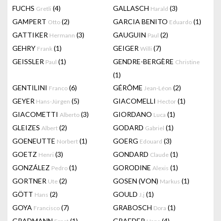
FUCHS
(4)
GALLASCH
(3)
Gretli
Harald
GAMPERT
(2)
GARCIA BENITO
(1)
Otto
Eduardo
GATTIKER
(3)
GAUGUIN
(2)
Hermann
Paul
GEHRY
(1)
GEIGER
(7)
Frank
Willi
GEISSLER
(1)
GENDRE-BERGÈRE
Paul
Christine
(1)
GENTILINI
(6)
GÉRÔME
(2)
Franco
Jean-Léon
GEYER
(5)
GIACOMELLI
(1)
Hans-Jürgen
Hector
GIACOMETTI
(3)
GIORDANO
(1)
Alberto
Luca
GLEIZES
(2)
GODARD
(1)
Albert
Gabriel
GOENEUTTE
(1)
GOERG
(3)
Norbert
Edouard
GOETZ
(3)
GONDARD
(1)
Henri
Claude
GONZÁLEZ
(1)
GORODINE
(1)
Pedro
Alexis
GORTNER
(2)
GOSEN (VON)
(1)
Ute
Markus
GÖTT
(2)
GOULD
(1)
Hans
J.j
GOYA
(7)
GRABOSCH
(1)
Francisco
Dora
GRADMANN
(1)
GRAEDER
(4)