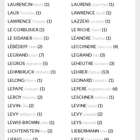
LAURENCIN
(1)
LAURENS
(1)
Marie
Jean-Paul
LAUX
(1)
LAWRENCE
(1)
Tomislav
Jacob
LAWRENCE
(1)
LAZZERI
(1)
Thomas
Lorenzo
LE CORBUSIER
(1)
LE RICHE
(1)
Henri
LE SIDANER
(1)
LÉANDRE
(1)
Henri
Charles
LÉBÉDEFF
(2)
LECOINDRE
(4)
Jean
Jean-Luc
LEGRAND
(7)
LEGRAND
(3)
Louis
Edy
LEGROS
(5)
LEHEUTRE
(3)
Alphonse
Gustave
LEHMBRUCK
(1)
LEHRER
(13)
Wilhelm
Damon
LELONG
(1)
LEONARD
(1)
Pierre
Robert L.
LEPAPE
(1)
LEPERE
(6)
Georges
Auguste Louis
LEROY
(2)
LESCHNER
(1)
Maurice
Gertrud
LEVIN
(2)
LEVINE
(1)
Lilia
David
LEVY
(1)
LEVY
(2)
William A.
Leopold
LEWIS-BROWN
(1)
LEYS
(2)
John
Hendrik
LICHTENSTEIN
(2)
LIEBERMANN
(2)
Roy
Max
LIEBIG
(2)
LIECK
(6)
Artur
Carl-Heinz