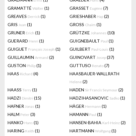
Ernst
Hans
GRAMATTÉ
(1)
GRASSET
(7)
Walter
Eugène
GREAVES
(1)
GRIESHABER
(2)
Derrick
Hap
GRIS
(1)
GROSS
(1)
Juan
Chaim
GRUNER
(1)
GRÜTZKE
(10)
Erich
Johannes
GUERARD
(1)
GUIGNEBAULT
(1)
Henri
Paul
GUIGUET
(1)
GUILBERT
(1)
François Joseph
Paul-Louis
GUILLAUMIN
(2)
GUINOVART
(37)
Armand
Josep
GUSTON
(1)
GUTTUSO
(7)
Philip
Renato
HAAS
(4)
HAASBAUER-WALLRATH
Richard
(2)
Helene
HAASS
(1)
HADEN
(2)
Terry
Sir Francis Seymour
HADZI
(15)
HADZIHASANOVIC
(1)
Dimitri
Sadko
HAFNER
(1)
HÄGER
(1)
Jonas
Hermann
HALM
(3)
HAMANN
(1)
Peter
Paul
HANKO
(1)
HANSEN-BAHIA
(2)
Hans
Karl-Heinz
HARING
(1)
HARTMANN
(1)
Keith
Wolfgang