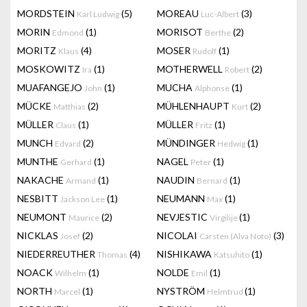
MORDSTEIN
(5)
MOREAU
(3)
Karl Ludwig
Luc-Albert
MORIN
(1)
MORISOT
(2)
Edmond
Berthe
MORITZ
(4)
MOSER
(1)
Klaus
Rudolf
MOSKOWITZ
(1)
MOTHERWELL
(2)
Ira
Robert
MUAFANGEJO
(1)
MUCHA
(1)
John
Alphonse
MÜCKE
(2)
MÜHLENHAUPT
(2)
Matthias
Kurt
MÜLLER
(1)
MÜLLER
(1)
Claus
Fritz
MUNCH
(2)
MÜNDINGER
(1)
Edvard
Hedwig
MUNTHE
(1)
NAGEL
(1)
Gerhard
Peter
NAKACHE
(1)
NAUDIN
(1)
Armand
Bernard
NESBITT
(1)
NEUMANN
(1)
Jackson Lee
Max
NEUMONT
(2)
NEVJESTIC
(1)
Maurice
Virgilije
NICKLAS
(2)
NICOLAI
(3)
Josef
Carsten (Alva Noto)
NIEDERREUTHER
(4)
NISHIKAWA
(1)
Thomas
Katsuhito
NOACK
(1)
NOLDE
(1)
Wilhelm
Emil
NORTH
(1)
NYSTRÖM
(1)
Marcel
Helmtrud