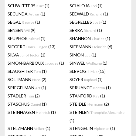
SCHWITTERS
(1)
SCIALOJA
(1)
Kurt
Toti
SECUNDA
(1)
SEEWALD
(1)
Arthur
Richard
SEGAL
(1)
SEGRELLES
(1)
George
José
SENSEN
(9)
SERRA
(1)
Wil
Richard
SEUPHOR
(1)
SHANNON
(1)
Michel
Charles
SIEGERT
(13)
SIEPMANN
(6)
Hans-Jürgen
Heinrich
SILVA
(1)
SIMON
(1)
Julio Héctor
Luc
SIMON-BARBOUX
(1)
SINWEL
(1)
Jacques
Wolfgang
SLAUGHTER
(1)
SLEVOGT
(15)
Tom
Max
SOLTMANN
(2)
SOYER
(1)
Hans
Raphael
SPIEGELMAN
(1)
SPRUANCE
(1)
Art
Benton
STADLER
(2)
STANFORD
(1)
Toni
Kay
STASCHUS
(1)
STEIDLE
(2)
Daniel
Hermann
STEINHAGEN
(1)
STEINLEN
Heinrich
Theophile Alexandre
(1)
STELZMANN
(1)
STENGELIN
(1)
Volker
Alphonse