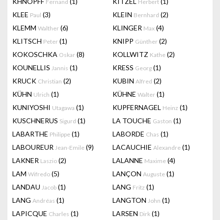
KHNOPFF
(1)
KITZEL
(1)
Fernand
Herbert
KLEE
(3)
KLEIN
(2)
Paul
Bernhard
KLEMM
(6)
KLINGER
(4)
Walther
Max
KLITSCH
(1)
KNIPP
(2)
Peter
Günther
KOKOSCHKA
(8)
KOLLWITZ
(2)
Oskar
Kathe
KOUNELLIS
(1)
KRESS
(1)
Jannis
Georg
KRUCK
(2)
KUBIN
(2)
Christian
Alfred
KÜHN
(1)
KÜHNE
(1)
Ulrich
Walter
KUNIYOSHI
(1)
KUPFERNAGEL
(1)
Utagawa
Heinz
KUSCHNERUS
(1)
LA TOUCHE
(1)
Sigurd
Gaston
LABARTHE
(1)
LABORDE
(1)
Philippe
Chas
LABOUREUR
(9)
LACAUCHIE
(1)
Jean-Emile
Alexandre
LAKNER
(2)
LALANNE
(4)
Laszio
Maxime
LAM
(5)
LANÇON
(1)
Wifredo
Auguste
LANDAU
(1)
LANG
(1)
Jacob
Fritz
LANG
(1)
LANGTON
(1)
Andréas
John
LAPICQUE
(1)
LARSEN
(1)
Charles
Dirk