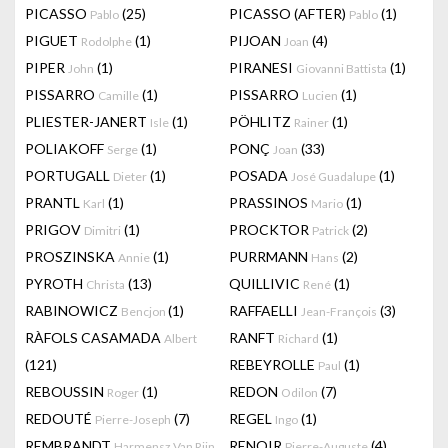
PICASSO
(25)
PICASSO (AFTER)
(1)
Pablo
Pablo
PIGUET
(1)
PIJOAN
(4)
Rodolphe
Joan
PIPER
(1)
PIRANESI
(1)
John
Giovanni Battista
PISSARRO
(1)
PISSARRO
(1)
Camille
Lucien
PLIESTER-JANERT
(1)
PÖHLITZ
(1)
Isle
Rainer
POLIAKOFF
(1)
PONÇ
(33)
Serge
Joan
PORTUGALL
(1)
POSADA
(1)
Dieter
José Guadalupe
PRANTL
(1)
PRASSINOS
(1)
Karl
Mario
PRIGOV
(1)
PROCKTOR
(2)
Dimitri
Patrick
PROSZINSKA
(1)
PURRMANN
(2)
Annie
Hans
PYROTH
(13)
QUILLIVIC
(1)
Christa
René
RABINOWICZ
(1)
RAFFAELLI
(3)
Bencjon
Jean-François
RÀFOLS CASAMADA
RANFT
(1)
Albert
Richard
(121)
REBEYROLLE
(1)
Paul
REBOUSSIN
(1)
REDON
(7)
Roger
Odilon
REDOUTÉ
(7)
REGEL
(1)
Pierre-Joseph
Ingo
REMBRANDT
RENOIR
(4)
Harmensz Van Rijn
Pierre-Auguste