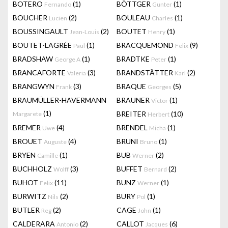
BOTERO
(1)
BÖTTGER
(1)
Fernando
Gunter
BOUCHER
(2)
BOULEAU
(1)
Lucien
Charles
BOUSSINGAULT
(2)
BOUTET
(1)
Jean-Louis
Henry
BOUTET-LAGRÉE
(1)
BRACQUEMOND
(9)
Paul
Felix
BRADSHAW
(1)
BRADTKE
(1)
George A
Peter
BRANCAFORTE
(3)
BRANDSTÄTTER
(2)
Valeria
Karl
BRANGWYN
(3)
BRAQUE
(5)
Frank
Georges
BRAUMÜLLER-HAVERMANN
BRAUNER
(1)
Victor
(1)
BREITER
(10)
Margarete
Herbert
BREMER
(4)
BRENDEL
(1)
Uwe
Micha
BROUET
(4)
BRUNI
(1)
Auguste
Bruno
BRYEN
(1)
BUB
(2)
Camille
Werner
BUCHHOLZ
(3)
BUFFET
(2)
Wolff
Bernard
BUHOT
(11)
BUNZ
(1)
Felix
Werner
BURWITZ
(2)
BURY
(1)
Nils
Pol
BUTLER
(2)
CAGE
(1)
Reg
John
CALDERARA
(2)
CALLOT
(6)
Antonio
Jacques