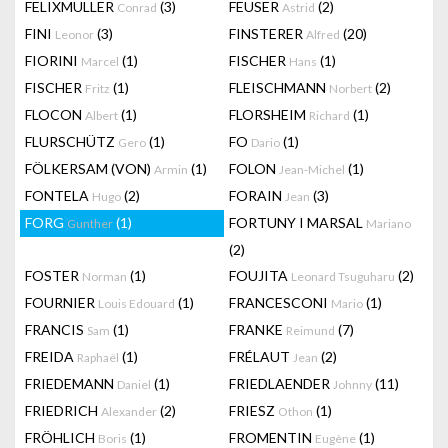
FELIXMULLER
(3)
FEUSER
(2)
Conrad
Astrid
FINI
(3)
FINSTERER
(20)
Leonor
Alfred
FIORINI
(1)
FISCHER
(1)
Marcel
Hans
FISCHER
(1)
FLEISCHMANN
(2)
Fritz
Norbert
FLOCON
(1)
FLORSHEIM
(1)
Albert
Richard
FLURSCHÜTZ
(1)
FO
(1)
Gero
Dario
FÖLKERSAM (VON)
(1)
FOLON
(1)
Armin
Jean-Michel
FONTELA
(2)
FORAIN
(3)
Hugo
Jean
FORG
(1)
FORTUNY I MARSAL
Gunther
Mariano
(2)
FOSTER
(1)
FOUJITA
(2)
Norman
Leonard Tsuguharu
FOURNIER
(1)
FRANCESCONI
(1)
Louis Edouard
Mario
FRANCIS
(1)
FRANKE
(7)
Sam
Reimund
FREIDA
(1)
FRÉLAUT
(2)
Raphaël
Jean
FRIEDEMANN
(1)
FRIEDLAENDER
(11)
Daniel
Johnny
FRIEDRICH
(2)
FRIESZ
(1)
Alexander
Othon
FRÖHLICH
(1)
FROMENTIN
(1)
Boris
Eugène