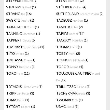
STEPPES
(1)
STERN
(2)
Edmund
Bernard
STOERMER
(1)
STÖHRER
(4)
Kurt
Walter
STRANG
(16)
SUTHERLAND
(2)
Ian
Graham Vivian
SWERTZ
(1)
TADEUSZ
(1)
Andre
Norbert
TAKAHASHI
(1)
TANNER
(2)
Yoshi
Robin
TANNING
(1)
TÀPIES
(14)
Dorothea
Antoni
TAPPERT
(6)
TAQUOY
(1)
Georg
Maurice
THARRATS
(1)
THOMA
(1)
Juan Josep
Hans
TITO
(1)
TOBEY
(2)
Ettore
Mark
TOBIASSE
(1)
TOENGES
(1)
Theo
Michael
TONNY
(1)
TOPOR
(4)
Kristians
Roland
TORO
(11)
TOULOUSE-LAUTREC
Tom
Henri
(12)
De
TRÉMOIS
(1)
TRILLITZSCH
(1)
Pierre-Yves
Hans
TRIPP
(3)
TSCHERMAK
(3)
Jan Peter
Irene
TUMA
(1)
TWOMBLY
(1)
Peter
Cy
TYTGAT
(1)
UBAC
(1)
Edgard
Raoul