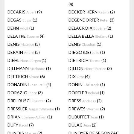
(4)
DECARIS
(9)
DECKER-KERN
(2)
Albert
Regina
DEGAS
(1)
DEGENDORFER
(3)
Edgar
Peter
DEHN
(1)
DELACROIX
(2)
Adolf
Eugène
DELATRE
(4)
DELLA BELLA
(1)
Eugene
Stefano
DENIS
(5)
DENIS
(1)
Maurice
Claudius
DERAIN
(5)
DIEGO (DE)
(1)
André
Julio
DIEHL
(1)
DIETRICH
(1)
Hans-Jürgen
Teresa
DILLMANN
(1)
DILLON
(3)
Marianne
Henri-Patrice
DITTRICH
(6)
DIX
(4)
Simon
Otto
DONADINI
(4)
DONIN
(1)
Jean-Paul
Christoph
DORAZIO
(3)
DÖRFLER
(1)
Piero
Roland
DREHBUSCH
(2)
DRESS
(2)
Günter
Andreas
DRESSLER
(1)
DREWES
(2)
August Wilhelm
Werner
DRIAN
(1)
DUBUFFET
(1)
Etienne-Adrien
Jean
DUFY
(7)
DULAC
(2)
Raoul
Jean
DUNOIS
(2)
DUNOYER DE SEGONZAC
Master