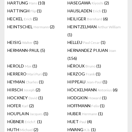
HARTUNG
(10)
HASEGAWA
(2)
Hans
Kiyoshi
HATTINGH
(1)
HAUSLADEN
(1)
Flip
Erich
HECKEL
(5)
HEILIGER
(6)
Erich
Bernhard
HEINTSCHEL
(2)
HEINTZELMAN
Hermann
Arthur William
(1)
HEISIG
(1)
HELLEU
(1)
Walter
Paul Cesar
HERMANN-PAUL
(5)
HERNANDEZ PIJUAN
Joan
(156)
HEROLD
(1)
HÉROUX
(1)
Max
Bruno
HERRERO
(1)
HERZOG
(1)
Mari Puri
Frank
HEYMAN
(1)
HIPPEAU
(1)
Charles
Jean-Paul
HIRSCH
(2)
HÖCKELMANN
(6)
Joseph
Antonius
HOCKNEY
(1)
HODGKIN
(1)
David
Howard
HOFER
(2)
HOFFMANN
(1)
Karl
Felix
HOUPLAIN
(1)
HUBER
(1)
Jacques
Hermann
HÜBNER
(1)
HUET
(4)
Erich F.
Paul
HUTH
(2)
HWANG
(1)
Michael
K.b.