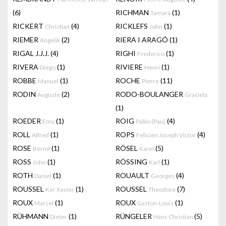
(6)
RICHMAN
(1)
Tamara
RICKERT
(4)
RICKLEFS
(1)
Christian
John
RIEMER
(2)
RIERA I ARAGÓ
(1)
Angelik
RIGAL J.J.J.
(4)
RIGHI
(1)
Frederico
RIVERA
(1)
RIVIERE
(1)
Diego
Henri
ROBBE
(1)
ROCHE
(11)
Manuel
Pierre
RODIN
(2)
RODO-BOULANGER
Auguste
Graciela
(1)
ROEDER
(1)
ROIG
(4)
Emy
Pablo (Pau)
ROLL
(1)
ROPS
(4)
Alfred
Felicien Joseph Victor
ROSE
(1)
RÖSEL
(5)
Bernd
Karel
ROSS
(1)
RÖSSING
(1)
John
Karl
ROTH
(1)
ROUAULT
(4)
Daniel
Georges
ROUSSEL
(1)
ROUSSEL
(7)
Ker Xavier
Theodore
ROUX
(1)
ROUX
(1)
Marcel
Gaston-Louis
RÜHMANN
(1)
RÜNGELER
(5)
Dieter
Hans Christian