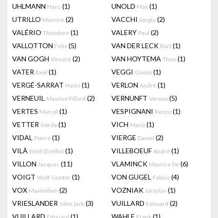
UHLMANN
(1)
UNOLD
(1)
Hans
Max
UTRILLO
(2)
VACCHI
(2)
Maurice
Sergio
VALÉRIO
(1)
VALERY
(2)
Théodore
Paul
VALLOTTON
(5)
VAN DER LECK
(1)
Felix
Bart
VAN GOGH
(2)
VAN HOYTEMA
(1)
Vincent
Theo
VATER
(1)
VEGGI
(1)
Axel
Gianni
VERGÉ-SARRAT
(1)
VERLON
(1)
Henri
André
VERNEUIL
(2)
VERNUNFT
(5)
Maurice Pillard
Verena
VERTES
(1)
VESPIGNANI
(1)
Marcel
Renzo
VETTER
(1)
VICH
(1)
Gerda
Maria
VIDAL
(1)
VIERGE
(2)
Pierre
Daniel
VILÀ
(1)
VILLEBOEUF
(1)
Emili (Emilio)
André
VILLON
(11)
VLAMINCK
(6)
Jacques
Maurice De
VOIGT
(1)
VON GUGEL
(4)
Wolf-Gunter
Fabius
VOX
(2)
VOZNIAK
(1)
Maximilien
Jaroslav
VRIESLANDER
(3)
VUILLARD
(2)
John Jack
Edouard
VUILLARD
(1)
WAHLE
(1)
Edouard
Frank