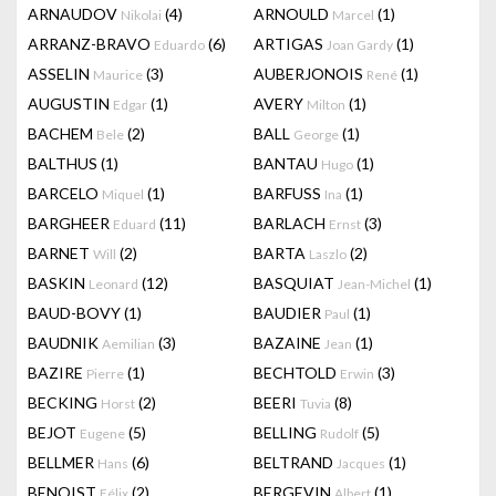
ARNAUDOV
(4)
ARNOULD
(1)
Nikolai
Marcel
ARRANZ-BRAVO
(6)
ARTIGAS
(1)
Eduardo
Joan Gardy
ASSELIN
(3)
AUBERJONOIS
(1)
Maurice
René
AUGUSTIN
(1)
AVERY
(1)
Edgar
Milton
BACHEM
(2)
BALL
(1)
Bele
George
BALTHUS
(1)
BANTAU
(1)
Hugo
BARCELO
(1)
BARFUSS
(1)
Miquel
Ina
BARGHEER
(11)
BARLACH
(3)
Eduard
Ernst
BARNET
(2)
BARTA
(2)
Will
Laszlo
BASKIN
(12)
BASQUIAT
(1)
Leonard
Jean-Michel
BAUD-BOVY
(1)
BAUDIER
(1)
Paul
BAUDNIK
(3)
BAZAINE
(1)
Aemilian
Jean
BAZIRE
(1)
BECHTOLD
(3)
Pierre
Erwin
BECKING
(2)
BEERI
(8)
Horst
Tuvia
BEJOT
(5)
BELLING
(5)
Eugene
Rudolf
BELLMER
(6)
BELTRAND
(1)
Hans
Jacques
BENOIST
(2)
BERGEVIN
(1)
Félix
Albert