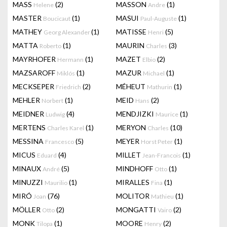
MASS
(2)
MASSON
(1)
Helene
Andre
MASTER
(1)
MASUI
(1)
Boucicaut
Paul-Auguste
MATHEY
(1)
MATISSE
(5)
Georg Alexander
Henri
MATTA
(1)
MAURIN
(3)
Roberto
Charles
MAYRHOFER
(1)
MAZET
(2)
Hermann
Elbio
MAZSAROFF
(1)
MAZUR
(1)
Miklós
Michael
MECKSEPER
(2)
MÉHEUT
(1)
Friedrich
Mathurin
MEHLER
(1)
MEID
(2)
Norbert
Hans
MEIDNER
(4)
MENDJIZKI
(1)
Ludwig
Maurice
MERTENS
(1)
MERYON
(10)
Charles Karel
Charles
MESSINA
(5)
MEYER
(1)
Francesco
Horst Peter
MICUS
(4)
MILLET
(1)
Eduard
Jean-Francois
MINAUX
(5)
MINDHOFF
(1)
André
Otto
MINUZZI
(1)
MIRALLES
(1)
Maurilio
Fina
MIRÓ
(76)
MOLITOR
(1)
Joan
Mathieu
MÖLLER
(2)
MONGATTI
(2)
Otto
Vairo
MONK
(1)
MOORE
(2)
Tilopa
Henry