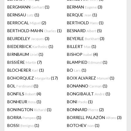
BERGMANN
(1)
BERMAN
(3)
Gerhart
Eugene
BERNSAU
(1)
BERQUE
(1)
Lutz
Jean
BERROCAL
(2)
BERTHOLD
(1)
Miguel
Hans
BERTHOLD-MAHN
(1)
BESNARD
(5)
Charles
Albert
BEURDELEY
(3)
BEYERLE
(3)
Jacques
Burkhart
BIEDERBICK
(1)
BILLERT
(1)
Karlheinz
Max
BIRNBAUM
(1)
BISHOP
(4)
Uriel
Isabel
BISSIÈRE
(7)
BLAMPIED
(1)
Martin
Edmund
BLOCHERER
(1)
BO
(1)
Karl
Lars
BOHORQUEZ
(17)
BOIX ALVAREZ
(1)
Margarita
Manuel
BOL
(1)
BONANNO
(1)
Ferdinand
Carman
BONFILS
(4)
BONGIBAULT
(1)
Robert
André
BONHEUR
(1)
BONI
(1)
Rosa
Paolo
BONINGTON
(1)
BONNARD
(2)
Richard
Pierre
BORRA
(1)
BORRELL PALAZÓN
(3)
Pompeo
Alfons
BOSSI
(1)
BOTCHEV
(1)
Benigno
Ivan