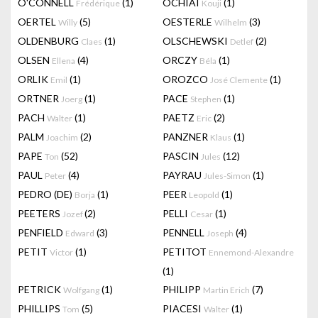
O'CONNELL
(1)
OCHIAI
(1)
Frédérique
Kouji
OERTEL
(5)
OESTERLE
(3)
Willy
Wilhelm
OLDENBURG
(1)
OLSCHEWSKI
(2)
Claes
Detlef
OLSEN
(4)
ORCZY
(1)
Ellena
Béla
ORLIK
(1)
OROZCO
(1)
Emil
José Clemente
ORTNER
(1)
PACE
(1)
Joerg
Stephen
PACH
(1)
PAETZ
(2)
Walter
Eric
PALM
(2)
PANZNER
(1)
Joachim
Klaus
PAPE
(52)
PASCIN
(12)
Ton
Jules
PAUL
(4)
PAYRAU
(1)
Peter
Jules-Simon
PEDRO (DE)
(1)
PEER
(1)
Borja
Leopold
PEETERS
(2)
PELLI
(1)
Jozef
Cesar
PENFIELD
(3)
PENNELL
(4)
Edward
Joseph
PETIT
(1)
PETITOT
Victor
Ennemond-Alexandre
(1)
PETRICK
(1)
PHILIPP
(7)
Wolfgang
Martin Erich
PHILLIPS
(5)
PIACESI
(1)
Tom
Walter