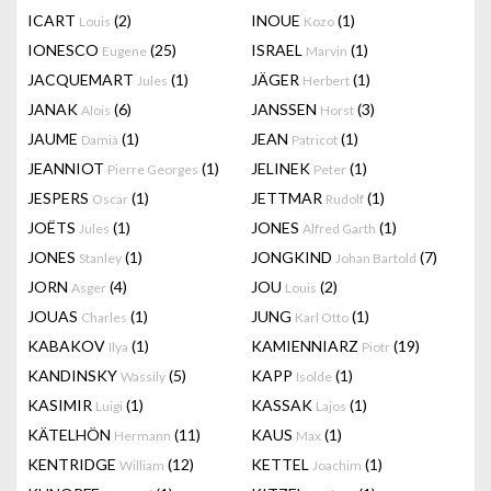
ICART
(2)
INOUE
(1)
Louis
Kozo
IONESCO
(25)
ISRAEL
(1)
Eugene
Marvin
JACQUEMART
(1)
JÄGER
(1)
Jules
Herbert
JANAK
(6)
JANSSEN
(3)
Alois
Horst
JAUME
(1)
JEAN
(1)
Damià
Patricot
JEANNIOT
(1)
JELINEK
(1)
Pierre Georges
Peter
JESPERS
(1)
JETTMAR
(1)
Oscar
Rudolf
JOËTS
(1)
JONES
(1)
Jules
Alfred Garth
JONES
(1)
JONGKIND
(7)
Stanley
Johan Bartold
JORN
(4)
JOU
(2)
Asger
Louis
JOUAS
(1)
JUNG
(1)
Charles
Karl Otto
KABAKOV
(1)
KAMIENNIARZ
(19)
Ilya
Piotr
KANDINSKY
(5)
KAPP
(1)
Wassily
Isolde
KASIMIR
(1)
KASSAK
(1)
Luigi
Lajos
KÄTELHÖN
(11)
KAUS
(1)
Hermann
Max
KENTRIDGE
(12)
KETTEL
(1)
William
Joachim