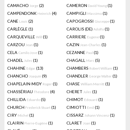
CAMACHO
(2)
CAMERON
(1)
Jorge
David Young
CAMPENDONK
(4)
CAMPIGLI
(1)
Heinrich
Massimo
CANE
(2)
CAPOGROSSI
(1)
Louis
Giuseppe
CARLÈGLE
(1)
CAROLIS (DE)
(1)
Adolfo
CARQUEVILLE
(1)
CARRIERE
(1)
Will
Eugene
CARZOU
(1)
CAZIN
(1)
Jean
Jean-Charles
CELA
(1)
CEZANNE
(1)
Camilo Jose
Paul
CHADEL
(1)
CHAGALL
(5)
Jules
Marc
CHAHINE
(13)
CHAMBERS
(1)
Edgar
Robert William
CHANCHO
(9)
CHANDLER
(1)
Joaquín
George Walter
CHAPELAIN-MIDY
(1)
CHASE
(1)
Roger
William Merritt
CHASSÉRIAU
(4)
CHERET
(1)
Théodore
Jules
CHILLIDA
(5)
CHIMOT
(1)
Eduardo
Edouard
CHURCH
(1)
CIMIOTTI
(1)
Frederick Stuart
Emil
CIRY
(1)
CISSARZ
(1)
Michel
Johann Vincenz
CLAIRIN
(1)
CLARET
(1)
Pierre-Eugène
Joan