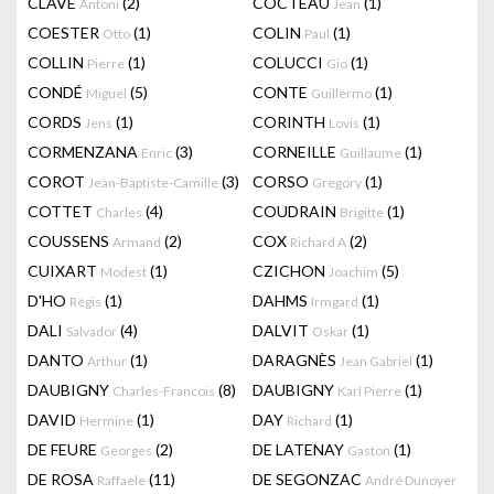
CLAVÉ
(2)
COCTEAU
(1)
Antoni
Jean
COESTER
(1)
COLIN
(1)
Otto
Paul
COLLIN
(1)
COLUCCI
(1)
Pierre
Gio
CONDÉ
(5)
CONTE
(1)
Miguel
Guillermo
CORDS
(1)
CORINTH
(1)
Jens
Lovis
CORMENZANA
(3)
CORNEILLE
(1)
Enric
Guillaume
COROT
(3)
CORSO
(1)
Jean-Baptiste-Camille
Gregory
COTTET
(4)
COUDRAIN
(1)
Charles
Brigitte
COUSSENS
(2)
COX
(2)
Armand
Richard A
CUIXART
(1)
CZICHON
(5)
Modest
Joachim
D'HO
(1)
DAHMS
(1)
Régis
Irmgard
DALI
(4)
DALVIT
(1)
Salvador
Oskar
DANTO
(1)
DARAGNÈS
(1)
Arthur
Jean Gabriel
DAUBIGNY
(8)
DAUBIGNY
(1)
Charles-Francois
Karl Pierre
DAVID
(1)
DAY
(1)
Hermine
Richard
DE FEURE
(2)
DE LATENAY
(1)
Georges
Gaston
DE ROSA
(11)
DE SEGONZAC
Raffaele
André Dunoyer