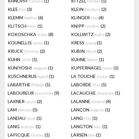
KHNOPFF
(1)
KITZEL
(1)
Fernand
Herbert
KLEE
(3)
KLEIN
(2)
Paul
Bernhard
KLEMM
(6)
KLINGER
(4)
Walther
Max
KLITSCH
(1)
KNIPP
(2)
Peter
Günther
KOKOSCHKA
(8)
KOLLWITZ
(2)
Oskar
Kathe
KOUNELLIS
(1)
KRESS
(1)
Jannis
Georg
KRUCK
(2)
KUBIN
(2)
Christian
Alfred
KÜHN
(1)
KÜHNE
(1)
Ulrich
Walter
KUNIYOSHI
(1)
KUPFERNAGEL
(1)
Utagawa
Heinz
KUSCHNERUS
(1)
LA TOUCHE
(1)
Sigurd
Gaston
LABARTHE
(1)
LABORDE
(1)
Philippe
Chas
LABOUREUR
(9)
LACAUCHIE
(1)
Jean-Emile
Alexandre
LAKNER
(2)
LALANNE
(4)
Laszio
Maxime
LAM
(5)
LANÇON
(1)
Wifredo
Auguste
LANDAU
(1)
LANG
(1)
Jacob
Fritz
LANG
(1)
LANGTON
(1)
Andréas
John
LAPICQUE
(1)
LARSEN
(1)
Charles
Dirk