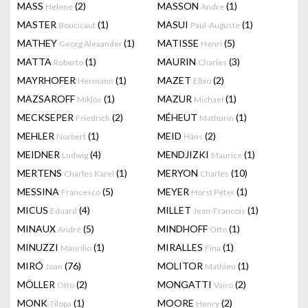
MASS
(2)
MASSON
(1)
Helene
Andre
MASTER
(1)
MASUI
(1)
Boucicaut
Paul-Auguste
MATHEY
(1)
MATISSE
(5)
Georg Alexander
Henri
MATTA
(1)
MAURIN
(3)
Roberto
Charles
MAYRHOFER
(1)
MAZET
(2)
Hermann
Elbio
MAZSAROFF
(1)
MAZUR
(1)
Miklós
Michael
MECKSEPER
(2)
MÉHEUT
(1)
Friedrich
Mathurin
MEHLER
(1)
MEID
(2)
Norbert
Hans
MEIDNER
(4)
MENDJIZKI
(1)
Ludwig
Maurice
MERTENS
(1)
MERYON
(10)
Charles Karel
Charles
MESSINA
(5)
MEYER
(1)
Francesco
Horst Peter
MICUS
(4)
MILLET
(1)
Eduard
Jean-Francois
MINAUX
(5)
MINDHOFF
(1)
André
Otto
MINUZZI
(1)
MIRALLES
(1)
Maurilio
Fina
MIRÓ
(76)
MOLITOR
(1)
Joan
Mathieu
MÖLLER
(2)
MONGATTI
(2)
Otto
Vairo
MONK
(1)
MOORE
(2)
Tilopa
Henry