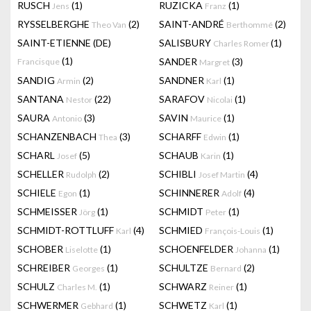
RUSCH
(1)
RUZICKA
(1)
Jens
Franz
RYSSELBERGHE
(2)
SAINT-ANDRÉ
(2)
Theo Van
Berthommé
SAINT-ETIENNE (DE)
SALISBURY
(1)
Charles Romer
(1)
SANDER
(3)
Francisque
Margret
SANDIG
(2)
SANDNER
(1)
Armin
Karl
SANTANA
(22)
SARAFOV
(1)
Nestor
Nicolai
SAURA
(3)
SAVIN
(1)
Antonio
Maurice
SCHANZENBACH
(3)
SCHARFF
(1)
Thea
Edwin
SCHARL
(5)
SCHAUB
(1)
Josef
Karin
SCHELLER
(2)
SCHIBLI
(4)
Rudolph
Josef Martin
SCHIELE
(1)
SCHINNERER
(4)
Egon
Adolf
SCHMEISSER
(1)
SCHMIDT
(1)
Jörg
Peter
SCHMIDT-ROTTLUFF
(4)
SCHMIED
(1)
Karl
François-Louis
SCHOBER
(1)
SCHOENFELDER
(1)
Liselotte
Johanna
SCHREIBER
(1)
SCHULTZE
(2)
Georges
Bernard
SCHULZ
(1)
SCHWARZ
(1)
Charles M.
Reiner
SCHWERMER
(1)
SCHWETZ
(1)
Gebhard
Karl