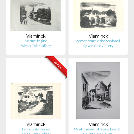
Vlaminck
Vlaminck
Marine, l'église
Théméricourt le clocher dans l…
Sylvan Cole Gallery
Sylvan Cole Gallery
vendu
Vlaminck
Vlaminck
La route de Nesles
Mont-Cinère. Lithographies de…
Sylvan Cole Gallery
Sylvan Cole Gallery