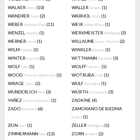
WALKER
(10)
WALLER
(1)
Anne
Jürgen
WANDRER
(2)
WARHOL
(1)
Gerd
Andy
WEBER
(11)
WEIR
(1)
Andreas Paul
Julian Alden
WENZEL
(1)
WERKMEISTER
(3)
Martha
Wolfgang
WERNER
(1)
WILLAUME
(2)
Josef
Louis-Charles
WILM
(1)
WINKLER
(1)
Hubert
Eduard
WINTER
(5)
WITTMANN
(3)
Konrad
Karoline
WOLF
(1)
WOLFF
(1)
Lutz
Ulrich J.
WOOD
(1)
WOTRUBA
(1)
Thomas Waterman
Fritz
WRAGE
(2)
WULF
(1)
Claus
Annegret
WUNDERLICH
(3)
WÜRTH
(3)
Paul
Rosemarie
YAÑEZ
(1)
ZADKINE
(4)
Carlos González
ZADO
(6)
ZAMORANO DE BIEDMA
Reinhard
(1)
Pedro
ZEIN
(1)
ZELLER
(1)
Kurt
Wolfgang
ZIMMERMANN
(13)
ZORN
(2)
Mac
Anders