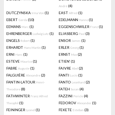
(4)
André
DUTCZYNSKA
(1)
EAST
(1)
Irma Von
Alfred
EBERT
(10)
EDELMANN
(1)
Gerda
Hanno
EEMANS
(1)
EGGENSCHWILER
(1)
Marc
Franz
EHRENBERGER
(1)
ELIASBERG
(3)
Ludwig Lutz
Paul
ENGELS
(1)
ENSOR
(1)
Robert
James
ERHARDT
(1)
ERLER
(1)
Hans Martin
Georg
ERNI
(1)
ERNST
(2)
Hans
Max
ESTEVE
(1)
ETIEN'
(1)
Maurice
FABRE
(1)
FAIVRE
(2)
Auguste
Abel
FALGUIÈRE
(2)
FANTI
(1)
Alexandre
Lucio
FANTIN-LATOUR
FANTO
(2)
Henri-
Leonhard
(8)
FATEH
(4)
Theodore
Susan
FATHWINTER
FAZZINI
(4)
Franz Alfred
Pericle
(1)
FEDOROV
(1)
Theophil
Alexander
FEININGER
(1)
FEKETE
(3)
Lyonel
Esteban