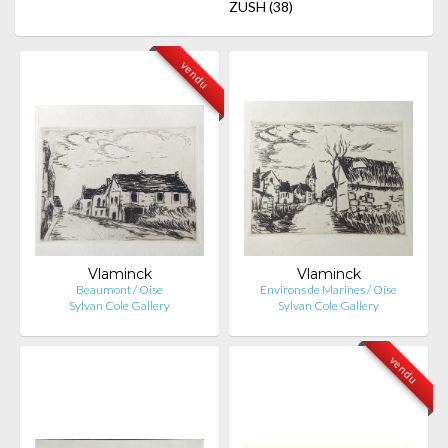
ZUSH
(38)
vendu
Vlaminck
Vlaminck
Beaumont / Oise
Environs de Marines / Oise
Sylvan Cole Gallery
Sylvan Cole Gallery
vendu