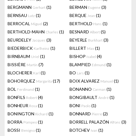
BERGMANN
(1)
BERMAN
(3)
Gerhart
Eugene
BERNSAU
(1)
BERQUE
(1)
Lutz
Jean
BERROCAL
(2)
BERTHOLD
(1)
Miguel
Hans
BERTHOLD-MAHN
(1)
BESNARD
(5)
Charles
Albert
BEURDELEY
(3)
BEYERLE
(3)
Jacques
Burkhart
BIEDERBICK
(1)
BILLERT
(1)
Karlheinz
Max
BIRNBAUM
(1)
BISHOP
(4)
Uriel
Isabel
BISSIÈRE
(7)
BLAMPIED
(1)
Martin
Edmund
BLOCHERER
(1)
BO
(1)
Karl
Lars
BOHORQUEZ
(17)
BOIX ALVAREZ
(1)
Margarita
Manuel
BOL
(1)
BONANNO
(1)
Ferdinand
Carman
BONFILS
(4)
BONGIBAULT
(1)
Robert
André
BONHEUR
(1)
BONI
(1)
Rosa
Paolo
BONINGTON
(1)
BONNARD
(2)
Richard
Pierre
BORRA
(1)
BORRELL PALAZÓN
(3)
Pompeo
Alfons
BOSSI
(1)
BOTCHEV
(1)
Benigno
Ivan