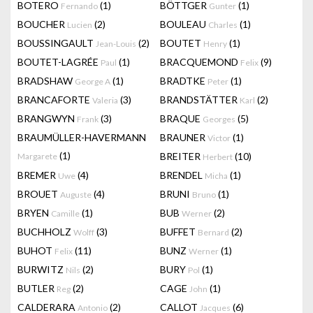
BOTERO
(1)
BÖTTGER
(1)
Fernando
Gunter
BOUCHER
(2)
BOULEAU
(1)
Lucien
Charles
BOUSSINGAULT
(2)
BOUTET
(1)
Jean-Louis
Henry
BOUTET-LAGRÉE
(1)
BRACQUEMOND
(9)
Paul
Felix
BRADSHAW
(1)
BRADTKE
(1)
George A
Peter
BRANCAFORTE
(3)
BRANDSTÄTTER
(2)
Valeria
Karl
BRANGWYN
(3)
BRAQUE
(5)
Frank
Georges
BRAUMÜLLER-HAVERMANN
BRAUNER
(1)
Victor
(1)
BREITER
(10)
Margarete
Herbert
BREMER
(4)
BRENDEL
(1)
Uwe
Micha
BROUET
(4)
BRUNI
(1)
Auguste
Bruno
BRYEN
(1)
BUB
(2)
Camille
Werner
BUCHHOLZ
(3)
BUFFET
(2)
Wolff
Bernard
BUHOT
(11)
BUNZ
(1)
Felix
Werner
BURWITZ
(2)
BURY
(1)
Nils
Pol
BUTLER
(2)
CAGE
(1)
Reg
John
CALDERARA
(2)
CALLOT
(6)
Antonio
Jacques