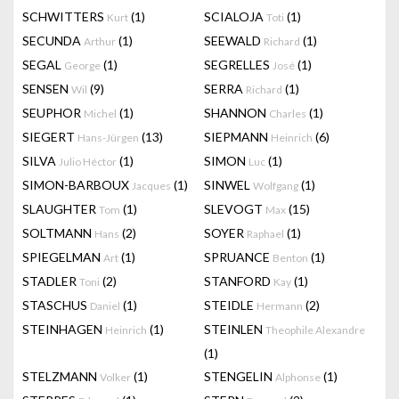
SCHWITTERS
(1)
SCIALOJA
(1)
Kurt
Toti
SECUNDA
(1)
SEEWALD
(1)
Arthur
Richard
SEGAL
(1)
SEGRELLES
(1)
George
José
SENSEN
(9)
SERRA
(1)
Wil
Richard
SEUPHOR
(1)
SHANNON
(1)
Michel
Charles
SIEGERT
(13)
SIEPMANN
(6)
Hans-Jürgen
Heinrich
SILVA
(1)
SIMON
(1)
Julio Héctor
Luc
SIMON-BARBOUX
(1)
SINWEL
(1)
Jacques
Wolfgang
SLAUGHTER
(1)
SLEVOGT
(15)
Tom
Max
SOLTMANN
(2)
SOYER
(1)
Hans
Raphael
SPIEGELMAN
(1)
SPRUANCE
(1)
Art
Benton
STADLER
(2)
STANFORD
(1)
Toni
Kay
STASCHUS
(1)
STEIDLE
(2)
Daniel
Hermann
STEINHAGEN
(1)
STEINLEN
Heinrich
Theophile Alexandre
(1)
STELZMANN
(1)
STENGELIN
(1)
Volker
Alphonse