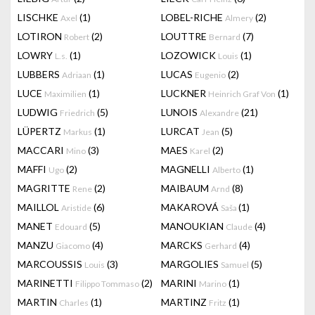
LISCHKE
(1)
LOBEL-RICHE
(2)
Axel
Almery
LOTIRON
(2)
LOUTTRE
(7)
Robert
Bernard
LOWRY
(1)
LOZOWICK
(1)
L.s.
Louis
LUBBERS
(1)
LUCAS
(2)
Adriaan
Eugenio
LUCE
(1)
LUCKNER
(1)
Maximilien
Heinrich Graf Von
LUDWIG
(5)
LUNOIS
(21)
Friedrich
Alexandre
LÜPERTZ
(1)
LURCAT
(5)
Markus
Jean
MACCARI
(3)
MAES
(2)
Mino
Karel
MAFFI
(2)
MAGNELLI
(1)
Ugo
Alberto
MAGRITTE
(2)
MAIBAUM
(8)
Rene
Arnd
MAILLOL
(6)
MAKAROVÁ
(1)
Aristide
Saša
MANET
(5)
MANOUKIAN
(4)
Edouard
Claude
MANZU
(4)
MARCKS
(4)
Giacomo
Gerhard
MARCOUSSIS
(3)
MARGOLIES
(5)
Louis
Samuel
MARINETTI
(2)
MARINI
(1)
Filippo Tommaso
Marino
MARTIN
(1)
MARTINZ
(1)
Charles
Fritz