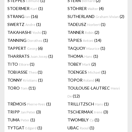
STEPPES
(1)
STERN
(2)
Edmund
Bernard
STOERMER
(1)
STÖHRER
(4)
Kurt
Walter
STRANG
(16)
SUTHERLAND
(2)
Ian
Graham Vivian
SWERTZ
(1)
TADEUSZ
(1)
Andre
Norbert
TAKAHASHI
(1)
TANNER
(2)
Yoshi
Robin
TANNING
(1)
TÀPIES
(14)
Dorothea
Antoni
TAPPERT
(6)
TAQUOY
(1)
Georg
Maurice
THARRATS
(1)
THOMA
(1)
Juan Josep
Hans
TITO
(1)
TOBEY
(2)
Ettore
Mark
TOBIASSE
(1)
TOENGES
(1)
Theo
Michael
TONNY
(1)
TOPOR
(4)
Kristians
Roland
TORO
(11)
TOULOUSE-LAUTREC
Tom
Henri
(12)
De
TRÉMOIS
(1)
TRILLITZSCH
(1)
Pierre-Yves
Hans
TRIPP
(3)
TSCHERMAK
(3)
Jan Peter
Irene
TUMA
(1)
TWOMBLY
(1)
Peter
Cy
TYTGAT
(1)
UBAC
(1)
Edgard
Raoul