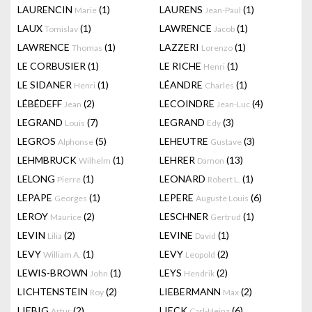
LAURENCIN
(1)
LAURENS
(1)
Marie
Jean-Paul
LAUX
(1)
LAWRENCE
(1)
Tomislav
Jacob
LAWRENCE
(1)
LAZZERI
(1)
Thomas
Lorenzo
LE CORBUSIER
(1)
LE RICHE
(1)
Henri
LE SIDANER
(1)
LÉANDRE
(1)
Henri
Charles
LÉBÉDEFF
(2)
LECOINDRE
(4)
Jean
Jean-Luc
LEGRAND
(7)
LEGRAND
(3)
Louis
Edy
LEGROS
(5)
LEHEUTRE
(3)
Alphonse
Gustave
LEHMBRUCK
(1)
LEHRER
(13)
Wilhelm
Damon
LELONG
(1)
LEONARD
(1)
Pierre
Robert L.
LEPAPE
(1)
LEPERE
(6)
Georges
Auguste Louis
LEROY
(2)
LESCHNER
(1)
Maurice
Gertrud
LEVIN
(2)
LEVINE
(1)
Lilia
David
LEVY
(1)
LEVY
(2)
William A.
Leopold
LEWIS-BROWN
(1)
LEYS
(2)
John
Hendrik
LICHTENSTEIN
(2)
LIEBERMANN
(2)
Roy
Max
LIEBIG
(2)
LIECK
(6)
Artur
Carl-Heinz