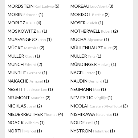
MORDSTEIN
(5)
MOREAU
(3)
Karl Ludwig
Luc-Albert
MORIN
(1)
MORISOT
(2)
Edmond
Berthe
MORITZ
(4)
MOSER
(1)
Klaus
Rudolf
MOSKOWITZ
(1)
MOTHERWELL
(2)
Ira
Robert
MUAFANGEJO
(1)
MUCHA
(1)
John
Alphonse
MÜCKE
(2)
MÜHLENHAUPT
(2)
Matthias
Kurt
MÜLLER
(1)
MÜLLER
(1)
Claus
Fritz
MUNCH
(2)
MÜNDINGER
(1)
Edvard
Hedwig
MUNTHE
(1)
NAGEL
(1)
Gerhard
Peter
NAKACHE
(1)
NAUDIN
(1)
Armand
Bernard
NESBITT
(1)
NEUMANN
(1)
Jackson Lee
Max
NEUMONT
(2)
NEVJESTIC
(1)
Maurice
Virgilije
NICKLAS
(2)
NICOLAI
(3)
Josef
Carsten (Alva Noto)
NIEDERREUTHER
(4)
NISHIKAWA
(1)
Thomas
Katsuhito
NOACK
(1)
NOLDE
(1)
Wilhelm
Emil
NORTH
(1)
NYSTRÖM
(1)
Marcel
Helmtrud