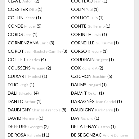
CLAVÉ
(2)
COCTEAU
(1)
Antoni
Jean
COESTER
(1)
COLIN
(1)
Otto
Paul
COLLIN
(1)
COLUCCI
(1)
Pierre
Gio
CONDÉ
(5)
CONTE
(1)
Miguel
Guillermo
CORDS
(1)
CORINTH
(1)
Jens
Lovis
CORMENZANA
(3)
CORNEILLE
(1)
Enric
Guillaume
COROT
(3)
CORSO
(1)
Jean-Baptiste-Camille
Gregory
COTTET
(4)
COUDRAIN
(1)
Charles
Brigitte
COUSSENS
(2)
COX
(2)
Armand
Richard A
CUIXART
(1)
CZICHON
(5)
Modest
Joachim
D'HO
(1)
DAHMS
(1)
Régis
Irmgard
DALI
(4)
DALVIT
(1)
Salvador
Oskar
DANTO
(1)
DARAGNÈS
(1)
Arthur
Jean Gabriel
DAUBIGNY
(8)
DAUBIGNY
(1)
Charles-Francois
Karl Pierre
DAVID
(1)
DAY
(1)
Hermine
Richard
DE FEURE
(2)
DE LATENAY
(1)
Georges
Gaston
DE ROSA
(11)
DE SEGONZAC
Raffaele
André Dunoyer