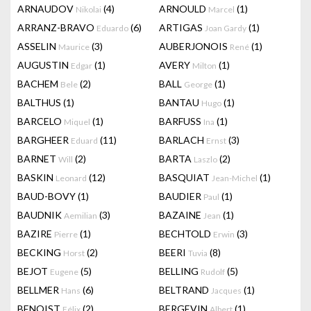
ARNAUDOV
(4)
ARNOULD
(1)
Nikolai
Marcel
ARRANZ-BRAVO
(6)
ARTIGAS
(1)
Eduardo
Joan Gardy
ASSELIN
(3)
AUBERJONOIS
(1)
Maurice
René
AUGUSTIN
(1)
AVERY
(1)
Edgar
Milton
BACHEM
(2)
BALL
(1)
Bele
George
BALTHUS
(1)
BANTAU
(1)
Hugo
BARCELO
(1)
BARFUSS
(1)
Miquel
Ina
BARGHEER
(11)
BARLACH
(3)
Eduard
Ernst
BARNET
(2)
BARTA
(2)
Will
Laszlo
BASKIN
(12)
BASQUIAT
(1)
Leonard
Jean-Michel
BAUD-BOVY
(1)
BAUDIER
(1)
Paul
BAUDNIK
(3)
BAZAINE
(1)
Aemilian
Jean
BAZIRE
(1)
BECHTOLD
(3)
Pierre
Erwin
BECKING
(2)
BEERI
(8)
Horst
Tuvia
BEJOT
(5)
BELLING
(5)
Eugene
Rudolf
BELLMER
(6)
BELTRAND
(1)
Hans
Jacques
BENOIST
(2)
BERGEVIN
(1)
Félix
Albert