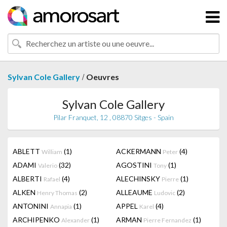
/
Sylvan Cole Gallery
Oeuvres
Sylvan Cole Gallery
Pilar Franquet, 12 , 08870 Sitges - Spain
ABLETT
(1)
ACKERMANN
(4)
William
Peter
ADAMI
(32)
AGOSTINI
(1)
Valerio
Tony
ALBERTI
(4)
ALECHINSKY
(1)
Rafael
Pierre
ALKEN
(2)
ALLEAUME
(2)
Henry Thomas
Ludovic
ANTONINI
(1)
APPEL
(4)
Annapia
Karel
ARCHIPENKO
(1)
ARMAN
(1)
Alexander
Pierre Fernandez