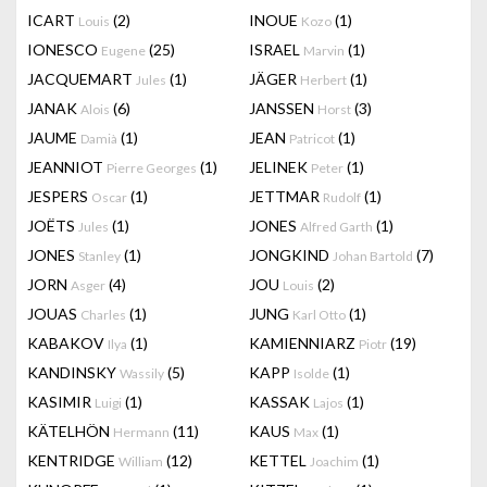
ICART
(2)
INOUE
(1)
Louis
Kozo
IONESCO
(25)
ISRAEL
(1)
Eugene
Marvin
JACQUEMART
(1)
JÄGER
(1)
Jules
Herbert
JANAK
(6)
JANSSEN
(3)
Alois
Horst
JAUME
(1)
JEAN
(1)
Damià
Patricot
JEANNIOT
(1)
JELINEK
(1)
Pierre Georges
Peter
JESPERS
(1)
JETTMAR
(1)
Oscar
Rudolf
JOËTS
(1)
JONES
(1)
Jules
Alfred Garth
JONES
(1)
JONGKIND
(7)
Stanley
Johan Bartold
JORN
(4)
JOU
(2)
Asger
Louis
JOUAS
(1)
JUNG
(1)
Charles
Karl Otto
KABAKOV
(1)
KAMIENNIARZ
(19)
Ilya
Piotr
KANDINSKY
(5)
KAPP
(1)
Wassily
Isolde
KASIMIR
(1)
KASSAK
(1)
Luigi
Lajos
KÄTELHÖN
(11)
KAUS
(1)
Hermann
Max
KENTRIDGE
(12)
KETTEL
(1)
William
Joachim