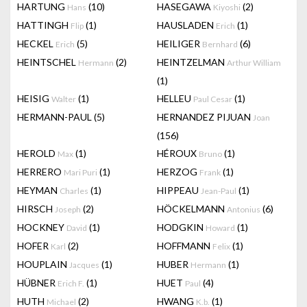
HARTUNG
(10)
HASEGAWA
(2)
Hans
Kiyoshi
HATTINGH
(1)
HAUSLADEN
(1)
Flip
Erich
HECKEL
(5)
HEILIGER
(6)
Erich
Bernhard
HEINTSCHEL
(2)
HEINTZELMAN
Hermann
Arthur William
(1)
HEISIG
(1)
HELLEU
(1)
Walter
Paul Cesar
HERMANN-PAUL
(5)
HERNANDEZ PIJUAN
Joan
(156)
HEROLD
(1)
HÉROUX
(1)
Max
Bruno
HERRERO
(1)
HERZOG
(1)
Mari Puri
Frank
HEYMAN
(1)
HIPPEAU
(1)
Charles
Jean-Paul
HIRSCH
(2)
HÖCKELMANN
(6)
Joseph
Antonius
HOCKNEY
(1)
HODGKIN
(1)
David
Howard
HOFER
(2)
HOFFMANN
(1)
Karl
Felix
HOUPLAIN
(1)
HUBER
(1)
Jacques
Hermann
HÜBNER
(1)
HUET
(4)
Erich F.
Paul
HUTH
(2)
HWANG
(1)
Michael
K.b.