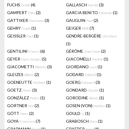
FUCHS
(4)
GALLASCH
(3)
Gretli
Harald
GAMPERT
(2)
GARCIA BENITO
(1)
Otto
Eduardo
GATTIKER
(3)
GAUGUIN
(2)
Hermann
Paul
GEHRY
(1)
GEIGER
(7)
Frank
Willi
GEISSLER
(1)
GENDRE-BERGÈRE
Paul
Christine
(1)
GENTILINI
(6)
GÉRÔME
(2)
Franco
Jean-Léon
GEYER
(5)
GIACOMELLI
(1)
Hans-Jürgen
Hector
GIACOMETTI
(3)
GIORDANO
(1)
Alberto
Luca
GLEIZES
(2)
GODARD
(1)
Albert
Gabriel
GOENEUTTE
(1)
GOERG
(3)
Norbert
Edouard
GOETZ
(3)
GONDARD
(1)
Henri
Claude
GONZÁLEZ
(1)
GORODINE
(1)
Pedro
Alexis
GORTNER
(2)
GOSEN (VON)
(1)
Ute
Markus
GÖTT
(2)
GOULD
(1)
Hans
J.j
GOYA
(7)
GRABOSCH
(1)
Francisco
Dora
GRADMANN
(1)
GRAEDER
(4)