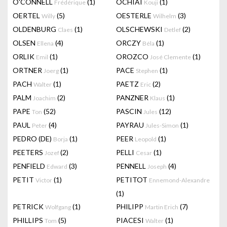
O'CONNELL
(1)
OCHIAI
(1)
Frédérique
Kouji
OERTEL
(5)
OESTERLE
(3)
Willy
Wilhelm
OLDENBURG
(1)
OLSCHEWSKI
(2)
Claes
Detlef
OLSEN
(4)
ORCZY
(1)
Ellena
Béla
ORLIK
(1)
OROZCO
(1)
Emil
José Clemente
ORTNER
(1)
PACE
(1)
Joerg
Stephen
PACH
(1)
PAETZ
(2)
Walter
Eric
PALM
(2)
PANZNER
(1)
Joachim
Klaus
PAPE
(52)
PASCIN
(12)
Ton
Jules
PAUL
(4)
PAYRAU
(1)
Peter
Jules-Simon
PEDRO (DE)
(1)
PEER
(1)
Borja
Leopold
PEETERS
(2)
PELLI
(1)
Jozef
Cesar
PENFIELD
(3)
PENNELL
(4)
Edward
Joseph
PETIT
(1)
PETITOT
Victor
Ennemond-Alexandre
(1)
PETRICK
(1)
PHILIPP
(7)
Wolfgang
Martin Erich
PHILLIPS
(5)
PIACESI
(1)
Tom
Walter