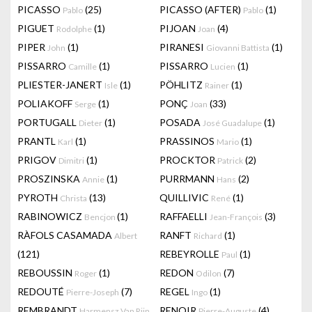
PICASSO
(25)
PICASSO (AFTER)
(1)
Pablo
Pablo
PIGUET
(1)
PIJOAN
(4)
Rodolphe
Joan
PIPER
(1)
PIRANESI
(1)
John
Giovanni Battista
PISSARRO
(1)
PISSARRO
(1)
Camille
Lucien
PLIESTER-JANERT
(1)
PÖHLITZ
(1)
Isle
Rainer
POLIAKOFF
(1)
PONÇ
(33)
Serge
Joan
PORTUGALL
(1)
POSADA
(1)
Dieter
José Guadalupe
PRANTL
(1)
PRASSINOS
(1)
Karl
Mario
PRIGOV
(1)
PROCKTOR
(2)
Dimitri
Patrick
PROSZINSKA
(1)
PURRMANN
(2)
Annie
Hans
PYROTH
(13)
QUILLIVIC
(1)
Christa
René
RABINOWICZ
(1)
RAFFAELLI
(3)
Bencjon
Jean-François
RÀFOLS CASAMADA
RANFT
(1)
Albert
Richard
(121)
REBEYROLLE
(1)
Paul
REBOUSSIN
(1)
REDON
(7)
Roger
Odilon
REDOUTÉ
(7)
REGEL
(1)
Pierre-Joseph
Ingo
REMBRANDT
RENOIR
(4)
Harmensz Van Rijn
Pierre-Auguste