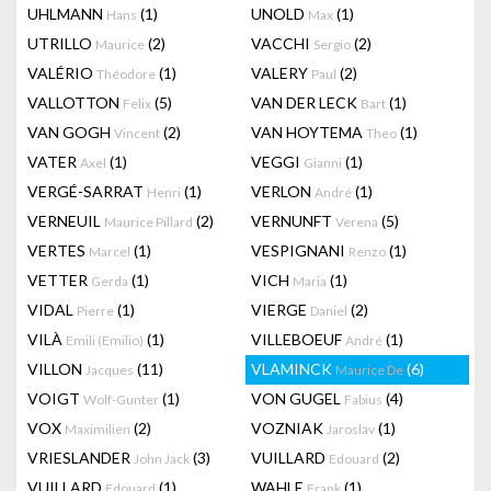
UHLMANN
(1)
UNOLD
(1)
Hans
Max
UTRILLO
(2)
VACCHI
(2)
Maurice
Sergio
VALÉRIO
(1)
VALERY
(2)
Théodore
Paul
VALLOTTON
(5)
VAN DER LECK
(1)
Felix
Bart
VAN GOGH
(2)
VAN HOYTEMA
(1)
Vincent
Theo
VATER
(1)
VEGGI
(1)
Axel
Gianni
VERGÉ-SARRAT
(1)
VERLON
(1)
Henri
André
VERNEUIL
(2)
VERNUNFT
(5)
Maurice Pillard
Verena
VERTES
(1)
VESPIGNANI
(1)
Marcel
Renzo
VETTER
(1)
VICH
(1)
Gerda
Maria
VIDAL
(1)
VIERGE
(2)
Pierre
Daniel
VILÀ
(1)
VILLEBOEUF
(1)
Emili (Emilio)
André
VILLON
(11)
VLAMINCK
(6)
Jacques
Maurice De
VOIGT
(1)
VON GUGEL
(4)
Wolf-Gunter
Fabius
VOX
(2)
VOZNIAK
(1)
Maximilien
Jaroslav
VRIESLANDER
(3)
VUILLARD
(2)
John Jack
Edouard
VUILLARD
(1)
WAHLE
(1)
Edouard
Frank