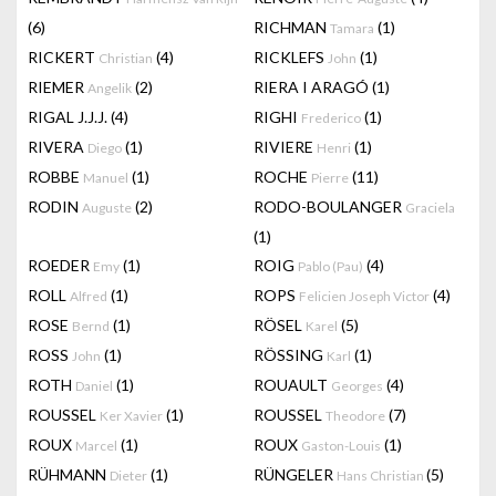
(6)
RICHMAN
(1)
Tamara
RICKERT
(4)
RICKLEFS
(1)
Christian
John
RIEMER
(2)
RIERA I ARAGÓ
(1)
Angelik
RIGAL J.J.J.
(4)
RIGHI
(1)
Frederico
RIVERA
(1)
RIVIERE
(1)
Diego
Henri
ROBBE
(1)
ROCHE
(11)
Manuel
Pierre
RODIN
(2)
RODO-BOULANGER
Auguste
Graciela
(1)
ROEDER
(1)
ROIG
(4)
Emy
Pablo (Pau)
ROLL
(1)
ROPS
(4)
Alfred
Felicien Joseph Victor
ROSE
(1)
RÖSEL
(5)
Bernd
Karel
ROSS
(1)
RÖSSING
(1)
John
Karl
ROTH
(1)
ROUAULT
(4)
Daniel
Georges
ROUSSEL
(1)
ROUSSEL
(7)
Ker Xavier
Theodore
ROUX
(1)
ROUX
(1)
Marcel
Gaston-Louis
RÜHMANN
(1)
RÜNGELER
(5)
Dieter
Hans Christian