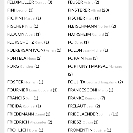
FELIXMULLER
(3)
FEUSER
(2)
Conrad
Astrid
FINI
(3)
FINSTERER
(20)
Leonor
Alfred
FIORINI
(1)
FISCHER
(1)
Marcel
Hans
FISCHER
(1)
FLEISCHMANN
(2)
Fritz
Norbert
FLOCON
(1)
FLORSHEIM
(1)
Albert
Richard
FLURSCHÜTZ
(1)
FO
(1)
Gero
Dario
FÖLKERSAM (VON)
(1)
FOLON
(1)
Armin
Jean-Michel
FONTELA
(2)
FORAIN
(3)
Hugo
Jean
FORG
(1)
FORTUNY I MARSAL
Gunther
Mariano
(2)
FOSTER
(1)
FOUJITA
(2)
Norman
Leonard Tsuguharu
FOURNIER
(1)
FRANCESCONI
(1)
Louis Edouard
Mario
FRANCIS
(1)
FRANKE
(7)
Sam
Reimund
FREIDA
(1)
FRÉLAUT
(2)
Raphaël
Jean
FRIEDEMANN
(1)
FRIEDLAENDER
(11)
Daniel
Johnny
FRIEDRICH
(2)
FRIESZ
(1)
Alexander
Othon
FRÖHLICH
(1)
FROMENTIN
(1)
Boris
Eugène