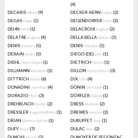
(4)
DECARIS
(9)
DECKER-KERN
(2)
Albert
Regina
DEGAS
(1)
DEGENDORFER
(3)
Edgar
Peter
DEHN
(1)
DELACROIX
(2)
Adolf
Eugène
DELATRE
(4)
DELLA BELLA
(1)
Eugene
Stefano
DENIS
(5)
DENIS
(1)
Maurice
Claudius
DERAIN
(5)
DIEGO (DE)
(1)
André
Julio
DIEHL
(1)
DIETRICH
(1)
Hans-Jürgen
Teresa
DILLMANN
(1)
DILLON
(3)
Marianne
Henri-Patrice
DITTRICH
(6)
DIX
(4)
Simon
Otto
DONADINI
(4)
DONIN
(1)
Jean-Paul
Christoph
DORAZIO
(3)
DÖRFLER
(1)
Piero
Roland
DREHBUSCH
(2)
DRESS
(2)
Günter
Andreas
DRESSLER
(1)
DREWES
(2)
August Wilhelm
Werner
DRIAN
(1)
DUBUFFET
(1)
Etienne-Adrien
Jean
DUFY
(7)
DULAC
(2)
Raoul
Jean
DUNOIS
(2)
DUNOYER DE SEGONZAC
Master