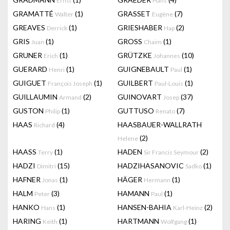
Ernst
Hans
GRAMATTÉ
(1)
GRASSET
(7)
Walter
Eugène
GREAVES
(1)
GRIESHABER
(2)
Derrick
Hap
GRIS
(1)
GROSS
(1)
Juan
Chaim
GRUNER
(1)
GRÜTZKE
(10)
Erich
Johannes
GUERARD
(1)
GUIGNEBAULT
(1)
Henri
Paul
GUIGUET
(1)
GUILBERT
(1)
François Joseph
Paul-Louis
GUILLAUMIN
(2)
GUINOVART
(37)
Armand
Josep
GUSTON
(1)
GUTTUSO
(7)
Philip
Renato
HAAS
(4)
HAASBAUER-WALLRATH
Richard
(2)
Helene
HAASS
(1)
HADEN
(2)
Terry
Sir Francis Seymour
HADZI
(15)
HADZIHASANOVIC
(1)
Dimitri
Sadko
HAFNER
(1)
HÄGER
(1)
Jonas
Hermann
HALM
(3)
HAMANN
(1)
Peter
Paul
HANKO
(1)
HANSEN-BAHIA
(2)
Hans
Karl-Heinz
HARING
(1)
HARTMANN
(1)
Keith
Wolfgang