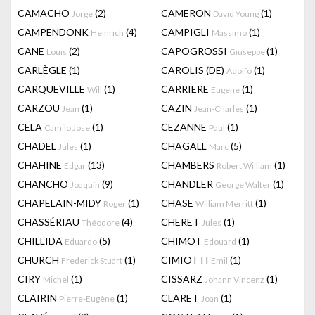
CAMACHO
(2)
CAMERON
(1)
Jorge
David Young
CAMPENDONK
(4)
CAMPIGLI
(1)
Heinrich
Massimo
CANE
(2)
CAPOGROSSI
(1)
Louis
Giuseppe
CARLÈGLE
(1)
CAROLIS (DE)
(1)
Adolfo
CARQUEVILLE
(1)
CARRIERE
(1)
Will
Eugene
CARZOU
(1)
CAZIN
(1)
Jean
Jean-Charles
CELA
(1)
CEZANNE
(1)
Camilo Jose
Paul
CHADEL
(1)
CHAGALL
(5)
Jules
Marc
CHAHINE
(13)
CHAMBERS
(1)
Edgar
Robert William
CHANCHO
(9)
CHANDLER
(1)
Joaquín
George Walter
CHAPELAIN-MIDY
(1)
CHASE
(1)
Roger
William Merritt
CHASSÉRIAU
(4)
CHERET
(1)
Théodore
Jules
CHILLIDA
(5)
CHIMOT
(1)
Eduardo
Edouard
CHURCH
(1)
CIMIOTTI
(1)
Frederick Stuart
Emil
CIRY
(1)
CISSARZ
(1)
Michel
Johann Vincenz
CLAIRIN
(1)
CLARET
(1)
Pierre-Eugène
Joan