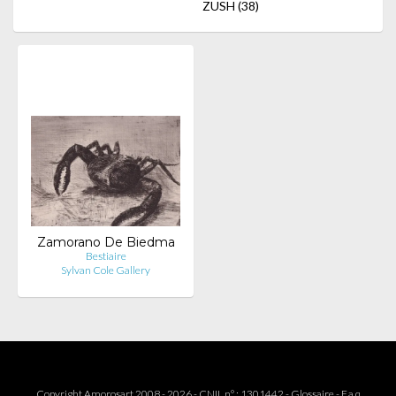
ZUSH
(38)
Zamorano De Biedma
Bestiaire
Sylvan Cole Gallery
Copyright Amorosart 2008 - 2026 - CNIL n° : 1301442 -
Glossaire
-
F.a.q