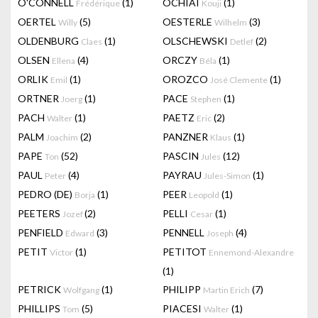
O'CONNELL
(1)
OCHIAI
(1)
Frédérique
Kouji
OERTEL
(5)
OESTERLE
(3)
Willy
Wilhelm
OLDENBURG
(1)
OLSCHEWSKI
(2)
Claes
Detlef
OLSEN
(4)
ORCZY
(1)
Ellena
Béla
ORLIK
(1)
OROZCO
(1)
Emil
José Clemente
ORTNER
(1)
PACE
(1)
Joerg
Stephen
PACH
(1)
PAETZ
(2)
Walter
Eric
PALM
(2)
PANZNER
(1)
Joachim
Klaus
PAPE
(52)
PASCIN
(12)
Ton
Jules
PAUL
(4)
PAYRAU
(1)
Peter
Jules-Simon
PEDRO (DE)
(1)
PEER
(1)
Borja
Leopold
PEETERS
(2)
PELLI
(1)
Jozef
Cesar
PENFIELD
(3)
PENNELL
(4)
Edward
Joseph
PETIT
(1)
PETITOT
Victor
Ennemond-Alexandre
(1)
PETRICK
(1)
PHILIPP
(7)
Wolfgang
Martin Erich
PHILLIPS
(5)
PIACESI
(1)
Tom
Walter