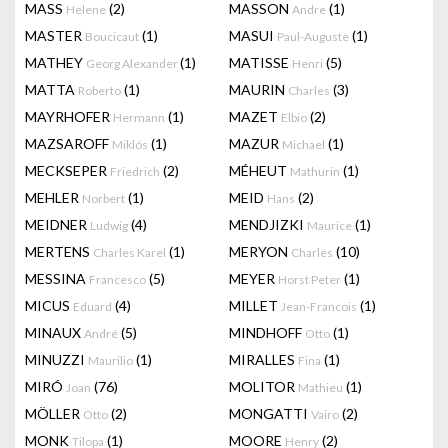
MASS
(2)
MASSON
(1)
Helene
Andre
MASTER
(1)
MASUI
(1)
Boucicaut
Paul-Auguste
MATHEY
(1)
MATISSE
(5)
Georg Alexander
Henri
MATTA
(1)
MAURIN
(3)
Roberto
Charles
MAYRHOFER
(1)
MAZET
(2)
Hermann
Elbio
MAZSAROFF
(1)
MAZUR
(1)
Miklós
Michael
MECKSEPER
(2)
MÉHEUT
(1)
Friedrich
Mathurin
MEHLER
(1)
MEID
(2)
Norbert
Hans
MEIDNER
(4)
MENDJIZKI
(1)
Ludwig
Maurice
MERTENS
(1)
MERYON
(10)
Charles Karel
Charles
MESSINA
(5)
MEYER
(1)
Francesco
Horst Peter
MICUS
(4)
MILLET
(1)
Eduard
Jean-Francois
MINAUX
(5)
MINDHOFF
(1)
André
Otto
MINUZZI
(1)
MIRALLES
(1)
Maurilio
Fina
MIRÓ
(76)
MOLITOR
(1)
Joan
Mathieu
MÖLLER
(2)
MONGATTI
(2)
Otto
Vairo
MONK
(1)
MOORE
(2)
Tilopa
Henry