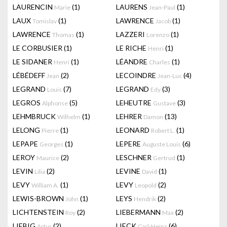
LAURENCIN
(1)
LAURENS
(1)
Marie
Jean-Paul
LAUX
(1)
LAWRENCE
(1)
Tomislav
Jacob
LAWRENCE
(1)
LAZZERI
(1)
Thomas
Lorenzo
LE CORBUSIER
(1)
LE RICHE
(1)
Henri
LE SIDANER
(1)
LÉANDRE
(1)
Henri
Charles
LÉBÉDEFF
(2)
LECOINDRE
(4)
Jean
Jean-Luc
LEGRAND
(7)
LEGRAND
(3)
Louis
Edy
LEGROS
(5)
LEHEUTRE
(3)
Alphonse
Gustave
LEHMBRUCK
(1)
LEHRER
(13)
Wilhelm
Damon
LELONG
(1)
LEONARD
(1)
Pierre
Robert L.
LEPAPE
(1)
LEPERE
(6)
Georges
Auguste Louis
LEROY
(2)
LESCHNER
(1)
Maurice
Gertrud
LEVIN
(2)
LEVINE
(1)
Lilia
David
LEVY
(1)
LEVY
(2)
William A.
Leopold
LEWIS-BROWN
(1)
LEYS
(2)
John
Hendrik
LICHTENSTEIN
(2)
LIEBERMANN
(2)
Roy
Max
LIEBIG
(2)
LIECK
(6)
Artur
Carl-Heinz