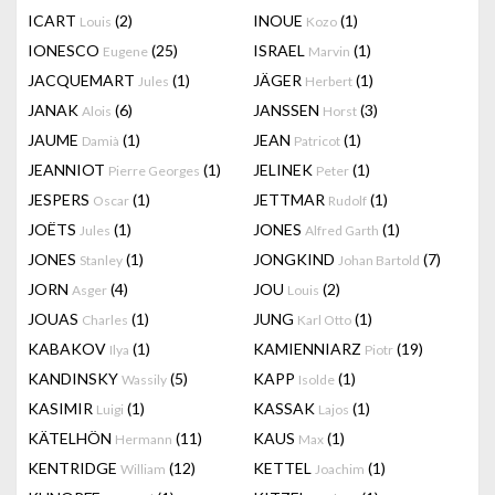
ICART
(2)
INOUE
(1)
Louis
Kozo
IONESCO
(25)
ISRAEL
(1)
Eugene
Marvin
JACQUEMART
(1)
JÄGER
(1)
Jules
Herbert
JANAK
(6)
JANSSEN
(3)
Alois
Horst
JAUME
(1)
JEAN
(1)
Damià
Patricot
JEANNIOT
(1)
JELINEK
(1)
Pierre Georges
Peter
JESPERS
(1)
JETTMAR
(1)
Oscar
Rudolf
JOËTS
(1)
JONES
(1)
Jules
Alfred Garth
JONES
(1)
JONGKIND
(7)
Stanley
Johan Bartold
JORN
(4)
JOU
(2)
Asger
Louis
JOUAS
(1)
JUNG
(1)
Charles
Karl Otto
KABAKOV
(1)
KAMIENNIARZ
(19)
Ilya
Piotr
KANDINSKY
(5)
KAPP
(1)
Wassily
Isolde
KASIMIR
(1)
KASSAK
(1)
Luigi
Lajos
KÄTELHÖN
(11)
KAUS
(1)
Hermann
Max
KENTRIDGE
(12)
KETTEL
(1)
William
Joachim