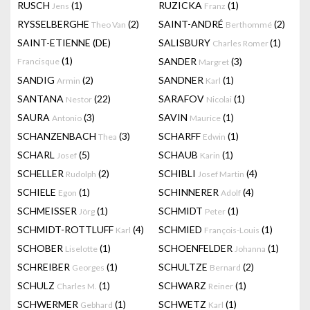
RUSCH
(1)
RUZICKA
(1)
Jens
Franz
RYSSELBERGHE
(2)
SAINT-ANDRÉ
(2)
Theo Van
Berthommé
SAINT-ETIENNE (DE)
SALISBURY
(1)
Charles Romer
(1)
SANDER
(3)
Francisque
Margret
SANDIG
(2)
SANDNER
(1)
Armin
Karl
SANTANA
(22)
SARAFOV
(1)
Nestor
Nicolai
SAURA
(3)
SAVIN
(1)
Antonio
Maurice
SCHANZENBACH
(3)
SCHARFF
(1)
Thea
Edwin
SCHARL
(5)
SCHAUB
(1)
Josef
Karin
SCHELLER
(2)
SCHIBLI
(4)
Rudolph
Josef Martin
SCHIELE
(1)
SCHINNERER
(4)
Egon
Adolf
SCHMEISSER
(1)
SCHMIDT
(1)
Jörg
Peter
SCHMIDT-ROTTLUFF
(4)
SCHMIED
(1)
Karl
François-Louis
SCHOBER
(1)
SCHOENFELDER
(1)
Liselotte
Johanna
SCHREIBER
(1)
SCHULTZE
(2)
Georges
Bernard
SCHULZ
(1)
SCHWARZ
(1)
Charles M.
Reiner
SCHWERMER
(1)
SCHWETZ
(1)
Gebhard
Karl