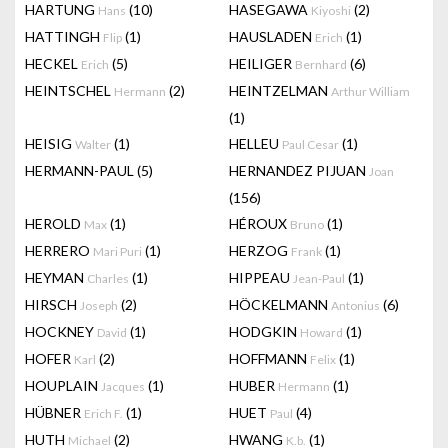
HARTUNG
(10)
HASEGAWA
(2)
Hans
Kiyoshi
HATTINGH
(1)
HAUSLADEN
(1)
Flip
Erich
HECKEL
(5)
HEILIGER
(6)
Erich
Bernhard
HEINTSCHEL
(2)
HEINTZELMAN
Hermann
Arthur William
(1)
HEISIG
(1)
HELLEU
(1)
Walter
Paul Cesar
HERMANN-PAUL
(5)
HERNANDEZ PIJUAN
Joan
(156)
HEROLD
(1)
HÉROUX
(1)
Max
Bruno
HERRERO
(1)
HERZOG
(1)
Mari Puri
Frank
HEYMAN
(1)
HIPPEAU
(1)
Charles
Jean-Paul
HIRSCH
(2)
HÖCKELMANN
(6)
Joseph
Antonius
HOCKNEY
(1)
HODGKIN
(1)
David
Howard
HOFER
(2)
HOFFMANN
(1)
Karl
Felix
HOUPLAIN
(1)
HUBER
(1)
Jacques
Hermann
HÜBNER
(1)
HUET
(4)
Erich F.
Paul
HUTH
(2)
HWANG
(1)
Michael
K.b.