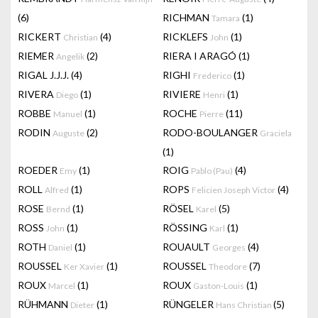
(6)
RICHMAN
(1)
Tamara
RICKERT
(4)
RICKLEFS
(1)
Christian
John
RIEMER
(2)
RIERA I ARAGÓ
(1)
Angelik
RIGAL J.J.J.
(4)
RIGHI
(1)
Frederico
RIVERA
(1)
RIVIERE
(1)
Diego
Henri
ROBBE
(1)
ROCHE
(11)
Manuel
Pierre
RODIN
(2)
RODO-BOULANGER
Auguste
Graciela
(1)
ROEDER
(1)
ROIG
(4)
Emy
Pablo (Pau)
ROLL
(1)
ROPS
(4)
Alfred
Felicien Joseph Victor
ROSE
(1)
RÖSEL
(5)
Bernd
Karel
ROSS
(1)
RÖSSING
(1)
John
Karl
ROTH
(1)
ROUAULT
(4)
Daniel
Georges
ROUSSEL
(1)
ROUSSEL
(7)
Ker Xavier
Theodore
ROUX
(1)
ROUX
(1)
Marcel
Gaston-Louis
RÜHMANN
(1)
RÜNGELER
(5)
Dieter
Hans Christian