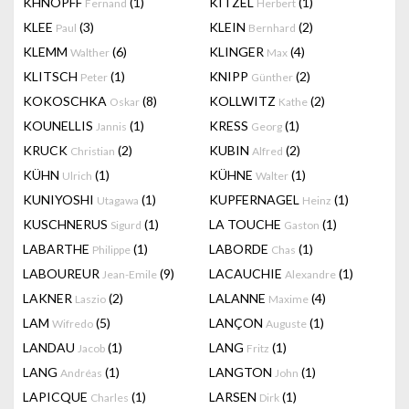
KHNOPFF
(1)
KITZEL
(1)
Fernand
Herbert
KLEE
(3)
KLEIN
(2)
Paul
Bernhard
KLEMM
(6)
KLINGER
(4)
Walther
Max
KLITSCH
(1)
KNIPP
(2)
Peter
Günther
KOKOSCHKA
(8)
KOLLWITZ
(2)
Oskar
Kathe
KOUNELLIS
(1)
KRESS
(1)
Jannis
Georg
KRUCK
(2)
KUBIN
(2)
Christian
Alfred
KÜHN
(1)
KÜHNE
(1)
Ulrich
Walter
KUNIYOSHI
(1)
KUPFERNAGEL
(1)
Utagawa
Heinz
KUSCHNERUS
(1)
LA TOUCHE
(1)
Sigurd
Gaston
LABARTHE
(1)
LABORDE
(1)
Philippe
Chas
LABOUREUR
(9)
LACAUCHIE
(1)
Jean-Emile
Alexandre
LAKNER
(2)
LALANNE
(4)
Laszio
Maxime
LAM
(5)
LANÇON
(1)
Wifredo
Auguste
LANDAU
(1)
LANG
(1)
Jacob
Fritz
LANG
(1)
LANGTON
(1)
Andréas
John
LAPICQUE
(1)
LARSEN
(1)
Charles
Dirk