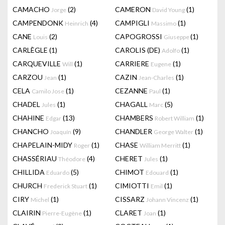
CAMACHO
(2)
CAMERON
(1)
Jorge
David Young
CAMPENDONK
(4)
CAMPIGLI
(1)
Heinrich
Massimo
CANE
(2)
CAPOGROSSI
(1)
Louis
Giuseppe
CARLÈGLE
(1)
CAROLIS (DE)
(1)
Adolfo
CARQUEVILLE
(1)
CARRIERE
(1)
Will
Eugene
CARZOU
(1)
CAZIN
(1)
Jean
Jean-Charles
CELA
(1)
CEZANNE
(1)
Camilo Jose
Paul
CHADEL
(1)
CHAGALL
(5)
Jules
Marc
CHAHINE
(13)
CHAMBERS
(1)
Edgar
Robert William
CHANCHO
(9)
CHANDLER
(1)
Joaquín
George Walter
CHAPELAIN-MIDY
(1)
CHASE
(1)
Roger
William Merritt
CHASSÉRIAU
(4)
CHERET
(1)
Théodore
Jules
CHILLIDA
(5)
CHIMOT
(1)
Eduardo
Edouard
CHURCH
(1)
CIMIOTTI
(1)
Frederick Stuart
Emil
CIRY
(1)
CISSARZ
(1)
Michel
Johann Vincenz
CLAIRIN
(1)
CLARET
(1)
Pierre-Eugène
Joan