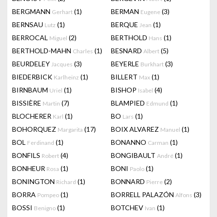
BERGMANN
(1)
BERMAN
(3)
Gerhart
Eugene
BERNSAU
(1)
BERQUE
(1)
Lutz
Jean
BERROCAL
(2)
BERTHOLD
(1)
Miguel
Hans
BERTHOLD-MAHN
(1)
BESNARD
(5)
Charles
Albert
BEURDELEY
(3)
BEYERLE
(3)
Jacques
Burkhart
BIEDERBICK
(1)
BILLERT
(1)
Karlheinz
Max
BIRNBAUM
(1)
BISHOP
(4)
Uriel
Isabel
BISSIÈRE
(7)
BLAMPIED
(1)
Martin
Edmund
BLOCHERER
(1)
BO
(1)
Karl
Lars
BOHORQUEZ
(17)
BOIX ALVAREZ
(1)
Margarita
Manuel
BOL
(1)
BONANNO
(1)
Ferdinand
Carman
BONFILS
(4)
BONGIBAULT
(1)
Robert
André
BONHEUR
(1)
BONI
(1)
Rosa
Paolo
BONINGTON
(1)
BONNARD
(2)
Richard
Pierre
BORRA
(1)
BORRELL PALAZÓN
(3)
Pompeo
Alfons
BOSSI
(1)
BOTCHEV
(1)
Benigno
Ivan