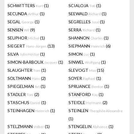
SCHWITTERS
(1)
SCIALOJA
(1)
Kurt
Toti
SECUNDA
(1)
SEEWALD
(1)
Arthur
Richard
SEGAL
(1)
SEGRELLES
(1)
George
José
SENSEN
(9)
SERRA
(1)
Wil
Richard
SEUPHOR
(1)
SHANNON
(1)
Michel
Charles
SIEGERT
(13)
SIEPMANN
(6)
Hans-Jürgen
Heinrich
SILVA
(1)
SIMON
(1)
Julio Héctor
Luc
SIMON-BARBOUX
(1)
SINWEL
(1)
Jacques
Wolfgang
SLAUGHTER
(1)
SLEVOGT
(15)
Tom
Max
SOLTMANN
(2)
SOYER
(1)
Hans
Raphael
SPIEGELMAN
(1)
SPRUANCE
(1)
Art
Benton
STADLER
(2)
STANFORD
(1)
Toni
Kay
STASCHUS
(1)
STEIDLE
(2)
Daniel
Hermann
STEINHAGEN
(1)
STEINLEN
Heinrich
Theophile Alexandre
(1)
STELZMANN
(1)
STENGELIN
(1)
Volker
Alphonse