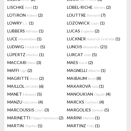
LISCHKE
(1)
LOBEL-RICHE
(2)
Axel
Almery
LOTIRON
(2)
LOUTTRE
(7)
Robert
Bernard
LOWRY
(1)
LOZOWICK
(1)
L.s.
Louis
LUBBERS
(1)
LUCAS
(2)
Adriaan
Eugenio
LUCE
(1)
LUCKNER
(1)
Maximilien
Heinrich Graf Von
LUDWIG
(5)
LUNOIS
(21)
Friedrich
Alexandre
LÜPERTZ
(1)
LURCAT
(5)
Markus
Jean
MACCARI
(3)
MAES
(2)
Mino
Karel
MAFFI
(2)
MAGNELLI
(1)
Ugo
Alberto
MAGRITTE
(2)
MAIBAUM
(8)
Rene
Arnd
MAILLOL
(6)
MAKAROVÁ
(1)
Aristide
Saša
MANET
(5)
MANOUKIAN
(4)
Edouard
Claude
MANZU
(4)
MARCKS
(4)
Giacomo
Gerhard
MARCOUSSIS
(3)
MARGOLIES
(5)
Louis
Samuel
MARINETTI
(2)
MARINI
(1)
Filippo Tommaso
Marino
MARTIN
(1)
MARTINZ
(1)
Charles
Fritz