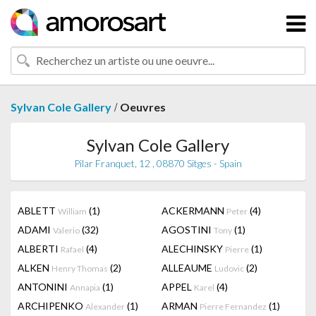
/
Sylvan Cole Gallery
Oeuvres
Sylvan Cole Gallery
Pilar Franquet, 12 , 08870 Sitges - Spain
ABLETT
(1)
ACKERMANN
(4)
William
Peter
ADAMI
(32)
AGOSTINI
(1)
Valerio
Tony
ALBERTI
(4)
ALECHINSKY
(1)
Rafael
Pierre
ALKEN
(2)
ALLEAUME
(2)
Henry Thomas
Ludovic
ANTONINI
(1)
APPEL
(4)
Annapia
Karel
ARCHIPENKO
(1)
ARMAN
(1)
Alexander
Pierre Fernandez