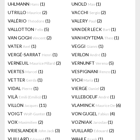
UHLMANN
(1)
UNOLD
(1)
Hans
Max
UTRILLO
(2)
VACCHI
(2)
Maurice
Sergio
VALÉRIO
(1)
VALERY
(2)
Théodore
Paul
VALLOTTON
(5)
VAN DER LECK
(1)
Felix
Bart
VAN GOGH
(2)
VAN HOYTEMA
(1)
Vincent
Theo
VATER
(1)
VEGGI
(1)
Axel
Gianni
VERGÉ-SARRAT
(1)
VERLON
(1)
Henri
André
VERNEUIL
(2)
VERNUNFT
(5)
Maurice Pillard
Verena
VERTES
(1)
VESPIGNANI
(1)
Marcel
Renzo
VETTER
(1)
VICH
(1)
Gerda
Maria
VIDAL
(1)
VIERGE
(2)
Pierre
Daniel
VILÀ
(1)
VILLEBOEUF
(1)
Emili (Emilio)
André
VILLON
(11)
VLAMINCK
(6)
Jacques
Maurice De
VOIGT
(1)
VON GUGEL
(4)
Wolf-Gunter
Fabius
VOX
(2)
VOZNIAK
(1)
Maximilien
Jaroslav
VRIESLANDER
(3)
VUILLARD
(2)
John Jack
Edouard
VUILLARD
(1)
WAHLE
(1)
Edouard
Frank