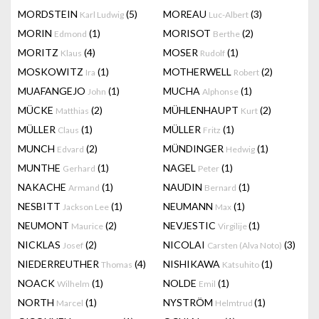
MORDSTEIN
(5)
MOREAU
(3)
Karl Ludwig
Luc-Albert
MORIN
(1)
MORISOT
(2)
Edmond
Berthe
MORITZ
(4)
MOSER
(1)
Klaus
Rudolf
MOSKOWITZ
(1)
MOTHERWELL
(2)
Ira
Robert
MUAFANGEJO
(1)
MUCHA
(1)
John
Alphonse
MÜCKE
(2)
MÜHLENHAUPT
(2)
Matthias
Kurt
MÜLLER
(1)
MÜLLER
(1)
Claus
Fritz
MUNCH
(2)
MÜNDINGER
(1)
Edvard
Hedwig
MUNTHE
(1)
NAGEL
(1)
Gerhard
Peter
NAKACHE
(1)
NAUDIN
(1)
Armand
Bernard
NESBITT
(1)
NEUMANN
(1)
Jackson Lee
Max
NEUMONT
(2)
NEVJESTIC
(1)
Maurice
Virgilije
NICKLAS
(2)
NICOLAI
(3)
Josef
Carsten (Alva Noto)
NIEDERREUTHER
(4)
NISHIKAWA
(1)
Thomas
Katsuhito
NOACK
(1)
NOLDE
(1)
Wilhelm
Emil
NORTH
(1)
NYSTRÖM
(1)
Marcel
Helmtrud