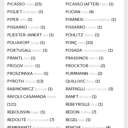
PICASSO
(25)
PICASSO (AFTER)
(1)
Pablo
Pablo
PIGUET
(1)
PIJOAN
(4)
Rodolphe
Joan
PIPER
(1)
PIRANESI
(1)
John
Giovanni Battista
PISSARRO
(1)
PISSARRO
(1)
Camille
Lucien
PLIESTER-JANERT
(1)
PÖHLITZ
(1)
Isle
Rainer
POLIAKOFF
(1)
PONÇ
(33)
Serge
Joan
PORTUGALL
(1)
POSADA
(1)
Dieter
José Guadalupe
PRANTL
(1)
PRASSINOS
(1)
Karl
Mario
PRIGOV
(1)
PROCKTOR
(2)
Dimitri
Patrick
PROSZINSKA
(1)
PURRMANN
(2)
Annie
Hans
PYROTH
(13)
QUILLIVIC
(1)
Christa
René
RABINOWICZ
(1)
RAFFAELLI
(3)
Bencjon
Jean-François
RÀFOLS CASAMADA
RANFT
(1)
Albert
Richard
(121)
REBEYROLLE
(1)
Paul
REBOUSSIN
(1)
REDON
(7)
Roger
Odilon
REDOUTÉ
(7)
REGEL
(1)
Pierre-Joseph
Ingo
REMBRANDT
RENOIR
(4)
Harmensz Van Rijn
Pierre-Auguste