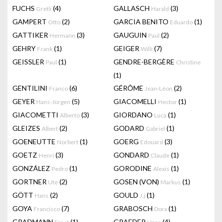
FUCHS
(4)
GALLASCH
(3)
Gretli
Harald
GAMPERT
(2)
GARCIA BENITO
(1)
Otto
Eduardo
GATTIKER
(3)
GAUGUIN
(2)
Hermann
Paul
GEHRY
(1)
GEIGER
(7)
Frank
Willi
GEISSLER
(1)
GENDRE-BERGÈRE
Paul
Christine
(1)
GENTILINI
(6)
GÉRÔME
(2)
Franco
Jean-Léon
GEYER
(5)
GIACOMELLI
(1)
Hans-Jürgen
Hector
GIACOMETTI
(3)
GIORDANO
(1)
Alberto
Luca
GLEIZES
(2)
GODARD
(1)
Albert
Gabriel
GOENEUTTE
(1)
GOERG
(3)
Norbert
Edouard
GOETZ
(3)
GONDARD
(1)
Henri
Claude
GONZÁLEZ
(1)
GORODINE
(1)
Pedro
Alexis
GORTNER
(2)
GOSEN (VON)
(1)
Ute
Markus
GÖTT
(2)
GOULD
(1)
Hans
J.j
GOYA
(7)
GRABOSCH
(1)
Francisco
Dora
GRADMANN
(1)
GRAEDER
(4)