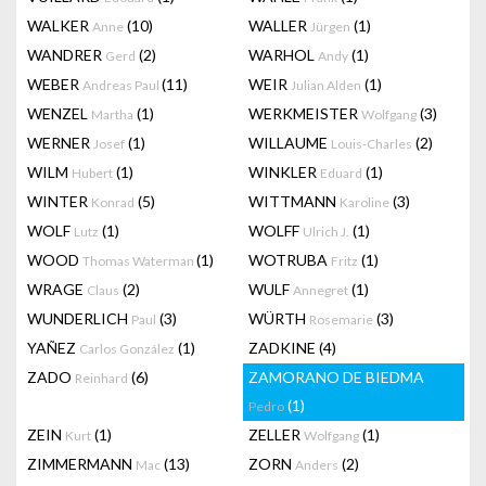
WALKER
(10)
WALLER
(1)
Anne
Jürgen
WANDRER
(2)
WARHOL
(1)
Gerd
Andy
WEBER
(11)
WEIR
(1)
Andreas Paul
Julian Alden
WENZEL
(1)
WERKMEISTER
(3)
Martha
Wolfgang
WERNER
(1)
WILLAUME
(2)
Josef
Louis-Charles
WILM
(1)
WINKLER
(1)
Hubert
Eduard
WINTER
(5)
WITTMANN
(3)
Konrad
Karoline
WOLF
(1)
WOLFF
(1)
Lutz
Ulrich J.
WOOD
(1)
WOTRUBA
(1)
Thomas Waterman
Fritz
WRAGE
(2)
WULF
(1)
Claus
Annegret
WUNDERLICH
(3)
WÜRTH
(3)
Paul
Rosemarie
YAÑEZ
(1)
ZADKINE
(4)
Carlos González
ZADO
(6)
ZAMORANO DE BIEDMA
Reinhard
(1)
Pedro
ZEIN
(1)
ZELLER
(1)
Kurt
Wolfgang
ZIMMERMANN
(13)
ZORN
(2)
Mac
Anders