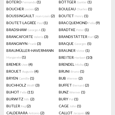
BOTERO
(1)
BÖTTGER
(1)
Fernando
Gunter
BOUCHER
(2)
BOULEAU
(1)
Lucien
Charles
BOUSSINGAULT
(2)
BOUTET
(1)
Jean-Louis
Henry
BOUTET-LAGRÉE
(1)
BRACQUEMOND
(9)
Paul
Felix
BRADSHAW
(1)
BRADTKE
(1)
George A
Peter
BRANCAFORTE
(3)
BRANDSTÄTTER
(2)
Valeria
Karl
BRANGWYN
(3)
BRAQUE
(5)
Frank
Georges
BRAUMÜLLER-HAVERMANN
BRAUNER
(1)
Victor
(1)
BREITER
(10)
Margarete
Herbert
BREMER
(4)
BRENDEL
(1)
Uwe
Micha
BROUET
(4)
BRUNI
(1)
Auguste
Bruno
BRYEN
(1)
BUB
(2)
Camille
Werner
BUCHHOLZ
(3)
BUFFET
(2)
Wolff
Bernard
BUHOT
(11)
BUNZ
(1)
Felix
Werner
BURWITZ
(2)
BURY
(1)
Nils
Pol
BUTLER
(2)
CAGE
(1)
Reg
John
CALDERARA
(2)
CALLOT
(6)
Antonio
Jacques