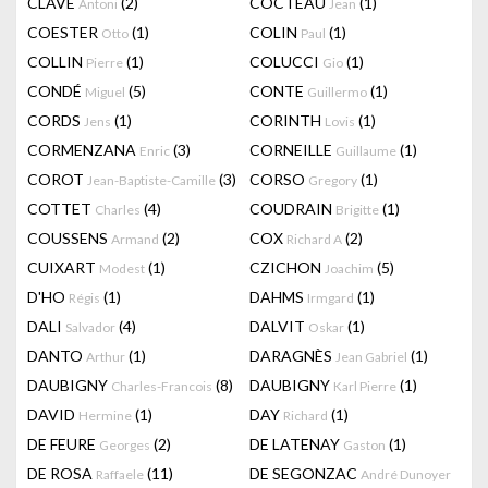
CLAVÉ
(2)
COCTEAU
(1)
Antoni
Jean
COESTER
(1)
COLIN
(1)
Otto
Paul
COLLIN
(1)
COLUCCI
(1)
Pierre
Gio
CONDÉ
(5)
CONTE
(1)
Miguel
Guillermo
CORDS
(1)
CORINTH
(1)
Jens
Lovis
CORMENZANA
(3)
CORNEILLE
(1)
Enric
Guillaume
COROT
(3)
CORSO
(1)
Jean-Baptiste-Camille
Gregory
COTTET
(4)
COUDRAIN
(1)
Charles
Brigitte
COUSSENS
(2)
COX
(2)
Armand
Richard A
CUIXART
(1)
CZICHON
(5)
Modest
Joachim
D'HO
(1)
DAHMS
(1)
Régis
Irmgard
DALI
(4)
DALVIT
(1)
Salvador
Oskar
DANTO
(1)
DARAGNÈS
(1)
Arthur
Jean Gabriel
DAUBIGNY
(8)
DAUBIGNY
(1)
Charles-Francois
Karl Pierre
DAVID
(1)
DAY
(1)
Hermine
Richard
DE FEURE
(2)
DE LATENAY
(1)
Georges
Gaston
DE ROSA
(11)
DE SEGONZAC
Raffaele
André Dunoyer