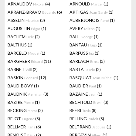
ARNAUDOV
(4)
ARNOULD
(1)
Nikolai
Marcel
ARRANZ-BRAVO
(6)
ARTIGAS
(1)
Eduardo
Joan Gardy
ASSELIN
(3)
AUBERJONOIS
(1)
Maurice
René
AUGUSTIN
(1)
AVERY
(1)
Edgar
Milton
BACHEM
(2)
BALL
(1)
Bele
George
BALTHUS
(1)
BANTAU
(1)
Hugo
BARCELO
(1)
BARFUSS
(1)
Miquel
Ina
BARGHEER
(11)
BARLACH
(3)
Eduard
Ernst
BARNET
(2)
BARTA
(2)
Will
Laszlo
BASKIN
(12)
BASQUIAT
(1)
Leonard
Jean-Michel
BAUD-BOVY
(1)
BAUDIER
(1)
Paul
BAUDNIK
(3)
BAZAINE
(1)
Aemilian
Jean
BAZIRE
(1)
BECHTOLD
(3)
Pierre
Erwin
BECKING
(2)
BEERI
(8)
Horst
Tuvia
BEJOT
(5)
BELLING
(5)
Eugene
Rudolf
BELLMER
(6)
BELTRAND
(1)
Hans
Jacques
BENOIST
(2)
BERGEVIN
(1)
Félix
Albert