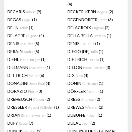
(4)
DECARIS
(9)
DECKER-KERN
(2)
Albert
Regina
DEGAS
(1)
DEGENDORFER
(3)
Edgar
Peter
DEHN
(1)
DELACROIX
(2)
Adolf
Eugène
DELATRE
(4)
DELLA BELLA
(1)
Eugene
Stefano
DENIS
(5)
DENIS
(1)
Maurice
Claudius
DERAIN
(5)
DIEGO (DE)
(1)
André
Julio
DIEHL
(1)
DIETRICH
(1)
Hans-Jürgen
Teresa
DILLMANN
(1)
DILLON
(3)
Marianne
Henri-Patrice
DITTRICH
(6)
DIX
(4)
Simon
Otto
DONADINI
(4)
DONIN
(1)
Jean-Paul
Christoph
DORAZIO
(3)
DÖRFLER
(1)
Piero
Roland
DREHBUSCH
(2)
DRESS
(2)
Günter
Andreas
DRESSLER
(1)
DREWES
(2)
August Wilhelm
Werner
DRIAN
(1)
DUBUFFET
(1)
Etienne-Adrien
Jean
DUFY
(7)
DULAC
(2)
Raoul
Jean
DUNOIS
(2)
DUNOYER DE SEGONZAC
Master