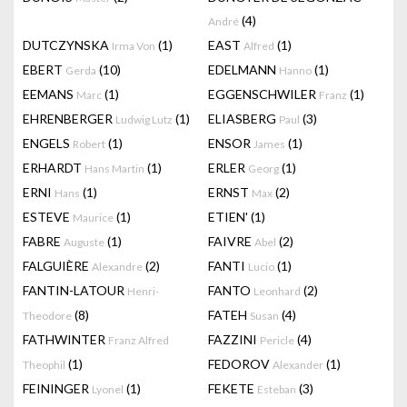
(4)
André
DUTCZYNSKA
(1)
EAST
(1)
Irma Von
Alfred
EBERT
(10)
EDELMANN
(1)
Gerda
Hanno
EEMANS
(1)
EGGENSCHWILER
(1)
Marc
Franz
EHRENBERGER
(1)
ELIASBERG
(3)
Ludwig Lutz
Paul
ENGELS
(1)
ENSOR
(1)
Robert
James
ERHARDT
(1)
ERLER
(1)
Hans Martin
Georg
ERNI
(1)
ERNST
(2)
Hans
Max
ESTEVE
(1)
ETIEN'
(1)
Maurice
FABRE
(1)
FAIVRE
(2)
Auguste
Abel
FALGUIÈRE
(2)
FANTI
(1)
Alexandre
Lucio
FANTIN-LATOUR
FANTO
(2)
Henri-
Leonhard
(8)
FATEH
(4)
Theodore
Susan
FATHWINTER
FAZZINI
(4)
Franz Alfred
Pericle
(1)
FEDOROV
(1)
Theophil
Alexander
FEININGER
(1)
FEKETE
(3)
Lyonel
Esteban