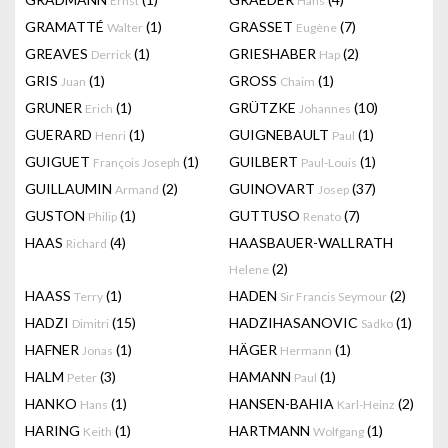
Ernst
Hans
GRAMATTÉ
(1)
GRASSET
(7)
Walter
Eugène
GREAVES
(1)
GRIESHABER
(2)
Derrick
Hap
GRIS
(1)
GROSS
(1)
Juan
Chaim
GRUNER
(1)
GRÜTZKE
(10)
Erich
Johannes
GUERARD
(1)
GUIGNEBAULT
(1)
Henri
Paul
GUIGUET
(1)
GUILBERT
(1)
François Joseph
Paul-Louis
GUILLAUMIN
(2)
GUINOVART
(37)
Armand
Josep
GUSTON
(1)
GUTTUSO
(7)
Philip
Renato
HAAS
(4)
HAASBAUER-WALLRATH
Richard
(2)
Helene
HAASS
(1)
HADEN
(2)
Terry
Sir Francis Seymour
HADZI
(15)
HADZIHASANOVIC
(1)
Dimitri
Sadko
HAFNER
(1)
HÄGER
(1)
Jonas
Hermann
HALM
(3)
HAMANN
(1)
Peter
Paul
HANKO
(1)
HANSEN-BAHIA
(2)
Hans
Karl-Heinz
HARING
(1)
HARTMANN
(1)
Keith
Wolfgang