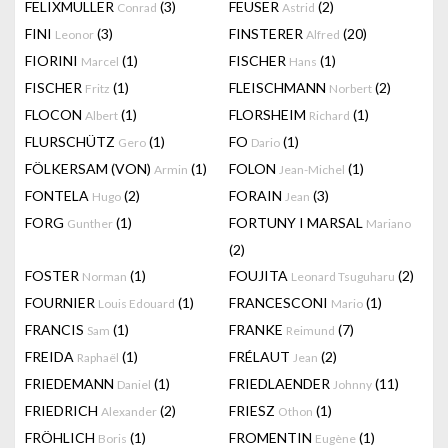
FELIXMULLER
(3)
FEUSER
(2)
Conrad
Astrid
FINI
(3)
FINSTERER
(20)
Leonor
Alfred
FIORINI
(1)
FISCHER
(1)
Marcel
Hans
FISCHER
(1)
FLEISCHMANN
(2)
Fritz
Norbert
FLOCON
(1)
FLORSHEIM
(1)
Albert
Richard
FLURSCHÜTZ
(1)
FO
(1)
Gero
Dario
FÖLKERSAM (VON)
(1)
FOLON
(1)
Armin
Jean-Michel
FONTELA
(2)
FORAIN
(3)
Hugo
Jean
FORG
(1)
FORTUNY I MARSAL
Gunther
Mariano
(2)
FOSTER
(1)
FOUJITA
(2)
Norman
Leonard Tsuguharu
FOURNIER
(1)
FRANCESCONI
(1)
Louis Edouard
Mario
FRANCIS
(1)
FRANKE
(7)
Sam
Reimund
FREIDA
(1)
FRÉLAUT
(2)
Raphaël
Jean
FRIEDEMANN
(1)
FRIEDLAENDER
(11)
Daniel
Johnny
FRIEDRICH
(2)
FRIESZ
(1)
Alexander
Othon
FRÖHLICH
(1)
FROMENTIN
(1)
Boris
Eugène