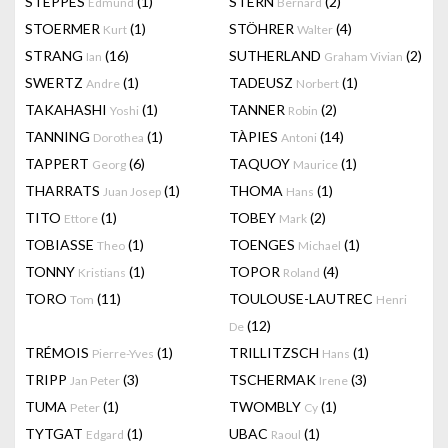
STEPPES
(1)
STERN
(2)
Edmund
Bernard
STOERMER
(1)
STÖHRER
(4)
Kurt
Walter
STRANG
(16)
SUTHERLAND
(2)
Ian
Graham Vivian
SWERTZ
(1)
TADEUSZ
(1)
Andre
Norbert
TAKAHASHI
(1)
TANNER
(2)
Yoshi
Robin
TANNING
(1)
TÀPIES
(14)
Dorothea
Antoni
TAPPERT
(6)
TAQUOY
(1)
Georg
Maurice
THARRATS
(1)
THOMA
(1)
Juan Josep
Hans
TITO
(1)
TOBEY
(2)
Ettore
Mark
TOBIASSE
(1)
TOENGES
(1)
Theo
Michael
TONNY
(1)
TOPOR
(4)
Kristians
Roland
TORO
(11)
TOULOUSE-LAUTREC
Tom
Henri
(12)
De
TRÉMOIS
(1)
TRILLITZSCH
(1)
Pierre-Yves
Hans
TRIPP
(3)
TSCHERMAK
(3)
Jan Peter
Irene
TUMA
(1)
TWOMBLY
(1)
Peter
Cy
TYTGAT
(1)
UBAC
(1)
Edgard
Raoul