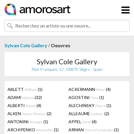
/
Sylvan Cole Gallery
Oeuvres
Sylvan Cole Gallery
Pilar Franquet, 12 , 08870 Sitges - Spain
ABLETT
(1)
ACKERMANN
(4)
William
Peter
ADAMI
(32)
AGOSTINI
(1)
Valerio
Tony
ALBERTI
(4)
ALECHINSKY
(1)
Rafael
Pierre
ALKEN
(2)
ALLEAUME
(2)
Henry Thomas
Ludovic
ANTONINI
(1)
APPEL
(4)
Annapia
Karel
ARCHIPENKO
(1)
ARMAN
(1)
Alexander
Pierre Fernandez