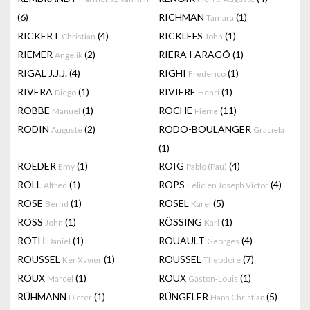
(6)
RICHMAN
(1)
Tamara
RICKERT
(4)
RICKLEFS
(1)
Christian
John
RIEMER
(2)
RIERA I ARAGÓ
(1)
Angelik
RIGAL J.J.J.
(4)
RIGHI
(1)
Frederico
RIVERA
(1)
RIVIERE
(1)
Diego
Henri
ROBBE
(1)
ROCHE
(11)
Manuel
Pierre
RODIN
(2)
RODO-BOULANGER
Auguste
Graciela
(1)
ROEDER
(1)
ROIG
(4)
Emy
Pablo (Pau)
ROLL
(1)
ROPS
(4)
Alfred
Felicien Joseph Victor
ROSE
(1)
RÖSEL
(5)
Bernd
Karel
ROSS
(1)
RÖSSING
(1)
John
Karl
ROTH
(1)
ROUAULT
(4)
Daniel
Georges
ROUSSEL
(1)
ROUSSEL
(7)
Ker Xavier
Theodore
ROUX
(1)
ROUX
(1)
Marcel
Gaston-Louis
RÜHMANN
(1)
RÜNGELER
(5)
Dieter
Hans Christian