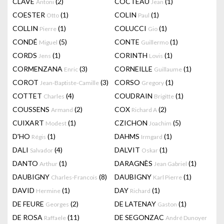
CLAVÉ
(2)
COCTEAU
(1)
Antoni
Jean
COESTER
(1)
COLIN
(1)
Otto
Paul
COLLIN
(1)
COLUCCI
(1)
Pierre
Gio
CONDÉ
(5)
CONTE
(1)
Miguel
Guillermo
CORDS
(1)
CORINTH
(1)
Jens
Lovis
CORMENZANA
(3)
CORNEILLE
(1)
Enric
Guillaume
COROT
(3)
CORSO
(1)
Jean-Baptiste-Camille
Gregory
COTTET
(4)
COUDRAIN
(1)
Charles
Brigitte
COUSSENS
(2)
COX
(2)
Armand
Richard A
CUIXART
(1)
CZICHON
(5)
Modest
Joachim
D'HO
(1)
DAHMS
(1)
Régis
Irmgard
DALI
(4)
DALVIT
(1)
Salvador
Oskar
DANTO
(1)
DARAGNÈS
(1)
Arthur
Jean Gabriel
DAUBIGNY
(8)
DAUBIGNY
(1)
Charles-Francois
Karl Pierre
DAVID
(1)
DAY
(1)
Hermine
Richard
DE FEURE
(2)
DE LATENAY
(1)
Georges
Gaston
DE ROSA
(11)
DE SEGONZAC
Raffaele
André Dunoyer