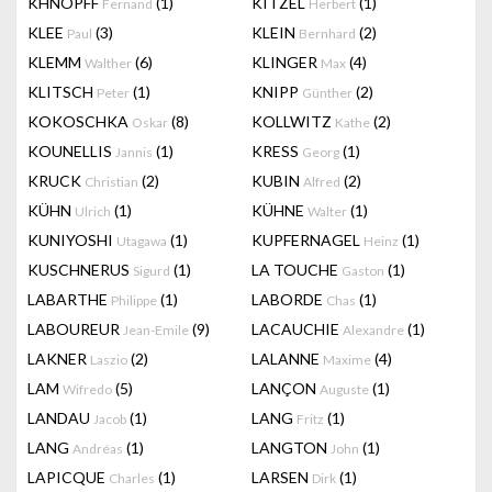
KHNOPFF
(1)
KITZEL
(1)
Fernand
Herbert
KLEE
(3)
KLEIN
(2)
Paul
Bernhard
KLEMM
(6)
KLINGER
(4)
Walther
Max
KLITSCH
(1)
KNIPP
(2)
Peter
Günther
KOKOSCHKA
(8)
KOLLWITZ
(2)
Oskar
Kathe
KOUNELLIS
(1)
KRESS
(1)
Jannis
Georg
KRUCK
(2)
KUBIN
(2)
Christian
Alfred
KÜHN
(1)
KÜHNE
(1)
Ulrich
Walter
KUNIYOSHI
(1)
KUPFERNAGEL
(1)
Utagawa
Heinz
KUSCHNERUS
(1)
LA TOUCHE
(1)
Sigurd
Gaston
LABARTHE
(1)
LABORDE
(1)
Philippe
Chas
LABOUREUR
(9)
LACAUCHIE
(1)
Jean-Emile
Alexandre
LAKNER
(2)
LALANNE
(4)
Laszio
Maxime
LAM
(5)
LANÇON
(1)
Wifredo
Auguste
LANDAU
(1)
LANG
(1)
Jacob
Fritz
LANG
(1)
LANGTON
(1)
Andréas
John
LAPICQUE
(1)
LARSEN
(1)
Charles
Dirk