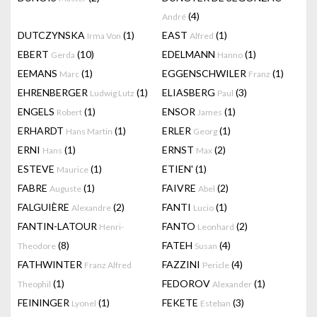
(4)
André
DUTCZYNSKA
(1)
EAST
(1)
Irma Von
Alfred
EBERT
(10)
EDELMANN
(1)
Gerda
Hanno
EEMANS
(1)
EGGENSCHWILER
(1)
Marc
Franz
EHRENBERGER
(1)
ELIASBERG
(3)
Ludwig Lutz
Paul
ENGELS
(1)
ENSOR
(1)
Robert
James
ERHARDT
(1)
ERLER
(1)
Hans Martin
Georg
ERNI
(1)
ERNST
(2)
Hans
Max
ESTEVE
(1)
ETIEN'
(1)
Maurice
FABRE
(1)
FAIVRE
(2)
Auguste
Abel
FALGUIÈRE
(2)
FANTI
(1)
Alexandre
Lucio
FANTIN-LATOUR
FANTO
(2)
Henri-
Leonhard
(8)
FATEH
(4)
Theodore
Susan
FATHWINTER
FAZZINI
(4)
Franz Alfred
Pericle
(1)
FEDOROV
(1)
Theophil
Alexander
FEININGER
(1)
FEKETE
(3)
Lyonel
Esteban