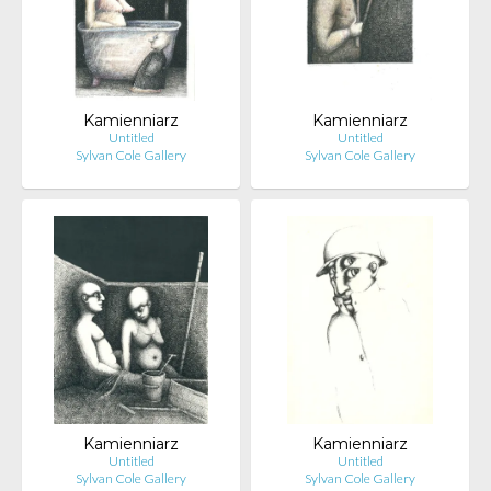
Kamienniarz
Kamienniarz
Untitled
Untitled
Sylvan Cole Gallery
Sylvan Cole Gallery
Kamienniarz
Kamienniarz
Untitled
Untitled
Sylvan Cole Gallery
Sylvan Cole Gallery