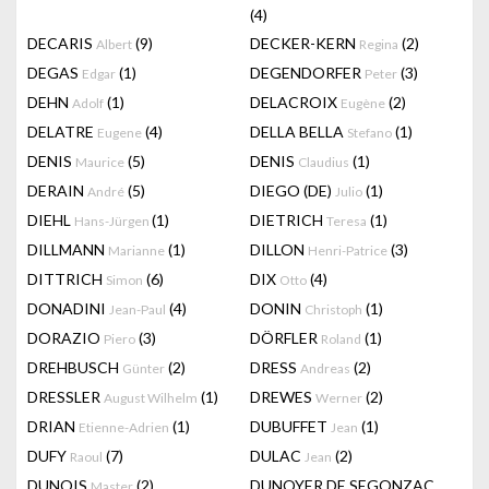
(4)
DECARIS
(9)
DECKER-KERN
(2)
Albert
Regina
DEGAS
(1)
DEGENDORFER
(3)
Edgar
Peter
DEHN
(1)
DELACROIX
(2)
Adolf
Eugène
DELATRE
(4)
DELLA BELLA
(1)
Eugene
Stefano
DENIS
(5)
DENIS
(1)
Maurice
Claudius
DERAIN
(5)
DIEGO (DE)
(1)
André
Julio
DIEHL
(1)
DIETRICH
(1)
Hans-Jürgen
Teresa
DILLMANN
(1)
DILLON
(3)
Marianne
Henri-Patrice
DITTRICH
(6)
DIX
(4)
Simon
Otto
DONADINI
(4)
DONIN
(1)
Jean-Paul
Christoph
DORAZIO
(3)
DÖRFLER
(1)
Piero
Roland
DREHBUSCH
(2)
DRESS
(2)
Günter
Andreas
DRESSLER
(1)
DREWES
(2)
August Wilhelm
Werner
DRIAN
(1)
DUBUFFET
(1)
Etienne-Adrien
Jean
DUFY
(7)
DULAC
(2)
Raoul
Jean
DUNOIS
(2)
DUNOYER DE SEGONZAC
Master