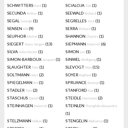
SCHWITTERS
(1)
SCIALOJA
(1)
Kurt
Toti
SECUNDA
(1)
SEEWALD
(1)
Arthur
Richard
SEGAL
(1)
SEGRELLES
(1)
George
José
SENSEN
(9)
SERRA
(1)
Wil
Richard
SEUPHOR
(1)
SHANNON
(1)
Michel
Charles
SIEGERT
(13)
SIEPMANN
(6)
Hans-Jürgen
Heinrich
SILVA
(1)
SIMON
(1)
Julio Héctor
Luc
SIMON-BARBOUX
(1)
SINWEL
(1)
Jacques
Wolfgang
SLAUGHTER
(1)
SLEVOGT
(15)
Tom
Max
SOLTMANN
(2)
SOYER
(1)
Hans
Raphael
SPIEGELMAN
(1)
SPRUANCE
(1)
Art
Benton
STADLER
(2)
STANFORD
(1)
Toni
Kay
STASCHUS
(1)
STEIDLE
(2)
Daniel
Hermann
STEINHAGEN
(1)
STEINLEN
Heinrich
Theophile Alexandre
(1)
STELZMANN
(1)
STENGELIN
(1)
Volker
Alphonse