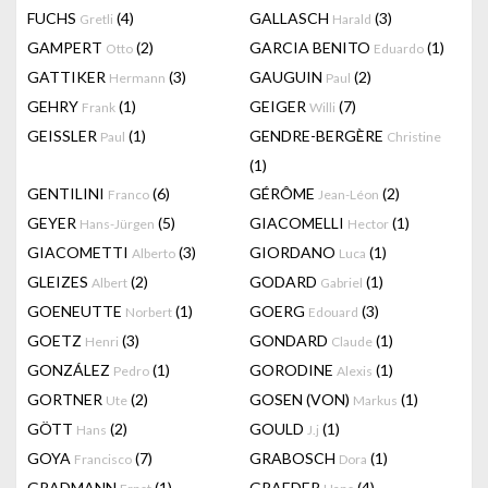
FUCHS
(4)
GALLASCH
(3)
Gretli
Harald
GAMPERT
(2)
GARCIA BENITO
(1)
Otto
Eduardo
GATTIKER
(3)
GAUGUIN
(2)
Hermann
Paul
GEHRY
(1)
GEIGER
(7)
Frank
Willi
GEISSLER
(1)
GENDRE-BERGÈRE
Paul
Christine
(1)
GENTILINI
(6)
GÉRÔME
(2)
Franco
Jean-Léon
GEYER
(5)
GIACOMELLI
(1)
Hans-Jürgen
Hector
GIACOMETTI
(3)
GIORDANO
(1)
Alberto
Luca
GLEIZES
(2)
GODARD
(1)
Albert
Gabriel
GOENEUTTE
(1)
GOERG
(3)
Norbert
Edouard
GOETZ
(3)
GONDARD
(1)
Henri
Claude
GONZÁLEZ
(1)
GORODINE
(1)
Pedro
Alexis
GORTNER
(2)
GOSEN (VON)
(1)
Ute
Markus
GÖTT
(2)
GOULD
(1)
Hans
J.j
GOYA
(7)
GRABOSCH
(1)
Francisco
Dora
GRADMANN
(1)
GRAEDER
(4)