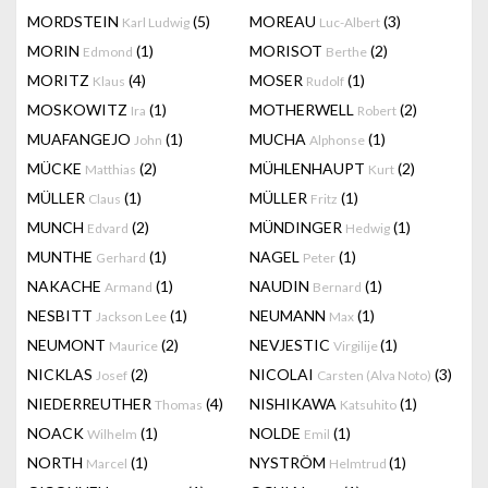
MORDSTEIN
(5)
MOREAU
(3)
Karl Ludwig
Luc-Albert
MORIN
(1)
MORISOT
(2)
Edmond
Berthe
MORITZ
(4)
MOSER
(1)
Klaus
Rudolf
MOSKOWITZ
(1)
MOTHERWELL
(2)
Ira
Robert
MUAFANGEJO
(1)
MUCHA
(1)
John
Alphonse
MÜCKE
(2)
MÜHLENHAUPT
(2)
Matthias
Kurt
MÜLLER
(1)
MÜLLER
(1)
Claus
Fritz
MUNCH
(2)
MÜNDINGER
(1)
Edvard
Hedwig
MUNTHE
(1)
NAGEL
(1)
Gerhard
Peter
NAKACHE
(1)
NAUDIN
(1)
Armand
Bernard
NESBITT
(1)
NEUMANN
(1)
Jackson Lee
Max
NEUMONT
(2)
NEVJESTIC
(1)
Maurice
Virgilije
NICKLAS
(2)
NICOLAI
(3)
Josef
Carsten (Alva Noto)
NIEDERREUTHER
(4)
NISHIKAWA
(1)
Thomas
Katsuhito
NOACK
(1)
NOLDE
(1)
Wilhelm
Emil
NORTH
(1)
NYSTRÖM
(1)
Marcel
Helmtrud