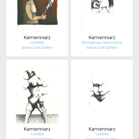
Kamienniarz
Kamienniarz
Untitled
Dompteuse / Dominatrix
Sylvan Cole Gallery
Sylvan Cole Gallery
Kamienniarz
Kamienniarz
Untitled
Untitled
Sylvan Cole Gallery
Sylvan Cole Gallery