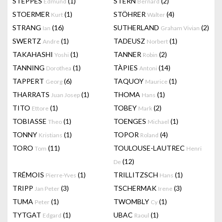
STEPPES
(1)
STERN
(2)
Edmund
Bernard
STOERMER
(1)
STÖHRER
(4)
Kurt
Walter
STRANG
(16)
SUTHERLAND
(2)
Ian
Graham Vivian
SWERTZ
(1)
TADEUSZ
(1)
Andre
Norbert
TAKAHASHI
(1)
TANNER
(2)
Yoshi
Robin
TANNING
(1)
TÀPIES
(14)
Dorothea
Antoni
TAPPERT
(6)
TAQUOY
(1)
Georg
Maurice
THARRATS
(1)
THOMA
(1)
Juan Josep
Hans
TITO
(1)
TOBEY
(2)
Ettore
Mark
TOBIASSE
(1)
TOENGES
(1)
Theo
Michael
TONNY
(1)
TOPOR
(4)
Kristians
Roland
TORO
(11)
TOULOUSE-LAUTREC
Tom
Henri
(12)
De
TRÉMOIS
(1)
TRILLITZSCH
(1)
Pierre-Yves
Hans
TRIPP
(3)
TSCHERMAK
(3)
Jan Peter
Irene
TUMA
(1)
TWOMBLY
(1)
Peter
Cy
TYTGAT
(1)
UBAC
(1)
Edgard
Raoul