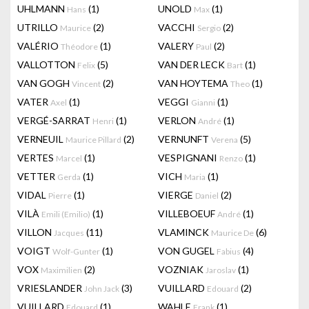
UHLMANN
(1)
UNOLD
(1)
Hans
Max
UTRILLO
(2)
VACCHI
(2)
Maurice
Sergio
VALÉRIO
(1)
VALERY
(2)
Théodore
Paul
VALLOTTON
(5)
VAN DER LECK
(1)
Felix
Bart
VAN GOGH
(2)
VAN HOYTEMA
(1)
Vincent
Theo
VATER
(1)
VEGGI
(1)
Axel
Gianni
VERGÉ-SARRAT
(1)
VERLON
(1)
Henri
André
VERNEUIL
(2)
VERNUNFT
(5)
Maurice Pillard
Verena
VERTES
(1)
VESPIGNANI
(1)
Marcel
Renzo
VETTER
(1)
VICH
(1)
Gerda
Maria
VIDAL
(1)
VIERGE
(2)
Pierre
Daniel
VILÀ
(1)
VILLEBOEUF
(1)
Emili (Emilio)
André
VILLON
(11)
VLAMINCK
(6)
Jacques
Maurice De
VOIGT
(1)
VON GUGEL
(4)
Wolf-Gunter
Fabius
VOX
(2)
VOZNIAK
(1)
Maximilien
Jaroslav
VRIESLANDER
(3)
VUILLARD
(2)
John Jack
Edouard
VUILLARD
(1)
WAHLE
(1)
Edouard
Frank