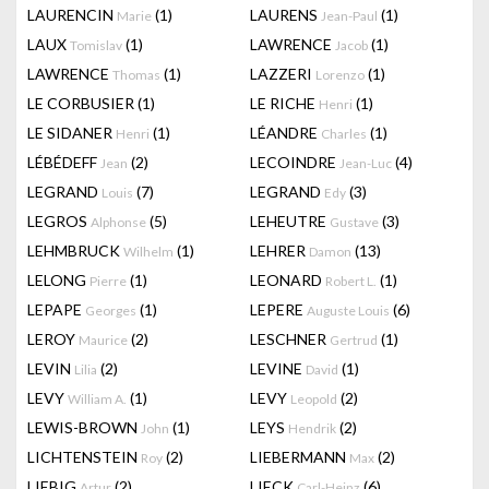
LAURENCIN
(1)
LAURENS
(1)
Marie
Jean-Paul
LAUX
(1)
LAWRENCE
(1)
Tomislav
Jacob
LAWRENCE
(1)
LAZZERI
(1)
Thomas
Lorenzo
LE CORBUSIER
(1)
LE RICHE
(1)
Henri
LE SIDANER
(1)
LÉANDRE
(1)
Henri
Charles
LÉBÉDEFF
(2)
LECOINDRE
(4)
Jean
Jean-Luc
LEGRAND
(7)
LEGRAND
(3)
Louis
Edy
LEGROS
(5)
LEHEUTRE
(3)
Alphonse
Gustave
LEHMBRUCK
(1)
LEHRER
(13)
Wilhelm
Damon
LELONG
(1)
LEONARD
(1)
Pierre
Robert L.
LEPAPE
(1)
LEPERE
(6)
Georges
Auguste Louis
LEROY
(2)
LESCHNER
(1)
Maurice
Gertrud
LEVIN
(2)
LEVINE
(1)
Lilia
David
LEVY
(1)
LEVY
(2)
William A.
Leopold
LEWIS-BROWN
(1)
LEYS
(2)
John
Hendrik
LICHTENSTEIN
(2)
LIEBERMANN
(2)
Roy
Max
LIEBIG
(2)
LIECK
(6)
Artur
Carl-Heinz