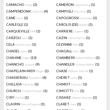
CAMACHO
(2)
CAMERON
(1)
Jorge
David Young
CAMPENDONK
(4)
CAMPIGLI
(1)
Heinrich
Massimo
CANE
(2)
CAPOGROSSI
(1)
Louis
Giuseppe
CARLÈGLE
(1)
CAROLIS (DE)
(1)
Adolfo
CARQUEVILLE
(1)
CARRIERE
(1)
Will
Eugene
CARZOU
(1)
CAZIN
(1)
Jean
Jean-Charles
CELA
(1)
CEZANNE
(1)
Camilo Jose
Paul
CHADEL
(1)
CHAGALL
(5)
Jules
Marc
CHAHINE
(13)
CHAMBERS
(1)
Edgar
Robert William
CHANCHO
(9)
CHANDLER
(1)
Joaquín
George Walter
CHAPELAIN-MIDY
(1)
CHASE
(1)
Roger
William Merritt
CHASSÉRIAU
(4)
CHERET
(1)
Théodore
Jules
CHILLIDA
(5)
CHIMOT
(1)
Eduardo
Edouard
CHURCH
(1)
CIMIOTTI
(1)
Frederick Stuart
Emil
CIRY
(1)
CISSARZ
(1)
Michel
Johann Vincenz
CLAIRIN
(1)
CLARET
(1)
Pierre-Eugène
Joan