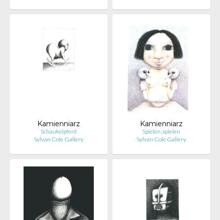
Kamienniarz
Kamienniarz
Schaukelpferd
Spielen, spielen
Sylvan Cole Gallery
Sylvan Cole Gallery