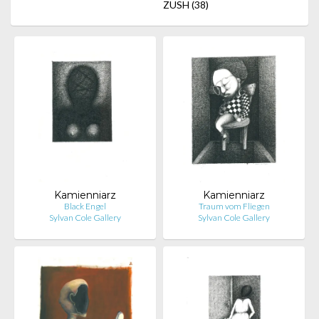
ZUSH
(38)
Kamienniarz
Kamienniarz
Black Engel
Traum vom Fliegen
Sylvan Cole Gallery
Sylvan Cole Gallery