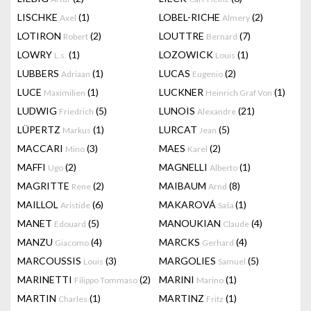
LISCHKE
(1)
LOBEL-RICHE
(2)
Axel
Almery
LOTIRON
(2)
LOUTTRE
(7)
Robert
Bernard
LOWRY
(1)
LOZOWICK
(1)
L.s.
Louis
LUBBERS
(1)
LUCAS
(2)
Adriaan
Eugenio
LUCE
(1)
LUCKNER
(1)
Maximilien
Heinrich Graf Von
LUDWIG
(5)
LUNOIS
(21)
Friedrich
Alexandre
LÜPERTZ
(1)
LURCAT
(5)
Markus
Jean
MACCARI
(3)
MAES
(2)
Mino
Karel
MAFFI
(2)
MAGNELLI
(1)
Ugo
Alberto
MAGRITTE
(2)
MAIBAUM
(8)
Rene
Arnd
MAILLOL
(6)
MAKAROVÁ
(1)
Aristide
Saša
MANET
(5)
MANOUKIAN
(4)
Edouard
Claude
MANZU
(4)
MARCKS
(4)
Giacomo
Gerhard
MARCOUSSIS
(3)
MARGOLIES
(5)
Louis
Samuel
MARINETTI
(2)
MARINI
(1)
Filippo Tommaso
Marino
MARTIN
(1)
MARTINZ
(1)
Charles
Fritz