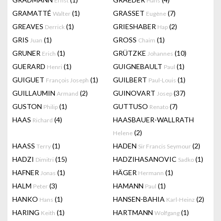
Ernst
Hans
GRAMATTÉ
(1)
GRASSET
(7)
Walter
Eugène
GREAVES
(1)
GRIESHABER
(2)
Derrick
Hap
GRIS
(1)
GROSS
(1)
Juan
Chaim
GRUNER
(1)
GRÜTZKE
(10)
Erich
Johannes
GUERARD
(1)
GUIGNEBAULT
(1)
Henri
Paul
GUIGUET
(1)
GUILBERT
(1)
François Joseph
Paul-Louis
GUILLAUMIN
(2)
GUINOVART
(37)
Armand
Josep
GUSTON
(1)
GUTTUSO
(7)
Philip
Renato
HAAS
(4)
HAASBAUER-WALLRATH
Richard
(2)
Helene
HAASS
(1)
HADEN
(2)
Terry
Sir Francis Seymour
HADZI
(15)
HADZIHASANOVIC
(1)
Dimitri
Sadko
HAFNER
(1)
HÄGER
(1)
Jonas
Hermann
HALM
(3)
HAMANN
(1)
Peter
Paul
HANKO
(1)
HANSEN-BAHIA
(2)
Hans
Karl-Heinz
HARING
(1)
HARTMANN
(1)
Keith
Wolfgang