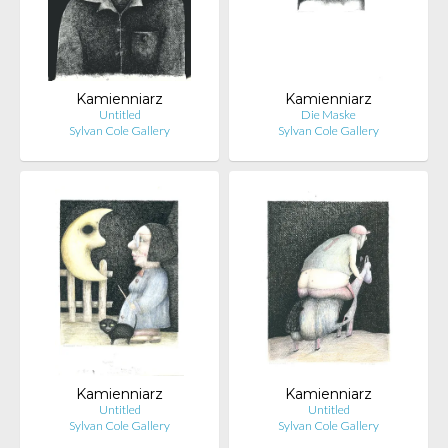
Kamienniarz
Kamienniarz
Untitled
Die Maske
Sylvan Cole Gallery
Sylvan Cole Gallery
Kamienniarz
Kamienniarz
Untitled
Untitled
Sylvan Cole Gallery
Sylvan Cole Gallery