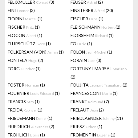
FELIXMULLER
(3)
FEUSER
(2)
Conrad
Astrid
FINI
(3)
FINSTERER
(20)
Leonor
Alfred
FIORINI
(1)
FISCHER
(1)
Marcel
Hans
FISCHER
(1)
FLEISCHMANN
(2)
Fritz
Norbert
FLOCON
(1)
FLORSHEIM
(1)
Albert
Richard
FLURSCHÜTZ
(1)
FO
(1)
Gero
Dario
FÖLKERSAM (VON)
(1)
FOLON
(1)
Armin
Jean-Michel
FONTELA
(2)
FORAIN
(3)
Hugo
Jean
FORG
(1)
FORTUNY I MARSAL
Gunther
Mariano
(2)
FOSTER
(1)
FOUJITA
(2)
Norman
Leonard Tsuguharu
FOURNIER
(1)
FRANCESCONI
(1)
Louis Edouard
Mario
FRANCIS
(1)
FRANKE
(7)
Sam
Reimund
FREIDA
(1)
FRÉLAUT
(2)
Raphaël
Jean
FRIEDEMANN
(1)
FRIEDLAENDER
(11)
Daniel
Johnny
FRIEDRICH
(2)
FRIESZ
(1)
Alexander
Othon
FRÖHLICH
(1)
FROMENTIN
(1)
Boris
Eugène