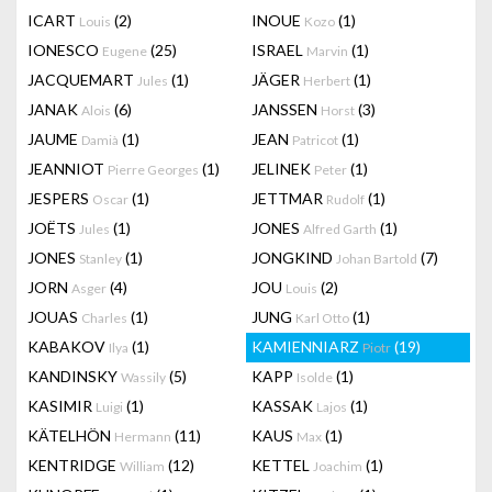
ICART
(2)
INOUE
(1)
Louis
Kozo
IONESCO
(25)
ISRAEL
(1)
Eugene
Marvin
JACQUEMART
(1)
JÄGER
(1)
Jules
Herbert
JANAK
(6)
JANSSEN
(3)
Alois
Horst
JAUME
(1)
JEAN
(1)
Damià
Patricot
JEANNIOT
(1)
JELINEK
(1)
Pierre Georges
Peter
JESPERS
(1)
JETTMAR
(1)
Oscar
Rudolf
JOËTS
(1)
JONES
(1)
Jules
Alfred Garth
JONES
(1)
JONGKIND
(7)
Stanley
Johan Bartold
JORN
(4)
JOU
(2)
Asger
Louis
JOUAS
(1)
JUNG
(1)
Charles
Karl Otto
KABAKOV
(1)
KAMIENNIARZ
(19)
Ilya
Piotr
KANDINSKY
(5)
KAPP
(1)
Wassily
Isolde
KASIMIR
(1)
KASSAK
(1)
Luigi
Lajos
KÄTELHÖN
(11)
KAUS
(1)
Hermann
Max
KENTRIDGE
(12)
KETTEL
(1)
William
Joachim