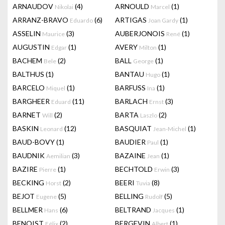
ARNAUDOV
(4)
ARNOULD
(1)
Nikolai
Marcel
ARRANZ-BRAVO
(6)
ARTIGAS
(1)
Eduardo
Joan Gardy
ASSELIN
(3)
AUBERJONOIS
(1)
Maurice
René
AUGUSTIN
(1)
AVERY
(1)
Edgar
Milton
BACHEM
(2)
BALL
(1)
Bele
George
BALTHUS
(1)
BANTAU
(1)
Hugo
BARCELO
(1)
BARFUSS
(1)
Miquel
Ina
BARGHEER
(11)
BARLACH
(3)
Eduard
Ernst
BARNET
(2)
BARTA
(2)
Will
Laszlo
BASKIN
(12)
BASQUIAT
(1)
Leonard
Jean-Michel
BAUD-BOVY
(1)
BAUDIER
(1)
Paul
BAUDNIK
(3)
BAZAINE
(1)
Aemilian
Jean
BAZIRE
(1)
BECHTOLD
(3)
Pierre
Erwin
BECKING
(2)
BEERI
(8)
Horst
Tuvia
BEJOT
(5)
BELLING
(5)
Eugene
Rudolf
BELLMER
(6)
BELTRAND
(1)
Hans
Jacques
BENOIST
(2)
BERGEVIN
(1)
Félix
Albert