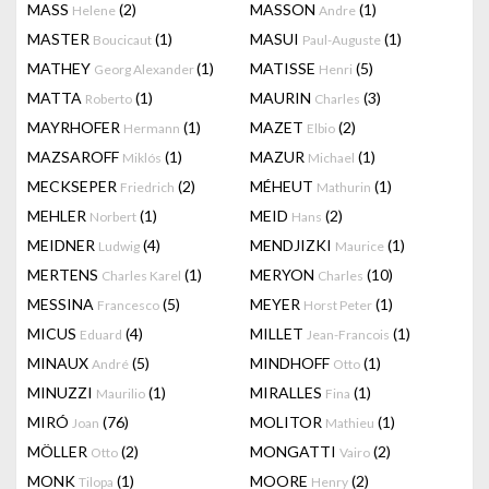
MASS
(2)
MASSON
(1)
Helene
Andre
MASTER
(1)
MASUI
(1)
Boucicaut
Paul-Auguste
MATHEY
(1)
MATISSE
(5)
Georg Alexander
Henri
MATTA
(1)
MAURIN
(3)
Roberto
Charles
MAYRHOFER
(1)
MAZET
(2)
Hermann
Elbio
MAZSAROFF
(1)
MAZUR
(1)
Miklós
Michael
MECKSEPER
(2)
MÉHEUT
(1)
Friedrich
Mathurin
MEHLER
(1)
MEID
(2)
Norbert
Hans
MEIDNER
(4)
MENDJIZKI
(1)
Ludwig
Maurice
MERTENS
(1)
MERYON
(10)
Charles Karel
Charles
MESSINA
(5)
MEYER
(1)
Francesco
Horst Peter
MICUS
(4)
MILLET
(1)
Eduard
Jean-Francois
MINAUX
(5)
MINDHOFF
(1)
André
Otto
MINUZZI
(1)
MIRALLES
(1)
Maurilio
Fina
MIRÓ
(76)
MOLITOR
(1)
Joan
Mathieu
MÖLLER
(2)
MONGATTI
(2)
Otto
Vairo
MONK
(1)
MOORE
(2)
Tilopa
Henry