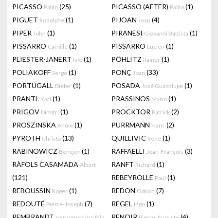
PICASSO
(25)
PICASSO (AFTER)
(1)
Pablo
Pablo
PIGUET
(1)
PIJOAN
(4)
Rodolphe
Joan
PIPER
(1)
PIRANESI
(1)
John
Giovanni Battista
PISSARRO
(1)
PISSARRO
(1)
Camille
Lucien
PLIESTER-JANERT
(1)
PÖHLITZ
(1)
Isle
Rainer
POLIAKOFF
(1)
PONÇ
(33)
Serge
Joan
PORTUGALL
(1)
POSADA
(1)
Dieter
José Guadalupe
PRANTL
(1)
PRASSINOS
(1)
Karl
Mario
PRIGOV
(1)
PROCKTOR
(2)
Dimitri
Patrick
PROSZINSKA
(1)
PURRMANN
(2)
Annie
Hans
PYROTH
(13)
QUILLIVIC
(1)
Christa
René
RABINOWICZ
(1)
RAFFAELLI
(3)
Bencjon
Jean-François
RÀFOLS CASAMADA
RANFT
(1)
Albert
Richard
(121)
REBEYROLLE
(1)
Paul
REBOUSSIN
(1)
REDON
(7)
Roger
Odilon
REDOUTÉ
(7)
REGEL
(1)
Pierre-Joseph
Ingo
REMBRANDT
RENOIR
(4)
Harmensz Van Rijn
Pierre-Auguste