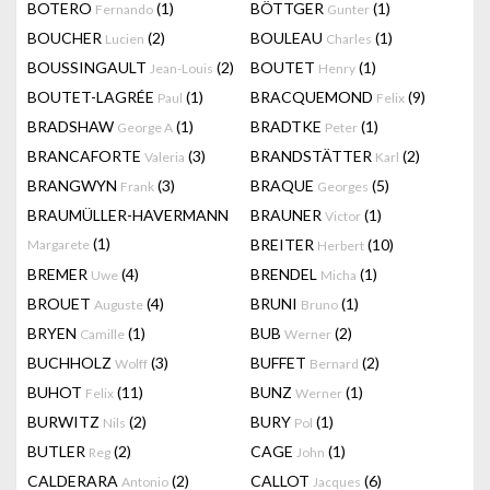
BOTERO
(1)
BÖTTGER
(1)
Fernando
Gunter
BOUCHER
(2)
BOULEAU
(1)
Lucien
Charles
BOUSSINGAULT
(2)
BOUTET
(1)
Jean-Louis
Henry
BOUTET-LAGRÉE
(1)
BRACQUEMOND
(9)
Paul
Felix
BRADSHAW
(1)
BRADTKE
(1)
George A
Peter
BRANCAFORTE
(3)
BRANDSTÄTTER
(2)
Valeria
Karl
BRANGWYN
(3)
BRAQUE
(5)
Frank
Georges
BRAUMÜLLER-HAVERMANN
BRAUNER
(1)
Victor
(1)
BREITER
(10)
Margarete
Herbert
BREMER
(4)
BRENDEL
(1)
Uwe
Micha
BROUET
(4)
BRUNI
(1)
Auguste
Bruno
BRYEN
(1)
BUB
(2)
Camille
Werner
BUCHHOLZ
(3)
BUFFET
(2)
Wolff
Bernard
BUHOT
(11)
BUNZ
(1)
Felix
Werner
BURWITZ
(2)
BURY
(1)
Nils
Pol
BUTLER
(2)
CAGE
(1)
Reg
John
CALDERARA
(2)
CALLOT
(6)
Antonio
Jacques