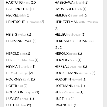
HARTUNG
(10)
HASEGAWA
(2)
Hans
Kiyoshi
HATTINGH
(1)
HAUSLADEN
(1)
Flip
Erich
HECKEL
(5)
HEILIGER
(6)
Erich
Bernhard
HEINTSCHEL
(2)
HEINTZELMAN
Hermann
Arthur William
(1)
HEISIG
(1)
HELLEU
(1)
Walter
Paul Cesar
HERMANN-PAUL
(5)
HERNANDEZ PIJUAN
Joan
(156)
HEROLD
(1)
HÉROUX
(1)
Max
Bruno
HERRERO
(1)
HERZOG
(1)
Mari Puri
Frank
HEYMAN
(1)
HIPPEAU
(1)
Charles
Jean-Paul
HIRSCH
(2)
HÖCKELMANN
(6)
Joseph
Antonius
HOCKNEY
(1)
HODGKIN
(1)
David
Howard
HOFER
(2)
HOFFMANN
(1)
Karl
Felix
HOUPLAIN
(1)
HUBER
(1)
Jacques
Hermann
HÜBNER
(1)
HUET
(4)
Erich F.
Paul
HUTH
(2)
HWANG
(1)
Michael
K.b.