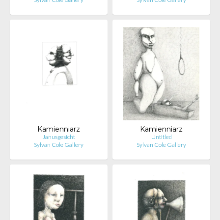
Kamienniarz
Kamienniarz
Janusgesicht
Untitled
Sylvan Cole Gallery
Sylvan Cole Gallery