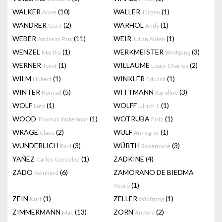
WALKER
(10)
WALLER
(1)
Anne
Jürgen
WANDRER
(2)
WARHOL
(1)
Gerd
Andy
WEBER
(11)
WEIR
(1)
Andreas Paul
Julian Alden
WENZEL
(1)
WERKMEISTER
(3)
Martha
Wolfgang
WERNER
(1)
WILLAUME
(2)
Josef
Louis-Charles
WILM
(1)
WINKLER
(1)
Hubert
Eduard
WINTER
(5)
WITTMANN
(3)
Konrad
Karoline
WOLF
(1)
WOLFF
(1)
Lutz
Ulrich J.
WOOD
(1)
WOTRUBA
(1)
Thomas Waterman
Fritz
WRAGE
(2)
WULF
(1)
Claus
Annegret
WUNDERLICH
(3)
WÜRTH
(3)
Paul
Rosemarie
YAÑEZ
(1)
ZADKINE
(4)
Carlos González
ZADO
(6)
ZAMORANO DE BIEDMA
Reinhard
(1)
Pedro
ZEIN
(1)
ZELLER
(1)
Kurt
Wolfgang
ZIMMERMANN
(13)
ZORN
(2)
Mac
Anders