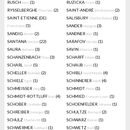
RUSCH
(1)
RUZICKA
(1)
Jens
Franz
RYSSELBERGHE
(2)
SAINT-ANDRÉ
(2)
Theo Van
Berthommé
SAINT-ETIENNE (DE)
SALISBURY
(1)
Charles Romer
(1)
SANDER
(3)
Francisque
Margret
SANDIG
(2)
SANDNER
(1)
Armin
Karl
SANTANA
(22)
SARAFOV
(1)
Nestor
Nicolai
SAURA
(3)
SAVIN
(1)
Antonio
Maurice
SCHANZENBACH
(3)
SCHARFF
(1)
Thea
Edwin
SCHARL
(5)
SCHAUB
(1)
Josef
Karin
SCHELLER
(2)
SCHIBLI
(4)
Rudolph
Josef Martin
SCHIELE
(1)
SCHINNERER
(4)
Egon
Adolf
SCHMEISSER
(1)
SCHMIDT
(1)
Jörg
Peter
SCHMIDT-ROTTLUFF
(4)
SCHMIED
(1)
Karl
François-Louis
SCHOBER
(1)
SCHOENFELDER
(1)
Liselotte
Johanna
SCHREIBER
(1)
SCHULTZE
(2)
Georges
Bernard
SCHULZ
(1)
SCHWARZ
(1)
Charles M.
Reiner
SCHWERMER
(1)
SCHWETZ
(1)
Gebhard
Karl