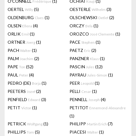
O'CONNELL
(1)
OCHIAI
(1)
Frédérique
Kouji
OERTEL
(5)
OESTERLE
(3)
Willy
Wilhelm
OLDENBURG
(1)
OLSCHEWSKI
(2)
Claes
Detlef
OLSEN
(4)
ORCZY
(1)
Ellena
Béla
ORLIK
(1)
OROZCO
(1)
Emil
José Clemente
ORTNER
(1)
PACE
(1)
Joerg
Stephen
PACH
(1)
PAETZ
(2)
Walter
Eric
PALM
(2)
PANZNER
(1)
Joachim
Klaus
PAPE
(52)
PASCIN
(12)
Ton
Jules
PAUL
(4)
PAYRAU
(1)
Peter
Jules-Simon
PEDRO (DE)
(1)
PEER
(1)
Borja
Leopold
PEETERS
(2)
PELLI
(1)
Jozef
Cesar
PENFIELD
(3)
PENNELL
(4)
Edward
Joseph
PETIT
(1)
PETITOT
Victor
Ennemond-Alexandre
(1)
PETRICK
(1)
PHILIPP
(7)
Wolfgang
Martin Erich
PHILLIPS
(5)
PIACESI
(1)
Tom
Walter