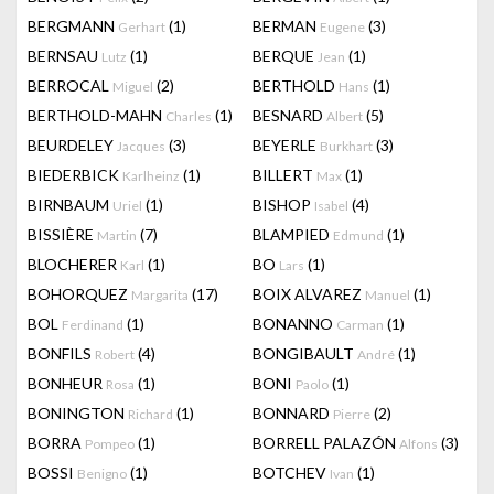
BERGMANN
(1)
BERMAN
(3)
Gerhart
Eugene
BERNSAU
(1)
BERQUE
(1)
Lutz
Jean
BERROCAL
(2)
BERTHOLD
(1)
Miguel
Hans
BERTHOLD-MAHN
(1)
BESNARD
(5)
Charles
Albert
BEURDELEY
(3)
BEYERLE
(3)
Jacques
Burkhart
BIEDERBICK
(1)
BILLERT
(1)
Karlheinz
Max
BIRNBAUM
(1)
BISHOP
(4)
Uriel
Isabel
BISSIÈRE
(7)
BLAMPIED
(1)
Martin
Edmund
BLOCHERER
(1)
BO
(1)
Karl
Lars
BOHORQUEZ
(17)
BOIX ALVAREZ
(1)
Margarita
Manuel
BOL
(1)
BONANNO
(1)
Ferdinand
Carman
BONFILS
(4)
BONGIBAULT
(1)
Robert
André
BONHEUR
(1)
BONI
(1)
Rosa
Paolo
BONINGTON
(1)
BONNARD
(2)
Richard
Pierre
BORRA
(1)
BORRELL PALAZÓN
(3)
Pompeo
Alfons
BOSSI
(1)
BOTCHEV
(1)
Benigno
Ivan