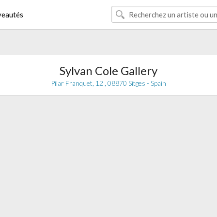
eautés
Sylvan Cole Gallery
Pilar Franquet, 12 , 08870 Sitges - Spain