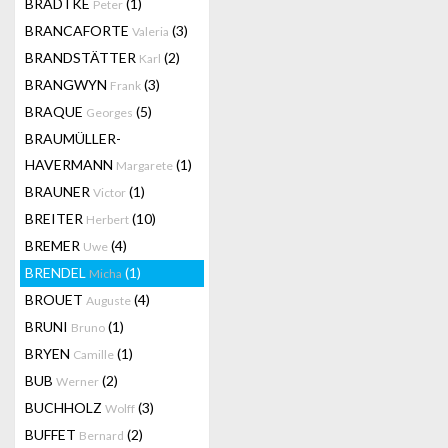
BRADTKE
(1)
Peter
BRANCAFORTE
(3)
Valeria
BRANDSTÄTTER
(2)
Karl
BRANGWYN
(3)
Frank
BRAQUE
(5)
Georges
BRAUMÜLLER-
HAVERMANN
(1)
Margarete
BRAUNER
(1)
Victor
BREITER
(10)
Herbert
BREMER
(4)
Uwe
BRENDEL
(1)
Micha
BROUET
(4)
Auguste
BRUNI
(1)
Bruno
BRYEN
(1)
Camille
BUB
(2)
Werner
BUCHHOLZ
(3)
Wolff
BUFFET
(2)
Bernard