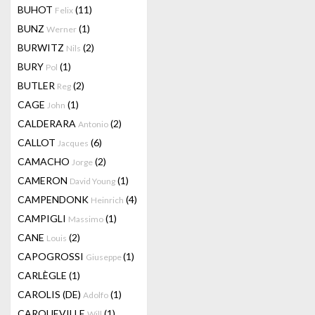
BUHOT
(11)
Felix
BUNZ
(1)
Werner
BURWITZ
(2)
Nils
BURY
(1)
Pol
BUTLER
(2)
Reg
CAGE
(1)
John
CALDERARA
(2)
Antonio
CALLOT
(6)
Jacques
CAMACHO
(2)
Jorge
CAMERON
(1)
David Young
CAMPENDONK
(4)
Heinrich
CAMPIGLI
(1)
Massimo
CANE
(2)
Louis
CAPOGROSSI
(1)
Giuseppe
CARLÈGLE
(1)
CAROLIS (DE)
(1)
Adolfo
CARQUEVILLE
(1)
Will