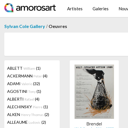
Artistes
Galeries
Nouv
/
Sylvan Cole Gallery
Oeuvres
ABLETT
(1)
William
ACKERMANN
(4)
Peter
ADAMI
(32)
Valerio
AGOSTINI
(1)
Tony
ALBERTI
(4)
Rafael
ALECHINSKY
(1)
Pierre
ALKEN
(2)
Henry Thomas
ALLEAUME
(2)
Ludovic
Brendel