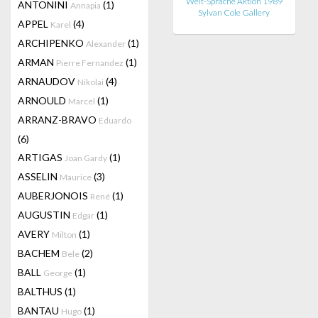
Welt-Sprache Aktion 1989
ANTONINI
(1)
Annapia
Sylvan Cole Gallery
APPEL
(4)
Karel
ARCHIPENKO
(1)
Alexander
ARMAN
(1)
Pierre Fernandez
ARNAUDOV
(4)
Nikolai
ARNOULD
(1)
Marcel
ARRANZ-BRAVO
Eduardo
(6)
ARTIGAS
(1)
Joan Gardy
ASSELIN
(3)
Maurice
AUBERJONOIS
(1)
René
AUGUSTIN
(1)
Edgar
AVERY
(1)
Milton
BACHEM
(2)
Bele
BALL
(1)
George
BALTHUS
(1)
BANTAU
(1)
Hugo