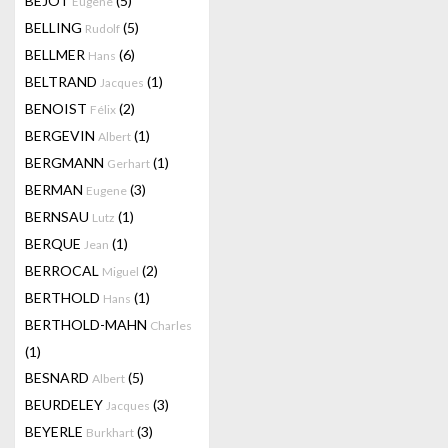
BEJOT
(5)
Eugene
BELLING
(5)
Rudolf
BELLMER
(6)
Hans
BELTRAND
(1)
Jacques
BENOIST
(2)
Félix
BERGEVIN
(1)
Albert
BERGMANN
(1)
Gerhart
BERMAN
(3)
Eugene
BERNSAU
(1)
Lutz
BERQUE
(1)
Jean
BERROCAL
(2)
Miguel
BERTHOLD
(1)
Hans
BERTHOLD-MAHN
Charles
(1)
BESNARD
(5)
Albert
BEURDELEY
(3)
Jacques
BEYERLE
(3)
Burkhart