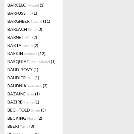
BARCELO
(1)
Miquel
BARFUSS
(1)
Ina
BARGHEER
(11)
Eduard
BARLACH
(3)
Ernst
BARNET
(2)
Will
BARTA
(2)
Laszlo
BASKIN
(12)
Leonard
BASQUIAT
(1)
Jean-Michel
BAUD-BOVY
(1)
BAUDIER
(1)
Paul
BAUDNIK
(3)
Aemilian
BAZAINE
(1)
Jean
BAZIRE
(1)
Pierre
BECHTOLD
(3)
Erwin
BECKING
(2)
Horst
BEERI
(8)
Tuvia