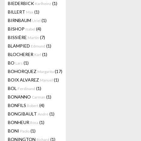
BIEDERBICK
(1)
Karlheinz
BILLERT
(1)
Max
BIRNBAUM
(1)
Uriel
BISHOP
(4)
Isabel
BISSIÈRE
(7)
Martin
BLAMPIED
(1)
Edmund
BLOCHERER
(1)
Karl
BO
(1)
Lars
BOHORQUEZ
(17)
Margarita
BOIX ALVAREZ
(1)
Manuel
BOL
(1)
Ferdinand
BONANNO
(1)
Carman
BONFILS
(4)
Robert
BONGIBAULT
(1)
André
BONHEUR
(1)
Rosa
BONI
(1)
Paolo
BONINGTON
(1)
Richard