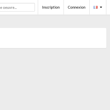
Inscription
Connexion