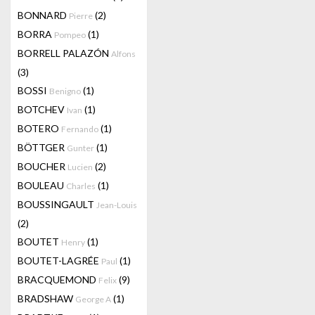
BONNARD
(2)
Pierre
BORRA
(1)
Pompeo
BORRELL PALAZÓN
Alfons
(3)
BOSSI
(1)
Benigno
BOTCHEV
(1)
Ivan
BOTERO
(1)
Fernando
BÖTTGER
(1)
Gunter
BOUCHER
(2)
Lucien
BOULEAU
(1)
Charles
BOUSSINGAULT
Jean-Louis
(2)
BOUTET
(1)
Henry
BOUTET-LAGRÉE
(1)
Paul
BRACQUEMOND
(9)
Felix
BRADSHAW
(1)
George A