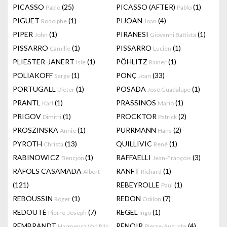
PICASSO
(25)
PICASSO (AFTER)
(1)
Pablo
Pablo
PIGUET
(1)
PIJOAN
(4)
Rodolphe
Joan
PIPER
(1)
PIRANESI
(1)
John
Giovanni Battista
PISSARRO
(1)
PISSARRO
(1)
Camille
Lucien
PLIESTER-JANERT
(1)
PÖHLITZ
(1)
Isle
Rainer
POLIAKOFF
(1)
PONÇ
(33)
Serge
Joan
PORTUGALL
(1)
POSADA
(1)
Dieter
José Guadalupe
PRANTL
(1)
PRASSINOS
(1)
Karl
Mario
PRIGOV
(1)
PROCKTOR
(2)
Dimitri
Patrick
PROSZINSKA
(1)
PURRMANN
(2)
Annie
Hans
PYROTH
(13)
QUILLIVIC
(1)
Christa
René
RABINOWICZ
(1)
RAFFAELLI
(3)
Bencjon
Jean-François
RÀFOLS CASAMADA
RANFT
(1)
Albert
Richard
(121)
REBEYROLLE
(1)
Paul
REBOUSSIN
(1)
REDON
(7)
Roger
Odilon
REDOUTÉ
(7)
REGEL
(1)
Pierre-Joseph
Ingo
REMBRANDT
RENOIR
(4)
Harmensz Van Rijn
Pierre-Auguste