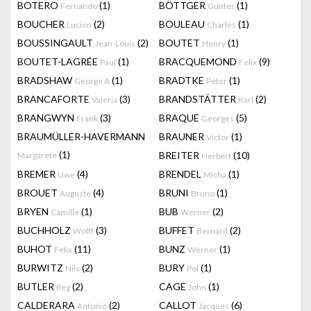
BOTERO
(1)
BÖTTGER
(1)
Fernando
Gunter
BOUCHER
(2)
BOULEAU
(1)
Lucien
Charles
BOUSSINGAULT
(2)
BOUTET
(1)
Jean-Louis
Henry
BOUTET-LAGRÉE
(1)
BRACQUEMOND
(9)
Paul
Felix
BRADSHAW
(1)
BRADTKE
(1)
George A
Peter
BRANCAFORTE
(3)
BRANDSTÄTTER
(2)
Valeria
Karl
BRANGWYN
(3)
BRAQUE
(5)
Frank
Georges
BRAUMÜLLER-HAVERMANN
BRAUNER
(1)
Victor
(1)
BREITER
(10)
Margarete
Herbert
BREMER
(4)
BRENDEL
(1)
Uwe
Micha
BROUET
(4)
BRUNI
(1)
Auguste
Bruno
BRYEN
(1)
BUB
(2)
Camille
Werner
BUCHHOLZ
(3)
BUFFET
(2)
Wolff
Bernard
BUHOT
(11)
BUNZ
(1)
Felix
Werner
BURWITZ
(2)
BURY
(1)
Nils
Pol
BUTLER
(2)
CAGE
(1)
Reg
John
CALDERARA
(2)
CALLOT
(6)
Antonio
Jacques