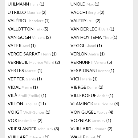
UHLMANN
(1)
UNOLD
(1)
Hans
Max
UTRILLO
(2)
VACCHI
(2)
Maurice
Sergio
VALÉRIO
(1)
VALERY
(2)
Théodore
Paul
VALLOTTON
(5)
VAN DER LECK
(1)
Felix
Bart
VAN GOGH
(2)
VAN HOYTEMA
(1)
Vincent
Theo
VATER
(1)
VEGGI
(1)
Axel
Gianni
VERGÉ-SARRAT
(1)
VERLON
(1)
Henri
André
VERNEUIL
(2)
VERNUNFT
(5)
Maurice Pillard
Verena
VERTES
(1)
VESPIGNANI
(1)
Marcel
Renzo
VETTER
(1)
VICH
(1)
Gerda
Maria
VIDAL
(1)
VIERGE
(2)
Pierre
Daniel
VILÀ
(1)
VILLEBOEUF
(1)
Emili (Emilio)
André
VILLON
(11)
VLAMINCK
(6)
Jacques
Maurice De
VOIGT
(1)
VON GUGEL
(4)
Wolf-Gunter
Fabius
VOX
(2)
VOZNIAK
(1)
Maximilien
Jaroslav
VRIESLANDER
(3)
VUILLARD
(2)
John Jack
Edouard
VUILLARD
(1)
WAHLE
(1)
Edouard
Frank