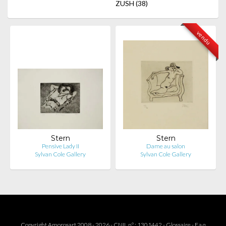
ZUSH
(38)
vendu
Stern
Stern
Pensive Lady II
Dame au salon
Sylvan Cole Gallery
Sylvan Cole Gallery
Copyright Amorosart 2008 - 2026 - CNIL n° : 1301442 -
Glossaire
-
F.a.q