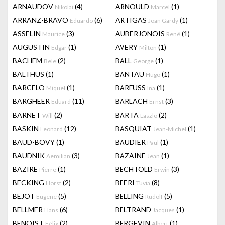
ARNAUDOV
(4)
ARNOULD
(1)
Nikolai
Marcel
ARRANZ-BRAVO
(6)
ARTIGAS
(1)
Eduardo
Joan Gardy
ASSELIN
(3)
AUBERJONOIS
(1)
Maurice
René
AUGUSTIN
(1)
AVERY
(1)
Edgar
Milton
BACHEM
(2)
BALL
(1)
Bele
George
BALTHUS
(1)
BANTAU
(1)
Hugo
BARCELO
(1)
BARFUSS
(1)
Miquel
Ina
BARGHEER
(11)
BARLACH
(3)
Eduard
Ernst
BARNET
(2)
BARTA
(2)
Will
Laszlo
BASKIN
(12)
BASQUIAT
(1)
Leonard
Jean-Michel
BAUD-BOVY
(1)
BAUDIER
(1)
Paul
BAUDNIK
(3)
BAZAINE
(1)
Aemilian
Jean
BAZIRE
(1)
BECHTOLD
(3)
Pierre
Erwin
BECKING
(2)
BEERI
(8)
Horst
Tuvia
BEJOT
(5)
BELLING
(5)
Eugene
Rudolf
BELLMER
(6)
BELTRAND
(1)
Hans
Jacques
BENOIST
(2)
BERGEVIN
(1)
Félix
Albert