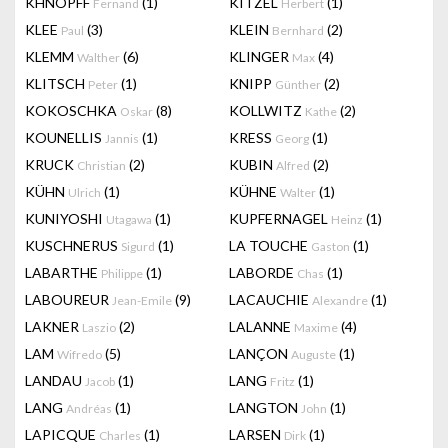
KHNOPFF
(1)
KITZEL
(1)
Fernand
Herbert
KLEE
(3)
KLEIN
(2)
Paul
Bernhard
KLEMM
(6)
KLINGER
(4)
Walther
Max
KLITSCH
(1)
KNIPP
(2)
Peter
Günther
KOKOSCHKA
(8)
KOLLWITZ
(2)
Oskar
Kathe
KOUNELLIS
(1)
KRESS
(1)
Jannis
Georg
KRUCK
(2)
KUBIN
(2)
Christian
Alfred
KÜHN
(1)
KÜHNE
(1)
Ulrich
Walter
KUNIYOSHI
(1)
KUPFERNAGEL
(1)
Utagawa
Heinz
KUSCHNERUS
(1)
LA TOUCHE
(1)
Sigurd
Gaston
LABARTHE
(1)
LABORDE
(1)
Philippe
Chas
LABOUREUR
(9)
LACAUCHIE
(1)
Jean-Emile
Alexandre
LAKNER
(2)
LALANNE
(4)
Laszio
Maxime
LAM
(5)
LANÇON
(1)
Wifredo
Auguste
LANDAU
(1)
LANG
(1)
Jacob
Fritz
LANG
(1)
LANGTON
(1)
Andréas
John
LAPICQUE
(1)
LARSEN
(1)
Charles
Dirk