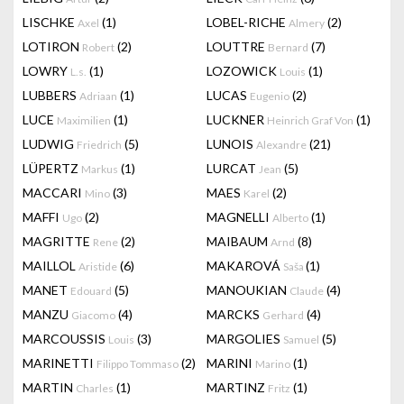
LISCHKE
(1)
LOBEL-RICHE
(2)
Axel
Almery
LOTIRON
(2)
LOUTTRE
(7)
Robert
Bernard
LOWRY
(1)
LOZOWICK
(1)
L.s.
Louis
LUBBERS
(1)
LUCAS
(2)
Adriaan
Eugenio
LUCE
(1)
LUCKNER
(1)
Maximilien
Heinrich Graf Von
LUDWIG
(5)
LUNOIS
(21)
Friedrich
Alexandre
LÜPERTZ
(1)
LURCAT
(5)
Markus
Jean
MACCARI
(3)
MAES
(2)
Mino
Karel
MAFFI
(2)
MAGNELLI
(1)
Ugo
Alberto
MAGRITTE
(2)
MAIBAUM
(8)
Rene
Arnd
MAILLOL
(6)
MAKAROVÁ
(1)
Aristide
Saša
MANET
(5)
MANOUKIAN
(4)
Edouard
Claude
MANZU
(4)
MARCKS
(4)
Giacomo
Gerhard
MARCOUSSIS
(3)
MARGOLIES
(5)
Louis
Samuel
MARINETTI
(2)
MARINI
(1)
Filippo Tommaso
Marino
MARTIN
(1)
MARTINZ
(1)
Charles
Fritz