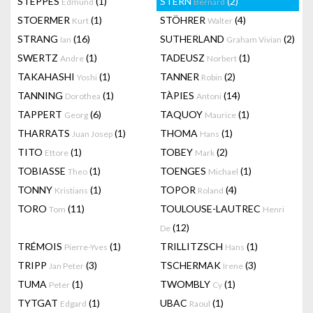
STEPPES
(1)
STERN
(2)
Edmund
Bernard
STOERMER
(1)
STÖHRER
(4)
Kurt
Walter
STRANG
(16)
SUTHERLAND
(2)
Ian
Graham Vivian
SWERTZ
(1)
TADEUSZ
(1)
Andre
Norbert
TAKAHASHI
(1)
TANNER
(2)
Yoshi
Robin
TANNING
(1)
TÀPIES
(14)
Dorothea
Antoni
TAPPERT
(6)
TAQUOY
(1)
Georg
Maurice
THARRATS
(1)
THOMA
(1)
Juan Josep
Hans
TITO
(1)
TOBEY
(2)
Ettore
Mark
TOBIASSE
(1)
TOENGES
(1)
Theo
Michael
TONNY
(1)
TOPOR
(4)
Kristians
Roland
TORO
(11)
TOULOUSE-LAUTREC
Tom
Henri
(12)
De
TRÉMOIS
(1)
TRILLITZSCH
(1)
Pierre-Yves
Hans
TRIPP
(3)
TSCHERMAK
(3)
Jan Peter
Irene
TUMA
(1)
TWOMBLY
(1)
Peter
Cy
TYTGAT
(1)
UBAC
(1)
Edgard
Raoul