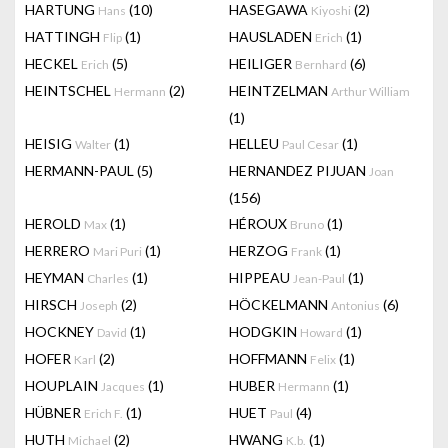
HARTUNG
(10)
HASEGAWA
(2)
Hans
Kiyoshi
HATTINGH
(1)
HAUSLADEN
(1)
Flip
Erich
HECKEL
(5)
HEILIGER
(6)
Erich
Bernhard
HEINTSCHEL
(2)
HEINTZELMAN
Hermann
Arthur William
(1)
HEISIG
(1)
HELLEU
(1)
Walter
Paul Cesar
HERMANN-PAUL
(5)
HERNANDEZ PIJUAN
Joan
(156)
HEROLD
(1)
HÉROUX
(1)
Max
Bruno
HERRERO
(1)
HERZOG
(1)
Mari Puri
Frank
HEYMAN
(1)
HIPPEAU
(1)
Charles
Jean-Paul
HIRSCH
(2)
HÖCKELMANN
(6)
Joseph
Antonius
HOCKNEY
(1)
HODGKIN
(1)
David
Howard
HOFER
(2)
HOFFMANN
(1)
Karl
Felix
HOUPLAIN
(1)
HUBER
(1)
Jacques
Hermann
HÜBNER
(1)
HUET
(4)
Erich F.
Paul
HUTH
(2)
HWANG
(1)
Michael
K.b.