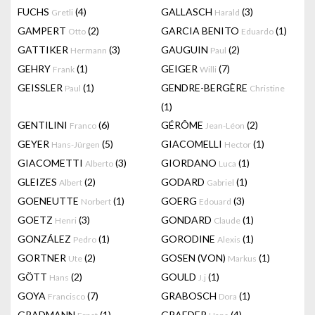
FUCHS
(4)
GALLASCH
(3)
Gretli
Harald
GAMPERT
(2)
GARCIA BENITO
(1)
Otto
Eduardo
GATTIKER
(3)
GAUGUIN
(2)
Hermann
Paul
GEHRY
(1)
GEIGER
(7)
Frank
Willi
GEISSLER
(1)
GENDRE-BERGÈRE
Paul
Christine
(1)
GENTILINI
(6)
GÉRÔME
(2)
Franco
Jean-Léon
GEYER
(5)
GIACOMELLI
(1)
Hans-Jürgen
Hector
GIACOMETTI
(3)
GIORDANO
(1)
Alberto
Luca
GLEIZES
(2)
GODARD
(1)
Albert
Gabriel
GOENEUTTE
(1)
GOERG
(3)
Norbert
Edouard
GOETZ
(3)
GONDARD
(1)
Henri
Claude
GONZÁLEZ
(1)
GORODINE
(1)
Pedro
Alexis
GORTNER
(2)
GOSEN (VON)
(1)
Ute
Markus
GÖTT
(2)
GOULD
(1)
Hans
J.j
GOYA
(7)
GRABOSCH
(1)
Francisco
Dora
GRADMANN
(1)
GRAEDER
(4)