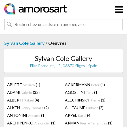
/
Sylvan Cole Gallery
Oeuvres
Sylvan Cole Gallery
Pilar Franquet, 12 , 08870 Sitges - Spain
ABLETT
(1)
ACKERMANN
(4)
William
Peter
ADAMI
(32)
AGOSTINI
(1)
Valerio
Tony
ALBERTI
(4)
ALECHINSKY
(1)
Rafael
Pierre
ALKEN
(2)
ALLEAUME
(2)
Henry Thomas
Ludovic
ANTONINI
(1)
APPEL
(4)
Annapia
Karel
ARCHIPENKO
(1)
ARMAN
(1)
Alexander
Pierre Fernandez