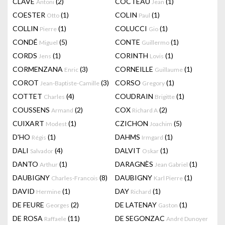
CLAVÉ
(2)
COCTEAU
(1)
Antoni
Jean
COESTER
(1)
COLIN
(1)
Otto
Paul
COLLIN
(1)
COLUCCI
(1)
Pierre
Gio
CONDÉ
(5)
CONTE
(1)
Miguel
Guillermo
CORDS
(1)
CORINTH
(1)
Jens
Lovis
CORMENZANA
(3)
CORNEILLE
(1)
Enric
Guillaume
COROT
(3)
CORSO
(1)
Jean-Baptiste-Camille
Gregory
COTTET
(4)
COUDRAIN
(1)
Charles
Brigitte
COUSSENS
(2)
COX
(2)
Armand
Richard A
CUIXART
(1)
CZICHON
(5)
Modest
Joachim
D'HO
(1)
DAHMS
(1)
Régis
Irmgard
DALI
(4)
DALVIT
(1)
Salvador
Oskar
DANTO
(1)
DARAGNÈS
(1)
Arthur
Jean Gabriel
DAUBIGNY
(8)
DAUBIGNY
(1)
Charles-Francois
Karl Pierre
DAVID
(1)
DAY
(1)
Hermine
Richard
DE FEURE
(2)
DE LATENAY
(1)
Georges
Gaston
DE ROSA
(11)
DE SEGONZAC
Raffaele
André Dunoyer