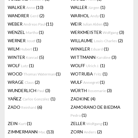
WALKER
(10)
WALLER
(1)
Anne
Jürgen
WANDRER
(2)
WARHOL
(1)
Gerd
Andy
WEBER
(11)
WEIR
(1)
Andreas Paul
Julian Alden
WENZEL
(1)
WERKMEISTER
(3)
Martha
Wolfgang
WERNER
(1)
WILLAUME
(2)
Josef
Louis-Charles
WILM
(1)
WINKLER
(1)
Hubert
Eduard
WINTER
(5)
WITTMANN
(3)
Konrad
Karoline
WOLF
(1)
WOLFF
(1)
Lutz
Ulrich J.
WOOD
(1)
WOTRUBA
(1)
Thomas Waterman
Fritz
WRAGE
(2)
WULF
(1)
Claus
Annegret
WUNDERLICH
(3)
WÜRTH
(3)
Paul
Rosemarie
YAÑEZ
(1)
ZADKINE
(4)
Carlos González
ZADO
(6)
ZAMORANO DE BIEDMA
Reinhard
(1)
Pedro
ZEIN
(1)
ZELLER
(1)
Kurt
Wolfgang
ZIMMERMANN
(13)
ZORN
(2)
Mac
Anders