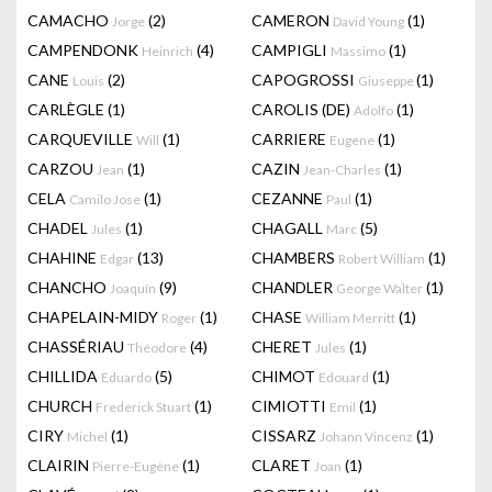
CAMACHO
(2)
CAMERON
(1)
Jorge
David Young
CAMPENDONK
(4)
CAMPIGLI
(1)
Heinrich
Massimo
CANE
(2)
CAPOGROSSI
(1)
Louis
Giuseppe
CARLÈGLE
(1)
CAROLIS (DE)
(1)
Adolfo
CARQUEVILLE
(1)
CARRIERE
(1)
Will
Eugene
CARZOU
(1)
CAZIN
(1)
Jean
Jean-Charles
CELA
(1)
CEZANNE
(1)
Camilo Jose
Paul
CHADEL
(1)
CHAGALL
(5)
Jules
Marc
CHAHINE
(13)
CHAMBERS
(1)
Edgar
Robert William
CHANCHO
(9)
CHANDLER
(1)
Joaquín
George Walter
CHAPELAIN-MIDY
(1)
CHASE
(1)
Roger
William Merritt
CHASSÉRIAU
(4)
CHERET
(1)
Théodore
Jules
CHILLIDA
(5)
CHIMOT
(1)
Eduardo
Edouard
CHURCH
(1)
CIMIOTTI
(1)
Frederick Stuart
Emil
CIRY
(1)
CISSARZ
(1)
Michel
Johann Vincenz
CLAIRIN
(1)
CLARET
(1)
Pierre-Eugène
Joan