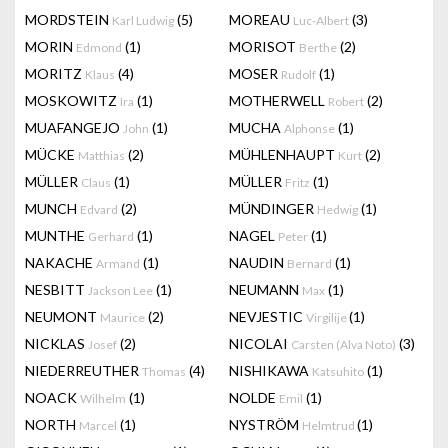
MORDSTEIN
(5)
MOREAU
(3)
Karl Ludwig
Luc-Albert
MORIN
(1)
MORISOT
(2)
Edmond
Berthe
MORITZ
(4)
MOSER
(1)
Klaus
Rudolf
MOSKOWITZ
(1)
MOTHERWELL
(2)
Ira
Robert
MUAFANGEJO
(1)
MUCHA
(1)
John
Alphonse
MÜCKE
(2)
MÜHLENHAUPT
(2)
Matthias
Kurt
MÜLLER
(1)
MÜLLER
(1)
Claus
Fritz
MUNCH
(2)
MÜNDINGER
(1)
Edvard
Hedwig
MUNTHE
(1)
NAGEL
(1)
Gerhard
Peter
NAKACHE
(1)
NAUDIN
(1)
Armand
Bernard
NESBITT
(1)
NEUMANN
(1)
Jackson Lee
Max
NEUMONT
(2)
NEVJESTIC
(1)
Maurice
Virgilije
NICKLAS
(2)
NICOLAI
(3)
Josef
Carsten (Alva Noto)
NIEDERREUTHER
(4)
NISHIKAWA
(1)
Thomas
Katsuhito
NOACK
(1)
NOLDE
(1)
Wilhelm
Emil
NORTH
(1)
NYSTRÖM
(1)
Marcel
Helmtrud