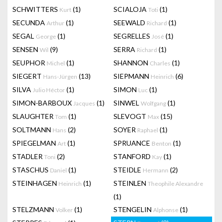
SCHWITTERS
(1)
SCIALOJA
(1)
Kurt
Toti
SECUNDA
(1)
SEEWALD
(1)
Arthur
Richard
SEGAL
(1)
SEGRELLES
(1)
George
José
SENSEN
(9)
SERRA
(1)
Wil
Richard
SEUPHOR
(1)
SHANNON
(1)
Michel
Charles
SIEGERT
(13)
SIEPMANN
(6)
Hans-Jürgen
Heinrich
SILVA
(1)
SIMON
(1)
Julio Héctor
Luc
SIMON-BARBOUX
(1)
SINWEL
(1)
Jacques
Wolfgang
SLAUGHTER
(1)
SLEVOGT
(15)
Tom
Max
SOLTMANN
(2)
SOYER
(1)
Hans
Raphael
SPIEGELMAN
(1)
SPRUANCE
(1)
Art
Benton
STADLER
(2)
STANFORD
(1)
Toni
Kay
STASCHUS
(1)
STEIDLE
(2)
Daniel
Hermann
STEINHAGEN
(1)
STEINLEN
Heinrich
Theophile Alexandre
(1)
STELZMANN
(1)
STENGELIN
(1)
Volker
Alphonse