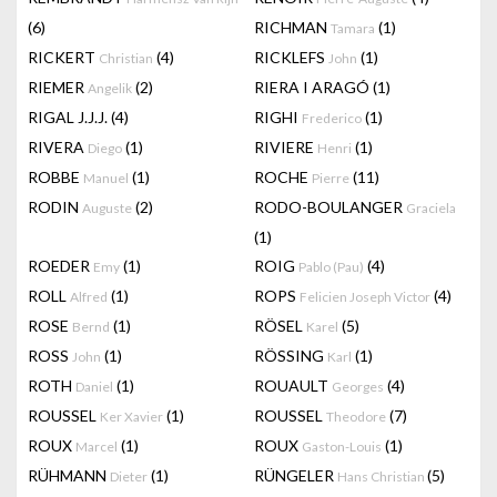
(6)
RICHMAN
(1)
Tamara
RICKERT
(4)
RICKLEFS
(1)
Christian
John
RIEMER
(2)
RIERA I ARAGÓ
(1)
Angelik
RIGAL J.J.J.
(4)
RIGHI
(1)
Frederico
RIVERA
(1)
RIVIERE
(1)
Diego
Henri
ROBBE
(1)
ROCHE
(11)
Manuel
Pierre
RODIN
(2)
RODO-BOULANGER
Auguste
Graciela
(1)
ROEDER
(1)
ROIG
(4)
Emy
Pablo (Pau)
ROLL
(1)
ROPS
(4)
Alfred
Felicien Joseph Victor
ROSE
(1)
RÖSEL
(5)
Bernd
Karel
ROSS
(1)
RÖSSING
(1)
John
Karl
ROTH
(1)
ROUAULT
(4)
Daniel
Georges
ROUSSEL
(1)
ROUSSEL
(7)
Ker Xavier
Theodore
ROUX
(1)
ROUX
(1)
Marcel
Gaston-Louis
RÜHMANN
(1)
RÜNGELER
(5)
Dieter
Hans Christian