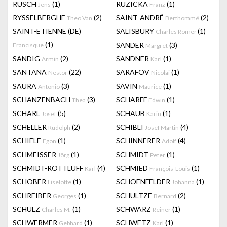
RUSCH
(1)
RUZICKA
(1)
Jens
Franz
RYSSELBERGHE
(2)
SAINT-ANDRÉ
(2)
Theo Van
Berthommé
SAINT-ETIENNE (DE)
SALISBURY
(1)
Charles Romer
(1)
SANDER
(3)
Francisque
Margret
SANDIG
(2)
SANDNER
(1)
Armin
Karl
SANTANA
(22)
SARAFOV
(1)
Nestor
Nicolai
SAURA
(3)
SAVIN
(1)
Antonio
Maurice
SCHANZENBACH
(3)
SCHARFF
(1)
Thea
Edwin
SCHARL
(5)
SCHAUB
(1)
Josef
Karin
SCHELLER
(2)
SCHIBLI
(4)
Rudolph
Josef Martin
SCHIELE
(1)
SCHINNERER
(4)
Egon
Adolf
SCHMEISSER
(1)
SCHMIDT
(1)
Jörg
Peter
SCHMIDT-ROTTLUFF
(4)
SCHMIED
(1)
Karl
François-Louis
SCHOBER
(1)
SCHOENFELDER
(1)
Liselotte
Johanna
SCHREIBER
(1)
SCHULTZE
(2)
Georges
Bernard
SCHULZ
(1)
SCHWARZ
(1)
Charles M.
Reiner
SCHWERMER
(1)
SCHWETZ
(1)
Gebhard
Karl