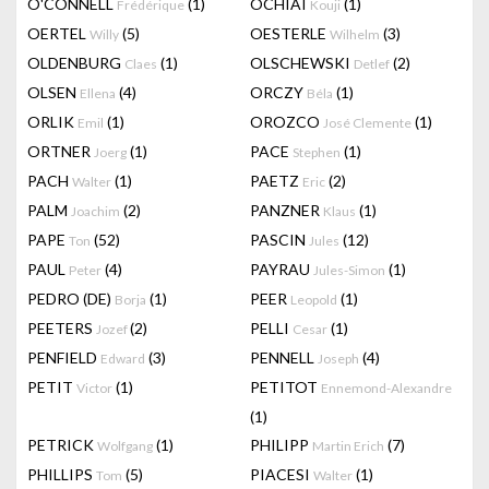
O'CONNELL
(1)
OCHIAI
(1)
Frédérique
Kouji
OERTEL
(5)
OESTERLE
(3)
Willy
Wilhelm
OLDENBURG
(1)
OLSCHEWSKI
(2)
Claes
Detlef
OLSEN
(4)
ORCZY
(1)
Ellena
Béla
ORLIK
(1)
OROZCO
(1)
Emil
José Clemente
ORTNER
(1)
PACE
(1)
Joerg
Stephen
PACH
(1)
PAETZ
(2)
Walter
Eric
PALM
(2)
PANZNER
(1)
Joachim
Klaus
PAPE
(52)
PASCIN
(12)
Ton
Jules
PAUL
(4)
PAYRAU
(1)
Peter
Jules-Simon
PEDRO (DE)
(1)
PEER
(1)
Borja
Leopold
PEETERS
(2)
PELLI
(1)
Jozef
Cesar
PENFIELD
(3)
PENNELL
(4)
Edward
Joseph
PETIT
(1)
PETITOT
Victor
Ennemond-Alexandre
(1)
PETRICK
(1)
PHILIPP
(7)
Wolfgang
Martin Erich
PHILLIPS
(5)
PIACESI
(1)
Tom
Walter