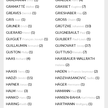
Ernst
Hans
GRAMATTÉ
(1)
GRASSET
(7)
Walter
Eugène
GREAVES
(1)
GRIESHABER
(2)
Derrick
Hap
GRIS
(1)
GROSS
(1)
Juan
Chaim
GRUNER
(1)
GRÜTZKE
(10)
Erich
Johannes
GUERARD
(1)
GUIGNEBAULT
(1)
Henri
Paul
GUIGUET
(1)
GUILBERT
(1)
François Joseph
Paul-Louis
GUILLAUMIN
(2)
GUINOVART
(37)
Armand
Josep
GUSTON
(1)
GUTTUSO
(7)
Philip
Renato
HAAS
(4)
HAASBAUER-WALLRATH
Richard
(2)
Helene
HAASS
(1)
HADEN
(2)
Terry
Sir Francis Seymour
HADZI
(15)
HADZIHASANOVIC
(1)
Dimitri
Sadko
HAFNER
(1)
HÄGER
(1)
Jonas
Hermann
HALM
(3)
HAMANN
(1)
Peter
Paul
HANKO
(1)
HANSEN-BAHIA
(2)
Hans
Karl-Heinz
HARING
(1)
HARTMANN
(1)
Keith
Wolfgang