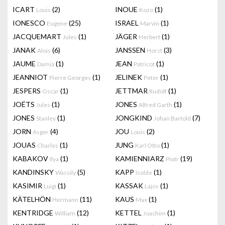
ICART
(2)
INOUE
(1)
Louis
Kozo
IONESCO
(25)
ISRAEL
(1)
Eugene
Marvin
JACQUEMART
(1)
JÄGER
(1)
Jules
Herbert
JANAK
(6)
JANSSEN
(3)
Alois
Horst
JAUME
(1)
JEAN
(1)
Damià
Patricot
JEANNIOT
(1)
JELINEK
(1)
Pierre Georges
Peter
JESPERS
(1)
JETTMAR
(1)
Oscar
Rudolf
JOËTS
(1)
JONES
(1)
Jules
Alfred Garth
JONES
(1)
JONGKIND
(7)
Stanley
Johan Bartold
JORN
(4)
JOU
(2)
Asger
Louis
JOUAS
(1)
JUNG
(1)
Charles
Karl Otto
KABAKOV
(1)
KAMIENNIARZ
(19)
Ilya
Piotr
KANDINSKY
(5)
KAPP
(1)
Wassily
Isolde
KASIMIR
(1)
KASSAK
(1)
Luigi
Lajos
KÄTELHÖN
(11)
KAUS
(1)
Hermann
Max
KENTRIDGE
(12)
KETTEL
(1)
William
Joachim