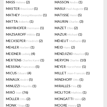
MASS
(2)
MASSON
(1)
Helene
Andre
MASTER
(1)
MASUI
(1)
Boucicaut
Paul-Auguste
MATHEY
(1)
MATISSE
(5)
Georg Alexander
Henri
MATTA
(1)
MAURIN
(3)
Roberto
Charles
MAYRHOFER
(1)
MAZET
(2)
Hermann
Elbio
MAZSAROFF
(1)
MAZUR
(1)
Miklós
Michael
MECKSEPER
(2)
MÉHEUT
(1)
Friedrich
Mathurin
MEHLER
(1)
MEID
(2)
Norbert
Hans
MEIDNER
(4)
MENDJIZKI
(1)
Ludwig
Maurice
MERTENS
(1)
MERYON
(10)
Charles Karel
Charles
MESSINA
(5)
MEYER
(1)
Francesco
Horst Peter
MICUS
(4)
MILLET
(1)
Eduard
Jean-Francois
MINAUX
(5)
MINDHOFF
(1)
André
Otto
MINUZZI
(1)
MIRALLES
(1)
Maurilio
Fina
MIRÓ
(76)
MOLITOR
(1)
Joan
Mathieu
MÖLLER
(2)
MONGATTI
(2)
Otto
Vairo
MONK
(1)
MOORE
(2)
Tilopa
Henry