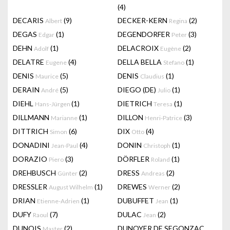
(4)
DECARIS
(9)
DECKER-KERN
(2)
Albert
Regina
DEGAS
(1)
DEGENDORFER
(3)
Edgar
Peter
DEHN
(1)
DELACROIX
(2)
Adolf
Eugène
DELATRE
(4)
DELLA BELLA
(1)
Eugene
Stefano
DENIS
(5)
DENIS
(1)
Maurice
Claudius
DERAIN
(5)
DIEGO (DE)
(1)
André
Julio
DIEHL
(1)
DIETRICH
(1)
Hans-Jürgen
Teresa
DILLMANN
(1)
DILLON
(3)
Marianne
Henri-Patrice
DITTRICH
(6)
DIX
(4)
Simon
Otto
DONADINI
(4)
DONIN
(1)
Jean-Paul
Christoph
DORAZIO
(3)
DÖRFLER
(1)
Piero
Roland
DREHBUSCH
(2)
DRESS
(2)
Günter
Andreas
DRESSLER
(1)
DREWES
(2)
August Wilhelm
Werner
DRIAN
(1)
DUBUFFET
(1)
Etienne-Adrien
Jean
DUFY
(7)
DULAC
(2)
Raoul
Jean
DUNOIS
(2)
DUNOYER DE SEGONZAC
Master