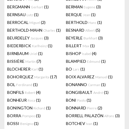
BERGMANN
(1)
BERMAN
(3)
Gerhart
Eugene
BERNSAU
(1)
BERQUE
(1)
Lutz
Jean
BERROCAL
(2)
BERTHOLD
(1)
Miguel
Hans
BERTHOLD-MAHN
(1)
BESNARD
(5)
Charles
Albert
BEURDELEY
(3)
BEYERLE
(3)
Jacques
Burkhart
BIEDERBICK
(1)
BILLERT
(1)
Karlheinz
Max
BIRNBAUM
(1)
BISHOP
(4)
Uriel
Isabel
BISSIÈRE
(7)
BLAMPIED
(1)
Martin
Edmund
BLOCHERER
(1)
BO
(1)
Karl
Lars
BOHORQUEZ
(17)
BOIX ALVAREZ
(1)
Margarita
Manuel
BOL
(1)
BONANNO
(1)
Ferdinand
Carman
BONFILS
(4)
BONGIBAULT
(1)
Robert
André
BONHEUR
(1)
BONI
(1)
Rosa
Paolo
BONINGTON
(1)
BONNARD
(2)
Richard
Pierre
BORRA
(1)
BORRELL PALAZÓN
(3)
Pompeo
Alfons
BOSSI
(1)
BOTCHEV
(1)
Benigno
Ivan