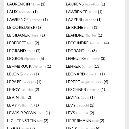
LAURENCIN
(1)
LAURENS
(1)
Marie
Jean-Paul
LAUX
(1)
LAWRENCE
(1)
Tomislav
Jacob
LAWRENCE
(1)
LAZZERI
(1)
Thomas
Lorenzo
LE CORBUSIER
(1)
LE RICHE
(1)
Henri
LE SIDANER
(1)
LÉANDRE
(1)
Henri
Charles
LÉBÉDEFF
(2)
LECOINDRE
(4)
Jean
Jean-Luc
LEGRAND
(7)
LEGRAND
(3)
Louis
Edy
LEGROS
(5)
LEHEUTRE
(3)
Alphonse
Gustave
LEHMBRUCK
(1)
LEHRER
(13)
Wilhelm
Damon
LELONG
(1)
LEONARD
(1)
Pierre
Robert L.
LEPAPE
(1)
LEPERE
(6)
Georges
Auguste Louis
LEROY
(2)
LESCHNER
(1)
Maurice
Gertrud
LEVIN
(2)
LEVINE
(1)
Lilia
David
LEVY
(1)
LEVY
(2)
William A.
Leopold
LEWIS-BROWN
(1)
LEYS
(2)
John
Hendrik
LICHTENSTEIN
(2)
LIEBERMANN
(2)
Roy
Max
LIEBIG
(2)
LIECK
(6)
Artur
Carl-Heinz