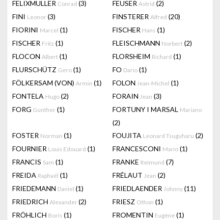
FELIXMULLER
(3)
FEUSER
(2)
Conrad
Astrid
FINI
(3)
FINSTERER
(20)
Leonor
Alfred
FIORINI
(1)
FISCHER
(1)
Marcel
Hans
FISCHER
(1)
FLEISCHMANN
(2)
Fritz
Norbert
FLOCON
(1)
FLORSHEIM
(1)
Albert
Richard
FLURSCHÜTZ
(1)
FO
(1)
Gero
Dario
FÖLKERSAM (VON)
(1)
FOLON
(1)
Armin
Jean-Michel
FONTELA
(2)
FORAIN
(3)
Hugo
Jean
FORG
(1)
FORTUNY I MARSAL
Gunther
Mariano
(2)
FOSTER
(1)
FOUJITA
(2)
Norman
Leonard Tsuguharu
FOURNIER
(1)
FRANCESCONI
(1)
Louis Edouard
Mario
FRANCIS
(1)
FRANKE
(7)
Sam
Reimund
FREIDA
(1)
FRÉLAUT
(2)
Raphaël
Jean
FRIEDEMANN
(1)
FRIEDLAENDER
(11)
Daniel
Johnny
FRIEDRICH
(2)
FRIESZ
(1)
Alexander
Othon
FRÖHLICH
(1)
FROMENTIN
(1)
Boris
Eugène