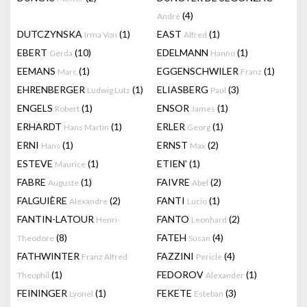
(4)
André
DUTCZYNSKA
(1)
EAST
(1)
Irma Von
Alfred
EBERT
(10)
EDELMANN
(1)
Gerda
Hanno
EEMANS
(1)
EGGENSCHWILER
(1)
Marc
Franz
EHRENBERGER
(1)
ELIASBERG
(3)
Ludwig Lutz
Paul
ENGELS
(1)
ENSOR
(1)
Robert
James
ERHARDT
(1)
ERLER
(1)
Hans Martin
Georg
ERNI
(1)
ERNST
(2)
Hans
Max
ESTEVE
(1)
ETIEN'
(1)
Maurice
FABRE
(1)
FAIVRE
(2)
Auguste
Abel
FALGUIÈRE
(2)
FANTI
(1)
Alexandre
Lucio
FANTIN-LATOUR
FANTO
(2)
Henri-
Leonhard
(8)
FATEH
(4)
Theodore
Susan
FATHWINTER
FAZZINI
(4)
Franz Alfred
Pericle
(1)
FEDOROV
(1)
Theophil
Alexander
FEININGER
(1)
FEKETE
(3)
Lyonel
Esteban