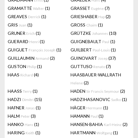
Ernst
Hans
GRAMATTÉ
(1)
GRASSET
(7)
Walter
Eugène
GREAVES
(1)
GRIESHABER
(2)
Derrick
Hap
GRIS
(1)
GROSS
(1)
Juan
Chaim
GRUNER
(1)
GRÜTZKE
(10)
Erich
Johannes
GUERARD
(1)
GUIGNEBAULT
(1)
Henri
Paul
GUIGUET
(1)
GUILBERT
(1)
François Joseph
Paul-Louis
GUILLAUMIN
(2)
GUINOVART
(37)
Armand
Josep
GUSTON
(1)
GUTTUSO
(7)
Philip
Renato
HAAS
(4)
HAASBAUER-WALLRATH
Richard
(2)
Helene
HAASS
(1)
HADEN
(2)
Terry
Sir Francis Seymour
HADZI
(15)
HADZIHASANOVIC
(1)
Dimitri
Sadko
HAFNER
(1)
HÄGER
(1)
Jonas
Hermann
HALM
(3)
HAMANN
(1)
Peter
Paul
HANKO
(1)
HANSEN-BAHIA
(2)
Hans
Karl-Heinz
HARING
(1)
HARTMANN
(1)
Keith
Wolfgang