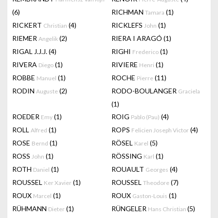
(6)
RICHMAN
(1)
Tamara
RICKERT
(4)
RICKLEFS
(1)
Christian
John
RIEMER
(2)
RIERA I ARAGÓ
(1)
Angelik
RIGAL J.J.J.
(4)
RIGHI
(1)
Frederico
RIVERA
(1)
RIVIERE
(1)
Diego
Henri
ROBBE
(1)
ROCHE
(11)
Manuel
Pierre
RODIN
(2)
RODO-BOULANGER
Auguste
Graciela
(1)
ROEDER
(1)
ROIG
(4)
Emy
Pablo (Pau)
ROLL
(1)
ROPS
(4)
Alfred
Felicien Joseph Victor
ROSE
(1)
RÖSEL
(5)
Bernd
Karel
ROSS
(1)
RÖSSING
(1)
John
Karl
ROTH
(1)
ROUAULT
(4)
Daniel
Georges
ROUSSEL
(1)
ROUSSEL
(7)
Ker Xavier
Theodore
ROUX
(1)
ROUX
(1)
Marcel
Gaston-Louis
RÜHMANN
(1)
RÜNGELER
(5)
Dieter
Hans Christian