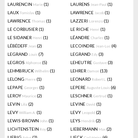
LAURENCIN
(1)
LAURENS
(1)
Marie
Jean-Paul
LAUX
(1)
LAWRENCE
(1)
Tomislav
Jacob
LAWRENCE
(1)
LAZZERI
(1)
Thomas
Lorenzo
LE CORBUSIER
(1)
LE RICHE
(1)
Henri
LE SIDANER
(1)
LÉANDRE
(1)
Henri
Charles
LÉBÉDEFF
(2)
LECOINDRE
(4)
Jean
Jean-Luc
LEGRAND
(7)
LEGRAND
(3)
Louis
Edy
LEGROS
(5)
LEHEUTRE
(3)
Alphonse
Gustave
LEHMBRUCK
(1)
LEHRER
(13)
Wilhelm
Damon
LELONG
(1)
LEONARD
(1)
Pierre
Robert L.
LEPAPE
(1)
LEPERE
(6)
Georges
Auguste Louis
LEROY
(2)
LESCHNER
(1)
Maurice
Gertrud
LEVIN
(2)
LEVINE
(1)
Lilia
David
LEVY
(1)
LEVY
(2)
William A.
Leopold
LEWIS-BROWN
(1)
LEYS
(2)
John
Hendrik
LICHTENSTEIN
(2)
LIEBERMANN
(2)
Roy
Max
LIEBIG
(2)
LIECK
(6)
Artur
Carl-Heinz