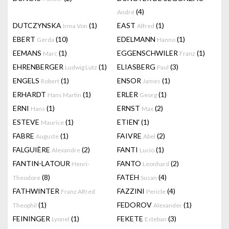
(4)
André
DUTCZYNSKA
(1)
EAST
(1)
Irma Von
Alfred
EBERT
(10)
EDELMANN
(1)
Gerda
Hanno
EEMANS
(1)
EGGENSCHWILER
(1)
Marc
Franz
EHRENBERGER
(1)
ELIASBERG
(3)
Ludwig Lutz
Paul
ENGELS
(1)
ENSOR
(1)
Robert
James
ERHARDT
(1)
ERLER
(1)
Hans Martin
Georg
ERNI
(1)
ERNST
(2)
Hans
Max
ESTEVE
(1)
ETIEN'
(1)
Maurice
FABRE
(1)
FAIVRE
(2)
Auguste
Abel
FALGUIÈRE
(2)
FANTI
(1)
Alexandre
Lucio
FANTIN-LATOUR
FANTO
(2)
Henri-
Leonhard
(8)
FATEH
(4)
Theodore
Susan
FATHWINTER
FAZZINI
(4)
Franz Alfred
Pericle
(1)
FEDOROV
(1)
Theophil
Alexander
FEININGER
(1)
FEKETE
(3)
Lyonel
Esteban