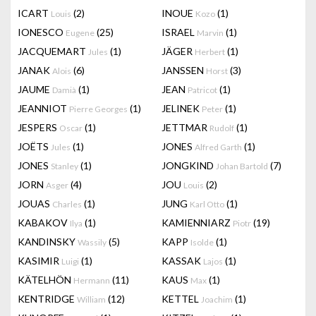
ICART
(2)
INOUE
(1)
Louis
Kozo
IONESCO
(25)
ISRAEL
(1)
Eugene
Marvin
JACQUEMART
(1)
JÄGER
(1)
Jules
Herbert
JANAK
(6)
JANSSEN
(3)
Alois
Horst
JAUME
(1)
JEAN
(1)
Damià
Patricot
JEANNIOT
(1)
JELINEK
(1)
Pierre Georges
Peter
JESPERS
(1)
JETTMAR
(1)
Oscar
Rudolf
JOËTS
(1)
JONES
(1)
Jules
Alfred Garth
JONES
(1)
JONGKIND
(7)
Stanley
Johan Bartold
JORN
(4)
JOU
(2)
Asger
Louis
JOUAS
(1)
JUNG
(1)
Charles
Karl Otto
KABAKOV
(1)
KAMIENNIARZ
(19)
Ilya
Piotr
KANDINSKY
(5)
KAPP
(1)
Wassily
Isolde
KASIMIR
(1)
KASSAK
(1)
Luigi
Lajos
KÄTELHÖN
(11)
KAUS
(1)
Hermann
Max
KENTRIDGE
(12)
KETTEL
(1)
William
Joachim