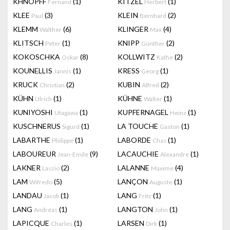
KHNOPFF
(1)
KITZEL
(1)
Fernand
Herbert
KLEE
(3)
KLEIN
(2)
Paul
Bernhard
KLEMM
(6)
KLINGER
(4)
Walther
Max
KLITSCH
(1)
KNIPP
(2)
Peter
Günther
KOKOSCHKA
(8)
KOLLWITZ
(2)
Oskar
Kathe
KOUNELLIS
(1)
KRESS
(1)
Jannis
Georg
KRUCK
(2)
KUBIN
(2)
Christian
Alfred
KÜHN
(1)
KÜHNE
(1)
Ulrich
Walter
KUNIYOSHI
(1)
KUPFERNAGEL
(1)
Utagawa
Heinz
KUSCHNERUS
(1)
LA TOUCHE
(1)
Sigurd
Gaston
LABARTHE
(1)
LABORDE
(1)
Philippe
Chas
LABOUREUR
(9)
LACAUCHIE
(1)
Jean-Emile
Alexandre
LAKNER
(2)
LALANNE
(4)
Laszio
Maxime
LAM
(5)
LANÇON
(1)
Wifredo
Auguste
LANDAU
(1)
LANG
(1)
Jacob
Fritz
LANG
(1)
LANGTON
(1)
Andréas
John
LAPICQUE
(1)
LARSEN
(1)
Charles
Dirk