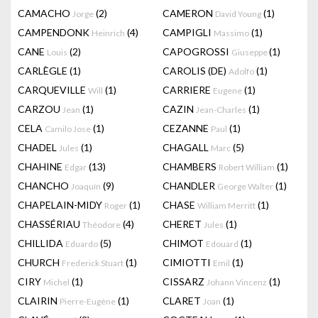
CAMACHO
(2)
CAMERON
(1)
Jorge
David Young
CAMPENDONK
(4)
CAMPIGLI
(1)
Heinrich
Massimo
CANE
(2)
CAPOGROSSI
(1)
Louis
Giuseppe
CARLÈGLE
(1)
CAROLIS (DE)
(1)
Adolfo
CARQUEVILLE
(1)
CARRIERE
(1)
Will
Eugene
CARZOU
(1)
CAZIN
(1)
Jean
Jean-Charles
CELA
(1)
CEZANNE
(1)
Camilo Jose
Paul
CHADEL
(1)
CHAGALL
(5)
Jules
Marc
CHAHINE
(13)
CHAMBERS
(1)
Edgar
Robert William
CHANCHO
(9)
CHANDLER
(1)
Joaquín
George Walter
CHAPELAIN-MIDY
(1)
CHASE
(1)
Roger
William Merritt
CHASSÉRIAU
(4)
CHERET
(1)
Théodore
Jules
CHILLIDA
(5)
CHIMOT
(1)
Eduardo
Edouard
CHURCH
(1)
CIMIOTTI
(1)
Frederick Stuart
Emil
CIRY
(1)
CISSARZ
(1)
Michel
Johann Vincenz
CLAIRIN
(1)
CLARET
(1)
Pierre-Eugène
Joan