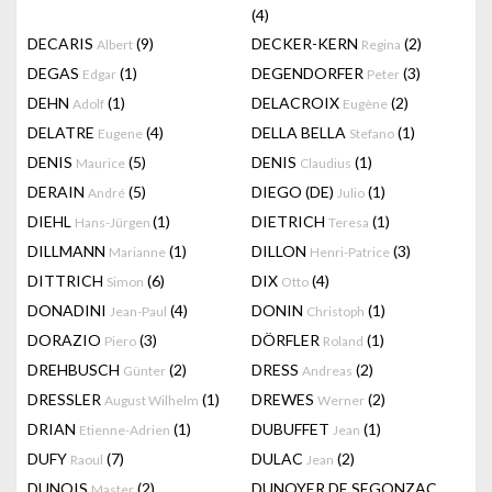
(4)
DECARIS
(9)
DECKER-KERN
(2)
Albert
Regina
DEGAS
(1)
DEGENDORFER
(3)
Edgar
Peter
DEHN
(1)
DELACROIX
(2)
Adolf
Eugène
DELATRE
(4)
DELLA BELLA
(1)
Eugene
Stefano
DENIS
(5)
DENIS
(1)
Maurice
Claudius
DERAIN
(5)
DIEGO (DE)
(1)
André
Julio
DIEHL
(1)
DIETRICH
(1)
Hans-Jürgen
Teresa
DILLMANN
(1)
DILLON
(3)
Marianne
Henri-Patrice
DITTRICH
(6)
DIX
(4)
Simon
Otto
DONADINI
(4)
DONIN
(1)
Jean-Paul
Christoph
DORAZIO
(3)
DÖRFLER
(1)
Piero
Roland
DREHBUSCH
(2)
DRESS
(2)
Günter
Andreas
DRESSLER
(1)
DREWES
(2)
August Wilhelm
Werner
DRIAN
(1)
DUBUFFET
(1)
Etienne-Adrien
Jean
DUFY
(7)
DULAC
(2)
Raoul
Jean
DUNOIS
(2)
DUNOYER DE SEGONZAC
Master