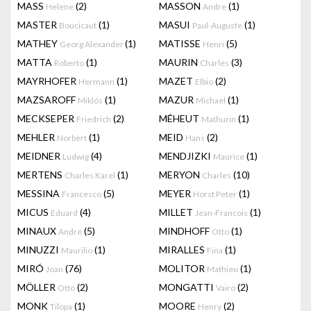
MASS
(2)
MASSON
(1)
Helene
Andre
MASTER
(1)
MASUI
(1)
Boucicaut
Paul-Auguste
MATHEY
(1)
MATISSE
(5)
Georg Alexander
Henri
MATTA
(1)
MAURIN
(3)
Roberto
Charles
MAYRHOFER
(1)
MAZET
(2)
Hermann
Elbio
MAZSAROFF
(1)
MAZUR
(1)
Miklós
Michael
MECKSEPER
(2)
MÉHEUT
(1)
Friedrich
Mathurin
MEHLER
(1)
MEID
(2)
Norbert
Hans
MEIDNER
(4)
MENDJIZKI
(1)
Ludwig
Maurice
MERTENS
(1)
MERYON
(10)
Charles Karel
Charles
MESSINA
(5)
MEYER
(1)
Francesco
Horst Peter
MICUS
(4)
MILLET
(1)
Eduard
Jean-Francois
MINAUX
(5)
MINDHOFF
(1)
André
Otto
MINUZZI
(1)
MIRALLES
(1)
Maurilio
Fina
MIRÓ
(76)
MOLITOR
(1)
Joan
Mathieu
MÖLLER
(2)
MONGATTI
(2)
Otto
Vairo
MONK
(1)
MOORE
(2)
Tilopa
Henry