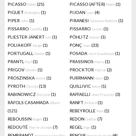
PICASSO
(25)
PICASSO (AFTER)
(1)
Pablo
Pablo
PIGUET
(1)
PIJOAN
(4)
Rodolphe
Joan
PIPER
(1)
PIRANESI
(1)
John
Giovanni Battista
PISSARRO
(1)
PISSARRO
(1)
Camille
Lucien
PLIESTER-JANERT
(1)
PÖHLITZ
(1)
Isle
Rainer
POLIAKOFF
(1)
PONÇ
(33)
Serge
Joan
PORTUGALL
(1)
POSADA
(1)
Dieter
José Guadalupe
PRANTL
(1)
PRASSINOS
(1)
Karl
Mario
PRIGOV
(1)
PROCKTOR
(2)
Dimitri
Patrick
PROSZINSKA
(1)
PURRMANN
(2)
Annie
Hans
PYROTH
(13)
QUILLIVIC
(1)
Christa
René
RABINOWICZ
(1)
RAFFAELLI
(3)
Bencjon
Jean-François
RÀFOLS CASAMADA
RANFT
(1)
Albert
Richard
(121)
REBEYROLLE
(1)
Paul
REBOUSSIN
(1)
REDON
(7)
Roger
Odilon
REDOUTÉ
(7)
REGEL
(1)
Pierre-Joseph
Ingo
REMBRANDT
RENOIR
(4)
Harmensz Van Rijn
Pierre-Auguste