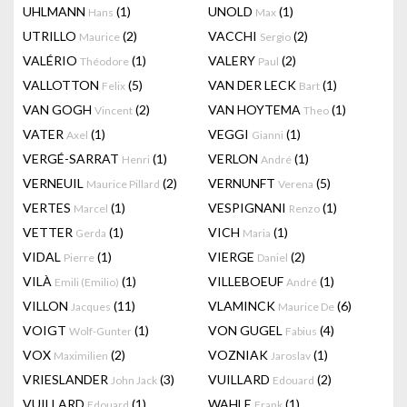
UHLMANN
(1)
UNOLD
(1)
Hans
Max
UTRILLO
(2)
VACCHI
(2)
Maurice
Sergio
VALÉRIO
(1)
VALERY
(2)
Théodore
Paul
VALLOTTON
(5)
VAN DER LECK
(1)
Felix
Bart
VAN GOGH
(2)
VAN HOYTEMA
(1)
Vincent
Theo
VATER
(1)
VEGGI
(1)
Axel
Gianni
VERGÉ-SARRAT
(1)
VERLON
(1)
Henri
André
VERNEUIL
(2)
VERNUNFT
(5)
Maurice Pillard
Verena
VERTES
(1)
VESPIGNANI
(1)
Marcel
Renzo
VETTER
(1)
VICH
(1)
Gerda
Maria
VIDAL
(1)
VIERGE
(2)
Pierre
Daniel
VILÀ
(1)
VILLEBOEUF
(1)
Emili (Emilio)
André
VILLON
(11)
VLAMINCK
(6)
Jacques
Maurice De
VOIGT
(1)
VON GUGEL
(4)
Wolf-Gunter
Fabius
VOX
(2)
VOZNIAK
(1)
Maximilien
Jaroslav
VRIESLANDER
(3)
VUILLARD
(2)
John Jack
Edouard
VUILLARD
(1)
WAHLE
(1)
Edouard
Frank