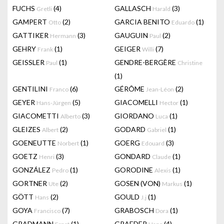
FUCHS
(4)
GALLASCH
(3)
Gretli
Harald
GAMPERT
(2)
GARCIA BENITO
(1)
Otto
Eduardo
GATTIKER
(3)
GAUGUIN
(2)
Hermann
Paul
GEHRY
(1)
GEIGER
(7)
Frank
Willi
GEISSLER
(1)
GENDRE-BERGÈRE
Paul
Christine
(1)
GENTILINI
(6)
GÉRÔME
(2)
Franco
Jean-Léon
GEYER
(5)
GIACOMELLI
(1)
Hans-Jürgen
Hector
GIACOMETTI
(3)
GIORDANO
(1)
Alberto
Luca
GLEIZES
(2)
GODARD
(1)
Albert
Gabriel
GOENEUTTE
(1)
GOERG
(3)
Norbert
Edouard
GOETZ
(3)
GONDARD
(1)
Henri
Claude
GONZÁLEZ
(1)
GORODINE
(1)
Pedro
Alexis
GORTNER
(2)
GOSEN (VON)
(1)
Ute
Markus
GÖTT
(2)
GOULD
(1)
Hans
J.j
GOYA
(7)
GRABOSCH
(1)
Francisco
Dora
GRADMANN
(1)
GRAEDER
(4)