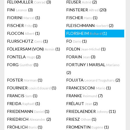
FELIXMULLER
(3)
FEUSER
(2)
Conrad
Astrid
FINI
(3)
FINSTERER
(20)
Leonor
Alfred
FIORINI
(1)
FISCHER
(1)
Marcel
Hans
FISCHER
(1)
FLEISCHMANN
(2)
Fritz
Norbert
FLOCON
(1)
FLORSHEIM
(1)
Albert
Richard
FLURSCHÜTZ
(1)
FO
(1)
Gero
Dario
FÖLKERSAM (VON)
(1)
FOLON
(1)
Armin
Jean-Michel
FONTELA
(2)
FORAIN
(3)
Hugo
Jean
FORG
(1)
FORTUNY I MARSAL
Gunther
Mariano
(2)
FOSTER
(1)
FOUJITA
(2)
Norman
Leonard Tsuguharu
FOURNIER
(1)
FRANCESCONI
(1)
Louis Edouard
Mario
FRANCIS
(1)
FRANKE
(7)
Sam
Reimund
FREIDA
(1)
FRÉLAUT
(2)
Raphaël
Jean
FRIEDEMANN
(1)
FRIEDLAENDER
(11)
Daniel
Johnny
FRIEDRICH
(2)
FRIESZ
(1)
Alexander
Othon
FRÖHLICH
(1)
FROMENTIN
(1)
Boris
Eugène