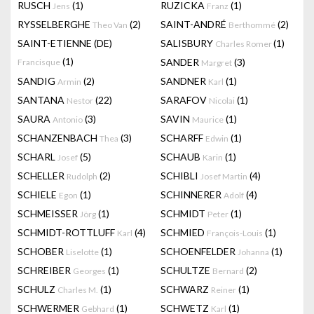
RUSCH
(1)
RUZICKA
(1)
Jens
Franz
RYSSELBERGHE
(2)
SAINT-ANDRÉ
(2)
Theo Van
Berthommé
SAINT-ETIENNE (DE)
SALISBURY
(1)
Charles Romer
(1)
SANDER
(3)
Francisque
Margret
SANDIG
(2)
SANDNER
(1)
Armin
Karl
SANTANA
(22)
SARAFOV
(1)
Nestor
Nicolai
SAURA
(3)
SAVIN
(1)
Antonio
Maurice
SCHANZENBACH
(3)
SCHARFF
(1)
Thea
Edwin
SCHARL
(5)
SCHAUB
(1)
Josef
Karin
SCHELLER
(2)
SCHIBLI
(4)
Rudolph
Josef Martin
SCHIELE
(1)
SCHINNERER
(4)
Egon
Adolf
SCHMEISSER
(1)
SCHMIDT
(1)
Jörg
Peter
SCHMIDT-ROTTLUFF
(4)
SCHMIED
(1)
Karl
François-Louis
SCHOBER
(1)
SCHOENFELDER
(1)
Liselotte
Johanna
SCHREIBER
(1)
SCHULTZE
(2)
Georges
Bernard
SCHULZ
(1)
SCHWARZ
(1)
Charles M.
Reiner
SCHWERMER
(1)
SCHWETZ
(1)
Gebhard
Karl