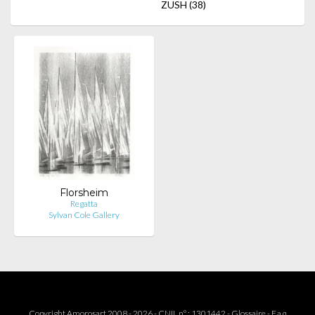
ZUSH
(38)
Florsheim
Regatta
Sylvan Cole Gallery
Copyright Amorosart 2008 - 2026 - CNIL n° : 1301442 -
Glossaire
-
F.a.q