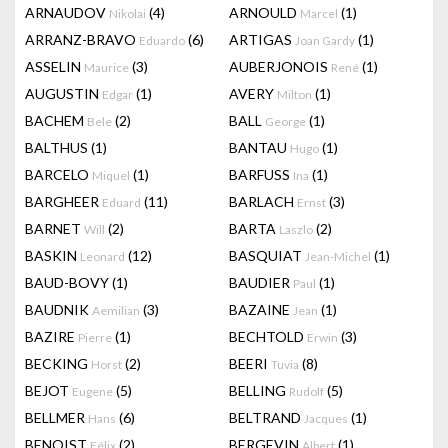
ARNAUDOV
(4)
ARNOULD
(1)
Nikolai
Marcel
ARRANZ-BRAVO
(6)
ARTIGAS
(1)
Eduardo
Joan Gardy
ASSELIN
(3)
AUBERJONOIS
(1)
Maurice
René
AUGUSTIN
(1)
AVERY
(1)
Edgar
Milton
BACHEM
(2)
BALL
(1)
Bele
George
BALTHUS
(1)
BANTAU
(1)
Hugo
BARCELO
(1)
BARFUSS
(1)
Miquel
Ina
BARGHEER
(11)
BARLACH
(3)
Eduard
Ernst
BARNET
(2)
BARTA
(2)
Will
Laszlo
BASKIN
(12)
BASQUIAT
(1)
Leonard
Jean-Michel
BAUD-BOVY
(1)
BAUDIER
(1)
Paul
BAUDNIK
(3)
BAZAINE
(1)
Aemilian
Jean
BAZIRE
(1)
BECHTOLD
(3)
Pierre
Erwin
BECKING
(2)
BEERI
(8)
Horst
Tuvia
BEJOT
(5)
BELLING
(5)
Eugene
Rudolf
BELLMER
(6)
BELTRAND
(1)
Hans
Jacques
BENOIST
(2)
BERGEVIN
(1)
Félix
Albert