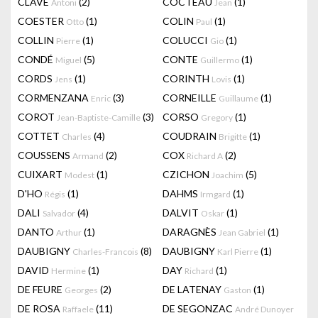
CLAVÉ
(2)
COCTEAU
(1)
Antoni
Jean
COESTER
(1)
COLIN
(1)
Otto
Paul
COLLIN
(1)
COLUCCI
(1)
Pierre
Gio
CONDÉ
(5)
CONTE
(1)
Miguel
Guillermo
CORDS
(1)
CORINTH
(1)
Jens
Lovis
CORMENZANA
(3)
CORNEILLE
(1)
Enric
Guillaume
COROT
(3)
CORSO
(1)
Jean-Baptiste-Camille
Gregory
COTTET
(4)
COUDRAIN
(1)
Charles
Brigitte
COUSSENS
(2)
COX
(2)
Armand
Richard A
CUIXART
(1)
CZICHON
(5)
Modest
Joachim
D'HO
(1)
DAHMS
(1)
Régis
Irmgard
DALI
(4)
DALVIT
(1)
Salvador
Oskar
DANTO
(1)
DARAGNÈS
(1)
Arthur
Jean Gabriel
DAUBIGNY
(8)
DAUBIGNY
(1)
Charles-Francois
Karl Pierre
DAVID
(1)
DAY
(1)
Hermine
Richard
DE FEURE
(2)
DE LATENAY
(1)
Georges
Gaston
DE ROSA
(11)
DE SEGONZAC
Raffaele
André Dunoyer