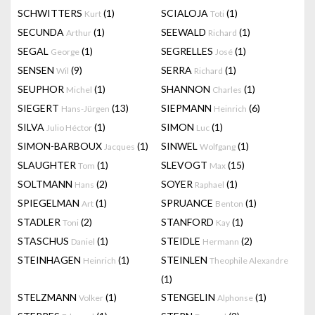
SCHWITTERS
(1)
SCIALOJA
(1)
Kurt
Toti
SECUNDA
(1)
SEEWALD
(1)
Arthur
Richard
SEGAL
(1)
SEGRELLES
(1)
George
José
SENSEN
(9)
SERRA
(1)
Wil
Richard
SEUPHOR
(1)
SHANNON
(1)
Michel
Charles
SIEGERT
(13)
SIEPMANN
(6)
Hans-Jürgen
Heinrich
SILVA
(1)
SIMON
(1)
Julio Héctor
Luc
SIMON-BARBOUX
(1)
SINWEL
(1)
Jacques
Wolfgang
SLAUGHTER
(1)
SLEVOGT
(15)
Tom
Max
SOLTMANN
(2)
SOYER
(1)
Hans
Raphael
SPIEGELMAN
(1)
SPRUANCE
(1)
Art
Benton
STADLER
(2)
STANFORD
(1)
Toni
Kay
STASCHUS
(1)
STEIDLE
(2)
Daniel
Hermann
STEINHAGEN
(1)
STEINLEN
Heinrich
Theophile Alexandre
(1)
STELZMANN
(1)
STENGELIN
(1)
Volker
Alphonse