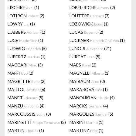
LISCHKE
(1)
LOBEL-RICHE
(2)
Axel
Almery
LOTIRON
(2)
LOUTTRE
(7)
Robert
Bernard
LOWRY
(1)
LOZOWICK
(1)
L.s.
Louis
LUBBERS
(1)
LUCAS
(2)
Adriaan
Eugenio
LUCE
(1)
LUCKNER
(1)
Maximilien
Heinrich Graf Von
LUDWIG
(5)
LUNOIS
(21)
Friedrich
Alexandre
LÜPERTZ
(1)
LURCAT
(5)
Markus
Jean
MACCARI
(3)
MAES
(2)
Mino
Karel
MAFFI
(2)
MAGNELLI
(1)
Ugo
Alberto
MAGRITTE
(2)
MAIBAUM
(8)
Rene
Arnd
MAILLOL
(6)
MAKAROVÁ
(1)
Aristide
Saša
MANET
(5)
MANOUKIAN
(4)
Edouard
Claude
MANZU
(4)
MARCKS
(4)
Giacomo
Gerhard
MARCOUSSIS
(3)
MARGOLIES
(5)
Louis
Samuel
MARINETTI
(2)
MARINI
(1)
Filippo Tommaso
Marino
MARTIN
(1)
MARTINZ
(1)
Charles
Fritz