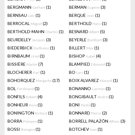
BERGMANN
(1)
BERMAN
(3)
Gerhart
Eugene
BERNSAU
(1)
BERQUE
(1)
Lutz
Jean
BERROCAL
(2)
BERTHOLD
(1)
Miguel
Hans
BERTHOLD-MAHN
(1)
BESNARD
(5)
Charles
Albert
BEURDELEY
(3)
BEYERLE
(3)
Jacques
Burkhart
BIEDERBICK
(1)
BILLERT
(1)
Karlheinz
Max
BIRNBAUM
(1)
BISHOP
(4)
Uriel
Isabel
BISSIÈRE
(7)
BLAMPIED
(1)
Martin
Edmund
BLOCHERER
(1)
BO
(1)
Karl
Lars
BOHORQUEZ
(17)
BOIX ALVAREZ
(1)
Margarita
Manuel
BOL
(1)
BONANNO
(1)
Ferdinand
Carman
BONFILS
(4)
BONGIBAULT
(1)
Robert
André
BONHEUR
(1)
BONI
(1)
Rosa
Paolo
BONINGTON
(1)
BONNARD
(2)
Richard
Pierre
BORRA
(1)
BORRELL PALAZÓN
(3)
Pompeo
Alfons
BOSSI
(1)
BOTCHEV
(1)
Benigno
Ivan