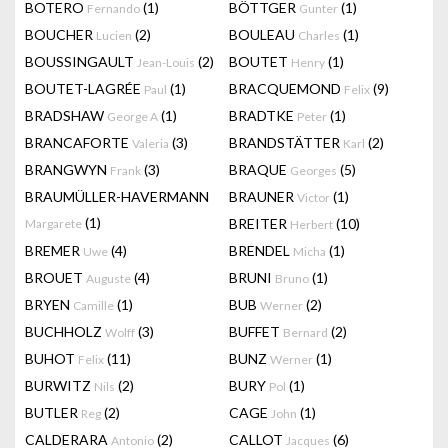
BOTERO
(1)
BÖTTGER
(1)
Fernando
Gunter
BOUCHER
(2)
BOULEAU
(1)
Lucien
Charles
BOUSSINGAULT
(2)
BOUTET
(1)
Jean-Louis
Henry
BOUTET-LAGRÉE
(1)
BRACQUEMOND
(9)
Paul
Felix
BRADSHAW
(1)
BRADTKE
(1)
George A
Peter
BRANCAFORTE
(3)
BRANDSTÄTTER
(2)
Valeria
Karl
BRANGWYN
(3)
BRAQUE
(5)
Frank
Georges
BRAUMÜLLER-HAVERMANN
BRAUNER
(1)
Victor
(1)
BREITER
(10)
Margarete
Herbert
BREMER
(4)
BRENDEL
(1)
Uwe
Micha
BROUET
(4)
BRUNI
(1)
Auguste
Bruno
BRYEN
(1)
BUB
(2)
Camille
Werner
BUCHHOLZ
(3)
BUFFET
(2)
Wolff
Bernard
BUHOT
(11)
BUNZ
(1)
Felix
Werner
BURWITZ
(2)
BURY
(1)
Nils
Pol
BUTLER
(2)
CAGE
(1)
Reg
John
CALDERARA
(2)
CALLOT
(6)
Antonio
Jacques