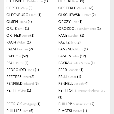
O'CONNELL
(1)
OCHIAI
(1)
Frédérique
Kouji
OERTEL
(5)
OESTERLE
(3)
Willy
Wilhelm
OLDENBURG
(1)
OLSCHEWSKI
(2)
Claes
Detlef
OLSEN
(4)
ORCZY
(1)
Ellena
Béla
ORLIK
(1)
OROZCO
(1)
Emil
José Clemente
ORTNER
(1)
PACE
(1)
Joerg
Stephen
PACH
(1)
PAETZ
(2)
Walter
Eric
PALM
(2)
PANZNER
(1)
Joachim
Klaus
PAPE
(52)
PASCIN
(12)
Ton
Jules
PAUL
(4)
PAYRAU
(1)
Peter
Jules-Simon
PEDRO (DE)
(1)
PEER
(1)
Borja
Leopold
PEETERS
(2)
PELLI
(1)
Jozef
Cesar
PENFIELD
(3)
PENNELL
(4)
Edward
Joseph
PETIT
(1)
PETITOT
Victor
Ennemond-Alexandre
(1)
PETRICK
(1)
PHILIPP
(7)
Wolfgang
Martin Erich
PHILLIPS
(5)
PIACESI
(1)
Tom
Walter