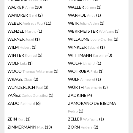
WALKER
(10)
WALLER
(1)
Anne
Jürgen
WANDRER
(2)
WARHOL
(1)
Gerd
Andy
WEBER
(11)
WEIR
(1)
Andreas Paul
Julian Alden
WENZEL
(1)
WERKMEISTER
(3)
Martha
Wolfgang
WERNER
(1)
WILLAUME
(2)
Josef
Louis-Charles
WILM
(1)
WINKLER
(1)
Hubert
Eduard
WINTER
(5)
WITTMANN
(3)
Konrad
Karoline
WOLF
(1)
WOLFF
(1)
Lutz
Ulrich J.
WOOD
(1)
WOTRUBA
(1)
Thomas Waterman
Fritz
WRAGE
(2)
WULF
(1)
Claus
Annegret
WUNDERLICH
(3)
WÜRTH
(3)
Paul
Rosemarie
YAÑEZ
(1)
ZADKINE
(4)
Carlos González
ZADO
(6)
ZAMORANO DE BIEDMA
Reinhard
(1)
Pedro
ZEIN
(1)
ZELLER
(1)
Kurt
Wolfgang
ZIMMERMANN
(13)
ZORN
(2)
Mac
Anders