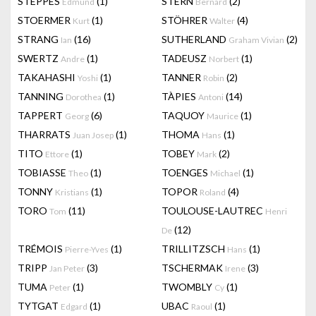
STEPPES
(1)
STERN
(2)
Edmund
Bernard
STOERMER
(1)
STÖHRER
(4)
Kurt
Walter
STRANG
(16)
SUTHERLAND
(2)
Ian
Graham Vivian
SWERTZ
(1)
TADEUSZ
(1)
Andre
Norbert
TAKAHASHI
(1)
TANNER
(2)
Yoshi
Robin
TANNING
(1)
TÀPIES
(14)
Dorothea
Antoni
TAPPERT
(6)
TAQUOY
(1)
Georg
Maurice
THARRATS
(1)
THOMA
(1)
Juan Josep
Hans
TITO
(1)
TOBEY
(2)
Ettore
Mark
TOBIASSE
(1)
TOENGES
(1)
Theo
Michael
TONNY
(1)
TOPOR
(4)
Kristians
Roland
TORO
(11)
TOULOUSE-LAUTREC
Tom
Henri
(12)
De
TRÉMOIS
(1)
TRILLITZSCH
(1)
Pierre-Yves
Hans
TRIPP
(3)
TSCHERMAK
(3)
Jan Peter
Irene
TUMA
(1)
TWOMBLY
(1)
Peter
Cy
TYTGAT
(1)
UBAC
(1)
Edgard
Raoul