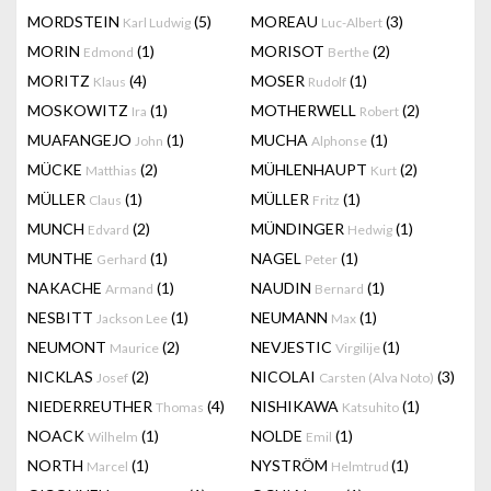
MORDSTEIN
(5)
MOREAU
(3)
Karl Ludwig
Luc-Albert
MORIN
(1)
MORISOT
(2)
Edmond
Berthe
MORITZ
(4)
MOSER
(1)
Klaus
Rudolf
MOSKOWITZ
(1)
MOTHERWELL
(2)
Ira
Robert
MUAFANGEJO
(1)
MUCHA
(1)
John
Alphonse
MÜCKE
(2)
MÜHLENHAUPT
(2)
Matthias
Kurt
MÜLLER
(1)
MÜLLER
(1)
Claus
Fritz
MUNCH
(2)
MÜNDINGER
(1)
Edvard
Hedwig
MUNTHE
(1)
NAGEL
(1)
Gerhard
Peter
NAKACHE
(1)
NAUDIN
(1)
Armand
Bernard
NESBITT
(1)
NEUMANN
(1)
Jackson Lee
Max
NEUMONT
(2)
NEVJESTIC
(1)
Maurice
Virgilije
NICKLAS
(2)
NICOLAI
(3)
Josef
Carsten (Alva Noto)
NIEDERREUTHER
(4)
NISHIKAWA
(1)
Thomas
Katsuhito
NOACK
(1)
NOLDE
(1)
Wilhelm
Emil
NORTH
(1)
NYSTRÖM
(1)
Marcel
Helmtrud