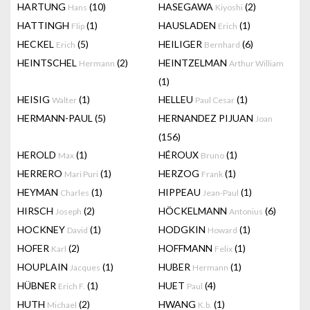
HARTUNG
(10)
HASEGAWA
(2)
Hans
Kiyoshi
HATTINGH
(1)
HAUSLADEN
(1)
Flip
Erich
HECKEL
(5)
HEILIGER
(6)
Erich
Bernhard
HEINTSCHEL
(2)
HEINTZELMAN
Hermann
Arthur William
(1)
HEISIG
(1)
HELLEU
(1)
Walter
Paul Cesar
HERMANN-PAUL
(5)
HERNANDEZ PIJUAN
Joan
(156)
HEROLD
(1)
HÉROUX
(1)
Max
Bruno
HERRERO
(1)
HERZOG
(1)
Mari Puri
Frank
HEYMAN
(1)
HIPPEAU
(1)
Charles
Jean-Paul
HIRSCH
(2)
HÖCKELMANN
(6)
Joseph
Antonius
HOCKNEY
(1)
HODGKIN
(1)
David
Howard
HOFER
(2)
HOFFMANN
(1)
Karl
Felix
HOUPLAIN
(1)
HUBER
(1)
Jacques
Hermann
HÜBNER
(1)
HUET
(4)
Erich F.
Paul
HUTH
(2)
HWANG
(1)
Michael
K.b.