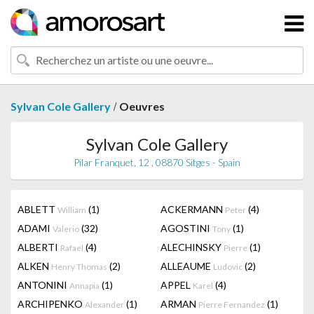
/
Sylvan Cole Gallery
Oeuvres
Sylvan Cole Gallery
Pilar Franquet, 12 , 08870 Sitges - Spain
ABLETT
(1)
ACKERMANN
(4)
William
Peter
ADAMI
(32)
AGOSTINI
(1)
Valerio
Tony
ALBERTI
(4)
ALECHINSKY
(1)
Rafael
Pierre
ALKEN
(2)
ALLEAUME
(2)
Henry Thomas
Ludovic
ANTONINI
(1)
APPEL
(4)
Annapia
Karel
ARCHIPENKO
(1)
ARMAN
(1)
Alexander
Pierre Fernandez