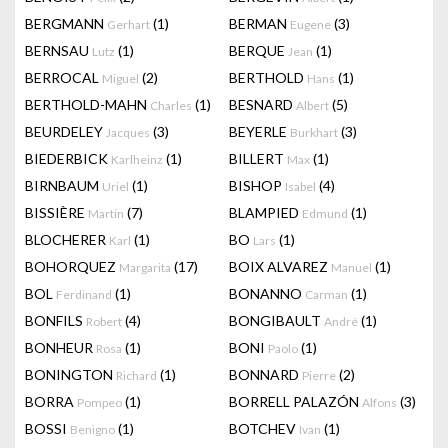
BERGMANN
(1)
BERMAN
(3)
Gerhart
Eugene
BERNSAU
(1)
BERQUE
(1)
Lutz
Jean
BERROCAL
(2)
BERTHOLD
(1)
Miguel
Hans
BERTHOLD-MAHN
(1)
BESNARD
(5)
Charles
Albert
BEURDELEY
(3)
BEYERLE
(3)
Jacques
Burkhart
BIEDERBICK
(1)
BILLERT
(1)
Karlheinz
Max
BIRNBAUM
(1)
BISHOP
(4)
Uriel
Isabel
BISSIÈRE
(7)
BLAMPIED
(1)
Martin
Edmund
BLOCHERER
(1)
BO
(1)
Karl
Lars
BOHORQUEZ
(17)
BOIX ALVAREZ
(1)
Margarita
Manuel
BOL
(1)
BONANNO
(1)
Ferdinand
Carman
BONFILS
(4)
BONGIBAULT
(1)
Robert
André
BONHEUR
(1)
BONI
(1)
Rosa
Paolo
BONINGTON
(1)
BONNARD
(2)
Richard
Pierre
BORRA
(1)
BORRELL PALAZÓN
(3)
Pompeo
Alfons
BOSSI
(1)
BOTCHEV
(1)
Benigno
Ivan