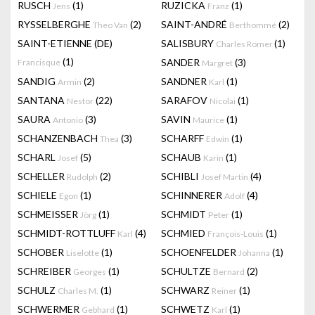
RUSCH
(1)
RUZICKA
(1)
Jens
Franz
RYSSELBERGHE
(2)
SAINT-ANDRÉ
(2)
Theo Van
Berthommé
SAINT-ETIENNE (DE)
SALISBURY
(1)
Charles Romer
(1)
SANDER
(3)
Francisque
Margret
SANDIG
(2)
SANDNER
(1)
Armin
Karl
SANTANA
(22)
SARAFOV
(1)
Nestor
Nicolai
SAURA
(3)
SAVIN
(1)
Antonio
Maurice
SCHANZENBACH
(3)
SCHARFF
(1)
Thea
Edwin
SCHARL
(5)
SCHAUB
(1)
Josef
Karin
SCHELLER
(2)
SCHIBLI
(4)
Rudolph
Josef Martin
SCHIELE
(1)
SCHINNERER
(4)
Egon
Adolf
SCHMEISSER
(1)
SCHMIDT
(1)
Jörg
Peter
SCHMIDT-ROTTLUFF
(4)
SCHMIED
(1)
Karl
François-Louis
SCHOBER
(1)
SCHOENFELDER
(1)
Liselotte
Johanna
SCHREIBER
(1)
SCHULTZE
(2)
Georges
Bernard
SCHULZ
(1)
SCHWARZ
(1)
Charles M.
Reiner
SCHWERMER
(1)
SCHWETZ
(1)
Gebhard
Karl