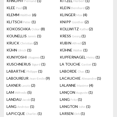
KHNOPFF
(1)
KITZEL
(1)
Fernand
Herbert
KLEE
(3)
KLEIN
(2)
Paul
Bernhard
KLEMM
(6)
KLINGER
(4)
Walther
Max
KLITSCH
(1)
KNIPP
(2)
Peter
Günther
KOKOSCHKA
(8)
KOLLWITZ
(2)
Oskar
Kathe
KOUNELLIS
(1)
KRESS
(1)
Jannis
Georg
KRUCK
(2)
KUBIN
(2)
Christian
Alfred
KÜHN
(1)
KÜHNE
(1)
Ulrich
Walter
KUNIYOSHI
(1)
KUPFERNAGEL
(1)
Utagawa
Heinz
KUSCHNERUS
(1)
LA TOUCHE
(1)
Sigurd
Gaston
LABARTHE
(1)
LABORDE
(1)
Philippe
Chas
LABOUREUR
(9)
LACAUCHIE
(1)
Jean-Emile
Alexandre
LAKNER
(2)
LALANNE
(4)
Laszio
Maxime
LAM
(5)
LANÇON
(1)
Wifredo
Auguste
LANDAU
(1)
LANG
(1)
Jacob
Fritz
LANG
(1)
LANGTON
(1)
Andréas
John
LAPICQUE
(1)
LARSEN
(1)
Charles
Dirk