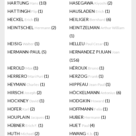
HARTUNG
(10)
HASEGAWA
(2)
Hans
Kiyoshi
HATTINGH
(1)
HAUSLADEN
(1)
Flip
Erich
HECKEL
(5)
HEILIGER
(6)
Erich
Bernhard
HEINTSCHEL
(2)
HEINTZELMAN
Hermann
Arthur William
(1)
HEISIG
(1)
HELLEU
(1)
Walter
Paul Cesar
HERMANN-PAUL
(5)
HERNANDEZ PIJUAN
Joan
(156)
HEROLD
(1)
HÉROUX
(1)
Max
Bruno
HERRERO
(1)
HERZOG
(1)
Mari Puri
Frank
HEYMAN
(1)
HIPPEAU
(1)
Charles
Jean-Paul
HIRSCH
(2)
HÖCKELMANN
(6)
Joseph
Antonius
HOCKNEY
(1)
HODGKIN
(1)
David
Howard
HOFER
(2)
HOFFMANN
(1)
Karl
Felix
HOUPLAIN
(1)
HUBER
(1)
Jacques
Hermann
HÜBNER
(1)
HUET
(4)
Erich F.
Paul
HUTH
(2)
HWANG
(1)
Michael
K.b.