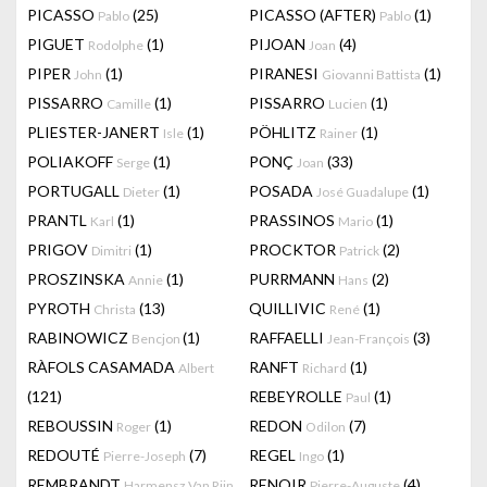
PICASSO
(25)
PICASSO (AFTER)
(1)
Pablo
Pablo
PIGUET
(1)
PIJOAN
(4)
Rodolphe
Joan
PIPER
(1)
PIRANESI
(1)
John
Giovanni Battista
PISSARRO
(1)
PISSARRO
(1)
Camille
Lucien
PLIESTER-JANERT
(1)
PÖHLITZ
(1)
Isle
Rainer
POLIAKOFF
(1)
PONÇ
(33)
Serge
Joan
PORTUGALL
(1)
POSADA
(1)
Dieter
José Guadalupe
PRANTL
(1)
PRASSINOS
(1)
Karl
Mario
PRIGOV
(1)
PROCKTOR
(2)
Dimitri
Patrick
PROSZINSKA
(1)
PURRMANN
(2)
Annie
Hans
PYROTH
(13)
QUILLIVIC
(1)
Christa
René
RABINOWICZ
(1)
RAFFAELLI
(3)
Bencjon
Jean-François
RÀFOLS CASAMADA
RANFT
(1)
Albert
Richard
(121)
REBEYROLLE
(1)
Paul
REBOUSSIN
(1)
REDON
(7)
Roger
Odilon
REDOUTÉ
(7)
REGEL
(1)
Pierre-Joseph
Ingo
REMBRANDT
RENOIR
(4)
Harmensz Van Rijn
Pierre-Auguste