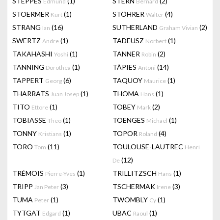
STEPPES
(1)
STERN
(2)
Edmund
Bernard
STOERMER
(1)
STÖHRER
(4)
Kurt
Walter
STRANG
(16)
SUTHERLAND
(2)
Ian
Graham Vivian
SWERTZ
(1)
TADEUSZ
(1)
Andre
Norbert
TAKAHASHI
(1)
TANNER
(2)
Yoshi
Robin
TANNING
(1)
TÀPIES
(14)
Dorothea
Antoni
TAPPERT
(6)
TAQUOY
(1)
Georg
Maurice
THARRATS
(1)
THOMA
(1)
Juan Josep
Hans
TITO
(1)
TOBEY
(2)
Ettore
Mark
TOBIASSE
(1)
TOENGES
(1)
Theo
Michael
TONNY
(1)
TOPOR
(4)
Kristians
Roland
TORO
(11)
TOULOUSE-LAUTREC
Tom
Henri
(12)
De
TRÉMOIS
(1)
TRILLITZSCH
(1)
Pierre-Yves
Hans
TRIPP
(3)
TSCHERMAK
(3)
Jan Peter
Irene
TUMA
(1)
TWOMBLY
(1)
Peter
Cy
TYTGAT
(1)
UBAC
(1)
Edgard
Raoul