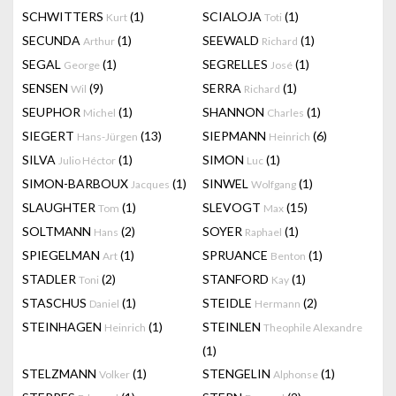
SCHWITTERS
(1)
SCIALOJA
(1)
Kurt
Toti
SECUNDA
(1)
SEEWALD
(1)
Arthur
Richard
SEGAL
(1)
SEGRELLES
(1)
George
José
SENSEN
(9)
SERRA
(1)
Wil
Richard
SEUPHOR
(1)
SHANNON
(1)
Michel
Charles
SIEGERT
(13)
SIEPMANN
(6)
Hans-Jürgen
Heinrich
SILVA
(1)
SIMON
(1)
Julio Héctor
Luc
SIMON-BARBOUX
(1)
SINWEL
(1)
Jacques
Wolfgang
SLAUGHTER
(1)
SLEVOGT
(15)
Tom
Max
SOLTMANN
(2)
SOYER
(1)
Hans
Raphael
SPIEGELMAN
(1)
SPRUANCE
(1)
Art
Benton
STADLER
(2)
STANFORD
(1)
Toni
Kay
STASCHUS
(1)
STEIDLE
(2)
Daniel
Hermann
STEINHAGEN
(1)
STEINLEN
Heinrich
Theophile Alexandre
(1)
STELZMANN
(1)
STENGELIN
(1)
Volker
Alphonse