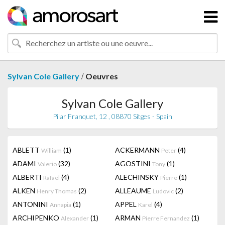
/
Sylvan Cole Gallery
Oeuvres
Sylvan Cole Gallery
Pilar Franquet, 12 , 08870 Sitges - Spain
ABLETT
(1)
ACKERMANN
(4)
William
Peter
ADAMI
(32)
AGOSTINI
(1)
Valerio
Tony
ALBERTI
(4)
ALECHINSKY
(1)
Rafael
Pierre
ALKEN
(2)
ALLEAUME
(2)
Henry Thomas
Ludovic
ANTONINI
(1)
APPEL
(4)
Annapia
Karel
ARCHIPENKO
(1)
ARMAN
(1)
Alexander
Pierre Fernandez