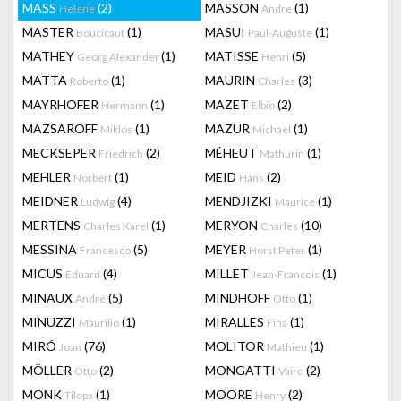
MASS
(2)
MASSON
(1)
Helene
Andre
MASTER
(1)
MASUI
(1)
Boucicaut
Paul-Auguste
MATHEY
(1)
MATISSE
(5)
Georg Alexander
Henri
MATTA
(1)
MAURIN
(3)
Roberto
Charles
MAYRHOFER
(1)
MAZET
(2)
Hermann
Elbio
MAZSAROFF
(1)
MAZUR
(1)
Miklós
Michael
MECKSEPER
(2)
MÉHEUT
(1)
Friedrich
Mathurin
MEHLER
(1)
MEID
(2)
Norbert
Hans
MEIDNER
(4)
MENDJIZKI
(1)
Ludwig
Maurice
MERTENS
(1)
MERYON
(10)
Charles Karel
Charles
MESSINA
(5)
MEYER
(1)
Francesco
Horst Peter
MICUS
(4)
MILLET
(1)
Eduard
Jean-Francois
MINAUX
(5)
MINDHOFF
(1)
André
Otto
MINUZZI
(1)
MIRALLES
(1)
Maurilio
Fina
MIRÓ
(76)
MOLITOR
(1)
Joan
Mathieu
MÖLLER
(2)
MONGATTI
(2)
Otto
Vairo
MONK
(1)
MOORE
(2)
Tilopa
Henry