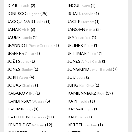
ICART
(2)
INOUE
(1)
Louis
Kozo
IONESCO
(25)
ISRAEL
(1)
Eugene
Marvin
JACQUEMART
(1)
JÄGER
(1)
Jules
Herbert
JANAK
(6)
JANSSEN
(3)
Alois
Horst
JAUME
(1)
JEAN
(1)
Damià
Patricot
JEANNIOT
(1)
JELINEK
(1)
Pierre Georges
Peter
JESPERS
(1)
JETTMAR
(1)
Oscar
Rudolf
JOËTS
(1)
JONES
(1)
Jules
Alfred Garth
JONES
(1)
JONGKIND
(7)
Stanley
Johan Bartold
JORN
(4)
JOU
(2)
Asger
Louis
JOUAS
(1)
JUNG
(1)
Charles
Karl Otto
KABAKOV
(1)
KAMIENNIARZ
(19)
Ilya
Piotr
KANDINSKY
(5)
KAPP
(1)
Wassily
Isolde
KASIMIR
(1)
KASSAK
(1)
Luigi
Lajos
KÄTELHÖN
(11)
KAUS
(1)
Hermann
Max
KENTRIDGE
(12)
KETTEL
(1)
William
Joachim