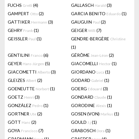
FUCHS
(4)
GALLASCH
(3)
Gretli
Harald
GAMPERT
(2)
GARCIA BENITO
(1)
Otto
Eduardo
GATTIKER
(3)
GAUGUIN
(2)
Hermann
Paul
GEHRY
(1)
GEIGER
(7)
Frank
Willi
GEISSLER
(1)
GENDRE-BERGÈRE
Paul
Christine
(1)
GENTILINI
(6)
GÉRÔME
(2)
Franco
Jean-Léon
GEYER
(5)
GIACOMELLI
(1)
Hans-Jürgen
Hector
GIACOMETTI
(3)
GIORDANO
(1)
Alberto
Luca
GLEIZES
(2)
GODARD
(1)
Albert
Gabriel
GOENEUTTE
(1)
GOERG
(3)
Norbert
Edouard
GOETZ
(3)
GONDARD
(1)
Henri
Claude
GONZÁLEZ
(1)
GORODINE
(1)
Pedro
Alexis
GORTNER
(2)
GOSEN (VON)
(1)
Ute
Markus
GÖTT
(2)
GOULD
(1)
Hans
J.j
GOYA
(7)
GRABOSCH
(1)
Francisco
Dora
GRADMANN
(1)
GRAEDER
(4)