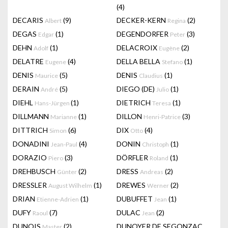
(4)
DECARIS
(9)
DECKER-KERN
(2)
Albert
Regina
DEGAS
(1)
DEGENDORFER
(3)
Edgar
Peter
DEHN
(1)
DELACROIX
(2)
Adolf
Eugène
DELATRE
(4)
DELLA BELLA
(1)
Eugene
Stefano
DENIS
(5)
DENIS
(1)
Maurice
Claudius
DERAIN
(5)
DIEGO (DE)
(1)
André
Julio
DIEHL
(1)
DIETRICH
(1)
Hans-Jürgen
Teresa
DILLMANN
(1)
DILLON
(3)
Marianne
Henri-Patrice
DITTRICH
(6)
DIX
(4)
Simon
Otto
DONADINI
(4)
DONIN
(1)
Jean-Paul
Christoph
DORAZIO
(3)
DÖRFLER
(1)
Piero
Roland
DREHBUSCH
(2)
DRESS
(2)
Günter
Andreas
DRESSLER
(1)
DREWES
(2)
August Wilhelm
Werner
DRIAN
(1)
DUBUFFET
(1)
Etienne-Adrien
Jean
DUFY
(7)
DULAC
(2)
Raoul
Jean
DUNOIS
(2)
DUNOYER DE SEGONZAC
Master