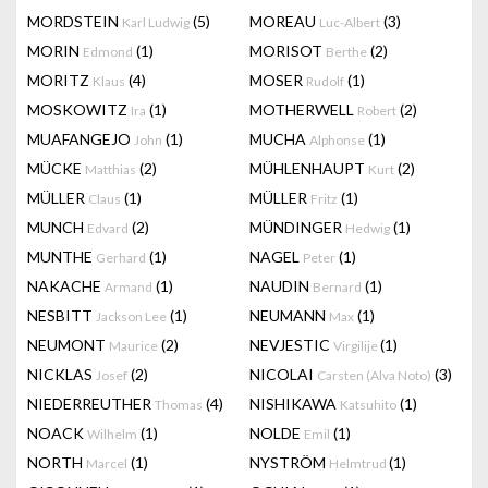
MORDSTEIN
(5)
MOREAU
(3)
Karl Ludwig
Luc-Albert
MORIN
(1)
MORISOT
(2)
Edmond
Berthe
MORITZ
(4)
MOSER
(1)
Klaus
Rudolf
MOSKOWITZ
(1)
MOTHERWELL
(2)
Ira
Robert
MUAFANGEJO
(1)
MUCHA
(1)
John
Alphonse
MÜCKE
(2)
MÜHLENHAUPT
(2)
Matthias
Kurt
MÜLLER
(1)
MÜLLER
(1)
Claus
Fritz
MUNCH
(2)
MÜNDINGER
(1)
Edvard
Hedwig
MUNTHE
(1)
NAGEL
(1)
Gerhard
Peter
NAKACHE
(1)
NAUDIN
(1)
Armand
Bernard
NESBITT
(1)
NEUMANN
(1)
Jackson Lee
Max
NEUMONT
(2)
NEVJESTIC
(1)
Maurice
Virgilije
NICKLAS
(2)
NICOLAI
(3)
Josef
Carsten (Alva Noto)
NIEDERREUTHER
(4)
NISHIKAWA
(1)
Thomas
Katsuhito
NOACK
(1)
NOLDE
(1)
Wilhelm
Emil
NORTH
(1)
NYSTRÖM
(1)
Marcel
Helmtrud