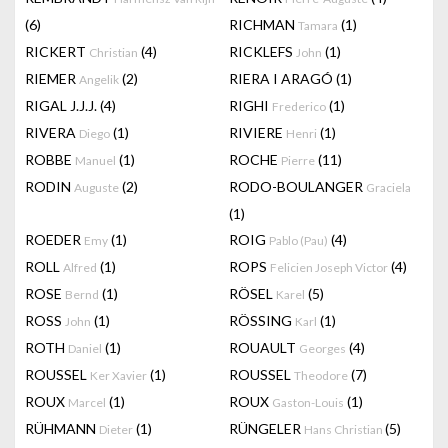
(6)
RICHMAN
(1)
Tamara
RICKERT
(4)
RICKLEFS
(1)
Christian
John
RIEMER
(2)
RIERA I ARAGÓ
(1)
Angelik
RIGAL J.J.J.
(4)
RIGHI
(1)
Frederico
RIVERA
(1)
RIVIERE
(1)
Diego
Henri
ROBBE
(1)
ROCHE
(11)
Manuel
Pierre
RODIN
(2)
RODO-BOULANGER
Auguste
Graciela
(1)
ROEDER
(1)
ROIG
(4)
Emy
Pablo (Pau)
ROLL
(1)
ROPS
(4)
Alfred
Felicien Joseph Victor
ROSE
(1)
RÖSEL
(5)
Bernd
Karel
ROSS
(1)
RÖSSING
(1)
John
Karl
ROTH
(1)
ROUAULT
(4)
Daniel
Georges
ROUSSEL
(1)
ROUSSEL
(7)
Ker Xavier
Theodore
ROUX
(1)
ROUX
(1)
Marcel
Gaston-Louis
RÜHMANN
(1)
RÜNGELER
(5)
Dieter
Hans Christian