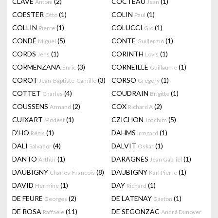
CLAVÉ
(2)
COCTEAU
(1)
Antoni
Jean
COESTER
(1)
COLIN
(1)
Otto
Paul
COLLIN
(1)
COLUCCI
(1)
Pierre
Gio
CONDÉ
(5)
CONTE
(1)
Miguel
Guillermo
CORDS
(1)
CORINTH
(1)
Jens
Lovis
CORMENZANA
(3)
CORNEILLE
(1)
Enric
Guillaume
COROT
(3)
CORSO
(1)
Jean-Baptiste-Camille
Gregory
COTTET
(4)
COUDRAIN
(1)
Charles
Brigitte
COUSSENS
(2)
COX
(2)
Armand
Richard A
CUIXART
(1)
CZICHON
(5)
Modest
Joachim
D'HO
(1)
DAHMS
(1)
Régis
Irmgard
DALI
(4)
DALVIT
(1)
Salvador
Oskar
DANTO
(1)
DARAGNÈS
(1)
Arthur
Jean Gabriel
DAUBIGNY
(8)
DAUBIGNY
(1)
Charles-Francois
Karl Pierre
DAVID
(1)
DAY
(1)
Hermine
Richard
DE FEURE
(2)
DE LATENAY
(1)
Georges
Gaston
DE ROSA
(11)
DE SEGONZAC
Raffaele
André Dunoyer