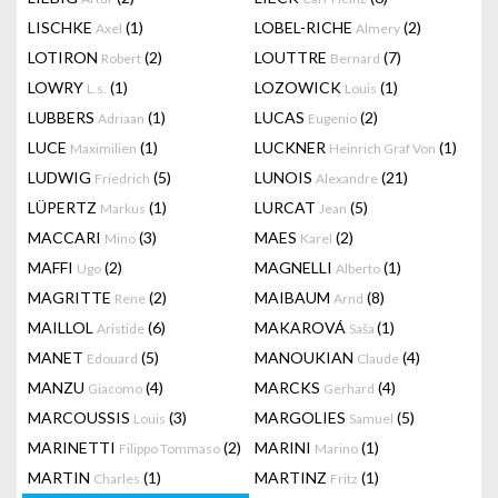
LISCHKE
(1)
LOBEL-RICHE
(2)
Axel
Almery
LOTIRON
(2)
LOUTTRE
(7)
Robert
Bernard
LOWRY
(1)
LOZOWICK
(1)
L.s.
Louis
LUBBERS
(1)
LUCAS
(2)
Adriaan
Eugenio
LUCE
(1)
LUCKNER
(1)
Maximilien
Heinrich Graf Von
LUDWIG
(5)
LUNOIS
(21)
Friedrich
Alexandre
LÜPERTZ
(1)
LURCAT
(5)
Markus
Jean
MACCARI
(3)
MAES
(2)
Mino
Karel
MAFFI
(2)
MAGNELLI
(1)
Ugo
Alberto
MAGRITTE
(2)
MAIBAUM
(8)
Rene
Arnd
MAILLOL
(6)
MAKAROVÁ
(1)
Aristide
Saša
MANET
(5)
MANOUKIAN
(4)
Edouard
Claude
MANZU
(4)
MARCKS
(4)
Giacomo
Gerhard
MARCOUSSIS
(3)
MARGOLIES
(5)
Louis
Samuel
MARINETTI
(2)
MARINI
(1)
Filippo Tommaso
Marino
MARTIN
(1)
MARTINZ
(1)
Charles
Fritz