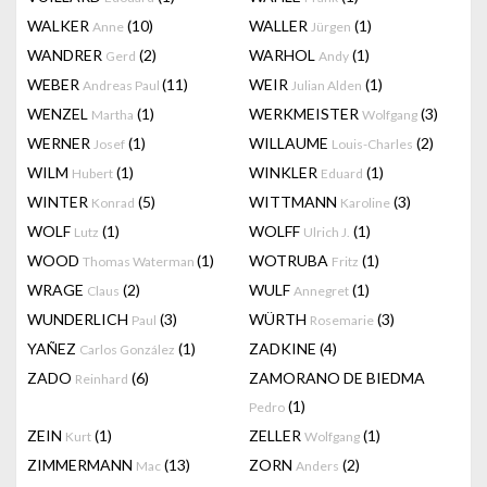
WALKER
(10)
WALLER
(1)
Anne
Jürgen
WANDRER
(2)
WARHOL
(1)
Gerd
Andy
WEBER
(11)
WEIR
(1)
Andreas Paul
Julian Alden
WENZEL
(1)
WERKMEISTER
(3)
Martha
Wolfgang
WERNER
(1)
WILLAUME
(2)
Josef
Louis-Charles
WILM
(1)
WINKLER
(1)
Hubert
Eduard
WINTER
(5)
WITTMANN
(3)
Konrad
Karoline
WOLF
(1)
WOLFF
(1)
Lutz
Ulrich J.
WOOD
(1)
WOTRUBA
(1)
Thomas Waterman
Fritz
WRAGE
(2)
WULF
(1)
Claus
Annegret
WUNDERLICH
(3)
WÜRTH
(3)
Paul
Rosemarie
YAÑEZ
(1)
ZADKINE
(4)
Carlos González
ZADO
(6)
ZAMORANO DE BIEDMA
Reinhard
(1)
Pedro
ZEIN
(1)
ZELLER
(1)
Kurt
Wolfgang
ZIMMERMANN
(13)
ZORN
(2)
Mac
Anders