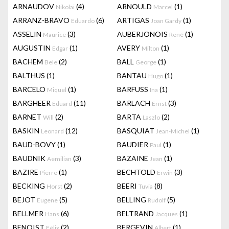
ARNAUDOV
(4)
ARNOULD
(1)
Nikolai
Marcel
ARRANZ-BRAVO
(6)
ARTIGAS
(1)
Eduardo
Joan Gardy
ASSELIN
(3)
AUBERJONOIS
(1)
Maurice
René
AUGUSTIN
(1)
AVERY
(1)
Edgar
Milton
BACHEM
(2)
BALL
(1)
Bele
George
BALTHUS
(1)
BANTAU
(1)
Hugo
BARCELO
(1)
BARFUSS
(1)
Miquel
Ina
BARGHEER
(11)
BARLACH
(3)
Eduard
Ernst
BARNET
(2)
BARTA
(2)
Will
Laszlo
BASKIN
(12)
BASQUIAT
(1)
Leonard
Jean-Michel
BAUD-BOVY
(1)
BAUDIER
(1)
Paul
BAUDNIK
(3)
BAZAINE
(1)
Aemilian
Jean
BAZIRE
(1)
BECHTOLD
(3)
Pierre
Erwin
BECKING
(2)
BEERI
(8)
Horst
Tuvia
BEJOT
(5)
BELLING
(5)
Eugene
Rudolf
BELLMER
(6)
BELTRAND
(1)
Hans
Jacques
BENOIST
(2)
BERGEVIN
(1)
Félix
Albert