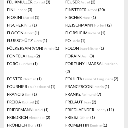
FELIXMULLER
(3)
FEUSER
(2)
Conrad
Astrid
FINI
(3)
FINSTERER
(20)
Leonor
Alfred
FIORINI
(1)
FISCHER
(1)
Marcel
Hans
FISCHER
(1)
FLEISCHMANN
(2)
Fritz
Norbert
FLOCON
(1)
FLORSHEIM
(1)
Albert
Richard
FLURSCHÜTZ
(1)
FO
(1)
Gero
Dario
FÖLKERSAM (VON)
(1)
FOLON
(1)
Armin
Jean-Michel
FONTELA
(2)
FORAIN
(3)
Hugo
Jean
FORG
(1)
FORTUNY I MARSAL
Gunther
Mariano
(2)
FOSTER
(1)
FOUJITA
(2)
Norman
Leonard Tsuguharu
FOURNIER
(1)
FRANCESCONI
(1)
Louis Edouard
Mario
FRANCIS
(1)
FRANKE
(7)
Sam
Reimund
FREIDA
(1)
FRÉLAUT
(2)
Raphaël
Jean
FRIEDEMANN
(1)
FRIEDLAENDER
(11)
Daniel
Johnny
FRIEDRICH
(2)
FRIESZ
(1)
Alexander
Othon
FRÖHLICH
(1)
FROMENTIN
(1)
Boris
Eugène