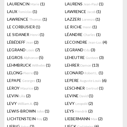
LAURENCIN
(1)
LAURENS
(1)
Marie
Jean-Paul
LAUX
(1)
LAWRENCE
(1)
Tomislav
Jacob
LAWRENCE
(1)
LAZZERI
(1)
Thomas
Lorenzo
LE CORBUSIER
(1)
LE RICHE
(1)
Henri
LE SIDANER
(1)
LÉANDRE
(1)
Henri
Charles
LÉBÉDEFF
(2)
LECOINDRE
(4)
Jean
Jean-Luc
LEGRAND
(7)
LEGRAND
(3)
Louis
Edy
LEGROS
(5)
LEHEUTRE
(3)
Alphonse
Gustave
LEHMBRUCK
(1)
LEHRER
(13)
Wilhelm
Damon
LELONG
(1)
LEONARD
(1)
Pierre
Robert L.
LEPAPE
(1)
LEPERE
(6)
Georges
Auguste Louis
LEROY
(2)
LESCHNER
(1)
Maurice
Gertrud
LEVIN
(2)
LEVINE
(1)
Lilia
David
LEVY
(1)
LEVY
(2)
William A.
Leopold
LEWIS-BROWN
(1)
LEYS
(2)
John
Hendrik
LICHTENSTEIN
(2)
LIEBERMANN
(2)
Roy
Max
LIEBIG
(2)
LIECK
(6)
Artur
Carl-Heinz