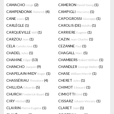
CAMACHO
(2)
CAMERON
(1)
Jorge
David Young
CAMPENDONK
(4)
CAMPIGLI
(1)
Heinrich
Massimo
CANE
(2)
CAPOGROSSI
(1)
Louis
Giuseppe
CARLÈGLE
(1)
CAROLIS (DE)
(1)
Adolfo
CARQUEVILLE
(1)
CARRIERE
(1)
Will
Eugene
CARZOU
(1)
CAZIN
(1)
Jean
Jean-Charles
CELA
(1)
CEZANNE
(1)
Camilo Jose
Paul
CHADEL
(1)
CHAGALL
(5)
Jules
Marc
CHAHINE
(13)
CHAMBERS
(1)
Edgar
Robert William
CHANCHO
(9)
CHANDLER
(1)
Joaquín
George Walter
CHAPELAIN-MIDY
(1)
CHASE
(1)
Roger
William Merritt
CHASSÉRIAU
(4)
CHERET
(1)
Théodore
Jules
CHILLIDA
(5)
CHIMOT
(1)
Eduardo
Edouard
CHURCH
(1)
CIMIOTTI
(1)
Frederick Stuart
Emil
CIRY
(1)
CISSARZ
(1)
Michel
Johann Vincenz
CLAIRIN
(1)
CLARET
(1)
Pierre-Eugène
Joan