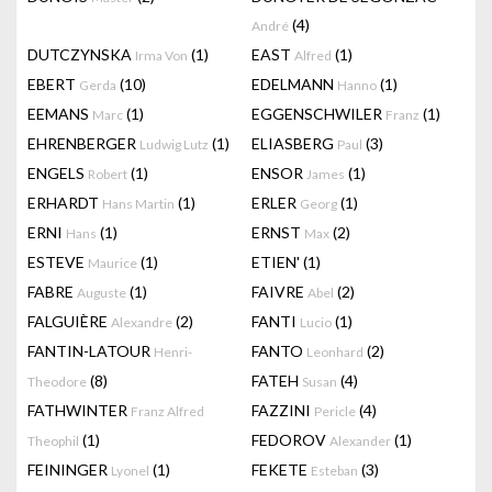
(4)
André
DUTCZYNSKA
(1)
EAST
(1)
Irma Von
Alfred
EBERT
(10)
EDELMANN
(1)
Gerda
Hanno
EEMANS
(1)
EGGENSCHWILER
(1)
Marc
Franz
EHRENBERGER
(1)
ELIASBERG
(3)
Ludwig Lutz
Paul
ENGELS
(1)
ENSOR
(1)
Robert
James
ERHARDT
(1)
ERLER
(1)
Hans Martin
Georg
ERNI
(1)
ERNST
(2)
Hans
Max
ESTEVE
(1)
ETIEN'
(1)
Maurice
FABRE
(1)
FAIVRE
(2)
Auguste
Abel
FALGUIÈRE
(2)
FANTI
(1)
Alexandre
Lucio
FANTIN-LATOUR
FANTO
(2)
Henri-
Leonhard
(8)
FATEH
(4)
Theodore
Susan
FATHWINTER
FAZZINI
(4)
Franz Alfred
Pericle
(1)
FEDOROV
(1)
Theophil
Alexander
FEININGER
(1)
FEKETE
(3)
Lyonel
Esteban