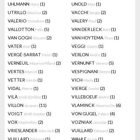
UHLMANN
(1)
UNOLD
(1)
Hans
Max
UTRILLO
(2)
VACCHI
(2)
Maurice
Sergio
VALÉRIO
(1)
VALERY
(2)
Théodore
Paul
VALLOTTON
(5)
VAN DER LECK
(1)
Felix
Bart
VAN GOGH
(2)
VAN HOYTEMA
(1)
Vincent
Theo
VATER
(1)
VEGGI
(1)
Axel
Gianni
VERGÉ-SARRAT
(1)
VERLON
(1)
Henri
André
VERNEUIL
(2)
VERNUNFT
(5)
Maurice Pillard
Verena
VERTES
(1)
VESPIGNANI
(1)
Marcel
Renzo
VETTER
(1)
VICH
(1)
Gerda
Maria
VIDAL
(1)
VIERGE
(2)
Pierre
Daniel
VILÀ
(1)
VILLEBOEUF
(1)
Emili (Emilio)
André
VILLON
(11)
VLAMINCK
(6)
Jacques
Maurice De
VOIGT
(1)
VON GUGEL
(4)
Wolf-Gunter
Fabius
VOX
(2)
VOZNIAK
(1)
Maximilien
Jaroslav
VRIESLANDER
(3)
VUILLARD
(2)
John Jack
Edouard
VUILLARD
(1)
WAHLE
(1)
Edouard
Frank