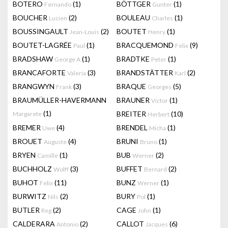
BOTERO
(1)
BÖTTGER
(1)
Fernando
Gunter
BOUCHER
(2)
BOULEAU
(1)
Lucien
Charles
BOUSSINGAULT
(2)
BOUTET
(1)
Jean-Louis
Henry
BOUTET-LAGRÉE
(1)
BRACQUEMOND
(9)
Paul
Felix
BRADSHAW
(1)
BRADTKE
(1)
George A
Peter
BRANCAFORTE
(3)
BRANDSTÄTTER
(2)
Valeria
Karl
BRANGWYN
(3)
BRAQUE
(5)
Frank
Georges
BRAUMÜLLER-HAVERMANN
BRAUNER
(1)
Victor
(1)
BREITER
(10)
Margarete
Herbert
BREMER
(4)
BRENDEL
(1)
Uwe
Micha
BROUET
(4)
BRUNI
(1)
Auguste
Bruno
BRYEN
(1)
BUB
(2)
Camille
Werner
BUCHHOLZ
(3)
BUFFET
(2)
Wolff
Bernard
BUHOT
(11)
BUNZ
(1)
Felix
Werner
BURWITZ
(2)
BURY
(1)
Nils
Pol
BUTLER
(2)
CAGE
(1)
Reg
John
CALDERARA
(2)
CALLOT
(6)
Antonio
Jacques