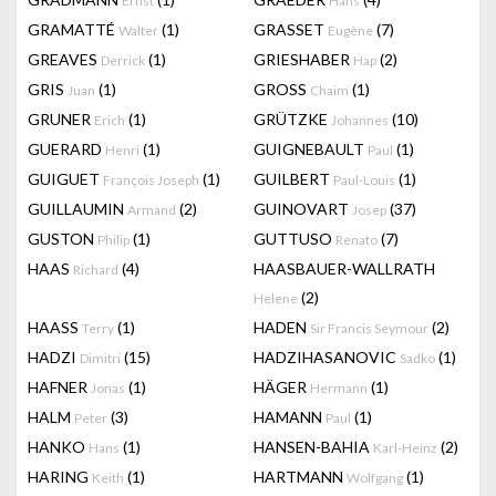
Ernst
Hans
GRAMATTÉ
(1)
GRASSET
(7)
Walter
Eugène
GREAVES
(1)
GRIESHABER
(2)
Derrick
Hap
GRIS
(1)
GROSS
(1)
Juan
Chaim
GRUNER
(1)
GRÜTZKE
(10)
Erich
Johannes
GUERARD
(1)
GUIGNEBAULT
(1)
Henri
Paul
GUIGUET
(1)
GUILBERT
(1)
François Joseph
Paul-Louis
GUILLAUMIN
(2)
GUINOVART
(37)
Armand
Josep
GUSTON
(1)
GUTTUSO
(7)
Philip
Renato
HAAS
(4)
HAASBAUER-WALLRATH
Richard
(2)
Helene
HAASS
(1)
HADEN
(2)
Terry
Sir Francis Seymour
HADZI
(15)
HADZIHASANOVIC
(1)
Dimitri
Sadko
HAFNER
(1)
HÄGER
(1)
Jonas
Hermann
HALM
(3)
HAMANN
(1)
Peter
Paul
HANKO
(1)
HANSEN-BAHIA
(2)
Hans
Karl-Heinz
HARING
(1)
HARTMANN
(1)
Keith
Wolfgang