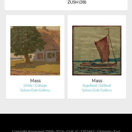
ZUSH
(38)
Mass
Mass
Hütte / Cottage
Segelboot / Sailboat
Sylvan Cole Gallery
Sylvan Cole Gallery
Copyright Amorosart 2008 - 2026 - CNIL n° : 1301442 -
Glossaire
-
F.a.q