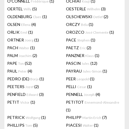
O'CONNELL
(1)
OCHIAI
(1)
Frédérique
Kouji
OERTEL
(5)
OESTERLE
(3)
Willy
Wilhelm
OLDENBURG
(1)
OLSCHEWSKI
(2)
Claes
Detlef
OLSEN
(4)
ORCZY
(1)
Ellena
Béla
ORLIK
(1)
OROZCO
(1)
Emil
José Clemente
ORTNER
(1)
PACE
(1)
Joerg
Stephen
PACH
(1)
PAETZ
(2)
Walter
Eric
PALM
(2)
PANZNER
(1)
Joachim
Klaus
PAPE
(52)
PASCIN
(12)
Ton
Jules
PAUL
(4)
PAYRAU
(1)
Peter
Jules-Simon
PEDRO (DE)
(1)
PEER
(1)
Borja
Leopold
PEETERS
(2)
PELLI
(1)
Jozef
Cesar
PENFIELD
(3)
PENNELL
(4)
Edward
Joseph
PETIT
(1)
PETITOT
Victor
Ennemond-Alexandre
(1)
PETRICK
(1)
PHILIPP
(7)
Wolfgang
Martin Erich
PHILLIPS
(5)
PIACESI
(1)
Tom
Walter