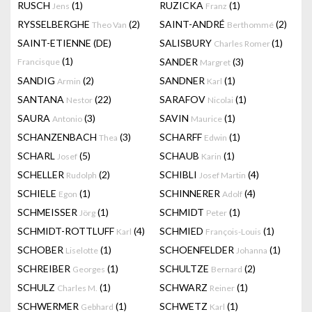
RUSCH
(1)
RUZICKA
(1)
Jens
Franz
RYSSELBERGHE
(2)
SAINT-ANDRÉ
(2)
Theo Van
Berthommé
SAINT-ETIENNE (DE)
SALISBURY
(1)
Charles Romer
(1)
SANDER
(3)
Francisque
Margret
SANDIG
(2)
SANDNER
(1)
Armin
Karl
SANTANA
(22)
SARAFOV
(1)
Nestor
Nicolai
SAURA
(3)
SAVIN
(1)
Antonio
Maurice
SCHANZENBACH
(3)
SCHARFF
(1)
Thea
Edwin
SCHARL
(5)
SCHAUB
(1)
Josef
Karin
SCHELLER
(2)
SCHIBLI
(4)
Rudolph
Josef Martin
SCHIELE
(1)
SCHINNERER
(4)
Egon
Adolf
SCHMEISSER
(1)
SCHMIDT
(1)
Jörg
Peter
SCHMIDT-ROTTLUFF
(4)
SCHMIED
(1)
Karl
François-Louis
SCHOBER
(1)
SCHOENFELDER
(1)
Liselotte
Johanna
SCHREIBER
(1)
SCHULTZE
(2)
Georges
Bernard
SCHULZ
(1)
SCHWARZ
(1)
Charles M.
Reiner
SCHWERMER
(1)
SCHWETZ
(1)
Gebhard
Karl