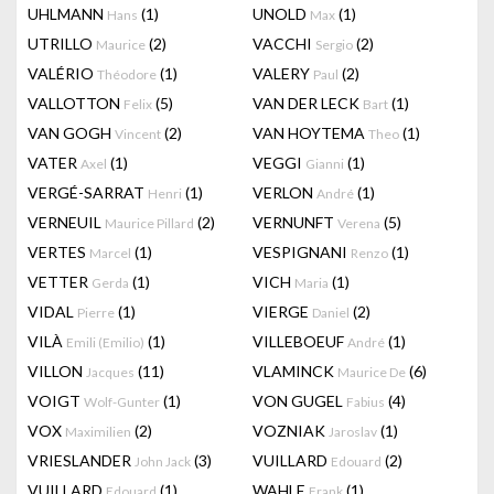
UHLMANN
(1)
UNOLD
(1)
Hans
Max
UTRILLO
(2)
VACCHI
(2)
Maurice
Sergio
VALÉRIO
(1)
VALERY
(2)
Théodore
Paul
VALLOTTON
(5)
VAN DER LECK
(1)
Felix
Bart
VAN GOGH
(2)
VAN HOYTEMA
(1)
Vincent
Theo
VATER
(1)
VEGGI
(1)
Axel
Gianni
VERGÉ-SARRAT
(1)
VERLON
(1)
Henri
André
VERNEUIL
(2)
VERNUNFT
(5)
Maurice Pillard
Verena
VERTES
(1)
VESPIGNANI
(1)
Marcel
Renzo
VETTER
(1)
VICH
(1)
Gerda
Maria
VIDAL
(1)
VIERGE
(2)
Pierre
Daniel
VILÀ
(1)
VILLEBOEUF
(1)
Emili (Emilio)
André
VILLON
(11)
VLAMINCK
(6)
Jacques
Maurice De
VOIGT
(1)
VON GUGEL
(4)
Wolf-Gunter
Fabius
VOX
(2)
VOZNIAK
(1)
Maximilien
Jaroslav
VRIESLANDER
(3)
VUILLARD
(2)
John Jack
Edouard
VUILLARD
(1)
WAHLE
(1)
Edouard
Frank