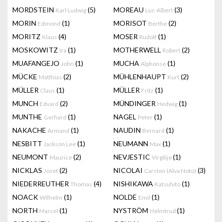
MORDSTEIN
(5)
MOREAU
(3)
Karl Ludwig
Luc-Albert
MORIN
(1)
MORISOT
(2)
Edmond
Berthe
MORITZ
(4)
MOSER
(1)
Klaus
Rudolf
MOSKOWITZ
(1)
MOTHERWELL
(2)
Ira
Robert
MUAFANGEJO
(1)
MUCHA
(1)
John
Alphonse
MÜCKE
(2)
MÜHLENHAUPT
(2)
Matthias
Kurt
MÜLLER
(1)
MÜLLER
(1)
Claus
Fritz
MUNCH
(2)
MÜNDINGER
(1)
Edvard
Hedwig
MUNTHE
(1)
NAGEL
(1)
Gerhard
Peter
NAKACHE
(1)
NAUDIN
(1)
Armand
Bernard
NESBITT
(1)
NEUMANN
(1)
Jackson Lee
Max
NEUMONT
(2)
NEVJESTIC
(1)
Maurice
Virgilije
NICKLAS
(2)
NICOLAI
(3)
Josef
Carsten (Alva Noto)
NIEDERREUTHER
(4)
NISHIKAWA
(1)
Thomas
Katsuhito
NOACK
(1)
NOLDE
(1)
Wilhelm
Emil
NORTH
(1)
NYSTRÖM
(1)
Marcel
Helmtrud