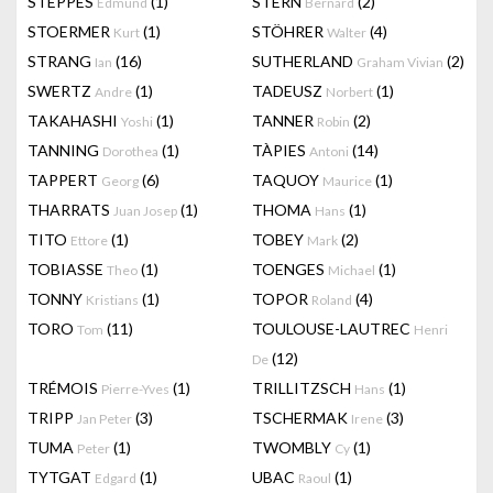
STEPPES
(1)
STERN
(2)
Edmund
Bernard
STOERMER
(1)
STÖHRER
(4)
Kurt
Walter
STRANG
(16)
SUTHERLAND
(2)
Ian
Graham Vivian
SWERTZ
(1)
TADEUSZ
(1)
Andre
Norbert
TAKAHASHI
(1)
TANNER
(2)
Yoshi
Robin
TANNING
(1)
TÀPIES
(14)
Dorothea
Antoni
TAPPERT
(6)
TAQUOY
(1)
Georg
Maurice
THARRATS
(1)
THOMA
(1)
Juan Josep
Hans
TITO
(1)
TOBEY
(2)
Ettore
Mark
TOBIASSE
(1)
TOENGES
(1)
Theo
Michael
TONNY
(1)
TOPOR
(4)
Kristians
Roland
TORO
(11)
TOULOUSE-LAUTREC
Tom
Henri
(12)
De
TRÉMOIS
(1)
TRILLITZSCH
(1)
Pierre-Yves
Hans
TRIPP
(3)
TSCHERMAK
(3)
Jan Peter
Irene
TUMA
(1)
TWOMBLY
(1)
Peter
Cy
TYTGAT
(1)
UBAC
(1)
Edgard
Raoul