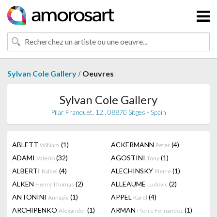
/
Sylvan Cole Gallery
Oeuvres
Sylvan Cole Gallery
Pilar Franquet, 12 , 08870 Sitges - Spain
ABLETT
(1)
ACKERMANN
(4)
William
Peter
ADAMI
(32)
AGOSTINI
(1)
Valerio
Tony
ALBERTI
(4)
ALECHINSKY
(1)
Rafael
Pierre
ALKEN
(2)
ALLEAUME
(2)
Henry Thomas
Ludovic
ANTONINI
(1)
APPEL
(4)
Annapia
Karel
ARCHIPENKO
(1)
ARMAN
(1)
Alexander
Pierre Fernandez