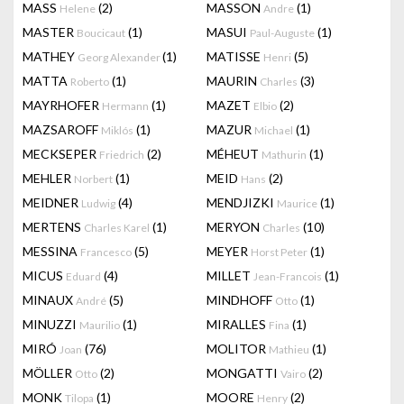
MASS
(2)
MASSON
(1)
Helene
Andre
MASTER
(1)
MASUI
(1)
Boucicaut
Paul-Auguste
MATHEY
(1)
MATISSE
(5)
Georg Alexander
Henri
MATTA
(1)
MAURIN
(3)
Roberto
Charles
MAYRHOFER
(1)
MAZET
(2)
Hermann
Elbio
MAZSAROFF
(1)
MAZUR
(1)
Miklós
Michael
MECKSEPER
(2)
MÉHEUT
(1)
Friedrich
Mathurin
MEHLER
(1)
MEID
(2)
Norbert
Hans
MEIDNER
(4)
MENDJIZKI
(1)
Ludwig
Maurice
MERTENS
(1)
MERYON
(10)
Charles Karel
Charles
MESSINA
(5)
MEYER
(1)
Francesco
Horst Peter
MICUS
(4)
MILLET
(1)
Eduard
Jean-Francois
MINAUX
(5)
MINDHOFF
(1)
André
Otto
MINUZZI
(1)
MIRALLES
(1)
Maurilio
Fina
MIRÓ
(76)
MOLITOR
(1)
Joan
Mathieu
MÖLLER
(2)
MONGATTI
(2)
Otto
Vairo
MONK
(1)
MOORE
(2)
Tilopa
Henry