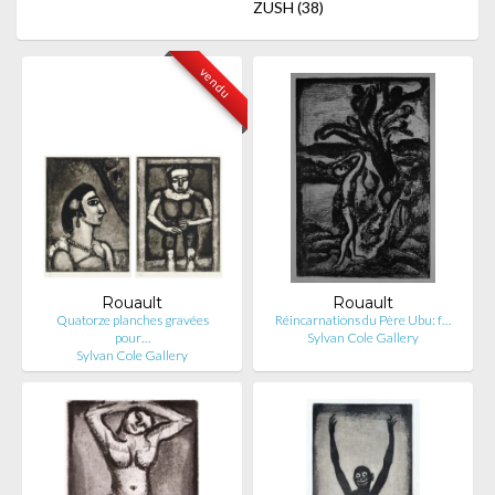
ZUSH
(38)
vendu
Rouault
Rouault
Quatorze planches gravées
Réincarnations du Père Ubu: f…
pour…
Sylvan Cole Gallery
Sylvan Cole Gallery