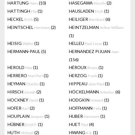
HARTUNG
(10)
HASEGAWA
(2)
Hans
Kiyoshi
HATTINGH
(1)
HAUSLADEN
(1)
Flip
Erich
HECKEL
(5)
HEILIGER
(6)
Erich
Bernhard
HEINTSCHEL
(2)
HEINTZELMAN
Hermann
Arthur William
(1)
HEISIG
(1)
HELLEU
(1)
Walter
Paul Cesar
HERMANN-PAUL
(5)
HERNANDEZ PIJUAN
Joan
(156)
HEROLD
(1)
HÉROUX
(1)
Max
Bruno
HERRERO
(1)
HERZOG
(1)
Mari Puri
Frank
HEYMAN
(1)
HIPPEAU
(1)
Charles
Jean-Paul
HIRSCH
(2)
HÖCKELMANN
(6)
Joseph
Antonius
HOCKNEY
(1)
HODGKIN
(1)
David
Howard
HOFER
(2)
HOFFMANN
(1)
Karl
Felix
HOUPLAIN
(1)
HUBER
(1)
Jacques
Hermann
HÜBNER
(1)
HUET
(4)
Erich F.
Paul
HUTH
(2)
HWANG
(1)
Michael
K.b.