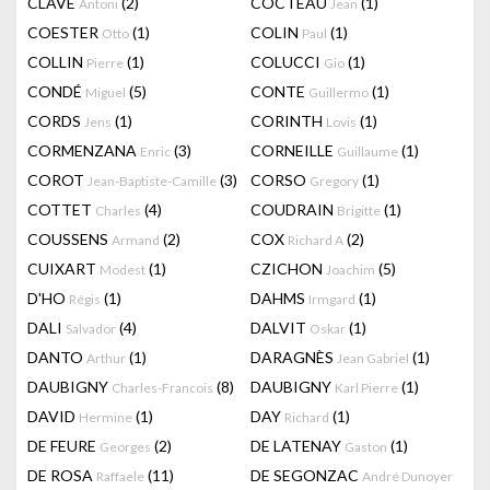
CLAVÉ
(2)
COCTEAU
(1)
Antoni
Jean
COESTER
(1)
COLIN
(1)
Otto
Paul
COLLIN
(1)
COLUCCI
(1)
Pierre
Gio
CONDÉ
(5)
CONTE
(1)
Miguel
Guillermo
CORDS
(1)
CORINTH
(1)
Jens
Lovis
CORMENZANA
(3)
CORNEILLE
(1)
Enric
Guillaume
COROT
(3)
CORSO
(1)
Jean-Baptiste-Camille
Gregory
COTTET
(4)
COUDRAIN
(1)
Charles
Brigitte
COUSSENS
(2)
COX
(2)
Armand
Richard A
CUIXART
(1)
CZICHON
(5)
Modest
Joachim
D'HO
(1)
DAHMS
(1)
Régis
Irmgard
DALI
(4)
DALVIT
(1)
Salvador
Oskar
DANTO
(1)
DARAGNÈS
(1)
Arthur
Jean Gabriel
DAUBIGNY
(8)
DAUBIGNY
(1)
Charles-Francois
Karl Pierre
DAVID
(1)
DAY
(1)
Hermine
Richard
DE FEURE
(2)
DE LATENAY
(1)
Georges
Gaston
DE ROSA
(11)
DE SEGONZAC
Raffaele
André Dunoyer