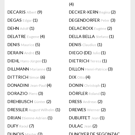
(4)
DECARIS
(9)
DECKER-KERN
(2)
Albert
Regina
DEGAS
(1)
DEGENDORFER
(3)
Edgar
Peter
DEHN
(1)
DELACROIX
(2)
Adolf
Eugène
DELATRE
(4)
DELLA BELLA
(1)
Eugene
Stefano
DENIS
(5)
DENIS
(1)
Maurice
Claudius
DERAIN
(5)
DIEGO (DE)
(1)
André
Julio
DIEHL
(1)
DIETRICH
(1)
Hans-Jürgen
Teresa
DILLMANN
(1)
DILLON
(3)
Marianne
Henri-Patrice
DITTRICH
(6)
DIX
(4)
Simon
Otto
DONADINI
(4)
DONIN
(1)
Jean-Paul
Christoph
DORAZIO
(3)
DÖRFLER
(1)
Piero
Roland
DREHBUSCH
(2)
DRESS
(2)
Günter
Andreas
DRESSLER
(1)
DREWES
(2)
August Wilhelm
Werner
DRIAN
(1)
DUBUFFET
(1)
Etienne-Adrien
Jean
DUFY
(7)
DULAC
(2)
Raoul
Jean
DUNOIS
(2)
DUNOYER DE SEGONZAC
Master