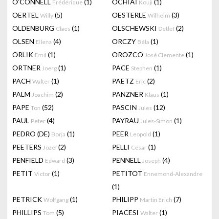
O'CONNELL
(1)
OCHIAI
(1)
Frédérique
Kouji
OERTEL
(5)
OESTERLE
(3)
Willy
Wilhelm
OLDENBURG
(1)
OLSCHEWSKI
(2)
Claes
Detlef
OLSEN
(4)
ORCZY
(1)
Ellena
Béla
ORLIK
(1)
OROZCO
(1)
Emil
José Clemente
ORTNER
(1)
PACE
(1)
Joerg
Stephen
PACH
(1)
PAETZ
(2)
Walter
Eric
PALM
(2)
PANZNER
(1)
Joachim
Klaus
PAPE
(52)
PASCIN
(12)
Ton
Jules
PAUL
(4)
PAYRAU
(1)
Peter
Jules-Simon
PEDRO (DE)
(1)
PEER
(1)
Borja
Leopold
PEETERS
(2)
PELLI
(1)
Jozef
Cesar
PENFIELD
(3)
PENNELL
(4)
Edward
Joseph
PETIT
(1)
PETITOT
Victor
Ennemond-Alexandre
(1)
PETRICK
(1)
PHILIPP
(7)
Wolfgang
Martin Erich
PHILLIPS
(5)
PIACESI
(1)
Tom
Walter