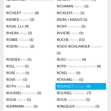
(6)
RICHMAN
(1)
Tamara
RICKERT
(4)
RICKLEFS
(1)
Christian
John
RIEMER
(2)
RIERA I ARAGÓ
(1)
Angelik
RIGAL J.J.J.
(4)
RIGHI
(1)
Frederico
RIVERA
(1)
RIVIERE
(1)
Diego
Henri
ROBBE
(1)
ROCHE
(11)
Manuel
Pierre
RODIN
(2)
RODO-BOULANGER
Auguste
Graciela
(1)
ROEDER
(1)
ROIG
(4)
Emy
Pablo (Pau)
ROLL
(1)
ROPS
(4)
Alfred
Felicien Joseph Victor
ROSE
(1)
RÖSEL
(5)
Bernd
Karel
ROSS
(1)
RÖSSING
(1)
John
Karl
ROTH
(1)
ROUAULT
(4)
Daniel
Georges
ROUSSEL
(1)
ROUSSEL
(7)
Ker Xavier
Theodore
ROUX
(1)
ROUX
(1)
Marcel
Gaston-Louis
RÜHMANN
(1)
RÜNGELER
(5)
Dieter
Hans Christian