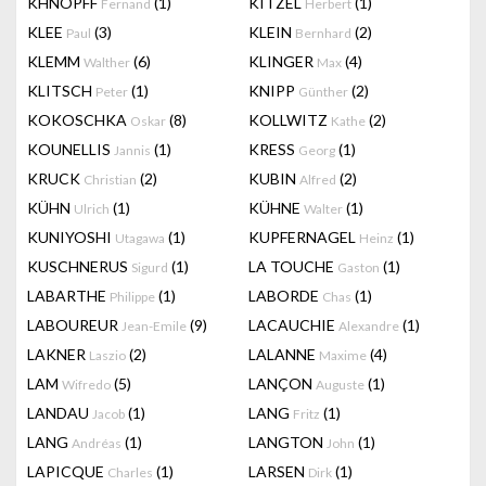
KHNOPFF
(1)
KITZEL
(1)
Fernand
Herbert
KLEE
(3)
KLEIN
(2)
Paul
Bernhard
KLEMM
(6)
KLINGER
(4)
Walther
Max
KLITSCH
(1)
KNIPP
(2)
Peter
Günther
KOKOSCHKA
(8)
KOLLWITZ
(2)
Oskar
Kathe
KOUNELLIS
(1)
KRESS
(1)
Jannis
Georg
KRUCK
(2)
KUBIN
(2)
Christian
Alfred
KÜHN
(1)
KÜHNE
(1)
Ulrich
Walter
KUNIYOSHI
(1)
KUPFERNAGEL
(1)
Utagawa
Heinz
KUSCHNERUS
(1)
LA TOUCHE
(1)
Sigurd
Gaston
LABARTHE
(1)
LABORDE
(1)
Philippe
Chas
LABOUREUR
(9)
LACAUCHIE
(1)
Jean-Emile
Alexandre
LAKNER
(2)
LALANNE
(4)
Laszio
Maxime
LAM
(5)
LANÇON
(1)
Wifredo
Auguste
LANDAU
(1)
LANG
(1)
Jacob
Fritz
LANG
(1)
LANGTON
(1)
Andréas
John
LAPICQUE
(1)
LARSEN
(1)
Charles
Dirk