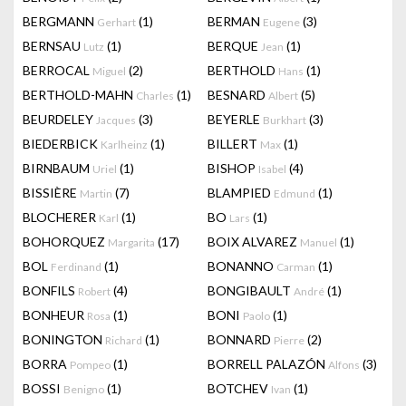
BERGMANN
(1)
BERMAN
(3)
Gerhart
Eugene
BERNSAU
(1)
BERQUE
(1)
Lutz
Jean
BERROCAL
(2)
BERTHOLD
(1)
Miguel
Hans
BERTHOLD-MAHN
(1)
BESNARD
(5)
Charles
Albert
BEURDELEY
(3)
BEYERLE
(3)
Jacques
Burkhart
BIEDERBICK
(1)
BILLERT
(1)
Karlheinz
Max
BIRNBAUM
(1)
BISHOP
(4)
Uriel
Isabel
BISSIÈRE
(7)
BLAMPIED
(1)
Martin
Edmund
BLOCHERER
(1)
BO
(1)
Karl
Lars
BOHORQUEZ
(17)
BOIX ALVAREZ
(1)
Margarita
Manuel
BOL
(1)
BONANNO
(1)
Ferdinand
Carman
BONFILS
(4)
BONGIBAULT
(1)
Robert
André
BONHEUR
(1)
BONI
(1)
Rosa
Paolo
BONINGTON
(1)
BONNARD
(2)
Richard
Pierre
BORRA
(1)
BORRELL PALAZÓN
(3)
Pompeo
Alfons
BOSSI
(1)
BOTCHEV
(1)
Benigno
Ivan