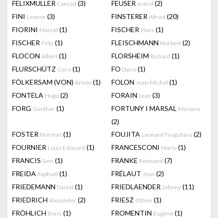
FELIXMULLER
(3)
FEUSER
(2)
Conrad
Astrid
FINI
(3)
FINSTERER
(20)
Leonor
Alfred
FIORINI
(1)
FISCHER
(1)
Marcel
Hans
FISCHER
(1)
FLEISCHMANN
(2)
Fritz
Norbert
FLOCON
(1)
FLORSHEIM
(1)
Albert
Richard
FLURSCHÜTZ
(1)
FO
(1)
Gero
Dario
FÖLKERSAM (VON)
(1)
FOLON
(1)
Armin
Jean-Michel
FONTELA
(2)
FORAIN
(3)
Hugo
Jean
FORG
(1)
FORTUNY I MARSAL
Gunther
Mariano
(2)
FOSTER
(1)
FOUJITA
(2)
Norman
Leonard Tsuguharu
FOURNIER
(1)
FRANCESCONI
(1)
Louis Edouard
Mario
FRANCIS
(1)
FRANKE
(7)
Sam
Reimund
FREIDA
(1)
FRÉLAUT
(2)
Raphaël
Jean
FRIEDEMANN
(1)
FRIEDLAENDER
(11)
Daniel
Johnny
FRIEDRICH
(2)
FRIESZ
(1)
Alexander
Othon
FRÖHLICH
(1)
FROMENTIN
(1)
Boris
Eugène