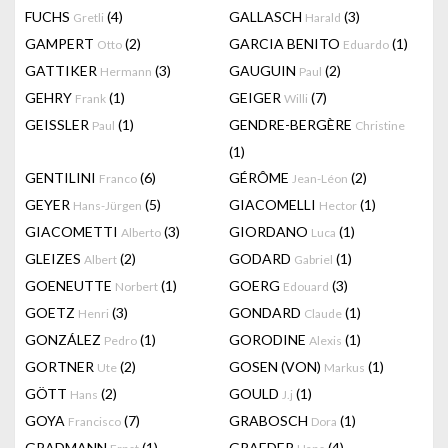
FUCHS
(4)
GALLASCH
(3)
Gretli
Harald
GAMPERT
(2)
GARCIA BENITO
(1)
Otto
Eduardo
GATTIKER
(3)
GAUGUIN
(2)
Hermann
Paul
GEHRY
(1)
GEIGER
(7)
Frank
Willi
GEISSLER
(1)
GENDRE-BERGÈRE
Paul
Christine
(1)
GENTILINI
(6)
GÉRÔME
(2)
Franco
Jean-Léon
GEYER
(5)
GIACOMELLI
(1)
Hans-Jürgen
Hector
GIACOMETTI
(3)
GIORDANO
(1)
Alberto
Luca
GLEIZES
(2)
GODARD
(1)
Albert
Gabriel
GOENEUTTE
(1)
GOERG
(3)
Norbert
Edouard
GOETZ
(3)
GONDARD
(1)
Henri
Claude
GONZÁLEZ
(1)
GORODINE
(1)
Pedro
Alexis
GORTNER
(2)
GOSEN (VON)
(1)
Ute
Markus
GÖTT
(2)
GOULD
(1)
Hans
J.j
GOYA
(7)
GRABOSCH
(1)
Francisco
Dora
GRADMANN
(1)
GRAEDER
(4)