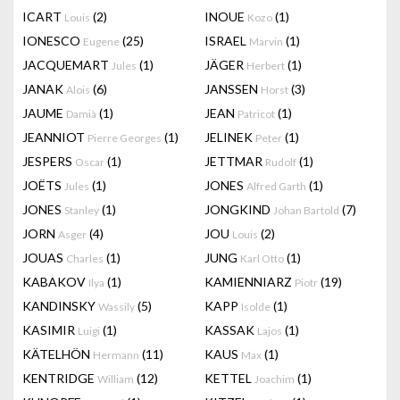
ICART
(2)
INOUE
(1)
Louis
Kozo
IONESCO
(25)
ISRAEL
(1)
Eugene
Marvin
JACQUEMART
(1)
JÄGER
(1)
Jules
Herbert
JANAK
(6)
JANSSEN
(3)
Alois
Horst
JAUME
(1)
JEAN
(1)
Damià
Patricot
JEANNIOT
(1)
JELINEK
(1)
Pierre Georges
Peter
JESPERS
(1)
JETTMAR
(1)
Oscar
Rudolf
JOËTS
(1)
JONES
(1)
Jules
Alfred Garth
JONES
(1)
JONGKIND
(7)
Stanley
Johan Bartold
JORN
(4)
JOU
(2)
Asger
Louis
JOUAS
(1)
JUNG
(1)
Charles
Karl Otto
KABAKOV
(1)
KAMIENNIARZ
(19)
Ilya
Piotr
KANDINSKY
(5)
KAPP
(1)
Wassily
Isolde
KASIMIR
(1)
KASSAK
(1)
Luigi
Lajos
KÄTELHÖN
(11)
KAUS
(1)
Hermann
Max
KENTRIDGE
(12)
KETTEL
(1)
William
Joachim