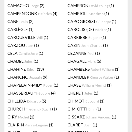
CAMACHO
(2)
CAMERON
(1)
Jorge
David Young
CAMPENDONK
(4)
CAMPIGLI
(1)
Heinrich
Massimo
CANE
(2)
CAPOGROSSI
(1)
Louis
Giuseppe
CARLÈGLE
(1)
CAROLIS (DE)
(1)
Adolfo
CARQUEVILLE
(1)
CARRIERE
(1)
Will
Eugene
CARZOU
(1)
CAZIN
(1)
Jean
Jean-Charles
CELA
(1)
CEZANNE
(1)
Camilo Jose
Paul
CHADEL
(1)
CHAGALL
(5)
Jules
Marc
CHAHINE
(13)
CHAMBERS
(1)
Edgar
Robert William
CHANCHO
(9)
CHANDLER
(1)
Joaquín
George Walter
CHAPELAIN-MIDY
(1)
CHASE
(1)
Roger
William Merritt
CHASSÉRIAU
(4)
CHERET
(1)
Théodore
Jules
CHILLIDA
(5)
CHIMOT
(1)
Eduardo
Edouard
CHURCH
(1)
CIMIOTTI
(1)
Frederick Stuart
Emil
CIRY
(1)
CISSARZ
(1)
Michel
Johann Vincenz
CLAIRIN
(1)
CLARET
(1)
Pierre-Eugène
Joan