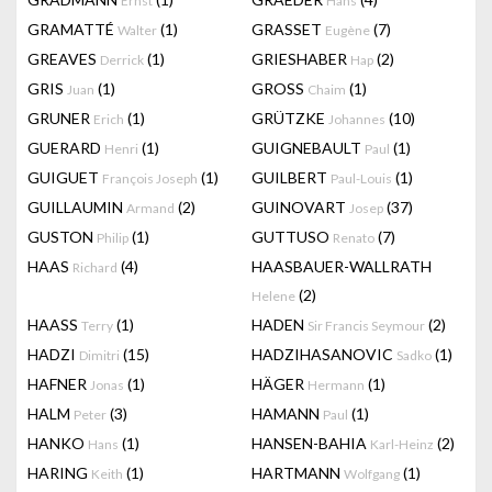
Ernst
Hans
GRAMATTÉ
(1)
GRASSET
(7)
Walter
Eugène
GREAVES
(1)
GRIESHABER
(2)
Derrick
Hap
GRIS
(1)
GROSS
(1)
Juan
Chaim
GRUNER
(1)
GRÜTZKE
(10)
Erich
Johannes
GUERARD
(1)
GUIGNEBAULT
(1)
Henri
Paul
GUIGUET
(1)
GUILBERT
(1)
François Joseph
Paul-Louis
GUILLAUMIN
(2)
GUINOVART
(37)
Armand
Josep
GUSTON
(1)
GUTTUSO
(7)
Philip
Renato
HAAS
(4)
HAASBAUER-WALLRATH
Richard
(2)
Helene
HAASS
(1)
HADEN
(2)
Terry
Sir Francis Seymour
HADZI
(15)
HADZIHASANOVIC
(1)
Dimitri
Sadko
HAFNER
(1)
HÄGER
(1)
Jonas
Hermann
HALM
(3)
HAMANN
(1)
Peter
Paul
HANKO
(1)
HANSEN-BAHIA
(2)
Hans
Karl-Heinz
HARING
(1)
HARTMANN
(1)
Keith
Wolfgang