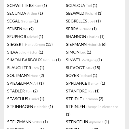
SCHWITTERS
(1)
SCIALOJA
(1)
Kurt
Toti
SECUNDA
(1)
SEEWALD
(1)
Arthur
Richard
SEGAL
(1)
SEGRELLES
(1)
George
José
SENSEN
(9)
SERRA
(1)
Wil
Richard
SEUPHOR
(1)
SHANNON
(1)
Michel
Charles
SIEGERT
(13)
SIEPMANN
(6)
Hans-Jürgen
Heinrich
SILVA
(1)
SIMON
(1)
Julio Héctor
Luc
SIMON-BARBOUX
(1)
SINWEL
(1)
Jacques
Wolfgang
SLAUGHTER
(1)
SLEVOGT
(15)
Tom
Max
SOLTMANN
(2)
SOYER
(1)
Hans
Raphael
SPIEGELMAN
(1)
SPRUANCE
(1)
Art
Benton
STADLER
(2)
STANFORD
(1)
Toni
Kay
STASCHUS
(1)
STEIDLE
(2)
Daniel
Hermann
STEINHAGEN
(1)
STEINLEN
Heinrich
Theophile Alexandre
(1)
STELZMANN
(1)
STENGELIN
(1)
Volker
Alphonse