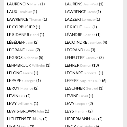
LAURENCIN
(1)
LAURENS
(1)
Marie
Jean-Paul
LAUX
(1)
LAWRENCE
(1)
Tomislav
Jacob
LAWRENCE
(1)
LAZZERI
(1)
Thomas
Lorenzo
LE CORBUSIER
(1)
LE RICHE
(1)
Henri
LE SIDANER
(1)
LÉANDRE
(1)
Henri
Charles
LÉBÉDEFF
(2)
LECOINDRE
(4)
Jean
Jean-Luc
LEGRAND
(7)
LEGRAND
(3)
Louis
Edy
LEGROS
(5)
LEHEUTRE
(3)
Alphonse
Gustave
LEHMBRUCK
(1)
LEHRER
(13)
Wilhelm
Damon
LELONG
(1)
LEONARD
(1)
Pierre
Robert L.
LEPAPE
(1)
LEPERE
(6)
Georges
Auguste Louis
LEROY
(2)
LESCHNER
(1)
Maurice
Gertrud
LEVIN
(2)
LEVINE
(1)
Lilia
David
LEVY
(1)
LEVY
(2)
William A.
Leopold
LEWIS-BROWN
(1)
LEYS
(2)
John
Hendrik
LICHTENSTEIN
(2)
LIEBERMANN
(2)
Roy
Max
LIEBIG
(2)
LIECK
(6)
Artur
Carl-Heinz