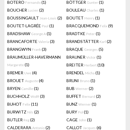
BOTERO
(1)
BÖTTGER
(1)
Fernando
Gunter
BOUCHER
(2)
BOULEAU
(1)
Lucien
Charles
BOUSSINGAULT
(2)
BOUTET
(1)
Jean-Louis
Henry
BOUTET-LAGRÉE
(1)
BRACQUEMOND
(9)
Paul
Felix
BRADSHAW
(1)
BRADTKE
(1)
George A
Peter
BRANCAFORTE
(3)
BRANDSTÄTTER
(2)
Valeria
Karl
BRANGWYN
(3)
BRAQUE
(5)
Frank
Georges
BRAUMÜLLER-HAVERMANN
BRAUNER
(1)
Victor
(1)
BREITER
(10)
Margarete
Herbert
BREMER
(4)
BRENDEL
(1)
Uwe
Micha
BROUET
(4)
BRUNI
(1)
Auguste
Bruno
BRYEN
(1)
BUB
(2)
Camille
Werner
BUCHHOLZ
(3)
BUFFET
(2)
Wolff
Bernard
BUHOT
(11)
BUNZ
(1)
Felix
Werner
BURWITZ
(2)
BURY
(1)
Nils
Pol
BUTLER
(2)
CAGE
(1)
Reg
John
CALDERARA
(2)
CALLOT
(6)
Antonio
Jacques