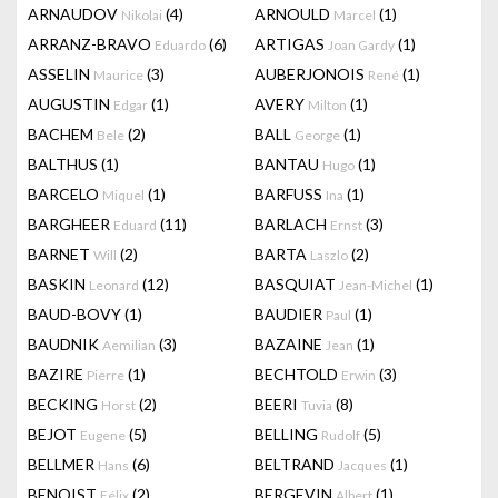
ARNAUDOV
(4)
ARNOULD
(1)
Nikolai
Marcel
ARRANZ-BRAVO
(6)
ARTIGAS
(1)
Eduardo
Joan Gardy
ASSELIN
(3)
AUBERJONOIS
(1)
Maurice
René
AUGUSTIN
(1)
AVERY
(1)
Edgar
Milton
BACHEM
(2)
BALL
(1)
Bele
George
BALTHUS
(1)
BANTAU
(1)
Hugo
BARCELO
(1)
BARFUSS
(1)
Miquel
Ina
BARGHEER
(11)
BARLACH
(3)
Eduard
Ernst
BARNET
(2)
BARTA
(2)
Will
Laszlo
BASKIN
(12)
BASQUIAT
(1)
Leonard
Jean-Michel
BAUD-BOVY
(1)
BAUDIER
(1)
Paul
BAUDNIK
(3)
BAZAINE
(1)
Aemilian
Jean
BAZIRE
(1)
BECHTOLD
(3)
Pierre
Erwin
BECKING
(2)
BEERI
(8)
Horst
Tuvia
BEJOT
(5)
BELLING
(5)
Eugene
Rudolf
BELLMER
(6)
BELTRAND
(1)
Hans
Jacques
BENOIST
(2)
BERGEVIN
(1)
Félix
Albert