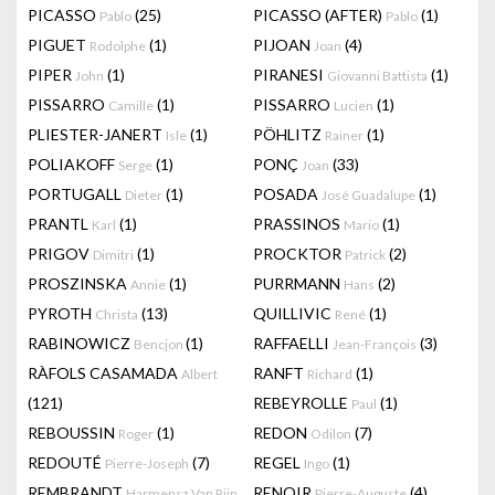
PICASSO
(25)
PICASSO (AFTER)
(1)
Pablo
Pablo
PIGUET
(1)
PIJOAN
(4)
Rodolphe
Joan
PIPER
(1)
PIRANESI
(1)
John
Giovanni Battista
PISSARRO
(1)
PISSARRO
(1)
Camille
Lucien
PLIESTER-JANERT
(1)
PÖHLITZ
(1)
Isle
Rainer
POLIAKOFF
(1)
PONÇ
(33)
Serge
Joan
PORTUGALL
(1)
POSADA
(1)
Dieter
José Guadalupe
PRANTL
(1)
PRASSINOS
(1)
Karl
Mario
PRIGOV
(1)
PROCKTOR
(2)
Dimitri
Patrick
PROSZINSKA
(1)
PURRMANN
(2)
Annie
Hans
PYROTH
(13)
QUILLIVIC
(1)
Christa
René
RABINOWICZ
(1)
RAFFAELLI
(3)
Bencjon
Jean-François
RÀFOLS CASAMADA
RANFT
(1)
Albert
Richard
(121)
REBEYROLLE
(1)
Paul
REBOUSSIN
(1)
REDON
(7)
Roger
Odilon
REDOUTÉ
(7)
REGEL
(1)
Pierre-Joseph
Ingo
REMBRANDT
RENOIR
(4)
Harmensz Van Rijn
Pierre-Auguste