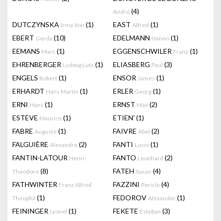
(4)
André
DUTCZYNSKA
(1)
EAST
(1)
Irma Von
Alfred
EBERT
(10)
EDELMANN
(1)
Gerda
Hanno
EEMANS
(1)
EGGENSCHWILER
(1)
Marc
Franz
EHRENBERGER
(1)
ELIASBERG
(3)
Ludwig Lutz
Paul
ENGELS
(1)
ENSOR
(1)
Robert
James
ERHARDT
(1)
ERLER
(1)
Hans Martin
Georg
ERNI
(1)
ERNST
(2)
Hans
Max
ESTEVE
(1)
ETIEN'
(1)
Maurice
FABRE
(1)
FAIVRE
(2)
Auguste
Abel
FALGUIÈRE
(2)
FANTI
(1)
Alexandre
Lucio
FANTIN-LATOUR
FANTO
(2)
Henri-
Leonhard
(8)
FATEH
(4)
Theodore
Susan
FATHWINTER
FAZZINI
(4)
Franz Alfred
Pericle
(1)
FEDOROV
(1)
Theophil
Alexander
FEININGER
(1)
FEKETE
(3)
Lyonel
Esteban