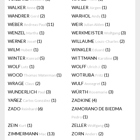
WALKER
(10)
WALLER
(1)
Anne
Jürgen
WANDRER
(2)
WARHOL
(1)
Gerd
Andy
WEBER
(11)
WEIR
(1)
Andreas Paul
Julian Alden
WENZEL
(1)
WERKMEISTER
(3)
Martha
Wolfgang
WERNER
(1)
WILLAUME
(2)
Josef
Louis-Charles
WILM
(1)
WINKLER
(1)
Hubert
Eduard
WINTER
(5)
WITTMANN
(3)
Konrad
Karoline
WOLF
(1)
WOLFF
(1)
Lutz
Ulrich J.
WOOD
(1)
WOTRUBA
(1)
Thomas Waterman
Fritz
WRAGE
(2)
WULF
(1)
Claus
Annegret
WUNDERLICH
(3)
WÜRTH
(3)
Paul
Rosemarie
YAÑEZ
(1)
ZADKINE
(4)
Carlos González
ZADO
(6)
ZAMORANO DE BIEDMA
Reinhard
(1)
Pedro
ZEIN
(1)
ZELLER
(1)
Kurt
Wolfgang
ZIMMERMANN
(13)
ZORN
(2)
Mac
Anders