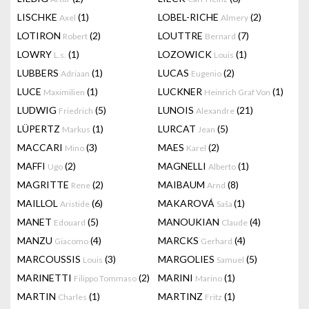
LISCHKE
(1)
LOBEL-RICHE
(2)
Axel
Almery
LOTIRON
(2)
LOUTTRE
(7)
Robert
Bernard
LOWRY
(1)
LOZOWICK
(1)
L.s.
Louis
LUBBERS
(1)
LUCAS
(2)
Adriaan
Eugenio
LUCE
(1)
LUCKNER
(1)
Maximilien
Heinrich Graf Von
LUDWIG
(5)
LUNOIS
(21)
Friedrich
Alexandre
LÜPERTZ
(1)
LURCAT
(5)
Markus
Jean
MACCARI
(3)
MAES
(2)
Mino
Karel
MAFFI
(2)
MAGNELLI
(1)
Ugo
Alberto
MAGRITTE
(2)
MAIBAUM
(8)
Rene
Arnd
MAILLOL
(6)
MAKAROVÁ
(1)
Aristide
Saša
MANET
(5)
MANOUKIAN
(4)
Edouard
Claude
MANZU
(4)
MARCKS
(4)
Giacomo
Gerhard
MARCOUSSIS
(3)
MARGOLIES
(5)
Louis
Samuel
MARINETTI
(2)
MARINI
(1)
Filippo Tommaso
Marino
MARTIN
(1)
MARTINZ
(1)
Charles
Fritz