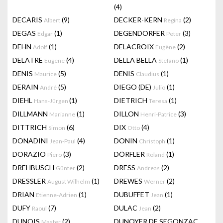
(4)
DECARIS
(9)
DECKER-KERN
(2)
Albert
Regina
DEGAS
(1)
DEGENDORFER
(3)
Edgar
Peter
DEHN
(1)
DELACROIX
(2)
Adolf
Eugène
DELATRE
(4)
DELLA BELLA
(1)
Eugene
Stefano
DENIS
(5)
DENIS
(1)
Maurice
Claudius
DERAIN
(5)
DIEGO (DE)
(1)
André
Julio
DIEHL
(1)
DIETRICH
(1)
Hans-Jürgen
Teresa
DILLMANN
(1)
DILLON
(3)
Marianne
Henri-Patrice
DITTRICH
(6)
DIX
(4)
Simon
Otto
DONADINI
(4)
DONIN
(1)
Jean-Paul
Christoph
DORAZIO
(3)
DÖRFLER
(1)
Piero
Roland
DREHBUSCH
(2)
DRESS
(2)
Günter
Andreas
DRESSLER
(1)
DREWES
(2)
August Wilhelm
Werner
DRIAN
(1)
DUBUFFET
(1)
Etienne-Adrien
Jean
DUFY
(7)
DULAC
(2)
Raoul
Jean
DUNOIS
(2)
DUNOYER DE SEGONZAC
Master