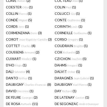
CLAVÉ
(2)
COCTEAU
(1)
Antoni
Jean
COESTER
(1)
COLIN
(1)
Otto
Paul
COLLIN
(1)
COLUCCI
(1)
Pierre
Gio
CONDÉ
(5)
CONTE
(1)
Miguel
Guillermo
CORDS
(1)
CORINTH
(1)
Jens
Lovis
CORMENZANA
(3)
CORNEILLE
(1)
Enric
Guillaume
COROT
(3)
CORSO
(1)
Jean-Baptiste-Camille
Gregory
COTTET
(4)
COUDRAIN
(1)
Charles
Brigitte
COUSSENS
(2)
COX
(2)
Armand
Richard A
CUIXART
(1)
CZICHON
(5)
Modest
Joachim
D'HO
(1)
DAHMS
(1)
Régis
Irmgard
DALI
(4)
DALVIT
(1)
Salvador
Oskar
DANTO
(1)
DARAGNÈS
(1)
Arthur
Jean Gabriel
DAUBIGNY
(8)
DAUBIGNY
(1)
Charles-Francois
Karl Pierre
DAVID
(1)
DAY
(1)
Hermine
Richard
DE FEURE
(2)
DE LATENAY
(1)
Georges
Gaston
DE ROSA
(11)
DE SEGONZAC
Raffaele
André Dunoyer