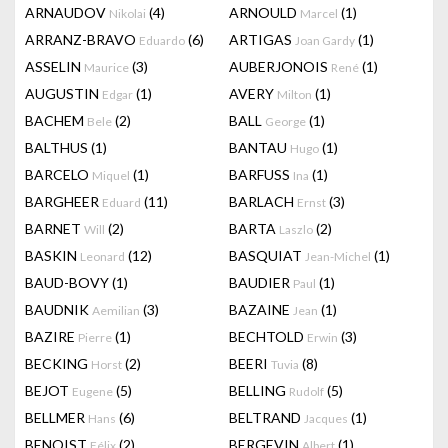
ARNAUDOV
(4)
ARNOULD
(1)
Nikolai
Marcel
ARRANZ-BRAVO
(6)
ARTIGAS
(1)
Eduardo
Joan Gardy
ASSELIN
(3)
AUBERJONOIS
(1)
Maurice
René
AUGUSTIN
(1)
AVERY
(1)
Edgar
Milton
BACHEM
(2)
BALL
(1)
Bele
George
BALTHUS
(1)
BANTAU
(1)
Hugo
BARCELO
(1)
BARFUSS
(1)
Miquel
Ina
BARGHEER
(11)
BARLACH
(3)
Eduard
Ernst
BARNET
(2)
BARTA
(2)
Will
Laszlo
BASKIN
(12)
BASQUIAT
(1)
Leonard
Jean-Michel
BAUD-BOVY
(1)
BAUDIER
(1)
Paul
BAUDNIK
(3)
BAZAINE
(1)
Aemilian
Jean
BAZIRE
(1)
BECHTOLD
(3)
Pierre
Erwin
BECKING
(2)
BEERI
(8)
Horst
Tuvia
BEJOT
(5)
BELLING
(5)
Eugene
Rudolf
BELLMER
(6)
BELTRAND
(1)
Hans
Jacques
BENOIST
(2)
BERGEVIN
(1)
Félix
Albert