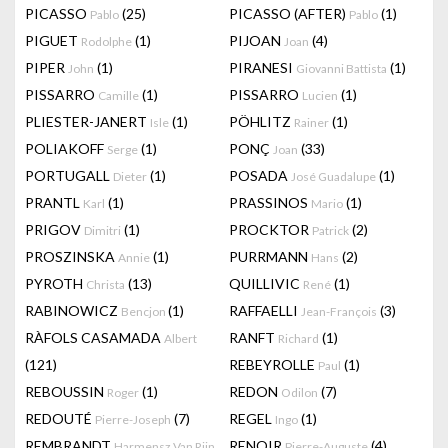
PICASSO
(25)
PICASSO (AFTER)
(1)
Pablo
Pablo
PIGUET
(1)
PIJOAN
(4)
Rodolphe
Joan
PIPER
(1)
PIRANESI
(1)
John
Giovanni Battista
PISSARRO
(1)
PISSARRO
(1)
Camille
Lucien
PLIESTER-JANERT
(1)
PÖHLITZ
(1)
Isle
Rainer
POLIAKOFF
(1)
PONÇ
(33)
Serge
Joan
PORTUGALL
(1)
POSADA
(1)
Dieter
José Guadalupe
PRANTL
(1)
PRASSINOS
(1)
Karl
Mario
PRIGOV
(1)
PROCKTOR
(2)
Dimitri
Patrick
PROSZINSKA
(1)
PURRMANN
(2)
Annie
Hans
PYROTH
(13)
QUILLIVIC
(1)
Christa
René
RABINOWICZ
(1)
RAFFAELLI
(3)
Bencjon
Jean-François
RÀFOLS CASAMADA
RANFT
(1)
Albert
Richard
(121)
REBEYROLLE
(1)
Paul
REBOUSSIN
(1)
REDON
(7)
Roger
Odilon
REDOUTÉ
(7)
REGEL
(1)
Pierre-Joseph
Ingo
REMBRANDT
RENOIR
(4)
Harmensz Van Rijn
Pierre-Auguste