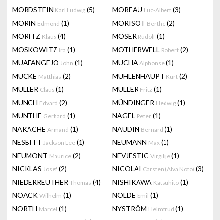
MORDSTEIN
(5)
MOREAU
(3)
Karl Ludwig
Luc-Albert
MORIN
(1)
MORISOT
(2)
Edmond
Berthe
MORITZ
(4)
MOSER
(1)
Klaus
Rudolf
MOSKOWITZ
(1)
MOTHERWELL
(2)
Ira
Robert
MUAFANGEJO
(1)
MUCHA
(1)
John
Alphonse
MÜCKE
(2)
MÜHLENHAUPT
(2)
Matthias
Kurt
MÜLLER
(1)
MÜLLER
(1)
Claus
Fritz
MUNCH
(2)
MÜNDINGER
(1)
Edvard
Hedwig
MUNTHE
(1)
NAGEL
(1)
Gerhard
Peter
NAKACHE
(1)
NAUDIN
(1)
Armand
Bernard
NESBITT
(1)
NEUMANN
(1)
Jackson Lee
Max
NEUMONT
(2)
NEVJESTIC
(1)
Maurice
Virgilije
NICKLAS
(2)
NICOLAI
(3)
Josef
Carsten (Alva Noto)
NIEDERREUTHER
(4)
NISHIKAWA
(1)
Thomas
Katsuhito
NOACK
(1)
NOLDE
(1)
Wilhelm
Emil
NORTH
(1)
NYSTRÖM
(1)
Marcel
Helmtrud