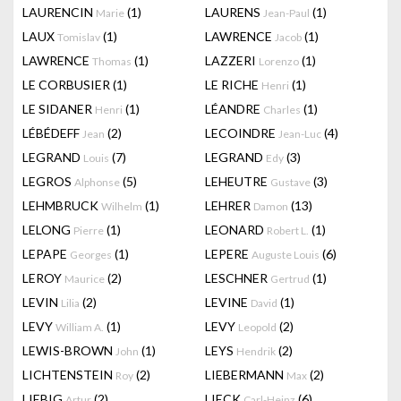
LAURENCIN
(1)
LAURENS
(1)
Marie
Jean-Paul
LAUX
(1)
LAWRENCE
(1)
Tomislav
Jacob
LAWRENCE
(1)
LAZZERI
(1)
Thomas
Lorenzo
LE CORBUSIER
(1)
LE RICHE
(1)
Henri
LE SIDANER
(1)
LÉANDRE
(1)
Henri
Charles
LÉBÉDEFF
(2)
LECOINDRE
(4)
Jean
Jean-Luc
LEGRAND
(7)
LEGRAND
(3)
Louis
Edy
LEGROS
(5)
LEHEUTRE
(3)
Alphonse
Gustave
LEHMBRUCK
(1)
LEHRER
(13)
Wilhelm
Damon
LELONG
(1)
LEONARD
(1)
Pierre
Robert L.
LEPAPE
(1)
LEPERE
(6)
Georges
Auguste Louis
LEROY
(2)
LESCHNER
(1)
Maurice
Gertrud
LEVIN
(2)
LEVINE
(1)
Lilia
David
LEVY
(1)
LEVY
(2)
William A.
Leopold
LEWIS-BROWN
(1)
LEYS
(2)
John
Hendrik
LICHTENSTEIN
(2)
LIEBERMANN
(2)
Roy
Max
LIEBIG
(2)
LIECK
(6)
Artur
Carl-Heinz