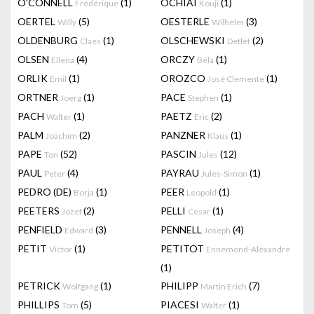
O'CONNELL
(1)
OCHIAI
(1)
Frédérique
Kouji
OERTEL
(5)
OESTERLE
(3)
Willy
Wilhelm
OLDENBURG
(1)
OLSCHEWSKI
(2)
Claes
Detlef
OLSEN
(4)
ORCZY
(1)
Ellena
Béla
ORLIK
(1)
OROZCO
(1)
Emil
José Clemente
ORTNER
(1)
PACE
(1)
Joerg
Stephen
PACH
(1)
PAETZ
(2)
Walter
Eric
PALM
(2)
PANZNER
(1)
Joachim
Klaus
PAPE
(52)
PASCIN
(12)
Ton
Jules
PAUL
(4)
PAYRAU
(1)
Peter
Jules-Simon
PEDRO (DE)
(1)
PEER
(1)
Borja
Leopold
PEETERS
(2)
PELLI
(1)
Jozef
Cesar
PENFIELD
(3)
PENNELL
(4)
Edward
Joseph
PETIT
(1)
PETITOT
Victor
Ennemond-Alexandre
(1)
PETRICK
(1)
PHILIPP
(7)
Wolfgang
Martin Erich
PHILLIPS
(5)
PIACESI
(1)
Tom
Walter