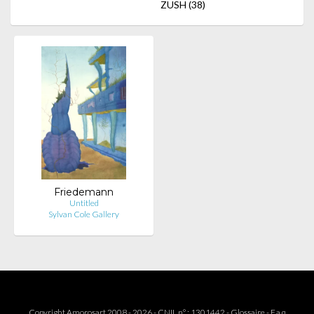
ZUSH
(38)
Friedemann
Untitled
Sylvan Cole Gallery
Copyright Amorosart 2008 - 2026 - CNIL n° : 1301442 -
Glossaire
-
F.a.q