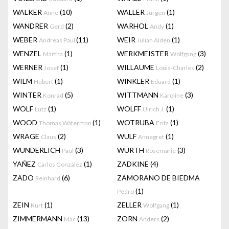
WALKER
(10)
WALLER
(1)
Anne
Jürgen
WANDRER
(2)
WARHOL
(1)
Gerd
Andy
WEBER
(11)
WEIR
(1)
Andreas Paul
Julian Alden
WENZEL
(1)
WERKMEISTER
(3)
Martha
Wolfgang
WERNER
(1)
WILLAUME
(2)
Josef
Louis-Charles
WILM
(1)
WINKLER
(1)
Hubert
Eduard
WINTER
(5)
WITTMANN
(3)
Konrad
Karoline
WOLF
(1)
WOLFF
(1)
Lutz
Ulrich J.
WOOD
(1)
WOTRUBA
(1)
Thomas Waterman
Fritz
WRAGE
(2)
WULF
(1)
Claus
Annegret
WUNDERLICH
(3)
WÜRTH
(3)
Paul
Rosemarie
YAÑEZ
(1)
ZADKINE
(4)
Carlos González
ZADO
(6)
ZAMORANO DE BIEDMA
Reinhard
(1)
Pedro
ZEIN
(1)
ZELLER
(1)
Kurt
Wolfgang
ZIMMERMANN
(13)
ZORN
(2)
Mac
Anders