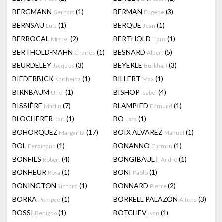
BERGMANN
(1)
BERMAN
(3)
Gerhart
Eugene
BERNSAU
(1)
BERQUE
(1)
Lutz
Jean
BERROCAL
(2)
BERTHOLD
(1)
Miguel
Hans
BERTHOLD-MAHN
(1)
BESNARD
(5)
Charles
Albert
BEURDELEY
(3)
BEYERLE
(3)
Jacques
Burkhart
BIEDERBICK
(1)
BILLERT
(1)
Karlheinz
Max
BIRNBAUM
(1)
BISHOP
(4)
Uriel
Isabel
BISSIÈRE
(7)
BLAMPIED
(1)
Martin
Edmund
BLOCHERER
(1)
BO
(1)
Karl
Lars
BOHORQUEZ
(17)
BOIX ALVAREZ
(1)
Margarita
Manuel
BOL
(1)
BONANNO
(1)
Ferdinand
Carman
BONFILS
(4)
BONGIBAULT
(1)
Robert
André
BONHEUR
(1)
BONI
(1)
Rosa
Paolo
BONINGTON
(1)
BONNARD
(2)
Richard
Pierre
BORRA
(1)
BORRELL PALAZÓN
(3)
Pompeo
Alfons
BOSSI
(1)
BOTCHEV
(1)
Benigno
Ivan