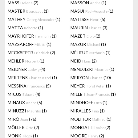
MASS
(2)
MASSON
(1)
Helene
Andre
MASTER
(1)
MASUI
(1)
Boucicaut
Paul-Auguste
MATHEY
(1)
MATISSE
(5)
Georg Alexander
Henri
MATTA
(1)
MAURIN
(3)
Roberto
Charles
MAYRHOFER
(1)
MAZET
(2)
Hermann
Elbio
MAZSAROFF
(1)
MAZUR
(1)
Miklós
Michael
MECKSEPER
(2)
MÉHEUT
(1)
Friedrich
Mathurin
MEHLER
(1)
MEID
(2)
Norbert
Hans
MEIDNER
(4)
MENDJIZKI
(1)
Ludwig
Maurice
MERTENS
(1)
MERYON
(10)
Charles Karel
Charles
MESSINA
(5)
MEYER
(1)
Francesco
Horst Peter
MICUS
(4)
MILLET
(1)
Eduard
Jean-Francois
MINAUX
(5)
MINDHOFF
(1)
André
Otto
MINUZZI
(1)
MIRALLES
(1)
Maurilio
Fina
MIRÓ
(76)
MOLITOR
(1)
Joan
Mathieu
MÖLLER
(2)
MONGATTI
(2)
Otto
Vairo
MONK
(1)
MOORE
(2)
Tilopa
Henry