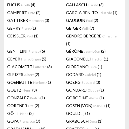
FUCHS
(4)
GALLASCH
(3)
Gretli
Harald
GAMPERT
(2)
GARCIA BENITO
(1)
Otto
Eduardo
GATTIKER
(3)
GAUGUIN
(2)
Hermann
Paul
GEHRY
(1)
GEIGER
(7)
Frank
Willi
GEISSLER
(1)
GENDRE-BERGÈRE
Paul
Christine
(1)
GENTILINI
(6)
GÉRÔME
(2)
Franco
Jean-Léon
GEYER
(5)
GIACOMELLI
(1)
Hans-Jürgen
Hector
GIACOMETTI
(3)
GIORDANO
(1)
Alberto
Luca
GLEIZES
(2)
GODARD
(1)
Albert
Gabriel
GOENEUTTE
(1)
GOERG
(3)
Norbert
Edouard
GOETZ
(3)
GONDARD
(1)
Henri
Claude
GONZÁLEZ
(1)
GORODINE
(1)
Pedro
Alexis
GORTNER
(2)
GOSEN (VON)
(1)
Ute
Markus
GÖTT
(2)
GOULD
(1)
Hans
J.j
GOYA
(7)
GRABOSCH
(1)
Francisco
Dora
GRADMANN
(1)
GRAEDER
(4)