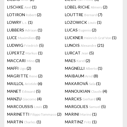
LISCHKE
(1)
LOBEL-RICHE
(2)
Axel
Almery
LOTIRON
(2)
LOUTTRE
(7)
Robert
Bernard
LOWRY
(1)
LOZOWICK
(1)
L.s.
Louis
LUBBERS
(1)
LUCAS
(2)
Adriaan
Eugenio
LUCE
(1)
LUCKNER
(1)
Maximilien
Heinrich Graf Von
LUDWIG
(5)
LUNOIS
(21)
Friedrich
Alexandre
LÜPERTZ
(1)
LURCAT
(5)
Markus
Jean
MACCARI
(3)
MAES
(2)
Mino
Karel
MAFFI
(2)
MAGNELLI
(1)
Ugo
Alberto
MAGRITTE
(2)
MAIBAUM
(8)
Rene
Arnd
MAILLOL
(6)
MAKAROVÁ
(1)
Aristide
Saša
MANET
(5)
MANOUKIAN
(4)
Edouard
Claude
MANZU
(4)
MARCKS
(4)
Giacomo
Gerhard
MARCOUSSIS
(3)
MARGOLIES
(5)
Louis
Samuel
MARINETTI
(2)
MARINI
(1)
Filippo Tommaso
Marino
MARTIN
(1)
MARTINZ
(1)
Charles
Fritz