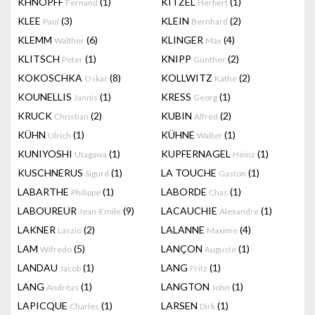
KHNOPFF
(1)
KITZEL
(1)
Fernand
Herbert
KLEE
(3)
KLEIN
(2)
Paul
Bernhard
KLEMM
(6)
KLINGER
(4)
Walther
Max
KLITSCH
(1)
KNIPP
(2)
Peter
Günther
KOKOSCHKA
(8)
KOLLWITZ
(2)
Oskar
Kathe
KOUNELLIS
(1)
KRESS
(1)
Jannis
Georg
KRUCK
(2)
KUBIN
(2)
Christian
Alfred
KÜHN
(1)
KÜHNE
(1)
Ulrich
Walter
KUNIYOSHI
(1)
KUPFERNAGEL
(1)
Utagawa
Heinz
KUSCHNERUS
(1)
LA TOUCHE
(1)
Sigurd
Gaston
LABARTHE
(1)
LABORDE
(1)
Philippe
Chas
LABOUREUR
(9)
LACAUCHIE
(1)
Jean-Emile
Alexandre
LAKNER
(2)
LALANNE
(4)
Laszio
Maxime
LAM
(5)
LANÇON
(1)
Wifredo
Auguste
LANDAU
(1)
LANG
(1)
Jacob
Fritz
LANG
(1)
LANGTON
(1)
Andréas
John
LAPICQUE
(1)
LARSEN
(1)
Charles
Dirk