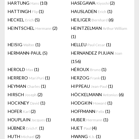
HARTUNG
(10)
HASEGAWA
(2)
Hans
Kiyoshi
HATTINGH
(1)
HAUSLADEN
(1)
Flip
Erich
HECKEL
(5)
HEILIGER
(6)
Erich
Bernhard
HEINTSCHEL
(2)
HEINTZELMAN
Hermann
Arthur William
(1)
HEISIG
(1)
HELLEU
(1)
Walter
Paul Cesar
HERMANN-PAUL
(5)
HERNANDEZ PIJUAN
Joan
(156)
HEROLD
(1)
HÉROUX
(1)
Max
Bruno
HERRERO
(1)
HERZOG
(1)
Mari Puri
Frank
HEYMAN
(1)
HIPPEAU
(1)
Charles
Jean-Paul
HIRSCH
(2)
HÖCKELMANN
(6)
Joseph
Antonius
HOCKNEY
(1)
HODGKIN
(1)
David
Howard
HOFER
(2)
HOFFMANN
(1)
Karl
Felix
HOUPLAIN
(1)
HUBER
(1)
Jacques
Hermann
HÜBNER
(1)
HUET
(4)
Erich F.
Paul
HUTH
(2)
HWANG
(1)
Michael
K.b.