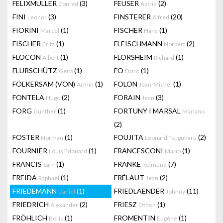
FELIXMULLER
(3)
FEUSER
(2)
Conrad
Astrid
FINI
(3)
FINSTERER
(20)
Leonor
Alfred
FIORINI
(1)
FISCHER
(1)
Marcel
Hans
FISCHER
(1)
FLEISCHMANN
(2)
Fritz
Norbert
FLOCON
(1)
FLORSHEIM
(1)
Albert
Richard
FLURSCHÜTZ
(1)
FO
(1)
Gero
Dario
FÖLKERSAM (VON)
(1)
FOLON
(1)
Armin
Jean-Michel
FONTELA
(2)
FORAIN
(3)
Hugo
Jean
FORG
(1)
FORTUNY I MARSAL
Gunther
Mariano
(2)
FOSTER
(1)
FOUJITA
(2)
Norman
Leonard Tsuguharu
FOURNIER
(1)
FRANCESCONI
(1)
Louis Edouard
Mario
FRANCIS
(1)
FRANKE
(7)
Sam
Reimund
FREIDA
(1)
FRÉLAUT
(2)
Raphaël
Jean
FRIEDEMANN
(1)
FRIEDLAENDER
(11)
Daniel
Johnny
FRIEDRICH
(2)
FRIESZ
(1)
Alexander
Othon
FRÖHLICH
(1)
FROMENTIN
(1)
Boris
Eugène