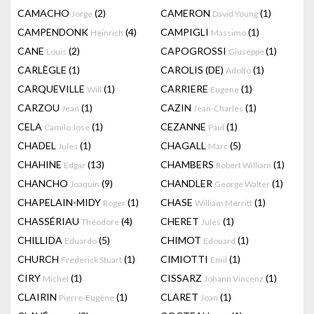
CAMACHO
(2)
CAMERON
(1)
Jorge
David Young
CAMPENDONK
(4)
CAMPIGLI
(1)
Heinrich
Massimo
CANE
(2)
CAPOGROSSI
(1)
Louis
Giuseppe
CARLÈGLE
(1)
CAROLIS (DE)
(1)
Adolfo
CARQUEVILLE
(1)
CARRIERE
(1)
Will
Eugene
CARZOU
(1)
CAZIN
(1)
Jean
Jean-Charles
CELA
(1)
CEZANNE
(1)
Camilo Jose
Paul
CHADEL
(1)
CHAGALL
(5)
Jules
Marc
CHAHINE
(13)
CHAMBERS
(1)
Edgar
Robert William
CHANCHO
(9)
CHANDLER
(1)
Joaquín
George Walter
CHAPELAIN-MIDY
(1)
CHASE
(1)
Roger
William Merritt
CHASSÉRIAU
(4)
CHERET
(1)
Théodore
Jules
CHILLIDA
(5)
CHIMOT
(1)
Eduardo
Edouard
CHURCH
(1)
CIMIOTTI
(1)
Frederick Stuart
Emil
CIRY
(1)
CISSARZ
(1)
Michel
Johann Vincenz
CLAIRIN
(1)
CLARET
(1)
Pierre-Eugène
Joan