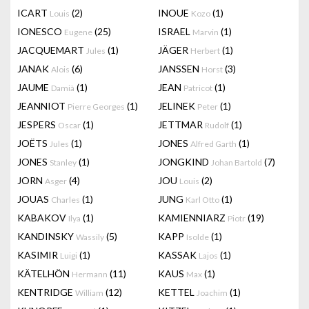
ICART
(2)
INOUE
(1)
Louis
Kozo
IONESCO
(25)
ISRAEL
(1)
Eugene
Marvin
JACQUEMART
(1)
JÄGER
(1)
Jules
Herbert
JANAK
(6)
JANSSEN
(3)
Alois
Horst
JAUME
(1)
JEAN
(1)
Damià
Patricot
JEANNIOT
(1)
JELINEK
(1)
Pierre Georges
Peter
JESPERS
(1)
JETTMAR
(1)
Oscar
Rudolf
JOËTS
(1)
JONES
(1)
Jules
Alfred Garth
JONES
(1)
JONGKIND
(7)
Stanley
Johan Bartold
JORN
(4)
JOU
(2)
Asger
Louis
JOUAS
(1)
JUNG
(1)
Charles
Karl Otto
KABAKOV
(1)
KAMIENNIARZ
(19)
Ilya
Piotr
KANDINSKY
(5)
KAPP
(1)
Wassily
Isolde
KASIMIR
(1)
KASSAK
(1)
Luigi
Lajos
KÄTELHÖN
(11)
KAUS
(1)
Hermann
Max
KENTRIDGE
(12)
KETTEL
(1)
William
Joachim