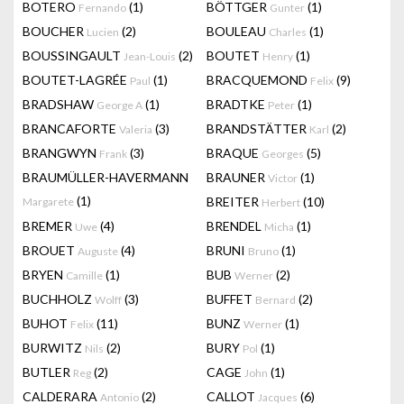
BOTERO
(1)
BÖTTGER
(1)
Fernando
Gunter
BOUCHER
(2)
BOULEAU
(1)
Lucien
Charles
BOUSSINGAULT
(2)
BOUTET
(1)
Jean-Louis
Henry
BOUTET-LAGRÉE
(1)
BRACQUEMOND
(9)
Paul
Felix
BRADSHAW
(1)
BRADTKE
(1)
George A
Peter
BRANCAFORTE
(3)
BRANDSTÄTTER
(2)
Valeria
Karl
BRANGWYN
(3)
BRAQUE
(5)
Frank
Georges
BRAUMÜLLER-HAVERMANN
BRAUNER
(1)
Victor
(1)
BREITER
(10)
Margarete
Herbert
BREMER
(4)
BRENDEL
(1)
Uwe
Micha
BROUET
(4)
BRUNI
(1)
Auguste
Bruno
BRYEN
(1)
BUB
(2)
Camille
Werner
BUCHHOLZ
(3)
BUFFET
(2)
Wolff
Bernard
BUHOT
(11)
BUNZ
(1)
Felix
Werner
BURWITZ
(2)
BURY
(1)
Nils
Pol
BUTLER
(2)
CAGE
(1)
Reg
John
CALDERARA
(2)
CALLOT
(6)
Antonio
Jacques