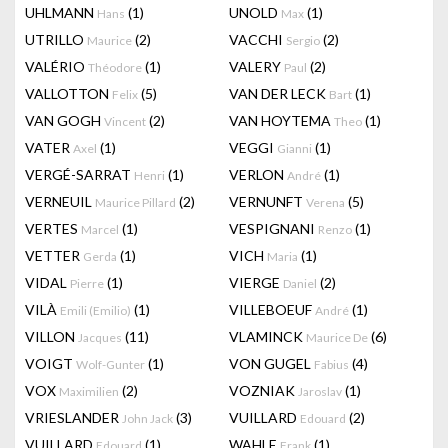
UHLMANN
(1)
UNOLD
(1)
Hans
Max
UTRILLO
(2)
VACCHI
(2)
Maurice
Sergio
VALÉRIO
(1)
VALERY
(2)
Théodore
Paul
VALLOTTON
(5)
VAN DER LECK
(1)
Felix
Bart
VAN GOGH
(2)
VAN HOYTEMA
(1)
Vincent
Theo
VATER
(1)
VEGGI
(1)
Axel
Gianni
VERGÉ-SARRAT
(1)
VERLON
(1)
Henri
André
VERNEUIL
(2)
VERNUNFT
(5)
Maurice Pillard
Verena
VERTES
(1)
VESPIGNANI
(1)
Marcel
Renzo
VETTER
(1)
VICH
(1)
Gerda
Maria
VIDAL
(1)
VIERGE
(2)
Pierre
Daniel
VILÀ
(1)
VILLEBOEUF
(1)
Emili (Emilio)
André
VILLON
(11)
VLAMINCK
(6)
Jacques
Maurice De
VOIGT
(1)
VON GUGEL
(4)
Wolf-Gunter
Fabius
VOX
(2)
VOZNIAK
(1)
Maximilien
Jaroslav
VRIESLANDER
(3)
VUILLARD
(2)
John Jack
Edouard
VUILLARD
(1)
WAHLE
(1)
Edouard
Frank