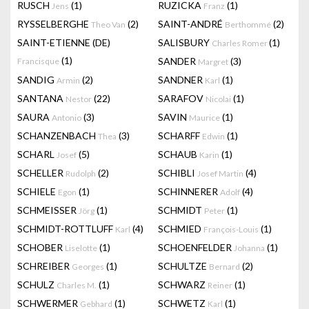
RUSCH
(1)
RUZICKA
(1)
Jens
Franz
RYSSELBERGHE
(2)
SAINT-ANDRÉ
(2)
Theo Van
Berthommé
SAINT-ETIENNE (DE)
SALISBURY
(1)
Charles Romer
(1)
SANDER
(3)
Francisque
Margret
SANDIG
(2)
SANDNER
(1)
Armin
Karl
SANTANA
(22)
SARAFOV
(1)
Nestor
Nicolai
SAURA
(3)
SAVIN
(1)
Antonio
Maurice
SCHANZENBACH
(3)
SCHARFF
(1)
Thea
Edwin
SCHARL
(5)
SCHAUB
(1)
Josef
Karin
SCHELLER
(2)
SCHIBLI
(4)
Rudolph
Josef Martin
SCHIELE
(1)
SCHINNERER
(4)
Egon
Adolf
SCHMEISSER
(1)
SCHMIDT
(1)
Jörg
Peter
SCHMIDT-ROTTLUFF
(4)
SCHMIED
(1)
Karl
François-Louis
SCHOBER
(1)
SCHOENFELDER
(1)
Liselotte
Johanna
SCHREIBER
(1)
SCHULTZE
(2)
Georges
Bernard
SCHULZ
(1)
SCHWARZ
(1)
Charles M.
Reiner
SCHWERMER
(1)
SCHWETZ
(1)
Gebhard
Karl