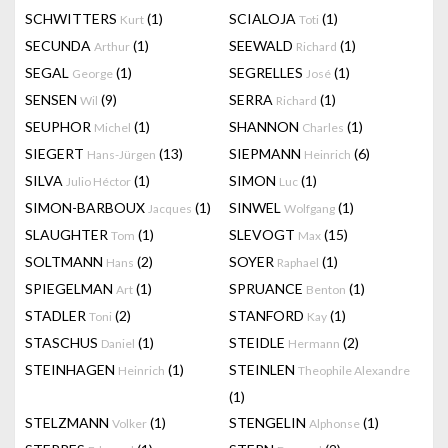
SCHWITTERS
(1)
SCIALOJA
(1)
Kurt
Toti
SECUNDA
(1)
SEEWALD
(1)
Arthur
Richard
SEGAL
(1)
SEGRELLES
(1)
George
José
SENSEN
(9)
SERRA
(1)
Wil
Richard
SEUPHOR
(1)
SHANNON
(1)
Michel
Charles
SIEGERT
(13)
SIEPMANN
(6)
Hans-Jürgen
Heinrich
SILVA
(1)
SIMON
(1)
Julio Héctor
Luc
SIMON-BARBOUX
(1)
SINWEL
(1)
Jacques
Wolfgang
SLAUGHTER
(1)
SLEVOGT
(15)
Tom
Max
SOLTMANN
(2)
SOYER
(1)
Hans
Raphael
SPIEGELMAN
(1)
SPRUANCE
(1)
Art
Benton
STADLER
(2)
STANFORD
(1)
Toni
Kay
STASCHUS
(1)
STEIDLE
(2)
Daniel
Hermann
STEINHAGEN
(1)
STEINLEN
Heinrich
Theophile Alexandre
(1)
STELZMANN
(1)
STENGELIN
(1)
Volker
Alphonse