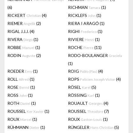
(6)
RICHMAN
(1)
Tamara
RICKERT
(4)
RICKLEFS
(1)
Christian
John
RIEMER
(2)
RIERA I ARAGÓ
(1)
Angelik
RIGAL J.J.J.
(4)
RIGHI
(1)
Frederico
RIVERA
(1)
RIVIERE
(1)
Diego
Henri
ROBBE
(1)
ROCHE
(11)
Manuel
Pierre
RODIN
(2)
RODO-BOULANGER
Auguste
Graciela
(1)
ROEDER
(1)
ROIG
(4)
Emy
Pablo (Pau)
ROLL
(1)
ROPS
(4)
Alfred
Felicien Joseph Victor
ROSE
(1)
RÖSEL
(5)
Bernd
Karel
ROSS
(1)
RÖSSING
(1)
John
Karl
ROTH
(1)
ROUAULT
(4)
Daniel
Georges
ROUSSEL
(1)
ROUSSEL
(7)
Ker Xavier
Theodore
ROUX
(1)
ROUX
(1)
Marcel
Gaston-Louis
RÜHMANN
(1)
RÜNGELER
(5)
Dieter
Hans Christian