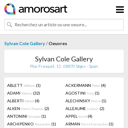
/
Sylvan Cole Gallery
Oeuvres
Sylvan Cole Gallery
Pilar Franquet, 12 , 08870 Sitges - Spain
ABLETT
(1)
ACKERMANN
(4)
William
Peter
ADAMI
(32)
AGOSTINI
(1)
Valerio
Tony
ALBERTI
(4)
ALECHINSKY
(1)
Rafael
Pierre
ALKEN
(2)
ALLEAUME
(2)
Henry Thomas
Ludovic
ANTONINI
(1)
APPEL
(4)
Annapia
Karel
ARCHIPENKO
(1)
ARMAN
(1)
Alexander
Pierre Fernandez