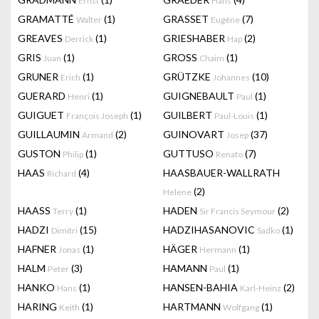
Ernst
Hans
GRAMATTÉ
(1)
GRASSET
(7)
Walter
Eugène
GREAVES
(1)
GRIESHABER
(2)
Derrick
Hap
GRIS
(1)
GROSS
(1)
Juan
Chaim
GRUNER
(1)
GRÜTZKE
(10)
Erich
Johannes
GUERARD
(1)
GUIGNEBAULT
(1)
Henri
Paul
GUIGUET
(1)
GUILBERT
(1)
François Joseph
Paul-Louis
GUILLAUMIN
(2)
GUINOVART
(37)
Armand
Josep
GUSTON
(1)
GUTTUSO
(7)
Philip
Renato
HAAS
(4)
HAASBAUER-WALLRATH
Richard
(2)
Helene
HAASS
(1)
HADEN
(2)
Terry
Sir Francis Seymour
HADZI
(15)
HADZIHASANOVIC
(1)
Dimitri
Sadko
HAFNER
(1)
HÄGER
(1)
Jonas
Hermann
HALM
(3)
HAMANN
(1)
Peter
Paul
HANKO
(1)
HANSEN-BAHIA
(2)
Hans
Karl-Heinz
HARING
(1)
HARTMANN
(1)
Keith
Wolfgang