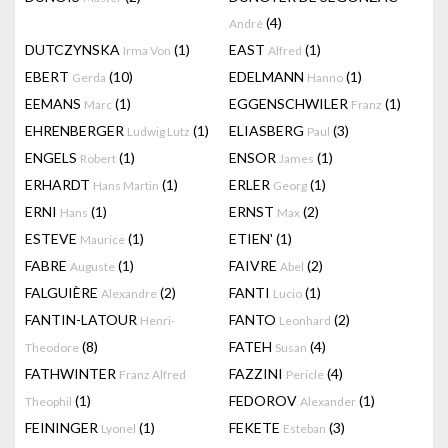
(4)
André
DUTCZYNSKA
(1)
EAST
(1)
Irma Von
Alfred
EBERT
(10)
EDELMANN
(1)
Gerda
Hanno
EEMANS
(1)
EGGENSCHWILER
(1)
Marc
Franz
EHRENBERGER
(1)
ELIASBERG
(3)
Ludwig Lutz
Paul
ENGELS
(1)
ENSOR
(1)
Robert
James
ERHARDT
(1)
ERLER
(1)
Hans Martin
Georg
ERNI
(1)
ERNST
(2)
Hans
Max
ESTEVE
(1)
ETIEN'
(1)
Maurice
FABRE
(1)
FAIVRE
(2)
Auguste
Abel
FALGUIÈRE
(2)
FANTI
(1)
Alexandre
Lucio
FANTIN-LATOUR
FANTO
(2)
Henri-
Leonhard
(8)
FATEH
(4)
Theodore
Susan
FATHWINTER
FAZZINI
(4)
Franz Alfred
Pericle
(1)
FEDOROV
(1)
Theophil
Alexander
FEININGER
(1)
FEKETE
(3)
Lyonel
Esteban