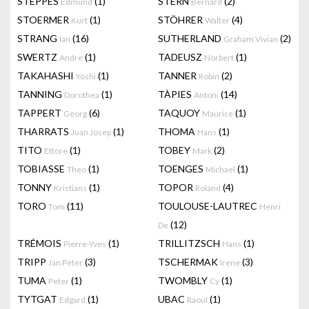
STEPPES
(1)
STERN
(2)
Edmund
Bernard
STOERMER
(1)
STÖHRER
(4)
Kurt
Walter
STRANG
(16)
SUTHERLAND
(2)
Ian
Graham Vivian
SWERTZ
(1)
TADEUSZ
(1)
Andre
Norbert
TAKAHASHI
(1)
TANNER
(2)
Yoshi
Robin
TANNING
(1)
TÀPIES
(14)
Dorothea
Antoni
TAPPERT
(6)
TAQUOY
(1)
Georg
Maurice
THARRATS
(1)
THOMA
(1)
Juan Josep
Hans
TITO
(1)
TOBEY
(2)
Ettore
Mark
TOBIASSE
(1)
TOENGES
(1)
Theo
Michael
TONNY
(1)
TOPOR
(4)
Kristians
Roland
TORO
(11)
TOULOUSE-LAUTREC
Tom
Henri
(12)
De
TRÉMOIS
(1)
TRILLITZSCH
(1)
Pierre-Yves
Hans
TRIPP
(3)
TSCHERMAK
(3)
Jan Peter
Irene
TUMA
(1)
TWOMBLY
(1)
Peter
Cy
TYTGAT
(1)
UBAC
(1)
Edgard
Raoul