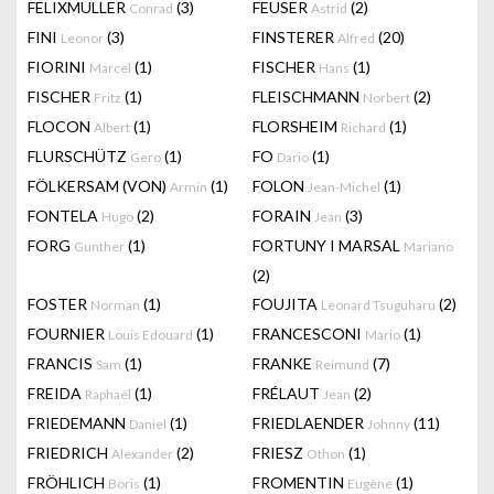
FELIXMULLER
(3)
FEUSER
(2)
Conrad
Astrid
FINI
(3)
FINSTERER
(20)
Leonor
Alfred
FIORINI
(1)
FISCHER
(1)
Marcel
Hans
FISCHER
(1)
FLEISCHMANN
(2)
Fritz
Norbert
FLOCON
(1)
FLORSHEIM
(1)
Albert
Richard
FLURSCHÜTZ
(1)
FO
(1)
Gero
Dario
FÖLKERSAM (VON)
(1)
FOLON
(1)
Armin
Jean-Michel
FONTELA
(2)
FORAIN
(3)
Hugo
Jean
FORG
(1)
FORTUNY I MARSAL
Gunther
Mariano
(2)
FOSTER
(1)
FOUJITA
(2)
Norman
Leonard Tsuguharu
FOURNIER
(1)
FRANCESCONI
(1)
Louis Edouard
Mario
FRANCIS
(1)
FRANKE
(7)
Sam
Reimund
FREIDA
(1)
FRÉLAUT
(2)
Raphaël
Jean
FRIEDEMANN
(1)
FRIEDLAENDER
(11)
Daniel
Johnny
FRIEDRICH
(2)
FRIESZ
(1)
Alexander
Othon
FRÖHLICH
(1)
FROMENTIN
(1)
Boris
Eugène