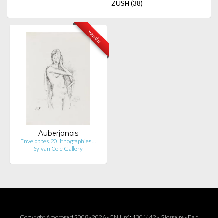
ZUSH
(38)
vendu
Auberjonois
Enveloppes. 20 lithographies …
Sylvan Cole Gallery
Copyright Amorosart 2008 - 2026 - CNIL n° : 1301442 -
Glossaire
-
F.a.q