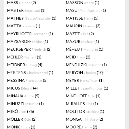
MASS
(2)
MASSON
(1)
Helene
Andre
MASTER
(1)
MASUI
(1)
Boucicaut
Paul-Auguste
MATHEY
(1)
MATISSE
(5)
Georg Alexander
Henri
MATTA
(1)
MAURIN
(3)
Roberto
Charles
MAYRHOFER
(1)
MAZET
(2)
Hermann
Elbio
MAZSAROFF
(1)
MAZUR
(1)
Miklós
Michael
MECKSEPER
(2)
MÉHEUT
(1)
Friedrich
Mathurin
MEHLER
(1)
MEID
(2)
Norbert
Hans
MEIDNER
(4)
MENDJIZKI
(1)
Ludwig
Maurice
MERTENS
(1)
MERYON
(10)
Charles Karel
Charles
MESSINA
(5)
MEYER
(1)
Francesco
Horst Peter
MICUS
(4)
MILLET
(1)
Eduard
Jean-Francois
MINAUX
(5)
MINDHOFF
(1)
André
Otto
MINUZZI
(1)
MIRALLES
(1)
Maurilio
Fina
MIRÓ
(76)
MOLITOR
(1)
Joan
Mathieu
MÖLLER
(2)
MONGATTI
(2)
Otto
Vairo
MONK
(1)
MOORE
(2)
Tilopa
Henry