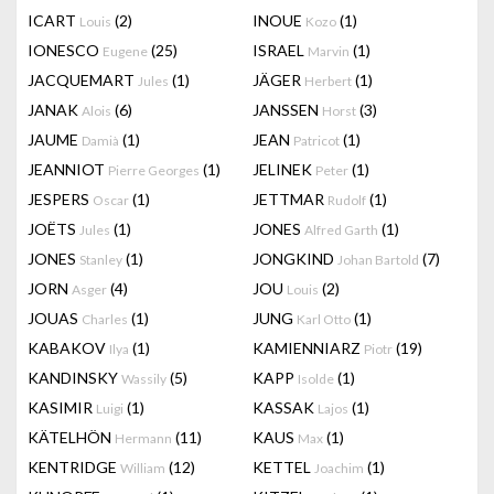
ICART
(2)
INOUE
(1)
Louis
Kozo
IONESCO
(25)
ISRAEL
(1)
Eugene
Marvin
JACQUEMART
(1)
JÄGER
(1)
Jules
Herbert
JANAK
(6)
JANSSEN
(3)
Alois
Horst
JAUME
(1)
JEAN
(1)
Damià
Patricot
JEANNIOT
(1)
JELINEK
(1)
Pierre Georges
Peter
JESPERS
(1)
JETTMAR
(1)
Oscar
Rudolf
JOËTS
(1)
JONES
(1)
Jules
Alfred Garth
JONES
(1)
JONGKIND
(7)
Stanley
Johan Bartold
JORN
(4)
JOU
(2)
Asger
Louis
JOUAS
(1)
JUNG
(1)
Charles
Karl Otto
KABAKOV
(1)
KAMIENNIARZ
(19)
Ilya
Piotr
KANDINSKY
(5)
KAPP
(1)
Wassily
Isolde
KASIMIR
(1)
KASSAK
(1)
Luigi
Lajos
KÄTELHÖN
(11)
KAUS
(1)
Hermann
Max
KENTRIDGE
(12)
KETTEL
(1)
William
Joachim