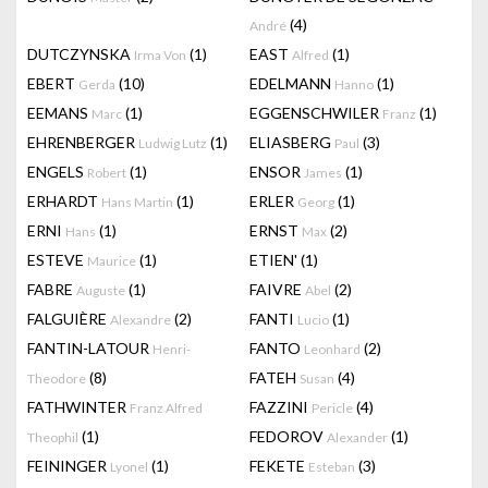
(4)
André
DUTCZYNSKA
(1)
EAST
(1)
Irma Von
Alfred
EBERT
(10)
EDELMANN
(1)
Gerda
Hanno
EEMANS
(1)
EGGENSCHWILER
(1)
Marc
Franz
EHRENBERGER
(1)
ELIASBERG
(3)
Ludwig Lutz
Paul
ENGELS
(1)
ENSOR
(1)
Robert
James
ERHARDT
(1)
ERLER
(1)
Hans Martin
Georg
ERNI
(1)
ERNST
(2)
Hans
Max
ESTEVE
(1)
ETIEN'
(1)
Maurice
FABRE
(1)
FAIVRE
(2)
Auguste
Abel
FALGUIÈRE
(2)
FANTI
(1)
Alexandre
Lucio
FANTIN-LATOUR
FANTO
(2)
Henri-
Leonhard
(8)
FATEH
(4)
Theodore
Susan
FATHWINTER
FAZZINI
(4)
Franz Alfred
Pericle
(1)
FEDOROV
(1)
Theophil
Alexander
FEININGER
(1)
FEKETE
(3)
Lyonel
Esteban