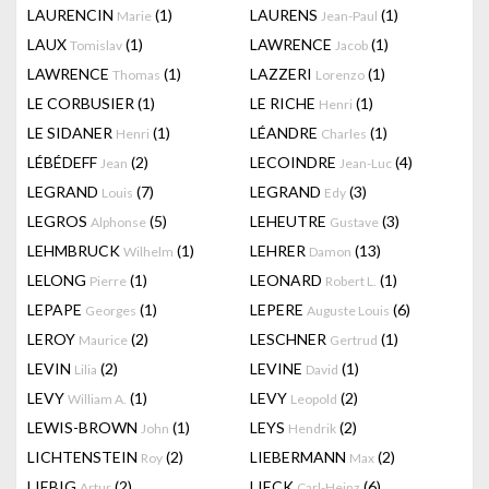
LAURENCIN
(1)
LAURENS
(1)
Marie
Jean-Paul
LAUX
(1)
LAWRENCE
(1)
Tomislav
Jacob
LAWRENCE
(1)
LAZZERI
(1)
Thomas
Lorenzo
LE CORBUSIER
(1)
LE RICHE
(1)
Henri
LE SIDANER
(1)
LÉANDRE
(1)
Henri
Charles
LÉBÉDEFF
(2)
LECOINDRE
(4)
Jean
Jean-Luc
LEGRAND
(7)
LEGRAND
(3)
Louis
Edy
LEGROS
(5)
LEHEUTRE
(3)
Alphonse
Gustave
LEHMBRUCK
(1)
LEHRER
(13)
Wilhelm
Damon
LELONG
(1)
LEONARD
(1)
Pierre
Robert L.
LEPAPE
(1)
LEPERE
(6)
Georges
Auguste Louis
LEROY
(2)
LESCHNER
(1)
Maurice
Gertrud
LEVIN
(2)
LEVINE
(1)
Lilia
David
LEVY
(1)
LEVY
(2)
William A.
Leopold
LEWIS-BROWN
(1)
LEYS
(2)
John
Hendrik
LICHTENSTEIN
(2)
LIEBERMANN
(2)
Roy
Max
LIEBIG
(2)
LIECK
(6)
Artur
Carl-Heinz