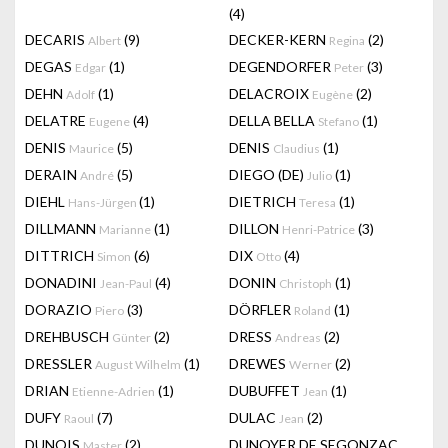
(4)
DECARIS
(9)
DECKER-KERN
(2)
Albert
Regina
DEGAS
(1)
DEGENDORFER
(3)
Edgar
Peter
DEHN
(1)
DELACROIX
(2)
Adolf
Eugène
DELATRE
(4)
DELLA BELLA
(1)
Eugene
Stefano
DENIS
(5)
DENIS
(1)
Maurice
Claudius
DERAIN
(5)
DIEGO (DE)
(1)
André
Julio
DIEHL
(1)
DIETRICH
(1)
Hans-Jürgen
Teresa
DILLMANN
(1)
DILLON
(3)
Marianne
Henri-Patrice
DITTRICH
(6)
DIX
(4)
Simon
Otto
DONADINI
(4)
DONIN
(1)
Jean-Paul
Christoph
DORAZIO
(3)
DÖRFLER
(1)
Piero
Roland
DREHBUSCH
(2)
DRESS
(2)
Günter
Andreas
DRESSLER
(1)
DREWES
(2)
August Wilhelm
Werner
DRIAN
(1)
DUBUFFET
(1)
Etienne-Adrien
Jean
DUFY
(7)
DULAC
(2)
Raoul
Jean
DUNOIS
(2)
DUNOYER DE SEGONZAC
Master