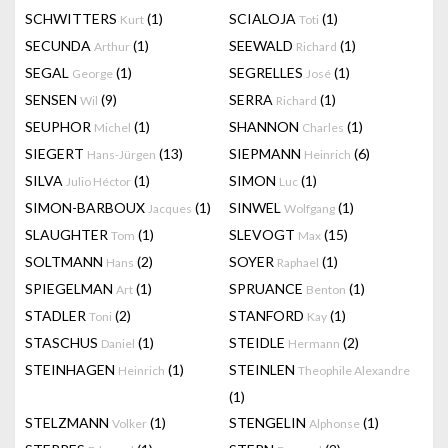
SCHWITTERS
(1)
SCIALOJA
(1)
Kurt
Toti
SECUNDA
(1)
SEEWALD
(1)
Arthur
Richard
SEGAL
(1)
SEGRELLES
(1)
George
José
SENSEN
(9)
SERRA
(1)
Wil
Richard
SEUPHOR
(1)
SHANNON
(1)
Michel
Charles
SIEGERT
(13)
SIEPMANN
(6)
Hans-Jürgen
Heinrich
SILVA
(1)
SIMON
(1)
Julio Héctor
Luc
SIMON-BARBOUX
(1)
SINWEL
(1)
Jacques
Wolfgang
SLAUGHTER
(1)
SLEVOGT
(15)
Tom
Max
SOLTMANN
(2)
SOYER
(1)
Hans
Raphael
SPIEGELMAN
(1)
SPRUANCE
(1)
Art
Benton
STADLER
(2)
STANFORD
(1)
Toni
Kay
STASCHUS
(1)
STEIDLE
(2)
Daniel
Hermann
STEINHAGEN
(1)
STEINLEN
Heinrich
Theophile Alexandre
(1)
STELZMANN
(1)
STENGELIN
(1)
Volker
Alphonse