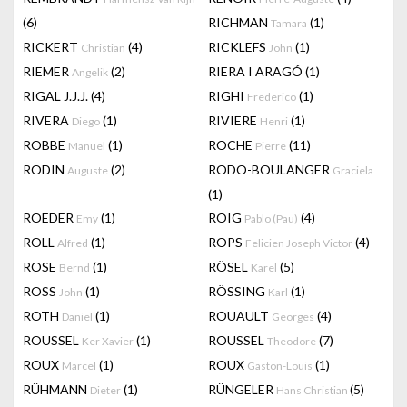
(6)
RICHMAN
(1)
Tamara
RICKERT
(4)
RICKLEFS
(1)
Christian
John
RIEMER
(2)
RIERA I ARAGÓ
(1)
Angelik
RIGAL J.J.J.
(4)
RIGHI
(1)
Frederico
RIVERA
(1)
RIVIERE
(1)
Diego
Henri
ROBBE
(1)
ROCHE
(11)
Manuel
Pierre
RODIN
(2)
RODO-BOULANGER
Auguste
Graciela
(1)
ROEDER
(1)
ROIG
(4)
Emy
Pablo (Pau)
ROLL
(1)
ROPS
(4)
Alfred
Felicien Joseph Victor
ROSE
(1)
RÖSEL
(5)
Bernd
Karel
ROSS
(1)
RÖSSING
(1)
John
Karl
ROTH
(1)
ROUAULT
(4)
Daniel
Georges
ROUSSEL
(1)
ROUSSEL
(7)
Ker Xavier
Theodore
ROUX
(1)
ROUX
(1)
Marcel
Gaston-Louis
RÜHMANN
(1)
RÜNGELER
(5)
Dieter
Hans Christian