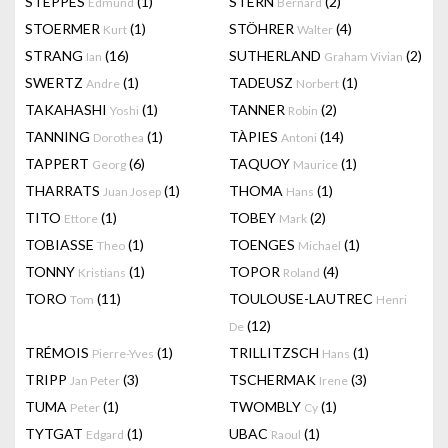
STEPPES
(1)
STERN
(2)
Edmund
Bernard
STOERMER
(1)
STÖHRER
(4)
Kurt
Walter
STRANG
(16)
SUTHERLAND
(2)
Ian
Graham Vivian
SWERTZ
(1)
TADEUSZ
(1)
Andre
Norbert
TAKAHASHI
(1)
TANNER
(2)
Yoshi
Robin
TANNING
(1)
TÀPIES
(14)
Dorothea
Antoni
TAPPERT
(6)
TAQUOY
(1)
Georg
Maurice
THARRATS
(1)
THOMA
(1)
Juan Josep
Hans
TITO
(1)
TOBEY
(2)
Ettore
Mark
TOBIASSE
(1)
TOENGES
(1)
Theo
Michael
TONNY
(1)
TOPOR
(4)
Kristians
Roland
TORO
(11)
TOULOUSE-LAUTREC
Tom
Henri
(12)
De
TRÉMOIS
(1)
TRILLITZSCH
(1)
Pierre-Yves
Hans
TRIPP
(3)
TSCHERMAK
(3)
Jan Peter
Irene
TUMA
(1)
TWOMBLY
(1)
Peter
Cy
TYTGAT
(1)
UBAC
(1)
Edgard
Raoul