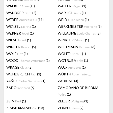
WALKER
(10)
WALLER
(1)
Anne
Jürgen
WANDRER
(2)
WARHOL
(1)
Gerd
Andy
WEBER
(11)
WEIR
(1)
Andreas Paul
Julian Alden
WENZEL
(1)
WERKMEISTER
(3)
Martha
Wolfgang
WERNER
(1)
WILLAUME
(2)
Josef
Louis-Charles
WILM
(1)
WINKLER
(1)
Hubert
Eduard
WINTER
(5)
WITTMANN
(3)
Konrad
Karoline
WOLF
(1)
WOLFF
(1)
Lutz
Ulrich J.
WOOD
(1)
WOTRUBA
(1)
Thomas Waterman
Fritz
WRAGE
(2)
WULF
(1)
Claus
Annegret
WUNDERLICH
(3)
WÜRTH
(3)
Paul
Rosemarie
YAÑEZ
(1)
ZADKINE
(4)
Carlos González
ZADO
(6)
ZAMORANO DE BIEDMA
Reinhard
(1)
Pedro
ZEIN
(1)
ZELLER
(1)
Kurt
Wolfgang
ZIMMERMANN
(13)
ZORN
(2)
Mac
Anders