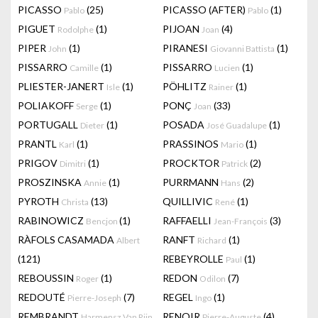
PICASSO
(25)
PICASSO (AFTER)
(1)
Pablo
Pablo
PIGUET
(1)
PIJOAN
(4)
Rodolphe
Joan
PIPER
(1)
PIRANESI
(1)
John
Giovanni Battista
PISSARRO
(1)
PISSARRO
(1)
Camille
Lucien
PLIESTER-JANERT
(1)
PÖHLITZ
(1)
Isle
Rainer
POLIAKOFF
(1)
PONÇ
(33)
Serge
Joan
PORTUGALL
(1)
POSADA
(1)
Dieter
José Guadalupe
PRANTL
(1)
PRASSINOS
(1)
Karl
Mario
PRIGOV
(1)
PROCKTOR
(2)
Dimitri
Patrick
PROSZINSKA
(1)
PURRMANN
(2)
Annie
Hans
PYROTH
(13)
QUILLIVIC
(1)
Christa
René
RABINOWICZ
(1)
RAFFAELLI
(3)
Bencjon
Jean-François
RÀFOLS CASAMADA
RANFT
(1)
Albert
Richard
(121)
REBEYROLLE
(1)
Paul
REBOUSSIN
(1)
REDON
(7)
Roger
Odilon
REDOUTÉ
(7)
REGEL
(1)
Pierre-Joseph
Ingo
REMBRANDT
RENOIR
(4)
Harmensz Van Rijn
Pierre-Auguste