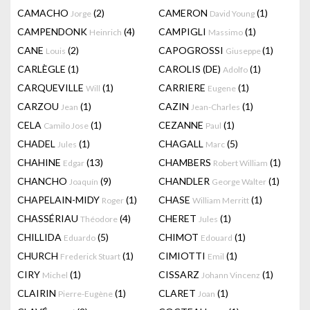
CAMACHO
(2)
CAMERON
(1)
Jorge
David Young
CAMPENDONK
(4)
CAMPIGLI
(1)
Heinrich
Massimo
CANE
(2)
CAPOGROSSI
(1)
Louis
Giuseppe
CARLÈGLE
(1)
CAROLIS (DE)
(1)
Adolfo
CARQUEVILLE
(1)
CARRIERE
(1)
Will
Eugene
CARZOU
(1)
CAZIN
(1)
Jean
Jean-Charles
CELA
(1)
CEZANNE
(1)
Camilo Jose
Paul
CHADEL
(1)
CHAGALL
(5)
Jules
Marc
CHAHINE
(13)
CHAMBERS
(1)
Edgar
Robert William
CHANCHO
(9)
CHANDLER
(1)
Joaquín
George Walter
CHAPELAIN-MIDY
(1)
CHASE
(1)
Roger
William Merritt
CHASSÉRIAU
(4)
CHERET
(1)
Théodore
Jules
CHILLIDA
(5)
CHIMOT
(1)
Eduardo
Edouard
CHURCH
(1)
CIMIOTTI
(1)
Frederick Stuart
Emil
CIRY
(1)
CISSARZ
(1)
Michel
Johann Vincenz
CLAIRIN
(1)
CLARET
(1)
Pierre-Eugène
Joan