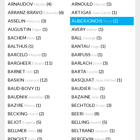
ARNAUDOV
(4)
ARNOULD
(1)
Nikolai
Marcel
ARRANZ-BRAVO
(6)
ARTIGAS
(1)
Eduardo
Joan Gardy
ASSELIN
(3)
AUBERJONOIS
(1)
Maurice
René
AUGUSTIN
(1)
AVERY
(1)
Edgar
Milton
BACHEM
(2)
BALL
(1)
Bele
George
BALTHUS
(1)
BANTAU
(1)
Hugo
BARCELO
(1)
BARFUSS
(1)
Miquel
Ina
BARGHEER
(11)
BARLACH
(3)
Eduard
Ernst
BARNET
(2)
BARTA
(2)
Will
Laszlo
BASKIN
(12)
BASQUIAT
(1)
Leonard
Jean-Michel
BAUD-BOVY
(1)
BAUDIER
(1)
Paul
BAUDNIK
(3)
BAZAINE
(1)
Aemilian
Jean
BAZIRE
(1)
BECHTOLD
(3)
Pierre
Erwin
BECKING
(2)
BEERI
(8)
Horst
Tuvia
BEJOT
(5)
BELLING
(5)
Eugene
Rudolf
BELLMER
(6)
BELTRAND
(1)
Hans
Jacques
BENOIST
(2)
BERGEVIN
(1)
Félix
Albert