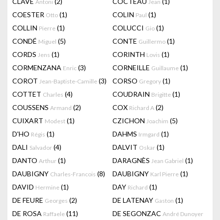
CLAVÉ
(2)
COCTEAU
(1)
Antoni
Jean
COESTER
(1)
COLIN
(1)
Otto
Paul
COLLIN
(1)
COLUCCI
(1)
Pierre
Gio
CONDÉ
(5)
CONTE
(1)
Miguel
Guillermo
CORDS
(1)
CORINTH
(1)
Jens
Lovis
CORMENZANA
(3)
CORNEILLE
(1)
Enric
Guillaume
COROT
(3)
CORSO
(1)
Jean-Baptiste-Camille
Gregory
COTTET
(4)
COUDRAIN
(1)
Charles
Brigitte
COUSSENS
(2)
COX
(2)
Armand
Richard A
CUIXART
(1)
CZICHON
(5)
Modest
Joachim
D'HO
(1)
DAHMS
(1)
Régis
Irmgard
DALI
(4)
DALVIT
(1)
Salvador
Oskar
DANTO
(1)
DARAGNÈS
(1)
Arthur
Jean Gabriel
DAUBIGNY
(8)
DAUBIGNY
(1)
Charles-Francois
Karl Pierre
DAVID
(1)
DAY
(1)
Hermine
Richard
DE FEURE
(2)
DE LATENAY
(1)
Georges
Gaston
DE ROSA
(11)
DE SEGONZAC
Raffaele
André Dunoyer