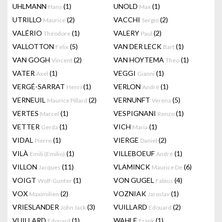
UHLMANN
(1)
UNOLD
(1)
Hans
Max
UTRILLO
(2)
VACCHI
(2)
Maurice
Sergio
VALÉRIO
(1)
VALERY
(2)
Théodore
Paul
VALLOTTON
(5)
VAN DER LECK
(1)
Felix
Bart
VAN GOGH
(2)
VAN HOYTEMA
(1)
Vincent
Theo
VATER
(1)
VEGGI
(1)
Axel
Gianni
VERGÉ-SARRAT
(1)
VERLON
(1)
Henri
André
VERNEUIL
(2)
VERNUNFT
(5)
Maurice Pillard
Verena
VERTES
(1)
VESPIGNANI
(1)
Marcel
Renzo
VETTER
(1)
VICH
(1)
Gerda
Maria
VIDAL
(1)
VIERGE
(2)
Pierre
Daniel
VILÀ
(1)
VILLEBOEUF
(1)
Emili (Emilio)
André
VILLON
(11)
VLAMINCK
(6)
Jacques
Maurice De
VOIGT
(1)
VON GUGEL
(4)
Wolf-Gunter
Fabius
VOX
(2)
VOZNIAK
(1)
Maximilien
Jaroslav
VRIESLANDER
(3)
VUILLARD
(2)
John Jack
Edouard
VUILLARD
(1)
WAHLE
(1)
Edouard
Frank