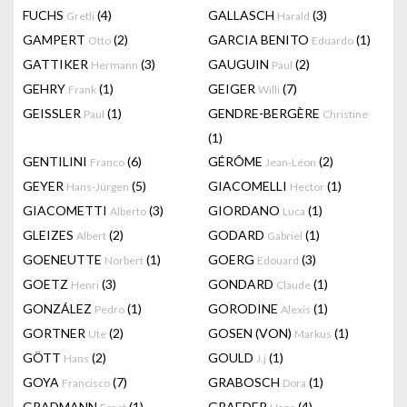
FUCHS
(4)
GALLASCH
(3)
Gretli
Harald
GAMPERT
(2)
GARCIA BENITO
(1)
Otto
Eduardo
GATTIKER
(3)
GAUGUIN
(2)
Hermann
Paul
GEHRY
(1)
GEIGER
(7)
Frank
Willi
GEISSLER
(1)
GENDRE-BERGÈRE
Paul
Christine
(1)
GENTILINI
(6)
GÉRÔME
(2)
Franco
Jean-Léon
GEYER
(5)
GIACOMELLI
(1)
Hans-Jürgen
Hector
GIACOMETTI
(3)
GIORDANO
(1)
Alberto
Luca
GLEIZES
(2)
GODARD
(1)
Albert
Gabriel
GOENEUTTE
(1)
GOERG
(3)
Norbert
Edouard
GOETZ
(3)
GONDARD
(1)
Henri
Claude
GONZÁLEZ
(1)
GORODINE
(1)
Pedro
Alexis
GORTNER
(2)
GOSEN (VON)
(1)
Ute
Markus
GÖTT
(2)
GOULD
(1)
Hans
J.j
GOYA
(7)
GRABOSCH
(1)
Francisco
Dora
GRADMANN
(1)
GRAEDER
(4)