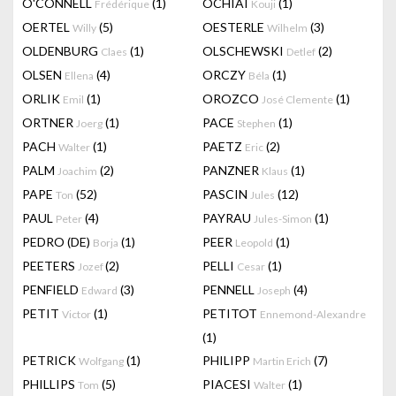
O'CONNELL
(1)
OCHIAI
(1)
Frédérique
Kouji
OERTEL
(5)
OESTERLE
(3)
Willy
Wilhelm
OLDENBURG
(1)
OLSCHEWSKI
(2)
Claes
Detlef
OLSEN
(4)
ORCZY
(1)
Ellena
Béla
ORLIK
(1)
OROZCO
(1)
Emil
José Clemente
ORTNER
(1)
PACE
(1)
Joerg
Stephen
PACH
(1)
PAETZ
(2)
Walter
Eric
PALM
(2)
PANZNER
(1)
Joachim
Klaus
PAPE
(52)
PASCIN
(12)
Ton
Jules
PAUL
(4)
PAYRAU
(1)
Peter
Jules-Simon
PEDRO (DE)
(1)
PEER
(1)
Borja
Leopold
PEETERS
(2)
PELLI
(1)
Jozef
Cesar
PENFIELD
(3)
PENNELL
(4)
Edward
Joseph
PETIT
(1)
PETITOT
Victor
Ennemond-Alexandre
(1)
PETRICK
(1)
PHILIPP
(7)
Wolfgang
Martin Erich
PHILLIPS
(5)
PIACESI
(1)
Tom
Walter