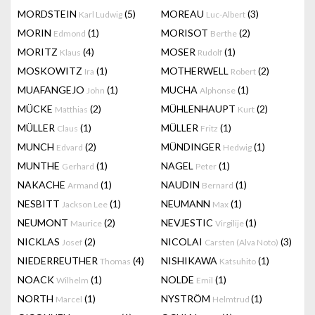
MORDSTEIN
(5)
MOREAU
(3)
Karl Ludwig
Luc-Albert
MORIN
(1)
MORISOT
(2)
Edmond
Berthe
MORITZ
(4)
MOSER
(1)
Klaus
Rudolf
MOSKOWITZ
(1)
MOTHERWELL
(2)
Ira
Robert
MUAFANGEJO
(1)
MUCHA
(1)
John
Alphonse
MÜCKE
(2)
MÜHLENHAUPT
(2)
Matthias
Kurt
MÜLLER
(1)
MÜLLER
(1)
Claus
Fritz
MUNCH
(2)
MÜNDINGER
(1)
Edvard
Hedwig
MUNTHE
(1)
NAGEL
(1)
Gerhard
Peter
NAKACHE
(1)
NAUDIN
(1)
Armand
Bernard
NESBITT
(1)
NEUMANN
(1)
Jackson Lee
Max
NEUMONT
(2)
NEVJESTIC
(1)
Maurice
Virgilije
NICKLAS
(2)
NICOLAI
(3)
Josef
Carsten (Alva Noto)
NIEDERREUTHER
(4)
NISHIKAWA
(1)
Thomas
Katsuhito
NOACK
(1)
NOLDE
(1)
Wilhelm
Emil
NORTH
(1)
NYSTRÖM
(1)
Marcel
Helmtrud