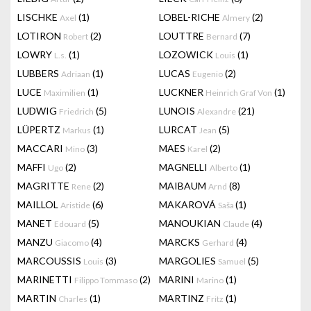
LISCHKE
(1)
LOBEL-RICHE
(2)
Axel
Almery
LOTIRON
(2)
LOUTTRE
(7)
Robert
Bernard
LOWRY
(1)
LOZOWICK
(1)
L.s.
Louis
LUBBERS
(1)
LUCAS
(2)
Adriaan
Eugenio
LUCE
(1)
LUCKNER
(1)
Maximilien
Heinrich Graf Von
LUDWIG
(5)
LUNOIS
(21)
Friedrich
Alexandre
LÜPERTZ
(1)
LURCAT
(5)
Markus
Jean
MACCARI
(3)
MAES
(2)
Mino
Karel
MAFFI
(2)
MAGNELLI
(1)
Ugo
Alberto
MAGRITTE
(2)
MAIBAUM
(8)
Rene
Arnd
MAILLOL
(6)
MAKAROVÁ
(1)
Aristide
Saša
MANET
(5)
MANOUKIAN
(4)
Edouard
Claude
MANZU
(4)
MARCKS
(4)
Giacomo
Gerhard
MARCOUSSIS
(3)
MARGOLIES
(5)
Louis
Samuel
MARINETTI
(2)
MARINI
(1)
Filippo Tommaso
Marino
MARTIN
(1)
MARTINZ
(1)
Charles
Fritz