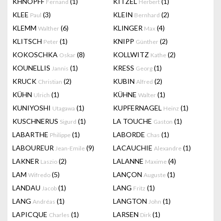
KHNOPFF
(1)
KITZEL
(1)
Fernand
Herbert
KLEE
(3)
KLEIN
(2)
Paul
Bernhard
KLEMM
(6)
KLINGER
(4)
Walther
Max
KLITSCH
(1)
KNIPP
(2)
Peter
Günther
KOKOSCHKA
(8)
KOLLWITZ
(2)
Oskar
Kathe
KOUNELLIS
(1)
KRESS
(1)
Jannis
Georg
KRUCK
(2)
KUBIN
(2)
Christian
Alfred
KÜHN
(1)
KÜHNE
(1)
Ulrich
Walter
KUNIYOSHI
(1)
KUPFERNAGEL
(1)
Utagawa
Heinz
KUSCHNERUS
(1)
LA TOUCHE
(1)
Sigurd
Gaston
LABARTHE
(1)
LABORDE
(1)
Philippe
Chas
LABOUREUR
(9)
LACAUCHIE
(1)
Jean-Emile
Alexandre
LAKNER
(2)
LALANNE
(4)
Laszio
Maxime
LAM
(5)
LANÇON
(1)
Wifredo
Auguste
LANDAU
(1)
LANG
(1)
Jacob
Fritz
LANG
(1)
LANGTON
(1)
Andréas
John
LAPICQUE
(1)
LARSEN
(1)
Charles
Dirk