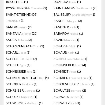
RUSCH
(1)
RUZICKA
(1)
Jens
Franz
RYSSELBERGHE
(2)
SAINT-ANDRÉ
(2)
Theo Van
Berthommé
SAINT-ETIENNE (DE)
SALISBURY
(1)
Charles Romer
(1)
SANDER
(3)
Francisque
Margret
SANDIG
(2)
SANDNER
(1)
Armin
Karl
SANTANA
(22)
SARAFOV
(1)
Nestor
Nicolai
SAURA
(3)
SAVIN
(1)
Antonio
Maurice
SCHANZENBACH
(3)
SCHARFF
(1)
Thea
Edwin
SCHARL
(5)
SCHAUB
(1)
Josef
Karin
SCHELLER
(2)
SCHIBLI
(4)
Rudolph
Josef Martin
SCHIELE
(1)
SCHINNERER
(4)
Egon
Adolf
SCHMEISSER
(1)
SCHMIDT
(1)
Jörg
Peter
SCHMIDT-ROTTLUFF
(4)
SCHMIED
(1)
Karl
François-Louis
SCHOBER
(1)
SCHOENFELDER
(1)
Liselotte
Johanna
SCHREIBER
(1)
SCHULTZE
(2)
Georges
Bernard
SCHULZ
(1)
SCHWARZ
(1)
Charles M.
Reiner
SCHWERMER
(1)
SCHWETZ
(1)
Gebhard
Karl