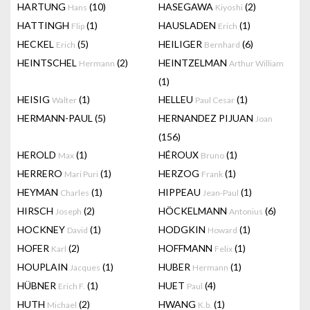
HARTUNG
(10)
HASEGAWA
(2)
Hans
Kiyoshi
HATTINGH
(1)
HAUSLADEN
(1)
Flip
Erich
HECKEL
(5)
HEILIGER
(6)
Erich
Bernhard
HEINTSCHEL
(2)
HEINTZELMAN
Hermann
Arthur William
(1)
HEISIG
(1)
HELLEU
(1)
Walter
Paul Cesar
HERMANN-PAUL
(5)
HERNANDEZ PIJUAN
Joan
(156)
HEROLD
(1)
HÉROUX
(1)
Max
Bruno
HERRERO
(1)
HERZOG
(1)
Mari Puri
Frank
HEYMAN
(1)
HIPPEAU
(1)
Charles
Jean-Paul
HIRSCH
(2)
HÖCKELMANN
(6)
Joseph
Antonius
HOCKNEY
(1)
HODGKIN
(1)
David
Howard
HOFER
(2)
HOFFMANN
(1)
Karl
Felix
HOUPLAIN
(1)
HUBER
(1)
Jacques
Hermann
HÜBNER
(1)
HUET
(4)
Erich F.
Paul
HUTH
(2)
HWANG
(1)
Michael
K.b.