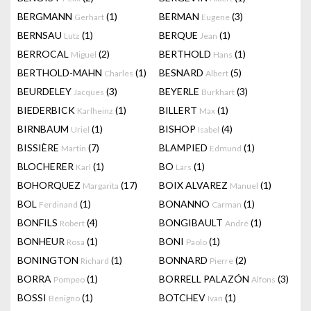
BERGMANN
(1)
BERMAN
(3)
Gerhart
Eugene
BERNSAU
(1)
BERQUE
(1)
Lutz
Jean
BERROCAL
(2)
BERTHOLD
(1)
Miguel
Hans
BERTHOLD-MAHN
(1)
BESNARD
(5)
Charles
Albert
BEURDELEY
(3)
BEYERLE
(3)
Jacques
Burkhart
BIEDERBICK
(1)
BILLERT
(1)
Karlheinz
Max
BIRNBAUM
(1)
BISHOP
(4)
Uriel
Isabel
BISSIÈRE
(7)
BLAMPIED
(1)
Martin
Edmund
BLOCHERER
(1)
BO
(1)
Karl
Lars
BOHORQUEZ
(17)
BOIX ALVAREZ
(1)
Margarita
Manuel
BOL
(1)
BONANNO
(1)
Ferdinand
Carman
BONFILS
(4)
BONGIBAULT
(1)
Robert
André
BONHEUR
(1)
BONI
(1)
Rosa
Paolo
BONINGTON
(1)
BONNARD
(2)
Richard
Pierre
BORRA
(1)
BORRELL PALAZÓN
(3)
Pompeo
Alfons
BOSSI
(1)
BOTCHEV
(1)
Benigno
Ivan