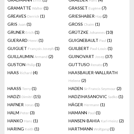
Ernst
Hans
GRAMATTÉ
(1)
GRASSET
(7)
Walter
Eugène
GREAVES
(1)
GRIESHABER
(2)
Derrick
Hap
GRIS
(1)
GROSS
(1)
Juan
Chaim
GRUNER
(1)
GRÜTZKE
(10)
Erich
Johannes
GUERARD
(1)
GUIGNEBAULT
(1)
Henri
Paul
GUIGUET
(1)
GUILBERT
(1)
François Joseph
Paul-Louis
GUILLAUMIN
(2)
GUINOVART
(37)
Armand
Josep
GUSTON
(1)
GUTTUSO
(7)
Philip
Renato
HAAS
(4)
HAASBAUER-WALLRATH
Richard
(2)
Helene
HAASS
(1)
HADEN
(2)
Terry
Sir Francis Seymour
HADZI
(15)
HADZIHASANOVIC
(1)
Dimitri
Sadko
HAFNER
(1)
HÄGER
(1)
Jonas
Hermann
HALM
(3)
HAMANN
(1)
Peter
Paul
HANKO
(1)
HANSEN-BAHIA
(2)
Hans
Karl-Heinz
HARING
(1)
HARTMANN
(1)
Keith
Wolfgang