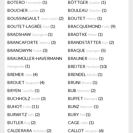
BOTERO
(1)
BÖTTGER
(1)
Fernando
Gunter
BOUCHER
(2)
BOULEAU
(1)
Lucien
Charles
BOUSSINGAULT
(2)
BOUTET
(1)
Jean-Louis
Henry
BOUTET-LAGRÉE
(1)
BRACQUEMOND
(9)
Paul
Felix
BRADSHAW
(1)
BRADTKE
(1)
George A
Peter
BRANCAFORTE
(3)
BRANDSTÄTTER
(2)
Valeria
Karl
BRANGWYN
(3)
BRAQUE
(5)
Frank
Georges
BRAUMÜLLER-HAVERMANN
BRAUNER
(1)
Victor
(1)
BREITER
(10)
Margarete
Herbert
BREMER
(4)
BRENDEL
(1)
Uwe
Micha
BROUET
(4)
BRUNI
(1)
Auguste
Bruno
BRYEN
(1)
BUB
(2)
Camille
Werner
BUCHHOLZ
(3)
BUFFET
(2)
Wolff
Bernard
BUHOT
(11)
BUNZ
(1)
Felix
Werner
BURWITZ
(2)
BURY
(1)
Nils
Pol
BUTLER
(2)
CAGE
(1)
Reg
John
CALDERARA
(2)
CALLOT
(6)
Antonio
Jacques