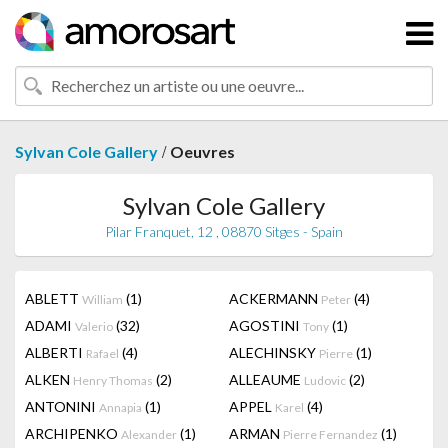
/
Sylvan Cole Gallery
Oeuvres
Sylvan Cole Gallery
Pilar Franquet, 12 , 08870 Sitges - Spain
ABLETT
(1)
ACKERMANN
(4)
William
Peter
ADAMI
(32)
AGOSTINI
(1)
Valerio
Tony
ALBERTI
(4)
ALECHINSKY
(1)
Rafael
Pierre
ALKEN
(2)
ALLEAUME
(2)
Henry Thomas
Ludovic
ANTONINI
(1)
APPEL
(4)
Annapia
Karel
ARCHIPENKO
(1)
ARMAN
(1)
Alexander
Pierre Fernandez