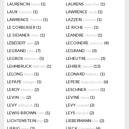
LAURENCIN
(1)
LAURENS
(1)
Marie
Jean-Paul
LAUX
(1)
LAWRENCE
(1)
Tomislav
Jacob
LAWRENCE
(1)
LAZZERI
(1)
Thomas
Lorenzo
LE CORBUSIER
(1)
LE RICHE
(1)
Henri
LE SIDANER
(1)
LÉANDRE
(1)
Henri
Charles
LÉBÉDEFF
(2)
LECOINDRE
(4)
Jean
Jean-Luc
LEGRAND
(7)
LEGRAND
(3)
Louis
Edy
LEGROS
(5)
LEHEUTRE
(3)
Alphonse
Gustave
LEHMBRUCK
(1)
LEHRER
(13)
Wilhelm
Damon
LELONG
(1)
LEONARD
(1)
Pierre
Robert L.
LEPAPE
(1)
LEPERE
(6)
Georges
Auguste Louis
LEROY
(2)
LESCHNER
(1)
Maurice
Gertrud
LEVIN
(2)
LEVINE
(1)
Lilia
David
LEVY
(1)
LEVY
(2)
William A.
Leopold
LEWIS-BROWN
(1)
LEYS
(2)
John
Hendrik
LICHTENSTEIN
(2)
LIEBERMANN
(2)
Roy
Max
LIEBIG
(2)
LIECK
(6)
Artur
Carl-Heinz