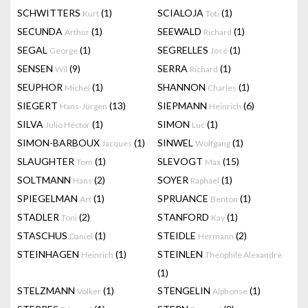
SCHWITTERS
(1)
SCIALOJA
(1)
Kurt
Toti
SECUNDA
(1)
SEEWALD
(1)
Arthur
Richard
SEGAL
(1)
SEGRELLES
(1)
George
José
SENSEN
(9)
SERRA
(1)
Wil
Richard
SEUPHOR
(1)
SHANNON
(1)
Michel
Charles
SIEGERT
(13)
SIEPMANN
(6)
Hans-Jürgen
Heinrich
SILVA
(1)
SIMON
(1)
Julio Héctor
Luc
SIMON-BARBOUX
(1)
SINWEL
(1)
Jacques
Wolfgang
SLAUGHTER
(1)
SLEVOGT
(15)
Tom
Max
SOLTMANN
(2)
SOYER
(1)
Hans
Raphael
SPIEGELMAN
(1)
SPRUANCE
(1)
Art
Benton
STADLER
(2)
STANFORD
(1)
Toni
Kay
STASCHUS
(1)
STEIDLE
(2)
Daniel
Hermann
STEINHAGEN
(1)
STEINLEN
Heinrich
Theophile Alexandre
(1)
STELZMANN
(1)
STENGELIN
(1)
Volker
Alphonse