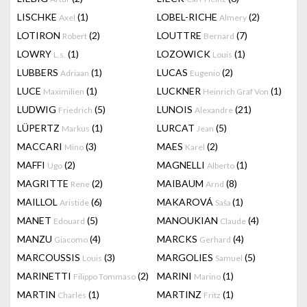
LISCHKE
(1)
LOBEL-RICHE
(2)
Axel
Almery
LOTIRON
(2)
LOUTTRE
(7)
Robert
Bernard
LOWRY
(1)
LOZOWICK
(1)
L.s.
Louis
LUBBERS
(1)
LUCAS
(2)
Adriaan
Eugenio
LUCE
(1)
LUCKNER
(1)
Maximilien
Heinrich Graf Von
LUDWIG
(5)
LUNOIS
(21)
Friedrich
Alexandre
LÜPERTZ
(1)
LURCAT
(5)
Markus
Jean
MACCARI
(3)
MAES
(2)
Mino
Karel
MAFFI
(2)
MAGNELLI
(1)
Ugo
Alberto
MAGRITTE
(2)
MAIBAUM
(8)
Rene
Arnd
MAILLOL
(6)
MAKAROVÁ
(1)
Aristide
Saša
MANET
(5)
MANOUKIAN
(4)
Edouard
Claude
MANZU
(4)
MARCKS
(4)
Giacomo
Gerhard
MARCOUSSIS
(3)
MARGOLIES
(5)
Louis
Samuel
MARINETTI
(2)
MARINI
(1)
Filippo Tommaso
Marino
MARTIN
(1)
MARTINZ
(1)
Charles
Fritz