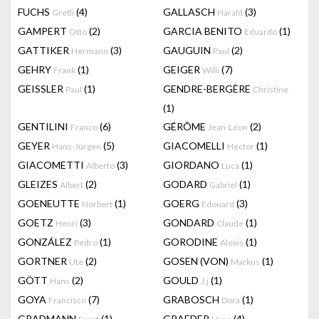
FUCHS
(4)
GALLASCH
(3)
Gretli
Harald
GAMPERT
(2)
GARCIA BENITO
(1)
Otto
Eduardo
GATTIKER
(3)
GAUGUIN
(2)
Hermann
Paul
GEHRY
(1)
GEIGER
(7)
Frank
Willi
GEISSLER
(1)
GENDRE-BERGÈRE
Paul
Christine
(1)
GENTILINI
(6)
GÉRÔME
(2)
Franco
Jean-Léon
GEYER
(5)
GIACOMELLI
(1)
Hans-Jürgen
Hector
GIACOMETTI
(3)
GIORDANO
(1)
Alberto
Luca
GLEIZES
(2)
GODARD
(1)
Albert
Gabriel
GOENEUTTE
(1)
GOERG
(3)
Norbert
Edouard
GOETZ
(3)
GONDARD
(1)
Henri
Claude
GONZÁLEZ
(1)
GORODINE
(1)
Pedro
Alexis
GORTNER
(2)
GOSEN (VON)
(1)
Ute
Markus
GÖTT
(2)
GOULD
(1)
Hans
J.j
GOYA
(7)
GRABOSCH
(1)
Francisco
Dora
GRADMANN
(1)
GRAEDER
(4)