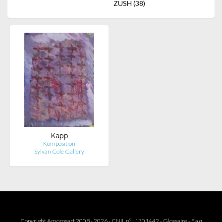
ZUSH
(38)
Kapp
Komposition
Sylvan Cole Gallery
Copyright Amorosart 2008 - 2026 - CNIL n° : 1301442 -
Glossaire
-
F.a.q