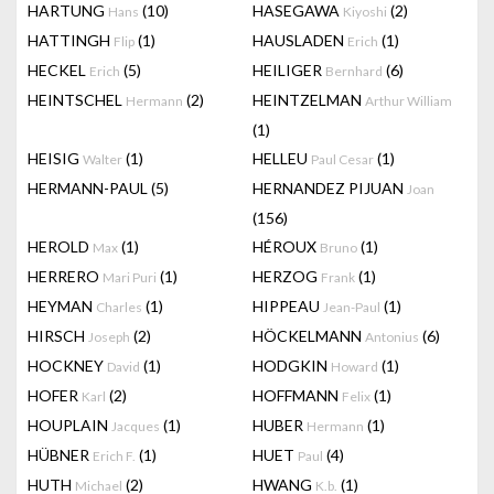
HARTUNG
(10)
HASEGAWA
(2)
Hans
Kiyoshi
HATTINGH
(1)
HAUSLADEN
(1)
Flip
Erich
HECKEL
(5)
HEILIGER
(6)
Erich
Bernhard
HEINTSCHEL
(2)
HEINTZELMAN
Hermann
Arthur William
(1)
HEISIG
(1)
HELLEU
(1)
Walter
Paul Cesar
HERMANN-PAUL
(5)
HERNANDEZ PIJUAN
Joan
(156)
HEROLD
(1)
HÉROUX
(1)
Max
Bruno
HERRERO
(1)
HERZOG
(1)
Mari Puri
Frank
HEYMAN
(1)
HIPPEAU
(1)
Charles
Jean-Paul
HIRSCH
(2)
HÖCKELMANN
(6)
Joseph
Antonius
HOCKNEY
(1)
HODGKIN
(1)
David
Howard
HOFER
(2)
HOFFMANN
(1)
Karl
Felix
HOUPLAIN
(1)
HUBER
(1)
Jacques
Hermann
HÜBNER
(1)
HUET
(4)
Erich F.
Paul
HUTH
(2)
HWANG
(1)
Michael
K.b.