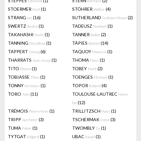
STEPPES
(1)
STERN
(2)
Edmund
Bernard
STOERMER
(1)
STÖHRER
(4)
Kurt
Walter
STRANG
(16)
SUTHERLAND
(2)
Ian
Graham Vivian
SWERTZ
(1)
TADEUSZ
(1)
Andre
Norbert
TAKAHASHI
(1)
TANNER
(2)
Yoshi
Robin
TANNING
(1)
TÀPIES
(14)
Dorothea
Antoni
TAPPERT
(6)
TAQUOY
(1)
Georg
Maurice
THARRATS
(1)
THOMA
(1)
Juan Josep
Hans
TITO
(1)
TOBEY
(2)
Ettore
Mark
TOBIASSE
(1)
TOENGES
(1)
Theo
Michael
TONNY
(1)
TOPOR
(4)
Kristians
Roland
TORO
(11)
TOULOUSE-LAUTREC
Tom
Henri
(12)
De
TRÉMOIS
(1)
TRILLITZSCH
(1)
Pierre-Yves
Hans
TRIPP
(3)
TSCHERMAK
(3)
Jan Peter
Irene
TUMA
(1)
TWOMBLY
(1)
Peter
Cy
TYTGAT
(1)
UBAC
(1)
Edgard
Raoul