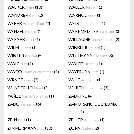
WALKER
(10)
WALLER
(1)
Anne
Jürgen
WANDRER
(2)
WARHOL
(1)
Gerd
Andy
WEBER
(11)
WEIR
(1)
Andreas Paul
Julian Alden
WENZEL
(1)
WERKMEISTER
(3)
Martha
Wolfgang
WERNER
(1)
WILLAUME
(2)
Josef
Louis-Charles
WILM
(1)
WINKLER
(1)
Hubert
Eduard
WINTER
(5)
WITTMANN
(3)
Konrad
Karoline
WOLF
(1)
WOLFF
(1)
Lutz
Ulrich J.
WOOD
(1)
WOTRUBA
(1)
Thomas Waterman
Fritz
WRAGE
(2)
WULF
(1)
Claus
Annegret
WUNDERLICH
(3)
WÜRTH
(3)
Paul
Rosemarie
YAÑEZ
(1)
ZADKINE
(4)
Carlos González
ZADO
(6)
ZAMORANO DE BIEDMA
Reinhard
(1)
Pedro
ZEIN
(1)
ZELLER
(1)
Kurt
Wolfgang
ZIMMERMANN
(13)
ZORN
(2)
Mac
Anders