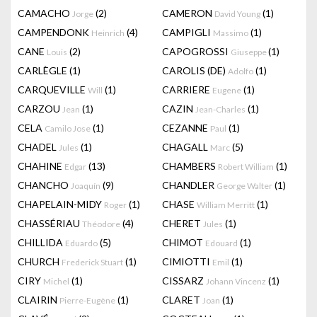
CAMACHO
(2)
CAMERON
(1)
Jorge
David Young
CAMPENDONK
(4)
CAMPIGLI
(1)
Heinrich
Massimo
CANE
(2)
CAPOGROSSI
(1)
Louis
Giuseppe
CARLÈGLE
(1)
CAROLIS (DE)
(1)
Adolfo
CARQUEVILLE
(1)
CARRIERE
(1)
Will
Eugene
CARZOU
(1)
CAZIN
(1)
Jean
Jean-Charles
CELA
(1)
CEZANNE
(1)
Camilo Jose
Paul
CHADEL
(1)
CHAGALL
(5)
Jules
Marc
CHAHINE
(13)
CHAMBERS
(1)
Edgar
Robert William
CHANCHO
(9)
CHANDLER
(1)
Joaquín
George Walter
CHAPELAIN-MIDY
(1)
CHASE
(1)
Roger
William Merritt
CHASSÉRIAU
(4)
CHERET
(1)
Théodore
Jules
CHILLIDA
(5)
CHIMOT
(1)
Eduardo
Edouard
CHURCH
(1)
CIMIOTTI
(1)
Frederick Stuart
Emil
CIRY
(1)
CISSARZ
(1)
Michel
Johann Vincenz
CLAIRIN
(1)
CLARET
(1)
Pierre-Eugène
Joan