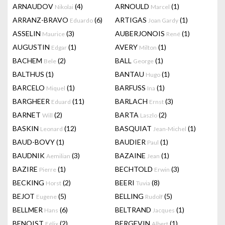
ARNAUDOV
(4)
ARNOULD
(1)
Nikolai
Marcel
ARRANZ-BRAVO
(6)
ARTIGAS
(1)
Eduardo
Joan Gardy
ASSELIN
(3)
AUBERJONOIS
(1)
Maurice
René
AUGUSTIN
(1)
AVERY
(1)
Edgar
Milton
BACHEM
(2)
BALL
(1)
Bele
George
BALTHUS
(1)
BANTAU
(1)
Hugo
BARCELO
(1)
BARFUSS
(1)
Miquel
Ina
BARGHEER
(11)
BARLACH
(3)
Eduard
Ernst
BARNET
(2)
BARTA
(2)
Will
Laszlo
BASKIN
(12)
BASQUIAT
(1)
Leonard
Jean-Michel
BAUD-BOVY
(1)
BAUDIER
(1)
Paul
BAUDNIK
(3)
BAZAINE
(1)
Aemilian
Jean
BAZIRE
(1)
BECHTOLD
(3)
Pierre
Erwin
BECKING
(2)
BEERI
(8)
Horst
Tuvia
BEJOT
(5)
BELLING
(5)
Eugene
Rudolf
BELLMER
(6)
BELTRAND
(1)
Hans
Jacques
BENOIST
(2)
BERGEVIN
(1)
Félix
Albert