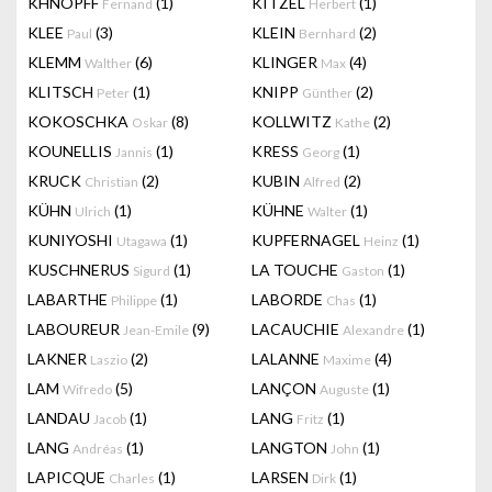
KHNOPFF
(1)
KITZEL
(1)
Fernand
Herbert
KLEE
(3)
KLEIN
(2)
Paul
Bernhard
KLEMM
(6)
KLINGER
(4)
Walther
Max
KLITSCH
(1)
KNIPP
(2)
Peter
Günther
KOKOSCHKA
(8)
KOLLWITZ
(2)
Oskar
Kathe
KOUNELLIS
(1)
KRESS
(1)
Jannis
Georg
KRUCK
(2)
KUBIN
(2)
Christian
Alfred
KÜHN
(1)
KÜHNE
(1)
Ulrich
Walter
KUNIYOSHI
(1)
KUPFERNAGEL
(1)
Utagawa
Heinz
KUSCHNERUS
(1)
LA TOUCHE
(1)
Sigurd
Gaston
LABARTHE
(1)
LABORDE
(1)
Philippe
Chas
LABOUREUR
(9)
LACAUCHIE
(1)
Jean-Emile
Alexandre
LAKNER
(2)
LALANNE
(4)
Laszio
Maxime
LAM
(5)
LANÇON
(1)
Wifredo
Auguste
LANDAU
(1)
LANG
(1)
Jacob
Fritz
LANG
(1)
LANGTON
(1)
Andréas
John
LAPICQUE
(1)
LARSEN
(1)
Charles
Dirk