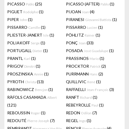
PICASSO
(25)
PICASSO (AFTER)
(1)
Pablo
Pablo
PIGUET
(1)
PIJOAN
(4)
Rodolphe
Joan
PIPER
(1)
PIRANESI
(1)
John
Giovanni Battista
PISSARRO
(1)
PISSARRO
(1)
Camille
Lucien
PLIESTER-JANERT
(1)
PÖHLITZ
(1)
Isle
Rainer
POLIAKOFF
(1)
PONÇ
(33)
Serge
Joan
PORTUGALL
(1)
POSADA
(1)
Dieter
José Guadalupe
PRANTL
(1)
PRASSINOS
(1)
Karl
Mario
PRIGOV
(1)
PROCKTOR
(2)
Dimitri
Patrick
PROSZINSKA
(1)
PURRMANN
(2)
Annie
Hans
PYROTH
(13)
QUILLIVIC
(1)
Christa
René
RABINOWICZ
(1)
RAFFAELLI
(3)
Bencjon
Jean-François
RÀFOLS CASAMADA
RANFT
(1)
Albert
Richard
(121)
REBEYROLLE
(1)
Paul
REBOUSSIN
(1)
REDON
(7)
Roger
Odilon
REDOUTÉ
(7)
REGEL
(1)
Pierre-Joseph
Ingo
REMBRANDT
RENOIR
(4)
Harmensz Van Rijn
Pierre-Auguste