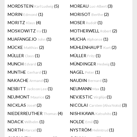
MORDSTEIN
(5)
MOREAU
(3)
Karl Ludwig
Luc-Albert
MORIN
(1)
MORISOT
(2)
Edmond
Berthe
MORITZ
(4)
MOSER
(1)
Klaus
Rudolf
MOSKOWITZ
(1)
MOTHERWELL
(2)
Ira
Robert
MUAFANGEJO
(1)
MUCHA
(1)
John
Alphonse
MÜCKE
(2)
MÜHLENHAUPT
(2)
Matthias
Kurt
MÜLLER
(1)
MÜLLER
(1)
Claus
Fritz
MUNCH
(2)
MÜNDINGER
(1)
Edvard
Hedwig
MUNTHE
(1)
NAGEL
(1)
Gerhard
Peter
NAKACHE
(1)
NAUDIN
(1)
Armand
Bernard
NESBITT
(1)
NEUMANN
(1)
Jackson Lee
Max
NEUMONT
(2)
NEVJESTIC
(1)
Maurice
Virgilije
NICKLAS
(2)
NICOLAI
(3)
Josef
Carsten (Alva Noto)
NIEDERREUTHER
(4)
NISHIKAWA
(1)
Thomas
Katsuhito
NOACK
(1)
NOLDE
(1)
Wilhelm
Emil
NORTH
(1)
NYSTRÖM
(1)
Marcel
Helmtrud