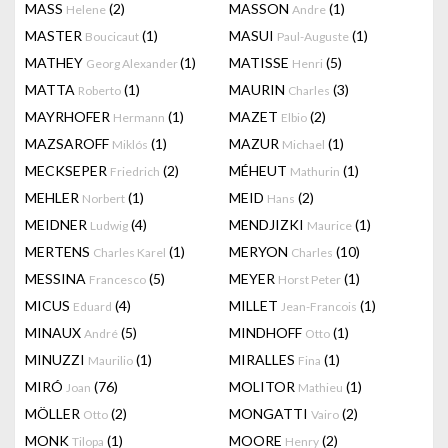
MASS
(2)
MASSON
(1)
Helene
Andre
MASTER
(1)
MASUI
(1)
Boucicaut
Paul-Auguste
MATHEY
(1)
MATISSE
(5)
Georg Alexander
Henri
MATTA
(1)
MAURIN
(3)
Roberto
Charles
MAYRHOFER
(1)
MAZET
(2)
Hermann
Elbio
MAZSAROFF
(1)
MAZUR
(1)
Miklós
Michael
MECKSEPER
(2)
MÉHEUT
(1)
Friedrich
Mathurin
MEHLER
(1)
MEID
(2)
Norbert
Hans
MEIDNER
(4)
MENDJIZKI
(1)
Ludwig
Maurice
MERTENS
(1)
MERYON
(10)
Charles Karel
Charles
MESSINA
(5)
MEYER
(1)
Francesco
Horst Peter
MICUS
(4)
MILLET
(1)
Eduard
Jean-Francois
MINAUX
(5)
MINDHOFF
(1)
André
Otto
MINUZZI
(1)
MIRALLES
(1)
Maurilio
Fina
MIRÓ
(76)
MOLITOR
(1)
Joan
Mathieu
MÖLLER
(2)
MONGATTI
(2)
Otto
Vairo
MONK
(1)
MOORE
(2)
Tilopa
Henry