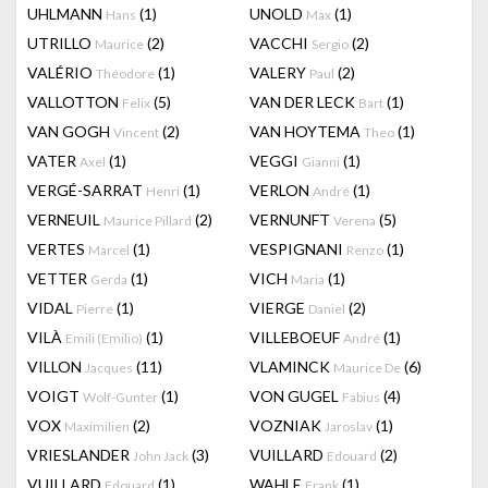
UHLMANN
(1)
UNOLD
(1)
Hans
Max
UTRILLO
(2)
VACCHI
(2)
Maurice
Sergio
VALÉRIO
(1)
VALERY
(2)
Théodore
Paul
VALLOTTON
(5)
VAN DER LECK
(1)
Felix
Bart
VAN GOGH
(2)
VAN HOYTEMA
(1)
Vincent
Theo
VATER
(1)
VEGGI
(1)
Axel
Gianni
VERGÉ-SARRAT
(1)
VERLON
(1)
Henri
André
VERNEUIL
(2)
VERNUNFT
(5)
Maurice Pillard
Verena
VERTES
(1)
VESPIGNANI
(1)
Marcel
Renzo
VETTER
(1)
VICH
(1)
Gerda
Maria
VIDAL
(1)
VIERGE
(2)
Pierre
Daniel
VILÀ
(1)
VILLEBOEUF
(1)
Emili (Emilio)
André
VILLON
(11)
VLAMINCK
(6)
Jacques
Maurice De
VOIGT
(1)
VON GUGEL
(4)
Wolf-Gunter
Fabius
VOX
(2)
VOZNIAK
(1)
Maximilien
Jaroslav
VRIESLANDER
(3)
VUILLARD
(2)
John Jack
Edouard
VUILLARD
(1)
WAHLE
(1)
Edouard
Frank