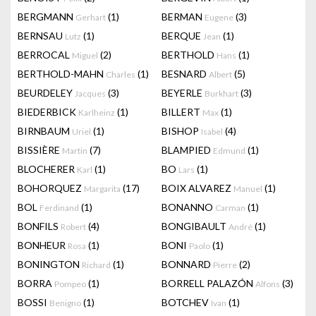
BERGMANN
(1)
BERMAN
(3)
Gerhart
Eugene
BERNSAU
(1)
BERQUE
(1)
Lutz
Jean
BERROCAL
(2)
BERTHOLD
(1)
Miguel
Hans
BERTHOLD-MAHN
(1)
BESNARD
(5)
Charles
Albert
BEURDELEY
(3)
BEYERLE
(3)
Jacques
Burkhart
BIEDERBICK
(1)
BILLERT
(1)
Karlheinz
Max
BIRNBAUM
(1)
BISHOP
(4)
Uriel
Isabel
BISSIÈRE
(7)
BLAMPIED
(1)
Martin
Edmund
BLOCHERER
(1)
BO
(1)
Karl
Lars
BOHORQUEZ
(17)
BOIX ALVAREZ
(1)
Margarita
Manuel
BOL
(1)
BONANNO
(1)
Ferdinand
Carman
BONFILS
(4)
BONGIBAULT
(1)
Robert
André
BONHEUR
(1)
BONI
(1)
Rosa
Paolo
BONINGTON
(1)
BONNARD
(2)
Richard
Pierre
BORRA
(1)
BORRELL PALAZÓN
(3)
Pompeo
Alfons
BOSSI
(1)
BOTCHEV
(1)
Benigno
Ivan