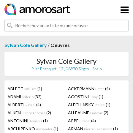
/
Sylvan Cole Gallery
Oeuvres
Sylvan Cole Gallery
Pilar Franquet, 12 , 08870 Sitges - Spain
ABLETT
(1)
ACKERMANN
(4)
William
Peter
ADAMI
(32)
AGOSTINI
(1)
Valerio
Tony
ALBERTI
(4)
ALECHINSKY
(1)
Rafael
Pierre
ALKEN
(2)
ALLEAUME
(2)
Henry Thomas
Ludovic
ANTONINI
(1)
APPEL
(4)
Annapia
Karel
ARCHIPENKO
(1)
ARMAN
(1)
Alexander
Pierre Fernandez