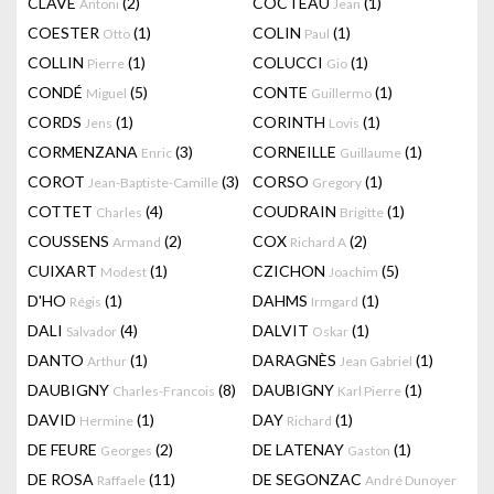
CLAVÉ
(2)
COCTEAU
(1)
Antoni
Jean
COESTER
(1)
COLIN
(1)
Otto
Paul
COLLIN
(1)
COLUCCI
(1)
Pierre
Gio
CONDÉ
(5)
CONTE
(1)
Miguel
Guillermo
CORDS
(1)
CORINTH
(1)
Jens
Lovis
CORMENZANA
(3)
CORNEILLE
(1)
Enric
Guillaume
COROT
(3)
CORSO
(1)
Jean-Baptiste-Camille
Gregory
COTTET
(4)
COUDRAIN
(1)
Charles
Brigitte
COUSSENS
(2)
COX
(2)
Armand
Richard A
CUIXART
(1)
CZICHON
(5)
Modest
Joachim
D'HO
(1)
DAHMS
(1)
Régis
Irmgard
DALI
(4)
DALVIT
(1)
Salvador
Oskar
DANTO
(1)
DARAGNÈS
(1)
Arthur
Jean Gabriel
DAUBIGNY
(8)
DAUBIGNY
(1)
Charles-Francois
Karl Pierre
DAVID
(1)
DAY
(1)
Hermine
Richard
DE FEURE
(2)
DE LATENAY
(1)
Georges
Gaston
DE ROSA
(11)
DE SEGONZAC
Raffaele
André Dunoyer