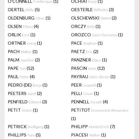
O'CONNELL
(1)
OCHIAI
(1)
Frédérique
Kouji
OERTEL
(5)
OESTERLE
(3)
Willy
Wilhelm
OLDENBURG
(1)
OLSCHEWSKI
(2)
Claes
Detlef
OLSEN
(4)
ORCZY
(1)
Ellena
Béla
ORLIK
(1)
OROZCO
(1)
Emil
José Clemente
ORTNER
(1)
PACE
(1)
Joerg
Stephen
PACH
(1)
PAETZ
(2)
Walter
Eric
PALM
(2)
PANZNER
(1)
Joachim
Klaus
PAPE
(52)
PASCIN
(12)
Ton
Jules
PAUL
(4)
PAYRAU
(1)
Peter
Jules-Simon
PEDRO (DE)
(1)
PEER
(1)
Borja
Leopold
PEETERS
(2)
PELLI
(1)
Jozef
Cesar
PENFIELD
(3)
PENNELL
(4)
Edward
Joseph
PETIT
(1)
PETITOT
Victor
Ennemond-Alexandre
(1)
PETRICK
(1)
PHILIPP
(7)
Wolfgang
Martin Erich
PHILLIPS
(5)
PIACESI
(1)
Tom
Walter