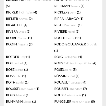
(6)
RICHMAN
(1)
Tamara
RICKERT
(4)
RICKLEFS
(1)
Christian
John
RIEMER
(2)
RIERA I ARAGÓ
(1)
Angelik
RIGAL J.J.J.
(4)
RIGHI
(1)
Frederico
RIVERA
(1)
RIVIERE
(1)
Diego
Henri
ROBBE
(1)
ROCHE
(11)
Manuel
Pierre
RODIN
(2)
RODO-BOULANGER
Auguste
Graciela
(1)
ROEDER
(1)
ROIG
(4)
Emy
Pablo (Pau)
ROLL
(1)
ROPS
(4)
Alfred
Felicien Joseph Victor
ROSE
(1)
RÖSEL
(5)
Bernd
Karel
ROSS
(1)
RÖSSING
(1)
John
Karl
ROTH
(1)
ROUAULT
(4)
Daniel
Georges
ROUSSEL
(1)
ROUSSEL
(7)
Ker Xavier
Theodore
ROUX
(1)
ROUX
(1)
Marcel
Gaston-Louis
RÜHMANN
(1)
RÜNGELER
(5)
Dieter
Hans Christian