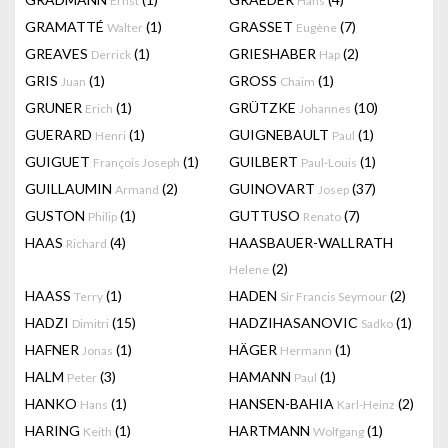
Ernst
Hans
GRAMATTÉ
(1)
GRASSET
(7)
Walter
Eugène
GREAVES
(1)
GRIESHABER
(2)
Derrick
Hap
GRIS
(1)
GROSS
(1)
Juan
Chaim
GRUNER
(1)
GRÜTZKE
(10)
Erich
Johannes
GUERARD
(1)
GUIGNEBAULT
(1)
Henri
Paul
GUIGUET
(1)
GUILBERT
(1)
François Joseph
Paul-Louis
GUILLAUMIN
(2)
GUINOVART
(37)
Armand
Josep
GUSTON
(1)
GUTTUSO
(7)
Philip
Renato
HAAS
(4)
HAASBAUER-WALLRATH
Richard
(2)
Helene
HAASS
(1)
HADEN
(2)
Terry
Sir Francis Seymour
HADZI
(15)
HADZIHASANOVIC
(1)
Dimitri
Sadko
HAFNER
(1)
HÄGER
(1)
Jonas
Hermann
HALM
(3)
HAMANN
(1)
Peter
Paul
HANKO
(1)
HANSEN-BAHIA
(2)
Hans
Karl-Heinz
HARING
(1)
HARTMANN
(1)
Keith
Wolfgang