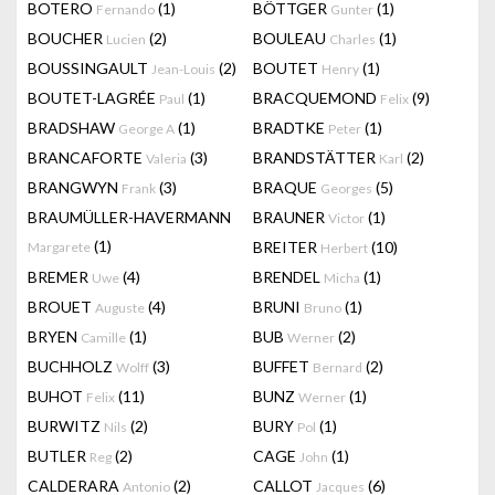
BOTERO
(1)
BÖTTGER
(1)
Fernando
Gunter
BOUCHER
(2)
BOULEAU
(1)
Lucien
Charles
BOUSSINGAULT
(2)
BOUTET
(1)
Jean-Louis
Henry
BOUTET-LAGRÉE
(1)
BRACQUEMOND
(9)
Paul
Felix
BRADSHAW
(1)
BRADTKE
(1)
George A
Peter
BRANCAFORTE
(3)
BRANDSTÄTTER
(2)
Valeria
Karl
BRANGWYN
(3)
BRAQUE
(5)
Frank
Georges
BRAUMÜLLER-HAVERMANN
BRAUNER
(1)
Victor
(1)
BREITER
(10)
Margarete
Herbert
BREMER
(4)
BRENDEL
(1)
Uwe
Micha
BROUET
(4)
BRUNI
(1)
Auguste
Bruno
BRYEN
(1)
BUB
(2)
Camille
Werner
BUCHHOLZ
(3)
BUFFET
(2)
Wolff
Bernard
BUHOT
(11)
BUNZ
(1)
Felix
Werner
BURWITZ
(2)
BURY
(1)
Nils
Pol
BUTLER
(2)
CAGE
(1)
Reg
John
CALDERARA
(2)
CALLOT
(6)
Antonio
Jacques