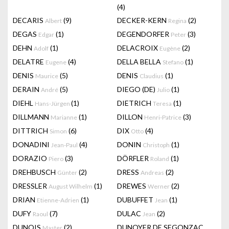
(4)
DECARIS
(9)
DECKER-KERN
(2)
Albert
Regina
DEGAS
(1)
DEGENDORFER
(3)
Edgar
Peter
DEHN
(1)
DELACROIX
(2)
Adolf
Eugène
DELATRE
(4)
DELLA BELLA
(1)
Eugene
Stefano
DENIS
(5)
DENIS
(1)
Maurice
Claudius
DERAIN
(5)
DIEGO (DE)
(1)
André
Julio
DIEHL
(1)
DIETRICH
(1)
Hans-Jürgen
Teresa
DILLMANN
(1)
DILLON
(3)
Marianne
Henri-Patrice
DITTRICH
(6)
DIX
(4)
Simon
Otto
DONADINI
(4)
DONIN
(1)
Jean-Paul
Christoph
DORAZIO
(3)
DÖRFLER
(1)
Piero
Roland
DREHBUSCH
(2)
DRESS
(2)
Günter
Andreas
DRESSLER
(1)
DREWES
(2)
August Wilhelm
Werner
DRIAN
(1)
DUBUFFET
(1)
Etienne-Adrien
Jean
DUFY
(7)
DULAC
(2)
Raoul
Jean
DUNOIS
(2)
DUNOYER DE SEGONZAC
Master