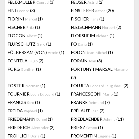
FELIXMULLER
(3)
FEUSER
(2)
Conrad
Astrid
FINI
(3)
FINSTERER
(20)
Leonor
Alfred
FIORINI
(1)
FISCHER
(1)
Marcel
Hans
FISCHER
(1)
FLEISCHMANN
(2)
Fritz
Norbert
FLOCON
(1)
FLORSHEIM
(1)
Albert
Richard
FLURSCHÜTZ
(1)
FO
(1)
Gero
Dario
FÖLKERSAM (VON)
(1)
FOLON
(1)
Armin
Jean-Michel
FONTELA
(2)
FORAIN
(3)
Hugo
Jean
FORG
(1)
FORTUNY I MARSAL
Gunther
Mariano
(2)
FOSTER
(1)
FOUJITA
(2)
Norman
Leonard Tsuguharu
FOURNIER
(1)
FRANCESCONI
(1)
Louis Edouard
Mario
FRANCIS
(1)
FRANKE
(7)
Sam
Reimund
FREIDA
(1)
FRÉLAUT
(2)
Raphaël
Jean
FRIEDEMANN
(1)
FRIEDLAENDER
(11)
Daniel
Johnny
FRIEDRICH
(2)
FRIESZ
(1)
Alexander
Othon
FRÖHLICH
(1)
FROMENTIN
(1)
Boris
Eugène