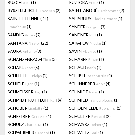
RUSCH
(1)
RUZICKA
(1)
Jens
Franz
RYSSELBERGHE
(2)
SAINT-ANDRÉ
(2)
Theo Van
Berthommé
SAINT-ETIENNE (DE)
SALISBURY
(1)
Charles Romer
(1)
SANDER
(3)
Francisque
Margret
SANDIG
(2)
SANDNER
(1)
Armin
Karl
SANTANA
(22)
SARAFOV
(1)
Nestor
Nicolai
SAURA
(3)
SAVIN
(1)
Antonio
Maurice
SCHANZENBACH
(3)
SCHARFF
(1)
Thea
Edwin
SCHARL
(5)
SCHAUB
(1)
Josef
Karin
SCHELLER
(2)
SCHIBLI
(4)
Rudolph
Josef Martin
SCHIELE
(1)
SCHINNERER
(4)
Egon
Adolf
SCHMEISSER
(1)
SCHMIDT
(1)
Jörg
Peter
SCHMIDT-ROTTLUFF
(4)
SCHMIED
(1)
Karl
François-Louis
SCHOBER
(1)
SCHOENFELDER
(1)
Liselotte
Johanna
SCHREIBER
(1)
SCHULTZE
(2)
Georges
Bernard
SCHULZ
(1)
SCHWARZ
(1)
Charles M.
Reiner
SCHWERMER
(1)
SCHWETZ
(1)
Gebhard
Karl