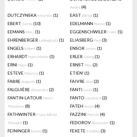
(4)
André
DUTCZYNSKA
(1)
EAST
(1)
Irma Von
Alfred
EBERT
(10)
EDELMANN
(1)
Gerda
Hanno
EEMANS
(1)
EGGENSCHWILER
(1)
Marc
Franz
EHRENBERGER
(1)
ELIASBERG
(3)
Ludwig Lutz
Paul
ENGELS
(1)
ENSOR
(1)
Robert
James
ERHARDT
(1)
ERLER
(1)
Hans Martin
Georg
ERNI
(1)
ERNST
(2)
Hans
Max
ESTEVE
(1)
ETIEN'
(1)
Maurice
FABRE
(1)
FAIVRE
(2)
Auguste
Abel
FALGUIÈRE
(2)
FANTI
(1)
Alexandre
Lucio
FANTIN-LATOUR
FANTO
(2)
Henri-
Leonhard
(8)
FATEH
(4)
Theodore
Susan
FATHWINTER
FAZZINI
(4)
Franz Alfred
Pericle
(1)
FEDOROV
(1)
Theophil
Alexander
FEININGER
(1)
FEKETE
(3)
Lyonel
Esteban