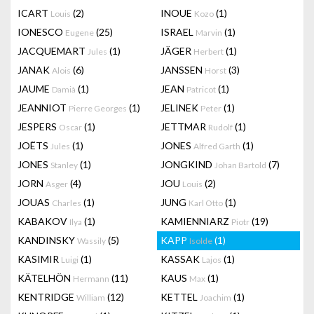
ICART
(2)
INOUE
(1)
Louis
Kozo
IONESCO
(25)
ISRAEL
(1)
Eugene
Marvin
JACQUEMART
(1)
JÄGER
(1)
Jules
Herbert
JANAK
(6)
JANSSEN
(3)
Alois
Horst
JAUME
(1)
JEAN
(1)
Damià
Patricot
JEANNIOT
(1)
JELINEK
(1)
Pierre Georges
Peter
JESPERS
(1)
JETTMAR
(1)
Oscar
Rudolf
JOËTS
(1)
JONES
(1)
Jules
Alfred Garth
JONES
(1)
JONGKIND
(7)
Stanley
Johan Bartold
JORN
(4)
JOU
(2)
Asger
Louis
JOUAS
(1)
JUNG
(1)
Charles
Karl Otto
KABAKOV
(1)
KAMIENNIARZ
(19)
Ilya
Piotr
KANDINSKY
(5)
KAPP
(1)
Wassily
Isolde
KASIMIR
(1)
KASSAK
(1)
Luigi
Lajos
KÄTELHÖN
(11)
KAUS
(1)
Hermann
Max
KENTRIDGE
(12)
KETTEL
(1)
William
Joachim